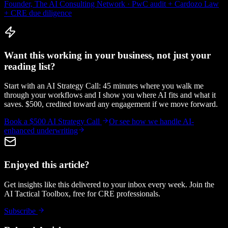
Founder, The AI Consulting Network · PwC audit + Cardozo Law
+ CRE due diligence
Want this working in your business, not just your
reading list?
Start with an AI Strategy Call: 45 minutes where you walk me
through your workflows and I show you where AI fits and what it
saves. $500, credited toward any engagement if we move forward.
Book a $500 AI Strategy Call
Or see how we handle
AI-
enhanced underwriting
Enjoyed this article?
Get insights like this delivered to your inbox every week. Join the
AI Tactical Toolbox, free for CRE professionals.
Subscribe