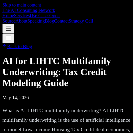
Skip to main content
The AI Consulting Network
Home
Services
Use Cases
Open
Source
About
Speaking
Blog
Contact
Strategy Call
Back to Blog
AI for LIHTC Multifamily
Underwriting: Tax Credit
Modeling Guide
May 14, 2026
What is AI LIHTC multifamily underwriting? AI LIHTC
multifamily underwriting is the use of artificial intelligence
to model Low Income Housing Tax Credit deal economics,