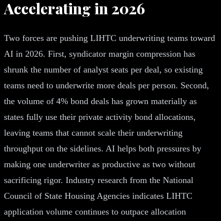
Accelerating in 2026
Two forces are pushing LIHTC underwriting teams toward
AI in 2026. First, syndicator margin compression has
shrunk the number of analyst seats per deal, so existing
teams need to underwrite more deals per person. Second,
the volume of 4% bond deals has grown materially as
states fully use their private activity bond allocations,
leaving teams that cannot scale their underwriting
throughput on the sidelines. AI helps both pressures by
making one underwriter as productive as two without
sacrificing rigor. Industry research from the National
Council of State Housing Agencies indicates LIHTC
application volume continues to outpace allocation