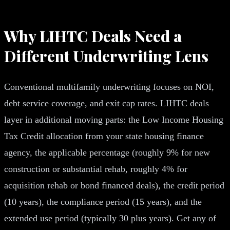
Why LIHTC Deals Need a
Different Underwriting Lens
Conventional multifamily underwriting focuses on NOI,
debt service coverage, and exit cap rates. LIHTC deals
layer in additional moving parts: the Low Income Housing
Tax Credit allocation from your state housing finance
agency, the applicable percentage (roughly 9% for new
construction or substantial rehab, roughly 4% for
acquisition rehab or bond financed deals), the credit period
(10 years), the compliance period (15 years), and the
extended use period (typically 30 plus years). Get any of