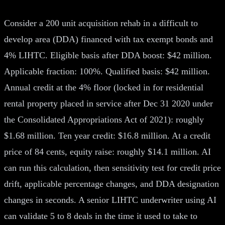
Consider a 200 unit acquisition rehab in a difficult to
develop area (DDA) financed with tax exempt bonds and
4% LIHTC. Eligible basis after DDA boost: $42 million.
Applicable fraction: 100%. Qualified basis: $42 million.
Annual credit at the 4% floor (locked in for residential
rental property placed in service after Dec 31 2020 under
the Consolidated Appropriations Act of 2021): roughly
$1.68 million. Ten year credit: $16.8 million. At a credit
price of 84 cents, equity raise: roughly $14.1 million. AI
can run this calculation, then sensitivity test for credit price
drift, applicable percentage changes, and DDA designation
changes in seconds. A senior LIHTC underwriter using AI
can validate 5 to 8 deals in the time it used to take to