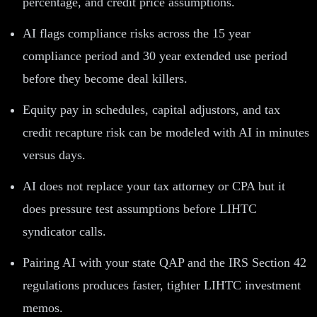
percentage, and credit price assumptions.
AI flags compliance risks across the 15 year
compliance period and 30 year extended use period
before they become deal killers.
Equity pay in schedules, capital adjustors, and tax
credit recapture risk can be modeled with AI in minutes
versus days.
AI does not replace your tax attorney or CPA but it
does pressure test assumptions before LIHTC
syndicator calls.
Pairing AI with your state QAP and the IRS Section 42
regulations produces faster, tighter LIHTC investment
memos.