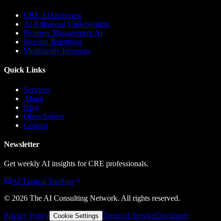
CRE AI Overview
AI-Enhanced Underwriting
Property Management AI
Investor Reporting
Multifamily Investors
Quick Links
Services
About
Blog
Open Source
Contact
Newsletter
Get weekly AI insights for CRE professionals.
AI Tactical Toolbox
©
2026
The AI Consulting Network
. All rights reserved.
Privacy Policy
Terms of Service
Disclaimer
Cookie Settings