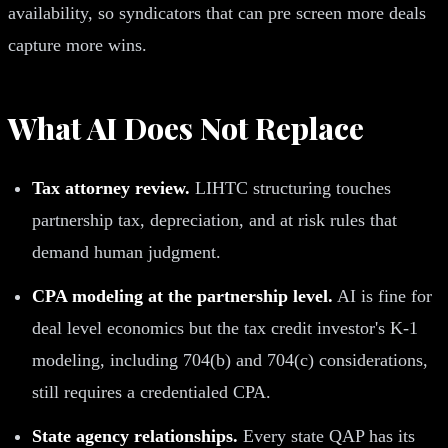
availability, so syndicators that can pre screen more deals
capture more wins.
What AI Does Not Replace
Tax attorney review.
LIHTC structuring touches
partnership tax, depreciation, and at risk rules that
demand human judgment.
CPA modeling at the partnership level.
AI is fine for
deal level economics but the tax credit investor's K-1
modeling, including 704(b) and 704(c) considerations,
still requires a credentialed CPA.
State agency relationships.
Every state QAP has its