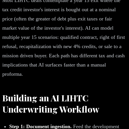
Most LIHTC deals contemplate a year 15 exit where the
tax credit investor's interest is bought out at a nominal
price (often the greater of debt plus exit taxes or fair
market value of the investor's interest). AI can model
multiple year 15 scenarios: qualified contract, right of first
refusal, recapitalization with new 4% credits, or sale to a
mission driven buyer. Each path has different tax and cash
implications that AI surfaces faster than a manual
proforma.
Building an AI LIHTC
Underwriting Workflow
Step 1: Document ingestion.
Feed the development