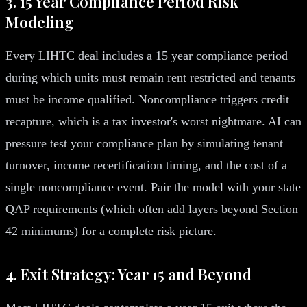
3. 15 Year Compliance Period Risk
Modeling
Every LIHTC deal includes a 15 year compliance period
during which units must remain rent restricted and tenants
must be income qualified. Noncompliance triggers credit
recapture, which is a tax investor's worst nightmare. AI can
pressure test your compliance plan by simulating tenant
turnover, income recertification timing, and the cost of a
single noncompliance event. Pair the model with your state
QAP requirements (which often add layers beyond Section
42 minimums) for a complete risk picture.
4. Exit Strategy: Year 15 and Beyond