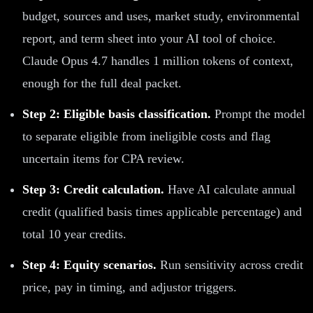
budget, sources and uses, market study, environmental
report, and term sheet into your AI tool of choice.
Claude Opus 4.7 handles 1 million tokens of context,
enough for the full deal packet.
Step 2: Eligible basis classification.
Prompt the model
to separate eligible from ineligible costs and flag
uncertain items for CPA review.
Step 3: Credit calculation.
Have AI calculate annual
credit (qualified basis times applicable percentage) and
total 10 year credits.
Step 4: Equity scenarios.
Run sensitivity across credit
price, pay in timing, and adjustor triggers.