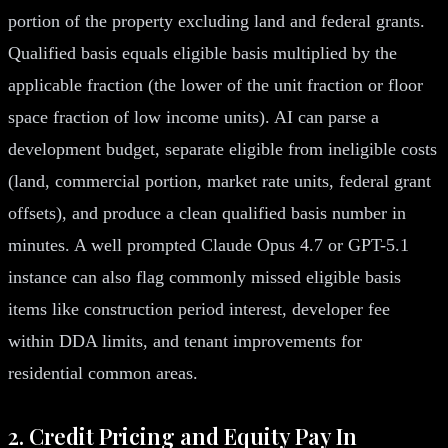
portion of the property excluding land and federal grants.
Qualified basis equals eligible basis multiplied by the
applicable fraction (the lower of the unit fraction or floor
space fraction of low income units). AI can parse a
development budget, separate eligible from ineligible costs
(land, commercial portion, market rate units, federal grant
offsets), and produce a clean qualified basis number in
minutes. A well prompted Claude Opus 4.7 or GPT-5.1
instance can also flag commonly missed eligible basis
items like construction period interest, developer fee
within DDA limits, and tenant improvements for
residential common areas.
2. Credit Pricing and Equity Pay In