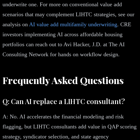
underwrite one. For more on conventional value add
scenarios that may complement LIHTC strategies, see our
analysis on
AI value add multifamily underwriting
. CRE
investors implementing AI across affordable housing
portfolios can reach out to Avi Hacker, J.D. at The AI
Consulting Network for hands on workflow design.
Frequently Asked Questions
Q: Can AI replace a LIHTC consultant?
A: No. AI accelerates the financial modeling and risk
flagging, but LIHTC consultants add value in QAP scoring
strategy, syndicator selection, and state agency