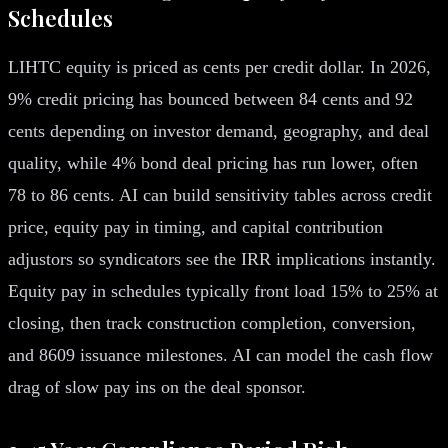
Schedules
LIHTC equity is priced as cents per credit dollar. In 2026,
9% credit pricing has bounced between 84 cents and 92
cents depending on investor demand, geography, and deal
quality, while 4% bond deal pricing has run lower, often
78 to 86 cents. AI can build sensitivity tables across credit
price, equity pay in timing, and capital contribution
adjustors so syndicators see the IRR implications instantly.
Equity pay in schedules typically front load 15% to 25% at
closing, then track construction completion, conversion,
and 8609 issuance milestones. AI can model the cash flow
drag of slow pay ins on the deal sponsor.