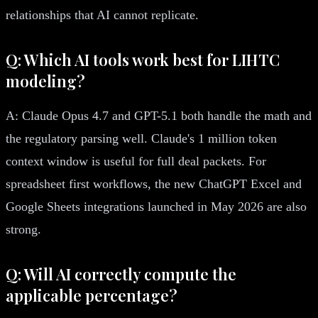
relationships that AI cannot replicate.
Q: Which AI tools work best for LIHTC
modeling?
A: Claude Opus 4.7 and GPT-5.1 both handle the math and
the regulatory parsing well. Claude's 1 million token
context window is useful for full deal packets. For
spreadsheet first workflows, the new ChatGPT Excel and
Google Sheets integrations launched in May 2026 are also
strong.
Q: Will AI correctly compute the
applicable percentage?