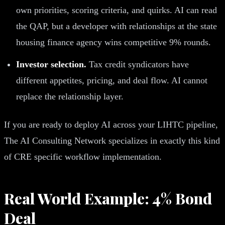
own priorities, scoring criteria, and quirks. AI can read
the QAP, but a developer with relationships at the state
housing finance agency wins competitive 9% rounds.
Investor selection.
Tax credit syndicators have
different appetites, pricing, and deal flow. AI cannot
replace the relationship layer.
If you are ready to deploy AI across your LIHTC pipeline,
The AI Consulting Network specializes in exactly this kind
of CRE specific workflow implementation.
Real World Example: 4% Bond
Deal