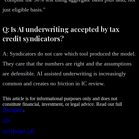
just eligible basis."
Q: Is AI underwriting accepted by tax
credit syndicators?
A: Syndicators do not care which tool produced the model.
They care that the numbers are right and the assumptions
are defensible. AI assisted underwriting is increasingly
common and creates no friction in IC review.
This article is for informational purposes only and does not
constitute financial, investment, or legal advice. Read our full
Disclaimer
.
AH
Avi Hacker, J.D.