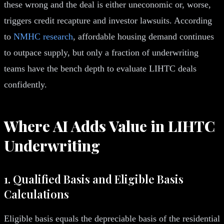
these wrong and the deal is either uneconomic or, worse,
triggers credit recapture and investor lawsuits. According
to
NMHC research
, affordable housing demand continues
to outpace supply, but only a fraction of underwriting
teams have the bench depth to evaluate LIHTC deals
confidently.
Where AI Adds Value in LIHTC
Underwriting
1. Qualified Basis and Eligible Basis
Calculations
Eligible basis equals the depreciable basis of the residential