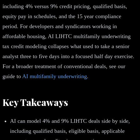
including 4% versus 9% credit pricing, qualified basis,
equity pay in schedules, and the 15 year compliance
period. For developers and syndicators working in
affordable housing, AI LIHTC multifamily underwriting
tax credit modeling collapses what used to take a senior
analyst three to five days into a focused half day exercise.
For a broader treatment of conventional deals, see our
guide to
AI multifamily underwriting
.
Key Takeaways
AI can model 4% and 9% LIHTC deals side by side,
including qualified basis, eligible basis, applicable