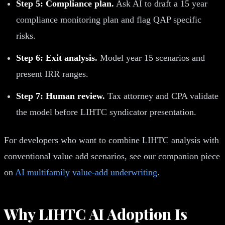
Step 5: Compliance plan.
Ask AI to draft a 15 year
compliance monitoring plan and flag QAP specific
risks.
Step 6: Exit analysis.
Model year 15 scenarios and
present IRR ranges.
Step 7: Human review.
Tax attorney and CPA validate
the model before LIHTC syndicator presentation.
For developers who want to combine LIHTC analysis with
conventional value add scenarios, see our companion piece
on
AI multifamily value-add underwriting
.
Why LIHTC AI Adoption Is