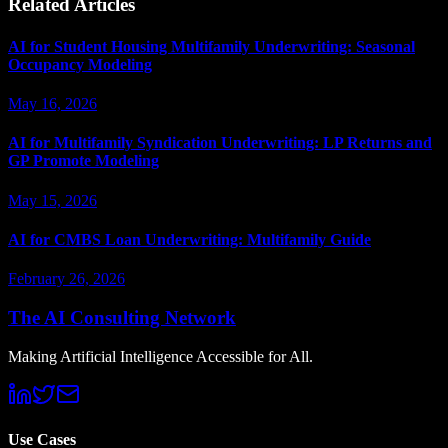
Related Articles
AI for Student Housing Multifamily Underwriting: Seasonal
Occupancy Modeling
May 16, 2026
AI for Multifamily Syndication Underwriting: LP Returns and
GP Promote Modeling
May 15, 2026
AI for CMBS Loan Underwriting: Multifamily Guide
February 26, 2026
The AI Consulting Network
Making Artificial Intelligence Accessible for All.
Use Cases