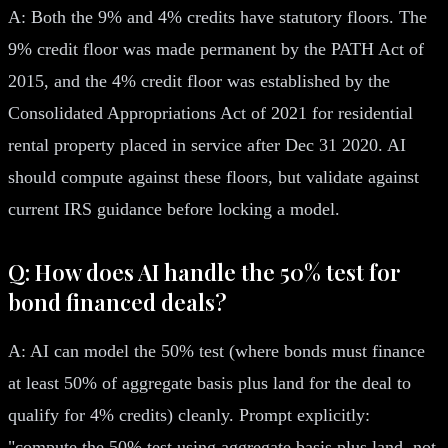
A: Both the 9% and 4% credits have statutory floors. The
9% credit floor was made permanent by the PATH Act of
2015, and the 4% credit floor was established by the
Consolidated Appropriations Act of 2021 for residential
rental property placed in service after Dec 31 2020. AI
should compute against these floors, but validate against
current IRS guidance before locking a model.
Q: How does AI handle the 50% test for
bond financed deals?
A: AI can model the 50% test (where bonds must finance
at least 50% of aggregate basis plus land for the deal to
qualify for 4% credits) cleanly. Prompt explicitly:
"compute the 50% test using aggregate basis plus land, not