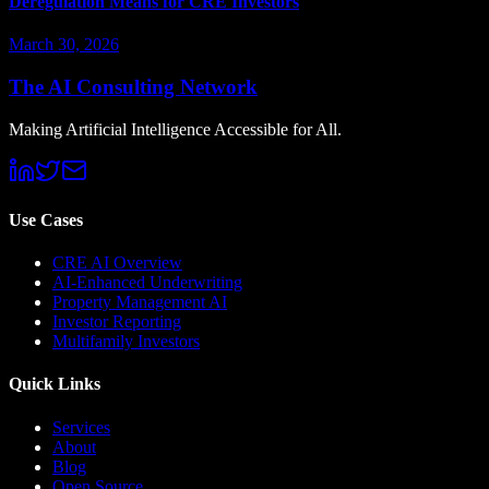
Deregulation Means for CRE Investors
March 30, 2026
The AI Consulting Network
Making Artificial Intelligence Accessible for All.
Use Cases
CRE AI Overview
AI-Enhanced Underwriting
Property Management AI
Investor Reporting
Multifamily Investors
Quick Links
Services
About
Blog
Open Source