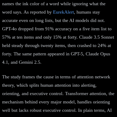
names the ink color of a word while ignoring what the
word says. As reported by
EurekAlert
, humans stay
accurate even on long lists, but the AI models did not.
GPT-4o dropped from 91% accuracy on a five item list to
57% at ten items and only 15% at forty. Claude 3.5 Sonnet
held steady through twenty items, then crashed to 24% at
forty. The same pattern appeared in GPT-5, Claude Opus
4.1, and Gemini 2.5.
The study frames the cause in terms of attention network
theory, which splits human attention into alerting,
orienting, and executive control. Transformer attention, the
mechanism behind every major model, handles orienting
well but lacks robust executive control. In plain terms, AI