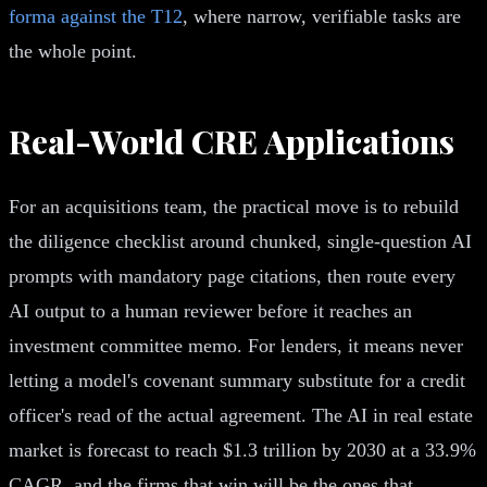
forma against the T12
, where narrow, verifiable tasks are
the whole point.
Real-World CRE Applications
For an acquisitions team, the practical move is to rebuild
the diligence checklist around chunked, single-question AI
prompts with mandatory page citations, then route every
AI output to a human reviewer before it reaches an
investment committee memo. For lenders, it means never
letting a model's covenant summary substitute for a credit
officer's read of the actual agreement. The AI in real estate
market is forecast to reach $1.3 trillion by 2030 at a 33.9%
CAGR, and the firms that win will be the ones that