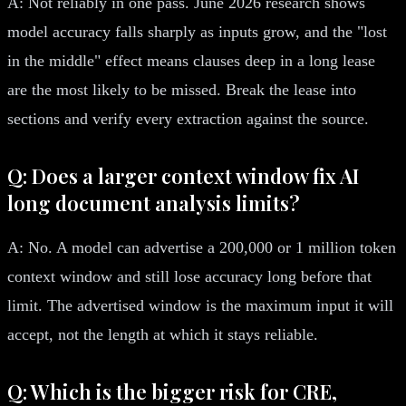
A: Not reliably in one pass. June 2026 research shows
model accuracy falls sharply as inputs grow, and the "lost
in the middle" effect means clauses deep in a long lease
are the most likely to be missed. Break the lease into
sections and verify every extraction against the source.
Q: Does a larger context window fix AI
long document analysis limits?
A: No. A model can advertise a 200,000 or 1 million token
context window and still lose accuracy long before that
limit. The advertised window is the maximum input it will
accept, not the length at which it stays reliable.
Q: Which is the bigger risk for CRE,