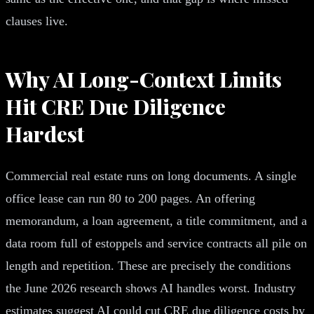
clauses live.
Why AI Long-Context Limits
Hit CRE Due Diligence
Hardest
Commercial real estate runs on long documents. A single
office lease can run 80 to 200 pages. An offering
memorandum, a loan agreement, a title commitment, and a
data room full of estoppels and service contracts all pile on
length and repetition. These are precisely the conditions
the June 2026 research shows AI handles worst. Industry
estimates suggest AI could cut CRE due diligence costs by