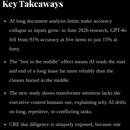
Key Takeaways
AI long document analysis limits make accuracy
collapse as inputs grow: in June 2026 research, GPT-4o
fell from 91% accuracy at five items to just 15% at
forty.
The "lost in the middle" effect means AI reads the start
and end of a long lease far more reliably than the
clauses buried in the middle.
The new study shows transformer attention lacks the
executive control humans use, explaining why AI drifts
on long, repetitive, or conflicting tasks.
CRE due diligence is uniquely exposed, because one