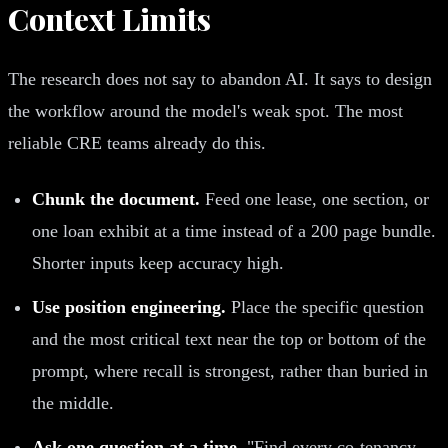
Context Limits
The research does not say to abandon AI. It says to design
the workflow around the model's weak spot. The most
reliable CRE teams already do this.
Chunk the document.
Feed one lease, one section, or
one loan exhibit at a time instead of a 200 page bundle.
Shorter inputs keep accuracy high.
Use position engineering.
Place the specific question
and the most critical text near the top or bottom of the
prompt, where recall is strongest, rather than buried in
the middle.
Ask one question at a time.
"Find every co-tenancy