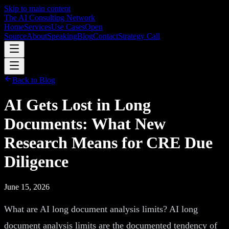
Skip to main content
The AI Consulting Network
Home
Services
Use Cases
Open
Source
About
Speaking
Blog
Contact
Strategy Call
Back to Blog
AI Gets Lost in Long
Documents: What New
Research Means for CRE Due
Diligence
June 15, 2026
What are AI long document analysis limits? AI long
document analysis limits are the documented tendency of