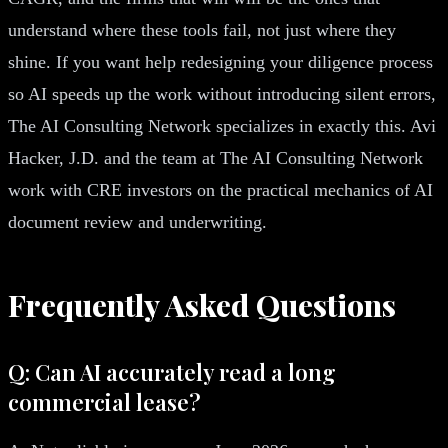
understand where these tools fail, not just where they
shine. If you want help redesigning your diligence process
so AI speeds up the work without introducing silent errors,
The AI Consulting Network specializes in exactly this. Avi
Hacker, J.D. and the team at The AI Consulting Network
work with CRE investors on the practical mechanics of AI
document review and underwriting.
Frequently Asked Questions
Q: Can AI accurately read a long
commercial lease?