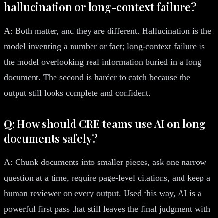
hallucination or long-context failure?
A: Both matter, and they are different. Hallucination is the
model inventing a number or fact; long-context failure is
the model overlooking real information buried in a long
document. The second is harder to catch because the
output still looks complete and confident.
Q: How should CRE teams use AI on long
documents safely?
A: Chunk documents into smaller pieces, ask one narrow
question at a time, require page-level citations, and keep a
human reviewer on every output. Used this way, AI is a
powerful first pass that still leaves the final judgment with