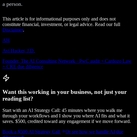
a person.
This article is for informational purposes only and does not
constitute financial, investment, or legal advice. Read our full
Disclaimer
.
AH
Avi Hacker, J.D.
Founder, The AI Consulting Network · PwC audit + Cardozo Law
+ CRE due diligence
Want this working in your business, not just your
reading list?
Start with an AI Strategy Call: 45 minutes where you walk me
through your workflows and I show you where AI fits and what it
saves. $500, credited toward any engagement if we move forward.
Book a $500 AI Strategy Call
Or see how we handle
AI due