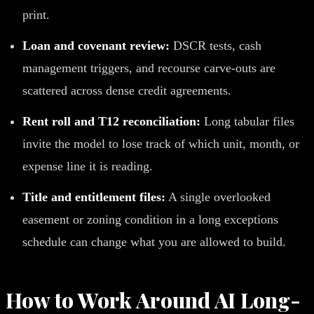
print.
Loan and covenant review:
DSCR tests, cash
management triggers, and recourse carve-outs are
scattered across dense credit agreements.
Rent roll and T12 reconciliation:
Long tabular files
invite the model to lose track of which unit, month, or
expense line it is reading.
Title and entitlement files:
A single overlooked
easement or zoning condition in a long exceptions
schedule can change what you are allowed to build.
How to Work Around AI Long-