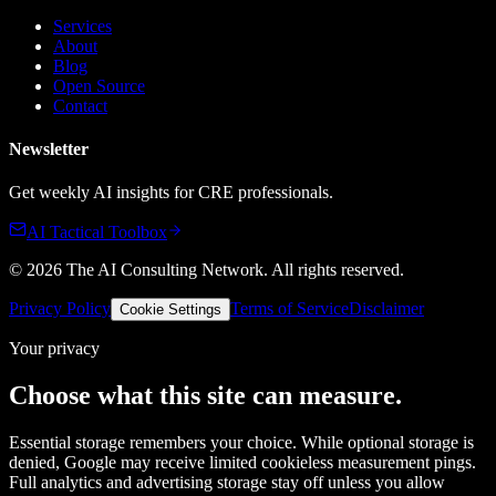
Services
About
Blog
Open Source
Contact
Newsletter
Get weekly AI insights for CRE professionals.
AI Tactical Toolbox
©
2026
The AI Consulting Network
. All rights reserved.
Privacy Policy
Terms of Service
Disclaimer
Cookie Settings
Your privacy
Choose what this site can measure.
Essential storage remembers your choice. While optional storage is
denied, Google may receive limited cookieless measurement pings.
Full analytics and advertising storage stay off unless you allow