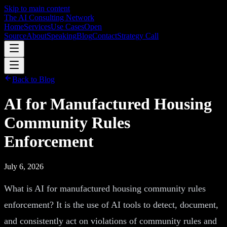
Skip to main content
The AI Consulting Network
Home
Services
Use Cases
Open
Source
About
Speaking
Blog
Contact
Strategy Call
Back to Blog
AI for Manufactured Housing
Community Rules
Enforcement
July 6, 2026
What is AI for manufactured housing community rules
enforcement? It is the use of AI tools to detect, document,
and consistently act on violations of community rules and