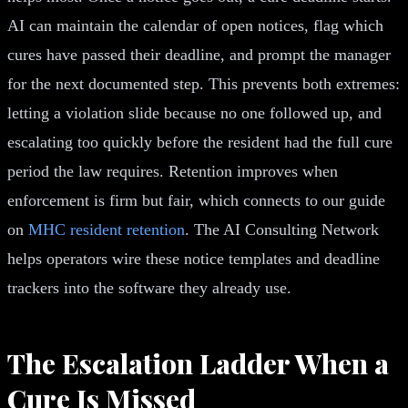
AI can maintain the calendar of open notices, flag which
cures have passed their deadline, and prompt the manager
for the next documented step. This prevents both extremes:
letting a violation slide because no one followed up, and
escalating too quickly before the resident had the full cure
period the law requires. Retention improves when
enforcement is firm but fair, which connects to our guide
on
MHC resident retention
. The AI Consulting Network
helps operators wire these notice templates and deadline
trackers into the software they already use.
The Escalation Ladder When a
Cure Is Missed