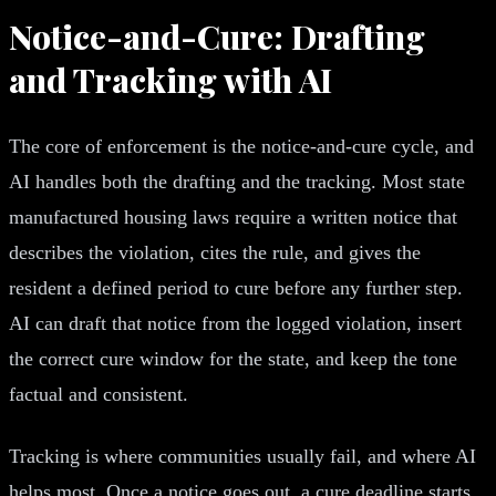
Notice-and-Cure: Drafting
and Tracking with AI
The core of enforcement is the notice-and-cure cycle, and
AI handles both the drafting and the tracking. Most state
manufactured housing laws require a written notice that
describes the violation, cites the rule, and gives the
resident a defined period to cure before any further step.
AI can draft that notice from the logged violation, insert
the correct cure window for the state, and keep the tone
factual and consistent.
Tracking is where communities usually fail, and where AI
helps most. Once a notice goes out, a cure deadline starts.