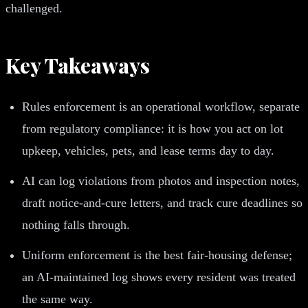
challenged.
Key Takeaways
Rules enforcement is an operational workflow, separate
from regulatory compliance: it is how you act on lot
upkeep, vehicles, pets, and lease terms day to day.
AI can log violations from photos and inspection notes,
draft notice-and-cure letters, and track cure deadlines so
nothing falls through.
Uniform enforcement is the best fair-housing defense;
an AI-maintained log shows every resident was treated
the same way.