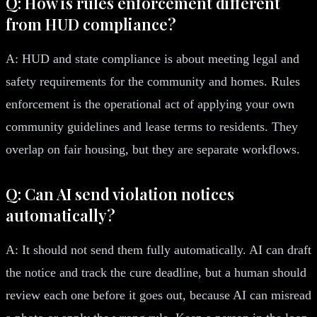
Q: How is rules enforcement different
from HUD compliance?
A: HUD and state compliance is about meeting legal and
safety requirements for the community and homes. Rules
enforcement is the operational act of applying your own
community guidelines and lease terms to residents. They
overlap on fair housing, but they are separate workflows.
Q: Can AI send violation notices
automatically?
A: It should not send them fully automatically. AI can draft
the notice and track the cure deadline, but a human should
review each one before it goes out, because AI can misread