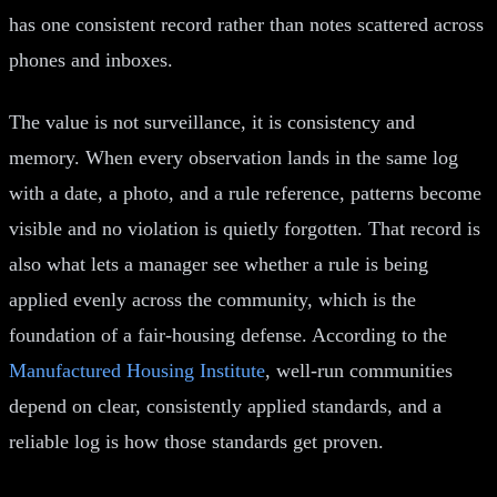
has one consistent record rather than notes scattered across
phones and inboxes.
The value is not surveillance, it is consistency and
memory. When every observation lands in the same log
with a date, a photo, and a rule reference, patterns become
visible and no violation is quietly forgotten. That record is
also what lets a manager see whether a rule is being
applied evenly across the community, which is the
foundation of a fair-housing defense. According to the
Manufactured Housing Institute
, well-run communities
depend on clear, consistently applied standards, and a
reliable log is how those standards get proven.