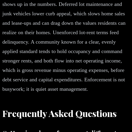
shows up in the numbers. Deferred lot maintenance and
junk vehicles lower curb appeal, which slows home sales
and lease-ups and can drag down the values residents can
realize on their homes. Unenforced lot-rent terms feed
delinquency. A community known for a clear, evenly
applied standard tends to hold occupancy and command
stronger rents, and both flow into net operating income,
which is gross revenue minus operating expenses, before
debt service and capital expenditures. Enforcement is not
busywork; it is quiet asset management.
Frequently Asked Questions