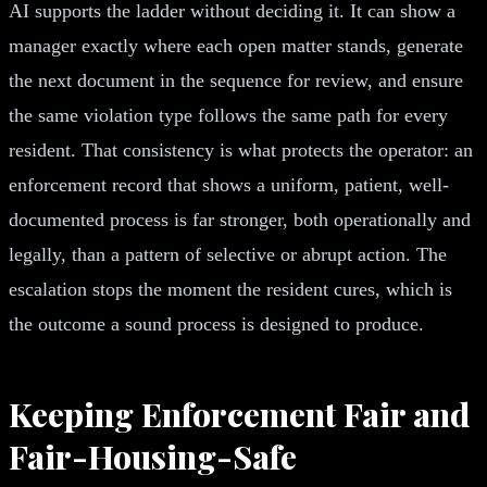
AI supports the ladder without deciding it. It can show a
manager exactly where each open matter stands, generate
the next document in the sequence for review, and ensure
the same violation type follows the same path for every
resident. That consistency is what protects the operator: an
enforcement record that shows a uniform, patient, well-
documented process is far stronger, both operationally and
legally, than a pattern of selective or abrupt action. The
escalation stops the moment the resident cures, which is
the outcome a sound process is designed to produce.
Keeping Enforcement Fair and
Fair-Housing-Safe