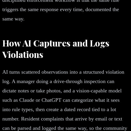
triggers the same response every time, documented the
same way.
How AI Captures and Logs
Violations
AI turns scattered observations into a structured violation
log. A manager doing a drive-through inspection can
dictate notes or take photos, and a vision-capable model
such as Claude or ChatGPT can categorize what it sees
into rule types, then create a dated record tied to a lot
number. Resident complaints that arrive by email or text
can be parsed and logged the same way, so the community