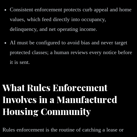
Consistent enforcement protects curb appeal and home
values, which feed directly into occupancy,
delinquency, and net operating income.
AI must be configured to avoid bias and never target
protected classes; a human reviews every notice before
it is sent.
What Rules Enforcement
Involves in a Manufactured
Housing Community
Rules enforcement is the routine of catching a lease or