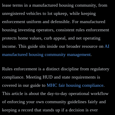
lease terms in a manufactured housing community, from
unregistered vehicles to lot upkeep, while keeping
enforcement uniform and defensible. For manufactured
housing investing operators, consistent rules enforcement
protects home values, curb appeal, and net operating
income. This guide sits inside our broader resource on
AI
manufactured housing community management
.
Rules enforcement is a distinct discipline from regulatory
compliance. Meeting HUD and state requirements is
covered in our guide to
MHC fair housing compliance
.
This article is about the day-to-day operational workflow
of enforcing your own community guidelines fairly and
keeping a record that stands up if a decision is ever