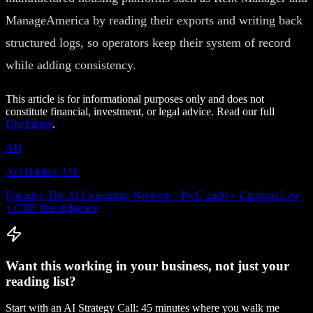
ManageAmerica by reading their exports and writing back
structured logs, so operators keep their system of record
while adding consistency.
This article is for informational purposes only and does not
constitute financial, investment, or legal advice. Read our full
Disclaimer
.
AH
Avi Hacker, J.D.
Founder, The AI Consulting Network · PwC audit + Cardozo Law
+ CRE due diligence
Want this working in your business, not just your
reading list?
Start with an AI Strategy Call: 45 minutes where you walk me