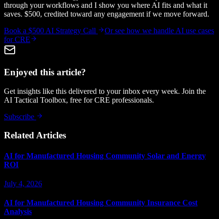
through your workflows and I show you where AI fits and what it
saves. $500, credited toward any engagement if we move forward.
Book a $500 AI Strategy Call
Or see how we handle
AI use cases
for CRE
Enjoyed this article?
Get insights like this delivered to your inbox every week. Join the
AI Tactical Toolbox, free for CRE professionals.
Subscribe
Related Articles
AI for Manufactured Housing Community Solar and Energy
ROI
July 4, 2026
AI for Manufactured Housing Community Insurance Cost
Analysis