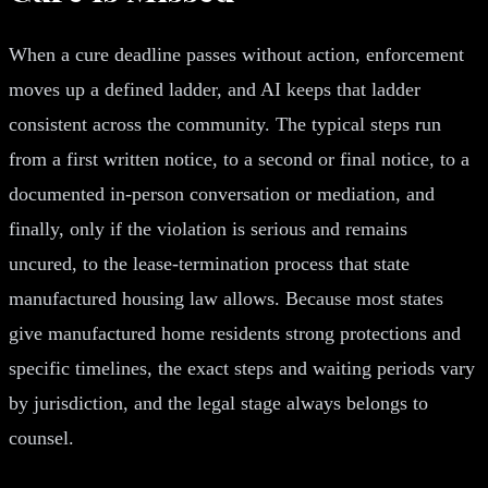
When a cure deadline passes without action, enforcement
moves up a defined ladder, and AI keeps that ladder
consistent across the community. The typical steps run
from a first written notice, to a second or final notice, to a
documented in-person conversation or mediation, and
finally, only if the violation is serious and remains
uncured, to the lease-termination process that state
manufactured housing law allows. Because most states
give manufactured home residents strong protections and
specific timelines, the exact steps and waiting periods vary
by jurisdiction, and the legal stage always belongs to
counsel.