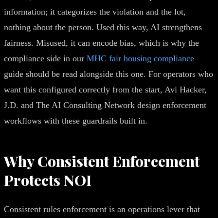
information; it categorizes the violation and the lot,
nothing about the person. Used this way, AI strengthens
fairness. Misused, it can encode bias, which is why the
compliance side in our
MHC fair housing compliance
guide should be read alongside this one. For operators who
want this configured correctly from the start, Avi Hacker,
J.D. and The AI Consulting Network design enforcement
workflows with these guardrails built in.
Why Consistent Enforcement
Protects NOI
Consistent rules enforcement is an operations lever that