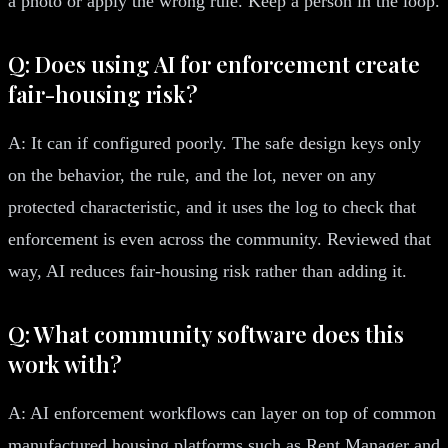
a photo or apply the wrong rule. Keep a person in the loop.
Q: Does using AI for enforcement create
fair-housing risk?
A: It can if configured poorly. The safe design keys only
on the behavior, the rule, and the lot, never on any
protected characteristic, and it uses the log to check that
enforcement is even across the community. Reviewed that
way, AI reduces fair-housing risk rather than adding it.
Q: What community software does this
work with?
A: AI enforcement workflows can layer on top of common
manufactured housing platforms such as Rent Manager and