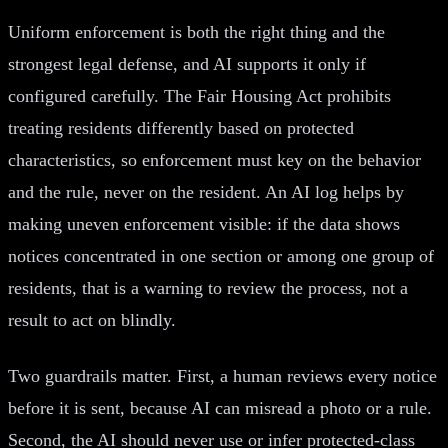
Uniform enforcement is both the right thing and the
strongest legal defense, and AI supports it only if
configured carefully. The Fair Housing Act prohibits
treating residents differently based on protected
characteristics, so enforcement must key on the behavior
and the rule, never on the resident. An AI log helps by
making uneven enforcement visible: if the data shows
notices concentrated in one section or among one group of
residents, that is a warning to review the process, not a
result to act on blindly.
Two guardrails matter. First, a human reviews every notice
before it is sent, because AI can misread a photo or a rule.
Second, the AI should never use or infer protected-class