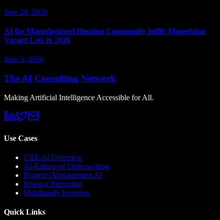
June 28, 2026
AI for Manufactured Housing Community Infill: Monetizing
Vacant Lots in 2026
June 3, 2026
The AI Consulting Network
Making Artificial Intelligence Accessible for All.
Use Cases
CRE AI Overview
AI-Enhanced Underwriting
Property Management AI
Investor Reporting
Multifamily Investors
Quick Links