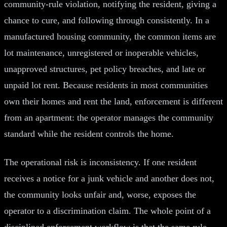
community-rule violation, notifying the resident, giving a
chance to cure, and following through consistently. In a
manufactured housing community, the common items are
lot maintenance, unregistered or inoperable vehicles,
unapproved structures, pet policy breaches, and late or
unpaid lot rent. Because residents in most communities
own their homes and rent the land, enforcement is different
from an apartment: the operator manages the community
standard while the resident controls the home.
The operational risk is inconsistency. If one resident
receives a notice for a junk vehicle and another does not,
the community looks unfair and, worse, exposes the
operator to a discrimination claim. The whole point of a
disciplined enforcement workflow is that the same rule