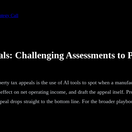
ategy Call
s: Challenging Assessments to 
ty tax appeals is the use of AI tools to spot when a manufa
fect on net operating income, and draft the appeal itself. Prop
eal drops straight to the bottom line. For the broader playbo