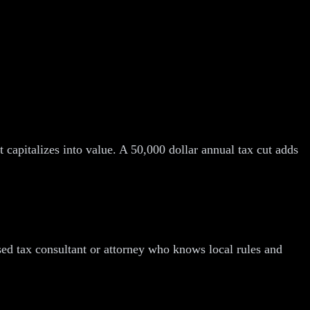
 capitalizes into value. A 50,000 dollar annual tax cut adds
nsed tax consultant or attorney who knows local rules and