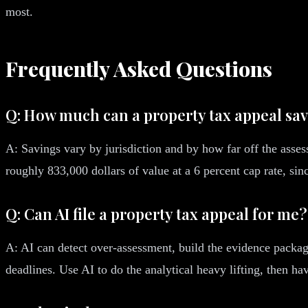
most.
Frequently Asked Questions
Q: How much can a property tax appeal sa
A: Savings vary by jurisdiction and by how far off the asses
roughly 833,000 dollars of value at a 6 percent cap rate, si
Q: Can AI file a property tax appeal for me?
A: AI can detect over-assessment, build the evidence package
deadlines. Use AI to do the analytical heavy lifting, then ha