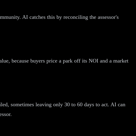
munity. AI catches this by reconciling the assessor's
alue, because buyers price a park off its NOI and a market
iled, sometimes leaving only 30 to 60 days to act. AI can
essor.