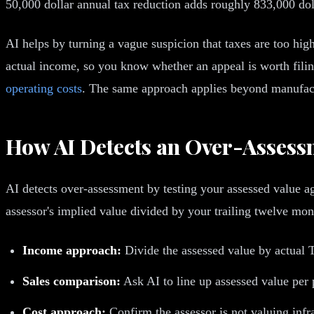
50,000 dollar annual tax reduction adds roughly 833,000 dol
AI helps by turning a vague suspicion that taxes are too high
actual income, so you know whether an appeal is worth filing
operating costs
. The same approach applies beyond manufact
How AI Detects an Over-Assess
AI detects over-assessment by testing your assessed value ag
assessor's implied value divided by your trailing twelve mon
Income approach:
Divide the assessed value by actual 
Sales comparison:
Ask AI to line up assessed value per 
Cost approach:
Confirm the assessor is not valuing inf