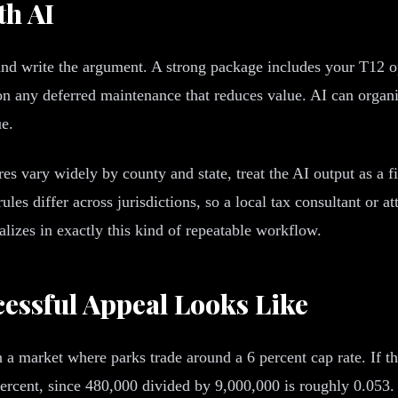
th AI
and write the argument. A strong package includes your T12 op
 any deferred maintenance that reduces value. AI can organize
ue.
s vary widely by county and state, treat the AI output as a fi
s differ across jurisdictions, so a local tax consultant or att
lizes in exactly this kind of repeatable workflow.
essful Appeal Looks Like
n a market where parks trade around a 6 percent cap rate. If 
rcent, since 480,000 divided by 9,000,000 is roughly 0.053. T