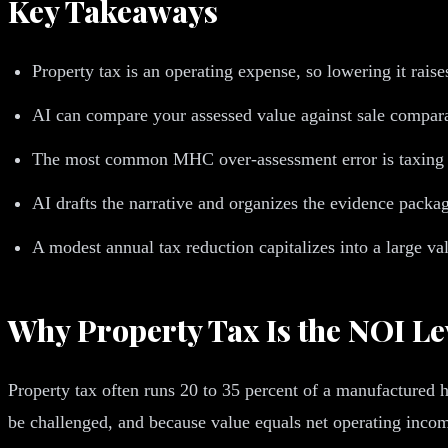
Key Takeaways
Property tax is an operating expense, so lowering it rais
AI can compare your assessed value against sale compara
The most common MHC over-assessment error is taxing ten
AI drafts the narrative and organizes the evidence package
A modest annual tax reduction capitalizes into a large v
Why Property Tax Is the NOI L
Property tax often runs 20 to 35 percent of a manufactured 
be challenged, and because value equals net operating income