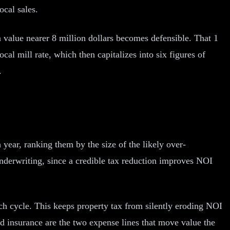
ocal sales.
 value nearer 8 million dollars becomes defensible. That 1
cal mill rate, which then capitalizes into six figures of
.
ear, ranking them by the size of the likely over-
underwriting, since a credible tax reduction improves NOI
ach cycle. This keeps property tax from silently eroding NOI
nd insurance are the two expense lines that move value the