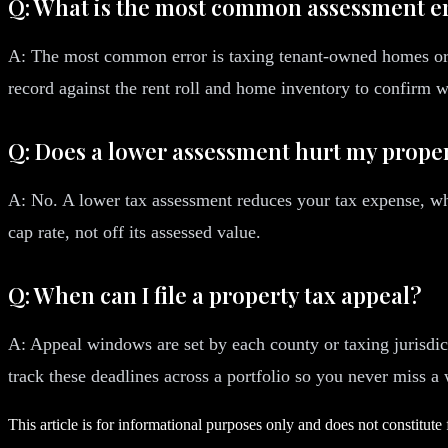
Q: What is the most common assessment e
A: The most common error is taxing tenant-owned homes or pe
record against the rent roll and home inventory to confirm 
Q: Does a lower assessment hurt my proper
A: No. A lower tax assessment reduces your tax expense, whi
cap rate, not off its assessed value.
Q: When can I file a property tax appeal?
A: Appeal windows are set by each county or taxing jurisdict
track these deadlines across a portfolio so you never miss a
This article is for informational purposes only and does not constitute 