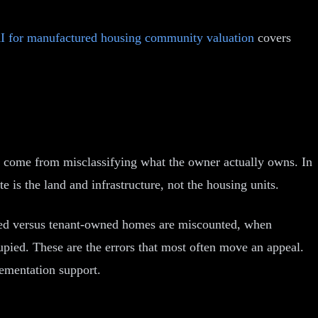
I for manufactured housing community valuation
covers
y come from misclassifying what the owner actually owns. In
is the land and infrastructure, not the housing units.
owned versus tenant-owned homes are miscounted, when
upied. These are the errors that most often move an appeal.
ementation support.