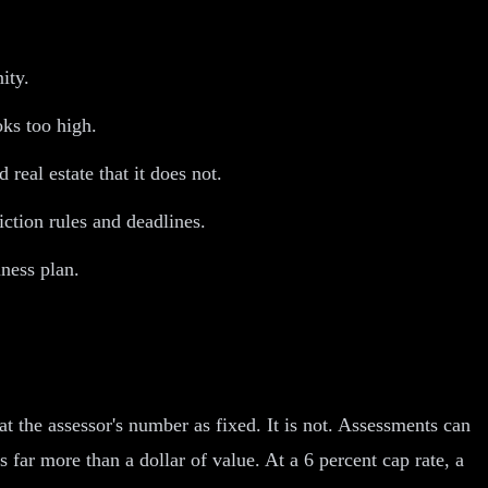
ity.
ks too high.
eal estate that it does not.
iction rules and deadlines.
ness plan.
 the assessor's number as fixed. It is not. Assessments can
far more than a dollar of value. At a 6 percent cap rate, a