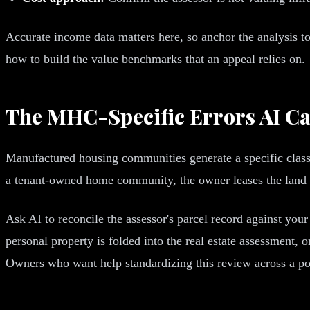
Accurate income data matters here, so anchor the analysis to
how to build the value benchmarks that an appeal relies on.
The MHC-Specific Errors AI Ca
Manufactured housing communities generate a specific class
a tenant-owned home community, the owner leases the land and
Ask AI to reconcile the assessor's parcel record against yo
personal property is folded into the real estate assessment,
Owners who want help standardizing this review across a po