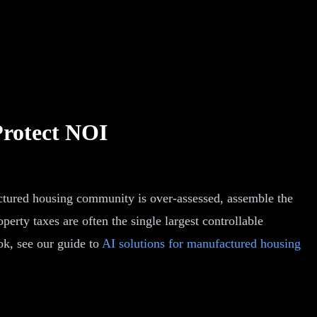
Protect NOI
ctured housing community is over-assessed, assemble the
erty taxes are often the single largest controllable
ok, see our guide to
AI solutions for manufactured housing