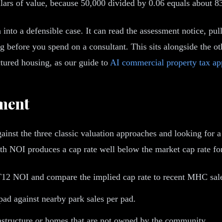
lars of value, because 50,000 divided by 0.06 equals about 8
 into a defensible case. It can read the assessment notice, pu
 before you spend on a consultant. This sits alongside the ot
ured housing, as our guide to
AI commercial property tax ap
ment
ainst the three classic valuation approaches and looking for a
th NOI produces a cap rate well below the market cap rate for 
T12 NOI and compare the implied cap rate to recent MHC sal
pad against nearby park sales per pad.
rastructure or homes that are not owned by the community.