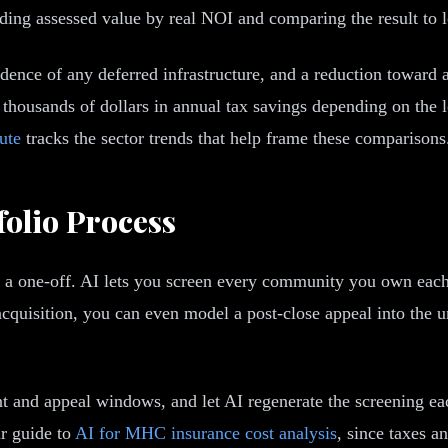
iding assessed value by real NOI and comparing the result to l
dence of any deferred infrastructure, and a reduction toward a
f thousands of dollars in annual tax savings depending on the lo
ute
tracks the sector trends that help frame these comparisons
folio Process
 a one-off. AI lets you screen every community you own each y
 acquisition, you can even model a post-close appeal into the 
ent and appeal windows, and let AI regenerate the screening e
ur guide to
AI for MHC insurance cost analysis
, since taxes a