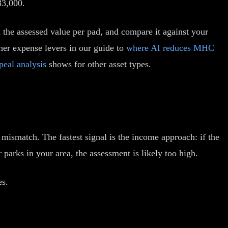
33,000.
ll the assessed value per pad, and compare it against your
her expense levers in our guide to
where AI reduces MHC
peal analysis
shows for other asset types.
 mismatch. The fastest signal is the income approach: if the
parks in your area, the assessment is likely too high.
es.