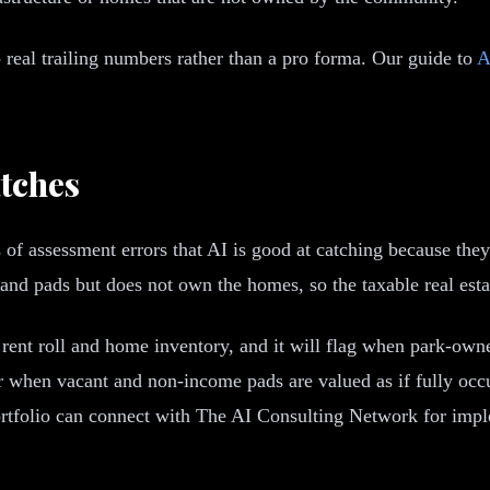
 real trailing numbers rather than a pro forma. Our guide to
A
tches
 of assessment errors that AI is good at catching because the
 pads but does not own the homes, so the taxable real estate 
ur rent roll and home inventory, and it will flag when park-
 or when vacant and non-income pads are valued as if fully occ
rtfolio can connect with The AI Consulting Network for impl