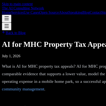
Skip to main content
The AI Consulting Network
Home
Services
Use Cases
Open Source
About
Speaking
Blog
Contact
Str
Back to Blog
AI for MHC Property Tax Appeal
July 1, 2026
What is AI for MHC property tax appeals? AI for MHC proper
comparable evidence that supports a lower value, model the ef
operating expense in a mobile home park, so a successful app
community management
.