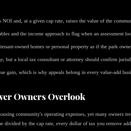
es NOI and, at a given cap rate, raises the value of the commun
bles and the income approach to flag when an assessment loo
ant-owned homes or personal property as if the park owned r
, but a local tax consultant or attorney should confirm jurisd
alue gain, which is why appeals belong in every value-add busi
ever Owners Overlook
housing community's operating expenses, yet many owners treat
 divided by the cap rate, every dollar of tax you remove adds 