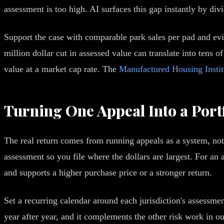
assessment is too high. AI surfaces this gap instantly by div
Support the case with comparable park sales per pad and evi
million dollar cut in assessed value can translate into tens o
value at a market cap rate. The
Manufactured Housing Instit
Turning One Appeal Into a Port
The real return comes from running appeals as a system, not
assessment so you file where the dollars are largest. For an
and supports a higher purchase price or a stronger return.
Set a recurring calendar around each jurisdiction's assessm
year after year, and it complements the other risk work in o