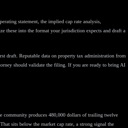
erating statement, the implied cap rate analysis,
 these into the format your jurisdiction expects and draft a
rst draft. Reputable data on property tax administration from
orney should validate the filing. If you are ready to bring AI
the community produces 480,000 dollars of trailing twelve
hat sits below the market cap rate, a strong signal the