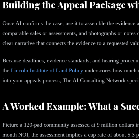
Building the Appeal Package wi
Once AI confirms the case, use it to assemble the evidence 
comparable sales or assessments, and photographs or notes on
clear narrative that connects the evidence to a requested val
Because deadlines, evidence standards, and hearing procedure
the
Lincoln Institute of Land Policy
underscores how much rule
into your appeals process, The AI Consulting Network specia
A Worked Example: What a Succ
Picture a 120-pad community assessed at 9 million dollars i
month NOI, the assessment implies a cap rate of about 5.3 pe