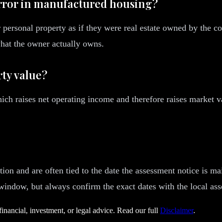
rror in manufactured housing?
rsonal property as if they were real estate owned by the com
what the owner actually owns.
ty value?
ch raises net operating income and therefore raises market v
ion and are often tied to the date the assessment notice is ma
 window, but always confirm the exact dates with the local ass
financial, investment, or legal advice. Read our full
Disclaimer
.