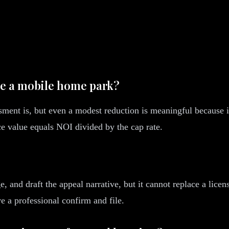
ve a mobile home park?
sment is, but even a modest reduction is meaningful because it
nce value equals NOI divided by the cap rate.
, and draft the appeal narrative, but it cannot replace a lice
ve a professional confirm and file.