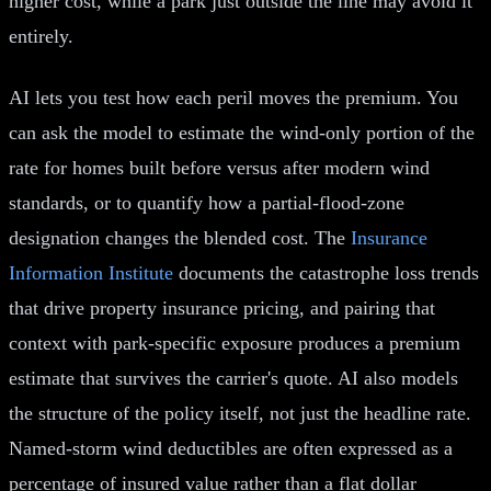
higher cost, while a park just outside the line may avoid it
entirely.
AI lets you test how each peril moves the premium. You
can ask the model to estimate the wind-only portion of the
rate for homes built before versus after modern wind
standards, or to quantify how a partial-flood-zone
designation changes the blended cost. The
Insurance
Information Institute
documents the catastrophe loss trends
that drive property insurance pricing, and pairing that
context with park-specific exposure produces a premium
estimate that survives the carrier's quote. AI also models
the structure of the policy itself, not just the headline rate.
Named-storm wind deductibles are often expressed as a
percentage of insured value rather than a flat dollar