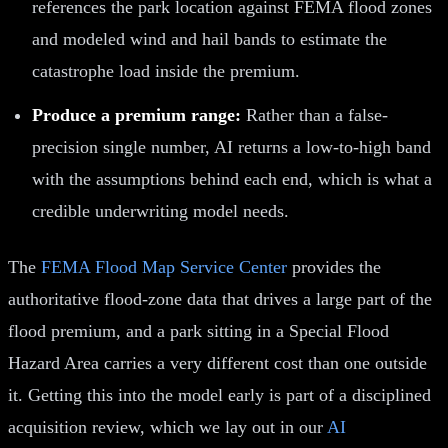
references the park location against FEMA flood zones
and modeled wind and hail bands to estimate the
catastrophe load inside the premium.
Produce a premium range:
Rather than a false-
precision single number, AI returns a low-to-high band
with the assumptions behind each end, which is what a
credible underwriting model needs.
The
FEMA Flood Map Service Center
provides the
authoritative flood-zone data that drives a large part of the
flood premium, and a park sitting in a Special Flood
Hazard Area carries a very different cost than one outside
it. Getting this into the model early is part of a disciplined
acquisition review, which we lay out in our
AI