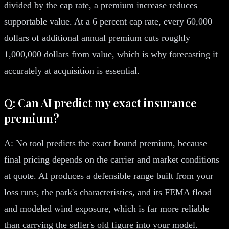
divided by the cap rate, a premium increase reduces
supportable value. At a 6 percent cap rate, every 60,000
dollars of additional annual premium cuts roughly
1,000,000 dollars from value, which is why forecasting it
accurately at acquisition is essential.
Q: Can AI predict my exact insurance
premium?
A: No tool predicts the exact bound premium, because
final pricing depends on the carrier and market conditions
at quote. AI produces a defensible range built from your
loss runs, the park's characteristics, and its FEMA flood
and modeled wind exposure, which is far more reliable
than carrying the seller's old figure into your model.