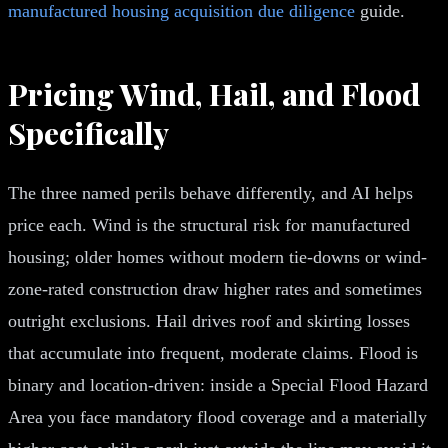
manufactured housing acquisition due diligence
guide.
Pricing Wind, Hail, and Flood
Specifically
The three named perils behave differently, and AI helps
price each. Wind is the structural risk for manufactured
housing; older homes without modern tie-downs or wind-
zone-rated construction draw higher rates and sometimes
outright exclusions. Hail drives roof and skirting losses
that accumulate into frequent, moderate claims. Flood is
binary and location-driven: inside a Special Flood Hazard
Area you face mandatory flood coverage and a materially