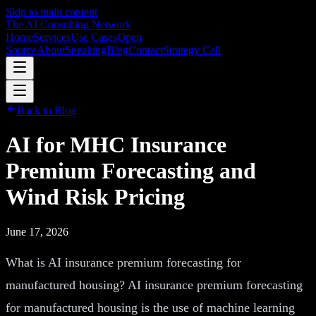
Skip to main content
The AI Consulting Network
Home
Services
Use Cases
Open
Source
About
Speaking
Blog
Contact
Strategy Call
Back to Blog
AI for MHC Insurance
Premium Forecasting and
Wind Risk Pricing
June 17, 2026
What is AI insurance premium forecasting for
manufactured housing? AI insurance premium forecasting
for manufactured housing is the use of machine learning