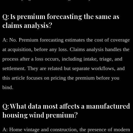
Q: Is premium forecasting the same as
claims analysis?
A: No. Premium forecasting estimates the cost of coverage
at acquisition, before any loss. Claims analysis handles the
process after a loss occurs, including intake, triage, and
settlement. They are related but separate workflows, and
this article focuses on pricing the premium before you
bind.
Q: What data most affects a manufactured
housing wind premium?
A: Home vintage and construction, the presence of modern