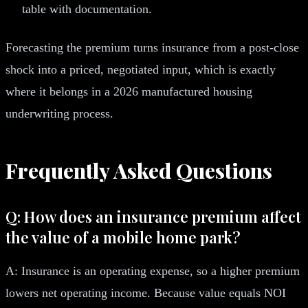
table with documentation.
Forecasting the premium turns insurance from a post-close
shock into a priced, negotiated input, which is exactly
where it belongs in a 2026 manufactured housing
underwriting process.
Frequently Asked Questions
Q: How does an insurance premium affect
the value of a mobile home park?
A: Insurance is an operating expense, so a higher premium
lowers net operating income. Because value equals NOI