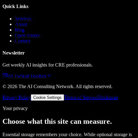
Quick Links
Services
About
Blog
Open Source
Contact
Newsletter
Get weekly AI insights for CRE professionals.
AI Tactical Toolbox
©
2026
The AI Consulting Network
. All rights reserved.
Privacy Policy
Terms of Service
Disclaimer
Cookie Settings
Your privacy
Choose what this site can measure.
Essential storage remembers your choice. While optional storage is