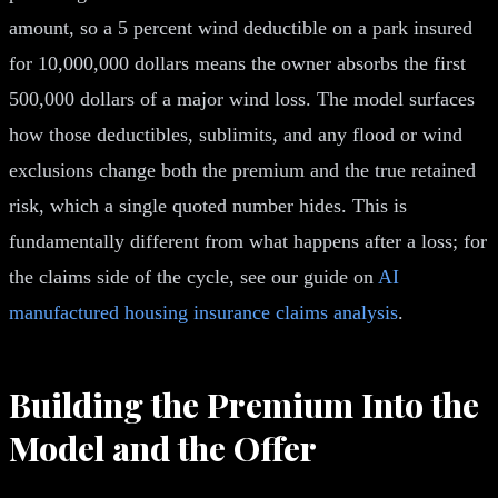
amount, so a 5 percent wind deductible on a park insured
for 10,000,000 dollars means the owner absorbs the first
500,000 dollars of a major wind loss. The model surfaces
how those deductibles, sublimits, and any flood or wind
exclusions change both the premium and the true retained
risk, which a single quoted number hides. This is
fundamentally different from what happens after a loss; for
the claims side of the cycle, see our guide on
AI
manufactured housing insurance claims analysis
.
Building the Premium Into the
Model and the Offer