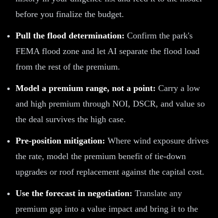
before you finalize the budget.
Pull the flood determination:
Confirm the park's
FEMA flood zone and let AI separate the flood load
from the rest of the premium.
Model a premium range, not a point:
Carry a low
and high premium through NOI, DSCR, and value so
the deal survives the high case.
Pre-position mitigation:
Where wind exposure drives
the rate, model the premium benefit of tie-down
upgrades or roof replacement against the capital cost.
Use the forecast in negotiation:
Translate any
premium gap into a value impact and bring it to the