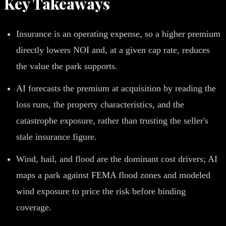
Key Takeaways
Insurance is an operating expense, so a higher premium
directly lowers NOI and, at a given cap rate, reduces
the value the park supports.
AI forecasts the premium at acquisition by reading the
loss runs, the property characteristics, and the
catastrophe exposure, rather than trusting the seller's
stale insurance figure.
Wind, hail, and flood are the dominant cost drivers; AI
maps a park against FEMA flood zones and modeled
wind exposure to price the risk before binding
coverage.