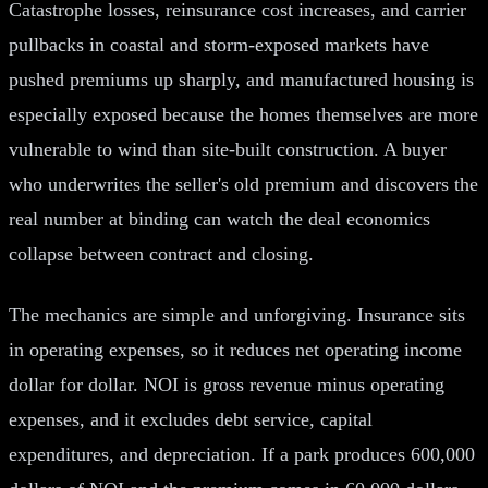
Catastrophe losses, reinsurance cost increases, and carrier
pullbacks in coastal and storm-exposed markets have
pushed premiums up sharply, and manufactured housing is
especially exposed because the homes themselves are more
vulnerable to wind than site-built construction. A buyer
who underwrites the seller's old premium and discovers the
real number at binding can watch the deal economics
collapse between contract and closing.
The mechanics are simple and unforgiving. Insurance sits
in operating expenses, so it reduces net operating income
dollar for dollar. NOI is gross revenue minus operating
expenses, and it excludes debt service, capital
expenditures, and depreciation. If a park produces 600,000