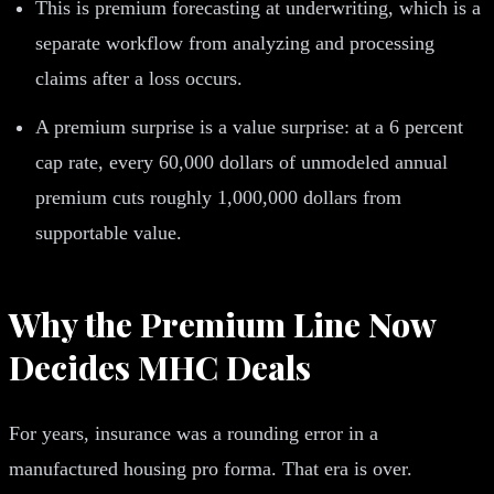
This is premium forecasting at underwriting, which is a
separate workflow from analyzing and processing
claims after a loss occurs.
A premium surprise is a value surprise: at a 6 percent
cap rate, every 60,000 dollars of unmodeled annual
premium cuts roughly 1,000,000 dollars from
supportable value.
Why the Premium Line Now
Decides MHC Deals
For years, insurance was a rounding error in a
manufactured housing pro forma. That era is over.