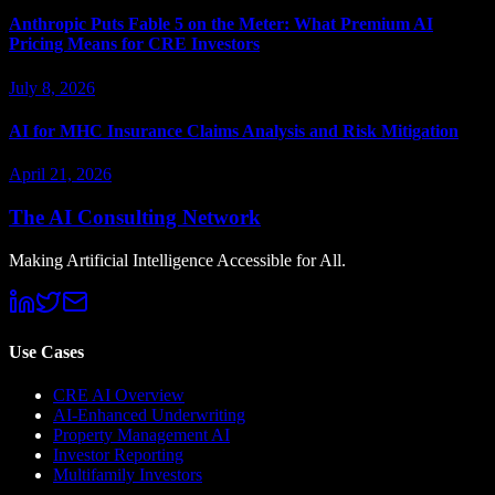
Anthropic Puts Fable 5 on the Meter: What Premium AI
Pricing Means for CRE Investors
July 8, 2026
AI for MHC Insurance Claims Analysis and Risk Mitigation
April 21, 2026
The AI Consulting Network
Making Artificial Intelligence Accessible for All.
Use Cases
CRE AI Overview
AI-Enhanced Underwriting
Property Management AI
Investor Reporting
Multifamily Investors