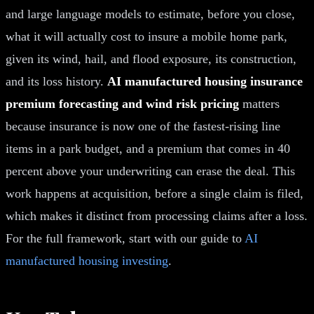
and large language models to estimate, before you close,
what it will actually cost to insure a mobile home park,
given its wind, hail, and flood exposure, its construction,
and its loss history.
AI manufactured housing insurance
premium forecasting and wind risk pricing
matters
because insurance is now one of the fastest-rising line
items in a park budget, and a premium that comes in 40
percent above your underwriting can erase the deal. This
work happens at acquisition, before a single claim is filed,
which makes it distinct from processing claims after a loss.
For the full framework, start with our guide to
AI
manufactured housing investing
.