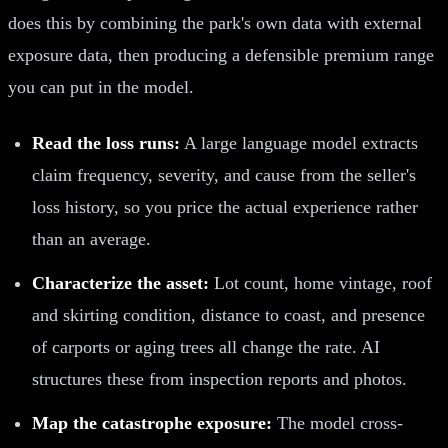
does this by combining the park's own data with external
exposure data, then producing a defensible premium range
you can put in the model.
Read the loss runs:
A large language model extracts
claim frequency, severity, and cause from the seller's
loss history, so you price the actual experience rather
than an average.
Characterize the asset:
Lot count, home vintage, roof
and skirting condition, distance to coast, and presence
of carports or aging trees all change the rate. AI
structures these from inspection reports and photos.
Map the catastrophe exposure:
The model cross-