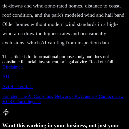
tie-downs and wind-zone-rated homes, distance to coast,
roof condition, and the park's modeled wind and hail band.
Older homes without modern wind standards in a high-
wind area draw the highest rates and occasionally
exclusions, which AI can flag from inspection data.
This article is for informational purposes only and does not
constitute financial, investment, or legal advice. Read our full
Disclaimer
.
AH
Avi Hacker, J.D.
Founder, The AI Consulting Network · PwC audit + Cardozo Law
+ CRE due diligence
Want this working in your business, not just your