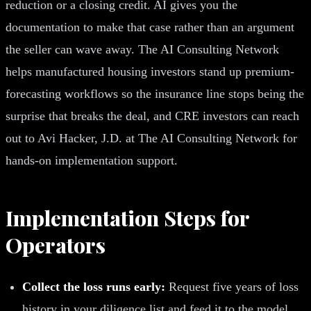
reduction or a closing credit. AI gives you the
documentation to make that case rather than an argument
the seller can wave away. The AI Consulting Network
helps manufactured housing investors stand up premium-
forecasting workflows so the insurance line stops being the
surprise that breaks the deal, and CRE investors can reach
out to Avi Hacker, J.D. at The AI Consulting Network for
hands-on implementation support.
Implementation Steps for
Operators
Collect the loss runs early:
Request five years of loss
history in your diligence list and feed it to the model