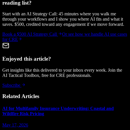
reading list?
Start with an AI Strategy Call: 45 minutes where you walk me
through your workflows and I show you where AI fits and what it
saves. $500, credited toward any engagement if we move forward.
Book a $500 AI Strategy Call
Or see how we handle
AI use cases
for CRE
Enjoyed this article?
Get insights like this delivered to your inbox every week. Join the
AI Tactical Toolbox, free for CRE professionals.
Subscribe
Related Articles
AI for Multifamily Insurance Underwriting: Coastal and
Wildfire Risk Pricing
May 17, 2026