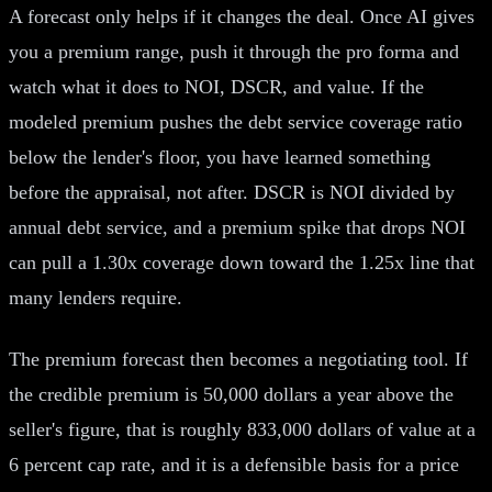
A forecast only helps if it changes the deal. Once AI gives
you a premium range, push it through the pro forma and
watch what it does to NOI, DSCR, and value. If the
modeled premium pushes the debt service coverage ratio
below the lender's floor, you have learned something
before the appraisal, not after. DSCR is NOI divided by
annual debt service, and a premium spike that drops NOI
can pull a 1.30x coverage down toward the 1.25x line that
many lenders require.
The premium forecast then becomes a negotiating tool. If
the credible premium is 50,000 dollars a year above the
seller's figure, that is roughly 833,000 dollars of value at a
6 percent cap rate, and it is a defensible basis for a price