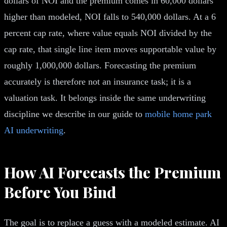
dollars of NOI and the premium comes in 60,000 dollars
higher than modeled, NOI falls to 540,000 dollars. At a 6
percent cap rate, where value equals NOI divided by the
cap rate, that single line item moves supportable value by
roughly 1,000,000 dollars. Forecasting the premium
accurately is therefore not an insurance task; it is a
valuation task. It belongs inside the same underwriting
discipline we describe in our guide to
mobile home park
AI underwriting
.
How AI Forecasts the Premium
Before You Bind
The goal is to replace a guess with a modeled estimate. AI