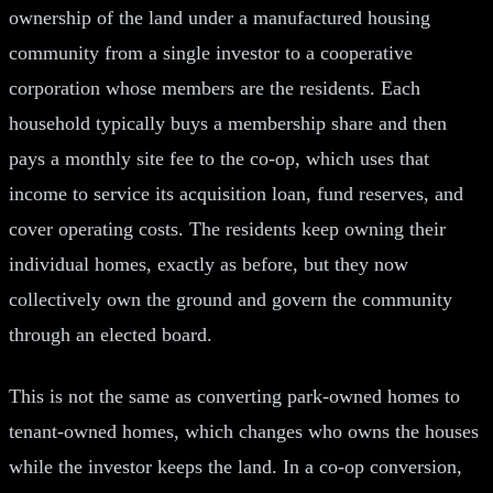
ownership of the land under a manufactured housing
community from a single investor to a cooperative
corporation whose members are the residents. Each
household typically buys a membership share and then
pays a monthly site fee to the co-op, which uses that
income to service its acquisition loan, fund reserves, and
cover operating costs. The residents keep owning their
individual homes, exactly as before, but they now
collectively own the ground and govern the community
through an elected board.
This is not the same as converting park-owned homes to
tenant-owned homes, which changes who owns the houses
while the investor keeps the land. In a co-op conversion,