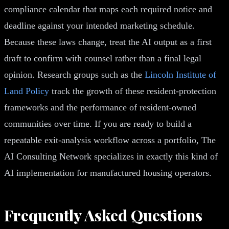
compliance calendar that maps each required notice and
deadline against your intended marketing schedule.
Because these laws change, treat the AI output as a first
draft to confirm with counsel rather than a final legal
opinion. Research groups such as the
Lincoln Institute of
Land Policy
track the growth of these resident-protection
frameworks and the performance of resident-owned
communities over time. If you are ready to build a
repeatable exit-analysis workflow across a portfolio, The
AI Consulting Network specializes in exactly this kind of
AI implementation for manufactured housing operators.
Frequently Asked Questions