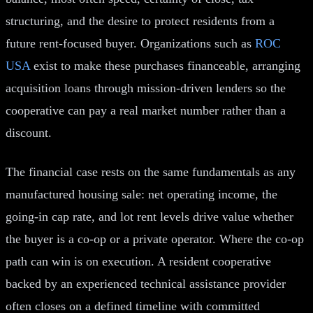
structuring, and the desire to protect residents from a
future rent-focused buyer. Organizations such as
ROC
USA
exist to make these purchases financeable, arranging
acquisition loans through mission-driven lenders so the
cooperative can pay a real market number rather than a
discount.
The financial case rests on the same fundamentals as any
manufactured housing sale: net operating income, the
going-in cap rate, and lot rent levels drive value whether
the buyer is a co-op or a private operator. Where the co-op
path can win is on execution. A resident cooperative
backed by an experienced technical assistance provider
often closes on a defined timeline with committed