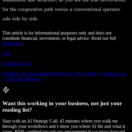
for the cooperative path versus a conventional operator
sale side by side.
This article is for informational purposes only and does not
constitute financial, investment, or legal advice. Read our full
Disclaimer
.
AH
Avi Hacker, J.D.
Founder, The AI Consulting Network · PwC audit + Cardozo Law
+ CRE due diligence
Want this working in your business, not just your
reading list?
Start with an AI Strategy Call: 45 minutes where you walk me
through your workflows and I show you where AI fits and what it
saves. $500, credited toward any engagement if we move forward.