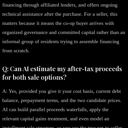
financing through affiliated lenders, and offers ongoing
technical assistance after the purchase. For a seller, this
matters because it means the co-op buyer arrives with
organized governance and committed capital rather than an
informal group of residents trying to assemble financing
from scratch.
Q: Can AI estimate my after-tax proceeds
for both sale options?
A: Yes, provided you give it your cost basis, current debt
balance, prepayment terms, and the two candidate prices.
AI can build parallel proceeds waterfalls, apply the
relevant capital gains treatment, and even model an
installment sale structure, so you see the true net-to-seller