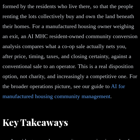
formed by the residents who live there, so that the people
renting the lots collectively buy and own the land beneath
their homes. For a manufactured housing owner weighing
an exit, an AI MHC resident-owned community conversion
analysis compares what a co-op sale actually nets you,
after price, timing, taxes, and closing certainty, against a
conventional sale to an operator. This is a real disposition
option, not charity, and increasingly a competitive one. For
the broader operations picture, see our guide to
AI for
manufactured housing community management
.
Key Takeaways