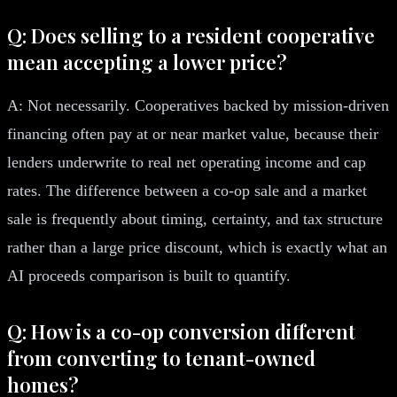
Q: Does selling to a resident cooperative
mean accepting a lower price?
A: Not necessarily. Cooperatives backed by mission-driven
financing often pay at or near market value, because their
lenders underwrite to real net operating income and cap
rates. The difference between a co-op sale and a market
sale is frequently about timing, certainty, and tax structure
rather than a large price discount, which is exactly what an
AI proceeds comparison is built to quantify.
Q: How is a co-op conversion different
from converting to tenant-owned
homes?