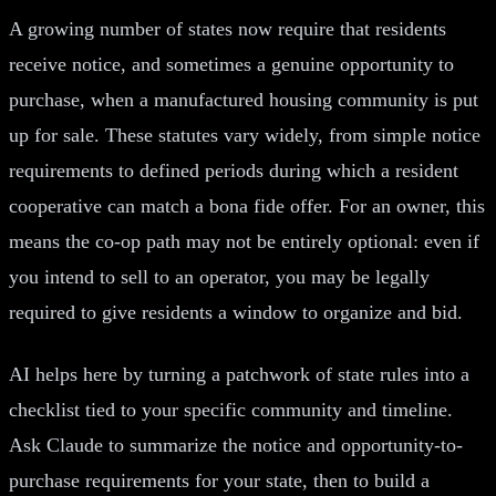
A growing number of states now require that residents
receive notice, and sometimes a genuine opportunity to
purchase, when a manufactured housing community is put
up for sale. These statutes vary widely, from simple notice
requirements to defined periods during which a resident
cooperative can match a bona fide offer. For an owner, this
means the co-op path may not be entirely optional: even if
you intend to sell to an operator, you may be legally
required to give residents a window to organize and bid.
AI helps here by turning a patchwork of state rules into a
checklist tied to your specific community and timeline.
Ask Claude to summarize the notice and opportunity-to-
purchase requirements for your state, then to build a