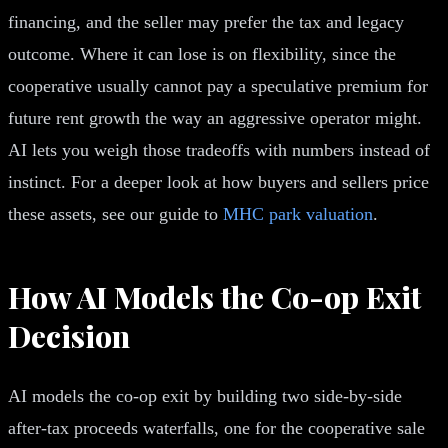
financing, and the seller may prefer the tax and legacy
outcome. Where it can lose is on flexibility, since the
cooperative usually cannot pay a speculative premium for
future rent growth the way an aggressive operator might.
AI lets you weigh those tradeoffs with numbers instead of
instinct. For a deeper look at how buyers and sellers price
these assets, see our guide to
MHC park valuation
.
How AI Models the Co-op Exit
Decision
AI models the co-op exit by building two side-by-side
after-tax proceeds waterfalls, one for the cooperative sale