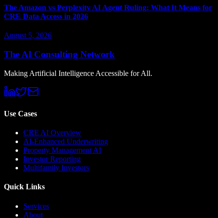
The Amazon vs Perplexity AI Agent Ruling: What It Means for
CRE Data Access in 2026
August 5, 2026
The AI Consulting Network
Making Artificial Intelligence Accessible for All.
Use Cases
CRE AI Overview
AI-Enhanced Underwriting
Property Management AI
Investor Reporting
Multifamily Investors
Quick Links
Services
About