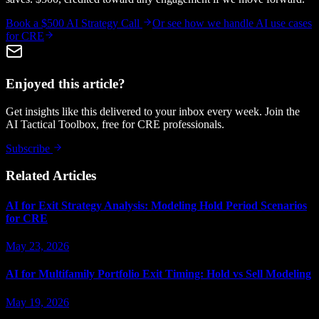
Book a $500 AI Strategy Call
Or see how we handle
AI use cases
for CRE
Enjoyed this article?
Get insights like this delivered to your inbox every week. Join the
AI Tactical Toolbox, free for CRE professionals.
Subscribe
Related Articles
AI for Exit Strategy Analysis: Modeling Hold Period Scenarios
for CRE
May 23, 2026
AI for Multifamily Portfolio Exit Timing: Hold vs Sell Modeling
May 19, 2026