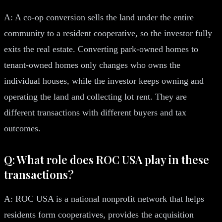
A: A co-op conversion sells the land under the entire
community to a resident cooperative, so the investor fully
exits the real estate. Converting park-owned homes to
tenant-owned homes only changes who owns the
individual houses, while the investor keeps owning and
operating the land and collecting lot rent. They are
different transactions with different buyers and tax
outcomes.
Q: What role does ROC USA play in these
transactions?
A: ROC USA is a national nonprofit network that helps
residents form cooperatives, provides the acquisition