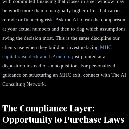
with committed financing that closes in a set window may
be worth more than a marginally higher offer that carries
retrade or financing risk. Ask the AI to run the comparison
at your actual numbers and then to flag which assumptions
swing the decision most. This is the same discipline our
clients use when they build an investor-facing
MHC
capital raise deck and LP memo
, just pointed at a
disposition instead of an acquisition. For personalized
guidance on structuring an MHC exit, connect with The AI
Consulting Network.
The Compliance Layer:
Opportunity to Purchase Laws