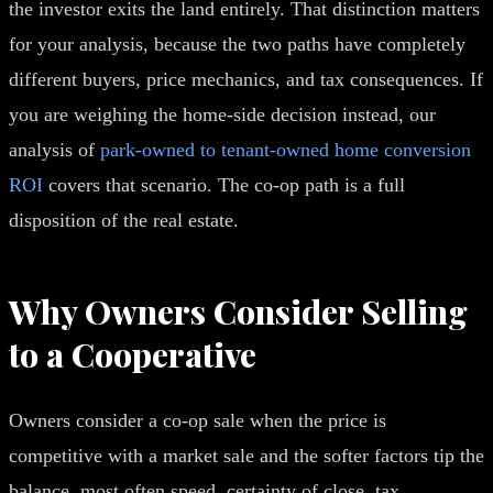
the investor exits the land entirely. That distinction matters
for your analysis, because the two paths have completely
different buyers, price mechanics, and tax consequences. If
you are weighing the home-side decision instead, our
analysis of
park-owned to tenant-owned home conversion
ROI
covers that scenario. The co-op path is a full
disposition of the real estate.
Why Owners Consider Selling
to a Cooperative
Owners consider a co-op sale when the price is
competitive with a market sale and the softer factors tip the
balance, most often speed, certainty of close, tax