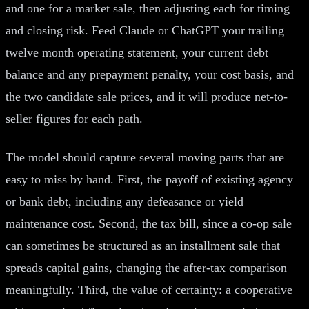
and one for a market sale, then adjusting each for timing
and closing risk. Feed Claude or ChatGPT your trailing
twelve month operating statement, your current debt
balance and any prepayment penalty, your cost basis, and
the two candidate sale prices, and it will produce net-to-
seller figures for each path.
The model should capture several moving parts that are
easy to miss by hand. First, the payoff of existing agency
or bank debt, including any defeasance or yield
maintenance cost. Second, the tax bill, since a co-op sale
can sometimes be structured as an installment sale that
spreads capital gains, changing the after-tax comparison
meaningfully. Third, the value of certainty: a cooperative