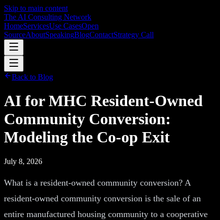
Skip to main content
The AI Consulting Network
Home
Services
Use Cases
Open
Source
About
Speaking
Blog
Contact
Strategy Call
Back to Blog
AI for MHC Resident-Owned
Community Conversion:
Modeling the Co-op Exit
July 8, 2026
What is a resident-owned community conversion? A
resident-owned community conversion is the sale of an
entire manufactured housing community to a cooperative