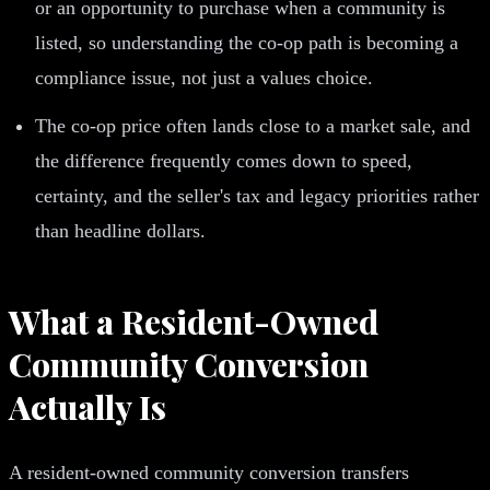
or an opportunity to purchase when a community is
listed, so understanding the co-op path is becoming a
compliance issue, not just a values choice.
The co-op price often lands close to a market sale, and
the difference frequently comes down to speed,
certainty, and the seller's tax and legacy priorities rather
than headline dollars.
What a Resident-Owned
Community Conversion
Actually Is
A resident-owned community conversion transfers