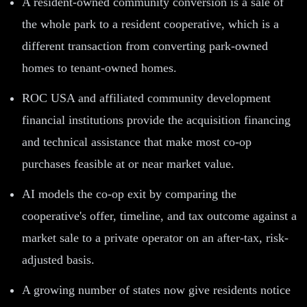
A resident-owned community conversion is a sale of
the whole park to a resident cooperative, which is a
different transaction from converting park-owned
homes to tenant-owned homes.
ROC USA and affiliated community development
financial institutions provide the acquisition financing
and technical assistance that make most co-op
purchases feasible at or near market value.
AI models the co-op exit by comparing the
cooperative's offer, timeline, and tax outcome against a
market sale to a private operator on an after-tax, risk-
adjusted basis.
A growing number of states now give residents notice