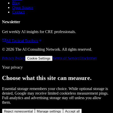
Blog
Open Source
Contact
Newsletter
Get weekly AI insights for CRE professionals.
AI Tactical Toolbox
©
2026
The AI Consulting Network
. All rights reserved.
Privacy Policy
Terms of Service
Disclaimer
Cookie Settings
Your privacy
Choose what this site can measure.
Essential storage remembers your choice. While optional storage is
denied, Google may receive limited cookieless measurement pings.
Full analytics and advertising storage stay off unless you allow
them.
Reject nonessential
Manage settings
Accept all