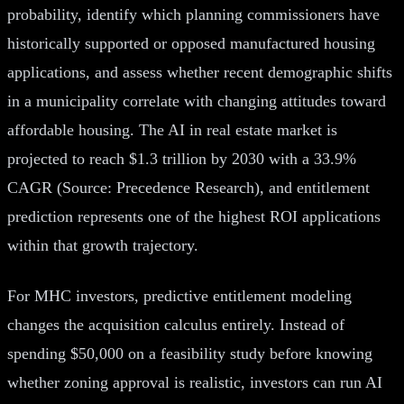
probability, identify which planning commissioners have
historically supported or opposed manufactured housing
applications, and assess whether recent demographic shifts
in a municipality correlate with changing attitudes toward
affordable housing. The AI in real estate market is
projected to reach $1.3 trillion by 2030 with a 33.9%
CAGR (Source: Precedence Research), and entitlement
prediction represents one of the highest ROI applications
within that growth trajectory.
For MHC investors, predictive entitlement modeling
changes the acquisition calculus entirely. Instead of
spending $50,000 on a feasibility study before knowing
whether zoning approval is realistic, investors can run AI