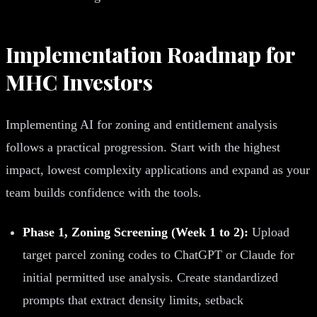
Implementation Roadmap for
MHC Investors
Implementing AI for zoning and entitlement analysis
follows a practical progression. Start with the highest
impact, lowest complexity applications and expand as your
team builds confidence with the tools.
Phase 1, Zoning Screening (Week 1 to 2):
Upload
target parcel zoning codes to ChatGPT or Claude for
initial permitted use analysis. Create standardized
prompts that extract density limits, setback