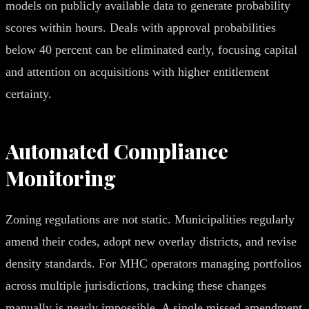
models on publicly available data to generate probability
scores within hours. Deals with approval probabilities
below 40 percent can be eliminated early, focusing capital
and attention on acquisitions with higher entitlement
certainty.
Automated Compliance
Monitoring
Zoning regulations are not static. Municipalities regularly
amend their codes, adopt new overlay districts, and revise
density standards. For MHC operators managing portfolios
across multiple jurisdictions, tracking these changes
manually is nearly impossible. A single missed amendment