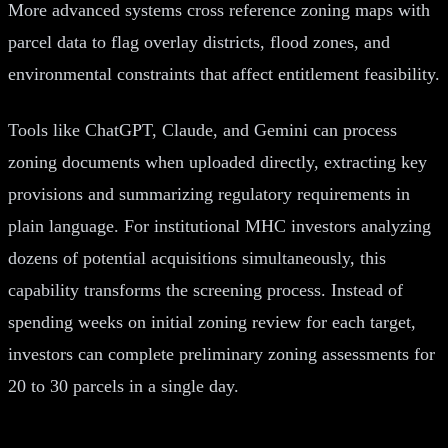
More advanced systems cross reference zoning maps with
parcel data to flag overlay districts, flood zones, and
environmental constraints that affect entitlement feasibility.
Tools like ChatGPT, Claude, and Gemini can process
zoning documents when uploaded directly, extracting key
provisions and summarizing regulatory requirements in
plain language. For institutional MHC investors analyzing
dozens of potential acquisitions simultaneously, this
capability transforms the screening process. Instead of
spending weeks on initial zoning review for each target,
investors can complete preliminary zoning assessments for
20 to 30 parcels in a single day.