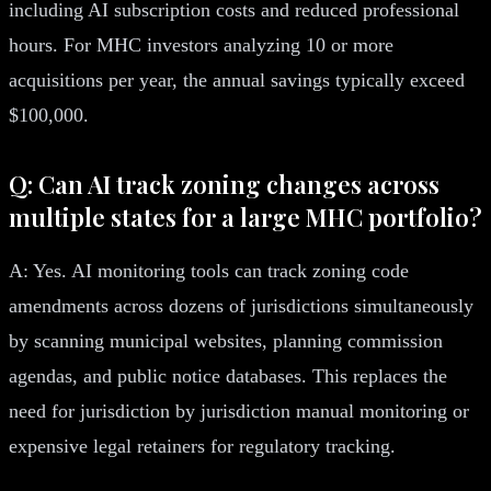
including AI subscription costs and reduced professional
hours. For MHC investors analyzing 10 or more
acquisitions per year, the annual savings typically exceed
$100,000.
Q: Can AI track zoning changes across
multiple states for a large MHC portfolio?
A: Yes. AI monitoring tools can track zoning code
amendments across dozens of jurisdictions simultaneously
by scanning municipal websites, planning commission
agendas, and public notice databases. This replaces the
need for jurisdiction by jurisdiction manual monitoring or
expensive legal retainers for regulatory tracking.