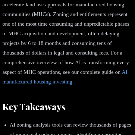
accelerate land use approvals for manufactured housing
communities (MHCs). Zoning and entitlements represent
one of the most time consuming and unpredictable phases
of MHC acquisition and development, often delaying
projects by 6 to 18 months and consuming tens of
thousands of dollars in legal and consulting fees. For a
comprehensive overview of how AI is transforming every
aspect of MHC operations, see our complete guide on
AI
manufactured housing investing
.
Key Takeaways
AI zoning analysis tools can review thousands of pages
of municipal code in minutes, identifying permitted