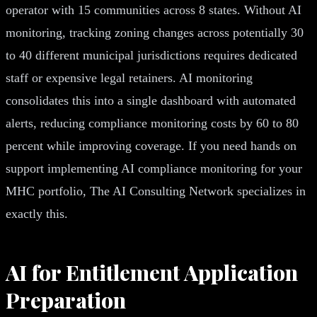
operator with 15 communities across 8 states. Without AI
monitoring, tracking zoning changes across potentially 30
to 40 different municipal jurisdictions requires dedicated
staff or expensive legal retainers. AI monitoring
consolidates this into a single dashboard with automated
alerts, reducing compliance monitoring costs by 60 to 80
percent while improving coverage. If you need hands on
support implementing AI compliance monitoring for your
MHC portfolio, The AI Consulting Network specializes in
exactly this.
AI for Entitlement Application
Preparation