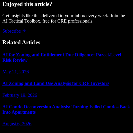
Enjoyed this article?
Get insights like this delivered to your inbox every week. Join the
AI Tactical Toolbox, free for CRE professionals.
Subscribe
Related Articles
AI for Zoning and Entitlement Due Diligence: Parcel-Level
Risk Review
May 21, 2026
AI Zoning and Land Use Analysis for CRE Investors
February 19, 2026
AI Condo Deconversion Analysis: Turning Failed Condos Back
Into Apartments
August 6, 2026