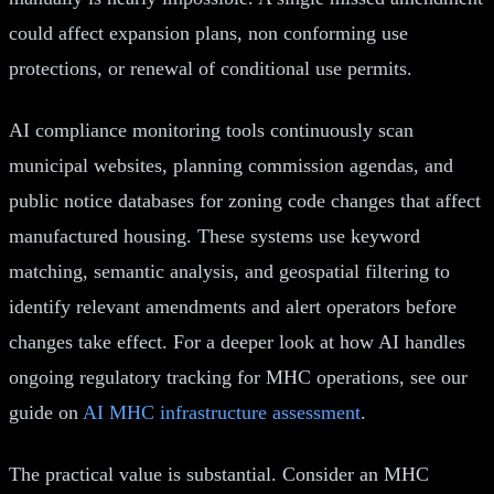
could affect expansion plans, non conforming use
protections, or renewal of conditional use permits.
AI compliance monitoring tools continuously scan
municipal websites, planning commission agendas, and
public notice databases for zoning code changes that affect
manufactured housing. These systems use keyword
matching, semantic analysis, and geospatial filtering to
identify relevant amendments and alert operators before
changes take effect. For a deeper look at how AI handles
ongoing regulatory tracking for MHC operations, see our
guide on
AI MHC infrastructure assessment
.
The practical value is substantial. Consider an MHC