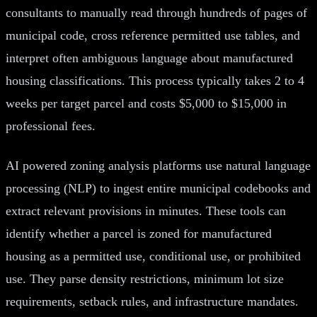
consultants to manually read through hundreds of pages of
municipal code, cross reference permitted use tables, and
interpret often ambiguous language about manufactured
housing classifications. This process typically takes 2 to 4
weeks per target parcel and costs $5,000 to $15,000 in
professional fees.
AI powered zoning analysis platforms use natural language
processing (NLP) to ingest entire municipal codebooks and
extract relevant provisions in minutes. These tools can
identify whether a parcel is zoned for manufactured
housing as a permitted use, conditional use, or prohibited
use. They parse density restrictions, minimum lot size
requirements, setback rules, and infrastructure mandates.