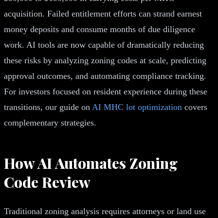
acquisition. Failed entitlement efforts can strand earnest
money deposits and consume months of due diligence
work. AI tools are now capable of dramatically reducing
these risks by analyzing zoning codes at scale, predicting
approval outcomes, and automating compliance tracking.
For investors focused on resident experience during these
transitions, our guide on
AI MHC lot optimization
covers
complementary strategies.
How AI Automates Zoning
Code Review
Traditional zoning analysis requires attorneys or land use