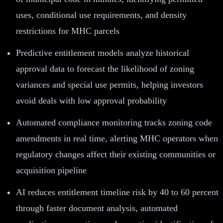
uses, conditional use requirements, and density
restrictions for MHC parcels
Predictive entitlement models analyze historical
approval data to forecast the likelihood of zoning
variances and special use permits, helping investors
avoid deals with low approval probability
Automated compliance monitoring tracks zoning code
amendments in real time, alerting MHC operators when
regulatory changes affect their existing communities or
acquisition pipeline
AI reduces entitlement timeline risk by 40 to 60 percent
through faster document analysis, automated