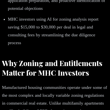
application preparation, and proactive identification of
potential objections
MHC investors using AI for zoning analysis report
saving $15,000 to $30,000 per deal in legal and
consulting fees by streamlining the due diligence
process
Why Zoning and Entitlements
Matter for MHC Investors
Manufactured housing communities operate under some of
the most complex and locally variable zoning regulations
in commercial real estate. Unlike multifamily apartments