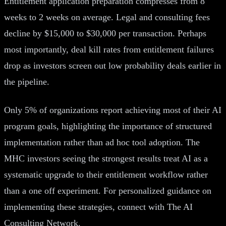
Entitlement application preparation compresses from 8
weeks to 2 weeks on average. Legal and consulting fees
decline by $15,000 to $30,000 per transaction. Perhaps
most importantly, deal kill rates from entitlement failures
drop as investors screen out low probability deals earlier in
the pipeline.
Only 5% of organizations report achieving most of their AI
program goals, highlighting the importance of structured
implementation rather than ad hoc tool adoption. The
MHC investors seeing the strongest results treat AI as a
systematic upgrade to their entitlement workflow rather
than a one off experiment. For personalized guidance on
implementing these strategies, connect with The AI
Consulting Network.