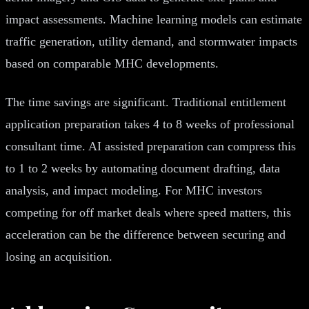
impact assessments. Machine learning models can estimate
traffic generation, utility demand, and stormwater impacts
based on comparable MHC developments.
The time savings are significant. Traditional entitlement
application preparation takes 4 to 8 weeks of professional
consultant time. AI assisted preparation can compress this
to 1 to 2 weeks by automating document drafting, data
analysis, and impact modeling. For MHC investors
competing for off market deals where speed matters, this
acceleration can be the difference between securing and
losing an acquisition.