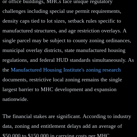
or office buildings, MHCs face unique regulatory
challenges including special use permit requirements,
density caps tied to lot sizes, setback rules specific to
manufactured structures, and age restriction overlays. A
single parcel may be subject to county zoning ordinances,
municipal overlay districts, state manufactured housing
regulations, and federal HUD standards simultaneously. As
the
Manufactured Housing Institute's zoning research
documents, restrictive local zoning remains the single
largest barrier to MHC development and expansion
nationwide.
The financial stakes are significant. According to industry
data, zoning and entitlement delays add an average of
$50,000 to $150,000 in carrying costs per MHC