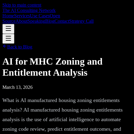
Skip to main content
The AI Consulting Network
Home
Services
Use Cases
Open
Source
About
Speaking
Blog
Contact
Strategy Call
Back to Blog
AI for MHC Zoning and
Entitlement Analysis
March 13, 2026
What is AI manufactured housing zoning entitlements
analysis? AI manufactured housing zoning entitlements
analysis is the use of artificial intelligence to automate
zoning code review, predict entitlement outcomes, and