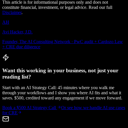
This article is for informational purposes only and does not
constitute financial, investment, or legal advice. Read our full
Disclaimer
.
AH
Avi Hacker, J.D.
Founder, The AI Consulting Network · PwC audit + Cardozo Law
+ CRE due diligence
Want this working in your business, not just your
reading list?
Start with an AI Strategy Call: 45 minutes where you walk me
through your workflows and I show you where AI fits and what it
saves. $500, credited toward any engagement if we move forward.
Book a $500 AI Strategy Call
Or see how we handle
AI use cases
for CRE