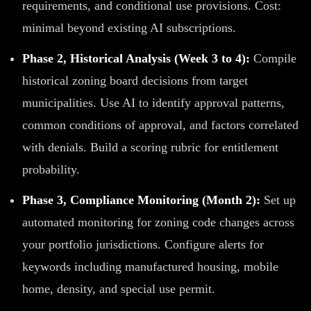
requirements, and conditional use provisions. Cost:
minimal beyond existing AI subscriptions.
Phase 2, Historical Analysis (Week 3 to 4):
Compile
historical zoning board decisions from target
municipalities. Use AI to identify approval patterns,
common conditions of approval, and factors correlated
with denials. Build a scoring rubric for entitlement
probability.
Phase 3, Compliance Monitoring (Month 2):
Set up
automated monitoring for zoning code changes across
your portfolio jurisdictions. Configure alerts for
keywords including manufactured housing, mobile
home, density, and special use permit.