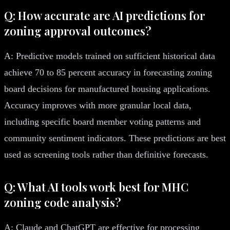
Q: How accurate are AI predictions for
zoning approval outcomes?
A: Predictive models trained on sufficient historical data
achieve 70 to 85 percent accuracy in forecasting zoning
board decisions for manufactured housing applications.
Accuracy improves with more granular local data,
including specific board member voting patterns and
community sentiment indicators. These predictions are best
used as screening tools rather than definitive forecasts.
Q: What AI tools work best for MHC
zoning code analysis?
A: Claude and ChatGPT are effective for processing