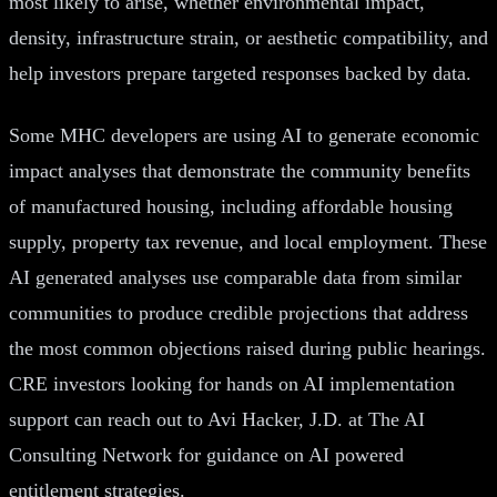
most likely to arise, whether environmental impact,
density, infrastructure strain, or aesthetic compatibility, and
help investors prepare targeted responses backed by data.
Some MHC developers are using AI to generate economic
impact analyses that demonstrate the community benefits
of manufactured housing, including affordable housing
supply, property tax revenue, and local employment. These
AI generated analyses use comparable data from similar
communities to produce credible projections that address
the most common objections raised during public hearings.
CRE investors looking for hands on AI implementation
support can reach out to Avi Hacker, J.D. at The AI
Consulting Network for guidance on AI powered
entitlement strategies.