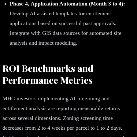
Phase 4, Application Automation (Month 3 to 4):
Develop AI assisted templates for entitlement
applications based on successful past approvals.
Integrate with GIS data sources for automated site
analysis and impact modeling.
ROI Benchmarks and
Performance Metrics
MHC investors implementing AI for zoning and
entitlement analysis are reporting measurable returns
across several dimensions. Zoning screening time
decreases from 2 to 4 weeks per parcel to 1 to 2 days.