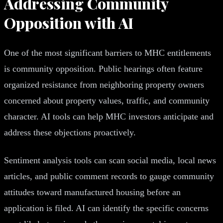
Addressing Community
Opposition with AI
One of the most significant barriers to MHC entitlements
is community opposition. Public hearings often feature
organized resistance from neighboring property owners
concerned about property values, traffic, and community
character. AI tools can help MHC investors anticipate and
address these objections proactively.
Sentiment analysis tools can scan social media, local news
articles, and public comment records to gauge community
attitudes toward manufactured housing before an
application is filed. AI can identify the specific concerns