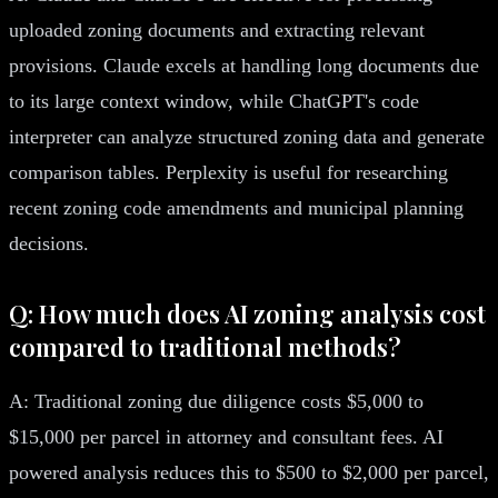
uploaded zoning documents and extracting relevant
provisions. Claude excels at handling long documents due
to its large context window, while ChatGPT's code
interpreter can analyze structured zoning data and generate
comparison tables. Perplexity is useful for researching
recent zoning code amendments and municipal planning
decisions.
Q: How much does AI zoning analysis cost
compared to traditional methods?
A: Traditional zoning due diligence costs $5,000 to
$15,000 per parcel in attorney and consultant fees. AI
powered analysis reduces this to $500 to $2,000 per parcel,