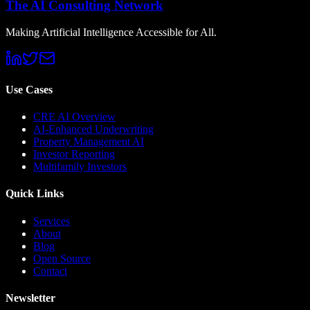
The AI Consulting Network
Making Artificial Intelligence Accessible for All.
Use Cases
CRE AI Overview
AI-Enhanced Underwriting
Property Management AI
Investor Reporting
Multifamily Investors
Quick Links
Services
About
Blog
Open Source
Contact
Newsletter