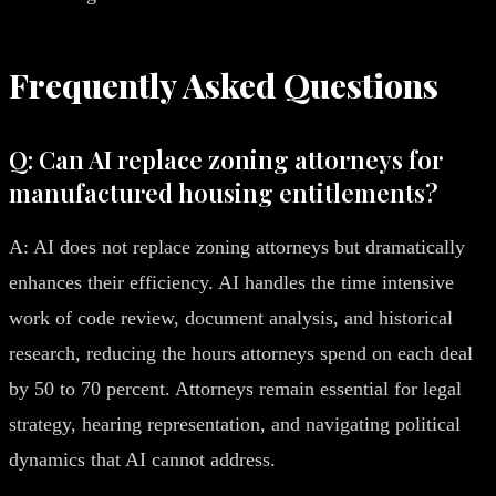
Frequently Asked Questions
Q: Can AI replace zoning attorneys for
manufactured housing entitlements?
A: AI does not replace zoning attorneys but dramatically
enhances their efficiency. AI handles the time intensive
work of code review, document analysis, and historical
research, reducing the hours attorneys spend on each deal
by 50 to 70 percent. Attorneys remain essential for legal
strategy, hearing representation, and navigating political
dynamics that AI cannot address.