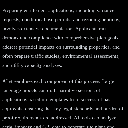
Preparing entitlement applications, including variance
requests, conditional use permits, and rezoning petitions,
involves extensive documentation. Applicants must
demonstrate compliance with comprehensive plan goals,
address potential impacts on surrounding properties, and
often prepare traffic studies, environmental assessments,
and utility capacity analyses.
AI streamlines each component of this process. Large
language models can draft narrative sections of
applications based on templates from successful past
approvals, ensuring that key legal standards and burden of
proof requirements are addressed. AI tools can analyze
aerial imagery and GIS data to generate site plans and