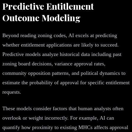
Predictive Entitlement
Outcome Modeling
Beyond reading zoning codes, AI excels at predicting
whether entitlement applications are likely to succeed.
Predictive models analyze historical data including past
zoning board decisions, variance approval rates,
community opposition patterns, and political dynamics to
estimate the probability of approval for specific entitlement
requests.
These models consider factors that human analysts often
overlook or weight incorrectly. For example, AI can
quantify how proximity to existing MHCs affects approval