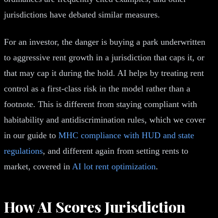
jurisdictions have debated similar measures.
For an investor, the danger is buying a park underwritten
to aggressive rent growth in a jurisdiction that caps it, or
that may cap it during the hold. AI helps by treating rent
control as a first-class risk in the model rather than a
footnote. This is different from staying compliant with
habitability and antidiscrimination rules, which we cover
in our guide to
MHC compliance with HUD and state
regulations
, and different again from setting rents to
market, covered in
AI lot rent optimization
.
How AI Scores Jurisdiction