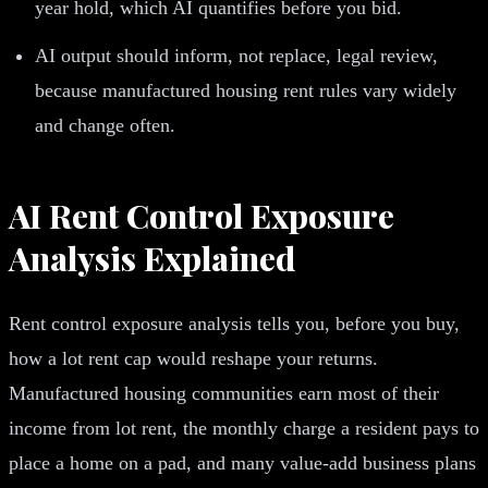
year hold, which AI quantifies before you bid.
AI output should inform, not replace, legal review,
because manufactured housing rent rules vary widely
and change often.
AI Rent Control Exposure
Analysis Explained
Rent control exposure analysis tells you, before you buy,
how a lot rent cap would reshape your returns.
Manufactured housing communities earn most of their
income from lot rent, the monthly charge a resident pays to
place a home on a pad, and many value-add business plans