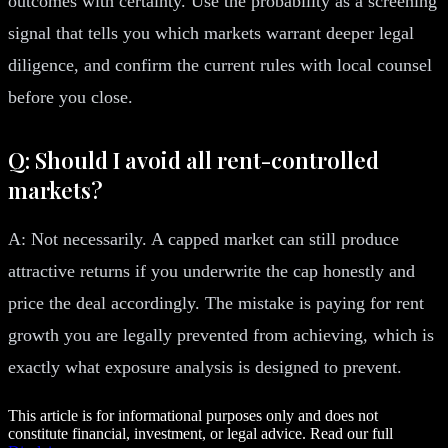
outcomes with certainty. Use the probability as a screening
signal that tells you which markets warrant deeper legal
diligence, and confirm the current rules with local counsel
before you close.
Q: Should I avoid all rent-controlled
markets?
A: Not necessarily. A capped market can still produce
attractive returns if you underwrite the cap honestly and
price the deal accordingly. The mistake is paying for rent
growth you are legally prevented from achieving, which is
exactly what exposure analysis is designed to prevent.
This article is for informational purposes only and does not
constitute financial, investment, or legal advice. Read our full