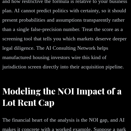
and how restrictive the formula is relative to your business
plan. AI cannot predict politics with certainty, so it should
present probabilities and assumptions transparently rather
than a single false-precision number. Treat the score as a
screening tool that tells you which markets deserve deeper
legal diligence. The AI Consulting Network helps
manufactured housing investors wire this kind of
jurisdiction screen directly into their acquisition pipeline.
Modeling the NOI Impact of a
Lot Rent Cap
The financial heart of the analysis is the NOI gap, and AI
makes it concrete with a worked example. Suppose a park