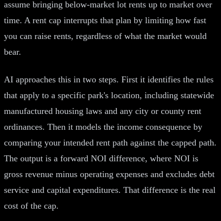
assume bringing below-market lot rents up to market over
time. A rent cap interrupts that plan by limiting how fast
you can raise rents, regardless of what the market would
bear.
AI approaches this in two steps. First it identifies the rules
that apply to a specific park's location, including statewide
manufactured housing laws and any city or county rent
ordinances. Then it models the income consequence by
comparing your intended rent path against the capped path.
The output is a forward NOI difference, where NOI is
gross revenue minus operating expenses and excludes debt
service and capital expenditures. That difference is the real
cost of the cap.