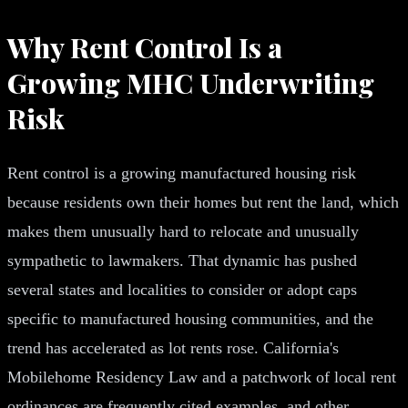
Why Rent Control Is a
Growing MHC Underwriting
Risk
Rent control is a growing manufactured housing risk
because residents own their homes but rent the land, which
makes them unusually hard to relocate and unusually
sympathetic to lawmakers. That dynamic has pushed
several states and localities to consider or adopt caps
specific to manufactured housing communities, and the
trend has accelerated as lot rents rose. California's
Mobilehome Residency Law and a patchwork of local rent
ordinances are frequently cited examples, and other