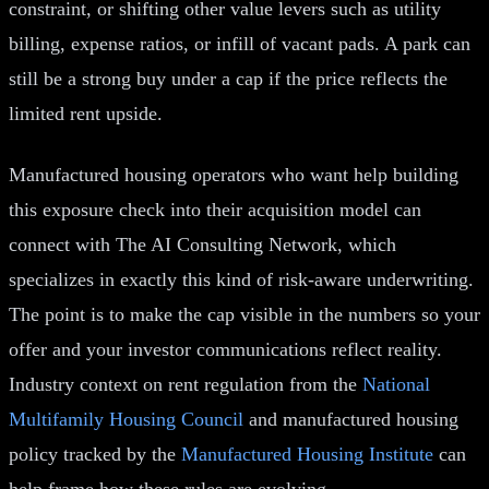
constraint, or shifting other value levers such as utility
billing, expense ratios, or infill of vacant pads. A park can
still be a strong buy under a cap if the price reflects the
limited rent upside.
Manufactured housing operators who want help building
this exposure check into their acquisition model can
connect with The AI Consulting Network, which
specializes in exactly this kind of risk-aware underwriting.
The point is to make the cap visible in the numbers so your
offer and your investor communications reflect reality.
Industry context on rent regulation from the
National
Multifamily Housing Council
and manufactured housing
policy tracked by the
Manufactured Housing Institute
can
help frame how these rules are evolving.