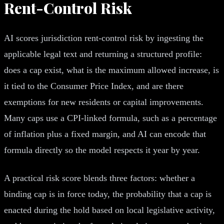
Rent-Control Risk
AI scores jurisdiction rent-control risk by ingesting the
applicable legal text and returning a structured profile:
does a cap exist, what is the maximum allowed increase, is
it tied to the Consumer Price Index, and are there
exemptions for new residents or capital improvements.
Many caps use a CPI-linked formula, such as a percentage
of inflation plus a fixed margin, and AI can encode that
formula directly so the model respects it year by year.
A practical risk score blends three factors: whether a
binding cap is in force today, the probability that a cap is
enacted during the hold based on local legislative activity,