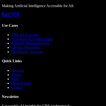
Making Artificial Intelligence Accessible for All.
Use Cases
CRE AI Overview
AI-Enhanced Underwriting
Property Management AI
Investor Reporting
Multifamily Investors
Quick Links
Services
About
Blog
Open Source
Contact
Newsletter
Get weekly AI insights for CRE professionals.