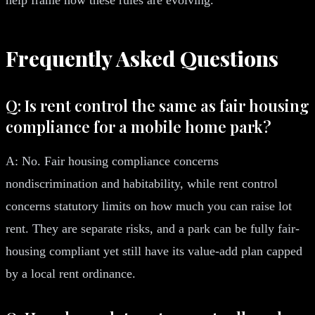
Frequently Asked Questions
Q: Is rent control the same as fair housing
compliance for a mobile home park?
A: No. Fair housing compliance concerns
nondiscrimination and habitability, while rent control
concerns statutory limits on how much you can raise lot
rent. They are separate risks, and a park can be fully fair-
housing compliant yet still have its value-add plan capped
by a local rent ordinance.