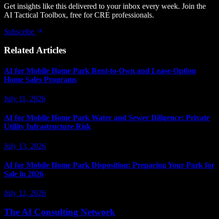
Get insights like this delivered to your inbox every week. Join the
AI Tactical Toolbox, free for CRE professionals.
Subscribe
Related Articles
AI for Mobile Home Park Rent-to-Own and Lease-Option
Home Sales Programs
July 11, 2026
AI for Mobile Home Park Water and Sewer Diligence: Private
Utility Infrastructure Risk
July 13, 2026
AI for Mobile Home Park Disposition: Preparing Your Park for
Sale in 2026
July 12, 2026
The AI Consulting Network