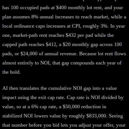
has 100 occupied pads at $400 monthly lot rent, and your
plan assumes 8% annual increases to reach market, while a
local ordinance caps increases at CPI, roughly 3%. In year
one, market-path rent reaches $432 per pad while the
capped path reaches $412, a $20 monthly gap across 100
pads, or $24,000 of annual revenue. Because lot rent flows
almost entirely to NOI, that gap compounds each year of
the hold.
AI then translates the cumulative NOI gap into a value
impact using the exit cap rate. Cap rate is NOI divided by
value, so at a 6% cap rate, a $50,000 reduction in
stabilized NOI lowers value by roughly $833,000. Seeing
that number before you bid lets you adjust your offer, your