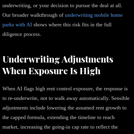
underwriting, or your decision to pursue the deal at all.
Our broader walkthrough of
underwriting mobile home
parks with AI
shows where this risk fits in the full
diligence process.
Underwriting Adjustments
When Exposure Is High
When AI flags high rent control exposure, the response is
to re-underwrite, not to walk away automatically. Sensible
adjustments include lowering the assumed rent growth to
the capped formula, extending the timeline to reach
market, increasing the going-in cap rate to reflect the