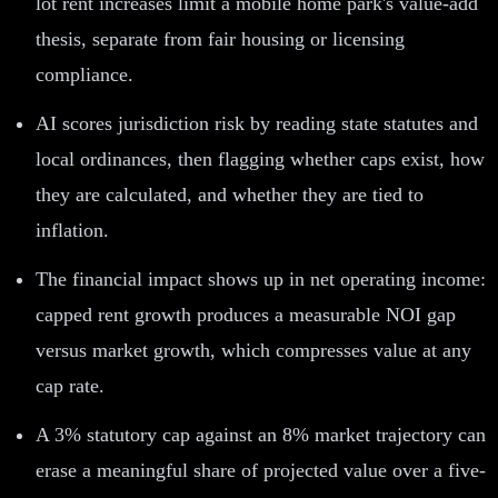
lot rent increases limit a mobile home park's value-add
thesis, separate from fair housing or licensing
compliance.
AI scores jurisdiction risk by reading state statutes and
local ordinances, then flagging whether caps exist, how
they are calculated, and whether they are tied to
inflation.
The financial impact shows up in net operating income:
capped rent growth produces a measurable NOI gap
versus market growth, which compresses value at any
cap rate.
A 3% statutory cap against an 8% market trajectory can
erase a meaningful share of projected value over a five-