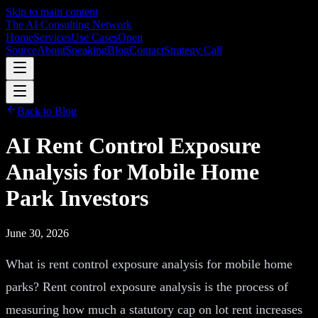
Skip to main content
The AI Consulting Network
Home
Services
Use Cases
Open
Source
About
Speaking
Blog
Contact
Strategy Call
Back to Blog
AI Rent Control Exposure
Analysis for Mobile Home
Park Investors
June 30, 2026
What is rent control exposure analysis for mobile home
parks? Rent control exposure analysis is the process of
measuring how much a statutory cap on lot rent increases