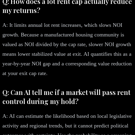
Q: How does a lot rent cap actually reduce
my returns?
A: It limits annual lot rent increases, which slows NOI
growth. Because a manufactured housing community is
valued as NOI divided by the cap rate, slower NOI growth
means lower stabilized value at exit. AI quantifies this as a
year-by-year NOI gap and a corresponding value reduction
at your exit cap rate.
Q: Can AI tell me if a market will pass rent
control during my hold?
A: AI can estimate the likelihood based on local legislative
activity and regional trends, but it cannot predict political