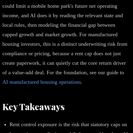
could limit a mobile home park's future net operating
income, and AI does it by reading the relevant state and
local rules, then modeling the financial gap between
capped growth and market growth. For manufactured
housing investors, this is a distinct underwriting risk from
compliance or pricing, because a rent cap does not just
create paperwork, it can quietly cut the core return driver
of a value-add deal. For the foundation, see our guide to
AI manufactured housing operations
.
Key Takeaways
Rent control exposure is the risk that statutory caps on