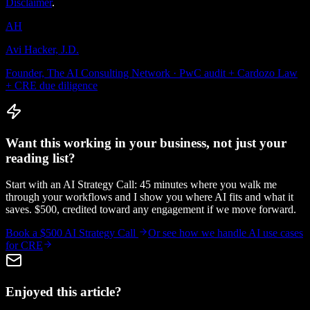
Disclaimer
.
AH
Avi Hacker, J.D.
Founder, The AI Consulting Network · PwC audit + Cardozo Law
+ CRE due diligence
Want this working in your business, not just your
reading list?
Start with an AI Strategy Call: 45 minutes where you walk me
through your workflows and I show you where AI fits and what it
saves. $500, credited toward any engagement if we move forward.
Book a $500 AI Strategy Call
Or see how we handle
AI use cases
for CRE
Enjoyed this article?