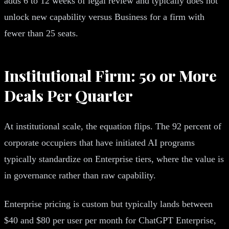
adds 6 to 12 weeks of legal review and typically does not
unlock new capability versus Business for a firm with
fewer than 25 seats.
Institutional Firm: 50 or More
Deals Per Quarter
At institutional scale, the equation flips. The 92 percent of
corporate occupiers that have initiated AI programs
typically standardize on Enterprise tiers, where the value is
in governance rather than raw capability.
Enterprise pricing is custom but typically lands between
$40 and $80 per user per month for ChatGPT Enterprise,