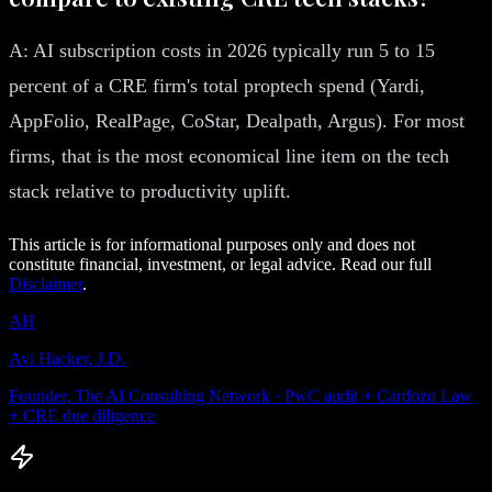
A: AI subscription costs in 2026 typically run 5 to 15
percent of a CRE firm's total proptech spend (Yardi,
AppFolio, RealPage, CoStar, Dealpath, Argus). For most
firms, that is the most economical line item on the tech
stack relative to productivity uplift.
This article is for informational purposes only and does not
constitute financial, investment, or legal advice. Read our full
Disclaimer
.
AH
Avi Hacker, J.D.
Founder, The AI Consulting Network · PwC audit + Cardozo Law
+ CRE due diligence