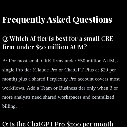
Frequently Asked Questions
Q: Which AI tier is best for a small CRE
firm under $50 million AUM?
A: For most small CRE firms under $50 million AUM, a
single Pro tier (Claude Pro or ChatGPT Plus at $20 per
month) plus a shared Perplexity Pro account covers most
workflows. Add a Team or Business tier only when 3 or
more analysts need shared workspaces and centralized
billing.
Q: Is the ChatGPT Pro $200 per month