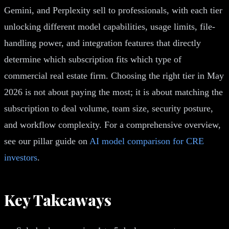
Gemini, and Perplexity sell to professionals, with each tier
unlocking different model capabilities, usage limits, file-
handling power, and integration features that directly
determine which subscription fits which type of
commercial real estate firm. Choosing the right tier in May
2026 is not about paying the most; it is about matching the
subscription to deal volume, team size, security posture,
and workflow complexity. For a comprehensive overview,
see our pillar guide on
AI model comparison for CRE
investors
.
Key Takeaways