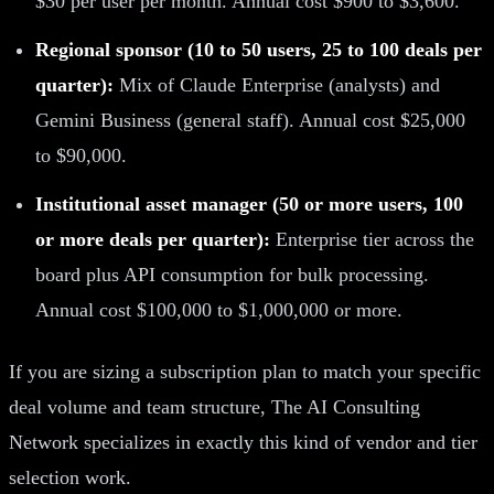
$30 per user per month. Annual cost $900 to $3,600.
Regional sponsor (10 to 50 users, 25 to 100 deals per
quarter):
Mix of Claude Enterprise (analysts) and
Gemini Business (general staff). Annual cost $25,000
to $90,000.
Institutional asset manager (50 or more users, 100
or more deals per quarter):
Enterprise tier across the
board plus API consumption for bulk processing.
Annual cost $100,000 to $1,000,000 or more.
If you are sizing a subscription plan to match your specific
deal volume and team structure, The AI Consulting
Network specializes in exactly this kind of vendor and tier
selection work.