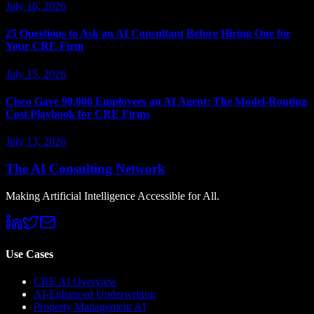
July 16, 2026
25 Questions to Ask an AI Consultant Before Hiring One for
Your CRE Firm
July 15, 2026
Cisco Gave 90,000 Employees an AI Agent: The Model-Routing
Cost Playbook for CRE Firms
July 13, 2026
The AI Consulting Network
Making Artificial Intelligence Accessible for All.
Use Cases
CRE AI Overview
AI-Enhanced Underwriting
Property Management AI