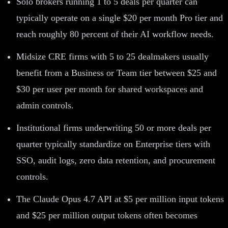
Solo brokers running 1 to 5 deals per quarter can
typically operate on a single $20 per month Pro tier and
reach roughly 80 percent of their AI workflow needs.
Midsize CRE firms with 5 to 25 dealmakers usually
benefit from a Business or Team tier between $25 and
$30 per user per month for shared workspaces and
admin controls.
Institutional firms underwriting 50 or more deals per
quarter typically standardize on Enterprise tiers with
SSO, audit logs, zero data retention, and procurement
controls.
The Claude Opus 4.7 API at $5 per million input tokens
and $25 per million output tokens often becomes