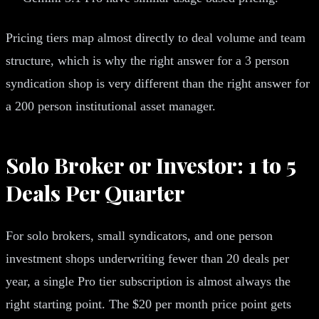
Pricing tiers map almost directly to deal volume and team
structure, which is why the right answer for a 3 person
syndication shop is very different than the right answer for
a 200 person institutional asset manager.
Solo Broker or Investor: 1 to 5
Deals Per Quarter
For solo brokers, small syndicators, and one person
investment shops underwriting fewer than 20 deals per
year, a single Pro tier subscription is almost always the
right starting point. The $20 per month price point gets