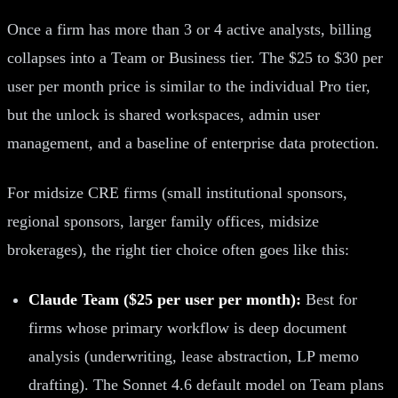
Once a firm has more than 3 or 4 active analysts, billing
collapses into a Team or Business tier. The $25 to $30 per
user per month price is similar to the individual Pro tier,
but the unlock is shared workspaces, admin user
management, and a baseline of enterprise data protection.
For midsize CRE firms (small institutional sponsors,
regional sponsors, larger family offices, midsize
brokerages), the right tier choice often goes like this:
Claude Team ($25 per user per month):
Best for
firms whose primary workflow is deep document
analysis (underwriting, lease abstraction, LP memo
drafting). The Sonnet 4.6 default model on Team plans