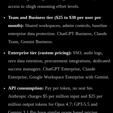
access to xhigh reasoning effort levels.
Team and Business tier ($25 to $30 per user per
month):
Shared workspaces, admin controls, baseline
enterprise data protection. ChatGPT Business, Claude
Team, Gemini Business.
Enterprise tier (custom pricing):
SSO, audit logs,
zero data retention, procurement integrations, dedicated
success managers. ChatGPT Enterprise, Claude
Enterprise, Google Workspace Enterprise with Gemini.
API consumption:
Pay per token, no seat fee.
Anthropic charges $5 per million input and $25 per
million output tokens for Opus 4.7; GPT-5.5 and
Gemini 3.1 Pro have similar usage based pricing.