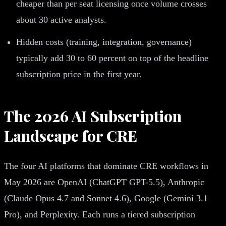
cheaper than per seat licensing once volume crosses
about 30 active analysts.
Hidden costs (training, integration, governance)
typically add 30 to 60 percent on top of the headline
subscription price in the first year.
The 2026 AI Subscription
Landscape for CRE
The four AI platforms that dominate CRE workflows in
May 2026 are OpenAI (ChatGPT GPT-5.5), Anthropic
(Claude Opus 4.7 and Sonnet 4.6), Google (Gemini 3.1
Pro), and Perplexity. Each runs a tiered subscription