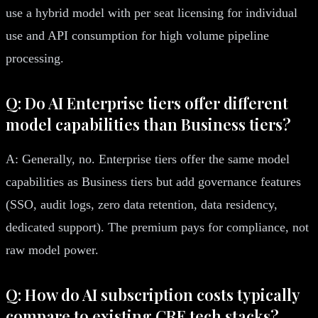
use a hybrid model with per seat licensing for individual
use and API consumption for high volume pipeline
processing.
Q: Do AI Enterprise tiers offer different
model capabilities than Business tiers?
A: Generally, no. Enterprise tiers offer the same model
capabilities as Business tiers but add governance features
(SSO, audit logs, zero data retention, data residency,
dedicated support). The premium pays for compliance, not
raw model power.
Q: How do AI subscription costs typically
compare to existing CRE tech stacks?