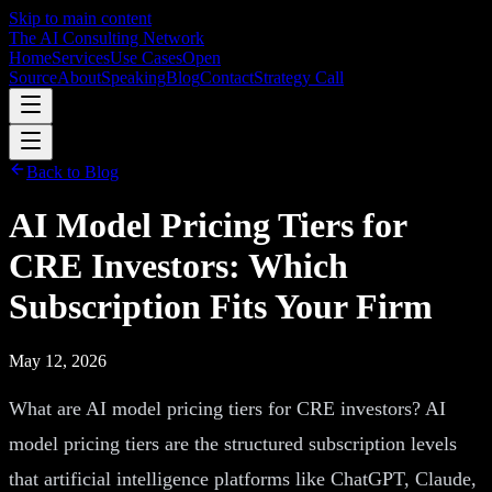
Skip to main content
The AI Consulting Network
Home
Services
Use Cases
Open
Source
About
Speaking
Blog
Contact
Strategy Call
Back to Blog
AI Model Pricing Tiers for
CRE Investors: Which
Subscription Fits Your Firm
May 12, 2026
What are AI model pricing tiers for CRE investors? AI
model pricing tiers are the structured subscription levels
that artificial intelligence platforms like ChatGPT, Claude,