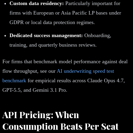
Custom data residency:
Particularly important for
firms with European or Asia Pacific LP bases under
GDPR or local data protection regimes.
Dedicated success management:
Onboarding,
training, and quarterly business reviews.
For firms that benchmark model performance against deal
flow throughput, see our
AI underwriting speed test
benchmark
for empirical results across Claude Opus 4.7,
GPT-5.5, and Gemini 3.1 Pro.
API Pricing: When
Consumption Beats Per Seat