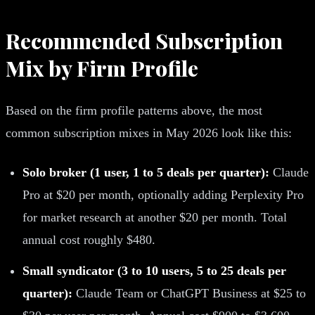
Recommended Subscription
Mix by Firm Profile
Based on the firm profile patterns above, the most
common subscription mixes in May 2026 look like this:
Solo broker (1 user, 1 to 5 deals per quarter):
Claude
Pro at $20 per month, optionally adding Perplexity Pro
for market research at another $20 per month. Total
annual cost roughly $480.
Small syndicator (3 to 10 users, 5 to 25 deals per
quarter):
Claude Team or ChatGPT Business at $25 to