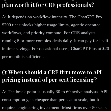
plan worth it for CRE professionals?
A: It depends on workflow intensity. The ChatGPT Pro
$200 tier unlocks higher usage limits, agentic operator
workflows, and priority compute. For CRE analysts
running 5 or more complex deals daily, it can pay for itself
in time savings. For occasional users, ChatGPT Plus at $20
per month is sufficient.
Q: When should a CRE firm move to API
pricing instead of per seat licensing?
A: The break point is usually 30 to 60 active analysts. API
consumption gets cheaper than per seat at scale, but it
requires engineering investment. Most firms over 50 seats