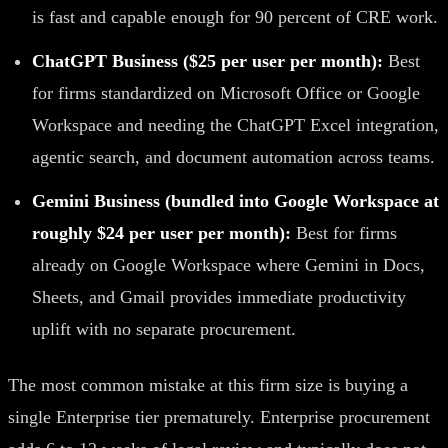
is fast and capable enough for 90 percent of CRE work.
ChatGPT Business ($25 per user per month):
Best
for firms standardized on Microsoft Office or Google
Workspace and needing the ChatGPT Excel integration,
agentic search, and document automation across teams.
Gemini Business (bundled into Google Workspace at
roughly $24 per user per month):
Best for firms
already on Google Workspace where Gemini in Docs,
Sheets, and Gmail provides immediate productivity
uplift with no separate procurement.
The most common mistake at this firm size is buying a
single Enterprise tier prematurely. Enterprise procurement