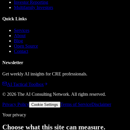
Investor Reporting
Multifamily Investors
Quick Links
Services
About
Blog
Open Source
Contact
Newsletter
Get weekly AI insights for CRE professionals.
AI Tactical Toolbox
©
2026
The AI Consulting Network
. All rights reserved.
Privacy Policy
Terms of Service
Disclaimer
Cookie Settings
Your privacy
Choose what this site can measure.