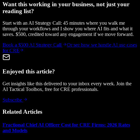
Want this working in your business, not just your
reading list?
Start with an AI Strategy Call: 45 minutes where you walk me
through your workflows and I show you where AI fits and what it
saves. $500, credited toward any engagement if we move forward.
Book a $500 AI Strategy Call
Or see how we handle
AI use cases
for CRE
Enjoyed this article?
Get insights like this delivered to your inbox every week. Join the
AI Tactical Toolbox, free for CRE professionals.
Subscribe
Related Articles
Fractional Chief AI Officer Cost for CRE Firms: 2026 Rates
and Models