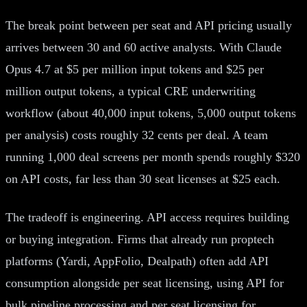
The break point between per seat and API pricing usually
arrives between 30 and 60 active analysts. With Claude
Opus 4.7 at $5 per million input tokens and $25 per
million output tokens, a typical CRE underwriting
workflow (about 40,000 input tokens, 5,000 output tokens
per analysis) costs roughly 32 cents per deal. A team
running 1,000 deal screens per month spends roughly $320
on API costs, far less than 30 seat licenses at $25 each.
The tradeoff is engineering. API access requires building
or buying integration. Firms that already run proptech
platforms (Yardi, AppFolio, Dealpath) often add API
consumption alongside per seat licensing, using API for
bulk pipeline processing and per seat licensing for