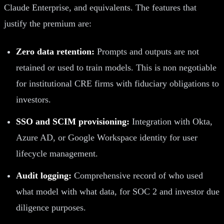
Claude Enterprise, and equivalents. The features that
justify the premium are:
Zero data retention:
Prompts and outputs are not
retained or used to train models. This is non negotiable
for institutional CRE firms with fiduciary obligations to
investors.
SSO and SCIM provisioning:
Integration with Okta,
Azure AD, or Google Workspace identity for user
lifecycle management.
Audit logging:
Comprehensive record of who used
what model with what data, for SOC 2 and investor due
diligence purposes.