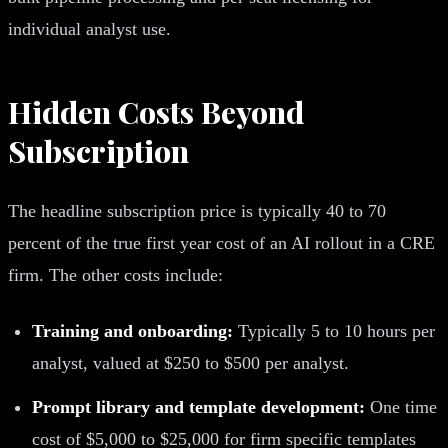
individual analyst use.
Hidden Costs Beyond
Subscription
The headline subscription price is typically 40 to 70
percent of the true first year cost of an AI rollout in a CRE
firm. The other costs include:
Training and onboarding:
Typically 5 to 10 hours per
analyst, valued at $250 to $500 per analyst.
Prompt library and template development:
One time
cost of $5,000 to $25,000 for firm specific templates