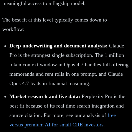
meaningful access to a flagship model.
The best fit at this level typically comes down to
workflow:
Deep underwriting and document analysis:
Claude
Pro is the strongest single subscription. The 1 million
token context window in Opus 4.7 handles full offering
memoranda and rent rolls in one prompt, and Claude
Opus 4.7 leads in financial reasoning.
Market research and live data:
Perplexity Pro is the
best fit because of its real time search integration and
source citation. For more, see our analysis of
free
versus premium AI for small CRE investors
.