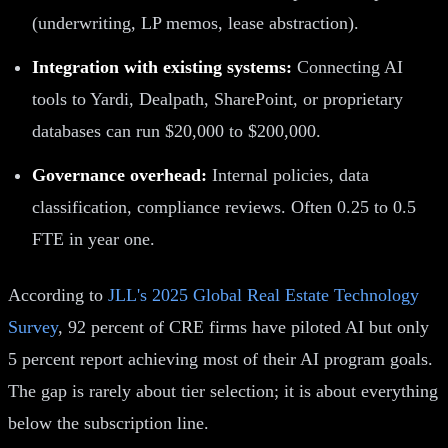
(underwriting, LP memos, lease abstraction).
Integration with existing systems:
Connecting AI
tools to Yardi, Dealpath, SharePoint, or proprietary
databases can run $20,000 to $200,000.
Governance overhead:
Internal policies, data
classification, compliance reviews. Often 0.25 to 0.5
FTE in year one.
According to
JLL's 2025 Global Real Estate Technology
Survey
, 92 percent of CRE firms have piloted AI but only
5 percent report achieving most of their AI program goals.
The gap is rarely about tier selection; it is about everything
below the subscription line.