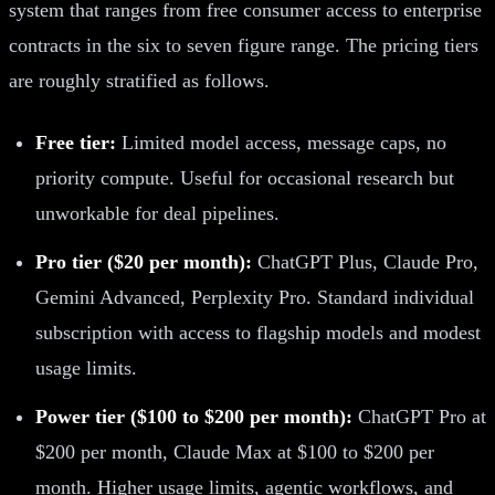
system that ranges from free consumer access to enterprise
contracts in the six to seven figure range. The pricing tiers
are roughly stratified as follows.
Free tier:
Limited model access, message caps, no
priority compute. Useful for occasional research but
unworkable for deal pipelines.
Pro tier ($20 per month):
ChatGPT Plus, Claude Pro,
Gemini Advanced, Perplexity Pro. Standard individual
subscription with access to flagship models and modest
usage limits.
Power tier ($100 to $200 per month):
ChatGPT Pro at
$200 per month, Claude Max at $100 to $200 per
month. Higher usage limits, agentic workflows, and