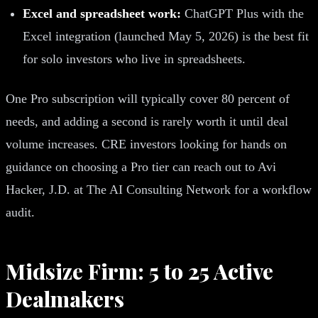
Excel and spreadsheet work:
ChatGPT Plus with the
Excel integration (launched May 5, 2026) is the best fit
for solo investors who live in spreadsheets.
One Pro subscription will typically cover 80 percent of
needs, and adding a second is rarely worth it until deal
volume increases. CRE investors looking for hands on
guidance on choosing a Pro tier can reach out to Avi
Hacker, J.D. at The AI Consulting Network for a workflow
audit.
Midsize Firm: 5 to 25 Active
Dealmakers