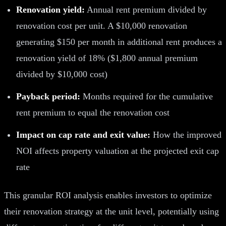
Renovation yield:
Annual rent premium divided by
renovation cost per unit. A $10,000 renovation
generating $150 per month in additional rent produces a
renovation yield of 18% ($1,800 annual premium
divided by $10,000 cost)
Payback period:
Months required for the cumulative
rent premium to equal the renovation cost
Impact on cap rate and exit value:
How the improved
NOI affects property valuation at the projected exit cap
rate
This granular ROI analysis enables investors to optimize
their renovation strategy at the unit level, potentially using