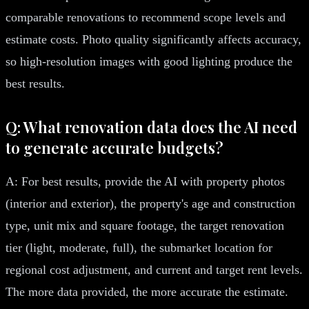
comparable renovations to recommend scope levels and
estimate costs. Photo quality significantly affects accuracy,
so high-resolution images with good lighting produce the
best results.
Q: What renovation data does the AI need
to generate accurate budgets?
A: For best results, provide the AI with property photos
(interior and exterior), the property's age and construction
type, unit mix and square footage, the target renovation
tier (light, moderate, full), the submarket location for
regional cost adjustment, and current and target rent levels.
The more data provided, the more accurate the estimate.