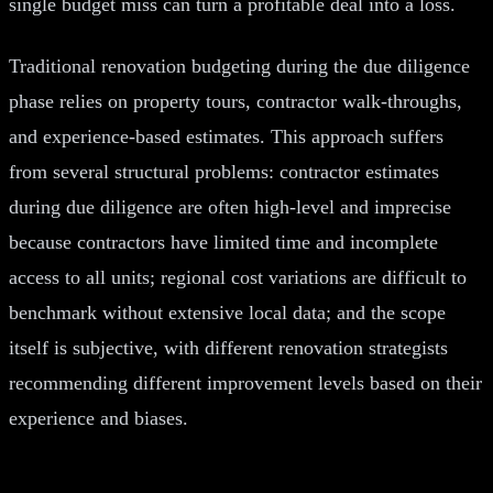
single budget miss can turn a profitable deal into a loss.
Traditional renovation budgeting during the due diligence
phase relies on property tours, contractor walk-throughs,
and experience-based estimates. This approach suffers
from several structural problems: contractor estimates
during due diligence are often high-level and imprecise
because contractors have limited time and incomplete
access to all units; regional cost variations are difficult to
benchmark without extensive local data; and the scope
itself is subjective, with different renovation strategists
recommending different improvement levels based on their
experience and biases.