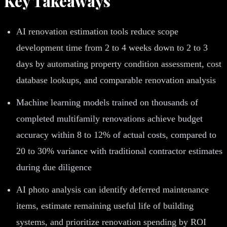
Key Takeaways
AI renovation estimation tools reduce scope
development time from 2 to 4 weeks down to 2 to 3
days by automating property condition assessment, cost
database lookups, and comparable renovation analysis
Machine learning models trained on thousands of
completed multifamily renovations achieve budget
accuracy within 8 to 12% of actual costs, compared to
20 to 30% variance with traditional contractor estimates
during due diligence
AI photo analysis can identify deferred maintenance
items, estimate remaining useful life of building
systems, and prioritize renovation spending by ROI