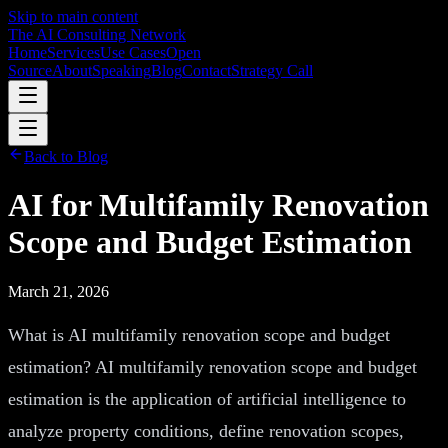
Skip to main content
The AI Consulting Network
Home
Services
Use Cases
Open
Source
About
Speaking
Blog
Contact
Strategy Call
Back to Blog
AI for Multifamily Renovation
Scope and Budget Estimation
March 21, 2026
What is AI multifamily renovation scope and budget
estimation? AI multifamily renovation scope and budget
estimation is the application of artificial intelligence to
analyze property conditions, define renovation scopes,