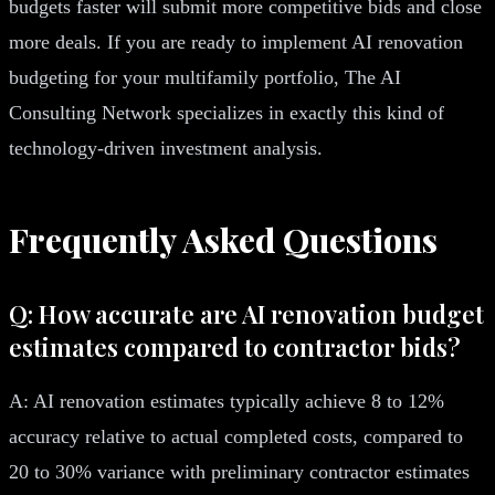
budgets faster will submit more competitive bids and close
more deals. If you are ready to implement AI renovation
budgeting for your multifamily portfolio, The AI
Consulting Network specializes in exactly this kind of
technology-driven investment analysis.
Frequently Asked Questions
Q: How accurate are AI renovation budget
estimates compared to contractor bids?
A: AI renovation estimates typically achieve 8 to 12%
accuracy relative to actual completed costs, compared to
20 to 30% variance with preliminary contractor estimates