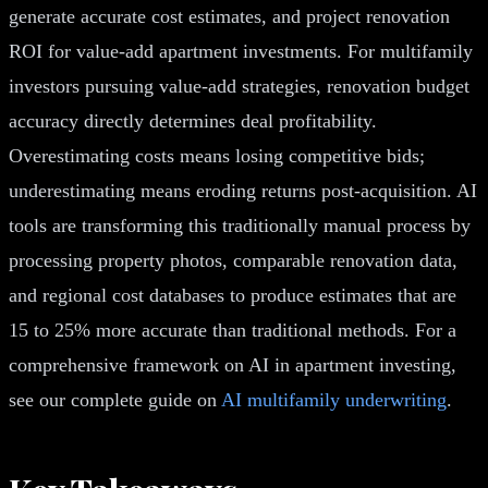
generate accurate cost estimates, and project renovation
ROI for value-add apartment investments. For multifamily
investors pursuing value-add strategies, renovation budget
accuracy directly determines deal profitability.
Overestimating costs means losing competitive bids;
underestimating means eroding returns post-acquisition. AI
tools are transforming this traditionally manual process by
processing property photos, comparable renovation data,
and regional cost databases to produce estimates that are
15 to 25% more accurate than traditional methods. For a
comprehensive framework on AI in apartment investing,
see our complete guide on
AI multifamily underwriting
.