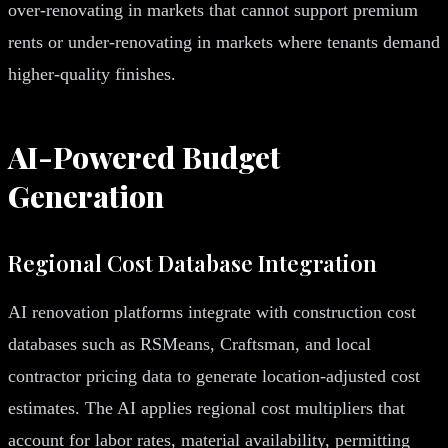
over-renovating in markets that cannot support premium
rents or under-renovating in markets where tenants demand
higher-quality finishes.
AI-Powered Budget
Generation
Regional Cost Database Integration
AI renovation platforms integrate with construction cost
databases such as RSMeans, Craftsman, and local
contractor pricing data to generate location-adjusted cost
estimates. The AI applies regional cost multipliers that
account for labor rates, material availability, permitting