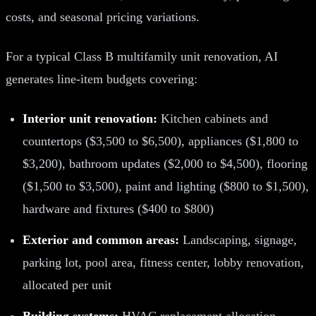
costs, and seasonal pricing variations.
For a typical Class B multifamily unit renovation, AI
generates line-item budgets covering:
Interior unit renovation:
Kitchen cabinets and
countertops ($3,500 to $6,500), appliances ($1,800 to
$3,200), bathroom updates ($2,000 to $4,500), flooring
($1,500 to $3,500), paint and lighting ($800 to $1,500),
hardware and fixtures ($400 to $800)
Exterior and common areas:
Landscaping, signage,
parking lot, pool area, fitness center, lobby renovation,
allocated per unit
Building systems:
HVAC replacement allocation,