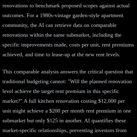
renovations to benchmark proposed scopes against actual
outcomes. For a 1980s-vintage garden-style apartment
community, the AI can retrieve data on comparable
renovations within the same submarket, including the
specific improvements made, costs per unit, rent premiums
achieved, and time to lease-up at the new rent levels.
This comparable analysis answers the critical question that
traditional budgeting cannot: "Will the planned renovation
level achieve the target rent premium in this specific
market?" A full kitchen renovation costing $12,000 per
unit might achieve a $200 per month rent premium in one
submarket but only $125 in another. AI quantifies these
market-specific relationships, preventing investors from