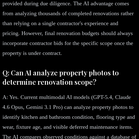
provided during due diligence. The AI advantage comes
from analyzing thousands of completed renovations rather
than relying on a single contractor's experience and
pricing. However, final renovation budgets should always
incorporate contractor bids for the specific scope once the
property is under contract.
Q: Can AI analyze property photos to
determine renovation scope?
A: Yes. Current multimodal AI models (GPT-5.4, Claude
4.6 Opus, Gemini 3.1 Pro) can analyze property photos to
identify kitchen and bathroom condition, flooring type and
wear, fixture age, and visible deferred maintenance items.
The AI compares observed conditions against a database of