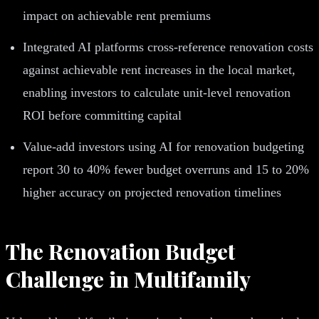
impact on achievable rent premiums
Integrated AI platforms cross-reference renovation costs
against achievable rent increases in the local market,
enabling investors to calculate unit-level renovation
ROI before committing capital
Value-add investors using AI for renovation budgeting
report 30 to 40% fewer budget overruns and 15 to 20%
higher accuracy on projected renovation timelines
The Renovation Budget
Challenge in Multifamily