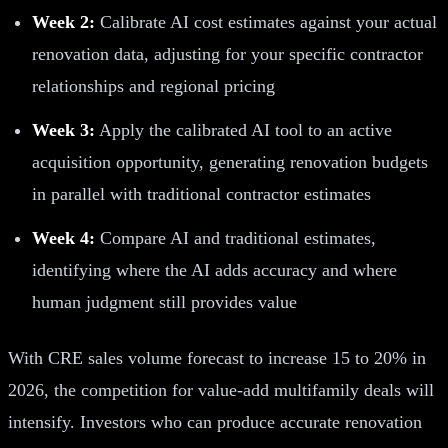
Week 2:
Calibrate AI cost estimates against your actual
renovation data, adjusting for your specific contractor
relationships and regional pricing
Week 3:
Apply the calibrated AI tool to an active
acquisition opportunity, generating renovation budgets
in parallel with traditional contractor estimates
Week 4:
Compare AI and traditional estimates,
identifying where the AI adds accuracy and where
human judgment still provides value
With CRE sales volume forecast to increase 15 to 20% in
2026, the competition for value-add multifamily deals will
intensify. Investors who can produce accurate renovation