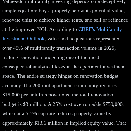
Value-add multifamily investing depends on a deceptively
simple equation: buy a property below its potential value,
renovate units to achieve higher rents, and sell or refinance
at the improved NOI. According to
CBRE's Multifamily
Investment Outlook
, value-add acquisitions represented
over 45% of multifamily transaction volume in 2025,
making renovation budgeting one of the most
consequential analytical tasks in the apartment investment
space. The entire strategy hinges on renovation budget
accuracy. If a 200-unit apartment community requires
$15,000 per unit in renovations, the total renovation
budget is $3 million. A 25% cost overrun adds $750,000,
which at a 5.5% cap rate reduces property value by
approximately $13.6 million in implied equity value. That