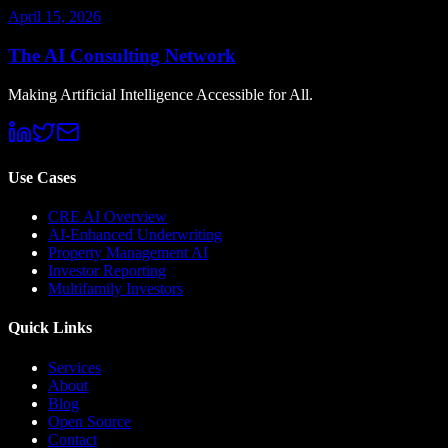
April 15, 2026
The AI Consulting Network
Making Artificial Intelligence Accessible for All.
Use Cases
CRE AI Overview
AI-Enhanced Underwriting
Property Management AI
Investor Reporting
Multifamily Investors
Quick Links
Services
About
Blog
Open Source
Contact