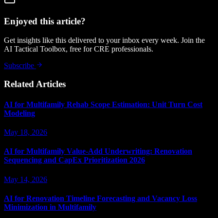
Enjoyed this article?
Get insights like this delivered to your inbox every week. Join the
AI Tactical Toolbox, free for CRE professionals.
Subscribe
Related Articles
AI for Multifamily Rehab Scope Estimation: Unit Turn Cost
Modeling
May 18, 2026
AI for Multifamily Value-Add Underwriting: Renovation
Sequencing and CapEx Prioritization 2026
May 14, 2026
AI for Renovation Timeline Forecasting and Vacancy Loss
Minimization in Multifamily