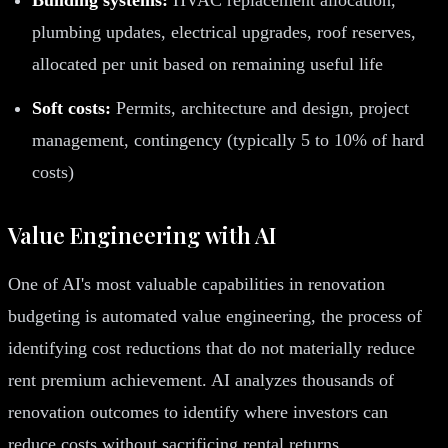
plumbing updates, electrical upgrades, roof reserves,
allocated per unit based on remaining useful life
Soft costs:
Permits, architecture and design, project
management, contingency (typically 5 to 10% of hard
costs)
Value Engineering with AI
One of AI's most valuable capabilities in renovation
budgeting is automated value engineering, the process of
identifying cost reductions that do not materially reduce
rent premium achievement. AI analyzes thousands of
renovation outcomes to identify where investors can
reduce costs without sacrificing rental returns.