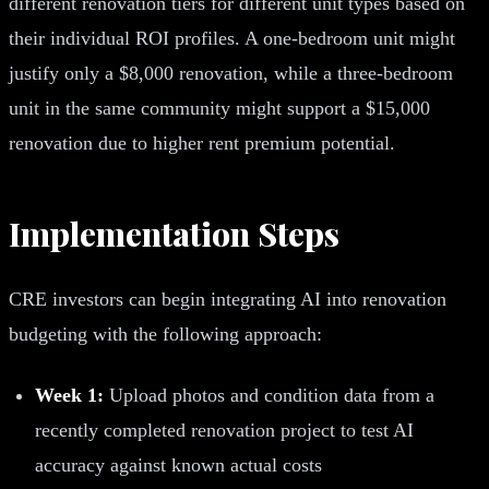
different renovation tiers for different unit types based on
their individual ROI profiles. A one-bedroom unit might
justify only a $8,000 renovation, while a three-bedroom
unit in the same community might support a $15,000
renovation due to higher rent premium potential.
Implementation Steps
CRE investors can begin integrating AI into renovation
budgeting with the following approach:
Week 1:
Upload photos and condition data from a
recently completed renovation project to test AI
accuracy against known actual costs