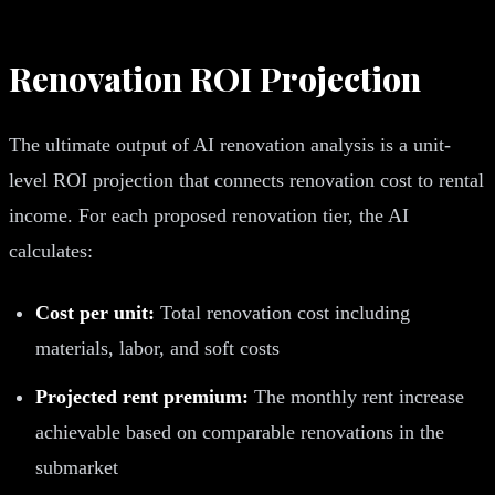
Renovation ROI Projection
The ultimate output of AI renovation analysis is a unit-
level ROI projection that connects renovation cost to rental
income. For each proposed renovation tier, the AI
calculates:
Cost per unit:
Total renovation cost including
materials, labor, and soft costs
Projected rent premium:
The monthly rent increase
achievable based on comparable renovations in the
submarket