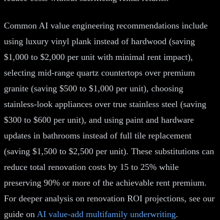
Common AI value engineering recommendations include
using luxury vinyl plank instead of hardwood (saving
$1,000 to $2,000 per unit with minimal rent impact),
selecting mid-range quartz countertops over premium
granite (saving $500 to $1,000 per unit), choosing
stainless-look appliances over true stainless steel (saving
$300 to $600 per unit), and using paint and hardware
updates in bathrooms instead of full tile replacement
(saving $1,500 to $2,500 per unit). These substitutions can
reduce total renovation costs by 15 to 25% while
preserving 90% or more of the achievable rent premium.
For deeper analysis on renovation ROI projections, see our
guide on
AI value-add multifamily underwriting
.