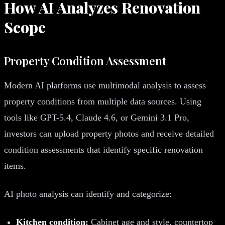
How AI Analyzes Renovation
Scope
Property Condition Assessment
Modern AI platforms use multimodal analysis to assess
property conditions from multiple data sources. Using
tools like GPT-5.4, Claude 4.6, or Gemini 3.1 Pro,
investors can upload property photos and receive detailed
condition assessments that identify specific renovation
items.
AI photo analysis can identify and categorize:
Kitchen condition:
Cabinet age and style, countertop