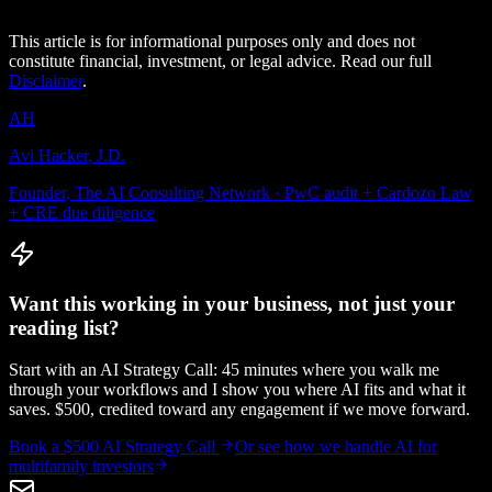
This article is for informational purposes only and does not
constitute financial, investment, or legal advice. Read our full
Disclaimer
.
AH
Avi Hacker, J.D.
Founder, The AI Consulting Network · PwC audit + Cardozo Law
+ CRE due diligence
Want this working in your business, not just your
reading list?
Start with an AI Strategy Call: 45 minutes where you walk me
through your workflows and I show you where AI fits and what it
saves. $500, credited toward any engagement if we move forward.
Book a $500 AI Strategy Call
Or see how we handle
AI for
multifamily investors