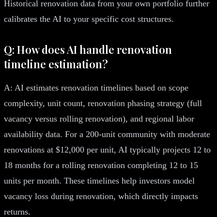
Historical renovation data from your own portfolio further
calibrates the AI to your specific cost structures.
Q: How does AI handle renovation
timeline estimation?
A: AI estimates renovation timelines based on scope
complexity, unit count, renovation phasing strategy (full
vacancy versus rolling renovation), and regional labor
availability data. For a 200-unit community with moderate
renovations at $12,000 per unit, AI typically projects 12 to
18 months for a rolling renovation completing 12 to 15
units per month. These timelines help investors model
vacancy loss during renovation, which directly impacts
returns.