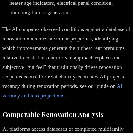
heater age indicators, electrical panel condition,
plumbing fixture generation
The AI compares observed conditions against a database of
renovation outcomes at similar properties, identifying
which improvements generate the highest rent premiums
relative to cost. This data-driven approach replaces the
subjective "gut feel" that traditionally drives renovation
scope decisions. For related analysis on how AI projects
vacancy during renovation periods, see our guide on
AI
vacancy and loss projections
.
Comparable Renovation Analysis
AI platforms access databases of completed multifamily