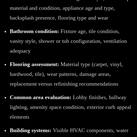
material and condition, appliance age and type,
backsplash presence, flooring type and wear
Bathroom condition:
Fixture age, tile condition,
vanity style, shower or tub configuration, ventilation
adequacy
Flooring assessment:
Material type (carpet, vinyl,
hardwood, tile), wear patterns, damage areas,
replacement versus refinishing recommendations
Common area evaluation:
Lobby finishes, hallway
lighting, amenity space condition, exterior curb appeal
elements
Building systems:
Visible HVAC components, water