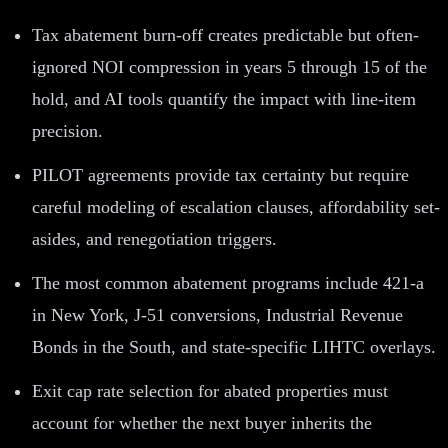
Tax abatement burn-off creates predictable but often-
ignored NOI compression in years 5 through 15 of the
hold, and AI tools quantify the impact with line-item
precision.
PILOT agreements provide tax certainty but require
careful modeling of escalation clauses, affordability set-
asides, and renegotiation triggers.
The most common abatement programs include 421-a
in New York, J-51 conversions, Industrial Revenue
Bonds in the South, and state-specific LIHTC overlays.
Exit cap rate selection for abated properties must
account for whether the next buyer inherits the