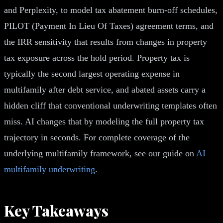
and Perplexity, to model tax abatement burn-off schedules,
PILOT (Payment In Lieu Of Taxes) agreement terms, and
the IRR sensitivity that results from changes in property
tax exposure across the hold period. Property tax is
typically the second largest operating expense in
multifamily after debt service, and abated assets carry a
hidden cliff that conventional underwriting templates often
miss. AI changes that by modeling the full property tax
trajectory in seconds. For complete coverage of the
underlying multifamily framework, see our guide on
AI
multifamily underwriting
.
Key Takeaways