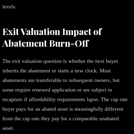
levels.
Exit Valuation Impact of
Abatement Burn-Off
The exit valuation question is whether the next buyer
inherits the abatement or starts a new clock. Most
abatements are transferable to subsequent owners, but
some require renewed application or are subject to
recapture if affordability requirements lapse. The cap rate
buyer pays for an abated asset is meaningfully different
from the cap rate they pay for a comparable unabated
asset.