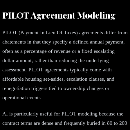
PILOT Agreement Modeling
PILOT (Payment In Lieu Of Taxes) agreements differ from
abatements in that they specify a defined annual payment,
often as a percentage of revenue or a fixed escalating
dollar amount, rather than reducing the underlying
assessment. PILOT agreements typically come with
affordable housing set-asides, escalation clauses, and
renegotiation triggers tied to ownership changes or
operational events.
AI is particularly useful for PILOT modeling because the
contract terms are dense and frequently buried in 80 to 200