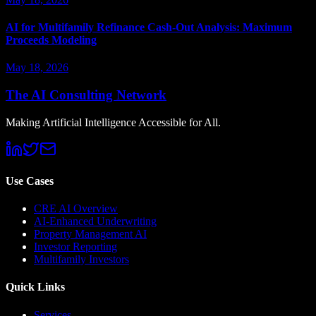
AI for Multifamily Refinance Cash-Out Analysis: Maximum
Proceeds Modeling
May 18, 2026
The AI Consulting Network
Making Artificial Intelligence Accessible for All.
Use Cases
CRE AI Overview
AI-Enhanced Underwriting
Property Management AI
Investor Reporting
Multifamily Investors
Quick Links
Services