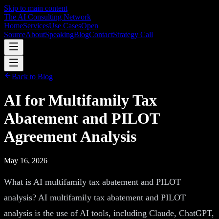
Skip to main content
The AI Consulting Network
Home
Services
Use Cases
Open
Source
About
Speaking
Blog
Contact
Strategy Call
Back to Blog
AI for Multifamily Tax
Abatement and PILOT
Agreement Analysis
May 16, 2026
What is AI multifamily tax abatement and PILOT
analysis? AI multifamily tax abatement and PILOT
analysis is the use of AI tools, including Claude, ChatGPT,