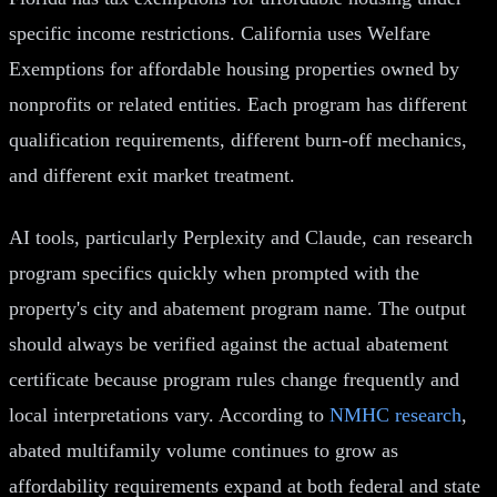
specific income restrictions. California uses Welfare
Exemptions for affordable housing properties owned by
nonprofits or related entities. Each program has different
qualification requirements, different burn-off mechanics,
and different exit market treatment.
AI tools, particularly Perplexity and Claude, can research
program specifics quickly when prompted with the
property's city and abatement program name. The output
should always be verified against the actual abatement
certificate because program rules change frequently and
local interpretations vary. According to
NMHC research
,
abated multifamily volume continues to grow as
affordability requirements expand at both federal and state