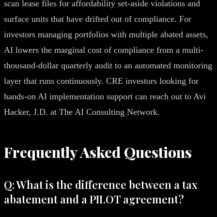
scan lease files for affordability set-aside violations and
surface units that have drifted out of compliance. For
investors managing portfolios with multiple abated assets,
AI lowers the marginal cost of compliance from a multi-
thousand-dollar quarterly audit to an automated monitoring
layer that runs continuously. CRE investors looking for
hands-on AI implementation support can reach out to Avi
Hacker, J.D. at The AI Consulting Network.
Frequently Asked Questions
Q: What is the difference between a tax
abatement and a PILOT agreement?