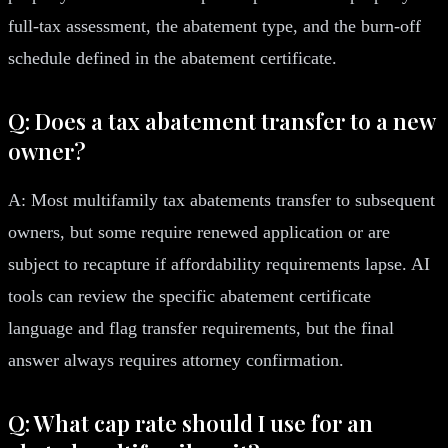
full-tax assessment, the abatement type, and the burn-off
schedule defined in the abatement certificate.
Q: Does a tax abatement transfer to a new
owner?
A: Most multifamily tax abatements transfer to subsequent
owners, but some require renewed application or are
subject to recapture if affordability requirements lapse. AI
tools can review the specific abatement certificate
language and flag transfer requirements, but the final
answer always requires attorney confirmation.
Q: What cap rate should I use for an