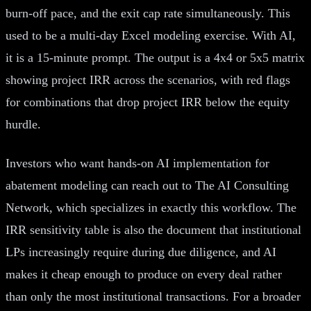
burn-off pace, and the exit cap rate simultaneously. This
used to be a multi-day Excel modeling exercise. With AI,
it is a 15-minute prompt. The output is a 4x4 or 5x5 matrix
showing project IRR across the scenarios, with red flags
for combinations that drop project IRR below the equity
hurdle.
Investors who want hands-on AI implementation for
abatement modeling can reach out to The AI Consulting
Network, which specializes in exactly this workflow. The
IRR sensitivity table is also the document that institutional
LPs increasingly require during due diligence, and AI
makes it cheap enough to produce on every deal rather
than only the most institutional transactions. For a broader