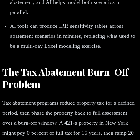
abatement, and AI helps model both scenarios in
parallel.
AI tools can produce IRR sensitivity tables across
abatement scenarios in minutes, replacing what used to
be a multi-day Excel modeling exercise.
The Tax Abatement Burn-Off
Problem
Tax abatement programs reduce property tax for a defined
period, then phase the property back to full assessment
over a burn-off window. A 421-a property in New York
might pay 0 percent of full tax for 15 years, then ramp 20