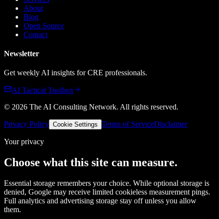
About
Blog
Open Source
Contact
Newsletter
Get weekly AI insights for CRE professionals.
AI Tactical Toolbox
©
2026
The AI Consulting Network
. All rights reserved.
Privacy Policy
Terms of Service
Disclaimer
Cookie Settings
Your privacy
Choose what this site can measure.
Essential storage remembers your choice. While optional storage is
denied, Google may receive limited cookieless measurement pings.
Full analytics and advertising storage stay off unless you allow
them.