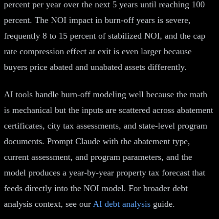
percent per year over the next 5 years until reaching 100
percent. The NOI impact in burn-off years is severe,
frequently 8 to 15 percent of stabilized NOI, and the cap
rate compression effect at exit is even larger because
buyers price abated and unabated assets differently.
AI tools handle burn-off modeling well because the math
is mechanical but the inputs are scattered across abatement
certificates, city tax assessments, and state-level program
documents. Prompt Claude with the abatement type,
current assessment, and program parameters, and the
model produces a year-by-year property tax forecast that
feeds directly into the NOI model. For broader debt
analysis context, see our
AI debt analysis
guide.