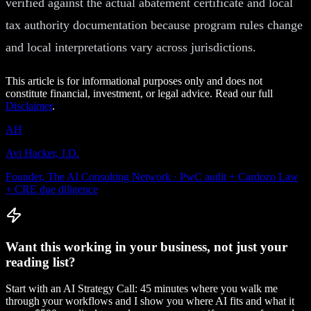
verified against the actual abatement certificate and local
tax authority documentation because program rules change
and local interpretations vary across jurisdictions.
This article is for informational purposes only and does not
constitute financial, investment, or legal advice. Read our full
Disclaimer
.
AH
Avi Hacker, J.D.
Founder, The AI Consulting Network · PwC audit + Cardozo Law
+ CRE due diligence
Want this working in your business, not just your
reading list?
Start with an AI Strategy Call: 45 minutes where you walk me
through your workflows and I show you where AI fits and what it