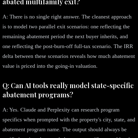
abated multifamily exit?
A: There is no single right answer. The cleanest approach
is to model two parallel exit scenarios: one reflecting the
remaining abatement period the next buyer inherits, and
one reflecting the post-burn-off full-tax scenario. The IRR
delta between these scenarios reveals how much abatement
value is priced into the going-in valuation.
Q: Can AI tools really model state-specific
abatement programs?
A: Yes. Claude and Perplexity can research program
specifics when prompted with the property's city, state, and
abatement program name. The output should always be