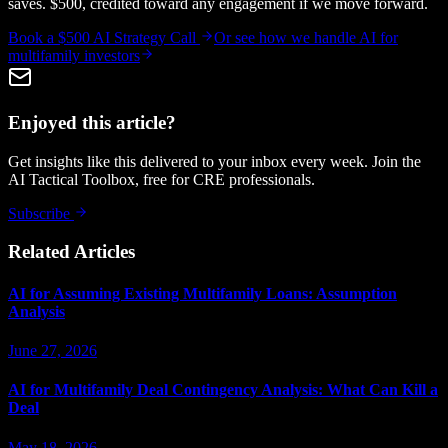
saves. $500, credited toward any engagement if we move forward.
Book a $500 AI Strategy Call
Or see how we handle
AI for
multifamily investors
Enjoyed this article?
Get insights like this delivered to your inbox every week. Join the
AI Tactical Toolbox, free for CRE professionals.
Subscribe
Related Articles
AI for Assuming Existing Multifamily Loans: Assumption
Analysis
June 27, 2026
AI for Multifamily Deal Contingency Analysis: What Can Kill a
Deal
May 18, 2026