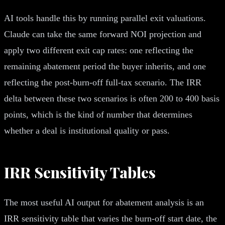
AI tools handle this by running parallel exit valuations.
Claude can take the same forward NOI projection and
apply two different exit cap rates: one reflecting the
remaining abatement period the buyer inherits, and one
reflecting the post-burn-off full-tax scenario. The IRR
delta between these two scenarios is often 200 to 400 basis
points, which is the kind of number that determines
whether a deal is institutional quality or pass.
IRR Sensitivity Tables
The most useful AI output for abatement analysis is an
IRR sensitivity table that varies the burn-off start date, the