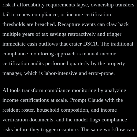
risk if affordability requirements lapse, ownership transfers
fail to renew compliance, or income certification
thresholds are breached. Recapture events can claw back
multiple years of tax savings retroactively and trigger
immediate cash outflows that crater DSCR. The traditional
compliance monitoring approach is manual income
certification audits performed quarterly by the property
manager, which is labor-intensive and error-prone.
AI tools transform compliance monitoring by analyzing
income certifications at scale. Prompt Claude with the
resident roster, household composition, and income
verification documents, and the model flags compliance
risks before they trigger recapture. The same workflow can