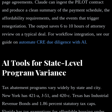
page agreements. Claude can ingest the PILOT contract
and produce a clean summary of the payment schedule, the
affordability requirements, and the events that trigger
renegotiation. The output saves 6 to 10 hours of attorney
review on a typical deal. For workflow integration, see our
guide on
automate CRE due diligence with AI
.
AI Tools for State-Level
Program Variance
Tax abatement programs vary widely by state and city.
New York has 421-a, J-51, and 420-c. Texas has Industrial
Revenue Bonds and 1.86 percent statutory tax caps.
Florida has tax exemptions for affordable housing under