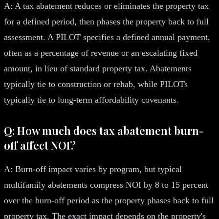
A: A tax abatement reduces or eliminates the property tax
for a defined period, then phases the property back to full
assessment. A PILOT specifies a defined annual payment,
often as a percentage of revenue or an escalating fixed
amount, in lieu of standard property tax. Abatements
typically tie to construction or rehab, while PILOTs
typically tie to long-term affordability covenants.
Q: How much does tax abatement burn-
off affect NOI?
A: Burn-off impact varies by program, but typical
multifamily abatements compress NOI by 8 to 15 percent
over the burn-off period as the property phases back to full
property tax. The exact impact depends on the property's