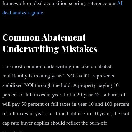
framework on deal acquisition scoring, reference our
AI
deal analysis guide
.
Common Abatement
Underwriting Mistakes
The most common underwriting mistake on abated
multifamily is treating year-1 NOI as if it represents
stabilized NOI through the hold. A property paying 10
percent of full taxes in year 1 of a 20-year 421-a burn-off
will pay 50 percent of full taxes in year 10 and 100 percent
of full taxes in year 15. If the hold is 7 to 10 years, the exit
cap rate buyer applies should reflect the burn-off