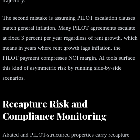
trajectory.
The second mistake is assuming PILOT escalation clauses
match general inflation. Many PILOT agreements escalate
at fixed 3 percent per year regardless of rent growth, which
means in years where rent growth lags inflation, the
PILOT payment compresses NOI margin. AI tools surface
this kind of asymmetric risk by running side-by-side
scenarios.
Recapture Risk and
Compliance Monitoring
Abated and PILOT-structured properties carry recapture