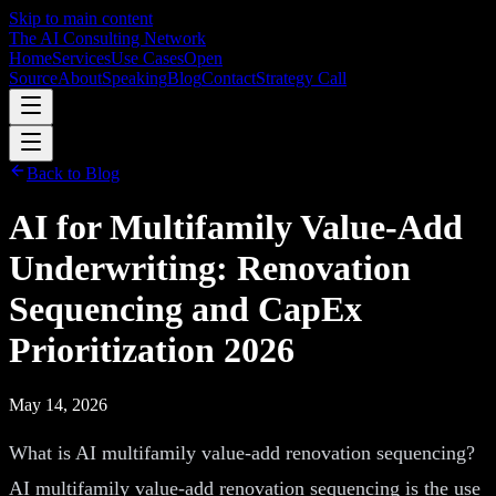
Skip to main content
The AI Consulting Network
Home
Services
Use Cases
Open
Source
About
Speaking
Blog
Contact
Strategy Call
Back to Blog
AI for Multifamily Value-Add
Underwriting: Renovation
Sequencing and CapEx
Prioritization 2026
May 14, 2026
What is AI multifamily value-add renovation sequencing?
AI multifamily value-add renovation sequencing is the use