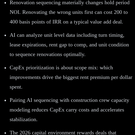
Renovation sequencing materially changes hold period
NOI. Renovating the wrong units first can cost 200 to
400 basis points of IRR on a typical value add deal.
AI can analyze unit level data including turn timing,
lease expirations, rent gap to comp, and unit condition
to sequence renovations optimally.
CapEx prioritization is about scope mix: which
improvements drive the biggest rent premium per dollar
spent.
Pairing AI sequencing with construction crew capacity
modeling reduces CapEx carry costs and accelerates
stabilization.
The 2026 capital environment rewards deals that