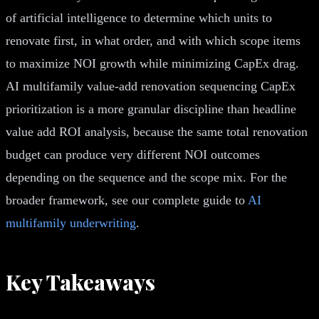
of artificial intelligence to determine which units to
renovate first, in what order, and with which scope items
to maximize NOI growth while minimizing CapEx drag.
AI multifamily value-add renovation sequencing CapEx
prioritization is a more granular discipline than headline
value add ROI analysis, because the same total renovation
budget can produce very different NOI outcomes
depending on the sequence and the scope mix. For the
broader framework, see our complete guide to
AI
multifamily underwriting
.
Key Takeaways