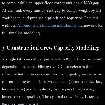
to comp, while an upper floor corner unit has a $230 gap.
AI can rank every unit by rent gap to comp, weight by lift
confidence, and produce a prioritized sequence. Pair this
with our
AI renovation timeline multifamily
framework for
full timeline modeling.
3. Construction Crew Capacity Modeling
A single GC can deliver perhaps 4 to 8 unit turns per week
depending on scope. Hiring two GCs accelerates the
schedule but increases supervision and quality variance. AI
can model the trade off between speed (faster stabilization,
less rent loss) and complexity (more punch list issues,
lower per unit quality). The optimal crew sizing is rarely
the maximum capacity.