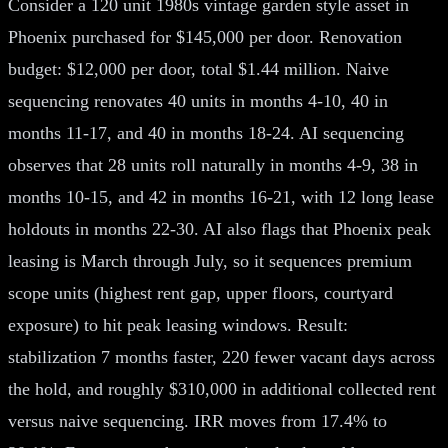
Consider a 120 unit 1980s vintage garden style asset in
Phoenix purchased for $145,000 per door. Renovation
budget: $12,000 per door, total $1.44 million. Naive
sequencing renovates 40 units in months 4-10, 40 in
months 11-17, and 40 in months 18-24. AI sequencing
observes that 28 units roll naturally in months 4-9, 38 in
months 10-15, and 42 in months 16-21, with 12 long lease
holdouts in months 22-30. AI also flags that Phoenix peak
leasing is March through July, so it sequences premium
scope units (highest rent gap, upper floors, courtyard
exposure) to hit peak leasing windows. Result:
stabilization 7 months faster, 220 fewer vacant days across
the hold, and roughly $310,000 in additional collected rent
versus naive sequencing. IRR moves from 17.4% to