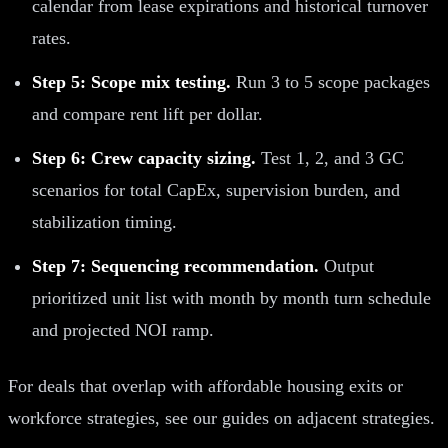
calendar from lease expirations and historical turnover
rates.
Step 5: Scope mix testing.
Run 3 to 5 scope packages
and compare rent lift per dollar.
Step 6: Crew capacity sizing.
Test 1, 2, and 3 GC
scenarios for total CapEx, supervision burden, and
stabilization timing.
Step 7: Sequencing recommendation.
Output
prioritized unit list with month by month turn schedule
and projected NOI ramp.
For deals that overlap with affordable housing exits or
workforce strategies, see our guides on adjacent strategies.