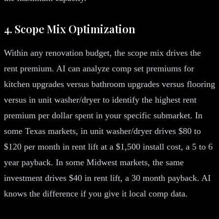
4. Scope Mix Optimization
Within any renovation budget, the scope mix drives the
rent premium. AI can analyze comp set premiums for
kitchen upgrades versus bathroom upgrades versus flooring
versus in unit washer/dryer to identify the highest rent
premium per dollar spent in your specific submarket. In
some Texas markets, in unit washer/dryer drives $80 to
$120 per month in rent lift at a $1,500 install cost, a 5 to 6
year payback. In some Midwest markets, the same
investment drives $40 in rent lift, a 30 month payback. AI
knows the difference if you give it local comp data.