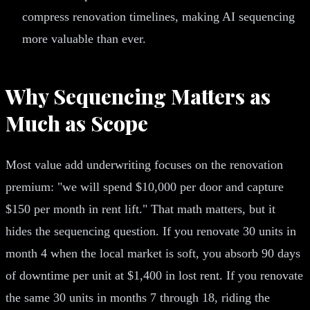
compress renovation timelines, making AI sequencing
more valuable than ever.
Why Sequencing Matters as
Much as Scope
Most value add underwriting focuses on the renovation
premium: "we will spend $10,000 per door and capture
$150 per month in rent lift." That math matters, but it
hides the sequencing question. If you renovate 30 units in
month 4 when the local market is soft, you absorb 90 days
of downtime per unit at $1,400 in lost rent. If you renovate
the same 30 units in months 7 through 18, riding the