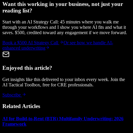
Want this working in your business, not just your
reading list?
Start with an AI Strategy Call: 45 minutes where you walk me
through your workflows and I show you where AI fits and what it
saves. $500, credited toward any engagement if we move forward.
Book a $500 AI Strategy Call
Or see how we handle
AI-
enhanced underwriting
Enjoyed this article?
Get insights like this delivered to your inbox every week. Join the
AI Tactical Toolbox, free for CRE professionals.
Subscribe
Related Articles
AI for Build-to-Rent (BTR) Multifamily Underwriting: 2026
Framework