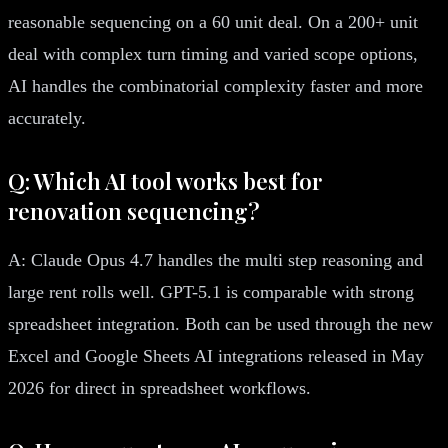
reasonable sequencing on a 60 unit deal. On a 200+ unit
deal with complex turn timing and varied scope options,
AI handles the combinatorial complexity faster and more
accurately.
Q: Which AI tool works best for
renovation sequencing?
A: Claude Opus 4.7 handles the multi step reasoning and
large rent rolls well. GPT-5.1 is comparable with strong
spreadsheet integration. Both can be used through the new
Excel and Google Sheets AI integrations released in May
2026 for direct in spreadsheet workflows.