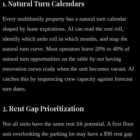
1. Natural Turn Calendars
Every multifamily property has a natural turn calendar
shaped by lease expirations. AI can read the rent roll,
identify which units roll in which months, and map the
natural turn curve. Most operators leave 20% to 40% of
natural turn opportunities on the table by not having
renovation crews ready when the unit becomes vacant. AI
catches this by sequencing crew capacity against forecast
turn dates.
2. Rent Gap Prioritization
Not all units have the same rent lift potential. A first floor
unit overlooking the parking lot may have a $90 rent gap