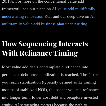
20.1%. For more on the conventional value add
framework, see our piece on
AI value add multifamily
underwriting renovation ROI
and our deep dive on
AI
multifamily value-add business plan underwriting
.
How Sequencing Interacts
With Refinance Timing
Most value add deals contemplate a refinance into
permanent debt once stabilization is reached. The faster
you reach stabilization (typically defined as 12 trailing
months of stabilized NOI), the sooner you can refinance
into longer term, lower cost debt and recapture invested
equity. AI sequencing matters because the path to