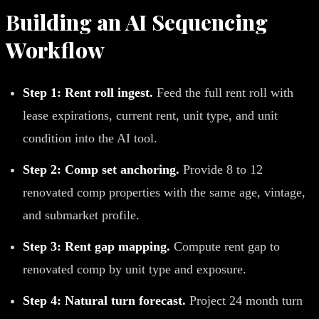
Building an AI Sequencing
Workflow
Step 1: Rent roll ingest.
Feed the full rent roll with
lease expirations, current rent, unit type, and unit
condition into the AI tool.
Step 2: Comp set anchoring.
Provide 8 to 12
renovated comp properties with the same age, vintage,
and submarket profile.
Step 3: Rent gap mapping.
Compute rent gap to
renovated comp by unit type and exposure.
Step 4: Natural turn forecast.
Project 24 month turn