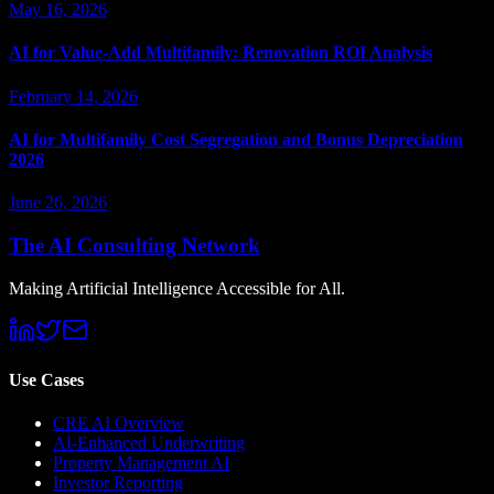
May 16, 2026
AI for Value-Add Multifamily: Renovation ROI Analysis
February 14, 2026
AI for Multifamily Cost Segregation and Bonus Depreciation
2026
June 26, 2026
The AI Consulting Network
Making Artificial Intelligence Accessible for All.
Use Cases
CRE AI Overview
AI-Enhanced Underwriting
Property Management AI
Investor Reporting