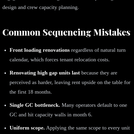
design and crew capacity planning.
Common Sequencing Mistakes
Front loading renovations
regardless of natural turn
calendar, which forces tenant relocation costs.
Renovating high gap units last
because they are
perceived as harder, leaving rent upside on the table for
the first 18 months.
Single GC bottleneck.
Many operators default to one
GC and hit capacity walls in month 6.
Uniform scope.
Applying the same scope to every unit