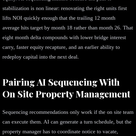
stabilization is non linear: renovating the right units first
lifts NOI quickly enough that the trailing 12 month
average hits target by month 18 rather than month 26. That
eight month delta compounds with lower bridge interest
carry, faster equity recapture, and an earlier ability to
redeploy capital into the next deal.
Pairing AI Sequencing With
On Site Property Management
Sequencing recommendations only work if the on site team
can execute them. AI can generate a turn schedule, but the
property manager has to coordinate notice to vacate,