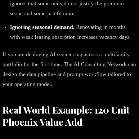
ignores that some units do not justify the premium
scope and some justify more.
Ignoring seasonal demand.
Renovating in months
with weak leasing absorption increases vacancy days.
If you are deploying AI sequencing across a multifamily
portfolio for the first time, The AI Consulting Network can
design the data pipeline and prompt workflow tailored to
your operating model.
Real World Example: 120 Unit
Phoenix Value Add