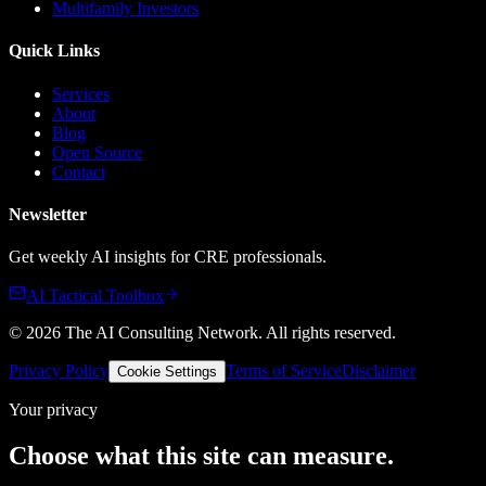
Multifamily Investors
Quick Links
Services
About
Blog
Open Source
Contact
Newsletter
Get weekly AI insights for CRE professionals.
AI Tactical Toolbox
©
2026
The AI Consulting Network
. All rights reserved.
Privacy Policy
Terms of Service
Disclaimer
Cookie Settings
Your privacy
Choose what this site can measure.