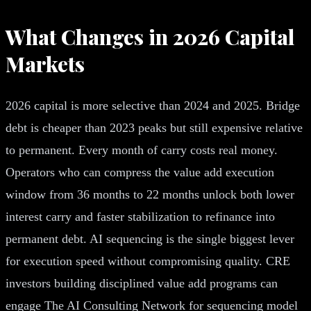
What Changes in 2026 Capital
Markets
2026 capital is more selective than 2024 and 2025. Bridge
debt is cheaper than 2023 peaks but still expensive relative
to permanent. Every month of carry costs real money.
Operators who can compress the value add execution
window from 36 months to 22 months unlock both lower
interest carry and faster stabilization to refinance into
permanent debt. AI sequencing is the single biggest lever
for execution speed without compromising quality. CRE
investors building disciplined value add programs can
engage The AI Consulting Network for sequencing model