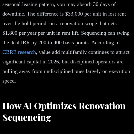
seasonal leasing pattern, you may absorb 30 days of
downtime. The difference is $33,000 per unit in lost rent
over the hold period, on a renovation scope that nets
$1,800 per year per unit in rent lift. Sequencing can swing
the deal IRR by 200 to 400 basis points. According to
CBRE research
, value add multifamily continues to attract
significant capital in 2026, but disciplined operators are
pulling away from undisciplined ones largely on execution
speed.
How AI Optimizes Renovation
Sequencing