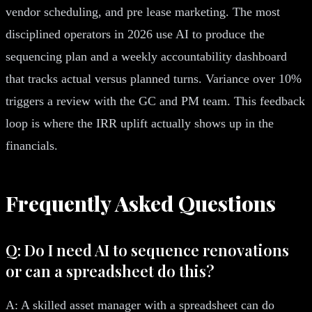
vendor scheduling, and pre lease marketing. The most
disciplined operators in 2026 use AI to produce the
sequencing plan and a weekly accountability dashboard
that tracks actual versus planned turns. Variance over 10%
triggers a review with the GC and PM team. This feedback
loop is where the IRR uplift actually shows up in the
financials.
Frequently Asked Questions
Q: Do I need AI to sequence renovations
or can a spreadsheet do this?
A: A skilled asset manager with a spreadsheet can do