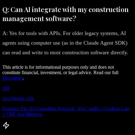
Q: Can AI integrate with my construction
management software?
A: Yes for tools with APIs. For older legacy systems, AI
agents using computer use (as in the Claude Agent SDK)
can read and write to most construction software directly.
This article is for informational purposes only and does not
constitute financial, investment, or legal advice. Read our full
Disclaimer
.
AH
Avi Hacker, J.D.
Founder, The AI Consulting Network · PwC audit + Cardozo Law
+ CRE due diligence