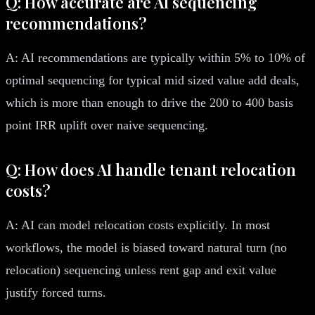
Q: How accurate are AI sequencing
recommendations?
A: AI recommendations are typically within 5% to 10% of
optimal sequencing for typical mid sized value add deals,
which is more than enough to drive the 200 to 400 basis
point IRR uplift over naive sequencing.
Q: How does AI handle tenant relocation
costs?
A: AI can model relocation costs explicitly. In most
workflows, the model is biased toward natural turn (no
relocation) sequencing unless rent gap and exit value
justify forced turns.