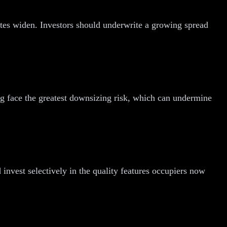
ates widen. Investors should underwrite a growing spread
ng face the greatest downsizing risk, which can undermine
invest selectively in the quality features occupiers now