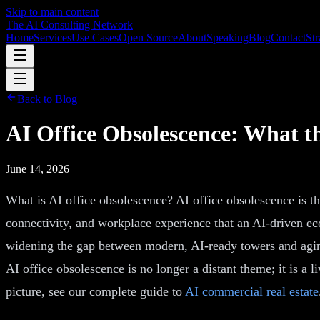
Skip to main content
The AI Consulting Network
Home
Services
Use Cases
Open Source
About
Speaking
Blog
Contact
Str
Back to Blog
AI Office Obsolescence: What t
June 14, 2026
What is AI office obsolescence? AI office obsolescence is the
connectivity, and workplace experience that an AI-driven ec
widening the gap between modern, AI-ready towers and aging s
AI office obsolescence is no longer a distant theme; it is a l
picture, see our complete guide to
AI commercial real estate