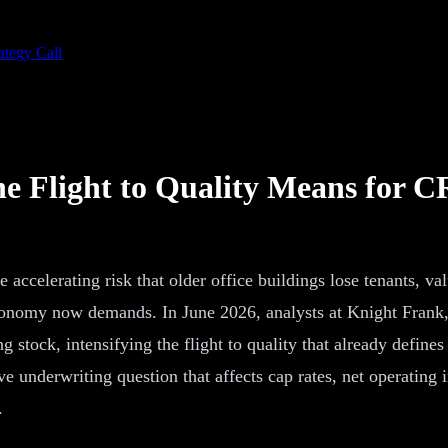
ategy Call
he Flight to Quality Means for C
 accelerating risk that older office buildings lose tenants, va
onomy now demands. In June 2026, analysts at Knight Frank, JL
tock, intensifying the flight to quality that already defines 
ive underwriting question that affects cap rates, net operating
.