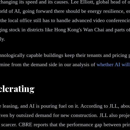
 changing its speed and its causes. Lee Elliott, global head of 
orld of AI, going forward there should be energy resilience, e
the local office still has to handle advanced video conferenci
ging stock in districts like Hong Kong's Wan Chai and parts of
ly.
hnologically capable buildings keep their tenants and pricing
amine from the demand side in our analysis of
whether AI will
elerating
 leasing, and AI is pouring fuel on it. According to JLL, abou
driven by outsized demand for new construction. JLL also pro
t scarcer. CBRE reports that the performance gap between prim