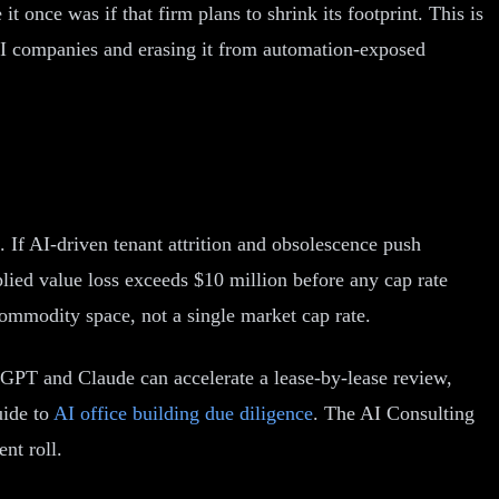
it once was if that firm plans to shrink its footprint. This is
AI companies and erasing it from automation-exposed
 If AI-driven tenant attrition and obsolescence push
lied value loss exceeds $10 million before any cap rate
ommodity space, not a single market cap rate.
tGPT and Claude can accelerate a lease-by-lease review,
uide to
AI office building due diligence
. The AI Consulting
nt roll.