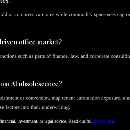
 hold or compress cap rates while commodity space sees cap r
driven office market?
nctions such as parts of finance, law, and corporate consulti
from AI obsolescence?
rbishment or conversion, map tenant automation exposure, and 
 factors into their underwriting.
financial, investment, or legal advice. Read our full
Disclaimer
.