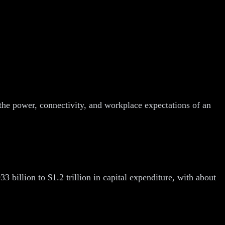
 the power, connectivity, and workplace expectations of an
3 billion to $1.2 trillion in capital expenditure, with about