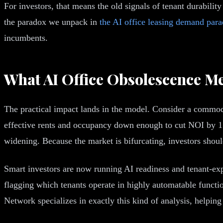
For investors, that means the old signals of tenant durability 
the paradox we unpack in
the AI office leasing demand par
incumbents.
What AI Office Obsolescence M
The practical impact lands in the model. Consider a commodit
effective rents and occupancy down enough to cut NOI by 15%
widening. Because the market is bifurcating, investors shou
Smart investors are now running AI readiness and tenant-exp
flagging which tenants operate in highly automatable functi
Network specializes in exactly this kind of analysis, helping