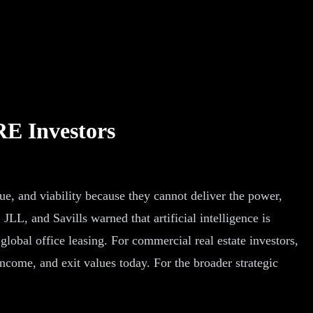
RE Investors
lue, and viability because they cannot deliver the power,
L, and Savills warned that artificial intelligence is
global office leasing. For commercial real estate investors,
 income, and exit values today. For the broader strategic