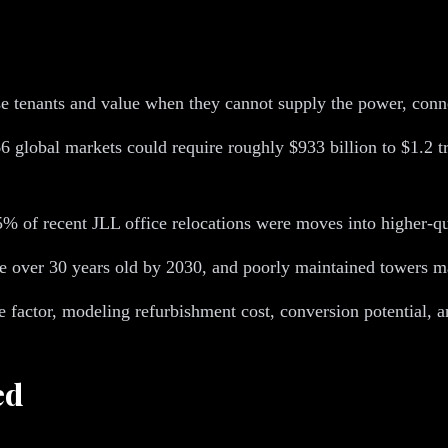
ose tenants and value when they cannot supply the power, conne
66 global markets could require roughly $933 billion to $1.2 t
 35% of recent JLL office relocations were moves into higher-qu
be over 30 years old by 2030, and poorly maintained towers m
ce factor, modeling refurbishment cost, conversion potential,
ed