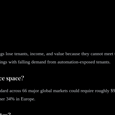
dings lose tenants, income, and value because they cannot meet
ings with falling demand from automation-exposed tenants.
ice space?
ndard across 66 major global markets could require roughly $93
ther 34% in Europe.
ates?