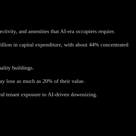
ctivity, and amenities that AI-era occupiers require.
rillion in capital expenditure, with about 44% concentrated
ality buildings.
ay lose as much as 20% of their value.
 and tenant exposure to AI-driven downsizing.