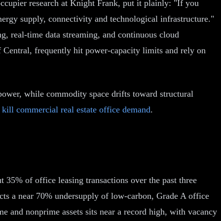
occupier research at Knight Frank, put it plainly: "If you
nergy supply, connectivity and technological infrastructure."
ng, real-time data streaming, and continuous cloud
 Central, frequently hit power-capacity limits and rely on
 power, while commodity space drifts toward structural
 kill commercial real estate office demand
.
t 35% of office leasing transactions over the past three
jects a near 70% undersupply of low-carbon, Grade A office
e and nonprime assets sits near a record high, with vacancy