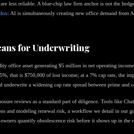
are less reliable. A blue-chip law firm anchor is not the hedge 
adox
: AI is simultaneously creating new office demand from 
eans for Underwriting
y office asset generating $5 million in net operating income.
, that is $750,000 of lost income; at a 7% cap rate, the imp
ld underwrite a widening cap rate spread between prime and c
osure reviews as a standard part of diligence. Tools like Cha
ons and modeling renewal risk, a workflow we detail in our g
 owners quantify obsolescence risk before it shows up in the re