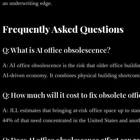
an underwriting edge.
Frequently Asked Questions
Q: What is AI office obsolescence?
A: AI office obsolescence is the risk that older office buil
AI-driven economy. It combines physical building shortcom
Q: How much will it cost to fix obsolete off
A: JLL estimates that bringing at-risk office space up to sta
44% of that need concentrated in the United States and ano
Q: Does AI office obsolescence affect cap r