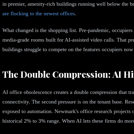
in premier, amenity-rich buildings running well below the b
are flocking to the newest offices
.
What changed is the shopping list. Pre-pandemic, occupiers
media-grade rooms built for AI-assisted video calls. That pr
buildings struggle to compete on the features occupiers now t
The Double Compression: AI Hi
AI office obsolescence creates a double compression that trad
connectivity. The second pressure is on the tenant base. Re
exposed to automation. Newmark's office research projects 
historical 2% to 3% range. When AI lets these firms do more 