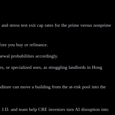
nd stress test exit cap rates for the prime versus nonprime
fore you buy or refinance.
newal probabilities accordingly.
s, or specialized uses, as struggling landlords in Hong
diture can move a building from the at-risk pool into the
 J.D. and team help CRE investors turn AI disruption into