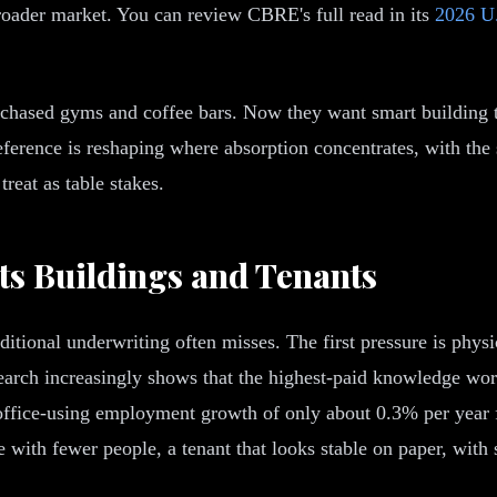
roader market. You can review CBRE's full read in its
2026 U.
 chased gyms and coffee bars. Now they want smart building 
eference is reshaping where absorption concentrates, with the
reat as table stakes.
ts Buildings and Tenants
itional underwriting often misses. The first pressure is physic
search increasingly shows that the highest-paid knowledge work
office-using employment growth of only about 0.3% per year f
with fewer people, a tenant that looks stable on paper, with s