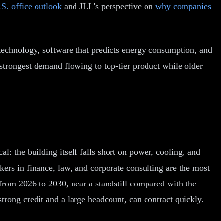
S. office outlook
and JLL's perspective on
why companies
technology, software that predicts energy consumption, and
 strongest demand flowing to top-tier product while older
al: the building itself falls short on power, cooling, and
ers in finance, law, and corporate consulting are the most
rom 2026 to 2030, near a standstill compared with the
trong credit and a large headcount, can contract quickly.