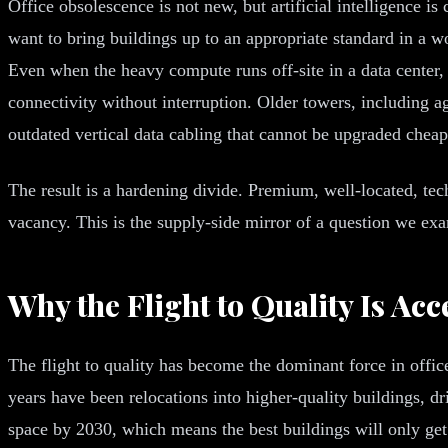
Office obsolescence is not new, but artificial intelligence is
want to bring buildings up to an appropriate standard in a w
Even when the heavy compute runs off-site in a data center, 
connectivity without interruption. Older towers, including a
outdated vertical data cabling that cannot be upgraded cheap
The result is a hardening divide. Premium, well-located, tec
vacancy. This is the supply-side mirror of a question we ex
Why the Flight to Quality Is Acc
The flight to quality has become the dominant force in office
years have been relocations into higher-quality buildings, 
space by 2030, which means the best buildings will only ge