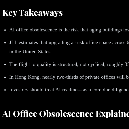
Key Takeaways
AI office obsolescence is the risk that aging buildings l
JLL estimates that upgrading at-risk office space across 
in the United States.
The flight to quality is structural, not cyclical; roughly
In Hong Kong, nearly two-thirds of private offices will 
Investors should treat AI readiness as a core due diligen
AI Office Obsolescence Explain