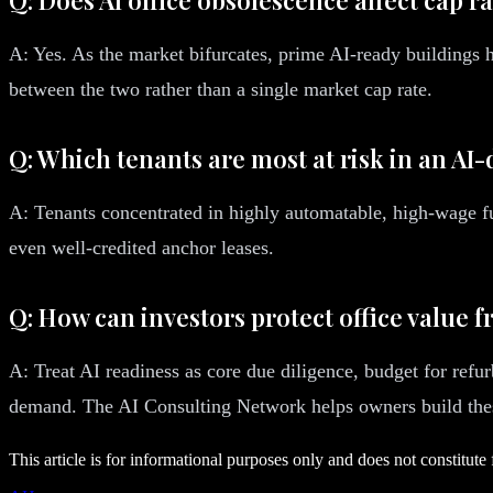
A: Yes. As the market bifurcates, prime AI-ready buildings
between the two rather than a single market cap rate.
Q: Which tenants are most at risk in an AI-
A: Tenants concentrated in highly automatable, high-wage fu
even well-credited anchor leases.
Q: How can investors protect office value 
A: Treat AI readiness as core due diligence, budget for refu
demand. The AI Consulting Network helps owners build these
This article is for informational purposes only and does not constitute 