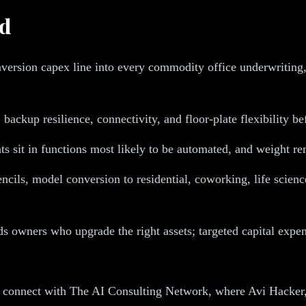
nd
ersion capex line into every commodity office underwriting, a
backup resilience, connectivity, and floor-plate flexibility be
s sit in functions most likely to be automated, and weight re
cils, model conversion to residential, coworking, life science
ds owners who upgrade the right assets; targeted capital expen
, connect with The AI Consulting Network, where Avi Hacker,