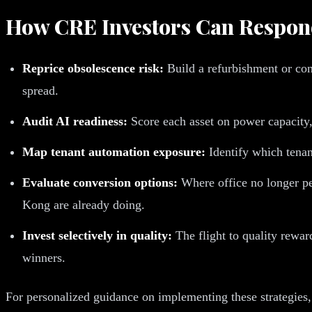
How CRE Investors Can Respo
Reprice obsolescence risk:
Build a refurbishment or conv
spread.
Audit AI readiness:
Score each asset on power capacity, 
Map tenant automation exposure:
Identify which tenant
Evaluate conversion options:
Where office no longer pen
Kong are already doing.
Invest selectively in quality:
The flight to quality rewar
winners.
For personalized guidance on implementing these strategies