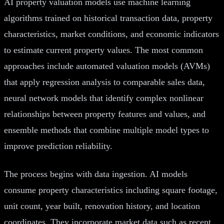
AI property valuation models use machine learning
algorithms trained on historical transaction data, property
characteristics, market conditions, and economic indicators
to estimate current property values. The most common
approaches include automated valuation models (AVMs)
that apply regression analysis to comparable sales data,
neural network models that identify complex nonlinear
relationships between property features and values, and
ensemble methods that combine multiple model types to
improve prediction reliability.
The process begins with data ingestion. AI models
consume property characteristics including square footage,
unit count, year built, renovation history, and location
coordinates. They incorporate market data such as recent