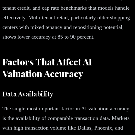
tenant credit, and cap rate benchmarks that models handle
effectively. Multi tenant retail, particularly older shopping
centers with mixed tenancy and repositioning potential,
shows lower accuracy at 85 to 90 percent.
Factors That Affect AI
Valuation Accuracy
Data Availability
The single most important factor in AI valuation accuracy
is the availability of comparable transaction data. Markets
with high transaction volume like Dallas, Phoenix, and