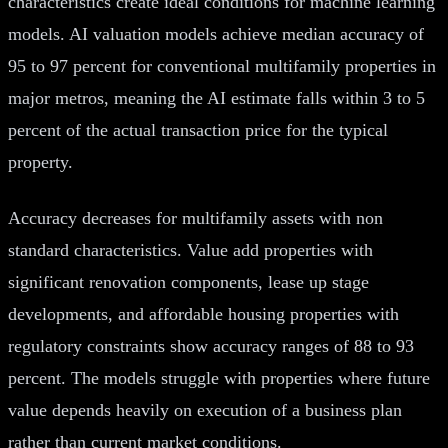
characteristics create ideal conditions for machine learning
models. AI valuation models achieve median accuracy of
95 to 97 percent for conventional multifamily properties in
major metros, meaning the AI estimate falls within 3 to 5
percent of the actual transaction price for the typical
property.
Accuracy decreases for multifamily assets with non
standard characteristics. Value add properties with
significant renovation components, lease up stage
developments, and affordable housing properties with
regulatory constraints show accuracy ranges of 88 to 93
percent. The models struggle with properties where future
value depends heavily on execution of a business plan
rather than current market conditions.