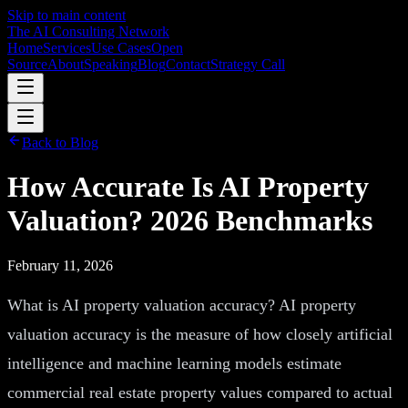
Skip to main content
The AI Consulting Network
Home
Services
Use Cases
Open
Source
About
Speaking
Blog
Contact
Strategy Call
Back to Blog
How Accurate Is AI Property
Valuation? 2026 Benchmarks
February 11, 2026
What is AI property valuation accuracy? AI property
valuation accuracy is the measure of how closely artificial
intelligence and machine learning models estimate
commercial real estate property values compared to actual