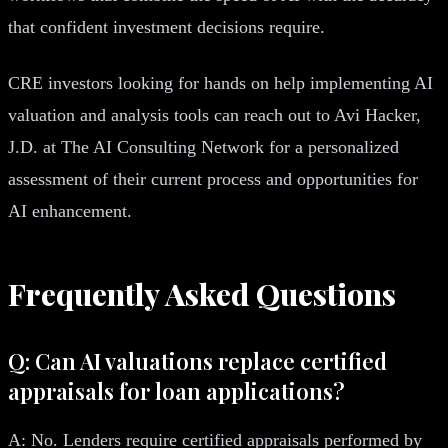
that confident investment decisions require.
CRE investors looking for hands on help implementing AI
valuation and analysis tools can reach out to Avi Hacker,
J.D. at The AI Consulting Network for a personalized
assessment of their current process and opportunities for
AI enhancement.
Frequently Asked Questions
Q: Can AI valuations replace certified
appraisals for loan applications?
A: No. Lenders require certified appraisals performed by