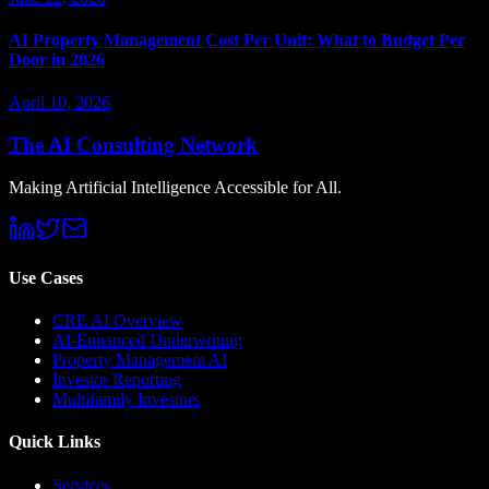
AI Property Management Cost Per Unit: What to Budget Per
Door in 2026
April 10, 2026
The AI Consulting Network
Making Artificial Intelligence Accessible for All.
Use Cases
CRE AI Overview
AI-Enhanced Underwriting
Property Management AI
Investor Reporting
Multifamily Investors
Quick Links
Services