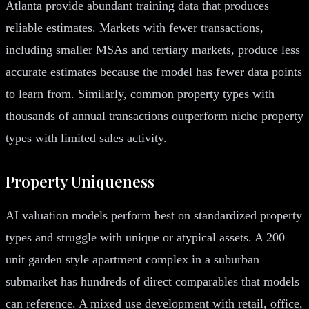
Atlanta provide abundant training data that produces
reliable estimates. Markets with fewer transactions,
including smaller MSAs and tertiary markets, produce less
accurate estimates because the model has fewer data points
to learn from. Similarly, common property types with
thousands of annual transactions outperform niche property
types with limited sales activity.
Property Uniqueness
AI valuation models perform best on standardized property
types and struggle with unique or atypical assets. A 200
unit garden style apartment complex in a suburban
submarket has hundreds of direct comparables that models
can reference. A mixed use development with retail, office,