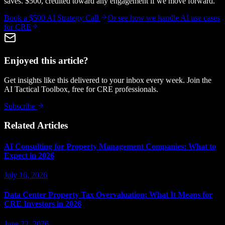
saves. $500, credited toward any engagement if we move forward.
Book a $500 AI Strategy Call
Or see how we handle
AI use cases
for CRE
Enjoyed this article?
Get insights like this delivered to your inbox every week. Join the
AI Tactical Toolbox, free for CRE professionals.
Subscribe
Related Articles
AI Consulting for Property Management Companies: What to
Expect in 2026
July 16, 2026
Data Center Property Tax Overvaluation: What It Means for
CRE Investors in 2026
June 22, 2026