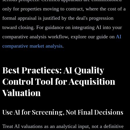
only for properties moving to contract, where the cost of a
formal appraisal is justified by the deal's progression
toward closing. For guidance on integrating AI into your
comparative analysis workflow, explore our guide on
AI
comparative market analysis
.
Best Practices: AI Quality
Control Tool for Acquisition
Valuation
Use AI for Screening, Not Final Decisions
Treat AI valuations as an analytical input, not a definitive