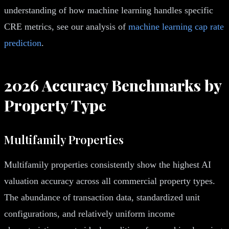
understanding of how machine learning handles specific
CRE metrics, see our analysis of
machine learning cap rate
prediction
.
2026 Accuracy Benchmarks by
Property Type
Multifamily Properties
Multifamily properties consistently show the highest AI
valuation accuracy across all commercial property types.
The abundance of transaction data, standardized unit
configurations, and relatively uniform income