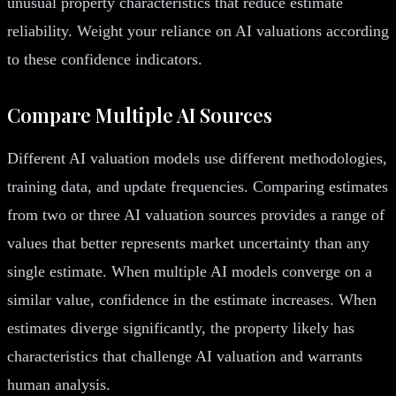
unusual property characteristics that reduce estimate
reliability. Weight your reliance on AI valuations according
to these confidence indicators.
Compare Multiple AI Sources
Different AI valuation models use different methodologies,
training data, and update frequencies. Comparing estimates
from two or three AI valuation sources provides a range of
values that better represents market uncertainty than any
single estimate. When multiple AI models converge on a
similar value, confidence in the estimate increases. When
estimates diverge significantly, the property likely has
characteristics that challenge AI valuation and warrants
human analysis.