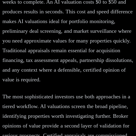
weeks to complete. An AI valuation costs $0 to $50 and
produces results in seconds. This cost and speed difference
makes AI valuations ideal for portfolio monitoring,
preliminary deal screening, and market surveillance where
you need approximate values for many properties quickly.
Traditional appraisals remain essential for acquisition
financing, tax assessment appeals, partnership dissolutions,
and any context where a defensible, certified opinion of
value is required.
The most sophisticated investors use both approaches in a
tiered workflow. AI valuations screen the broad pipeline,
identifying properties worth investigating further. Broker
opinions of value provide a second layer of validation for
serious prospects. Certified appraisals are commissioned