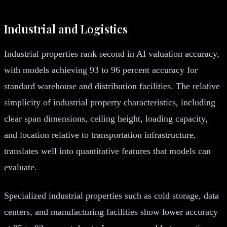
Industrial and Logistics
Industrial properties rank second in AI valuation accuracy,
with models achieving 93 to 96 percent accuracy for
standard warehouse and distribution facilities. The relative
simplicity of industrial property characteristics, including
clear span dimensions, ceiling height, loading capacity,
and location relative to transportation infrastructure,
translates well into quantitative features that models can
evaluate.
Specialized industrial properties such as cold storage, data
centers, and manufacturing facilities show lower accuracy