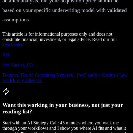
detailed analysis, but your acquisition price should be
based on your specific underwriting model with validated
assumptions.
This article is for informational purposes only and does not
constitute financial, investment, or legal advice. Read our full
Disclaimer
.
AH
Avi Hacker, J.D.
Founder, The AI Consulting Network · PwC audit + Cardozo Law
+ CRE due diligence
Want this working in your business, not just your
reading list?
Start with an AI Strategy Call: 45 minutes where you walk me
through your workflows and I show you where AI fits and what it