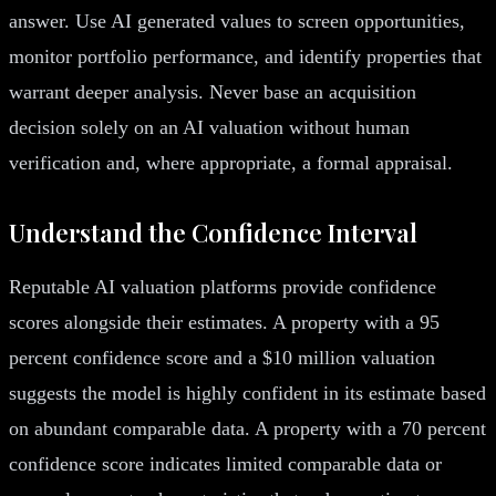
answer. Use AI generated values to screen opportunities,
monitor portfolio performance, and identify properties that
warrant deeper analysis. Never base an acquisition
decision solely on an AI valuation without human
verification and, where appropriate, a formal appraisal.
Understand the Confidence Interval
Reputable AI valuation platforms provide confidence
scores alongside their estimates. A property with a 95
percent confidence score and a $10 million valuation
suggests the model is highly confident in its estimate based
on abundant comparable data. A property with a 70 percent
confidence score indicates limited comparable data or