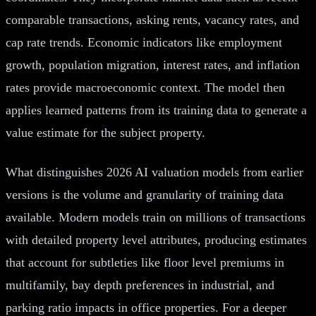
comparable transactions, asking rents, vacancy rates, and
cap rate trends. Economic indicators like employment
growth, population migration, interest rates, and inflation
rates provide macroeconomic context. The model then
applies learned patterns from its training data to generate a
value estimate for the subject property.
What distinguishes 2026 AI valuation models from earlier
versions is the volume and granularity of training data
available. Modern models train on millions of transactions
with detailed property level attributes, producing estimates
that account for subtleties like floor level premiums in
multifamily, bay depth preferences in industrial, and
parking ratio impacts in office properties. For a deeper