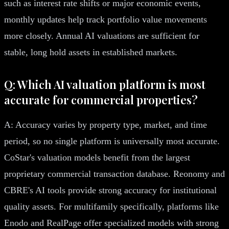
such as interest rate shifts or major economic events,
monthly updates help track portfolio value movements
more closely. Annual AI valuations are sufficient for
stable, long hold assets in established markets.
Q: Which AI valuation platform is most
accurate for commercial properties?
A: Accuracy varies by property type, market, and time
period, so no single platform is universally most accurate.
CoStar's valuation models benefit from the largest
proprietary commercial transaction database. Reonomy and
CBRE's AI tools provide strong accuracy for institutional
quality assets. For multifamily specifically, platforms like
Enodo and RealPage offer specialized models with strong