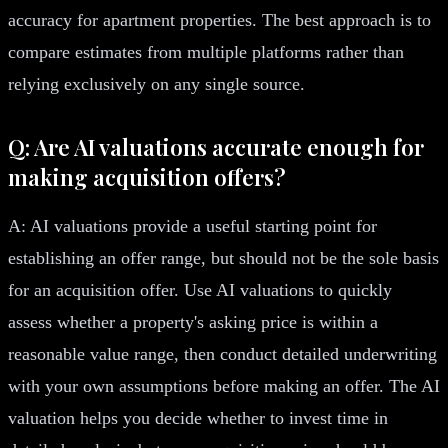
accuracy for apartment properties. The best approach is to
compare estimates from multiple platforms rather than
relying exclusively on any single source.
Q: Are AI valuations accurate enough for
making acquisition offers?
A: AI valuations provide a useful starting point for
establishing an offer range, but should not be the sole basis
for an acquisition offer. Use AI valuations to quickly
assess whether a property's asking price is within a
reasonable value range, then conduct detailed underwriting
with your own assumptions before making an offer. The AI
valuation helps you decide whether to invest time in