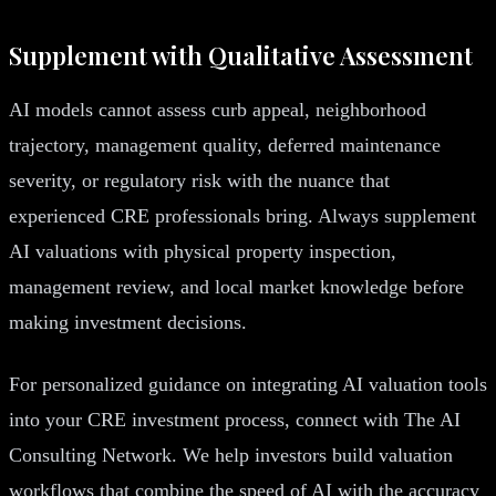
Supplement with Qualitative Assessment
AI models cannot assess curb appeal, neighborhood
trajectory, management quality, deferred maintenance
severity, or regulatory risk with the nuance that
experienced CRE professionals bring. Always supplement
AI valuations with physical property inspection,
management review, and local market knowledge before
making investment decisions.
For personalized guidance on integrating AI valuation tools
into your CRE investment process, connect with The AI
Consulting Network. We help investors build valuation
workflows that combine the speed of AI with the accuracy