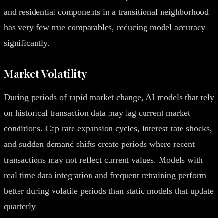
and residential components in a transitional neighborhood
has very few true comparables, reducing model accuracy
significantly.
Market Volatility
During periods of rapid market change, AI models that rely
on historical transaction data may lag current market
conditions. Cap rate expansion cycles, interest rate shocks,
and sudden demand shifts create periods where recent
transactions may not reflect current values. Models with
real time data integration and frequent retraining perform
better during volatile periods than static models that update
quarterly.