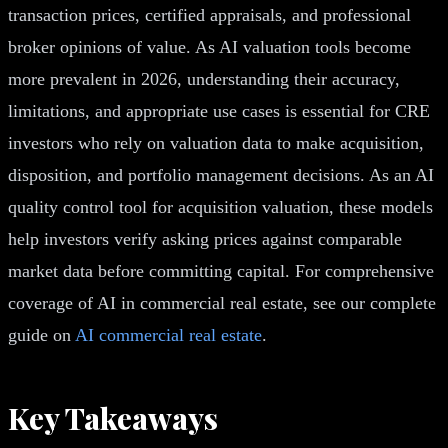
transaction prices, certified appraisals, and professional
broker opinions of value. As AI valuation tools become
more prevalent in 2026, understanding their accuracy,
limitations, and appropriate use cases is essential for CRE
investors who rely on valuation data to make acquisition,
disposition, and portfolio management decisions. As an AI
quality control tool for acquisition valuation, these models
help investors verify asking prices against comparable
market data before committing capital. For comprehensive
coverage of AI in commercial real estate, see our complete
guide on
AI commercial real estate
.
Key Takeaways