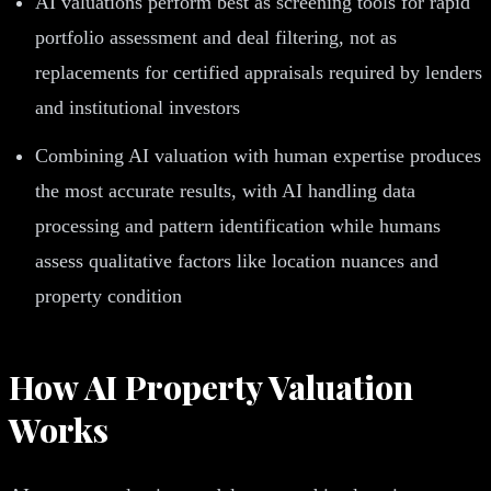
AI valuations perform best as screening tools for rapid
portfolio assessment and deal filtering, not as
replacements for certified appraisals required by lenders
and institutional investors
Combining AI valuation with human expertise produces
the most accurate results, with AI handling data
processing and pattern identification while humans
assess qualitative factors like location nuances and
property condition
How AI Property Valuation
Works