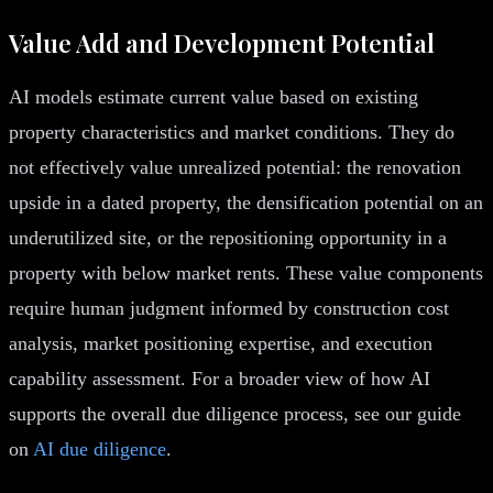
Value Add and Development Potential
AI models estimate current value based on existing
property characteristics and market conditions. They do
not effectively value unrealized potential: the renovation
upside in a dated property, the densification potential on an
underutilized site, or the repositioning opportunity in a
property with below market rents. These value components
require human judgment informed by construction cost
analysis, market positioning expertise, and execution
capability assessment. For a broader view of how AI
supports the overall due diligence process, see our guide
on
AI due diligence
.