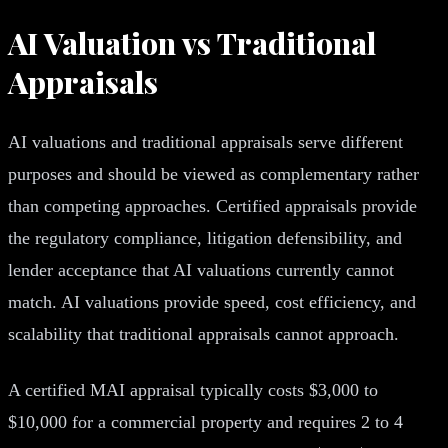
AI Valuation vs Traditional
Appraisals
AI valuations and traditional appraisals serve different
purposes and should be viewed as complementary rather
than competing approaches. Certified appraisals provide
the regulatory compliance, litigation defensibility, and
lender acceptance that AI valuations currently cannot
match. AI valuations provide speed, cost efficiency, and
scalability that traditional appraisals cannot approach.
A certified MAI appraisal typically costs $3,000 to
$10,000 for a commercial property and requires 2 to 4