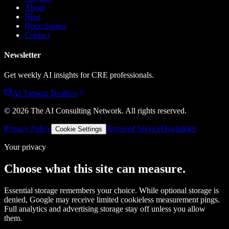
About
Blog
Open Source
Contact
Newsletter
Get weekly AI insights for CRE professionals.
AI Tactical Toolbox
©
2026
The AI Consulting Network
. All rights reserved.
Privacy Policy
Terms of Service
Disclaimer
Cookie Settings
Your privacy
Choose what this site can measure.
Essential storage remembers your choice. While optional storage is
denied, Google may receive limited cookieless measurement pings.
Full analytics and advertising storage stay off unless you allow
them.