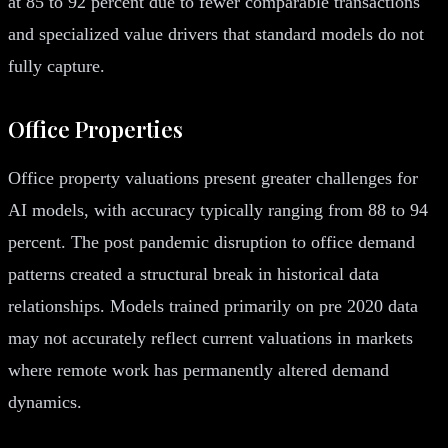
at 85 to 92 percent due to fewer comparable transactions
and specialized value drivers that standard models do not
fully capture.
Office Properties
Office property valuations present greater challenges for
AI models, with accuracy typically ranging from 88 to 94
percent. The post pandemic disruption to office demand
patterns created a structural break in historical data
relationships. Models trained primarily on pre 2020 data
may not accurately reflect current valuations in markets
where remote work has permanently altered demand
dynamics.