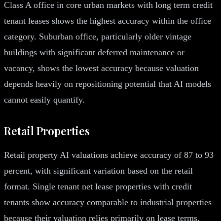
Class A office in core urban markets with long term credit
tenant leases shows the highest accuracy within the office
category. Suburban office, particularly older vintage
buildings with significant deferred maintenance or
vacancy, shows the lowest accuracy because valuation
depends heavily on repositioning potential that AI models
cannot easily quantify.
Retail Properties
Retail property AI valuations achieve accuracy of 87 to 93
percent, with significant variation based on the retail
format. Single tenant net lease properties with credit
tenants show accuracy comparable to industrial properties
because their valuation relies primarily on lease terms,