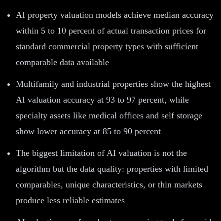
AI property valuation models achieve median accuracy
within 5 to 10 percent of actual transaction prices for
standard commercial property types with sufficient
comparable data available
Multifamily and industrial properties show the highest
AI valuation accuracy at 93 to 97 percent, while
specialty assets like medical offices and self storage
show lower accuracy at 85 to 90 percent
The biggest limitation of AI valuation is not the
algorithm but the data quality: properties with limited
comparables, unique characteristics, or thin markets
produce less reliable estimates