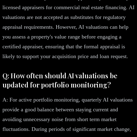
licensed appraisers for commercial real estate financing. AI
valuations are not accepted as substitutes for regulatory
appraisal requirements. However, AI valuations can help
you assess a property's value range before engaging a
certified appraiser, ensuring that the formal appraisal is
likely to support your acquisition price and loan request.
Q: How often should AI valuations be
updated for portfolio monitoring?
A: For active portfolio monitoring, quarterly AI valuations
provide a good balance between staying current and
avoiding unnecessary noise from short term market
fluctuations. During periods of significant market change,