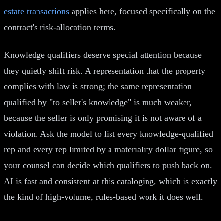
estate transactions
applies here, focused specifically on the
contract's risk-allocation terms.
Knowledge qualifiers deserve special attention because
they quietly shift risk. A representation that the property
complies with law is strong; the same representation
qualified by "to seller's knowledge" is much weaker,
because the seller is only promising it is not aware of a
violation. Ask the model to list every knowledge-qualified
rep and every rep limited by a materiality dollar figure, so
your counsel can decide which qualifiers to push back on.
AI is fast and consistent at this cataloging, which is exactly
the kind of high-volume, rules-based work it does well.