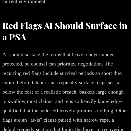
current environment.
Red Flags AI Should Surface in
a PSA
AI should surface the terms that leave a buyer under-
protected, so counsel can prioritize negotiation. The
recurring red flags include survival periods so short they
expire before latent issues typically surface, caps set far
below the cost of a realistic breach, baskets large enough
to swallow most claims, and reps so heavily knowledge-
qualified that the seller effectively promises nothing. Other
flags are an "as-is" clause paired with narrow reps, a
default-remedy section that limits the buyer to recovering