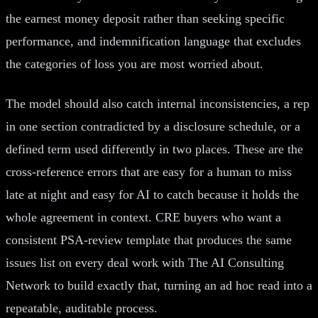
the earnest money deposit rather than seeking specific
performance, and indemnification language that excludes
the categories of loss you are most worried about.
The model should also catch internal inconsistencies, a rep
in one section contradicted by a disclosure schedule, or a
defined term used differently in two places. These are the
cross-reference errors that are easy for a human to miss
late at night and easy for AI to catch because it holds the
whole agreement in context. CRE buyers who want a
consistent PSA-review template that produces the same
issues list on every deal work with The AI Consulting
Network to build exactly that, turning an ad hoc read into a
repeatable, auditable process.