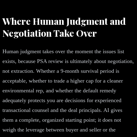
Where Human Judgment and
Negotiation Take Over
Human judgment takes over the moment the issues list
exists, because PSA review is ultimately about negotiation,
not extraction. Whether a 9-month survival period is
acceptable, whether to trade a higher cap for a cleaner
environmental rep, and whether the default remedy
adequately protects you are decisions for experienced
transactional counsel and the deal principals. AI gives
them a complete, organized starting point; it does not
weigh the leverage between buyer and seller or the