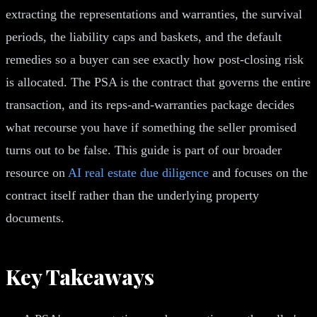
extracting the representations and warranties, the survival
periods, the liability caps and baskets, and the default
remedies so a buyer can see exactly how post-closing risk
is allocated. The PSA is the contract that governs the entire
transaction, and its reps-and-warranties package decides
what recourse you have if something the seller promised
turns out to be false. This guide is part of our broader
resource on
AI real estate due diligence
and focuses on the
contract itself rather than the underlying property
documents.
Key Takeaways