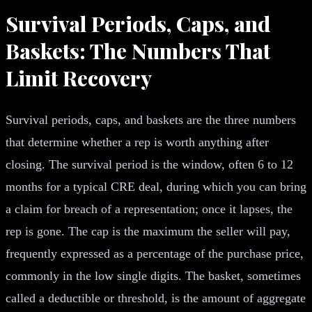
Survival Periods, Caps, and
Baskets: The Numbers That
Limit Recovery
Survival periods, caps, and baskets are the three numbers
that determine whether a rep is worth anything after
closing. The survival period is the window, often 6 to 12
months for a typical CRE deal, during which you can bring
a claim for breach of a representation; once it lapses, the
rep is gone. The cap is the maximum the seller will pay,
frequently expressed as a percentage of the purchase price,
commonly in the low single digits. The basket, sometimes
called a deductible or threshold, is the amount of aggregate