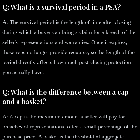
Q: What is a survival period in a PSA?
A: The survival period is the length of time after closing
during which a buyer can bring a claim for a breach of the
seller's representations and warranties. Once it expires,
those reps no longer provide recourse, so the length of the
period directly affects how much post-closing protection
you actually have.
Q: What is the difference between a cap
and a basket?
A: A cap is the maximum amount a seller will pay for
breaches of representations, often a small percentage of the
purchase price. A basket is the threshold of aggregate