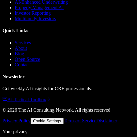
AI-Enhanced Underwriting
Property Management AI
Investor Reporting
Multifamily Investors
Quick Links
Services
About
Blog
Open Source
Contact
Newsletter
Get weekly AI insights for CRE professionals.
AI Tactical Toolbox
©
2026
The AI Consulting Network
. All rights reserved.
Privacy Policy
Terms of Service
Disclaimer
Cookie Settings
Your privacy