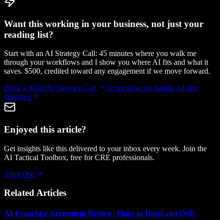
Want this working in your business, not just your
reading list?
Start with an AI Strategy Call: 45 minutes where you walk me
through your workflows and I show you where AI fits and what it
saves. $500, credited toward any engagement if we move forward.
Book a $500 AI Strategy Call
Or see how we handle
AI due
diligence
Enjoyed this article?
Get insights like this delivered to your inbox every week. Join the
AI Tactical Toolbox, free for CRE professionals.
Subscribe
Related Articles
AI Franchise Agreement Review: Flags in Hotel and QSR