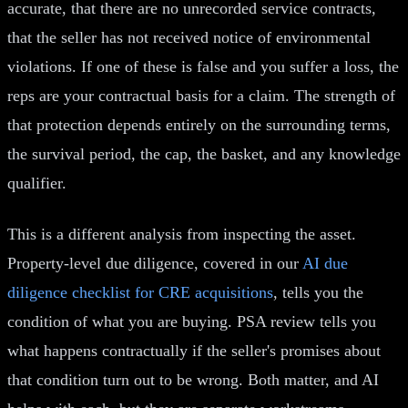
accurate, that there are no unrecorded service contracts,
that the seller has not received notice of environmental
violations. If one of these is false and you suffer a loss, the
reps are your contractual basis for a claim. The strength of
that protection depends entirely on the surrounding terms,
the survival period, the cap, the basket, and any knowledge
qualifier.
This is a different analysis from inspecting the asset.
Property-level due diligence, covered in our
AI due
diligence checklist for CRE acquisitions
, tells you the
condition of what you are buying. PSA review tells you
what happens contractually if the seller's promises about
that condition turn out to be wrong. Both matter, and AI