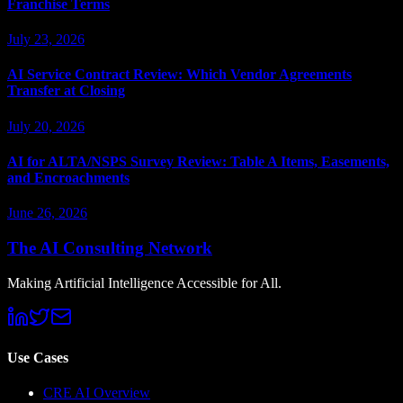
Franchise Terms
July 23, 2026
AI Service Contract Review: Which Vendor Agreements
Transfer at Closing
July 20, 2026
AI for ALTA/NSPS Survey Review: Table A Items, Easements,
and Encroachments
June 26, 2026
The AI Consulting Network
Making Artificial Intelligence Accessible for All.
Use Cases
CRE AI Overview