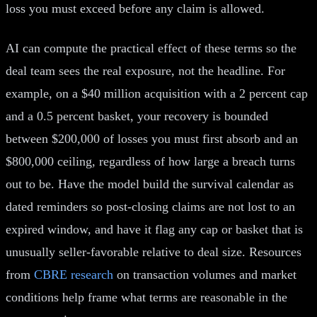
loss you must exceed before any claim is allowed.
AI can compute the practical effect of these terms so the
deal team sees the real exposure, not the headline. For
example, on a $40 million acquisition with a 2 percent cap
and a 0.5 percent basket, your recovery is bounded
between $200,000 of losses you must first absorb and an
$800,000 ceiling, regardless of how large a breach turns
out to be. Have the model build the survival calendar as
dated reminders so post-closing claims are not lost to an
expired window, and have it flag any cap or basket that is
unusually seller-favorable relative to deal size. Resources
from
CBRE research
on transaction volumes and market
conditions help frame what terms are reasonable in the