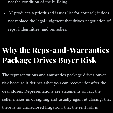
not the condition of the building.
AI produces a prioritized issues list for counsel; it does
not replace the legal judgment that drives negotiation of
reps, indemnities, and remedies.
Why the Reps-and-Warranties
Package Drives Buyer Risk
The representations and warranties package drives buyer
risk because it defines what you can recover for after the
deal closes. Representations are statements of fact the
seller makes as of signing and usually again at closing: that
there is no undisclosed litigation, that the rent roll is