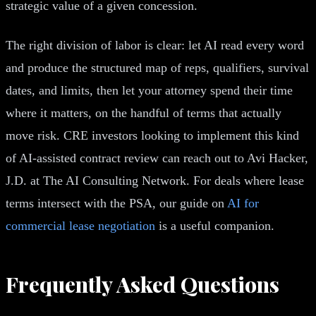
strategic value of a given concession.
The right division of labor is clear: let AI read every word
and produce the structured map of reps, qualifiers, survival
dates, and limits, then let your attorney spend their time
where it matters, on the handful of terms that actually
move risk. CRE investors looking to implement this kind
of AI-assisted contract review can reach out to Avi Hacker,
J.D. at The AI Consulting Network. For deals where lease
terms intersect with the PSA, our guide on
AI for
commercial lease negotiation
is a useful companion.
Frequently Asked Questions