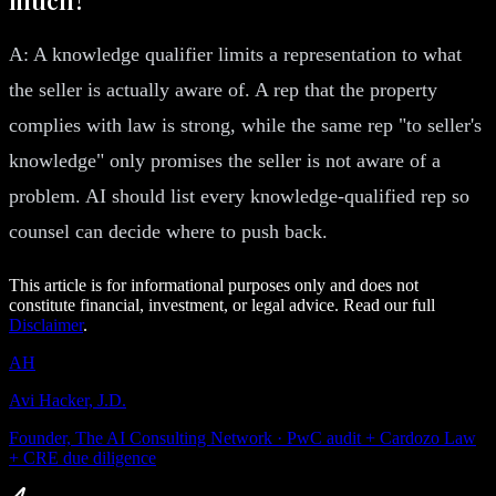
A: A knowledge qualifier limits a representation to what
the seller is actually aware of. A rep that the property
complies with law is strong, while the same rep "to seller's
knowledge" only promises the seller is not aware of a
problem. AI should list every knowledge-qualified rep so
counsel can decide where to push back.
This article is for informational purposes only and does not
constitute financial, investment, or legal advice. Read our full
Disclaimer
.
AH
Avi Hacker, J.D.
Founder, The AI Consulting Network · PwC audit + Cardozo Law
+ CRE due diligence