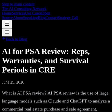
Skip to main content
The AI Consulting Network
Home
Services
Use Cases
Open
Source
About
Speaking
Blog
Contact
Strategy Call
Back to Blog
AI for PSA Review: Reps,
Warranties, and Survival
Periods in CRE
June 25, 2026
What is AI PSA review? AI PSA review is the use of large
language models such as Claude and ChatGPT to analyze a
commercial real estate purchase and sale agreement,