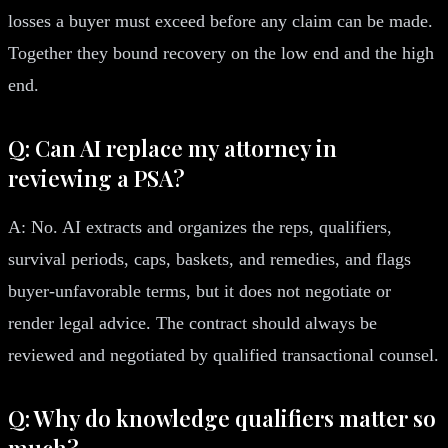
losses a buyer must exceed before any claim can be made.
Together they bound recovery on the low end and the high
end.
Q: Can AI replace my attorney in
reviewing a PSA?
A: No. AI extracts and organizes the reps, qualifiers,
survival periods, caps, baskets, and remedies, and flags
buyer-unfavorable terms, but it does not negotiate or
render legal advice. The contract should always be
reviewed and negotiated by qualified transactional counsel.
Q: Why do knowledge qualifiers matter so
much?