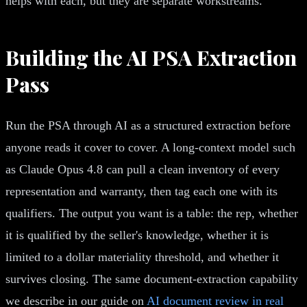
helps with each, but they are separate workstreams.
Building the AI PSA Extraction
Pass
Run the PSA through AI as a structured extraction before
anyone reads it cover to cover. A long-context model such
as Claude Opus 4.8 can pull a clean inventory of every
representation and warranty, then tag each one with its
qualifiers. The output you want is a table: the rep, whether
it is qualified by the seller's knowledge, whether it is
limited to a dollar materiality threshold, and whether it
survives closing. The same document-extraction capability
we describe in our guide on
AI document review in real