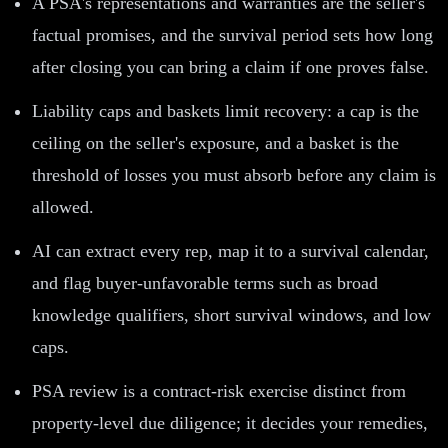
A PSA's representations and warranties are the seller's
factual promises, and the survival period sets how long
after closing you can bring a claim if one proves false.
Liability caps and baskets limit recovery: a cap is the
ceiling on the seller's exposure, and a basket is the
threshold of losses you must absorb before any claim is
allowed.
AI can extract every rep, map it to a survival calendar,
and flag buyer-unfavorable terms such as broad
knowledge qualifiers, short survival windows, and low
caps.
PSA review is a contract-risk exercise distinct from
property-level due diligence; it decides your remedies,