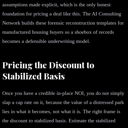
assumptions made explicit, which is the only honest
foundation for pricing a deal like this. The AI Consulting
Network builds these forensic reconstruction templates for
manufactured housing buyers so a shoebox of records
becomes a defensible underwriting model.
Pricing the Discount to
Stabilized Basis
Once you have a credible in-place NOI, you do not simply
slap a cap rate on it, because the value of a distressed park
lies in what it becomes, not what it is. The right frame is
the discount to stabilized basis. Estimate the stabilized