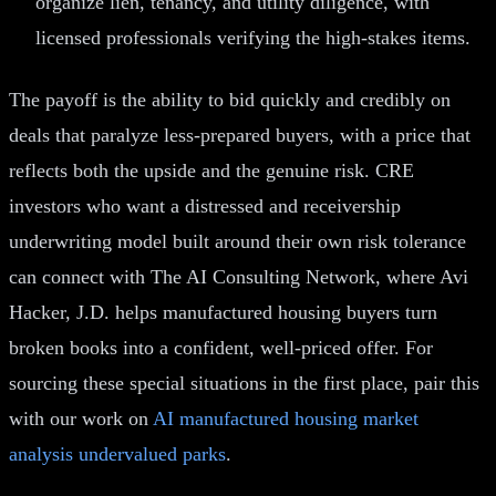
organize lien, tenancy, and utility diligence, with
licensed professionals verifying the high-stakes items.
The payoff is the ability to bid quickly and credibly on
deals that paralyze less-prepared buyers, with a price that
reflects both the upside and the genuine risk. CRE
investors who want a distressed and receivership
underwriting model built around their own risk tolerance
can connect with The AI Consulting Network, where Avi
Hacker, J.D. helps manufactured housing buyers turn
broken books into a confident, well-priced offer. For
sourcing these special situations in the first place, pair this
with our work on
AI manufactured housing market
analysis undervalued parks
.