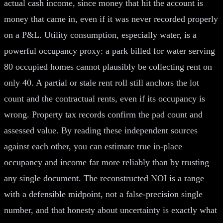
actual cash income, since money that hit the account is
money that came in, even if it was never recorded properly
on a P&L. Utility consumption, especially water, is a
powerful occupancy proxy: a park billed for water serving
80 occupied homes cannot plausibly be collecting rent on
only 40. A partial or stale rent roll still anchors the lot
count and the contractual rents, even if its occupancy is
wrong. Property tax records confirm the pad count and
assessed value. By reading these independent sources
against each other, you can estimate true in-place
occupancy and income far more reliably than by trusting
any single document. The reconstructed NOI is a range
with a defensible midpoint, not a false-precision single
number, and that honesty about uncertainty is exactly what