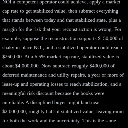
NOI a competent operator could achieve, apply a market
cap rate to get stabilized value, then subtract everything
that stands between today and that stabilized state, plus a
margin for the risk that your reconstruction is wrong. For
example, suppose the reconstruction supports $150,000 of
shaky in-place NOI, and a stabilized operator could reach
$260,000. At a 6.5% market cap rate, stabilized value is
about $4,000,000. Now subtract: roughly $400,000 of
deferred maintenance and utility repairs, a year or more of
lease-up and operating losses to reach stabilization, and a
meaningful risk discount because the books were
unreliable. A disciplined buyer might land near
$2,000,000, roughly half of stabilized value, leaving room
for both the work and the uncertainty. This is the same