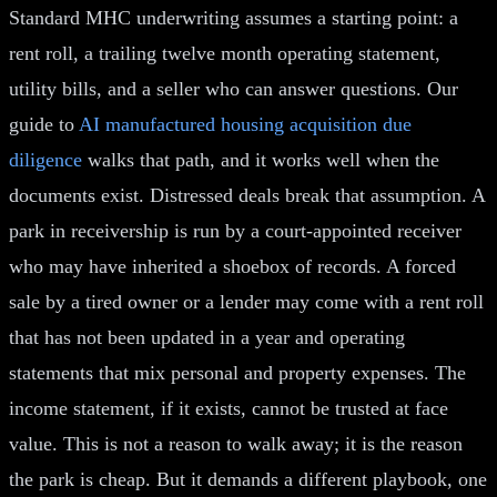
Standard MHC underwriting assumes a starting point: a
rent roll, a trailing twelve month operating statement,
utility bills, and a seller who can answer questions. Our
guide to
AI manufactured housing acquisition due
diligence
walks that path, and it works well when the
documents exist. Distressed deals break that assumption. A
park in receivership is run by a court-appointed receiver
who may have inherited a shoebox of records. A forced
sale by a tired owner or a lender may come with a rent roll
that has not been updated in a year and operating
statements that mix personal and property expenses. The
income statement, if it exists, cannot be trusted at face
value. This is not a reason to walk away; it is the reason
the park is cheap. But it demands a different playbook, one