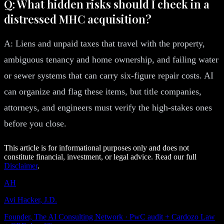
Q: What hidden risks should I check in a
distressed MHC acquisition?
A: Liens and unpaid taxes that travel with the property,
ambiguous tenancy and home ownership, and failing water
or sewer systems that can carry six-figure repair costs. AI
can organize and flag these items, but title companies,
attorneys, and engineers must verify the high-stakes ones
before you close.
This article is for informational purposes only and does not
constitute financial, investment, or legal advice. Read our full
Disclaimer
.
AH
Avi Hacker, J.D.
Founder, The AI Consulting Network · PwC audit + Cardozo Law