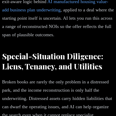
exit-aware logic behind
AI manufactured housing value-
add business plan underwriting
, applied to a deal where the
starting point itself is uncertain. AI lets you run this across
a range of reconstructed NOIs so the offer reflects the full
span of plausible outcomes.
Special-Situation Diligence:
Liens, Tenancy, and Utilities
Broken books are rarely the only problem in a distressed
park, and the income reconstruction is only half the
underwriting. Distressed assets carry hidden liabilities that
can dwarf the operating issues, and AI can help organize
the search even when it cannot replace specialist