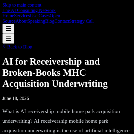
Skip to main content
The AI Consulting Network
Home
Services
Use Cases
Open
Source
About
Speaking
Blog
Contact
Strategy Call
Back to Blog
AI for Receivership and
Broken-Books MHC
Acquisition Underwriting
June 18, 2026
What is AI receivership mobile home park acquisition
underwriting? AI receivership mobile home park
acquisition underwriting is the use of artificial intelligence