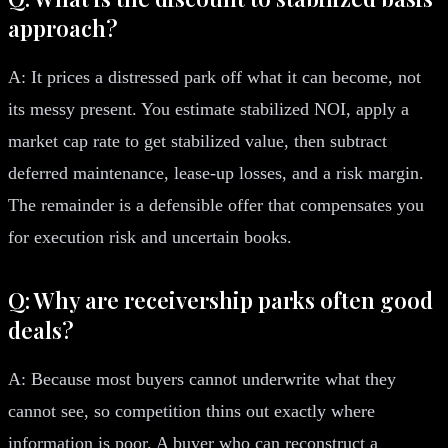
approach?
A: It prices a distressed park off what it can become, not
its messy present. You estimate stabilized NOI, apply a
market cap rate to get stabilized value, then subtract
deferred maintenance, lease-up losses, and a risk margin.
The remainder is a defensible offer that compensates you
for execution risk and uncertain books.
Q: Why are receivership parks often good
deals?
A: Because most buyers cannot underwrite what they
cannot see, so competition thins out exactly where
information is poor. A buyer who can reconstruct a