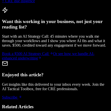
+ CRE due diligence
Want this working in your business, not just your
reading list?
Start with an AI Strategy Call: 45 minutes where you walk me
through your workflows and I show you where AI fits and what it
saves. $500, credited toward any engagement if we move forward.
Book a $500 AI Strategy Call
Or see how we handle
AI-
enhanced underwriting
Enjoyed this article?
Get insights like this delivered to your inbox every week. Join the
AI Tactical Toolbox, free for CRE professionals.
Subscribe
Related Articles