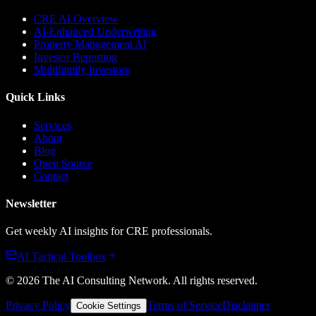
CRE AI Overview
AI-Enhanced Underwriting
Property Management AI
Investor Reporting
Multifamily Investors
Quick Links
Services
About
Blog
Open Source
Contact
Newsletter
Get weekly AI insights for CRE professionals.
AI Tactical Toolbox
©
2026
The AI Consulting Network
. All rights reserved.
Privacy Policy
Terms of Service
Disclaimer
Cookie Settings