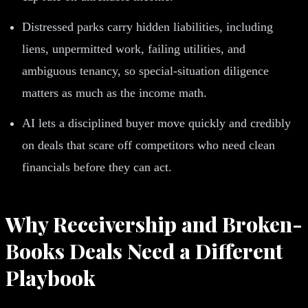
Distressed parks carry hidden liabilities, including
liens, unpermitted work, failing utilities, and
ambiguous tenancy, so special-situation diligence
matters as much as the income math.
AI lets a disciplined buyer move quickly and credibly
on deals that scare off competitors who need clean
financials before they can act.
Why Receivership and Broken-
Books Deals Need a Different
Playbook