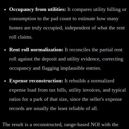
Occupancy from utilities:
It compares utility billing or
consumption to the pad count to estimate how many
homes are truly occupied, independent of what the rent
roll claims.
Rent roll normalization:
It reconciles the partial rent
roll against the deposit and utility evidence, correcting
occupancy and flagging implausible entries.
Expense reconstruction:
It rebuilds a normalized
expense load from tax bills, utility invoices, and typical
ratios for a park of that size, since the seller's expense
records are usually the least reliable of all.
The result is a reconstructed, range-based NOI with the