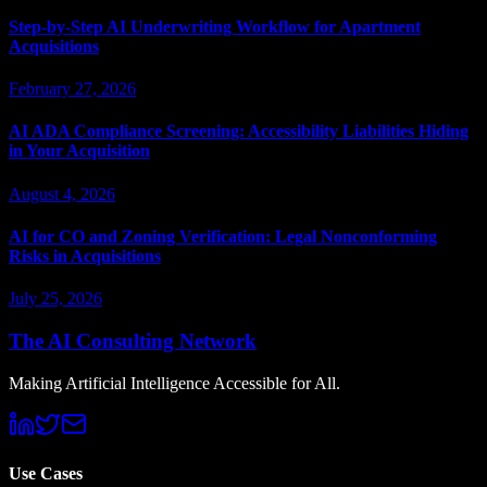
Step-by-Step AI Underwriting Workflow for Apartment
Acquisitions
February 27, 2026
AI ADA Compliance Screening: Accessibility Liabilities Hiding
in Your Acquisition
August 4, 2026
AI for CO and Zoning Verification: Legal Nonconforming
Risks in Acquisitions
July 25, 2026
The AI Consulting Network
Making Artificial Intelligence Accessible for All.
Use Cases