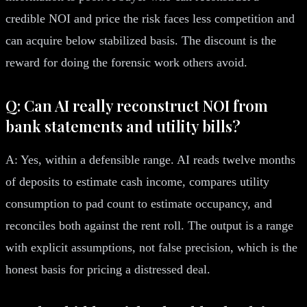
credible NOI and price the risk faces less competition and
can acquire below stabilized basis. The discount is the
reward for doing the forensic work others avoid.
Q: Can AI really reconstruct NOI from
bank statements and utility bills?
A: Yes, within a defensible range. AI reads twelve months
of deposits to estimate cash income, compares utility
consumption to pad count to estimate occupancy, and
reconciles both against the rent roll. The output is a range
with explicit assumptions, not false precision, which is the
honest basis for pricing a distressed deal.