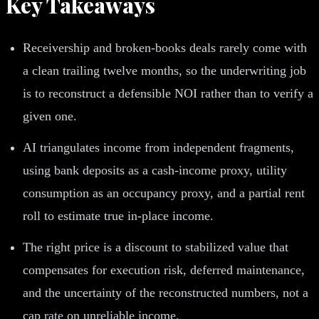
Key Takeaways
Receivership and broken-books deals rarely come with
a clean trailing twelve months, so the underwriting job
is to reconstruct a defensible NOI rather than to verify a
given one.
AI triangulates income from independent fragments,
using bank deposits as a cash-income proxy, utility
consumption as an occupancy proxy, and a partial rent
roll to estimate true in-place income.
The right price is a discount to stabilized value that
compensates for execution risk, deferred maintenance,
and the uncertainty of the reconstructed numbers, not a
cap rate on unreliable income.