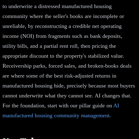
to underwrite a distressed manufactured housing
community where the seller's books are incomplete or
unreliable, by reconstructing a credible net operating
income (NOI) from fragments such as bank deposits,
utility bills, and a partial rent roll, then pricing the
appropriate discount to the property's stabilized value.
Receivership parks, forced sales, and broken-books deals
are where some of the best risk-adjusted returns in
manufactured housing hide, precisely because most buyers
cannot underwrite what they cannot see. AI changes that.
For the foundation, start with our pillar guide on
AI
manufactured housing community management
.