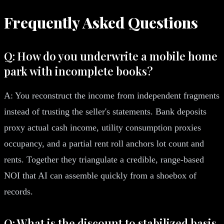
Frequently Asked Questions
Q: How do you underwrite a mobile home
park with incomplete books?
A: You reconstruct the income from independent fragments
instead of trusting the seller's statements. Bank deposits
proxy actual cash income, utility consumption proxies
occupancy, and a partial rent roll anchors lot count and
rents. Together they triangulate a credible, range-based
NOI that AI can assemble quickly from a shoebox of
records.
Q: What is the discount to stabilized basis