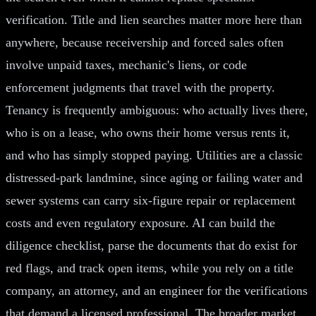
verification. Title and lien searches matter more here than
anywhere, because receivership and forced sales often
involve unpaid taxes, mechanic's liens, or code
enforcement judgments that travel with the property.
Tenancy is frequently ambiguous: who actually lives there,
who is on a lease, who owns their home versus rents it,
and who has simply stopped paying. Utilities are a classic
distressed-park landmine, since aging or failing water and
sewer systems can carry six-figure repair or replacement
costs and even regulatory exposure. AI can build the
diligence checklist, parse the documents that do exist for
red flags, and track open items, while you rely on a title
company, an attorney, and an engineer for the verifications
that demand a licensed professional. The broader market