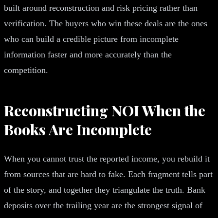
built around reconstruction and risk pricing rather than
verification. The buyers who win these deals are the ones
who can build a credible picture from incomplete
information faster and more accurately than the
competition.
Reconstructing NOI When the
Books Are Incomplete
When you cannot trust the reported income, you rebuild it
from sources that are hard to fake. Each fragment tells part
of the story, and together they triangulate the truth. Bank
deposits over the trailing year are the strongest signal of