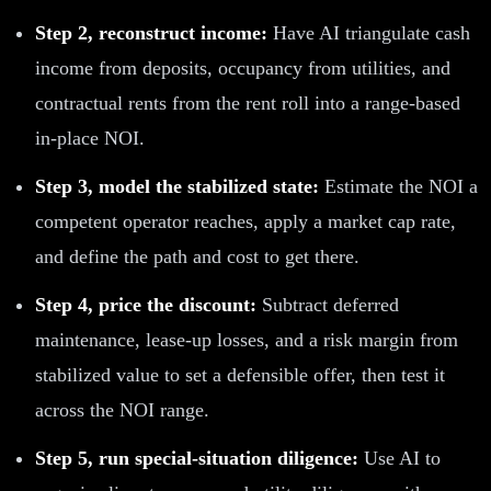
Step 2, reconstruct income:
Have AI triangulate cash
income from deposits, occupancy from utilities, and
contractual rents from the rent roll into a range-based
in-place NOI.
Step 3, model the stabilized state:
Estimate the NOI a
competent operator reaches, apply a market cap rate,
and define the path and cost to get there.
Step 4, price the discount:
Subtract deferred
maintenance, lease-up losses, and a risk margin from
stabilized value to set a defensible offer, then test it
across the NOI range.
Step 5, run special-situation diligence:
Use AI to