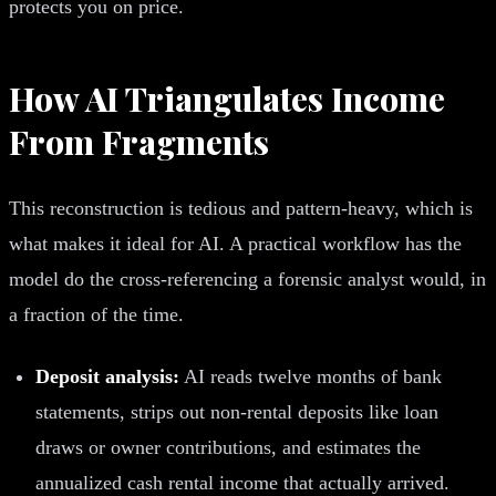
protects you on price.
How AI Triangulates Income
From Fragments
This reconstruction is tedious and pattern-heavy, which is
what makes it ideal for AI. A practical workflow has the
model do the cross-referencing a forensic analyst would, in
a fraction of the time.
Deposit analysis:
AI reads twelve months of bank
statements, strips out non-rental deposits like loan
draws or owner contributions, and estimates the
annualized cash rental income that actually arrived.