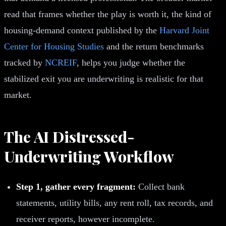
read that frames whether the play is worth it, the kind of
housing-demand context published by the
Harvard Joint
Center for Housing Studies
and the return benchmarks
tracked by
NCREIF
, helps you judge whether the
stabilized exit you are underwriting is realistic for that
market.
The AI Distressed-
Underwriting Workflow
Step 1, gather every fragment:
Collect bank
statements, utility bills, any rent roll, tax records, and
receiver reports, however incomplete.