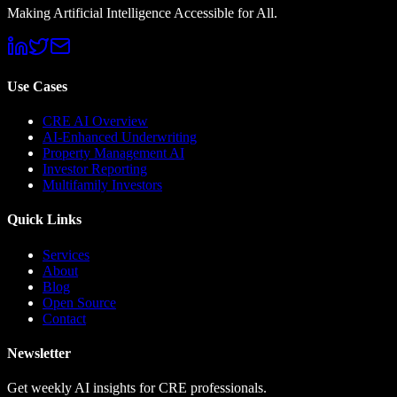
Making Artificial Intelligence Accessible for All.
Use Cases
CRE AI Overview
AI-Enhanced Underwriting
Property Management AI
Investor Reporting
Multifamily Investors
Quick Links
Services
About
Blog
Open Source
Contact
Newsletter
Get weekly AI insights for CRE professionals.