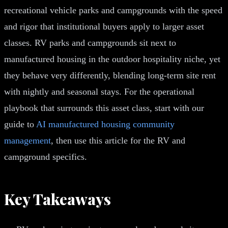
recreational vehicle parks and campgrounds with the speed
and rigor that institutional buyers apply to larger asset
classes. RV parks and campgrounds sit next to
manufactured housing in the outdoor hospitality niche, yet
they behave very differently, blending long-term site rent
with nightly and seasonal stays. For the operational
playbook that surrounds this asset class, start with our
guide to
AI manufactured housing community
management
, then use this article for the RV and
campground specifics.
Key Takeaways