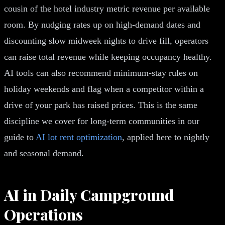
cousin of the hotel industry metric revenue per available
room. By nudging rates up on high-demand dates and
discounting slow midweek nights to drive fill, operators
can raise total revenue while keeping occupancy healthy.
AI tools can also recommend minimum-stay rules on
holiday weekends and flag when a competitor within a
drive of your park has raised prices. This is the same
discipline we cover for long-term communities in our
guide to
AI lot rent optimization
, applied here to nightly
and seasonal demand.
AI in Daily Campground
Operations