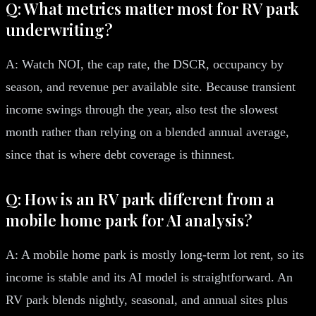
Q: What metrics matter most for RV park
underwriting?
A: Watch NOI, the cap rate, the DSCR, occupancy by
season, and revenue per available site. Because transient
income swings through the year, also test the slowest
month rather than relying on a blended annual average,
since that is where debt coverage is thinnest.
Q: How is an RV park different from a
mobile home park for AI analysis?
A: A mobile home park is mostly long-term lot rent, so its
income is stable and its AI model is straightforward. An
RV park blends nightly, seasonal, and annual sites plus