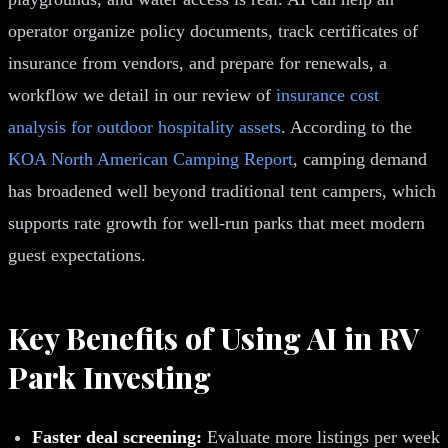
operator organize policy documents, track certificates of
insurance from vendors, and prepare for renewals, a
workflow we detail in our review of
insurance cost
analysis for outdoor hospitality assets
. According to the
KOA North American Camping Report
, camping demand
has broadened well beyond traditional tent campers, which
supports rate growth for well-run parks that meet modern
guest expectations.
Key Benefits of Using AI in RV
Park Investing
Faster deal screening:
Evaluate more listings per week