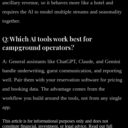
ancillary revenue, so it behaves more like a hotel and
requires the AI to model multiple streams and seasonality
together.
Q: Which AI tools work best for
campground operators?
A: General assistants like ChatGPT, Claude, and Gemini
handle underwriting, guest communication, and reporting
well. Pair them with your reservation software for pricing
and booking data. The advantage comes from the
workflow you build around the tools, not from any single
app.
This article is for informational purposes only and does not
constitute financial, investment, or legal advice. Read our full