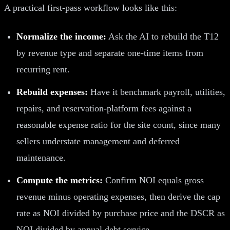
A practical first-pass workflow looks like this:
Normalize the income:
Ask the AI to rebuild the T12
by revenue type and separate one-time items from
recurring rent.
Rebuild expenses:
Have it benchmark payroll, utilities,
repairs, and reservation-platform fees against a
reasonable expense ratio for the site count, since many
sellers understate management and deferred
maintenance.
Compute the metrics:
Confirm NOI equals gross
revenue minus operating expenses, then derive the cap
rate as NOI divided by purchase price and the DSCR as
NOI divided by annual debt service.