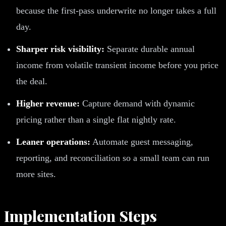
because the first-pass underwrite no longer takes a full
day.
Sharper risk visibility:
Separate durable annual
income from volatile transient income before you price
the deal.
Higher revenue:
Capture demand with dynamic
pricing rather than a single flat nightly rate.
Leaner operations:
Automate guest messaging,
reporting, and reconciliation so a small team can run
more sites.
Implementation Steps