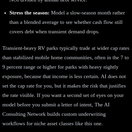
Stress the season:
Model a slow-season month rather
than a blended average to see whether cash flow still
covers debt when transient demand drops.
Transient-heavy RV parks typically trade at wider cap rates
than stabilized mobile home communities, often in the 7 to
9 percent range or higher for parks with heavy nightly
exposure, because that income is less certain. AI does not
set the cap rate for you, but it makes the risk that justifies
the rate visible. If you want a second set of eyes on your
model before you submit a letter of intent, The AI
Consulting Network builds custom underwriting
workflows for niche asset classes like this one.