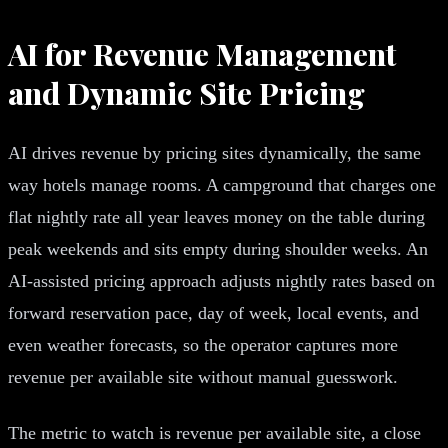
AI for Revenue Management
and Dynamic Site Pricing
AI drives revenue by pricing sites dynamically, the same
way hotels manage rooms. A campground that charges one
flat nightly rate all year leaves money on the table during
peak weekends and sits empty during shoulder weeks. An
AI-assisted pricing approach adjusts nightly rates based on
forward reservation pace, day of week, local events, and
even weather forecasts, so the operator captures more
revenue per available site without manual guesswork.
The metric to watch is revenue per available site, a close