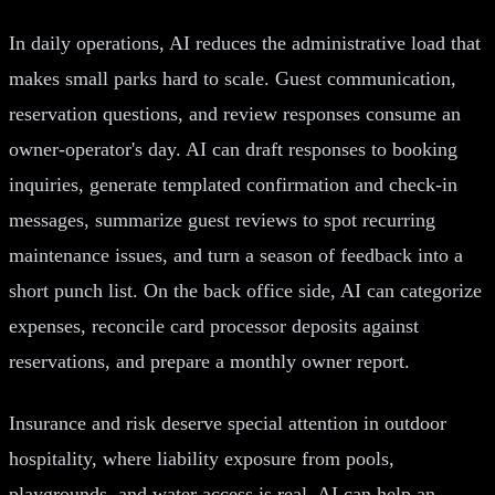
In daily operations, AI reduces the administrative load that
makes small parks hard to scale. Guest communication,
reservation questions, and review responses consume an
owner-operator's day. AI can draft responses to booking
inquiries, generate templated confirmation and check-in
messages, summarize guest reviews to spot recurring
maintenance issues, and turn a season of feedback into a
short punch list. On the back office side, AI can categorize
expenses, reconcile card processor deposits against
reservations, and prepare a monthly owner report.
Insurance and risk deserve special attention in outdoor
hospitality, where liability exposure from pools,
playgrounds, and water access is real. AI can help an