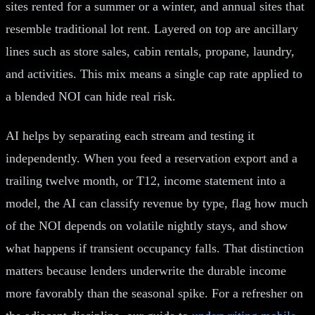
sites rented for a summer or a winter, and annual sites that
resemble traditional lot rent. Layered on top are ancillary
lines such as store sales, cabin rentals, propane, laundry,
and activities. This mix means a single cap rate applied to
a blended NOI can hide real risk.
AI helps by separating each stream and testing it
independently. When you feed a reservation export and a
trailing twelve month, or T12, income statement into a
model, the AI can classify revenue by type, flag how much
of the NOI depends on volatile nightly stays, and show
what happens if transient occupancy falls. That distinction
matters because lenders underwrite the durable income
more favorably than the seasonal spike. For a refresher on