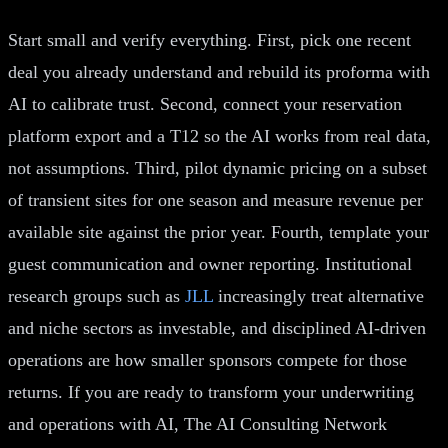
Start small and verify everything. First, pick one recent
deal you already understand and rebuild its proforma with
AI to calibrate trust. Second, connect your reservation
platform export and a T12 so the AI works from real data,
not assumptions. Third, pilot dynamic pricing on a subset
of transient sites for one season and measure revenue per
available site against the prior year. Fourth, template your
guest communication and owner reporting. Institutional
research groups such as
JLL
increasingly treat alternative
and niche sectors as investable, and disciplined AI-driven
operations are how smaller sponsors compete for those
returns. If you are ready to transform your underwriting
and operations with AI, The AI Consulting Network