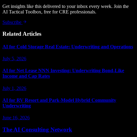
Get insights like this delivered to your inbox every week. Join the
AI Tactical Toolbox, free for CRE professionals.
Subscribe
Related Articles
AI for Cold Storage Real Estate: Underwriting and Operations
July 5, 2026
AI for Net Lease NNN Investing: Underwriting Bond-Like
Income and Cap Rates
July 1, 2026
AI for RV Resort and Park-Model Hybrid Community
Underwriting
June 16, 2026
The AI Consulting Network