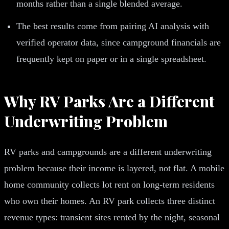
months rather than a single blended average.
The best results come from pairing AI analysis with
verified operator data, since campground financials are
frequently kept on paper or in a single spreadsheet.
Why RV Parks Are a Different
Underwriting Problem
RV parks and campgrounds are a different underwriting
problem because their income is layered, not flat. A mobile
home community collects lot rent on long-term residents
who own their homes. An RV park collects three distinct
revenue types: transient sites rented by the night, seasonal