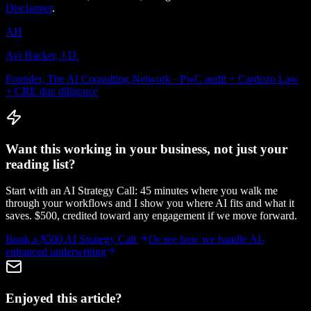
Disclaimer
.
AH
Avi Hacker, J.D.
Founder, The AI Consulting Network · PwC audit + Cardozo Law
+ CRE due diligence
Want this working in your business, not just your
reading list?
Start with an AI Strategy Call: 45 minutes where you walk me
through your workflows and I show you where AI fits and what it
saves. $500, credited toward any engagement if we move forward.
Book a $500 AI Strategy Call
Or see how we handle
AI-
enhanced underwriting
Enjoyed this article?