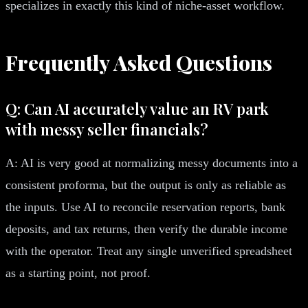
specializes in exactly this kind of niche-asset workflow.
Frequently Asked Questions
Q: Can AI accurately value an RV park
with messy seller financials?
A: AI is very good at normalizing messy documents into a
consistent proforma, but the output is only as reliable as
the inputs. Use AI to reconcile reservation reports, bank
deposits, and tax returns, then verify the durable income
with the operator. Treat any single unverified spreadsheet
as a starting point, not proof.