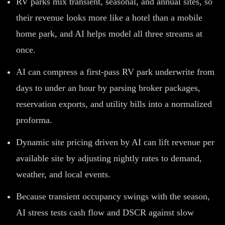
RV parks mix transient, seasonal, and annual sites, so
their revenue looks more like a hotel than a mobile
home park, and AI helps model all three streams at
once.
AI can compress a first-pass RV park underwrite from
days to under an hour by parsing broker packages,
reservation exports, and utility bills into a normalized
proforma.
Dynamic site pricing driven by AI can lift revenue per
available site by adjusting nightly rates to demand,
weather, and local events.
Because transient occupancy swings with the season,
AI stress tests cash flow and DSCR against slow