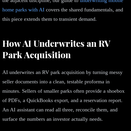
the adjacent discipline, our guide to
underwriting mobile
home parks with AI
covers the shared fundamentals, and
this piece extends them to transient demand.
How AI Underwrites an RV
Park Acquisition
AI underwrites an RV park acquisition by turning messy
seller documents into a clean, testable proforma in
minutes. Sellers of smaller parks often provide a shoebox
of PDFs, a QuickBooks export, and a reservation report.
An AI assistant can read all three, reconcile them, and
surface the numbers an investor actually needs.