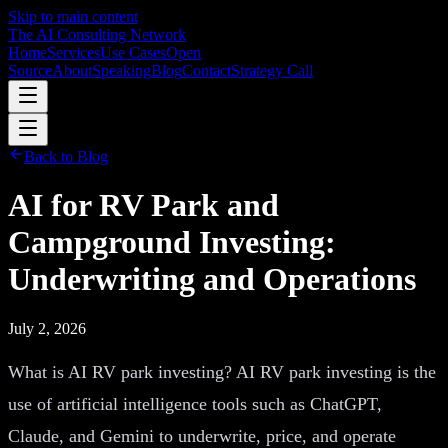
Skip to main content
The AI Consulting Network
Home
Services
Use Cases
Open
Source
About
Speaking
Blog
Contact
Strategy Call
Back to Blog
AI for RV Park and
Campground Investing:
Underwriting and Operations
July 2, 2026
What is AI RV park investing? AI RV park investing is the
use of artificial intelligence tools such as ChatGPT,
Claude, and Gemini to underwrite, price, and operate