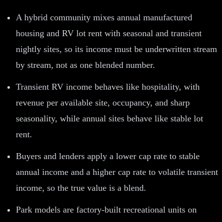
A hybrid community mixes annual manufactured
housing and RV lot rent with seasonal and transient
nightly sites, so its income must be underwritten stream
by stream, not as one blended number.
Transient RV income behaves like hospitality, with
revenue per available site, occupancy, and sharp
seasonality, while annual sites behave like stable lot
rent.
Buyers and lenders apply a lower cap rate to stable
annual income and a higher cap rate to volatile transient
income, so the true value is a blend.
Park models are factory-built recreational units on