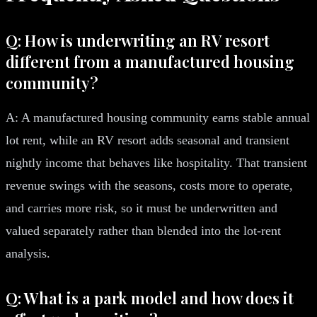
Q: How is underwriting an RV resort
different from a manufactured housing
community?
A: A manufactured housing community earns stable annual
lot rent, while an RV resort adds seasonal and transient
nightly income that behaves like hospitality. That transient
revenue swings with the seasons, costs more to operate,
and carries more risk, so it must be underwritten and
valued separately rather than blended into the lot-rent
analysis.
Q: What is a park model and how does it