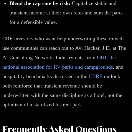
Blend the cap rate by risk:
Capitalize stable and
transient income at their own rates and sum the parts
for a defensible value.
CRE investors who want help underwriting these mixed-
use communities can reach out to Avi Hacker, J.D. at The
AI Consulting Network. Industry data from
OHI, the
national association for RV parks and campgrounds
, and
hospitality benchmarks discussed in the
CBRE
outlook
both reinforce that transient revenue should be
underwritten with the same discipline as a hotel, not the
optimism of a stabilized lot-rent park.
Frequently Asked Questions