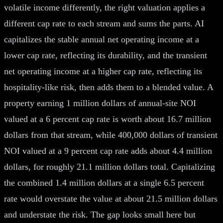
volatile income differently, the right valuation applies a
different cap rate to each stream and sums the parts. AI
capitalizes the stable annual net operating income at a
lower cap rate, reflecting its durability, and the transient
net operating income at a higher cap rate, reflecting its
hospitality-like risk, then adds them to a blended value. A
property earning 1 million dollars of annual-site NOI
valued at a 6 percent cap rate is worth about 16.7 million
dollars from that stream, while 400,000 dollars of transient
NOI valued at a 9 percent cap rate adds about 4.4 million
dollars, for roughly 21.1 million dollars total. Capitalizing
the combined 1.4 million dollars at a single 6.5 percent
rate would overstate the value at about 21.5 million dollars
and understate the risk. The gap looks small here but