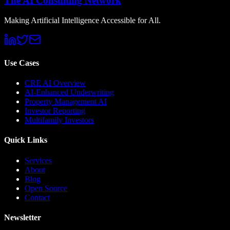
The AI Consulting Network
Making Artificial Intelligence Accessible for All.
Use Cases
CRE AI Overview
AI-Enhanced Underwriting
Property Management AI
Investor Reporting
Multifamily Investors
Quick Links
Services
About
Blog
Open Source
Contact
Newsletter