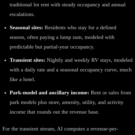
traditional lot rent with steady occupancy and annual
escalations.
Seasonal sites:
Residents who stay for a defined
season, often paying a lump sum, modeled with
predictable but partial-year occupancy.
Transient sites:
Nightly and weekly RV stays, modeled
with a daily rate and a seasonal occupancy curve, much
like a hotel.
Park-model and ancillary income:
Rent or sales from
park models plus store, amenity, utility, and activity
income that rounds out the revenue base.
For the transient stream, AI computes a revenue-per-