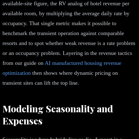
available-site figure, the RV analog of hotel revenue per
available room, by multiplying the average daily rate by
occupancy. That single metric makes it possible to
benchmark the transient operation against comparable
resorts and to spot whether weak revenue is a rate problem
or an occupancy problem. Layering in the revenue tactics
from our guide on
AI manufactured housing revenue
optimization
then shows where dynamic pricing on
transient sites can lift the top line.
Modeling Seasonality and
Expenses