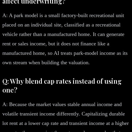
affect underwriting?
A: A park model is a small factory-built recreational unit
placed on an individual site, classified as a recreational
vehicle rather than a manufactured home. It can generate
rent or sales income, but it does not finance like a
manufactured home, so AI treats park-model income as its
own stream when building the valuation.
Q: Why blend cap rates instead of using
one?
A: Because the market values stable annual income and
volatile transient income differently. Capitalizing durable
lot rent at a lower cap rate and transient income at a higher