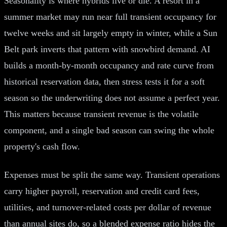
Seasonality is where hybrids live or die. A resort in a
summer market may run near full transient occupancy for
twelve weeks and sit largely empty in winter, while a Sun
Belt park inverts that pattern with snowbird demand. AI
builds a month-by-month occupancy and rate curve from
historical reservation data, then stress tests it for a soft
season so the underwriting does not assume a perfect year.
This matters because transient revenue is the volatile
component, and a single bad season can swing the whole
property's cash flow.
Expenses must be split the same way. Transient operations
carry higher payroll, reservation and credit card fees,
utilities, and turnover-related costs per dollar of revenue
than annual sites do, so a blended expense ratio hides the