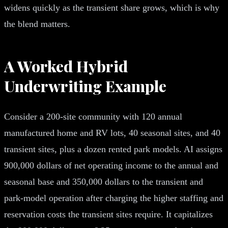
widens quickly as the transient share grows, which is why
the blend matters.
A Worked Hybrid
Underwriting Example
Consider a 200-site community with 120 annual
manufactured home and RV lots, 40 seasonal sites, and 40
transient sites, plus a dozen rented park models. AI assigns
900,000 dollars of net operating income to the annual and
seasonal base and 350,000 dollars to the transient and
park-model operation after charging the higher staffing and
reservation costs the transient sites require. It capitalizes