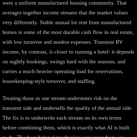
were a uniform manufactured housing community. That
averages together income streams that the market values
very differently. Stable annual lot rent from manufactured
homes is some of the most durable cash flow in real estate,
with low turnover and modest expenses. Transient RV
income, by contrast, is closer to running a hotel: it depends
on nightly bookings, swings hard with the seasons, and
carries a much heavier operating load for reservations,
housekeeping-style turnover, and staffing.
Treating those as one stream understates risk on the
transient side and undersells the quality of the annual side.
The fix is to underwrite each stream on its own terms
before combining them, which is exactly what AI is built