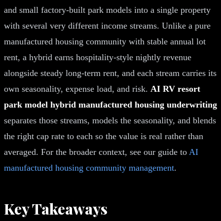
and small factory-built park models into a single property
with several very different income streams. Unlike a pure
manufactured housing community with stable annual lot
rent, a hybrid earns hospitality-style nightly revenue
alongside steady long-term rent, and each stream carries its
own seasonality, expense load, and risk.
AI RV resort
park model hybrid manufactured housing underwriting
separates those streams, models the seasonality, and blends
the right cap rate to each so the value is real rather than
averaged. For the broader context, see our guide to
AI
manufactured housing community management
.
Key Takeaways