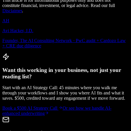
This article is for informational purposes only and does not
constitute financial, investment, or legal advice. Read our full
Disclaimer
.
AH
Avi Hacker, J.D.
Founder, The AI Consulting Network · PwC audit + Cardozo Law
+ CRE due diligence
Want this working in your business, not just your
reading list?
Start with an AI Strategy Call: 45 minutes where you walk me
through your workflows and I show you where AI fits and what it
saves. $500, credited toward any engagement if we move forward.
Book a $500 AI Strategy Call
Or see how we handle
AI-
enhanced underwriting