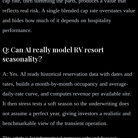
cap rate, then summing the parts, produces a value that
reflects real risk. A single blended cap rate overstates value
and hides how much of it depends on hospitality
performance.
Q: Can AI really model RV resort
seasonality?
A: Yes. AI reads historical reservation data with dates and
rates, builds a month-by-month occupancy and average-
daily-rate curve, and computes revenue per available site.
It then stress tests a soft season so the underwriting does
not assume a perfect year, giving investors a realistic and
benchmarkable view of the transient operation.