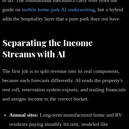
to do. The foundational mechanics carry over from our
guide on
mobile home park AI underwriting
, but a hybrid
adds the hospitality layer that a pure park does not have.
Separating the Income
Streams with AI
The first job is to split revenue into its real components,
because each forecasts differently. AI reads the property's
rent roll, reservation system exports, and trailing financials
and assigns income to the correct bucket.
Annual sites:
Long-term manufactured home and RV
residents paying monthly lot rent, modeled like