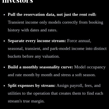
Pull the reservation data, not just the rent roll:
Transient income only models correctly from booking
history with dates and rates.
Separate every income stream:
Force annual,
seasonal, transient, and park-model income into distinct
buckets before any valuation.
Build a monthly seasonality curve:
Model occupancy
and rate month by month and stress a soft season.
Split expenses by stream:
Assign payroll, fees, and
utilities to the operation that creates them to find each
stream's true margin.