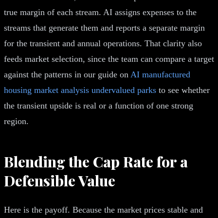
true margin of each stream. AI assigns expenses to the
streams that generate them and reports a separate margin
for the transient and annual operations. That clarity also
feeds market selection, since the team can compare a target
against the patterns in our guide on
AI manufactured
housing market analysis undervalued parks
to see whether
the transient upside is real or a function of one strong
region.
Blending the Cap Rate for a
Defensible Value
Here is the payoff. Because the market prices stable and