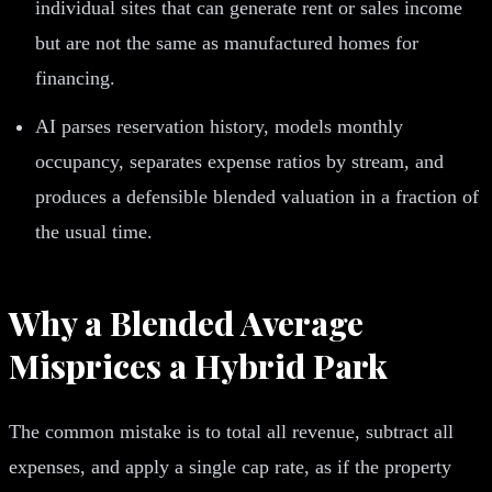
individual sites that can generate rent or sales income
but are not the same as manufactured homes for
financing.
AI parses reservation history, models monthly
occupancy, separates expense ratios by stream, and
produces a defensible blended valuation in a fraction of
the usual time.
Why a Blended Average
Misprices a Hybrid Park
The common mistake is to total all revenue, subtract all
expenses, and apply a single cap rate, as if the property