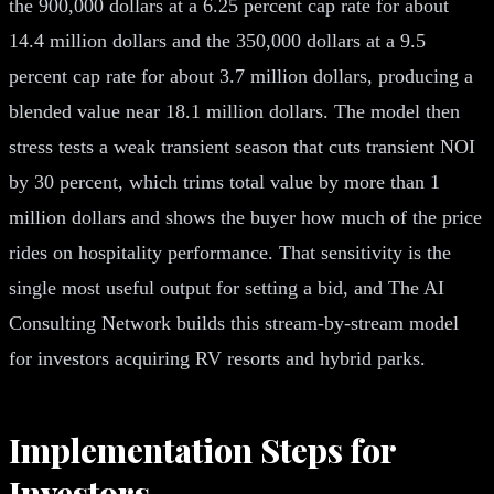
the 900,000 dollars at a 6.25 percent cap rate for about
14.4 million dollars and the 350,000 dollars at a 9.5
percent cap rate for about 3.7 million dollars, producing a
blended value near 18.1 million dollars. The model then
stress tests a weak transient season that cuts transient NOI
by 30 percent, which trims total value by more than 1
million dollars and shows the buyer how much of the price
rides on hospitality performance. That sensitivity is the
single most useful output for setting a bid, and The AI
Consulting Network builds this stream-by-stream model
for investors acquiring RV resorts and hybrid parks.
Implementation Steps for
Investors