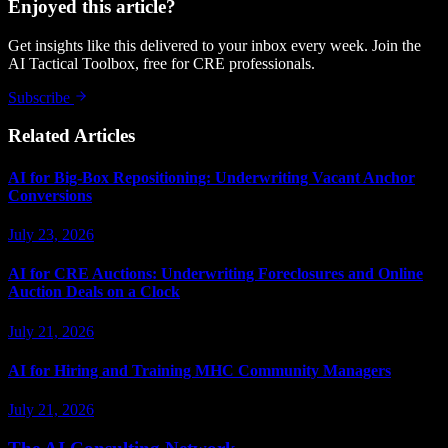
Enjoyed this article?
Get insights like this delivered to your inbox every week. Join the
AI Tactical Toolbox, free for CRE professionals.
Subscribe
Related Articles
AI for Big-Box Repositioning: Underwriting Vacant Anchor
Conversions
July 23, 2026
AI for CRE Auctions: Underwriting Foreclosures and Online
Auction Deals on a Clock
July 21, 2026
AI for Hiring and Training MHC Community Managers
July 21, 2026