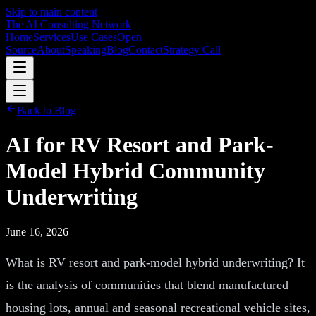
Skip to main content
The AI Consulting Network
Home
Services
Use Cases
Open
Source
About
Speaking
Blog
Contact
Strategy Call
Back to Blog
AI for RV Resort and Park-
Model Hybrid Community
Underwriting
June 16, 2026
What is RV resort and park-model hybrid underwriting? It
is the analysis of communities that blend manufactured
housing lots, annual and seasonal recreational vehicle sites,