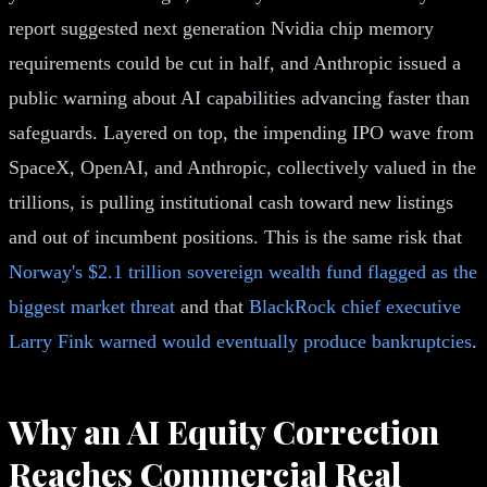
report suggested next generation Nvidia chip memory
requirements could be cut in half, and Anthropic issued a
public warning about AI capabilities advancing faster than
safeguards. Layered on top, the impending IPO wave from
SpaceX, OpenAI, and Anthropic, collectively valued in the
trillions, is pulling institutional cash toward new listings
and out of incumbent positions. This is the same risk that
Norway's $2.1 trillion sovereign wealth fund flagged as the
biggest market threat
and that
BlackRock chief executive
Larry Fink warned would eventually produce bankruptcies
.
Why an AI Equity Correction
Reaches Commercial Real