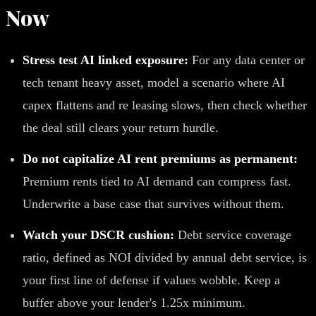
Now
Stress test AI linked exposure:
For any data center or
tech tenant heavy asset, model a scenario where AI
capex flattens and re leasing slows, then check whether
the deal still clears your return hurdle.
Do not capitalize AI rent premiums as permanent:
Premium rents tied to AI demand can compress fast.
Underwrite a base case that survives without them.
Watch your DSCR cushion:
Debt service coverage
ratio, defined as NOI divided by annual debt service, is
your first line of defense if values wobble. Keep a
buffer above your lender's 1.25x minimum.