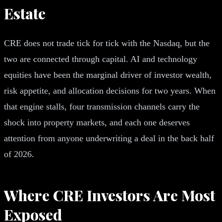
Estate
CRE does not trade tick for tick with the Nasdaq, but the
two are connected through capital. AI and technology
equities have been the marginal driver of investor wealth,
risk appetite, and allocation decisions for two years. When
that engine stalls, four transmission channels carry the
shock into property markets, and each one deserves
attention from anyone underwriting a deal in the back half
of 2026.
Where CRE Investors Are Most
Exposed