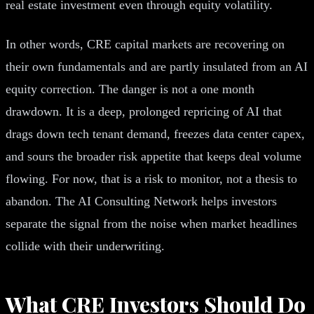
real estate investment even through equity volatility.
In other words, CRE capital markets are recovering on
their own fundamentals and are partly insulated from an AI
equity correction. The danger is not a one month
drawdown. It is a deep, prolonged repricing of AI that
drags down tech tenant demand, freezes data center capex,
and sours the broader risk appetite that keeps deal volume
flowing. For now, that is a risk to monitor, not a thesis to
abandon. The AI Consulting Network helps investors
separate the signal from the noise when market headlines
collide with their underwriting.
What CRE Investors Should Do