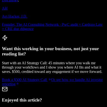
Disclaimer
.
AH
Avi Hacker, J.D.
Founder, The AI Consulting Network · PwC audit + Cardozo Law
+ CRE due diligence
Want this working in your business, not just your
reading list?
Start with an AI Strategy Call: 45 minutes where you walk me
through your workflows and I show you where AI fits and what it
saves. $500, credited toward any engagement if we move forward.
Book a $500 AI Strategy Call
Or see how we handle
AI investor
reporting
Enjoyed this article?