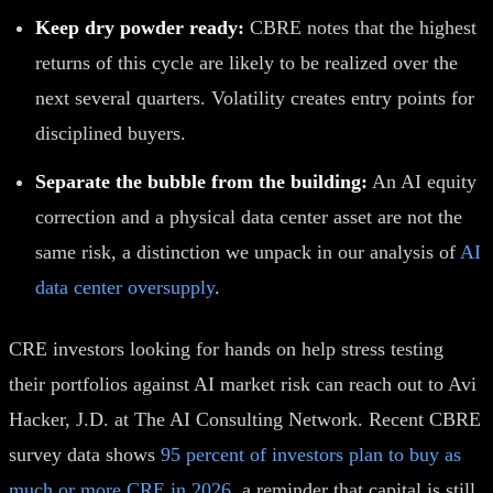
Keep dry powder ready:
CBRE notes that the highest
returns of this cycle are likely to be realized over the
next several quarters. Volatility creates entry points for
disciplined buyers.
Separate the bubble from the building:
An AI equity
correction and a physical data center asset are not the
same risk, a distinction we unpack in our analysis of
AI
data center oversupply
.
CRE investors looking for hands on help stress testing
their portfolios against AI market risk can reach out to Avi
Hacker, J.D. at The AI Consulting Network. Recent CBRE
survey data shows
95 percent of investors plan to buy as
much or more CRE in 2026
, a reminder that capital is still