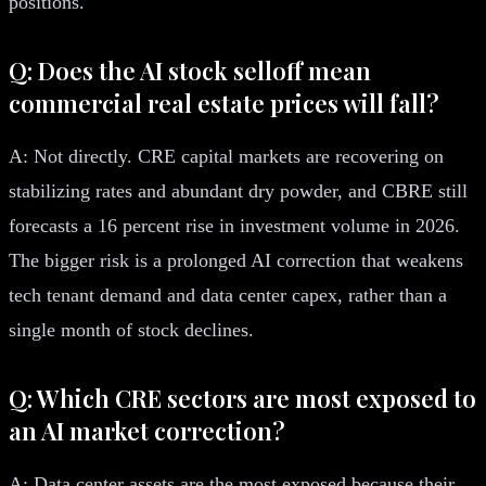
positions.
Q: Does the AI stock selloff mean
commercial real estate prices will fall?
A: Not directly. CRE capital markets are recovering on
stabilizing rates and abundant dry powder, and CBRE still
forecasts a 16 percent rise in investment volume in 2026.
The bigger risk is a prolonged AI correction that weakens
tech tenant demand and data center capex, rather than a
single month of stock declines.
Q: Which CRE sectors are most exposed to
an AI market correction?
A: Data center assets are the most exposed because their