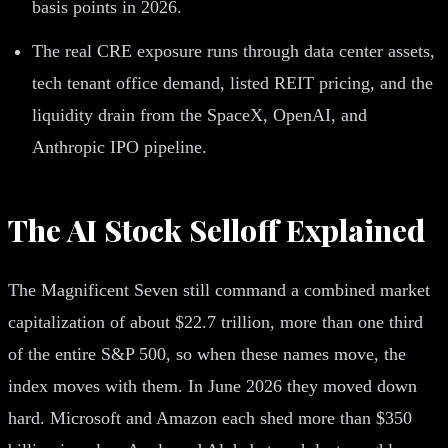
basis points in 2026.
The real CRE exposure runs through data center assets,
tech tenant office demand, listed REIT pricing, and the
liquidity drain from the SpaceX, OpenAI, and
Anthropic IPO pipeline.
The AI Stock Selloff Explained
The Magnificent Seven still command a combined market
capitalization of about $22.7 trillion, more than one third
of the entire S&P 500, so when these names move, the
index moves with them. In June 2026 they moved down
hard. Microsoft and Amazon each shed more than $350