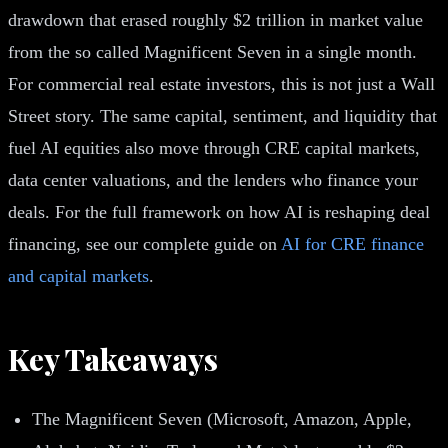
drawdown that erased roughly $2 trillion in market value
from the so called Magnificent Seven in a single month.
For commercial real estate investors, this is not just a Wall
Street story. The same capital, sentiment, and liquidity that
fuel AI equities also move through CRE capital markets,
data center valuations, and the lenders who finance your
deals. For the full framework on how AI is reshaping deal
financing, see our complete guide on
AI for CRE finance
and capital markets
.
Key Takeaways
The Magnificent Seven (Microsoft, Amazon, Apple,