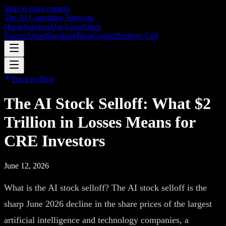
Skip to main content
The AI Consulting Network
Home
Services
Use Cases
Open
Source
About
Speaking
Blog
Contact
Strategy Call
Back to Blog
The AI Stock Selloff: What $2
Trillion in Losses Means for
CRE Investors
June 12, 2026
What is the AI stock selloff? The AI stock selloff is the
sharp June 2026 decline in the share prices of the largest
artificial intelligence and technology companies, a