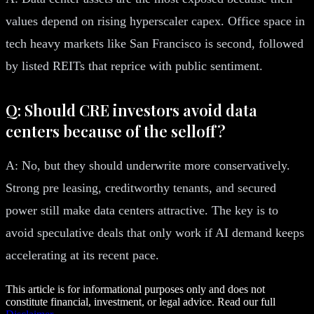
values depend on rising hyperscaler capex. Office space in
tech heavy markets like San Francisco is second, followed
by listed REITs that reprice with public sentiment.
Q: Should CRE investors avoid data
centers because of the selloff?
A: No, but they should underwrite more conservatively.
Strong pre leasing, creditworthy tenants, and secured
power still make data centers attractive. The key is to
avoid speculative deals that only work if AI demand keeps
accelerating at its recent pace.
This article is for informational purposes only and does not
constitute financial, investment, or legal advice. Read our full