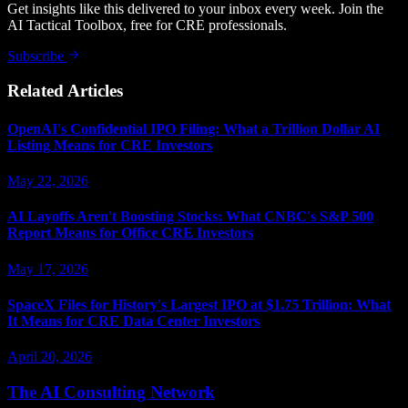
Get insights like this delivered to your inbox every week. Join the
AI Tactical Toolbox, free for CRE professionals.
Subscribe
Related Articles
OpenAI's Confidential IPO Filing: What a Trillion Dollar AI
Listing Means for CRE Investors
May 22, 2026
AI Layoffs Aren't Boosting Stocks: What CNBC's S&P 500
Report Means for Office CRE Investors
May 17, 2026
SpaceX Files for History's Largest IPO at $1.75 Trillion: What
It Means for CRE Data Center Investors
April 20, 2026
The AI Consulting Network