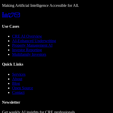
Making Artificial Intelligence Accessible for All.
Use Cases
CRE AI Overview
AI-Enhanced Underwriting
Property Management AI
Investor Reporting
Multifamily Investors
Quick Links
Services
About
Blog
Open Source
Contact
Newsletter
Get weekly AI insights for CRE professionals.