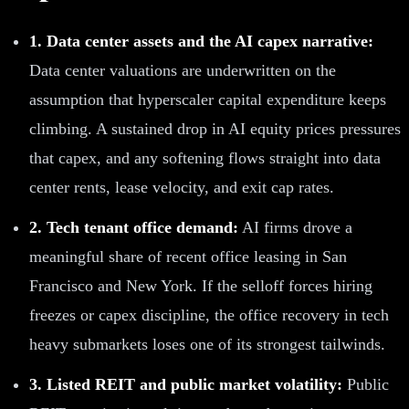
1. Data center assets and the AI capex narrative:
Data center valuations are underwritten on the
assumption that hyperscaler capital expenditure keeps
climbing. A sustained drop in AI equity prices pressures
that capex, and any softening flows straight into data
center rents, lease velocity, and exit cap rates.
2. Tech tenant office demand:
AI firms drove a
meaningful share of recent office leasing in San
Francisco and New York. If the selloff forces hiring
freezes or capex discipline, the office recovery in tech
heavy submarkets loses one of its strongest tailwinds.
3. Listed REIT and public market volatility:
Public