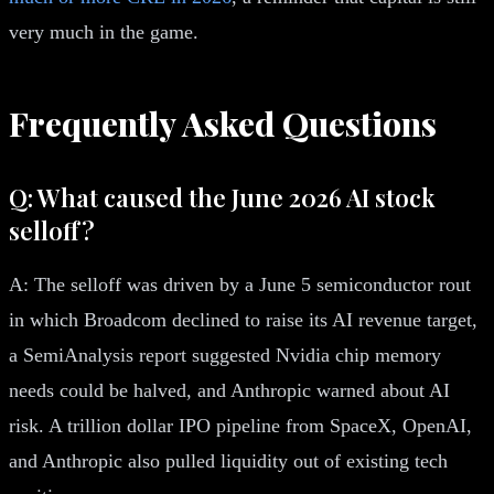
very much in the game.
Frequently Asked Questions
Q: What caused the June 2026 AI stock
selloff?
A: The selloff was driven by a June 5 semiconductor rout
in which Broadcom declined to raise its AI revenue target,
a SemiAnalysis report suggested Nvidia chip memory
needs could be halved, and Anthropic warned about AI
risk. A trillion dollar IPO pipeline from SpaceX, OpenAI,
and Anthropic also pulled liquidity out of existing tech