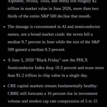
Alphabet, Nvidia, Tesla, and Meta) lost roughly $2
trillion in market value in June 2026, more than two
thirds of the entire S&P 500 decline that month.
The damage is concentrated in AI and semiconductor
names, not a broad market crash: the seven fell a
median 9.7 percent in June while the rest of the S&P
500 gained a median 0.3 percent.
A June 5, 2026 "Black Friday" saw the PHLX
Semiconductor Index drop 10.3 percent and erase more
than $1.2 trillion in chip value in a single day.
CRE capital markets remain fundamentally healthy:
CBRE still forecasts a 16 percent rise in investment
volume and modest cap rate compression of 5 to 15