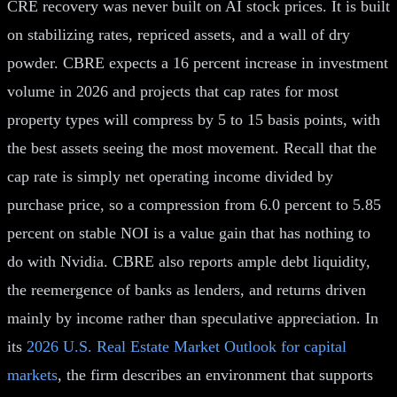
CRE recovery was never built on AI stock prices. It is built
on stabilizing rates, repriced assets, and a wall of dry
powder. CBRE expects a 16 percent increase in investment
volume in 2026 and projects that cap rates for most
property types will compress by 5 to 15 basis points, with
the best assets seeing the most movement. Recall that the
cap rate is simply net operating income divided by
purchase price, so a compression from 6.0 percent to 5.85
percent on stable NOI is a value gain that has nothing to
do with Nvidia. CBRE also reports ample debt liquidity,
the reemergence of banks as lenders, and returns driven
mainly by income rather than speculative appreciation. In
its
2026 U.S. Real Estate Market Outlook for capital
markets
, the firm describes an environment that supports