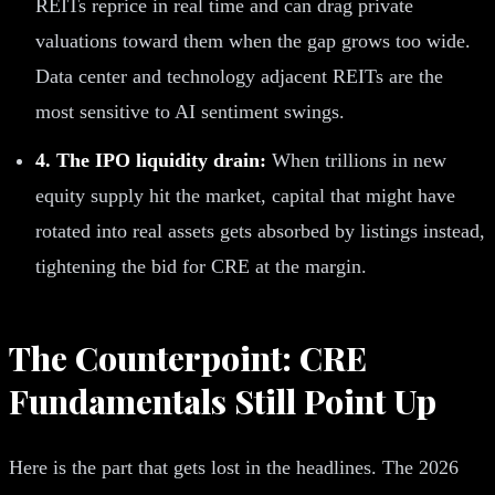
REITs reprice in real time and can drag private
valuations toward them when the gap grows too wide.
Data center and technology adjacent REITs are the
most sensitive to AI sentiment swings.
4. The IPO liquidity drain:
When trillions in new
equity supply hit the market, capital that might have
rotated into real assets gets absorbed by listings instead,
tightening the bid for CRE at the margin.
The Counterpoint: CRE
Fundamentals Still Point Up
Here is the part that gets lost in the headlines. The 2026