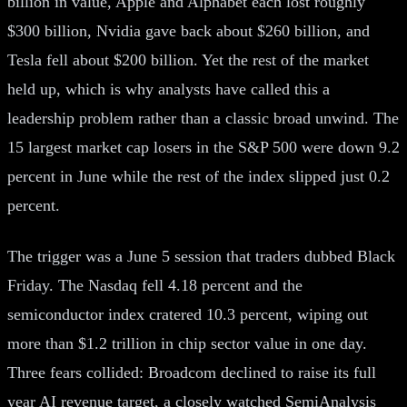
billion in value, Apple and Alphabet each lost roughly
$300 billion, Nvidia gave back about $260 billion, and
Tesla fell about $200 billion. Yet the rest of the market
held up, which is why analysts have called this a
leadership problem rather than a classic broad unwind. The
15 largest market cap losers in the S&P 500 were down 9.2
percent in June while the rest of the index slipped just 0.2
percent.
The trigger was a June 5 session that traders dubbed Black
Friday. The Nasdaq fell 4.18 percent and the
semiconductor index cratered 10.3 percent, wiping out
more than $1.2 trillion in chip sector value in one day.
Three fears collided: Broadcom declined to raise its full
year AI revenue target, a closely watched SemiAnalysis