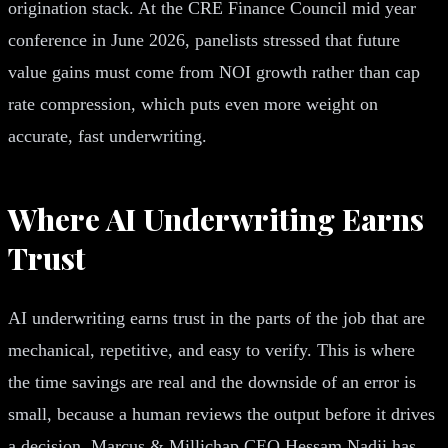
origination stack. At the CRE Finance Council mid year
conference in June 2026, panelists stressed that future
value gains must come from NOI growth rather than cap
rate compression, which puts even more weight on
accurate, fast underwriting.
Where AI Underwriting Earns
Trust
AI underwriting earns trust in the parts of the job that are
mechanical, repetitive, and easy to verify. This is where
the time savings are real and the downside of an error is
small, because a human reviews the output before it drives
a decision. Marcus & Millichap CEO Hessam Nadji has