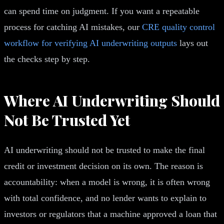
can spend time on judgment. If you want a repeatable
process for catching AI mistakes, our
CRE quality control
workflow for verifying AI underwriting outputs
lays out
the checks step by step.
Where AI Underwriting Should
Not Be Trusted Yet
AI underwriting should not be trusted to make the final
credit or investment decision on its own. The reason is
accountability: when a model is wrong, it is often wrong
with total confidence, and no lender wants to explain to
investors or regulators that a machine approved a loan that