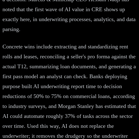
noted that the first wave of AI value in CRE shows up
exactly here, in underwriting processes, analytics, and data
parsing.
Concrete wins include extracting and standardizing rent
rolls and leases, reconciling a seller's pro forma against the
actual T12, summarizing loan documents, and generating a
first pass model an analyst can check. Banks deploying
purpose built AI underwriting report time to decision
reductions of 50% to 75% on commercial loans, according
to industry surveys, and Morgan Stanley has estimated that
AI could automate roughly 37% of tasks across the sector
over time. Used this way, AI does not replace the
underwriter; it removes the drudgery so the underwriter