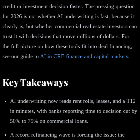
credit or investment decision faster. The pressing question
for 2026 is not whether AI underwriting is fast, because it
clearly is, but whether commercial real estate investors can
trust it with decisions that move millions of dollars. For
the full picture on how these tools fit into deal financing,
see our guide to
AI in CRE finance and capital markets
.
Key Takeaways
AI underwriting now reads rent rolls, leases, and a T12
in minutes, with banks reporting time to decision cut by
50% to 75% on commercial loans.
A record refinancing wave is forcing the issue: the