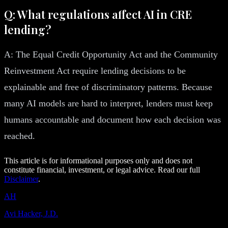
Q: What regulations affect AI in CRE
lending?
A: The Equal Credit Opportunity Act and the Community
Reinvestment Act require lending decisions to be
explainable and free of discriminatory patterns. Because
many AI models are hard to interpret, lenders must keep
humans accountable and document how each decision was
reached.
This article is for informational purposes only and does not
constitute financial, investment, or legal advice. Read our full
Disclaimer
.
AH
Avi Hacker, J.D.