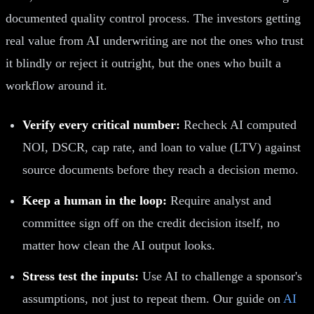
documented quality control process. The investors getting
real value from AI underwriting are not the ones who trust
it blindly or reject it outright, but the ones who built a
workflow around it.
Verify every critical number:
Recheck AI computed
NOI, DSCR, cap rate, and loan to value (LTV) against
source documents before they reach a decision memo.
Keep a human in the loop:
Require analyst and
committee sign off on the credit decision itself, no
matter how clean the AI output looks.
Stress test the inputs:
Use AI to challenge a sponsor's
assumptions, not just to repeat them. Our guide on
AI