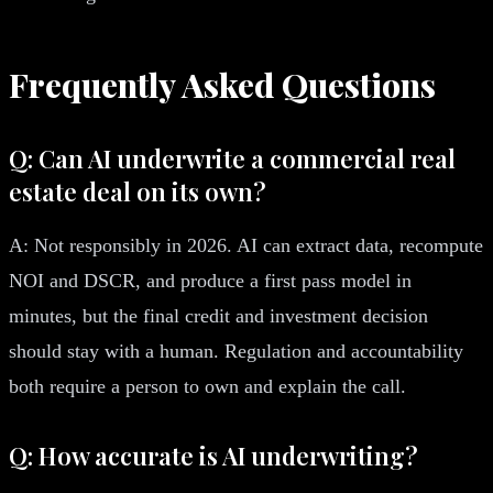
Frequently Asked Questions
Q: Can AI underwrite a commercial real
estate deal on its own?
A: Not responsibly in 2026. AI can extract data, recompute
NOI and DSCR, and produce a first pass model in
minutes, but the final credit and investment decision
should stay with a human. Regulation and accountability
both require a person to own and explain the call.
Q: How accurate is AI underwriting?