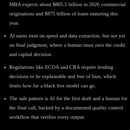
MBA expects about $805.5 billion in 2026 commercial
originations and $875 billion of loans maturing this
year.
AI earns trust on speed and data extraction, but not yet
on final judgment, where a human must own the credit
and capital decision.
Regulations like ECOA and CRA require lending
decisions to be explainable and free of bias, which
limits how far a black box model can go.
The safe pattern is AI for the first draft and a human for
the final call, backed by a documented quality control
workflow that verifies every output.