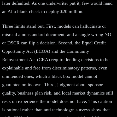
later defaulted. As one underwriter put it, few would hand
an AI a blank check to deploy $20 million.
Three limits stand out. First, models can hallucinate or
misread a nonstandard document, and a single wrong NOI
or DSCR can flip a decision. Second, the Equal Credit
Opportunity Act (ECOA) and the Community
Reinvestment Act (CRA) require lending decisions to be
explainable and free from discriminatory patterns, even
unintended ones, which a black box model cannot
guarantee on its own. Third, judgment about sponsor
quality, business plan risk, and local market dynamics still
rests on experience the model does not have. This caution
is rational rather than anti technology: surveys show that