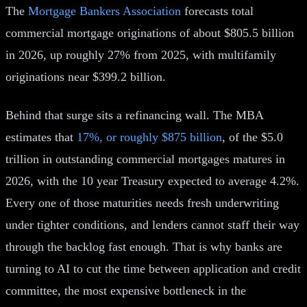
The
Mortgage Bankers Association
forecasts total
commercial mortgage originations of about $805.5 billion
in 2026, up roughly 27% from 2025, with multifamily
originations near $399.2 billion.
Behind that surge sits a refinancing wall. The MBA
estimates that
17%, or roughly $875 billion
, of the $5.0
trillion in outstanding commercial mortgages matures in
2026, with the 10 year Treasury expected to average 4.2%.
Every one of those maturities needs fresh underwriting
under tighter conditions, and lenders cannot staff their way
through the backlog fast enough. That is why banks are
turning to AI to cut the time between application and credit
committee, the most expensive bottleneck in the