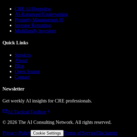
CRE AI Overview
AI-Enhanced Underwriting
Property Management AI
Investor Reporting
Multifamily Investors
Quick Links
Services
About
Blog
Open Source
Contact
Newsletter
Get weekly AI insights for CRE professionals.
AI Tactical Toolbox
©
2026
The AI Consulting Network
. All rights reserved.
Privacy Policy
Terms of Service
Disclaimer
Cookie Settings