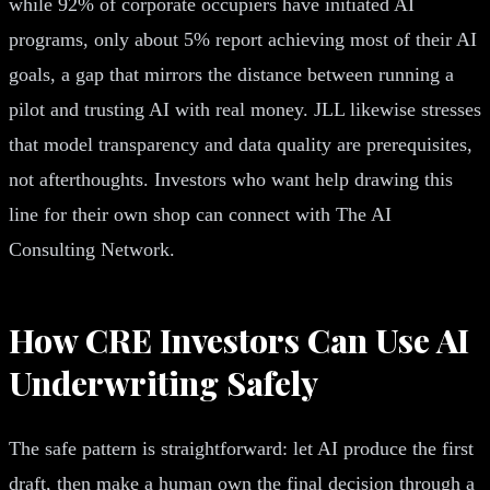
while 92% of corporate occupiers have initiated AI
programs, only about 5% report achieving most of their AI
goals, a gap that mirrors the distance between running a
pilot and trusting AI with real money. JLL likewise stresses
that model transparency and data quality are prerequisites,
not afterthoughts. Investors who want help drawing this
line for their own shop can connect with The AI
Consulting Network.
How CRE Investors Can Use AI
Underwriting Safely
The safe pattern is straightforward: let AI produce the first
draft, then make a human own the final decision through a