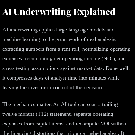
AI Underwriting Explained
AI underwriting applies large language models and
machine learning to the grunt work of deal analysis:
extracting numbers from a rent roll, normalizing operating
expenses, recomputing net operating income (NOI), and
stress testing assumptions against market data. Done well,
it compresses days of analyst time into minutes while
leaving the investor in control of the decision.
The mechanics matter. An AI tool can scan a trailing
twelve months (T12) statement, separate operating
expenses from capital items, and recompute NOI without
the financing distortions that trip up a rushed analyst. It