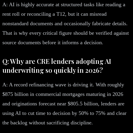
A: AI is highly accurate at structured tasks like reading a
rent roll or reconciling a T12, but it can misread
nonstandard documents and occasionally fabricate details.
That is why every critical figure should be verified against
source documents before it informs a decision.
Q: Why are CRE lenders adopting AI
underwriting so quickly in 2026?
A: A record refinancing wave is driving it. With roughly
$875 billion in commercial mortgages maturing in 2026
and originations forecast near $805.5 billion, lenders are
using AI to cut time to decision by 50% to 75% and clear
the backlog without sacrificing discipline.