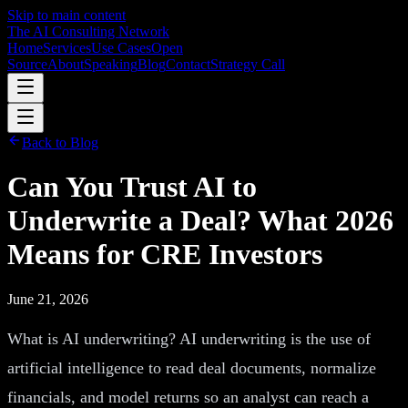
Skip to main content
The AI Consulting Network
Home
Services
Use Cases
Open
Source
About
Speaking
Blog
Contact
Strategy Call
Back to Blog
Can You Trust AI to
Underwrite a Deal? What 2026
Means for CRE Investors
June 21, 2026
What is AI underwriting? AI underwriting is the use of
artificial intelligence to read deal documents, normalize
financials, and model returns so an analyst can reach a