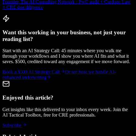
Founder, The AI Consulting Network · PwC audit + Cardozo Law
+ CRE due diligence
Want this working in your business, not just your
reading list?
Start with an AI Strategy Call: 45 minutes where you walk me
through your workflows and I show you where AI fits and what it
saves. $500, credited toward any engagement if we move forward.
Book a $500 AI Strategy Call
Or see how we handle
AI-
enhanced underwriting
Enjoyed this article?
Get insights like this delivered to your inbox every week. Join the
AI Tactical Toolbox, free for CRE professionals.
Subscribe