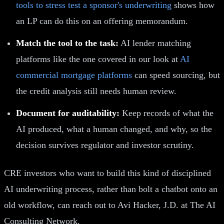
tools to stress test a sponsor's underwriting
shows how
an LP can do this on an offering memorandum.
Match the tool to the task:
AI lender matching
platforms like the one covered in our look at
AI
commercial mortgage platforms
can speed sourcing, but
the credit analysis still needs human review.
Document for auditability:
Keep records of what the
AI produced, what a human changed, and why, so the
decision survives regulator and investor scrutiny.
CRE investors who want to build this kind of disciplined
AI underwriting process, rather than bolt a chatbot onto an
old workflow, can reach out to Avi Hacker, J.D. at The AI
Consulting Network.