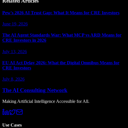
Related Articles
Pew's 2026 AI Trust Gap: What It Means for CRE Investors
June 19, 2026
The AI Agent Standards War: What MCP vs ARD Means for
CRE Investors in 2026
July 13, 2026
EU AI Act Delay 2026: What the Digital Omnibus Means for
CRE Investors
July 8, 2026
The AI Consulting Network
Making Artificial Intelligence Accessible for All.
Use Cases