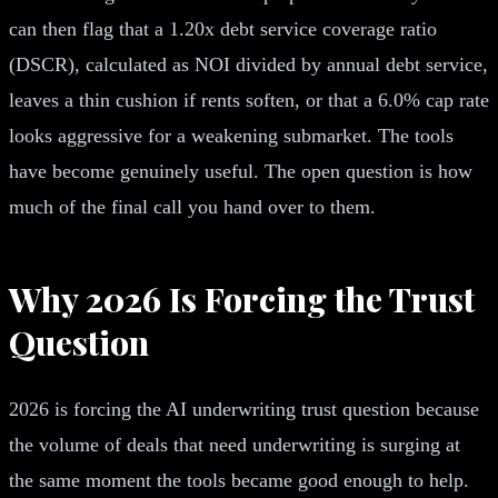
can then flag that a 1.20x debt service coverage ratio
(DSCR), calculated as NOI divided by annual debt service,
leaves a thin cushion if rents soften, or that a 6.0% cap rate
looks aggressive for a weakening submarket. The tools
have become genuinely useful. The open question is how
much of the final call you hand over to them.
Why 2026 Is Forcing the Trust
Question
2026 is forcing the AI underwriting trust question because
the volume of deals that need underwriting is surging at
the same moment the tools became good enough to help.