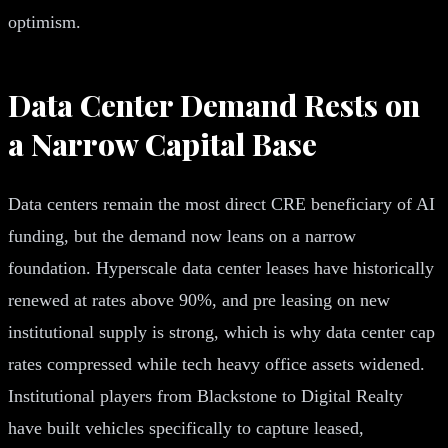
optimism.
Data Center Demand Rests on
a Narrow Capital Base
Data centers remain the most direct CRE beneficiary of AI
funding, but the demand now leans on a narrow
foundation. Hyperscale data center leases have historically
renewed at rates above 90%, and pre leasing on new
institutional supply is strong, which is why data center cap
rates compressed while tech heavy office assets widened.
Institutional players from Blackstone to Digital Realty
have built vehicles specifically to capture leased,