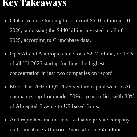
Key Takeaways
Global venture funding hit a record $510 billion in H1
2026, surpassing the $440 billion invested in all of
2025, according to Crunchbase data.
OpenAI and Anthropic alone took $217 billion, or 43%
of all H1 2026 startup funding, the highest
concentration in just two companies on record.
More than 70% of Q2 2026 venture capital went to AI
companies, up from under 50% a year earlier, with 88%
of AI capital flowing to US based firms.
Anthropic became the most valuable private company
on Crunchbase's Unicorn Board after a $65 billion