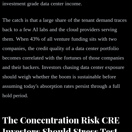
investment grade data center income.
The catch is that a large share of the tenant demand traces
back to a few AI labs and the cloud providers serving
them. When 43% of all venture funding sits with two
companies, the credit quality of a data center portfolio
becomes correlated with the fortunes of those companies
and their backers. Investors chasing data center exposure
should weigh whether the boom is sustainable before
assuming today's absorption rates persist through a full
hold period.
The Concentration Risk CRE
Investors Should Stress Test