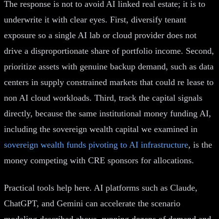
The response is not to avoid AI linked real estate; it is to
underwrite it with clear eyes. First, diversify tenant
exposure so a single AI lab or cloud provider does not
drive a disproportionate share of portfolio income. Second,
prioritize assets with genuine backup demand, such as data
centers in supply constrained markets that could re lease to
non AI cloud workloads. Third, track the capital signals
directly, because the same institutional money funding AI,
including the sovereign wealth capital we examined in
sovereign wealth funds pivoting to AI infrastructure
, is the
money competing with CRE sponsors for allocations.
Practical tools help here. AI platforms such as Claude,
ChatGPT, and Gemini can accelerate the scenario
modeling described above, running dozens of demand and