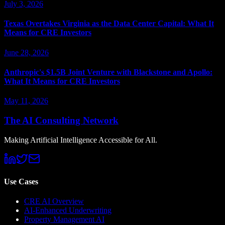
July 3, 2026
Texas Overtakes Virginia as the Data Center Capital: What It
Means for CRE Investors
June 28, 2026
Anthropic's $1.5B Joint Venture with Blackstone and Apollo:
What It Means for CRE Investors
May 11, 2026
The AI Consulting Network
Making Artificial Intelligence Accessible for All.
Use Cases
CRE AI Overview
AI-Enhanced Underwriting
Property Management AI