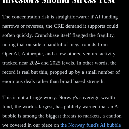
The concentration risk is straightforward: if AI funding
narrows or reverses, the CRE demand it supports could
soften quickly. Crunchbase itself flagged the fragility,
noting that outside a handful of mega rounds from
OpenAI, Anthropic, and a few others, venture activity
tracked near 2024 and 2025 levels. In other words, the
record is real but thin, propped up by a small number of
enormous deals rather than broad based strength.
This is not a fringe worry. Norway's sovereign wealth
fund, the world's largest, has publicly warned that an AI
bubble is among the biggest threats to markets, a caution
we covered in our piece on
the Norway fund's AI bubble