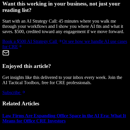
Want this working in your business, not just your
reading list?
Start with an AI Strategy Call: 45 minutes where you walk me
through your workflows and I show you where AI fits and what it
saves. $500, credited toward any engagement if we move forward.
Book a $500 AI Strategy Call
Or see how we handle
AI use cases
for CRE
Enjoyed this article?
Get insights like this delivered to your inbox every week. Join the
AI Tactical Toolbox, free for CRE professionals.
Subscribe
Related Articles
Law Firms Are Expanding Office Space in the AI Era: What It
Means for Office CRE Investors