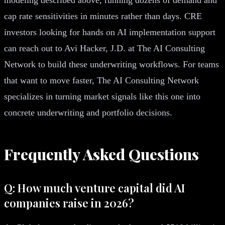
cap rate sensitivities in minutes rather than days. CRE
investors looking for hands on AI implementation support
can reach out to Avi Hacker, J.D. at The AI Consulting
Network to build these underwriting workflows. For teams
that want to move faster, The AI Consulting Network
specializes in turning market signals like this one into
concrete underwriting and portfolio decisions.
Frequently Asked Questions
Q: How much venture capital did AI
companies raise in 2026?