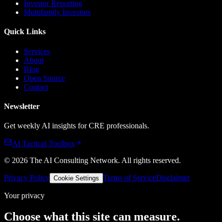
Investor Reporting
Multifamily Investors
Quick Links
Services
About
Blog
Open Source
Contact
Newsletter
Get weekly AI insights for CRE professionals.
AI Tactical Toolbox
©
2026
The AI Consulting Network
. All rights reserved.
Privacy Policy
Terms of Service
Disclaimer
Cookie Settings
Your privacy
Choose what this site can measure.