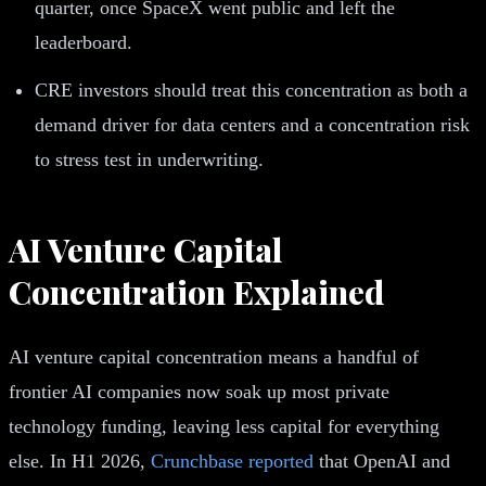
quarter, once SpaceX went public and left the
leaderboard.
CRE investors should treat this concentration as both a
demand driver for data centers and a concentration risk
to stress test in underwriting.
AI Venture Capital
Concentration Explained
AI venture capital concentration means a handful of
frontier AI companies now soak up most private
technology funding, leaving less capital for everything
else. In H1 2026,
Crunchbase reported
that OpenAI and