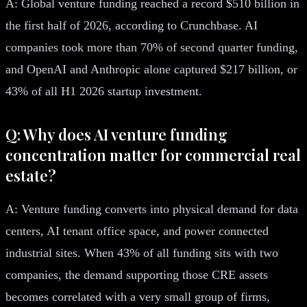
A: Global venture funding reached a record $510 billion in
the first half of 2026, according to Crunchbase. AI
companies took more than 70% of second quarter funding,
and OpenAI and Anthropic alone captured $217 billion, or
43% of all H1 2026 startup investment.
Q: Why does AI venture funding
concentration matter for commercial real
estate?
A: Venture funding converts into physical demand for data
centers, AI tenant office space, and power connected
industrial sites. When 43% of all funding sits with two
companies, the demand supporting those CRE assets
becomes correlated with a very small group of firms,