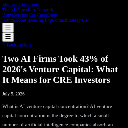
Skip to main content
The AI Consulting Network
Home
Services
Use Cases
Open
Source
About
Speaking
Blog
Contact
Strategy Call
Back to Blog
Two AI Firms Took 43% of
2026's Venture Capital: What
It Means for CRE Investors
July 5, 2026
What is AI venture capital concentration? AI venture
capital concentration is the degree to which a small
number of artificial intelligence companies absorb an