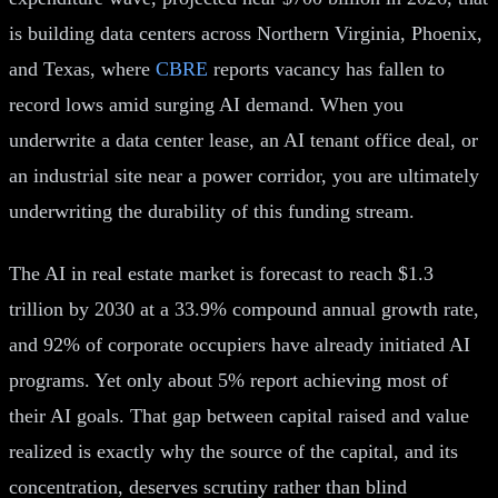
is building data centers across Northern Virginia, Phoenix,
and Texas, where
CBRE
reports vacancy has fallen to
record lows amid surging AI demand. When you
underwrite a data center lease, an AI tenant office deal, or
an industrial site near a power corridor, you are ultimately
underwriting the durability of this funding stream.
The AI in real estate market is forecast to reach $1.3
trillion by 2030 at a 33.9% compound annual growth rate,
and 92% of corporate occupiers have already initiated AI
programs. Yet only about 5% report achieving most of
their AI goals. That gap between capital raised and value
realized is exactly why the source of the capital, and its
concentration, deserves scrutiny rather than blind