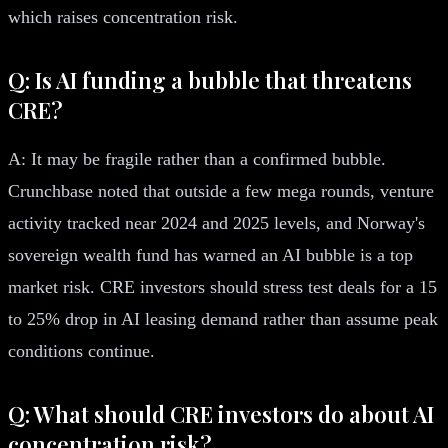
which raises concentration risk.
Q: Is AI funding a bubble that threatens
CRE?
A: It may be fragile rather than a confirmed bubble.
Crunchbase noted that outside a few mega rounds, venture
activity tracked near 2024 and 2025 levels, and Norway's
sovereign wealth fund has warned an AI bubble is a top
market risk. CRE investors should stress test deals for a 15
to 25% drop in AI leasing demand rather than assume peak
conditions continue.
Q: What should CRE investors do about AI
concentration risk?