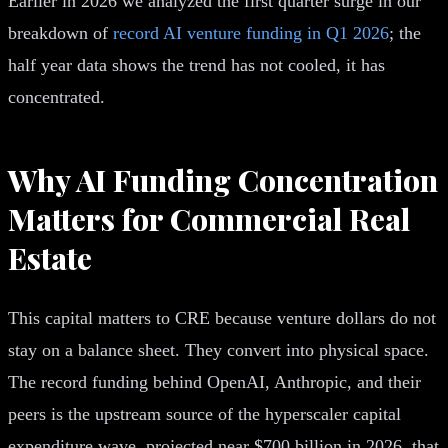
Earlier in 2026 we analyzed the first quarter surge in our
breakdown of
record AI venture funding in Q1 2026
; the
half year data shows the trend has not cooled, it has
concentrated.
Why AI Funding Concentration
Matters for Commercial Real
Estate
This capital matters to CRE because venture dollars do not
stay on a balance sheet. They convert into physical space.
The record funding behind OpenAI, Anthropic, and their
peers is the upstream source of the hyperscaler capital
expenditure wave, projected near $700 billion in 2026, that