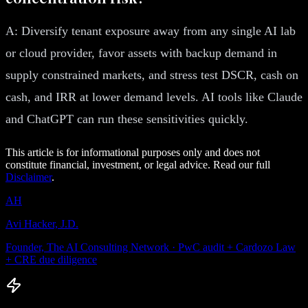
A: Diversify tenant exposure away from any single AI lab
or cloud provider, favor assets with backup demand in
supply constrained markets, and stress test DSCR, cash on
cash, and IRR at lower demand levels. AI tools like Claude
and ChatGPT can run these sensitivities quickly.
This article is for informational purposes only and does not
constitute financial, investment, or legal advice. Read our full
Disclaimer
.
AH
Avi Hacker, J.D.
Founder, The AI Consulting Network · PwC audit + Cardozo Law
+ CRE due diligence