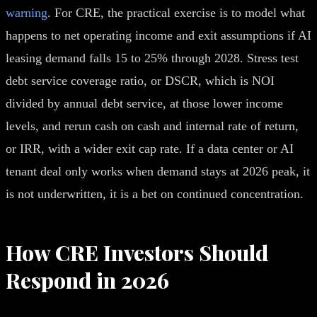
warning
. For CRE, the practical exercise is to model what
happens to net operating income and exit assumptions if AI
leasing demand falls 15 to 25% through 2028. Stress test
debt service coverage ratio, or DSCR, which is NOI
divided by annual debt service, at those lower income
levels, and rerun cash on cash and internal rate of return,
or IRR, with a wider exit cap rate. If a data center or AI
tenant deal only works when demand stays at 2026 peak, it
is not underwritten, it is a bet on continued concentration.
How CRE Investors Should
Respond in 2026