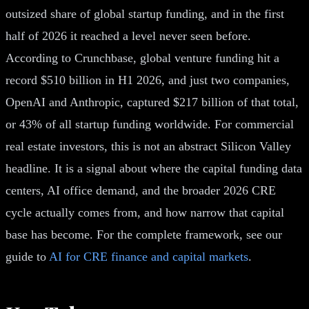
outsized share of global startup funding, and in the first
half of 2026 it reached a level never seen before.
According to Crunchbase, global venture funding hit a
record $510 billion in H1 2026, and just two companies,
OpenAI and Anthropic, captured $217 billion of that total,
or 43% of all startup funding worldwide. For commercial
real estate investors, this is not an abstract Silicon Valley
headline. It is a signal about where the capital funding data
centers, AI office demand, and the broader 2026 CRE
cycle actually comes from, and how narrow that capital
base has become. For the complete framework, see our
guide to
AI for CRE finance and capital markets
.