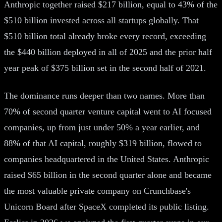
Anthropic together raised $217 billion, equal to 43% of the
$510 billion invested across all startups globally. That
$510 billion total already broke every record, exceeding
the $440 billion deployed in all of 2025 and the prior half
year peak of $375 billion set in the second half of 2021.
The dominance runs deeper than two names. More than
70% of second quarter venture capital went to AI focused
companies, up from just under 50% a year earlier, and
88% of that AI capital, roughly $319 billion, flowed to
companies headquartered in the United States. Anthropic
raised $65 billion in the second quarter alone and became
the most valuable private company on Crunchbase's
Unicorn Board after SpaceX completed its public listing.