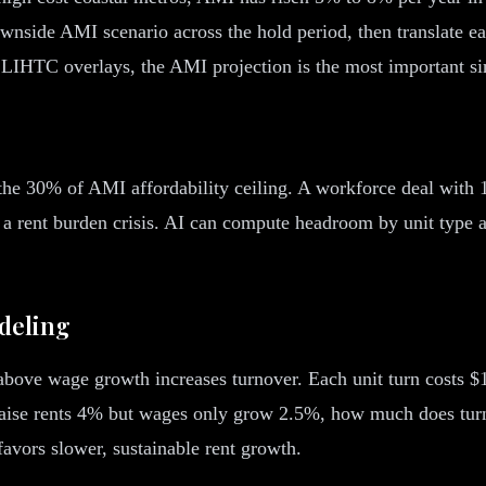
wnside AMI scenario across the hold period, then translate eac
LIHTC overlays, the AMI projection is the most important sin
 the 30% of AMI affordability ceiling. A workforce deal with
 a rent burden crisis. AI can compute headroom by unit typ
deling
bove wage growth increases turnover. Each unit turn costs $1,8
 I raise rents 4% but wages only grow 2.5%, how much does turn
favors slower, sustainable rent growth.