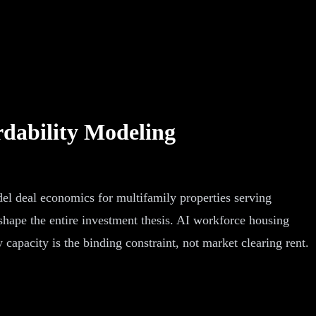
dability Modeling
del deal economics for multifamily properties serving
hape the entire investment thesis. AI workforce housing
capacity is the binding constraint, not market clearing rent.