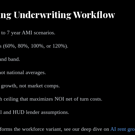
sing Underwriting Workflow
 to 7 year AMI scenarios.
ts (60%, 80%, 100%, or 120%).
and band.
ot national averages.
growth, not market comps.
h ceiling that maximizes NOI net of turn costs.
tal and HUD lender assumptions.
forms the workforce variant, see our deep dive on
AI rent gro