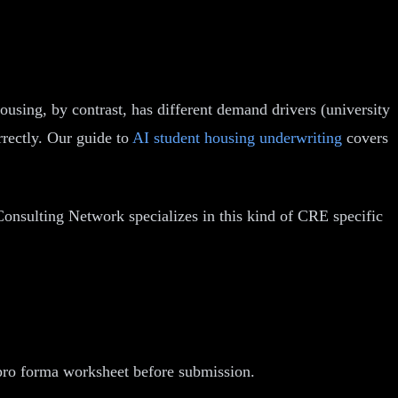
using, by contrast, has different demand drivers (university
rectly. Our guide to
AI student housing underwriting
covers
onsulting Network specializes in this kind of CRE specific
 pro forma worksheet before submission.