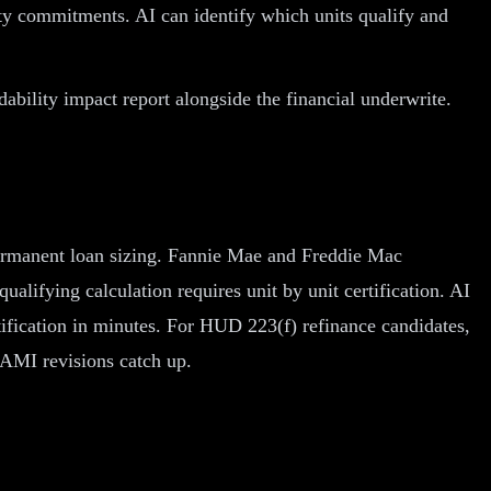
ty commitments. AI can identify which units qualify and
bility impact report alongside the financial underwrite.
o permanent loan sizing. Fannie Mae and Freddie Mac
ifying calculation requires unit by unit certification. AI
rtification in minutes. For HUD 223(f) refinance candidates,
s AMI revisions catch up.