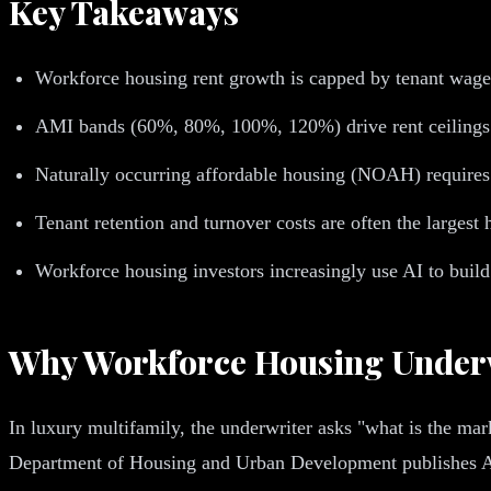
Key Takeaways
Workforce housing rent growth is capped by tenant wage 
AMI bands (60%, 80%, 100%, 120%) drive rent ceilings in
Naturally occurring affordable housing (NOAH) requires d
Tenant retention and turnover costs are often the larges
Workforce housing investors increasingly use AI to build
Why Workforce Housing Underwr
In luxury multifamily, the underwriter asks "what is the m
Department of Housing and Urban Development publishes AMI