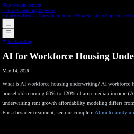
Skip to main content
The AI Consulting Network
Home
Services
Use Cases
Open Source
About
Speaking
Blog
Contact
Str
Back to Blog
AI for Workforce Housing Unde
May 14, 2026
What is AI workforce housing underwriting? AI workforce hou
households earning 60% to 120% of area median income (AMI)
underwriting rent growth affordability modeling differs from
For a broader treatment, see our complete
AI multifamily un