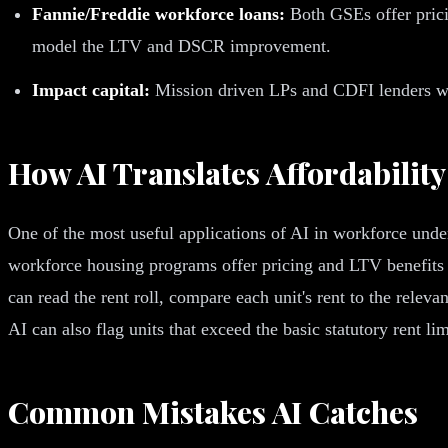
Fannie/Freddie workforce loans:
Both GSEs offer prici
model the LTV and DSCR improvement.
Impact capital:
Mission driven LPs and CDFI lenders want
How AI Translates Affordability
One of the most useful applications of AI in workforce under
workforce housing programs offer pricing and LTV benefits f
can read the rent roll, compare each unit's rent to the relev
AI can also flag units that exceed the basic statutory rent l
Common Mistakes AI Catches