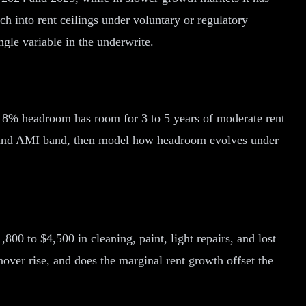
h into rent ceilings under voluntary or regulatory
gle variable in the underwrite.
 18% headroom has room for 3 to 5 years of moderate rent
e and AMI band, then model how headroom evolves under
00 to $4,500 in cleaning, paint, light repairs, and lost
over rise, and does the marginal rent growth offset the