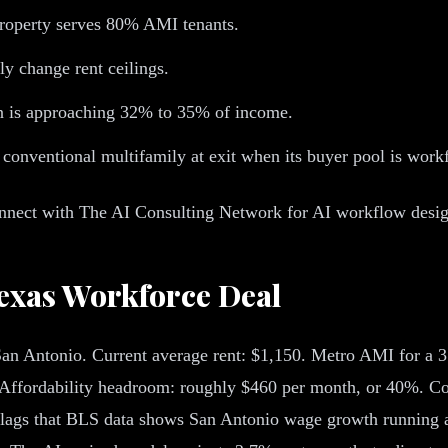
roperty serves 80% AMI tenants.
y change rent ceilings.
n is approaching 32% to 35% of income.
 conventional multifamily at exit when its buyer pool is work
nect with The AI Consulting Network for AI workflow design th
Texas Workforce Deal
 San Antonio. Current average rent: $1,150. Metro AMI for a
Affordability headroom: roughly $460 per month, or 40%. Co
g flags that BLS data shows San Antonio wage growth running