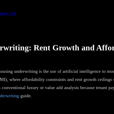
ategy Call
rwriting: Rent Growth and Affor
sing underwriting is the use of artificial intelligence to mo
, where affordability constraints and rent growth ceilings s
 conventional luxury or value add analysis because tenant pay 
derwriting
guide.