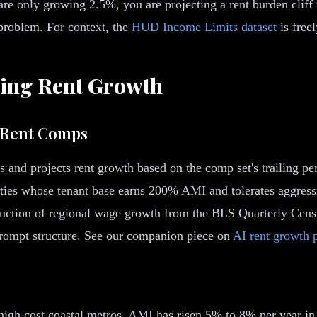
e only growing 2.5%, you are projecting a rent burden cliff 
 problem. For context, the
HUD Income Limits dataset
is freel
ing Rent Growth
t Rent Comps
es and projects rent growth based on the comp set's trailing 
ies whose tenant base earns 200% AMI and tolerates aggressiv
 function of regional wage growth from the BLS Quarterly C
 prompt structure. See our companion piece on
AI rent growth 
igh cost coastal metros, AMI has risen 5% to 8% per year in