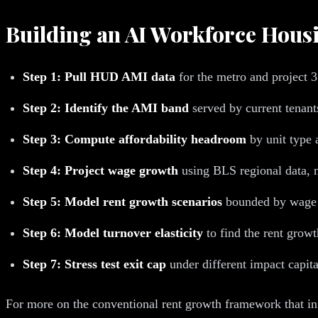
Building an AI Workforce Hou
Step 1: Pull HUD AMI data
for the metro and project 3
Step 2: Identify the AMI band
served by current tenan
Step 3: Compute affordability headroom
by unit type 
Step 4: Project wage growth
using BLS regional data, n
Step 5: Model rent growth scenarios
bounded by wage 
Step 6: Model turnover elasticity
to find the rent growt
Step 7: Stress test exit cap
under different impact capi
For more on the conventional rent growth framework that in