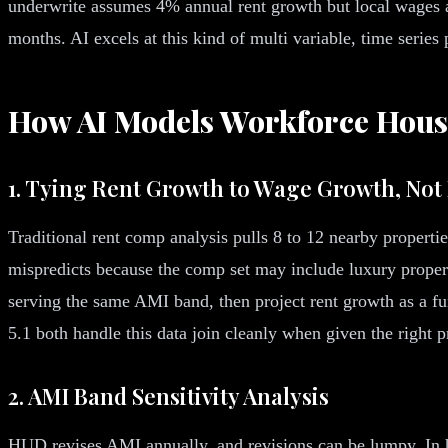
underwrite assumes 4% annual rent growth but local wages ar
months. AI excels at this kind of multi variable, time series
How AI Models Workforce Hous
1. Tying Rent Growth to Wage Growth, No
Traditional rent comp analysis pulls 8 to 12 nearby properti
mispredicts because the comp set may include luxury propert
serving the same AMI band, then project rent growth as a
5.1 both handle this data join cleanly when given the right
2. AMI Band Sensitivity Analysis
HUD revises AMI annually, and revisions can be lumpy. In h