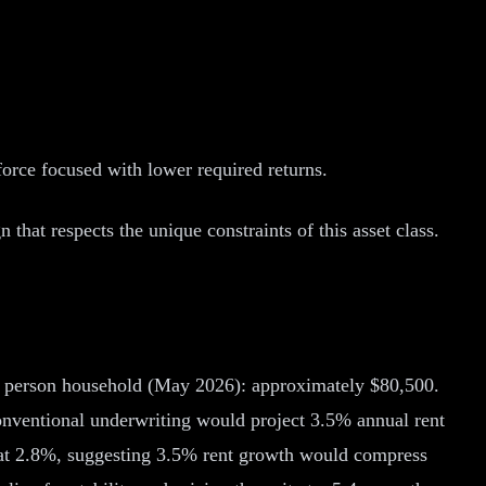
force focused with lower required returns.
at respects the unique constraints of this asset class.
 3 person household (May 2026): approximately $80,500.
nventional underwriting would project 3.5% annual rent
 at 2.8%, suggesting 3.5% rent growth would compress