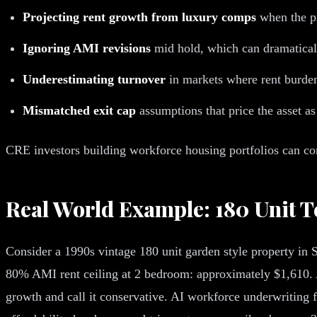
Projecting rent growth from luxury comps
when the p
Ignoring AMI revisions
mid hold, which can dramaticall
Underestimating turnover
in markets where rent burde
Mismatched exit cap
assumptions that price the asset as
CRE investors building workforce housing portfolios can con
Real World Example: 180 Unit 
Consider a 1990s vintage 180 unit garden style property in
80% AMI rent ceiling at 2 bedroom: approximately $1,610. 
growth and call it conservative. AI workforce underwritin