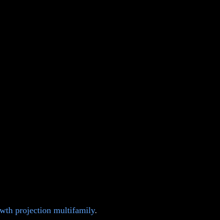
wth projection multifamily
.