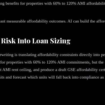
ng benefits for properties with 60% to 120% AMI affordabili
 measurable affordability outcomes. AI can build the afforda
 Risk Into Loan Sizing
writing is translating affordability constraints directly int
or properties with 60% to 120% AMI commitments, but the qual
ant AMI rent ceiling, and produce a draft GSE affordability ce
imits and forecast which units will fall back into compliance a