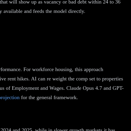
that will show up as vacancy or bad debt within 24 to 36
y available and feeds the model directly.
performance. For workforce housing, this approach
e rent hikes. AI can re weight the comp set to properties
ensus of Employment and Wages. Claude Opus 4.7 and GPT-
projection
for the general framework.
 2024 and 2025, while in slower growth markets it has