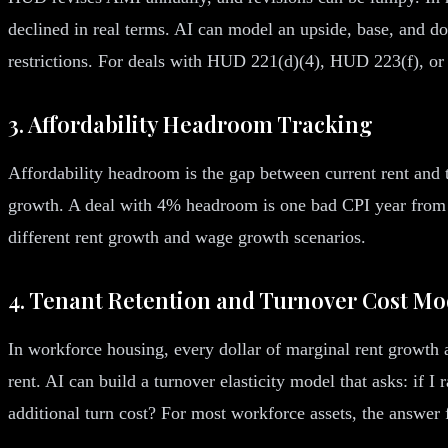
declined in real terms. AI can model an upside, base, and do
restrictions. For deals with HUD 221(d)(4), HUD 223(f), or 
3. Affordability Headroom Tracking
Affordability headroom is the gap between current rent and
growth. A deal with 4% headroom is one bad CPI year from
different rent growth and wage growth scenarios.
4. Tenant Retention and Turnover Cost Mo
In workforce housing, every dollar of marginal rent growth a
rent. AI can build a turnover elasticity model that asks: if
additional turn cost? For most workforce assets, the answer 