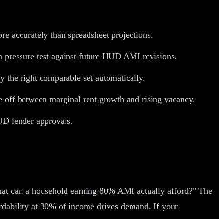
re accurately than spreadsheet projections.
n pressure test against future HUD AMI revisions.
y the right comparable set automatically.
de off between marginal rent growth and rising vacancy.
HUD lender approvals.
"what can a household earning 80% AMI actually afford?" The
dability at 30% of income drives demand. If your