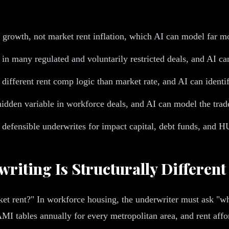
growth, not market rent inflation, which AI can model far mo
 many regulated and voluntarily restricted deals, and AI ca
ifferent rent comp logic than market rate, and AI can identif
t hidden variable in workforce deals, and AI can model the tra
 defensible underwrites for impact capital, debt funds, and 
iting Is Structurally Different
arket rent?" In workforce housing, the underwriter must ask 
 tables annually for every metropolitan area, and rent affor