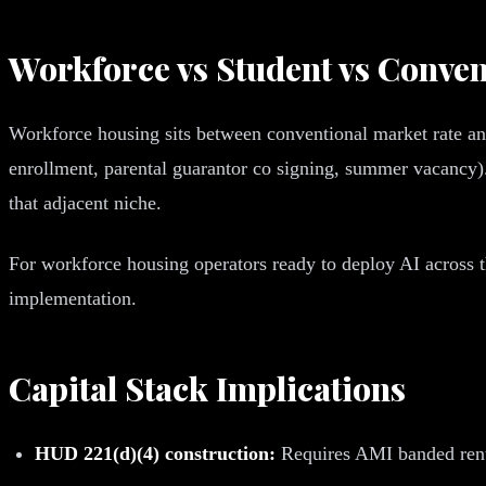
Workforce vs Student vs Conven
Workforce housing sits between conventional market rate and 
enrollment, parental guarantor co signing, summer vacancy)
that adjacent niche.
For workforce housing operators ready to deploy AI across 
implementation.
Capital Stack Implications
HUD 221(d)(4) construction:
Requires AMI banded rent r