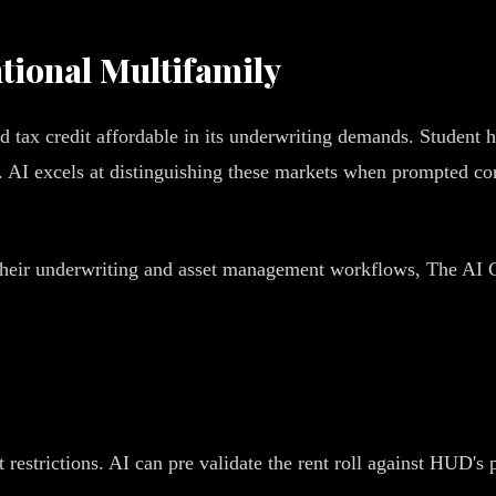
tional Multifamily
tax credit affordable in its underwriting demands. Student ho
. AI excels at distinguishing these markets when prompted cor
their underwriting and asset management workflows, The AI C
estrictions. AI can pre validate the rent roll against HUD's