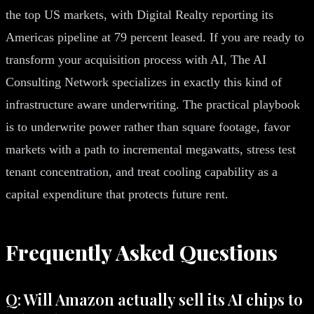
the top US markets, with Digital Realty reporting its
Americas pipeline at 79 percent leased. If you are ready to
transform your acquisition process with AI, The AI
Consulting Network specializes in exactly this kind of
infrastructure aware underwriting. The practical playbook
is to underwrite power rather than square footage, favor
markets with a path to incremental megawatts, stress test
tenant concentration, and treat cooling capability as a
capital expenditure that protects future rent.
Frequently Asked Questions
Q: Will Amazon actually sell its AI chips to