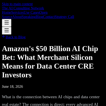
Skip to main content
The AI Consulting Network
Home
Services
Use Cases
Open
Source
About
Speaking
Blog
Contact
Strategy Call
Back to Blog
Amazon's $50 Billion AI Chip
Bet: What Merchant Silicon
Means for Data Center CRE
Investors
June 18, 2026
What is the connection between AI chips and data center
real estate? The connection is direct: every advanced AI