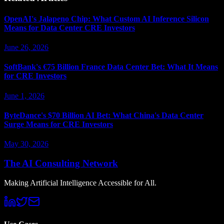
OpenAI's Jalapeno Chip: What Custom AI Inference Silicon
Means for Data Center CRE Investors
June 26, 2026
SoftBank's €75 Billion France Data Center Bet: What It Means
for CRE Investors
June 1, 2026
ByteDance's $70 Billion AI Bet: What China's Data Center
Surge Means for CRE Investors
May 30, 2026
The AI Consulting Network
Making Artificial Intelligence Accessible for All.