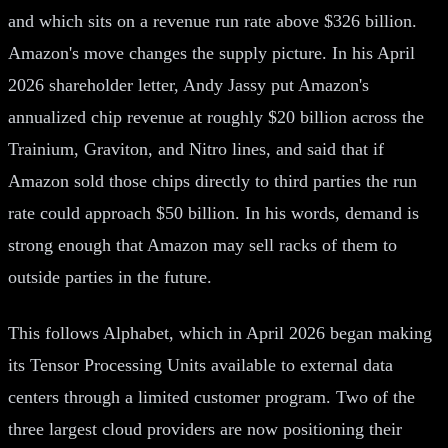
and which sits on a revenue run rate above $326 billion.
Amazon's move changes the supply picture. In his April
2026 shareholder letter, Andy Jassy put Amazon's
annualized chip revenue at roughly $20 billion across the
Trainium, Graviton, and Nitro lines, and said that if
Amazon sold those chips directly to third parties the run
rate could approach $50 billion. In his words, demand is
strong enough that Amazon may sell racks of them to
outside parties in the future.
This follows Alphabet, which in April 2026 began making
its Tensor Processing Units available to external data
centers through a limited customer program. Two of the
three largest cloud providers are now positioning their