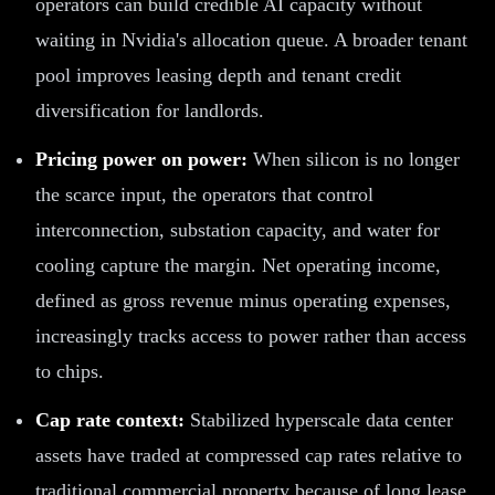
operators can build credible AI capacity without
waiting in Nvidia's allocation queue. A broader tenant
pool improves leasing depth and tenant credit
diversification for landlords.
Pricing power on power:
When silicon is no longer
the scarce input, the operators that control
interconnection, substation capacity, and water for
cooling capture the margin. Net operating income,
defined as gross revenue minus operating expenses,
increasingly tracks access to power rather than access
to chips.
Cap rate context:
Stabilized hyperscale data center
assets have traded at compressed cap rates relative to
traditional commercial property because of long lease