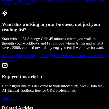
+ CRE due diligence
Want this working in your business, not just your
reading list?
Start with an AI Strategy Call: 45 minutes where you walk me
through your workflows and I show you where AI fits and what it
saves. $500, credited toward any engagement if we move forward.
Book a $500 AI Strategy Call
Or see how we handle
AI use cases
for CRE
Enjoyed this article?
Get insights like this delivered to your inbox every week. Join the
AI Tactical Toolbox, free for CRE professionals.
Subscribe
Related Articles