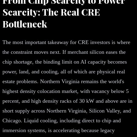
Scarcity: The Real CRE
Bottleneck
The most important takeaway for CRE investors is where
the constraint moves next. If merchant silicon eases the
chip shortage, the binding limit on AI capacity becomes
power, land, and cooling, all of which are physical real
estate problems. Northern Virginia remains the world's
highest density colocation market, with vacancy below 5
percent, and high density racks of 30 kW and above are in
short supply across Northern Virginia, Silicon Valley, and
Chicago. Liquid cooling, including direct to chip and
immersion systems, is accelerating because legacy