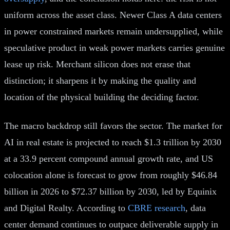
uniform across the asset class. Newer Class A data centers
in power constrained markets remain undersupplied, while
speculative product in weak power markets carries genuine
lease up risk. Merchant silicon does not erase that
distinction; it sharpens it by making the quality and
location of the physical building the deciding factor.
The macro backdrop still favors the sector. The market for
AI in real estate is projected to reach $1.3 trillion by 2030
at a 33.9 percent compound annual growth rate, and US
colocation alone is forecast to grow from roughly $46.84
billion in 2026 to $72.37 billion by 2030, led by Equinix
and Digital Realty. According to
CBRE research
, data
center demand continues to outpace deliverable supply in