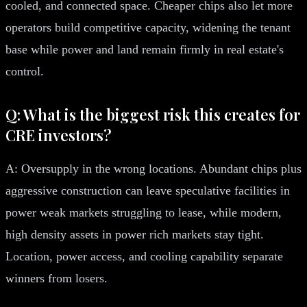
cooled, and connected space. Cheaper chips also let more
operators build competitive capacity, widening the tenant
base while power and land remain firmly in real estate's
control.
Q: What is the biggest risk this creates for
CRE investors?
A: Oversupply in the wrong locations. Abundant chips plus
aggressive construction can leave speculative facilities in
power weak markets struggling to lease, while modern,
high density assets in power rich markets stay tight.
Location, power access, and cooling capability separate
winners from losers.