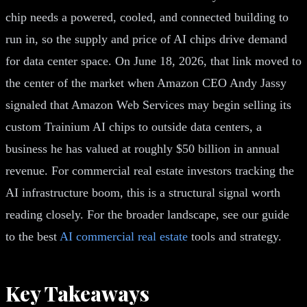
chip needs a powered, cooled, and connected building to
run in, so the supply and price of AI chips drive demand
for data center space. On June 18, 2026, that link moved to
the center of the market when Amazon CEO Andy Jassy
signaled that Amazon Web Services may begin selling its
custom Trainium AI chips to outside data centers, a
business he has valued at roughly $50 billion in annual
revenue. For commercial real estate investors tracking the
AI infrastructure boom, this is a structural signal worth
reading closely. For the broader landscape, see our guide
to the best
AI commercial real estate
tools and strategy.
Key Takeaways