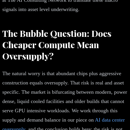
signals into asset level underwriting.
The Bubble Question: Does
Cheaper Compute Mean
Oversupply?
The natural worry is that abundant chips plus aggressive
construction equals oversupply. That risk is real and asset
specific. The market is bifurcating between modern, power
dense, liquid cooled facilities and older builds that cannot
serve GPU intensive workloads. We work through this
supply and demand balance in our piece on
AI data center
oversupply
, and the conclusion holds here: the risk is not