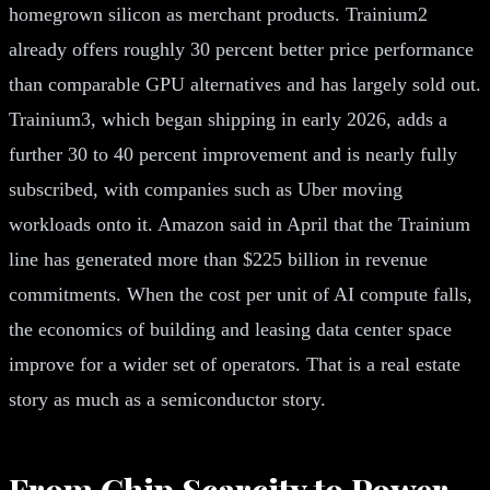
homegrown silicon as merchant products. Trainium2
already offers roughly 30 percent better price performance
than comparable GPU alternatives and has largely sold out.
Trainium3, which began shipping in early 2026, adds a
further 30 to 40 percent improvement and is nearly fully
subscribed, with companies such as Uber moving
workloads onto it. Amazon said in April that the Trainium
line has generated more than $225 billion in revenue
commitments. When the cost per unit of AI compute falls,
the economics of building and leasing data center space
improve for a wider set of operators. That is a real estate
story as much as a semiconductor story.
From Chip Scarcity to Power