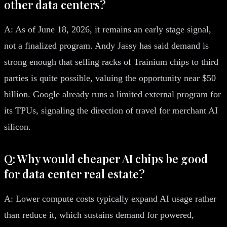
other data centers?
A: As of June 18, 2026, it remains an early stage signal,
not a finalized program. Andy Jassy has said demand is
strong enough that selling racks of Trainium chips to third
parties is quite possible, valuing the opportunity near $50
billion. Google already runs a limited external program for
its TPUs, signaling the direction of travel for merchant AI
silicon.
Q: Why would cheaper AI chips be good
for data center real estate?
A: Lower compute costs typically expand AI usage rather
than reduce it, which sustains demand for powered,