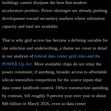
buildings cannot dissipate the heat that modern
accelerators produce. Power shortages are already pushing
development toward secondary markets where substation
capacity and land are available.
That is why grid access has become a defining variable for
site selection and underwriting, a theme we cover in detail
in our analysis of
federal data center grid rules and the
POWER Up Act
. More available chips do not relax the
power constraint; if anything, broader access to affordable
silicon intensifies competition for the scarce inputs that
data center landlords control. Office construction spending,
by contrast, fell roughly 9 percent year over year to about
$46 billion in March 2026, even as data center