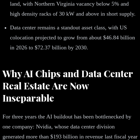
land, with Northern Virginia vacancy below 5% and
high density racks of 30 kW and above in short supply.
Data center remains a standout asset class, with US
colocation projected to grow from about $46.84 billion
in 2026 to $72.37 billion by 2030.
Why AI Chips and Data Center
Real Estate Are Now
Inseparable
For three years the AI buildout has been bottlenecked by
one company: Nvidia, whose data center division
generated more than $193 billion in revenue last fiscal year