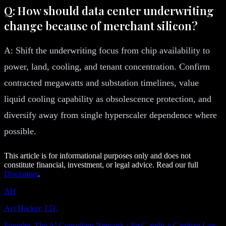
Q: How should data center underwriting
change because of merchant silicon?
A: Shift the underwriting focus from chip availability to
power, land, cooling, and tenant concentration. Confirm
contracted megawatts and substation timelines, value
liquid cooling capability as obsolescence protection, and
diversify away from single hyperscaler dependence where
possible.
This article is for informational purposes only and does not
constitute financial, investment, or legal advice. Read our full
Disclaimer
.
AH
Avi Hacker, J.D.
Founder, The AI Consulting Network · PwC audit + Cardozo Law