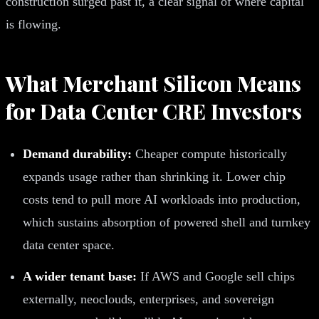
construction surged past it, a clear signal of where capital
is flowing.
What Merchant Silicon Means
for Data Center CRE Investors
Demand durability:
Cheaper compute historically
expands usage rather than shrinking it. Lower chip
costs tend to pull more AI workloads into production,
which sustains absorption of powered shell and turnkey
data center space.
A wider tenant base:
If AWS and Google sell chips
externally, neoclouds, enterprises, and sovereign