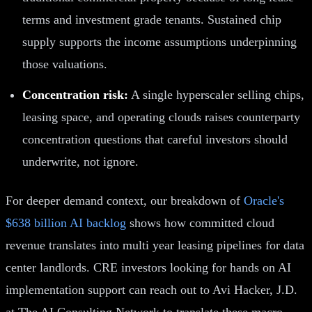
terms and investment grade tenants. Sustained chip
supply supports the income assumptions underpinning
those valuations.
Concentration risk:
A single hyperscaler selling chips,
leasing space, and operating clouds raises counterparty
concentration questions that careful investors should
underwrite, not ignore.
For deeper demand context, our breakdown of
Oracle's
$638 billion AI backlog
shows how committed cloud
revenue translates into multi year leasing pipelines for data
center landlords. CRE investors looking for hands on AI
implementation support can reach out to Avi Hacker, J.D.
at The AI Consulting Network to translate these macro