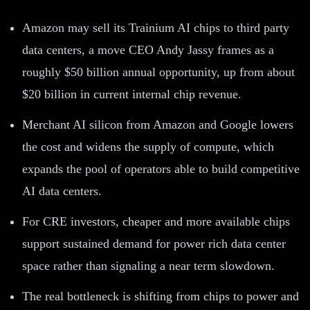
Amazon may sell its Trainium AI chips to third party
data centers, a move CEO Andy Jassy frames as a
roughly $50 billion annual opportunity, up from about
$20 billion in current internal chip revenue.
Merchant AI silicon from Amazon and Google lowers
the cost and widens the supply of compute, which
expands the pool of operators able to build competitive
AI data centers.
For CRE investors, cheaper and more available chips
support sustained demand for power rich data center
space rather than signaling a near term slowdown.
The real bottleneck is shifting from chips to power and