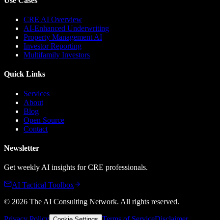
Use Cases
CRE AI Overview
AI-Enhanced Underwriting
Property Management AI
Investor Reporting
Multifamily Investors
Quick Links
Services
About
Blog
Open Source
Contact
Newsletter
Get weekly AI insights for CRE professionals.
AI Tactical Toolbox
©
2026
The AI Consulting Network
. All rights reserved.
Privacy Policy
Terms of Service
Disclaimer
Cookie Settings