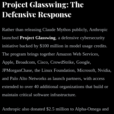
Project Glasswing: The
Defensive Response
Rather than releasing Claude Mythos publicly, Anthropic
launched
Project Glasswing
, a defensive cybersecurity
initiative backed by $100 million in model usage credits.
The program brings together Amazon Web Services,
Apple, Broadcom, Cisco, CrowdStrike, Google,
JPMorganChase, the Linux Foundation, Microsoft, Nvidia,
and Palo Alto Networks as launch partners, with access
extended to over 40 additional organizations that build or
maintain critical software infrastructure.
Anthropic also donated $2.5 million to Alpha-Omega and