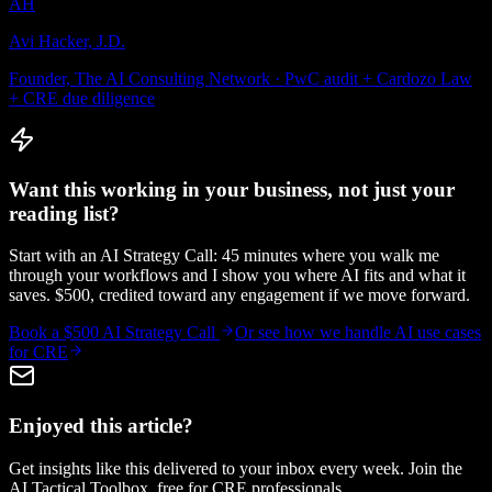
AH
Avi Hacker, J.D.
Founder, The AI Consulting Network · PwC audit + Cardozo Law
+ CRE due diligence
Want this working in your business, not just your
reading list?
Start with an AI Strategy Call: 45 minutes where you walk me
through your workflows and I show you where AI fits and what it
saves. $500, credited toward any engagement if we move forward.
Book a $500 AI Strategy Call
Or see how we handle
AI use cases
for CRE
Enjoyed this article?
Get insights like this delivered to your inbox every week. Join the
AI Tactical Toolbox, free for CRE professionals.