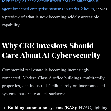
McKinsey AI hack demonstrated how an autonomous
agent breached enterprise systems in under 2 hours
, it was
a preview of what is now becoming widely accessible
capability.
Why CRE Investors Should
Care About AI Cybersecurity
Commercial real estate is becoming increasingly
connected. Modern Class A office buildings, multifamily
properties, and industrial facilities rely on interconnected
systems that create attack surfaces:
Building automation systems (BAS):
HVAC, lighting,