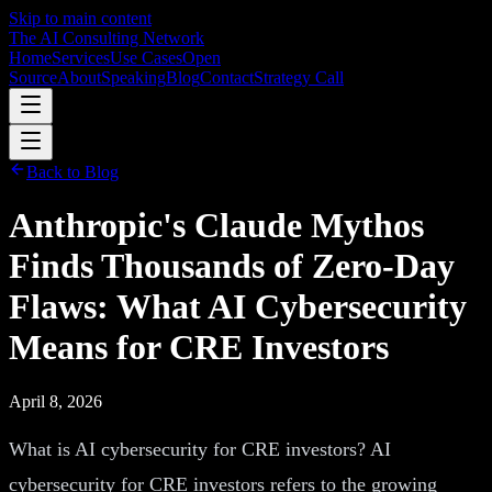
Skip to main content
The AI Consulting Network
Home
Services
Use Cases
Open
Source
About
Speaking
Blog
Contact
Strategy Call
Back to Blog
Anthropic's Claude Mythos
Finds Thousands of Zero-Day
Flaws: What AI Cybersecurity
Means for CRE Investors
April 8, 2026
What is AI cybersecurity for CRE investors? AI
cybersecurity for CRE investors refers to the growing