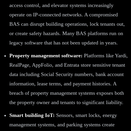
access control, and elevator systems increasingly
operate on IP-connected networks. A compromised
BAS can disrupt building operations, lock tenants out,
or create safety hazards. Many BAS platforms run on
legacy software that has not been updated in years.
Property management software:
Platforms like Yardi,
RealPage, AppFolio, and Entrata store sensitive tenant
data including Social Security numbers, bank account
information, lease terms, and payment histories. A
breach of property management systems exposes both
the property owner and tenants to significant liability.
Smart building IoT:
Sensors, smart locks, energy
management systems, and parking systems create