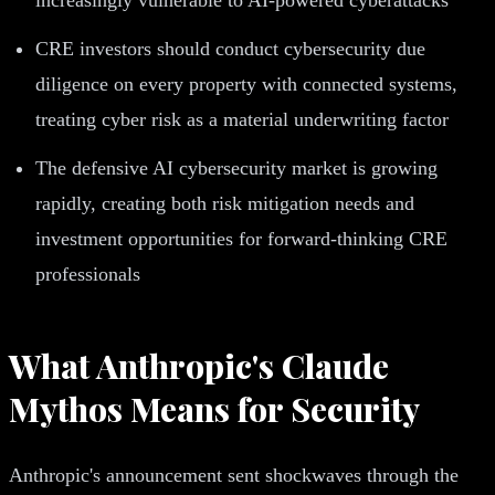
CRE investors should conduct cybersecurity due
diligence on every property with connected systems,
treating cyber risk as a material underwriting factor
The defensive AI cybersecurity market is growing
rapidly, creating both risk mitigation needs and
investment opportunities for forward-thinking CRE
professionals
What Anthropic's Claude
Mythos Means for Security
Anthropic's announcement sent shockwaves through the