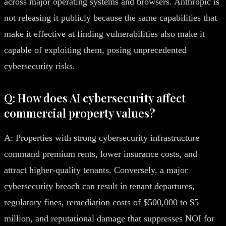
across major operating systems and browsers. Anthropic is
not releasing it publicly because the same capabilities that
make it effective at finding vulnerabilities also make it
capable of exploiting them, posing unprecedented
cybersecurity risks.
Q: How does AI cybersecurity affect
commercial property values?
A: Properties with strong cybersecurity infrastructure
command premium rents, lower insurance costs, and
attract higher-quality tenants. Conversely, a major
cybersecurity breach can result in tenant departures,
regulatory fines, remediation costs of $500,000 to $5
million, and reputational damage that suppresses NOI for