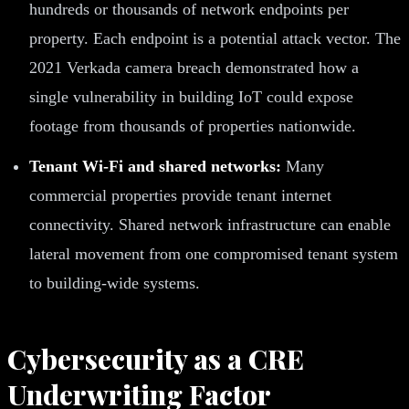
hundreds or thousands of network endpoints per
property. Each endpoint is a potential attack vector. The
2021 Verkada camera breach demonstrated how a
single vulnerability in building IoT could expose
footage from thousands of properties nationwide.
Tenant Wi-Fi and shared networks:
Many
commercial properties provide tenant internet
connectivity. Shared network infrastructure can enable
lateral movement from one compromised tenant system
to building-wide systems.
Cybersecurity as a CRE
Underwriting Factor