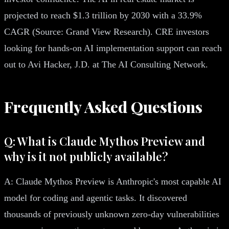
projected to reach $1.3 trillion by 2030 with a 33.9%
CAGR (Source: Grand View Research). CRE investors
looking for hands-on AI implementation support can reach
out to Avi Hacker, J.D. at The AI Consulting Network.
Frequently Asked Questions
Q: What is Claude Mythos Preview and
why is it not publicly available?
A: Claude Mythos Preview is Anthropic's most capable AI
model for coding and agentic tasks. It discovered
thousands of previously unknown zero-day vulnerabilities