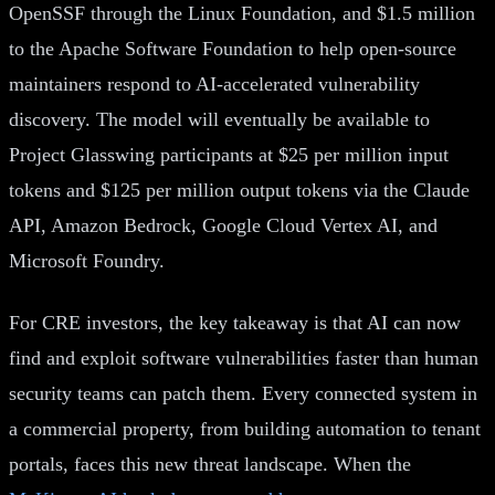
OpenSSF through the Linux Foundation, and $1.5 million
to the Apache Software Foundation to help open-source
maintainers respond to AI-accelerated vulnerability
discovery. The model will eventually be available to
Project Glasswing participants at $25 per million input
tokens and $125 per million output tokens via the Claude
API, Amazon Bedrock, Google Cloud Vertex AI, and
Microsoft Foundry.
For CRE investors, the key takeaway is that AI can now
find and exploit software vulnerabilities faster than human
security teams can patch them. Every connected system in
a commercial property, from building automation to tenant
portals, faces this new threat landscape. When the