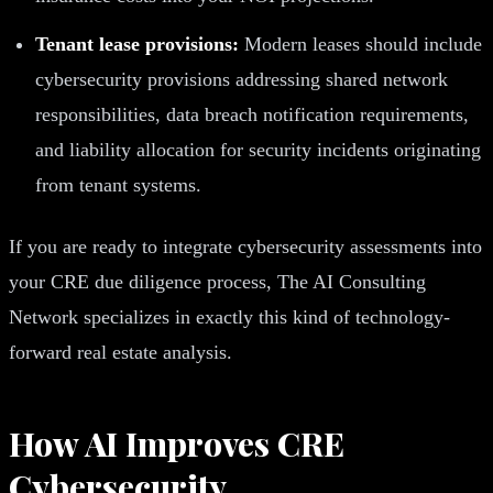
Tenant lease provisions:
Modern leases should include
cybersecurity provisions addressing shared network
responsibilities, data breach notification requirements,
and liability allocation for security incidents originating
from tenant systems.
If you are ready to integrate cybersecurity assessments into
your CRE due diligence process, The AI Consulting
Network specializes in exactly this kind of technology-
forward real estate analysis.
How AI Improves CRE
Cybersecurity