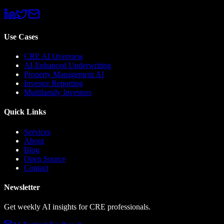
Use Cases
CRE AI Overview
AI-Enhanced Underwriting
Property Management AI
Investor Reporting
Multifamily Investors
Quick Links
Services
About
Blog
Open Source
Contact
Newsletter
Get weekly AI insights for CRE professionals.