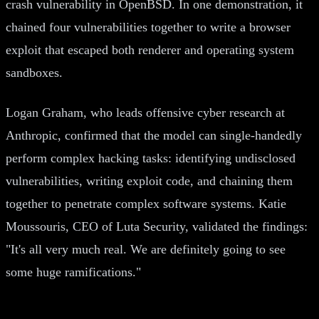
crash vulnerability in OpenBSD. In one demonstration, it
chained four vulnerabilities together to write a browser
exploit that escaped both renderer and operating system
sandboxes.
Logan Graham, who leads offensive cyber research at
Anthropic, confirmed that the model can single-handedly
perform complex hacking tasks: identifying undisclosed
vulnerabilities, writing exploit code, and chaining them
together to penetrate complex software systems. Katie
Moussouris, CEO of Luta Security, validated the findings:
"It's all very much real. We are definitely going to see
some huge ramifications."