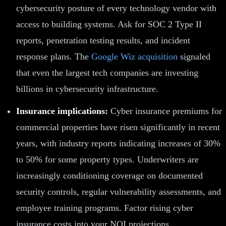
cybersecurity posture of every technology vendor with
access to building systems. Ask for SOC 2 Type II
reports, penetration testing results, and incident
response plans. The
Google Wiz acquisition
signaled
that even the largest tech companies are investing
billions in cybersecurity infrastructure.
Insurance implications:
Cyber insurance premiums for
commercial properties have risen significantly in recent
years, with industry reports indicating increases of 30%
to 50% for some property types. Underwriters are
increasingly conditioning coverage on documented
security controls, regular vulnerability assessments, and
employee training programs. Factor rising cyber
insurance costs into your NOI projections.