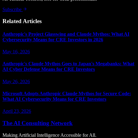
Subscribe
Related Articles
Anthropic's Project Glasswing and Claude Mythos: What AI
Cybersecurity Means for CRE Investors in 2026
May 16, 2026
Anthropic's Claude Mythos Goes to Japan's Megabanks: What
AI Cyber Defense Means for CRE Investors
May 26, 2026
Microsoft Adopts Anthropic Claude Mythos for Secure Code:
What AI Cybersecurity Means for CRE Investors
April 23, 2026
The AI Consulting Network
Making Artificial Intelligence Accessible for All.