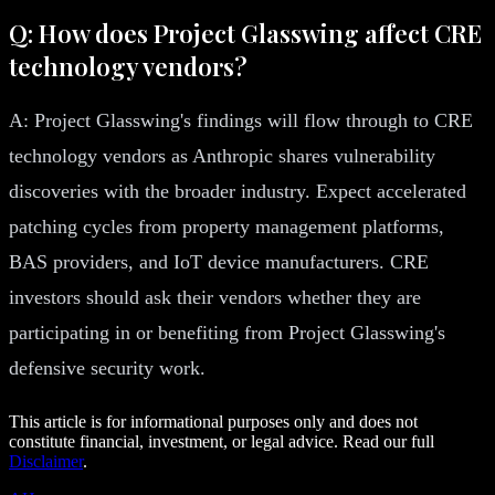
Q: How does Project Glasswing affect CRE
technology vendors?
A: Project Glasswing's findings will flow through to CRE
technology vendors as Anthropic shares vulnerability
discoveries with the broader industry. Expect accelerated
patching cycles from property management platforms,
BAS providers, and IoT device manufacturers. CRE
investors should ask their vendors whether they are
participating in or benefiting from Project Glasswing's
defensive security work.
This article is for informational purposes only and does not
constitute financial, investment, or legal advice. Read our full
Disclaimer
.