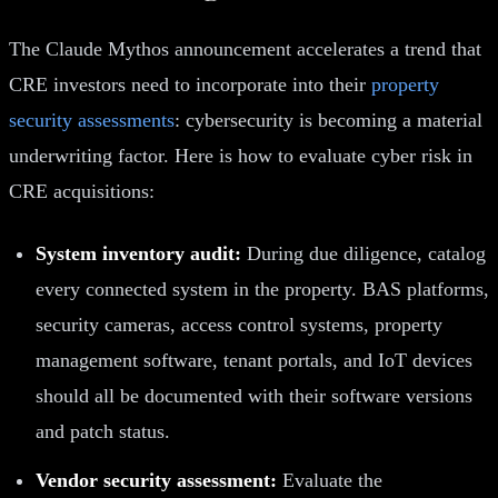
The Claude Mythos announcement accelerates a trend that
CRE investors need to incorporate into their
property
security assessments
: cybersecurity is becoming a material
underwriting factor. Here is how to evaluate cyber risk in
CRE acquisitions:
System inventory audit:
During due diligence, catalog
every connected system in the property. BAS platforms,
security cameras, access control systems, property
management software, tenant portals, and IoT devices
should all be documented with their software versions
and patch status.
Vendor security assessment:
Evaluate the