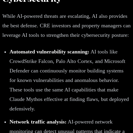
While AI-powered threats are escalating, AI also provides
the best defense. CRE investors and property managers can
leverage AI tools to strengthen their cybersecurity posture:
Automated vulnerability scanning:
AI tools like
CrowdStrike Falcon, Palo Alto Cortex, and Microsoft
Defender can continuously monitor building systems
for known vulnerabilities and anomalous behavior.
These tools use the same AI capabilities that make
Claude Mythos effective at finding flaws, but deployed
defensively.
Network traffic analysis:
AI-powered network
monitoring can detect unusual patterns that indicate a