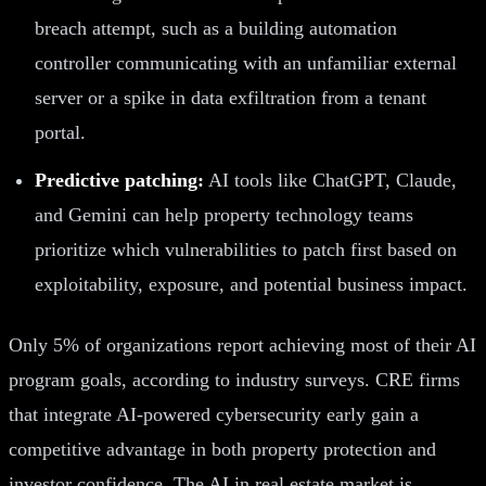
breach attempt, such as a building automation
controller communicating with an unfamiliar external
server or a spike in data exfiltration from a tenant
portal.
Predictive patching:
AI tools like ChatGPT, Claude,
and Gemini can help property technology teams
prioritize which vulnerabilities to patch first based on
exploitability, exposure, and potential business impact.
Only 5% of organizations report achieving most of their AI
program goals, according to industry surveys. CRE firms
that integrate AI-powered cybersecurity early gain a
competitive advantage in both property protection and
investor confidence. The AI in real estate market is