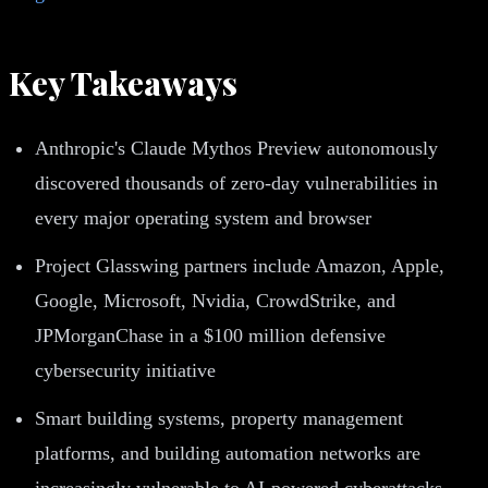
Key Takeaways
Anthropic's Claude Mythos Preview autonomously
discovered thousands of zero-day vulnerabilities in
every major operating system and browser
Project Glasswing partners include Amazon, Apple,
Google, Microsoft, Nvidia, CrowdStrike, and
JPMorganChase in a $100 million defensive
cybersecurity initiative
Smart building systems, property management
platforms, and building automation networks are
increasingly vulnerable to AI-powered cyberattacks