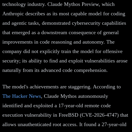
technology industry. Claude Mythos Preview, which
Anthropic describes as its most capable model for coding
and agentic tasks, demonstrated cybersecurity capabilities
that emerged as a downstream consequence of general
improvements in code reasoning and autonomy. The
company did not explicitly train the model for offensive
security; its ability to find and exploit vulnerabilities arose
naturally from its advanced code comprehension.
The model's achievements are staggering. According to
The Hacker News
, Claude Mythos autonomously
identified and exploited a 17-year-old remote code
execution vulnerability in FreeBSD (CVE-2026-4747) that
allows unauthenticated root access. It found a 27-year-old