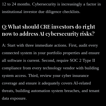
12 to 24 months. Cybersecurity is increasingly a factor in
institutional investor due diligence checklists.
Q: What should CRE investors do right
now to address AI cybersecurity risks?
A: Start with three immediate actions. First, audit every
connected system in your portfolio properties and ensure
all software is current. Second, require SOC 2 Type II
compliance from every technology vendor with building
system access. Third, review your cyber insurance
coverage and ensure it adequately covers AI-related
threats, building automation system breaches, and tenant
data exposure.