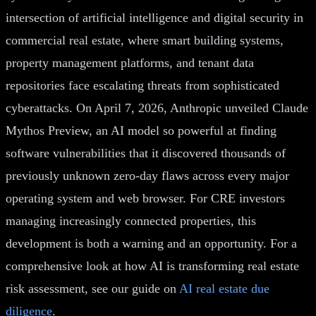
intersection of artificial intelligence and digital security in
commercial real estate, where smart building systems,
property management platforms, and tenant data
repositories face escalating threats from sophisticated
cyberattacks. On April 7, 2026, Anthropic unveiled Claude
Mythos Preview, an AI model so powerful at finding
software vulnerabilities that it discovered thousands of
previously unknown zero-day flaws across every major
operating system and web browser. For CRE investors
managing increasingly connected properties, this
development is both a warning and an opportunity. For a
comprehensive look at how AI is transforming real estate
risk assessment, see our guide on
AI real estate due
diligence
.