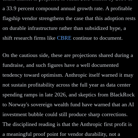
a 33.9 percent compound annual growth rate. A profitable
flagship vendor strengthens the case that this adoption rests
on durable infrastructure rather than subsidized hype, a
shift research firms like
CBRE
continue to document.
On the cautious side, these are projections shared during a
fundraise, and such figures have a well documented
tendency toward optimism. Anthropic itself warned it may
not sustain profitability across the full year as data center
spending ramps in late 2026, and skeptics from BlackRock
to Norway's sovereign wealth fund have warned that an AI
investment bubble could still produce sharp corrections.
The disciplined reading is that the Anthropic first profit is
a meaningful proof point for vendor durability, not a