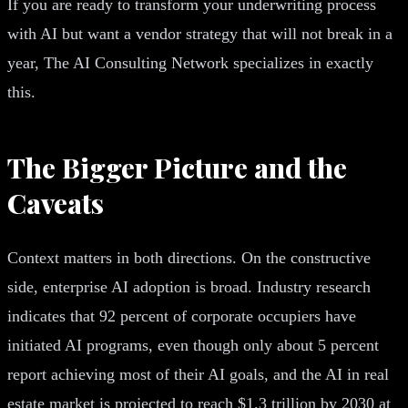
If you are ready to transform your underwriting process
with AI but want a vendor strategy that will not break in a
year, The AI Consulting Network specializes in exactly
this.
The Bigger Picture and the
Caveats
Context matters in both directions. On the constructive
side, enterprise AI adoption is broad. Industry research
indicates that 92 percent of corporate occupiers have
initiated AI programs, even though only about 5 percent
report achieving most of their AI goals, and the AI in real
estate market is projected to reach $1.3 trillion by 2030 at