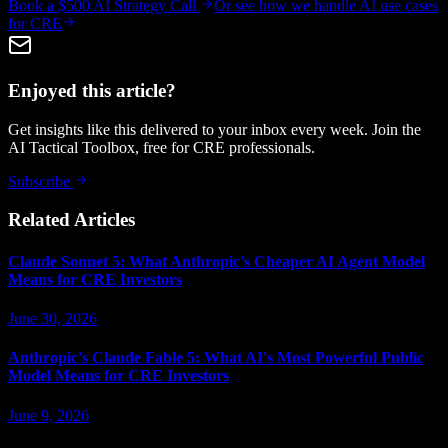
Book a $500 AI Strategy Call
Or see how we handle
AI use cases
for CRE
Enjoyed this article?
Get insights like this delivered to your inbox every week. Join the
AI Tactical Toolbox, free for CRE professionals.
Subscribe
Related Articles
Claude Sonnet 5: What Anthropic's Cheaper AI Agent Model
Means for CRE Investors
June 30, 2026
Anthropic's Claude Fable 5: What AI's Most Powerful Public
Model Means for CRE Investors
June 9, 2026