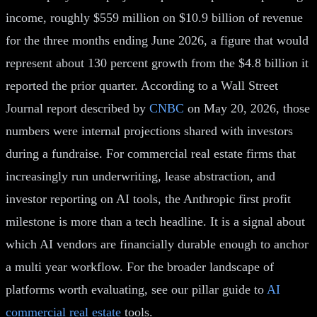
income, roughly $559 million on $10.9 billion of revenue
for the three months ending June 2026, a figure that would
represent about 130 percent growth from the $4.8 billion it
reported the prior quarter. According to a Wall Street
Journal report described by
CNBC
on May 20, 2026, those
numbers were internal projections shared with investors
during a fundraise. For commercial real estate firms that
increasingly run underwriting, lease abstraction, and
investor reporting on AI tools, the Anthropic first profit
milestone is more than a tech headline. It is a signal about
which AI vendors are financially durable enough to anchor
a multi year workflow. For the broader landscape of
platforms worth evaluating, see our pillar guide to
AI
commercial real estate
tools.