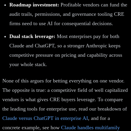
Roadmap investment:
Profitable vendors can fund the
audit trails, permissions, and governance tooling CRE
firms need to use AI for consequential decisions.
Dual stack leverage:
Most enterprises pay for both
Claude and ChatGPT, so a stronger Anthropic keeps
competitive pressure on pricing and capability across
your whole stack.
None of this argues for betting everything on one vendor.
The opposite is true: a competitive field of well capitalized
vendors is what gives CRE buyers leverage. To compare
the leading tools for enterprise use, read our breakdown of
Claude versus ChatGPT in enterprise AI
, and for a
concrete example, see how
Claude handles multifamily