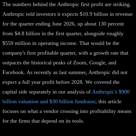
The numbers behind the Anthropic first profit are striking.
Anthropic told investors it expects $10.9 billion in revenue
for the quarter ending June 2026, up about 130 percent
from $4.8 billion in the first quarter, alongside roughly
$559 million in operating income. That would be the
company's first profitable quarter, with a growth rate that
outpaces the historical peaks of Zoom, Google, and
Facebook. As recently as last summer, Anthropic did not
expect a full year profit before 2028. We covered the
capital side separately in our analysis of
Anthropic's $900
billion valuation and $30 billion fundraise
; this article
focuses on what a vendor crossing into profitability means
for the firms that depend on its tools.