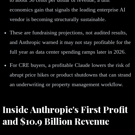
economics gain that signals the leading enterprise AI
vendor is becoming structurally sustainable.
These are fundraising projections, not audited results,
and Anthropic warned it may not stay profitable for the
full year as data center spending ramps later in 2026.
For CRE buyers, a profitable Claude lowers the risk of
abrupt price hikes or product shutdowns that can strand
an underwriting or property management workflow.
Inside Anthropic's First Profit
and $10.9 Billion Revenue