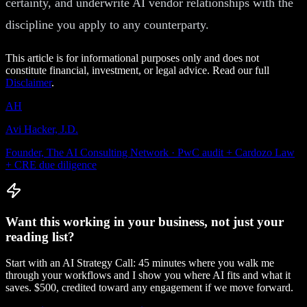
certainty, and underwrite AI vendor relationships with the
discipline you apply to any counterparty.
This article is for informational purposes only and does not
constitute financial, investment, or legal advice. Read our full
Disclaimer
.
AH
Avi Hacker, J.D.
Founder, The AI Consulting Network · PwC audit + Cardozo Law
+ CRE due diligence
Want this working in your business, not just your
reading list?
Start with an AI Strategy Call: 45 minutes where you walk me
through your workflows and I show you where AI fits and what it
saves. $500, credited toward any engagement if we move forward.