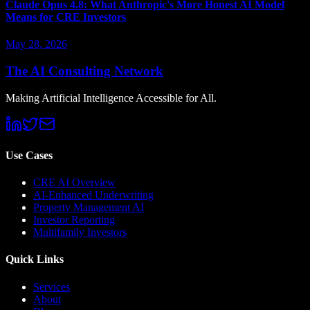
Claude Opus 4.8: What Anthropic's More Honest AI Model
Means for CRE Investors
May 28, 2026
The AI Consulting Network
Making Artificial Intelligence Accessible for All.
Use Cases
CRE AI Overview
AI-Enhanced Underwriting
Property Management AI
Investor Reporting
Multifamily Investors
Quick Links
Services
About