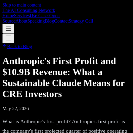
Skip to main content
The AI Consulting Network
Home
Services
Use Cases
Open
Source
About
Speaking
Blog
Contact
Strategy Call
Back to Blog
Anthropic's First Profit and
$10.9B Revenue: What a
Sustainable Claude Means for
CRE Investors
May 22, 2026
What is Anthropic's first profit? Anthropic's first profit is
the company's first projected quarter of positive operating