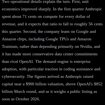
Two operational details explain the turn. First, unit
economics improved sharply. In the first quarter Anthropic
spent about 71 cents on compute for every dollar of
revenue, and it expects that ratio to fall to roughly 56 cents
this quarter. Second, the company leans on Google and
Amazon chips, including Google TPUs and Amazon
Trainium, rather than depending primarily on Nvidia, and
it has made more conservative data center commitments
than rival OpenAI. The demand engine is enterprise
adoption, with particular traction in coding assistance and
cybersecurity. The figures arrived as Anthropic raised
capital near a $900 billion valuation, above OpenAI's $852
billion March round, and as it weighs a public listing as
soon as October 2026.