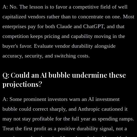
A: No. The lesson is to favor a competitive field of well
capitalized vendors rather than to concentrate on one. Most
enterprises pay for both Claude and ChatGPT, and that
competition keeps pricing and capability moving in the
buyer's favor. Evaluate vendor durability alongside
accuracy, security, and switching costs.
Q: Could an AI bubble undermine these
projections?
A: Some prominent investors warn an AI investment
bubble could correct sharply, and Anthropic cautioned it
may not stay profitable for the full year as spending ramps.
Treat the first profit as a positive durability signal, not a