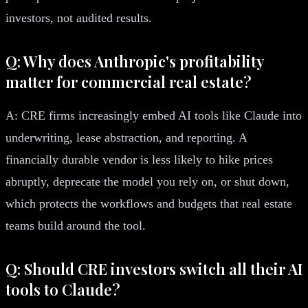
investors, not audited results.
Q: Why does Anthropic's profitability
matter for commercial real estate?
A: CRE firms increasingly embed AI tools like Claude into
underwriting, lease abstraction, and reporting. A
financially durable vendor is less likely to hike prices
abruptly, deprecate the model you rely on, or shut down,
which protects the workflows and budgets that real estate
teams build around the tool.
Q: Should CRE investors switch all their AI
tools to Claude?