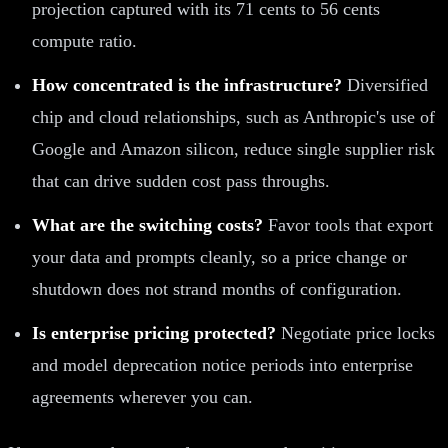
projection captured with its 71 cents to 56 cents
compute ratio.
How concentrated is the infrastructure?
Diversified
chip and cloud relationships, such as Anthropic's use of
Google and Amazon silicon, reduce single supplier risk
that can drive sudden cost pass throughs.
What are the switching costs?
Favor tools that export
your data and prompts cleanly, so a price change or
shutdown does not strand months of configuration.
Is enterprise pricing protected?
Negotiate price locks
and model deprecation notice periods into enterprise
agreements wherever you can.