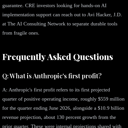
guarantee. CRE investors looking for hands-on AI
implementation support can reach out to Avi Hacker, J.D.
at The AI Consulting Network to separate durable tools
from fragile ones.
Frequently Asked Questions
Q: What is Anthropic's first profit?
A: Anthropic's first profit refers to its first projected
quarter of positive operating income, roughly $559 million
for the quarter ending June 2026, alongside a $10.9 billion
revenue projection, about 130 percent growth from the
prior quarter. These were internal projections shared with