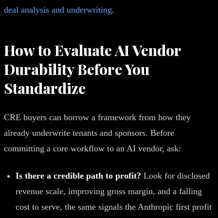
deal analysis and underwriting
.
How to Evaluate AI Vendor
Durability Before You
Standardize
CRE buyers can borrow a framework from how they
already underwrite tenants and sponsors. Before
committing a core workflow to an AI vendor, ask:
Is there a credible path to profit?
Look for disclosed
revenue scale, improving gross margin, and a falling
cost to serve, the same signals the Anthropic first profit