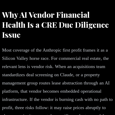
Why AI Vendor Financial
Health Is a CRE Due Diligence
Issue
Most coverage of the Anthropic first profit frames it as a
Silicon Valley horse race. For commercial real estate, the
relevant lens is vendor risk. When an acquisitions team
standardizes deal screening on Claude, or a property
management group routes lease abstraction through an AI
platform, that vendor becomes embedded operational
infrastructure. If the vendor is burning cash with no path to
profit, three risks follow: it may raise prices abruptly to