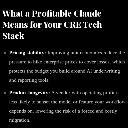
What a Profitable Claude
Means for Your CRE Tech
Stack
Pricing stability:
Improving unit economics reduce the
pressure to hike enterprise prices to cover losses, which
protects the budget you build around AI underwriting
and reporting tools.
Product longevity:
A vendor with operating profit is
less likely to sunset the model or feature your workflow
depends on, lowering the risk of a forced and costly
migration.