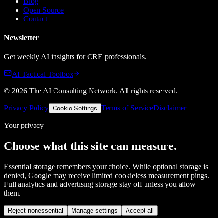
Blog
Open Source
Contact
Newsletter
Get weekly AI insights for CRE professionals.
AI Tactical Toolbox
©
2026
The AI Consulting Network
. All rights reserved.
Privacy Policy
Terms of Service
Disclaimer
Cookie Settings
Your privacy
Choose what this site can measure.
Essential storage remembers your choice. While optional storage is
denied, Google may receive limited cookieless measurement pings.
Full analytics and advertising storage stay off unless you allow
them.
Reject nonessential
Manage settings
Accept all