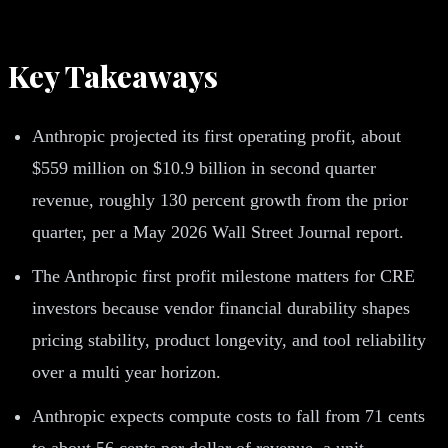
Key Takeaways
Anthropic projected its first operating profit, about
$559 million on $10.9 billion in second quarter
revenue, roughly 130 percent growth from the prior
quarter, per a May 2026 Wall Street Journal report.
The Anthropic first profit milestone matters for CRE
investors because vendor financial durability shapes
pricing stability, product longevity, and tool reliability
over a multi year horizon.
Anthropic expects compute costs to fall from 71 cents
to about 56 cents per dollar of revenue, a unit