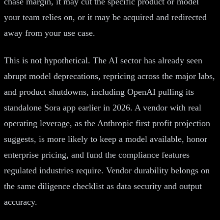
chase margin, it may cut the specific product or model
your team relies on, or it may be acquired and redirected
away from your use case.
This is not hypothetical. The AI sector has already seen
abrupt model deprecations, repricing across the major labs,
and product shutdowns, including OpenAI pulling its
standalone Sora app earlier in 2026. A vendor with real
operating leverage, as the Anthropic first profit projection
suggests, is more likely to keep a model available, honor
enterprise pricing, and fund the compliance features
regulated industries require. Vendor durability belongs on
the same diligence checklist as data security and output
accuracy.