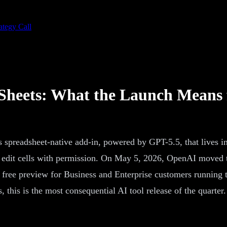
ategy Call
Sheets: What the Launch Means
preadsheet-native add-in, powered by GPT-5.5, that lives in
edit cells with permission. On May 5, 2026, OpenAI moved the 
a free preview for Business and Enterprise customers running
, this is the most consequential AI tool release of the quarter