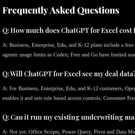
Frequently Asked Questions
Q: How much does ChatGPT for Excel cost 
A: Business, Enterprise, Edu, and K-12 plans include a free 
agentic usage limits as Codex; Free and Go have limited us
Q: Will ChatGPT for Excel see my deal data
A: For Business, Enterprise, Edu, and K-12 customers, OpenA
enables it and sets role based access controls. Consumer Fr
Q: Can it run my existing underwriting m
A: Not yet. Office Scripts, Power Query, Pivot and Data Mod