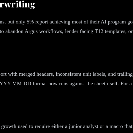
rwriting
s, but only 5% report achieving most of their AI program goa
nt to abandon Argus workflows, lender facing T12 templates, 
ort with merged headers, inconsistent unit labels, and trailin
n YYYY-MM-DD format now runs against the sheet itself. For a 
t growth used to require either a junior analyst or a macro th