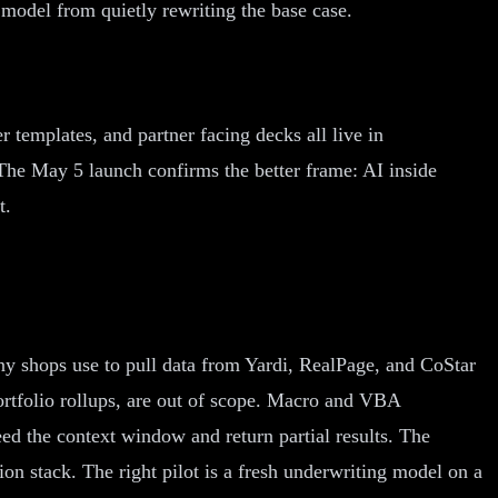
 model from quietly rewriting the base case.
templates, and partner facing decks all live in
The May 5 launch confirms the better frame: AI inside
t.
ny shops use to pull data from Yardi, RealPage, and CoStar
portfolio rollups, are out of scope. Macro and VBA
ed the context window and return partial results. The
on stack. The right pilot is a fresh underwriting model on a