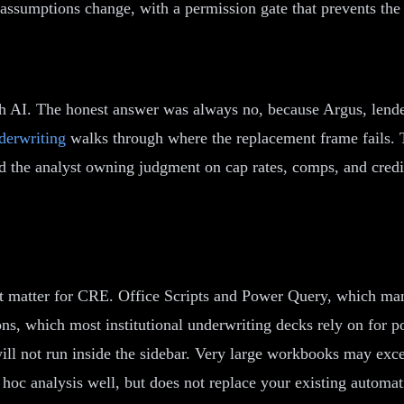
 assumptions change, with a permission gate that prevents the
 AI. The honest answer was always no, because Argus, lender 
derwriting
walks through where the replacement frame fails. 
nd the analyst owning judgment on cap rates, comps, and credi
that matter for CRE. Office Scripts and Power Query, which ma
ons, which most institutional underwriting decks rely on for 
ill not run inside the sidebar. Very large workbooks may exce
oc analysis well, but does not replace your existing automati