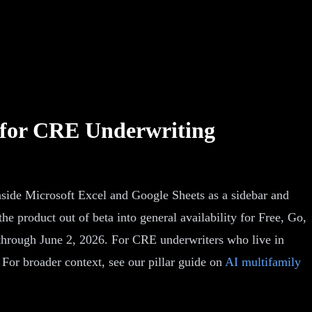
 for CRE Underwriting
side Microsoft Excel and Google Sheets as a sidebar and
product out of beta into general availability for Free, Go,
 through June 2, 2026. For CRE underwriters who live in
. For broader context, see our pillar guide on
AI multifamily