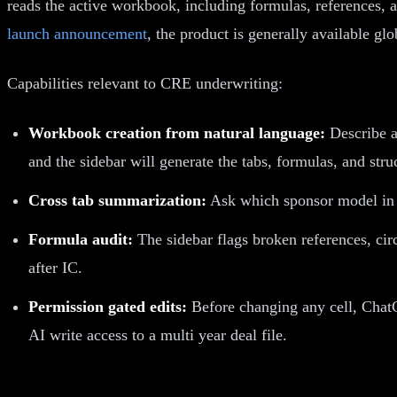
reads the active workbook, including formulas, references, 
launch announcement
, the product is generally available g
Capabilities relevant to CRE underwriting:
Workbook creation from natural language:
Describe a
and the sidebar will generate the tabs, formulas, and stru
Cross tab summarization:
Ask which sponsor model in a
Formula audit:
The sidebar flags broken references, cir
after IC.
Permission gated edits:
Before changing any cell, ChatG
AI write access to a multi year deal file.