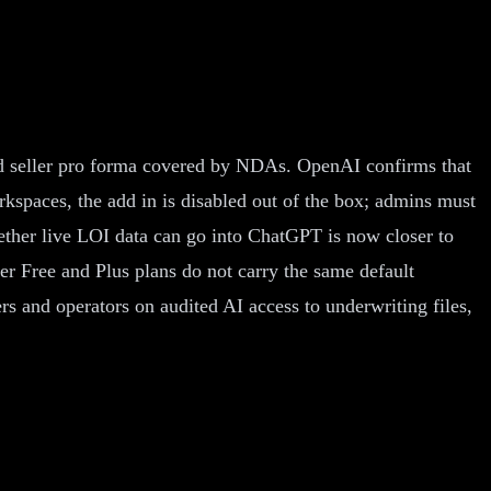
and seller pro forma covered by NDAs. OpenAI confirms that
kspaces, the add in is disabled out of the box; admins must
hether live LOI data can go into ChatGPT is now closer to
r Free and Plus plans do not carry the same default
and operators on audited AI access to underwriting files,