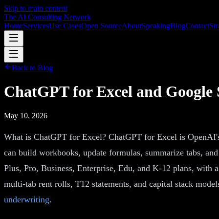
Skip to main content
The AI Consulting Network
Home
Services
Use Cases
Open Source
About
Speaking
Blog
Contact
Str
Back to Blog
ChatGPT for Excel and Google 
May 10, 2026
What is ChatGPT for Excel? ChatGPT for Excel is OpenAI's s
can build workbooks, update formulas, summarize tabs, and 
Plus, Pro, Business, Enterprise, Edu, and K-12 plans, with 
multi-tab rent rolls, T12 statements, and capital stack models
underwriting
.