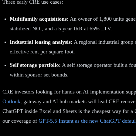
Three early CRE use cases:
Multifamily acquisitions:
An owner of 1,800 units genera
stabilized NOI, and a 5 year IRR at 65% LTV.
Industrial leasing analysis:
A regional industrial group 
effective rent per square foot.
Self storage portfolio:
A self storage operator built a fo
within sponsor set bounds.
CRE investors looking for hands on AI implementation supp
Outlook
, gateway and AI hub markets will lead CRE recovery
ChatGPT inside Excel and Sheets is the cheapest way for a 
our coverage of
GPT-5.5 Instant as the new ChatGPT defaul