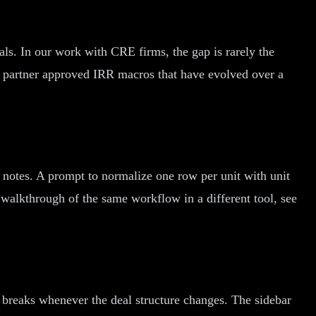
ls. In our work with CRE firms, the gap is rarely the
or partner approved IRR macros that have evolved over a
g notes. A prompt to normalize one row per unit with unit
walkthrough of the same workflow in a different tool, see
at breaks whenever the deal structure changes. The sidebar