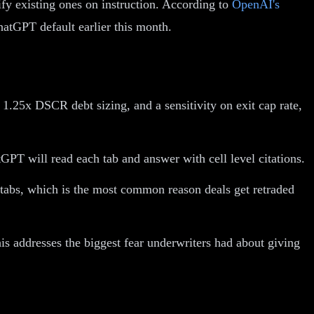
fy existing ones on instruction. According to
OpenAI's
hatGPT default earlier this month.
1.25x DSCR debt sizing, and a sensitivity on exit cap rate,
PT will read each tab and answer with cell level citations.
d tabs, which is the most common reason deals get retraded
s addresses the biggest fear underwriters had about giving