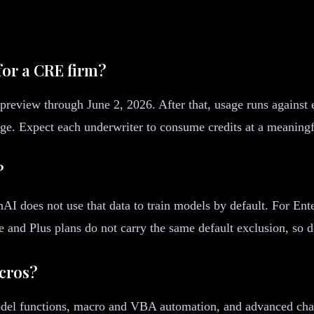
for a CRE firm?
preview through June 2, 2026. After that, usage runs against e
age. Expect each underwriter to consume credits at a meaning
?
I does not use that data to train models by default. For Ente
ee and Plus plans do not carry the same default exclusion, so
acros?
el functions, macro and VBA automation, and advanced chartin