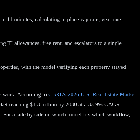
n 11 minutes, calculating in place cap rate, year one
g TI allowances, free rent, and escalators to a single
roperties, with the model verifying each property stayed
Network. According to
CBRE's 2026 U.S. Real Estate Market
arket reaching $1.3 trillion by 2030 at a 33.9% CAGR.
. For a side by side on which model fits which workflow,