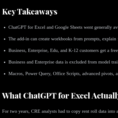
Key Takeaways
ChatGPT for Excel and Google Sheets went generally avai
The add-in can create workbooks from prompts, explain fo
Business, Enterprise, Edu, and K-12 customers get a free 
Business and Enterprise data is excluded from model train
Macros, Power Query, Office Scripts, advanced pivots, 
What ChatGPT for Excel Actuall
For two years, CRE analysts had to copy rent roll data into