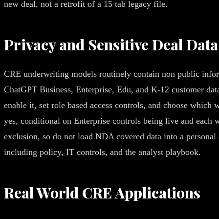
new deal, not a retrofit of a 15 tab legacy file.
Privacy and Sensitive Deal Data
CRE underwriting models routinely contain non public infor
ChatGPT Business, Enterprise, Edu, and K-12 customer data 
enable it, set role based access controls, and choose which
yes, conditional on Enterprise controls being live and each
exclusion, so do not load NDA covered data into a personal
including policy, IT controls, and the analyst playbook.
Real World CRE Applications