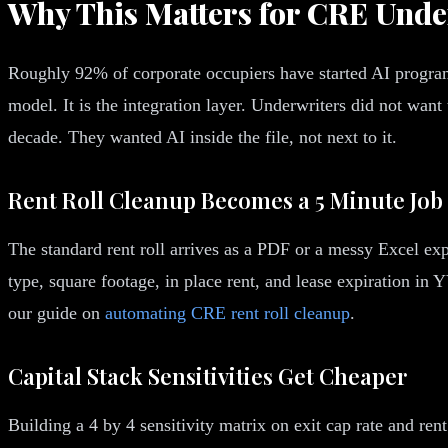
Why This Matters for CRE Unde
Roughly 92% of corporate occupiers have started AI program
model. It is the integration layer. Underwriters did not wa
decade. They wanted AI inside the file, not next to it.
Rent Roll Cleanup Becomes a 5 Minute Job
The standard rent roll arrives as a PDF or a messy Excel exp
type, square footage, in place rent, and lease expiration i
our guide on
automating CRE rent roll cleanup
.
Capital Stack Sensitivities Get Cheaper
Building a 4 by 4 sensitivity matrix on exit cap rate and ren