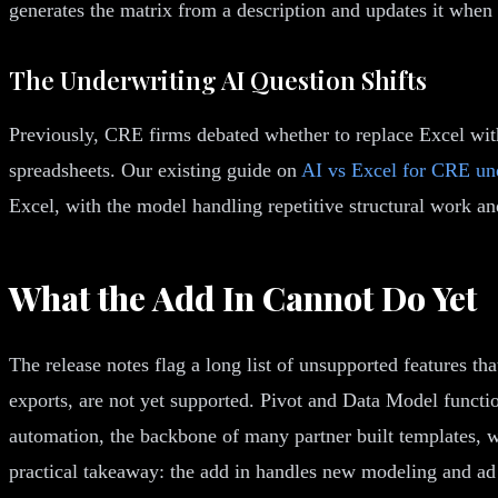
generates the matrix from a description and updates it when
The Underwriting AI Question Shifts
Previously, CRE firms debated whether to replace Excel with
spreadsheets. Our existing guide on
AI vs Excel for CRE un
Excel, with the model handling repetitive structural work a
What the Add In Cannot Do Yet
The release notes flag a long list of unsupported features 
exports, are not yet supported. Pivot and Data Model functi
automation, the backbone of many partner built templates, w
practical takeaway: the add in handles new modeling and ad h