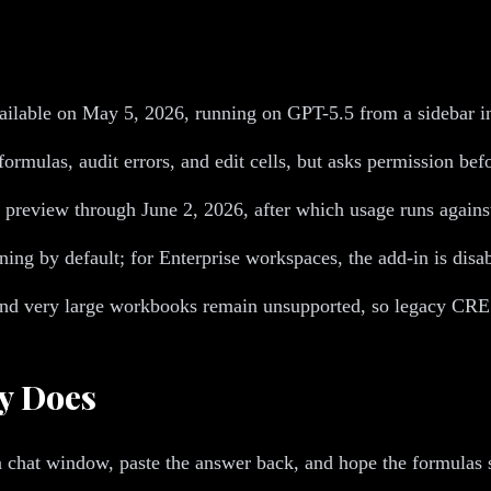
lable on May 5, 2026, running on GPT-5.5 from a sidebar insi
rmulas, audit errors, and edit cells, but asks permission bef
preview through June 2, 2026, after which usage runs against 
ing by default; for Enterprise workspaces, the add-in is disab
and very large workbooks remain unsupported, so legacy CRE 
y Does
 a chat window, paste the answer back, and hope the formulas