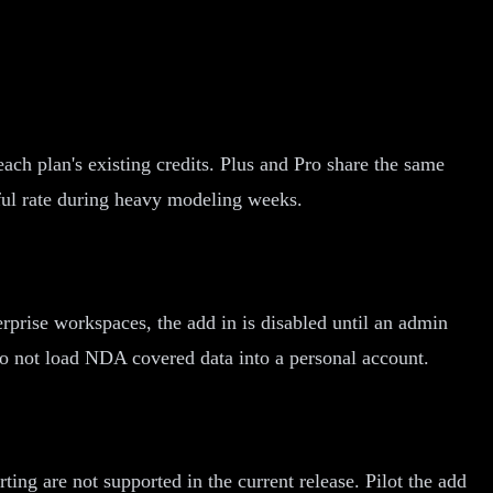
ach plan's existing credits. Plus and Pro share the same
ful rate during heavy modeling weeks.
rprise workspaces, the add in is disabled until an admin
 do not load NDA covered data into a personal account.
g are not supported in the current release. Pilot the add