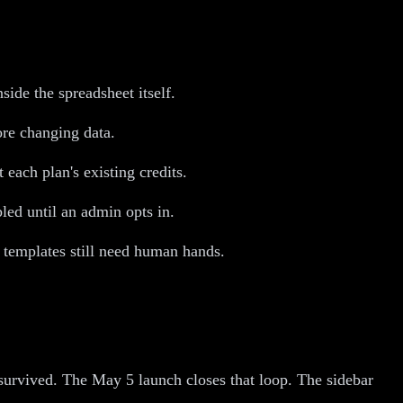
de the spreadsheet itself.
ore changing data.
each plan's existing credits.
led until an admin opts in.
templates still need human hands.
 survived. The May 5 launch closes that loop. The sidebar