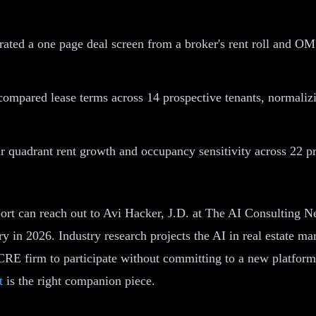
ted a one page deal screen from a broker's rent roll and OM i
compared lease terms across 14 prospective tenants, normalizin
ur quadrant rent growth and occupancy sensitivity across 22 p
ort can reach out to Avi Hacker, J.D. at The AI Consulting 
 in 2026. Industry research projects the AI in real estate m
CRE firm to participate without committing to a new platform
t
is the right companion piece.