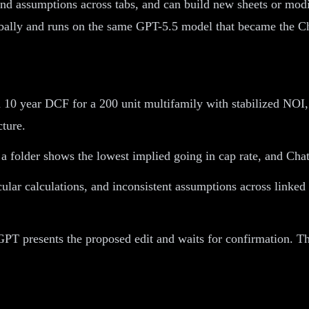
and assumptions across tabs, and can build new sheets or modi
lobally and runs on the same GPT-5.5 model that became the C
 10 year DCF for a 200 unit multifamily with stabilized NOI, 
cture.
 folder shows the lowest implied going in cap rate, and ChatG
cular calculations, and inconsistent assumptions across linke
PT presents the proposed edit and waits for confirmation. Thi