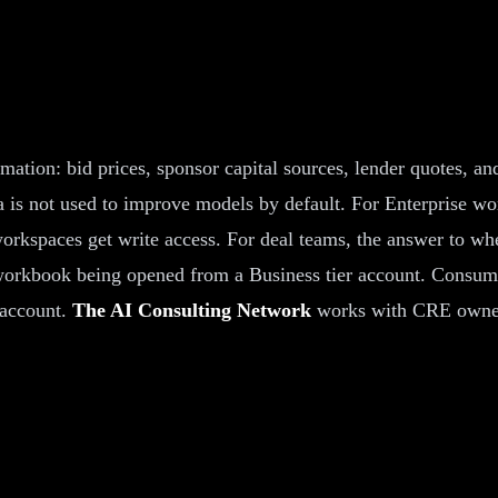
mation: bid prices, sponsor capital sources, lender quotes, 
is not used to improve models by default. For Enterprise wor
 workspaces get write access. For deal teams, the answer to w
 workbook being opened from a Business tier account. Consume
 account.
The AI Consulting Network
works with CRE owners 