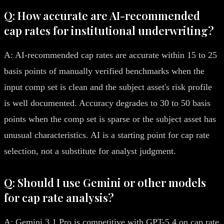
Q: How accurate are AI-recommended
cap rates for institutional underwriting?
A: AI-recommended cap rates are accurate within 15 to 25
basis points of manually verified benchmarks when the
input comp set is clean and the subject asset's risk profile
is well documented. Accuracy degrades to 30 to 50 basis
points when the comp set is sparse or the subject asset has
unusual characteristics. AI is a starting point for cap rate
selection, not a substitute for analyst judgment.
Q: Should I use Gemini or other models
for cap rate analysis?
A: Gemini 3.1 Pro is competitive with GPT-5.4 on cap rate