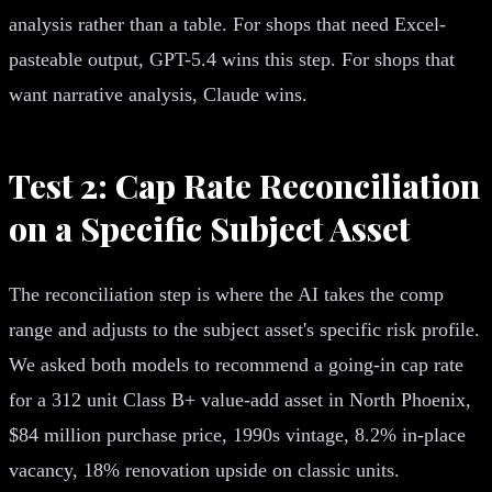
analysis rather than a table. For shops that need Excel-
pasteable output, GPT-5.4 wins this step. For shops that
want narrative analysis, Claude wins.
Test 2: Cap Rate Reconciliation
on a Specific Subject Asset
The reconciliation step is where the AI takes the comp
range and adjusts to the subject asset's specific risk profile.
We asked both models to recommend a going-in cap rate
for a 312 unit Class B+ value-add asset in North Phoenix,
$84 million purchase price, 1990s vintage, 8.2% in-place
vacancy, 18% renovation upside on classic units.