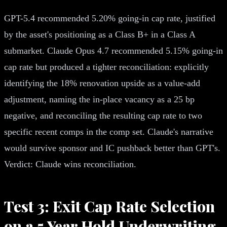
GPT-5.4 recommended 5.20% going-in cap rate, justified
by the asset's positioning as a Class B+ in a Class A
submarket. Claude Opus 4.7 recommended 5.15% going-in
cap rate but produced a tighter reconciliation: explicitly
identifying the 18% renovation upside as a value-add
adjustment, naming the in-place vacancy as a 25 bp
negative, and reconciling the resulting cap rate to two
specific recent comps in the comp set. Claude's narrative
would survive sponsor and IC pushback better than GPT's.
Verdict: Claude wins reconciliation.
Test 3: Exit Cap Rate Selection
on a 5 Year Hold Underwriting