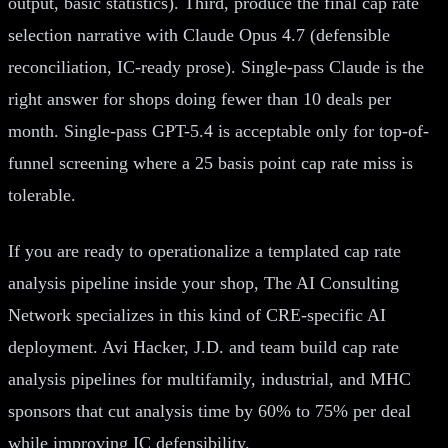
output, basic statistics). Third, produce the final cap rate
selection narrative with Claude Opus 4.7 (defensible
reconciliation, IC-ready prose). Single-pass Claude is the
right answer for shops doing fewer than 10 deals per
month. Single-pass GPT-5.4 is acceptable only for top-of-
funnel screening where a 25 basis point cap rate miss is
tolerable.
If you are ready to operationalize a templated cap rate
analysis pipeline inside your shop, The AI Consulting
Network specializes in this kind of CRE-specific AI
deployment. Avi Hacker, J.D. and team build cap rate
analysis pipelines for multifamily, industrial, and MHC
sponsors that cut analysis time by 60% to 75% per deal
while improving IC defensibility.