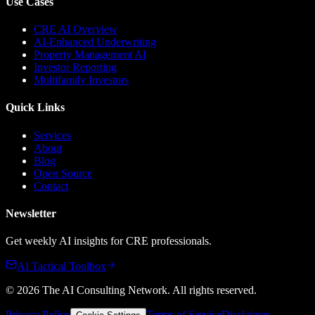
Use Cases
CRE AI Overview
AI-Enhanced Underwriting
Property Management AI
Investor Reporting
Multifamily Investors
Quick Links
Services
About
Blog
Open Source
Contact
Newsletter
Get weekly AI insights for CRE professionals.
AI Tactical Toolbox
©
2026
The AI Consulting Network
. All rights reserved.
Privacy Policy
Terms of Service
Disclaimer