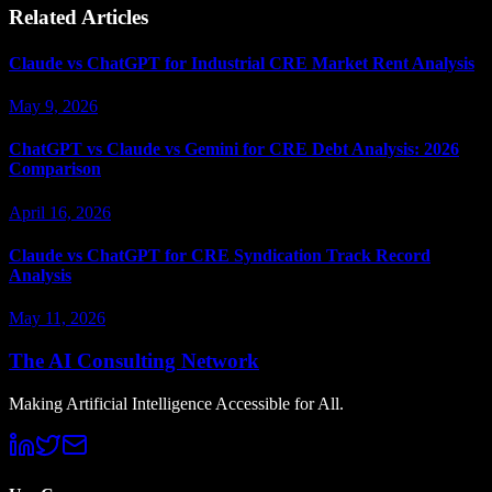
Related Articles
Claude vs ChatGPT for Industrial CRE Market Rent Analysis
May 9, 2026
ChatGPT vs Claude vs Gemini for CRE Debt Analysis: 2026
Comparison
April 16, 2026
Claude vs ChatGPT for CRE Syndication Track Record
Analysis
May 11, 2026
The AI Consulting Network
Making Artificial Intelligence Accessible for All.