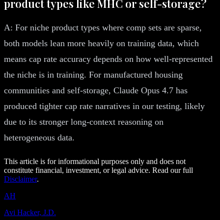
product types like MHC or self-storage?
A: For niche product types where comp sets are sparse,
both models lean more heavily on training data, which
means cap rate accuracy depends on how well-represented
the niche is in training. For manufactured housing
communities and self-storage, Claude Opus 4.7 has
produced tighter cap rate narratives in our testing, likely
due to its stronger long-context reasoning on
heterogeneous data.
This article is for informational purposes only and does not
constitute financial, investment, or legal advice. Read our full
Disclaimer
.
AH
Avi Hacker, J.D.