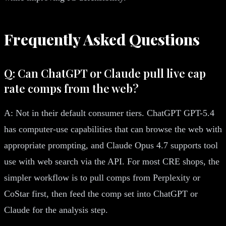
Frequently Asked Questions
Q: Can ChatGPT or Claude pull live cap
rate comps from the web?
A: Not in their default consumer tiers. ChatGPT GPT-5.4
has computer-use capabilities that can browse the web with
appropriate prompting, and Claude Opus 4.7 supports tool
use with web search via the API. For most CRE shops, the
simpler workflow is to pull comps from Perplexity or
CoStar first, then feed the comp set into ChatGPT or
Claude for the analysis step.