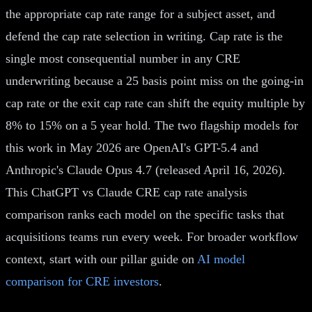
the appropriate cap rate range for a subject asset, and
defend the cap rate selection in writing. Cap rate is the
single most consequential number in any CRE
underwriting because a 25 basis point miss on the going-in
cap rate or the exit cap rate can shift the equity multiple by
8% to 15% on a 5 year hold. The two flagship models for
this work in May 2026 are OpenAI's GPT-5.4 and
Anthropic's Claude Opus 4.7 (released April 16, 2026).
This ChatGPT vs Claude CRE cap rate analysis
comparison ranks each model on the specific tasks that
acquisitions teams run every week. For broader workflow
context, start with our pillar guide on
AI model
comparison for CRE investors
.