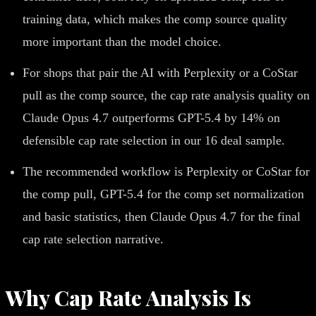
training data, which makes the comp source quality
more important than the model choice.
For shops that pair the AI with Perplexity or a CoStar
pull as the comp source, the cap rate analysis quality on
Claude Opus 4.7 outperforms GPT-5.4 by 14% on
defensible cap rate selection in our 16 deal sample.
The recommended workflow is Perplexity or CoStar for
the comp pull, GPT-5.4 for the comp set normalization
and basic statistics, then Claude Opus 4.7 for the final
cap rate selection narrative.
Why Cap Rate Analysis Is