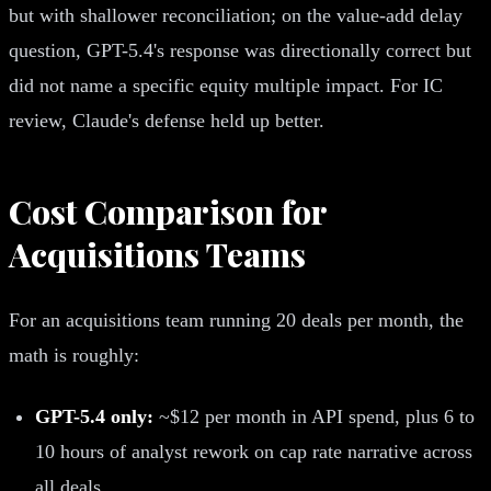
but with shallower reconciliation; on the value-add delay
question, GPT-5.4's response was directionally correct but
did not name a specific equity multiple impact. For IC
review, Claude's defense held up better.
Cost Comparison for
Acquisitions Teams
For an acquisitions team running 20 deals per month, the
math is roughly:
GPT-5.4 only:
~$12 per month in API spend, plus 6 to
10 hours of analyst rework on cap rate narrative across
all deals.