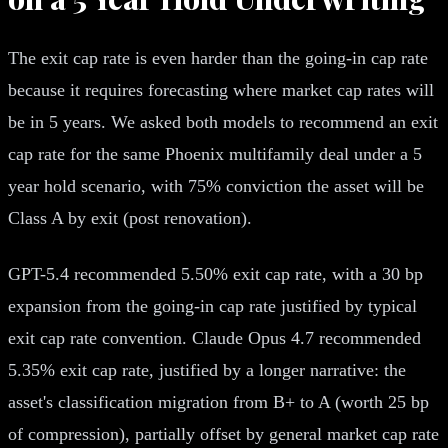
The exit cap rate is even harder than the going-in cap rate
because it requires forecasting where market cap rates will
be in 5 years. We asked both models to recommend an exit
cap rate for the same Phoenix multifamily deal under a 5
year hold scenario, with 75% conviction the asset will be
Class A by exit (post renovation).
GPT-5.4 recommended 5.50% exit cap rate, with a 30 bp
expansion from the going-in cap rate justified by typical
exit cap rate convention. Claude Opus 4.7 recommended
5.35% exit cap rate, justified by a longer narrative: the
asset's classification migration from B+ to A (worth 25 bp
of compression), partially offset by general market cap rate