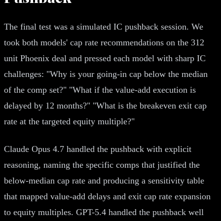
The final test was a simulated IC pushback session. We
took both models' cap rate recommendations on the 312
unit Phoenix deal and pressed each model with sharp IC
challenges: "Why is your going-in cap below the median
of the comp set?" "What if the value-add execution is
delayed by 12 months?" "What is the breakeven exit cap
rate at the targeted equity multiple?"
Claude Opus 4.7 handled the pushback with explicit
reasoning, naming the specific comps that justified the
below-median cap rate and producing a sensitivity table
that mapped value-add delays and exit cap rate expansion
to equity multiples. GPT-5.4 handled the pushback well