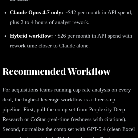
Claude Opus 4.7 only:
~$42 per month in API spend,
plus 2 to 4 hours of analyst rework.
Hybrid workflow:
~$26 per month in API spend with
rework time closer to Claude alone.
Recommended Workflow
For acquisitions teams running cap rate analysis on every
deal, the highest leverage workflow is a three-step
pipeline. First, pull the comp set from Perplexity Deep
Research or CoStar (real-time freshness with citations).
Second, normalize the comp set with GPT-5.4 (clean Excel