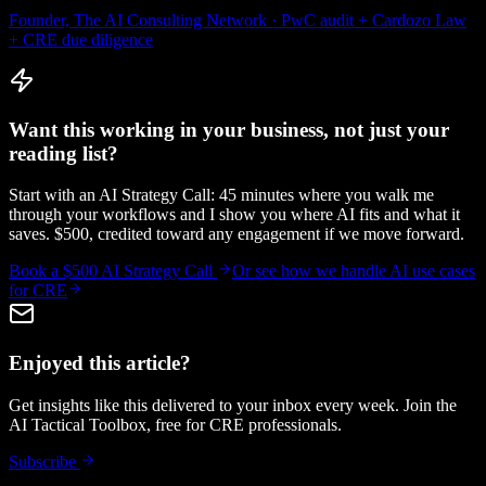
Founder, The AI Consulting Network · PwC audit + Cardozo Law
+ CRE due diligence
Want this working in your business, not just your
reading list?
Start with an AI Strategy Call: 45 minutes where you walk me
through your workflows and I show you where AI fits and what it
saves. $500, credited toward any engagement if we move forward.
Book a $500 AI Strategy Call
Or see how we handle
AI use cases
for CRE
Enjoyed this article?
Get insights like this delivered to your inbox every week. Join the
AI Tactical Toolbox, free for CRE professionals.
Subscribe