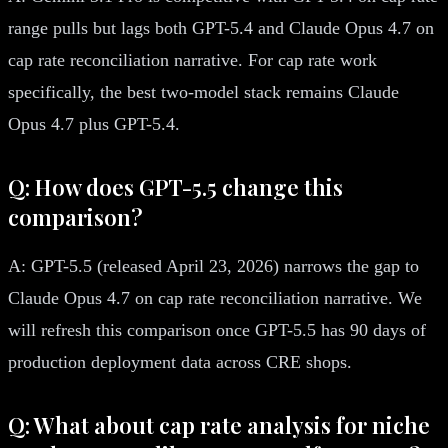
range pulls but lags both GPT-5.4 and Claude Opus 4.7 on
cap rate reconciliation narrative. For cap rate work
specifically, the best two-model stack remains Claude
Opus 4.7 plus GPT-5.4.
Q: How does GPT-5.5 change this
comparison?
A: GPT-5.5 (released April 23, 2026) narrows the gap to
Claude Opus 4.7 on cap rate reconciliation narrative. We
will refresh this comparison once GPT-5.5 has 90 days of
production deployment data across CRE shops.
Q: What about cap rate analysis for niche