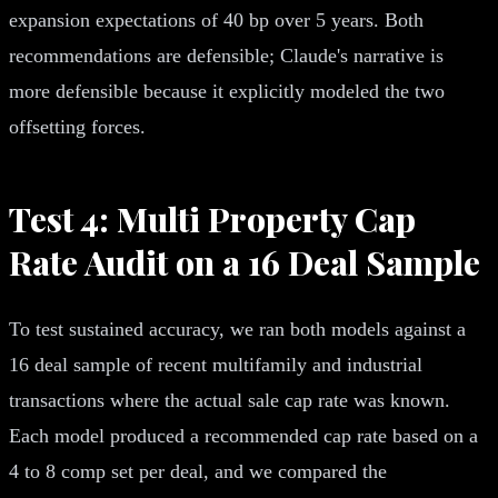
expansion expectations of 40 bp over 5 years. Both
recommendations are defensible; Claude's narrative is
more defensible because it explicitly modeled the two
offsetting forces.
Test 4: Multi Property Cap
Rate Audit on a 16 Deal Sample
To test sustained accuracy, we ran both models against a
16 deal sample of recent multifamily and industrial
transactions where the actual sale cap rate was known.
Each model produced a recommended cap rate based on a
4 to 8 comp set per deal, and we compared the