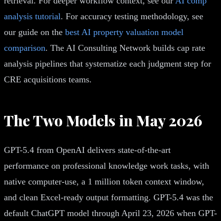
retrieval. For deeper workflow context, see our
AI comp
analysis tutorial
. For accuracy testing methodology, see
our guide on the
best AI property valuation model
comparison
. The AI Consulting Network builds cap rate
analysis pipelines that systematize each judgment step for
CRE acquisitions teams.
The Two Models in May 2026
GPT-5.4 from OpenAI delivers state-of-the-art
performance on professional knowledge work tasks, with
native computer-use, a 1 million token context window,
and clean Excel-ready output formatting. GPT-5.4 was the
default ChatGPT model through April 23, 2026 when GPT-