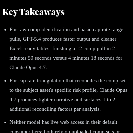
Key Takeaways
For raw comp identification and basic cap rate range
pulls, GPT-5.4 produces faster output and cleaner
Excel-ready tables, finishing a 12 comp pull in 2
minutes 50 seconds versus 4 minutes 18 seconds for
Claude Opus 4.7.
For cap rate triangulation that reconciles the comp set
to the subject asset's specific risk profile, Claude Opus
4.7 produces tighter narrative and surfaces 1 to 2
additional reconciling factors per analysis.
Neither model has live web access in their default
consumer tiers; both rely on uploaded comp sets or