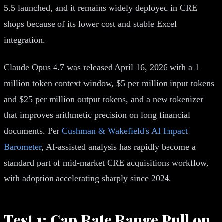
5.5 launched, and it remains widely deployed in CRE
shops because of its lower cost and stable Excel
integration.
Claude Opus 4.7 was released April 16, 2026 with a 1
million token context window, $5 per million input tokens
and $25 per million output tokens, and a new tokenizer
that improves arithmetic precision on long financial
documents. Per
Cushman & Wakefield's AI Impact
Barometer
, AI-assisted analysis has rapidly become a
standard part of mid-market CRE acquisitions workflow,
with adoption accelerating sharply since 2024.
Test 1: Cap Rate Range Pull on