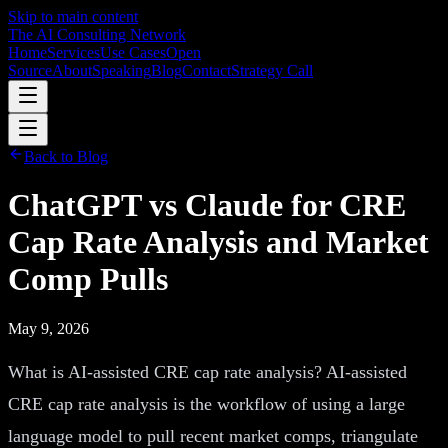
Skip to main content
The AI Consulting Network
Home
Services
Use Cases
Open
Source
About
Speaking
Blog
Contact
Strategy Call
Back to Blog
ChatGPT vs Claude for CRE
Cap Rate Analysis and Market
Comp Pulls
May 9, 2026
What is AI-assisted CRE cap rate analysis? AI-assisted
CRE cap rate analysis is the workflow of using a large
language model to pull recent market comps, triangulate