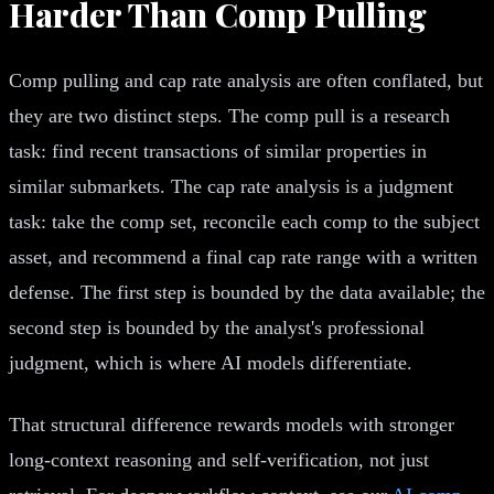
Harder Than Comp Pulling
Comp pulling and cap rate analysis are often conflated, but
they are two distinct steps. The comp pull is a research
task: find recent transactions of similar properties in
similar submarkets. The cap rate analysis is a judgment
task: take the comp set, reconcile each comp to the subject
asset, and recommend a final cap rate range with a written
defense. The first step is bounded by the data available; the
second step is bounded by the analyst's professional
judgment, which is where AI models differentiate.
That structural difference rewards models with stronger
long-context reasoning and self-verification, not just