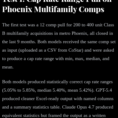
Phoenix Multifamily Comps
The first test was a 12 comp pull for 200 to 400 unit Class
B multifamily acquisitions in metro Phoenix, all closed in
the last 9 months. Both models received the same comp set
as input (uploaded as a CSV from CoStar) and were asked
to produce a cap rate range with min, max, median, and
mean.
Both models produced statistically correct cap rate ranges
(5.05% to 5.85%, median 5.40%, mean 5.42%). GPT-5.4
produced cleaner Excel-ready output with named columns
and a summary statistics table. Claude Opus 4.7 produced
equivalent statistics but framed the output as a written