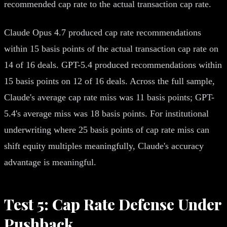
recommended cap rate to the actual transaction cap rate.
Claude Opus 4.7 produced cap rate recommendations
within 15 basis points of the actual transaction cap rate on
14 of 16 deals. GPT-5.4 produced recommendations within
15 basis points on 12 of 16 deals. Across the full sample,
Claude's average cap rate miss was 11 basis points; GPT-
5.4's average miss was 18 basis points. For institutional
underwriting where 25 basis points of cap rate miss can
shift equity multiples meaningfully, Claude's accuracy
advantage is meaningful.
Test 5: Cap Rate Defense Under
Pushback