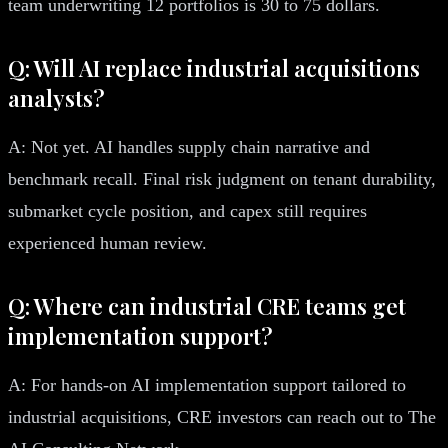
team underwriting 12 portfolios is 30 to 75 dollars.
Q: Will AI replace industrial acquisitions
analysts?
A: Not yet. AI handles supply chain narrative and
benchmark recall. Final risk judgment on tenant durability,
submarket cycle position, and capex still requires
experienced human review.
Q: Where can industrial CRE teams get
implementation support?
A: For hands-on AI implementation support tailored to
industrial acquisitions, CRE investors can reach out to The