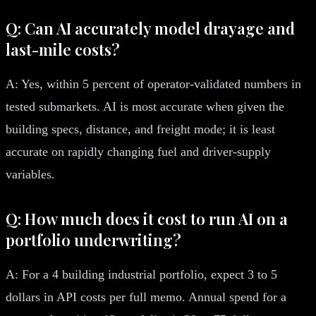
Q: Can AI accurately model drayage and
last-mile costs?
A: Yes, within 5 percent of operator-validated numbers in
tested submarkets. AI is most accurate when given the
building specs, distance, and freight mode; it is least
accurate on rapidly changing fuel and driver-supply
variables.
Q: How much does it cost to run AI on a
portfolio underwriting?
A: For a 4 building industrial portfolio, expect 3 to 5
dollars in API costs per full memo. Annual spend for a