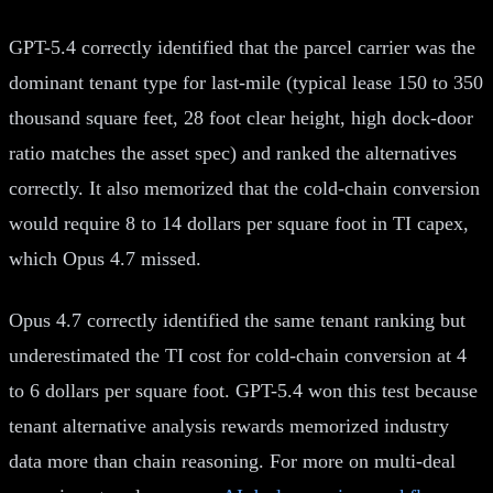
GPT-5.4 correctly identified that the parcel carrier was the
dominant tenant type for last-mile (typical lease 150 to 350
thousand square feet, 28 foot clear height, high dock-door
ratio matches the asset spec) and ranked the alternatives
correctly. It also memorized that the cold-chain conversion
would require 8 to 14 dollars per square foot in TI capex,
which Opus 4.7 missed.
Opus 4.7 correctly identified the same tenant ranking but
underestimated the TI cost for cold-chain conversion at 4
to 6 dollars per square foot. GPT-5.4 won this test because
tenant alternative analysis rewards memorized industry
data more than chain reasoning. For more on multi-deal