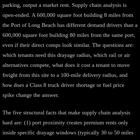
parking, output a market rent. Supply chain analysis is
open-ended. A 600,000 square foot building 8 miles from
the Port of Long Beach has different demand drivers than a
600,000 square foot building 80 miles from the same port,
even if their direct comps look similar. The questions are:
which tenants need this drayage radius, which rail or air
alternatives compete, what does it cost a tenant to move
freight from this site to a 100-mile delivery radius, and
how does a Class 8 truck driver shortage or fuel price
spike change the answer.
The five structural facts that make supply chain analysis
hard are: (1) port proximity creates premium rents only
inside specific drayage windows (typically 30 to 50 miles