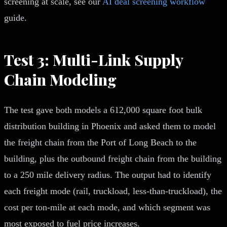
screening at scale, see our
AI deal screening workflow
guide.
Test 3: Multi-Link Supply
Chain Modeling
The test gave both models a 612,000 square foot bulk
distribution building in Phoenix and asked them to model
the freight chain from the Port of Long Beach to the
building, plus the outbound freight chain from the building
to a 250 mile delivery radius. The output had to identify
each freight mode (rail, truckload, less-than-truckload), the
cost per ton-mile at each mode, and which segment was
most exposed to fuel price increases.