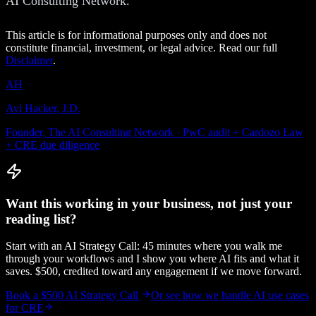
AI Consulting Network.
This article is for informational purposes only and does not
constitute financial, investment, or legal advice. Read our full
Disclaimer
.
AH
Avi Hacker, J.D.
Founder, The AI Consulting Network · PwC audit + Cardozo Law
+ CRE due diligence
Want this working in your business, not just your
reading list?
Start with an AI Strategy Call: 45 minutes where you walk me
through your workflows and I show you where AI fits and what it
saves. $500, credited toward any engagement if we move forward.
Book a $500 AI Strategy Call
Or see how we handle
AI use cases
for CRE