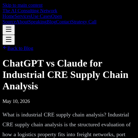
Skip to main content
The AI Consulting Network
Home
Services
Use Cases
Open
Source
About
Speaking
Blog
Contact
Strategy Call
Back to Blog
ChatGPT vs Claude for
Industrial CRE Supply Chain
Analysis
May 10, 2026
What is industrial CRE supply chain analysis? Industrial
CRE supply chain analysis is the structured evaluation of
how a logistics property fits into freight networks, port