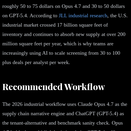
roughly 50 to 75 dollars on Opus 4.7 and 30 to 50 dollars
on GPT-5.4. According to
JLL industrial research
, the U.S.
industrial market crossed 17 billion square feet of
inventory and continues to absorb new supply at over 200
million square feet per year, which is why teams are
increasingly using AI to scale screening from 30 to 100
plus deals per analyst per week.
Recommended Workflow
The 2026 industrial workflow uses Claude Opus 4.7 as the
supply chain narrative engine and ChatGPT (GPT-5.4) as
the tenant-alternative and benchmark sanity check. Opus