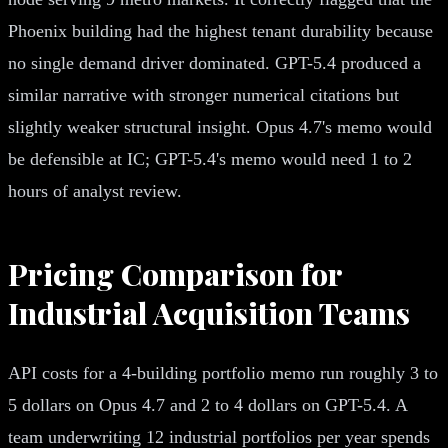
Phoenix building had the highest tenant durability because
no single demand driver dominated. GPT-5.4 produced a
similar narrative with stronger numerical citations but
slightly weaker structural insight. Opus 4.7's memo would
be defensible at IC; GPT-5.4's memo would need 1 to 2
hours of analyst review.
Pricing Comparison for
Industrial Acquisition Teams
API costs for a 4-building portfolio memo run roughly 3 to
5 dollars on Opus 4.7 and 2 to 4 dollars on GPT-5.4. A
team underwriting 12 industrial portfolios per year spends