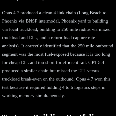
Opus 4.7 produced a clean 4 link chain (Long Beach to
Phoenix via BNSF intermodal, Phoenix yard to building
via local truckload, building to 250 mile radius via mixed
truckload and LTL, and a return-load capture rate
analysis). It correctly identified that the 250 mile outbound
segment was the most fuel-exposed because it is too long
for cheap LTL and too short for efficient rail. GPT-5.4
produced a similar chain but missed the LTL versus
truckload break-even on the outbound. Opus 4.7 won this
test because it required holding 4 to 6 logistics steps in
working memory simultaneously.