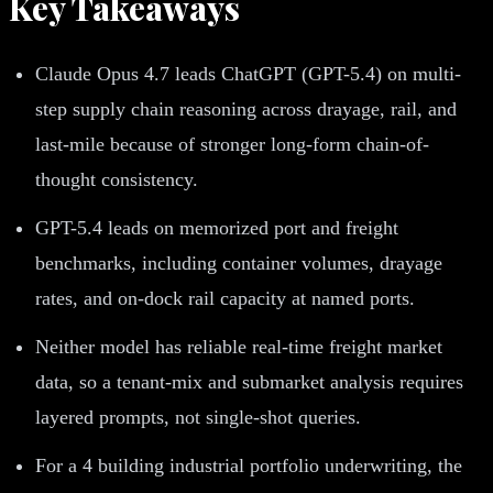
Key Takeaways
Claude Opus 4.7 leads ChatGPT (GPT-5.4) on multi-
step supply chain reasoning across drayage, rail, and
last-mile because of stronger long-form chain-of-
thought consistency.
GPT-5.4 leads on memorized port and freight
benchmarks, including container volumes, drayage
rates, and on-dock rail capacity at named ports.
Neither model has reliable real-time freight market
data, so a tenant-mix and submarket analysis requires
layered prompts, not single-shot queries.
For a 4 building industrial portfolio underwriting, the