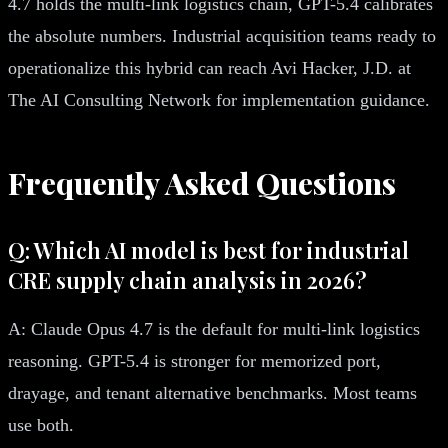
4.7 holds the multi-link logistics chain, GPT-5.4 calibrates
the absolute numbers. Industrial acquisition teams ready to
operationalize this hybrid can reach Avi Hacker, J.D. at
The AI Consulting Network for implementation guidance.
Frequently Asked Questions
Q: Which AI model is best for industrial
CRE supply chain analysis in 2026?
A: Claude Opus 4.7 is the default for multi-link logistics
reasoning. GPT-5.4 is stronger for memorized port,
drayage, and tenant alternative benchmarks. Most teams
use both.