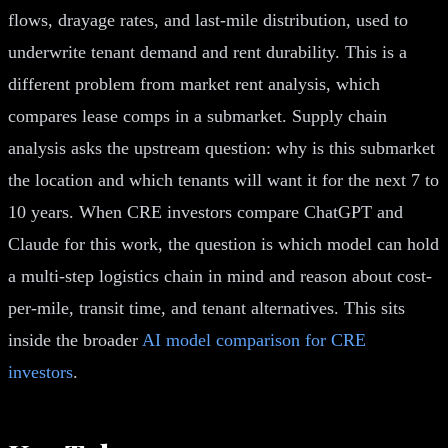
flows, drayage rates, and last-mile distribution, used to
underwrite tenant demand and rent durability. This is a
different problem from market rent analysis, which
compares lease comps in a submarket. Supply chain
analysis asks the upstream question: why is this submarket
the location and which tenants will want it for the next 7 to
10 years. When CRE investors compare ChatGPT and
Claude for this work, the question is which model can hold
a multi-step logistics chain in mind and reason about cost-
per-mile, transit time, and tenant alternatives. This sits
inside the broader
AI model comparison for CRE
investors
.