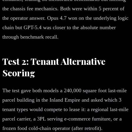
the chassis fee mechanics. Both were within 5 percent of
the operator answer. Opus 4.7 won on the underlying logic
chain but GPT-5.4 was closer to the absolute number
through benchmark recall.
Test 2: Tenant Alternative
Scoring
The test gave both models a 240,000 square foot last-mile
parcel building in the Inland Empire and asked which 3
tenant types would compete to lease it: a regional last-mile
parcel carrier, a 3PL serving e-commerce furniture, or a
frozen food cold-chain operator (after retrofit).