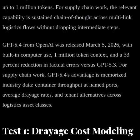
up to 1 million tokens. For supply chain work, the relevant
capability is sustained chain-of-thought across multi-link
logistics flows without dropping intermediate steps.
GPT-5.4 from OpenAI was released March 5, 2026, with
built-in computer use, 1 million token context, and a 33
percent reduction in factual errors versus GPT-5.3. For
supply chain work, GPT-5.4's advantage is memorized
industry data: container throughput at named ports,
average drayage rates, and tenant alternatives across
logistics asset classes.
Test 1: Drayage Cost Modeling