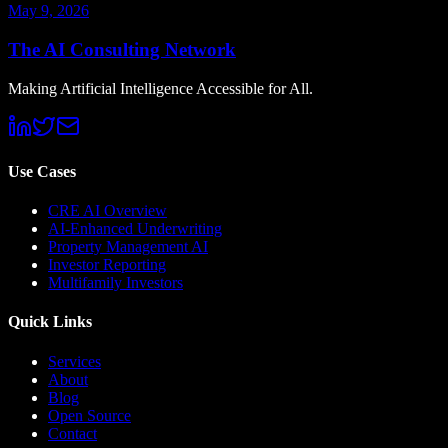
May 9, 2026
The AI Consulting Network
Making Artificial Intelligence Accessible for All.
Use Cases
CRE AI Overview
AI-Enhanced Underwriting
Property Management AI
Investor Reporting
Multifamily Investors
Quick Links
Services
About
Blog
Open Source
Contact