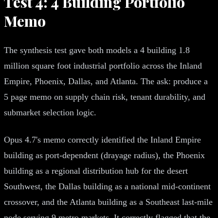
Test 4: 4 Building Portfolio
Memo
The synthesis test gave both models a 4 building 1.8
million square foot industrial portfolio across the Inland
Empire, Phoenix, Dallas, and Atlanta. The ask: produce a
5 page memo on supply chain risk, tenant durability, and
submarket selection logic.
Opus 4.7's memo correctly identified the Inland Empire
building as port-dependent (drayage radius), the Phoenix
building as a regional distribution hub for the desert
Southwest, the Dallas building as a national mid-continent
crossover, and the Atlanta building as a Southeast last-mile
node serving 9 metro markets. It correctly flagged that the