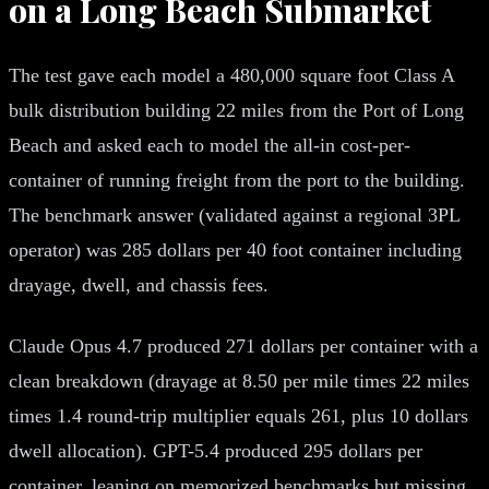
on a Long Beach Submarket
The test gave each model a 480,000 square foot Class A
bulk distribution building 22 miles from the Port of Long
Beach and asked each to model the all-in cost-per-
container of running freight from the port to the building.
The benchmark answer (validated against a regional 3PL
operator) was 285 dollars per 40 foot container including
drayage, dwell, and chassis fees.
Claude Opus 4.7 produced 271 dollars per container with a
clean breakdown (drayage at 8.50 per mile times 22 miles
times 1.4 round-trip multiplier equals 261, plus 10 dollars
dwell allocation). GPT-5.4 produced 295 dollars per
container, leaning on memorized benchmarks but missing