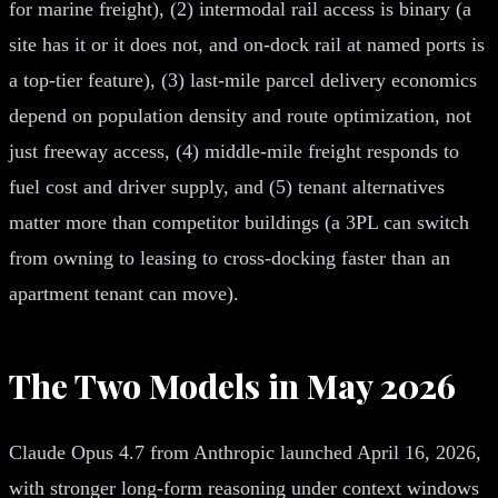
for marine freight), (2) intermodal rail access is binary (a
site has it or it does not, and on-dock rail at named ports is
a top-tier feature), (3) last-mile parcel delivery economics
depend on population density and route optimization, not
just freeway access, (4) middle-mile freight responds to
fuel cost and driver supply, and (5) tenant alternatives
matter more than competitor buildings (a 3PL can switch
from owning to leasing to cross-docking faster than an
apartment tenant can move).
The Two Models in May 2026
Claude Opus 4.7 from Anthropic launched April 16, 2026,
with stronger long-form reasoning under context windows