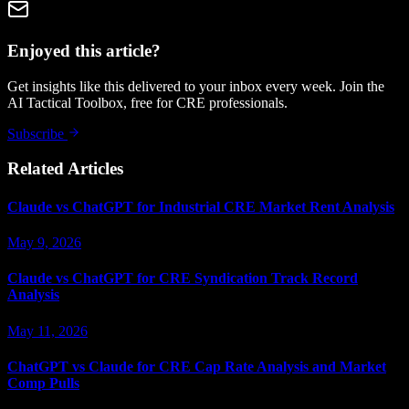
Enjoyed this article?
Get insights like this delivered to your inbox every week. Join the
AI Tactical Toolbox, free for CRE professionals.
Subscribe
Related Articles
Claude vs ChatGPT for Industrial CRE Market Rent Analysis
May 9, 2026
Claude vs ChatGPT for CRE Syndication Track Record
Analysis
May 11, 2026
ChatGPT vs Claude for CRE Cap Rate Analysis and Market
Comp Pulls