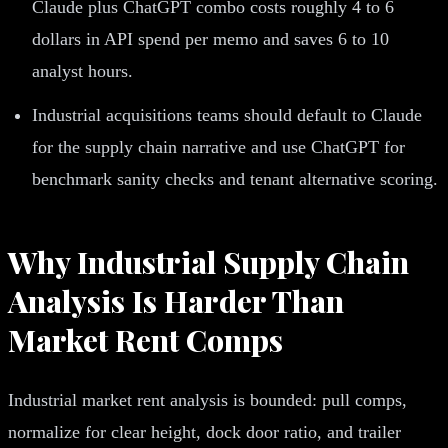
Claude plus ChatGPT combo costs roughly 4 to 6
dollars in API spend per memo and saves 6 to 10
analyst hours.
Industrial acquisitions teams should default to Claude
for the supply chain narrative and use ChatGPT for
benchmark sanity checks and tenant alternative scoring.
Why Industrial Supply Chain
Analysis Is Harder Than
Market Rent Comps
Industrial market rent analysis is bounded: pull comps,
normalize for clear height, dock door ratio, and trailer