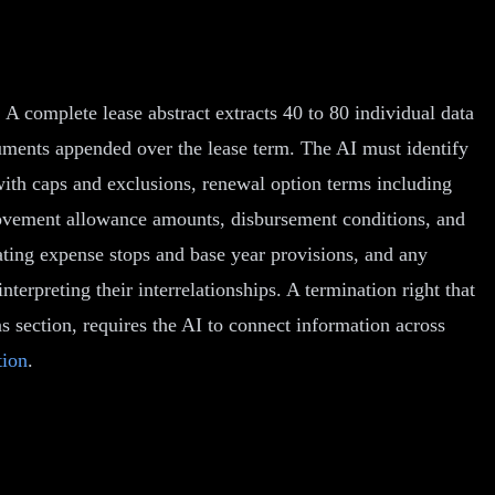
 A complete lease abstract extracts 40 to 80 individual data
uments appended over the lease term. The AI must identify
with caps and exclusions, renewal option terms including
provement allowance amounts, disbursement conditions, and
rating expense stops and base year provisions, and any
terpreting their interrelationships. A termination right that
s section, requires the AI to connect information across
tion
.