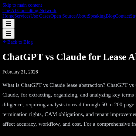
Skip to main content
The AI Consulting Network
Home
Services
Use Cases
Open Source
About
Speaking
Blog
Contact
Str
Back to Blog
ChatGPT vs Claude for Lease Ab
February 21, 2026
What is ChatGPT vs Claude lease abstraction? ChatGPT vs Cl
Claude, for extracting, organizing, and analyzing key terms
diligence, requiring analysts to read through 50 to 200 page 
termination rights, CAM obligations, and tenant improvemen
affect accuracy, workflow, and cost. For a comprehensive f