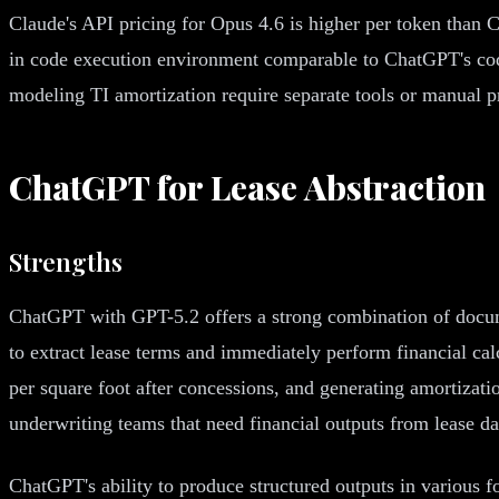
Claude's API pricing for Opus 4.6 is higher per token than 
in code execution environment comparable to ChatGPT's code 
modeling TI amortization require separate tools or manual pr
ChatGPT for Lease Abstraction
Strengths
ChatGPT with GPT-5.2 offers a strong combination of docume
to extract lease terms and immediately perform financial calc
per square foot after concessions, and generating amortizati
underwriting teams that need financial outputs from lease dat
ChatGPT's ability to produce structured outputs in various 