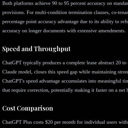
Both platforms achieve 90 to 95 percent accuracy on standar
provisions. For multi-condition termination clauses, co-ten
percentage point accuracy advantage due to its ability to 
accuracy on longer documents with extensive amendments.
Speed and Throughput
ChatGPT typically produces a complete lease abstract 20 to 
Claude model, closes this speed gap while maintaining stro
ChatGPT's speed advantage accumulates into meaningful tim
that require correction, potentially making it faster on a net
Cost Comparison
ChatGPT Plus costs $20 per month for individual users with 