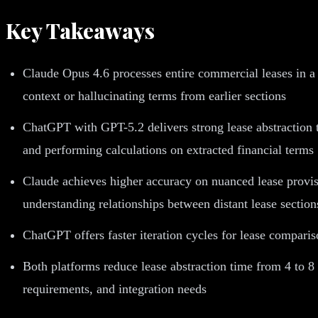
Key Takeaways
Claude Opus 4.6 processes entire commercial leases in a
context or hallucinating terms from earlier sections
ChatGPT with GPT-5.2 delivers strong lease abstraction th
and performing calculations on extracted financial terms
Claude achieves higher accuracy on nuanced lease provis
understanding relationships between distant lease section
ChatGPT offers faster iteration cycles for lease compari
Both platforms reduce lease abstraction time from 4 to 8
requirements, and integration needs