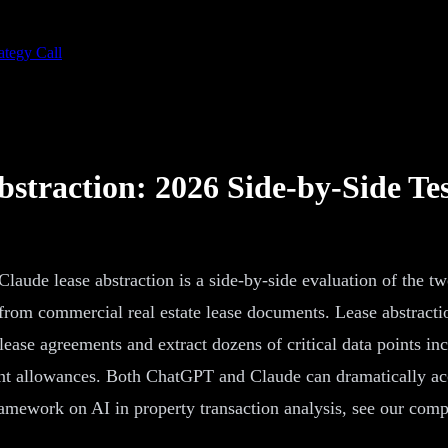
ategy Call
straction: 2026 Side-by-Side Te
aude lease abstraction is a side-by-side evaluation of the 
 from commercial real estate lease documents. Lease abstracti
lease agreements and extract dozens of critical data points in
t allowances. Both ChatGPT and Claude can dramatically accel
ramework on AI in property transaction analysis, see our com