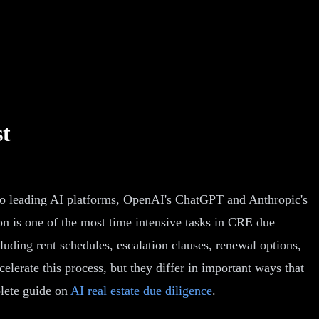
st
two leading AI platforms, OpenAI's ChatGPT and Anthropic's
on is one of the most time intensive tasks in CRE due
cluding rent schedules, escalation clauses, renewal options,
erate this process, but they differ in important ways that
plete guide on
AI real estate due diligence
.