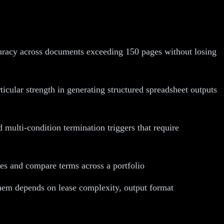
curacy across documents exceeding 150 pages without losing
icular strength in generating structured spreadsheet outputs
ulti-condition termination triggers that require
ses and compare terms across a portfolio
them depends on lease complexity, output format