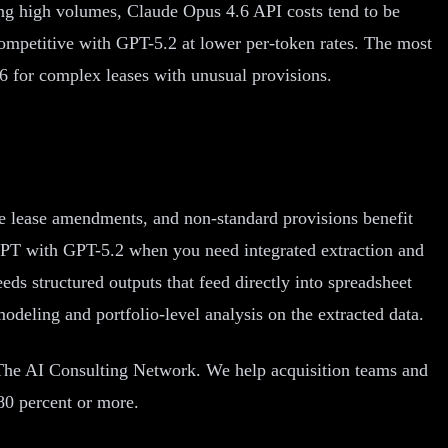
ing high volumes, Claude Opus 4.6 API costs tend to be
competitive with GPT-5.2 at lower per-token rates. The most
6 for complex leases with unusual provisions.
le lease amendments, and non-standard provisions benefit
tGPT with GPT-5.2 when you need integrated extraction and
ds structured outputs that feed directly into spreadsheet
deling and portfolio-level analysis on the extracted data.
 The AI Consulting Network. We help acquisition teams and
80 percent or more.