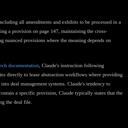
including all amendments and exhibits to be processed in a
ing a provision on page 147, maintaining the cross-
ting nuanced provisions where the meaning depends on
arch documentation
, Claude's instruction following
ates directly to lease abstraction workflows where providing
tly into deal management systems. Claude's tendency to
ontain a specific provision, Claude typically states that the
g the deal file.