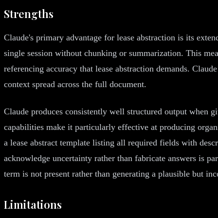
Strengths
Claude's primary advantage for lease abstraction is its ext
single session without chunking or summarization. This mean
referencing accuracy that lease abstraction demands. Claud
context spread across the full document.
Claude produces consistently well structured output when gi
capabilities make it particularly effective at producing orga
a lease abstract template listing all required fields with de
acknowledge uncertainty rather than fabricate answers is part
term is not present rather than generating a plausible but inc
Limitations