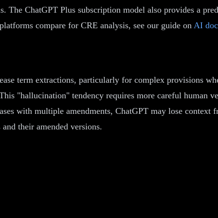
s. The ChatGPT Plus subscription model also provides a predi
I platforms compare for CRE analysis, see our guide on
AI doc
ease term extractions, particularly for complex provisions wh
This "hallucination" tendency requires more careful human v
leases with multiple amendments, ChatGPT may lose context fr
s and their amended versions.