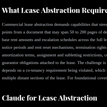
What Lease Abstraction Requir
Commercial lease abstraction demands capabilities that stress
points from a document that may span 50 to 200 pages of de
base rent amounts and escalation schedules across the full 
notice periods and rent reset mechanisms, termination right
amortization terms, assignment and subletting restrictions, 
guarantor obligations attached to the lease. The challenge is 
depends on a co-tenancy requirement being violated, which its
multiple distant sections of the lease. For foundational cov
Claude for Lease Abstraction