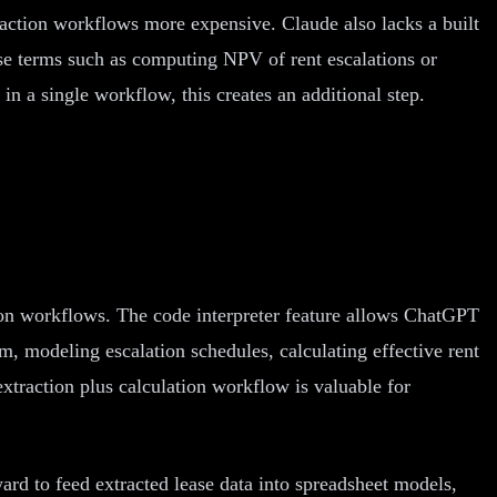
action workflows more expensive. Claude also lacks a built
se terms such as computing NPV of rent escalations or
in a single workflow, this creates an additional step.
ion workflows. The code interpreter feature allows ChatGPT
rm, modeling escalation schedules, calculating effective rent
xtraction plus calculation workflow is valuable for
ard to feed extracted lease data into spreadsheet models,