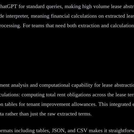
ChatGPT for standard queries, making high volume lease abstr
interpreter, meaning financial calculations on extracted lea
ocessing. For teams that need both extraction and calculation 
nt analysis and computational capability for lease abstract
ulations: computing total rent obligations across the lease te
on tables for tenant improvement allowances. This integrated e
a rather than just the raw extracted terms.
formats including tables, JSON, and CSV makes it straightforw