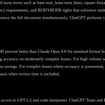
d lease terms such as base rent, lease term dates, square fo
ancy requirements, and ROFO/ROFR rights that reference multi
reference the full document simultaneously. ChatGPT performs
40 percent faster than Claude Opus 4.6 for standard format le
ng accuracy on moderately complex leases. For high volume w
e savings. For complex leases where accuracy is paramount, 
 basis when review time is included.
access to GPT-5.2 and code interpreter. ChatGPT Team and Ent