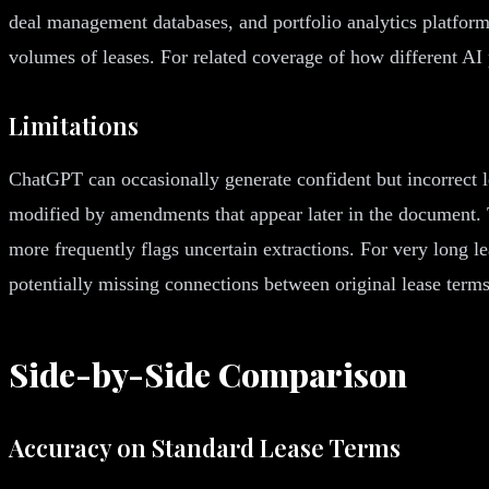
deal management databases, and portfolio analytics platform
volumes of leases. For related coverage of how different A
Limitations
ChatGPT can occasionally generate confident but incorrect l
modified by amendments that appear later in the document. 
more frequently flags uncertain extractions. For very long 
potentially missing connections between original lease term
Side-by-Side Comparison
Accuracy on Standard Lease Terms