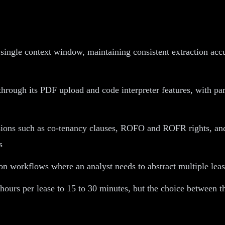
 single context window, maintaining consistent extraction ac
rough its PDF upload and code interpreter features, with part
ions such as co-tenancy clauses, ROFO and ROFR rights, and m
s
son workflows where an analyst needs to abstract multiple lea
 hours per lease to 15 to 30 minutes, but the choice between 