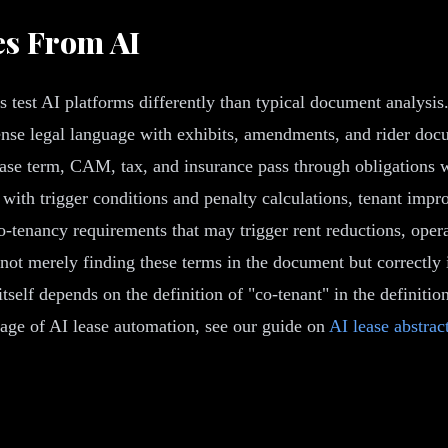
es From AI
 test AI platforms differently than typical document analysis.
nse legal language with exhibits, amendments, and rider doc
lease term, CAM, tax, and insurance pass through obligations 
s with trigger conditions and penalty calculations, tenant im
co-tenancy requirements that may trigger rent reductions, ope
not merely finding these terms in the document but correctly in
elf depends on the definition of "co-tenant" in the definition
erage of AI lease automation, see our guide on
AI lease abstrac