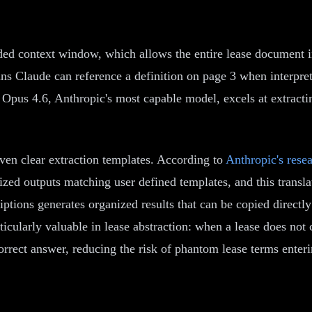
ended context window, which allows the entire lease document 
s Claude can reference a definition on page 3 when interpret
e Opus 4.6, Anthropic's most capable model, excels at extrac
ven clear extraction templates. According to
Anthropic's rese
nized outputs matching user defined templates, and this transl
scriptions generates organized results that can be copied direc
icularly valuable in lease abstraction: when a lease does not c
orrect answer, reducing the risk of phantom lease terms enterin