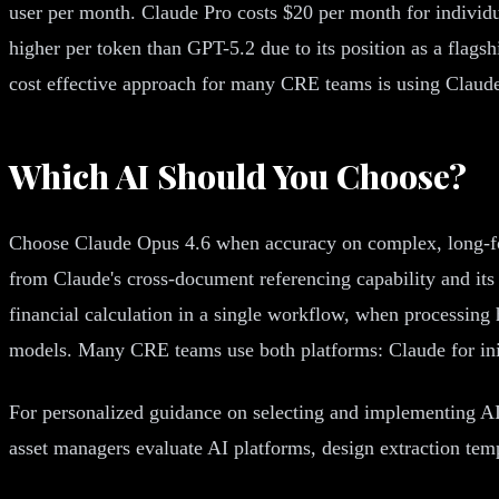
user per month. Claude Pro costs $20 per month for individ
higher per token than GPT-5.2 due to its position as a flag
cost effective approach for many CRE teams is using Claude
Which AI Should You Choose?
Choose Claude Opus 4.6 when accuracy on complex, long-form 
from Claude's cross-document referencing capability and it
financial calculation in a single workflow, when processing 
models. Many CRE teams use both platforms: Claude for initi
For personalized guidance on selecting and implementing AI
asset managers evaluate AI platforms, design extraction tem