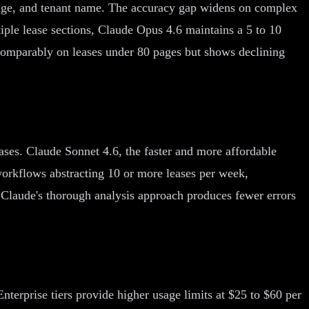
otage, and tenant name. The accuracy gap widens on complex
ple lease sections, Claude Opus 4.6 maintains a 5 to 10
 comparably on leases under 80 pages but shows declining
ases. Claude Sonnet 4.6, the faster and more affordable
orkflows abstracting 10 or more leases per week,
Claude's thorough analysis approach produces fewer errors
erprise tiers provide higher usage limits at $25 to $60 per