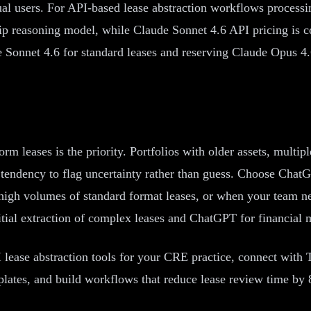
ual users. For API-based lease abstraction workflows process
ship reasoning model, while Claude Sonnet 4.6 API pricing is 
 Sonnet 4.6 for standard leases and reserving Claude Opus 4.
leases is the priority. Portfolios with older assets, multip
s tendency to flag uncertainty rather than guess. Choose Cha
high volumes of standard format leases, or when your team nee
al extraction of complex leases and ChatGPT for financial mo
 lease abstraction tools for your CRE practice, connect with
plates, and build workflows that reduce lease review time by 