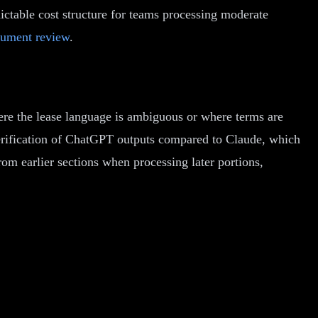
ctable cost structure for teams processing moderate
ument review
.
ere the lease language is ambiguous or where terms are
erification of ChatGPT outputs compared to Claude, which
om earlier sections when processing later portions,