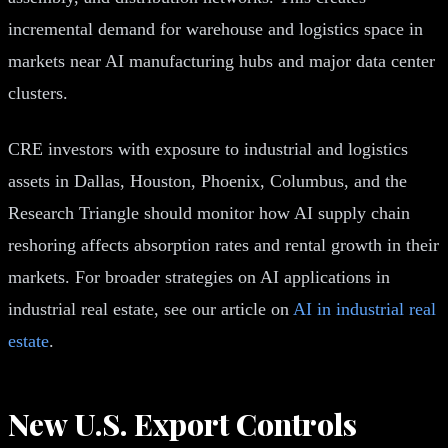
incremental demand for warehouse and logistics space in
markets near AI manufacturing hubs and major data center
clusters.
CRE investors with exposure to industrial and logistics
assets in Dallas, Houston, Phoenix, Columbus, and the
Research Triangle should monitor how AI supply chain
reshoring affects absorption rates and rental growth in their
markets. For broader strategies on AI applications in
industrial real estate, see our article on
AI in industrial real
estate
.
New U.S. Export Controls