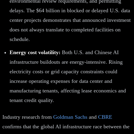
environmental review requirements, and permitting
delays. The $64 billion in blocked or delayed U.S. data
center projects demonstrates that announced investment
does not always translate to completed facilities on
schedule.
Energy cost volatility:
Both U.S. and Chinese AI
infrastructure buildouts are energy-intensive. Rising
electricity costs or grid capacity constraints could
increase operating expenses for data center and
manufacturing tenants, affecting lease economics and
tenant credit quality.
Industry research from
Goldman Sachs
and
CBRE
confirms that the global AI infrastructure race between the