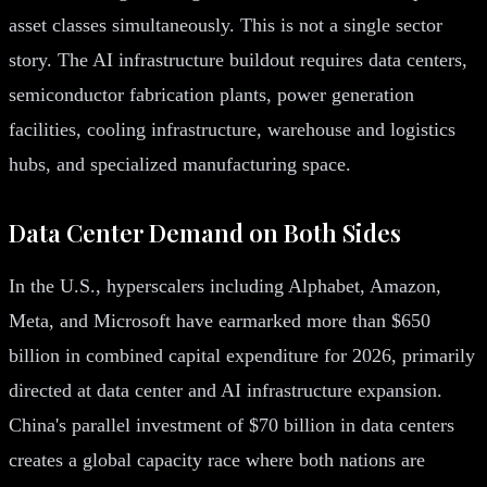
asset classes simultaneously. This is not a single sector
story. The AI infrastructure buildout requires data centers,
semiconductor fabrication plants, power generation
facilities, cooling infrastructure, warehouse and logistics
hubs, and specialized manufacturing space.
Data Center Demand on Both Sides
In the U.S., hyperscalers including Alphabet, Amazon,
Meta, and Microsoft have earmarked more than $650
billion in combined capital expenditure for 2026, primarily
directed at data center and AI infrastructure expansion.
China's parallel investment of $70 billion in data centers
creates a global capacity race where both nations are