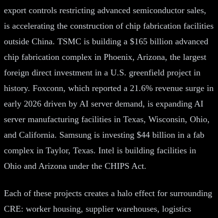
export controls restricting advanced semiconductor sales,
is accelerating the construction of chip fabrication facilities
outside China. TSMC is building a $165 billion advanced
chip fabrication complex in Phoenix, Arizona, the largest
foreign direct investment in a U.S. greenfield project in
history. Foxconn, which reported a 21.6% revenue surge in
early 2026 driven by AI server demand, is expanding AI
server manufacturing facilities in Texas, Wisconsin, Ohio,
and California. Samsung is investing $44 billion in a fab
complex in Taylor, Texas. Intel is building facilities in
Ohio and Arizona under the CHIPS Act.
Each of these projects creates a halo effect for surrounding
CRE: worker housing, supplier warehouses, logistics