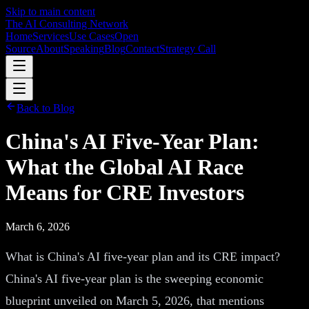
Skip to main content
The AI Consulting Network
Home
Services
Use Cases
Open
Source
About
Speaking
Blog
Contact
Strategy Call
Back to Blog
China's AI Five-Year Plan:
What the Global AI Race
Means for CRE Investors
March 6, 2026
What is China's AI five-year plan and its CRE impact?
China's AI five-year plan is the sweeping economic
blueprint unveiled on March 5, 2026, that mentions