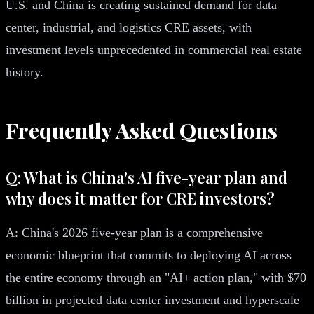
U.S. and China is creating sustained demand for data
center, industrial, and logistics CRE assets, with
investment levels unprecedented in commercial real estate
history.
Frequently Asked Questions
Q: What is China's AI five-year plan and
why does it matter for CRE investors?
A: China's 2026 five-year plan is a comprehensive
economic blueprint that commits to deploying AI across
the entire economy through an "AI+ action plan," with $70
billion in projected data center investment and hyperscale