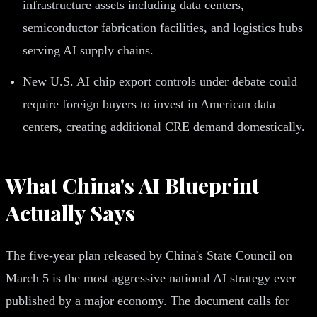
infrastructure assets including data centers,
semiconductor fabrication facilities, and logistics hubs
serving AI supply chains.
New U.S. AI chip export controls under debate could
require foreign buyers to invest in American data
centers, creating additional CRE demand domestically.
What China's AI Blueprint
Actually Says
The five-year plan released by China's State Council on
March 5 is the most aggressive national AI strategy ever
published by a major economy. The document calls for