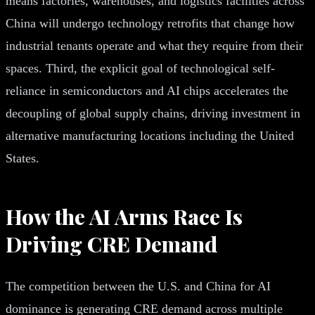
means factories, warehouses, and logistics facilities across
China will undergo technology retrofits that change how
industrial tenants operate and what they require from their
spaces. Third, the explicit goal of technological self-
reliance in semiconductors and AI chips accelerates the
decoupling of global supply chains, driving investment in
alternative manufacturing locations including the United
States.
How the AI Arms Race Is
Driving CRE Demand
The competition between the U.S. and China for AI
dominance is generating CRE demand across multiple