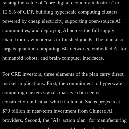
raising the value of "core digital economy industries" to
12.5% of GDP, building hyperscale computing clusters
powered by cheap electricity, supporting open-source AI
communities, and deploying AI across the full supply
chain from raw materials to finished goods. The plan also
targets quantum computing, 6G networks, embodied AI for
humanoid robots, and brain-computer interfaces.
For CRE investors, three elements of the plan carry direct
market implications. First, the commitment to hyperscale
computing clusters signals massive data center
construction in China, which Goldman Sachs projects at
$70 billion in near-term investment from Chinese AI
providers. Second, the "AI+ action plan" for manufacturing