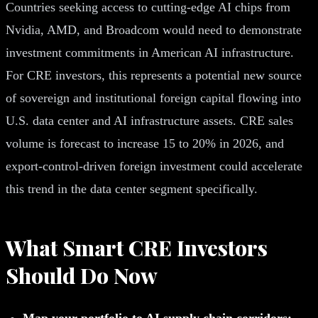
Countries seeking access to cutting-edge AI chips from
Nvidia, AMD, and Broadcom would need to demonstrate
investment commitments in American AI infrastructure.
For CRE investors, this represents a potential new source
of sovereign and institutional foreign capital flowing into
U.S. data center and AI infrastructure assets. CRE sales
volume is forecast to increase 15 to 20% in 2026, and
export-control-driven foreign investment could accelerate
this trend in the data center segment specifically.
What Smart CRE Investors
Should Do Now
Map your portfolio to AI supply chain corridors: