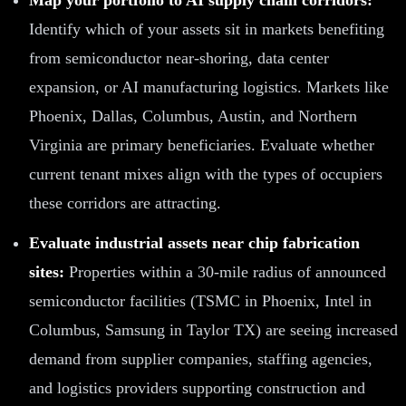
Identify which of your assets sit in markets benefiting
from semiconductor near-shoring, data center
expansion, or AI manufacturing logistics. Markets like
Phoenix, Dallas, Columbus, Austin, and Northern
Virginia are primary beneficiaries. Evaluate whether
current tenant mixes align with the types of occupiers
these corridors are attracting.
Evaluate industrial assets near chip fabrication
sites:
Properties within a 30-mile radius of announced
semiconductor facilities (TSMC in Phoenix, Intel in
Columbus, Samsung in Taylor TX) are seeing increased
demand from supplier companies, staffing agencies,
and logistics providers supporting construction and