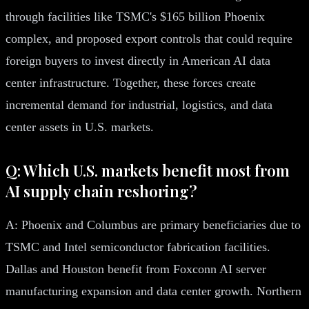
through facilities like TSMC's $165 billion Phoenix
complex, and proposed export controls that could require
foreign buyers to invest directly in American AI data
center infrastructure. Together, these forces create
incremental demand for industrial, logistics, and data
center assets in U.S. markets.
Q: Which U.S. markets benefit most from
AI supply chain reshoring?
A: Phoenix and Columbus are primary beneficiaries due to
TSMC and Intel semiconductor fabrication facilities.
Dallas and Houston benefit from Foxconn AI server
manufacturing expansion and data center growth. Northern