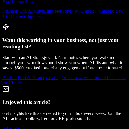
Avi Hacker, J.D.
Founder, The AI Consulting Network · PwC audit + Cardozo Law
+ CRE due diligence
Want this working in your business, not just your
reading list?
Start with an AI Strategy Call: 45 minutes where you walk me
through your workflows and I show you where AI fits and what it
saves. $500, credited toward any engagement if we move forward.
Book a $500 AI Strategy Call
Or see how we handle
AI use cases
for CRE
Enjoyed this article?
Get insights like this delivered to your inbox every week. Join the
AI Tactical Toolbox, free for CRE professionals.
Subscribe