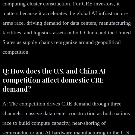
computing cluster construction. For CRE investors, it
matters because it accelerates the global AI infrastructure
arms race, driving demand for data centers, manufacturing
facilities, and logistics assets in both China and the United
States as supply chains reorganize around geopolitical
competition.
Q: How does the U.S. and China AI
competition affect domestic CRE
demand?
A: The competition drives CRE demand through three
channels: massive data center construction as both nations
race to build compute capacity, near-shoring of
semiconductor and AI hardware manufacturing to the U.S.