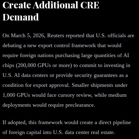
Create Additional CRE
Demand
On March 5, 2026, Reuters reported that U.S. officials are
debating a new export control framework that would
require foreign nations purchasing large quantities of AI
chips (200,000 GPUs or more) to commit to investing in
U.S. AI data centers or provide security guarantees as a
condition for export approval. Smaller shipments under
1,000 GPUs would face cursory review, while medium
deployments would require preclearance.
If adopted, this framework would create a direct pipeline
of foreign capital into U.S. data center real estate.