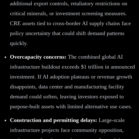
additional export controls, retaliatory restrictions on
critical minerals, or investment screening measures.
CRE assets tied to cross-border AI supply chains face
policy uncertainty that could shift demand patterns
quickly.
Overcapacity concerns:
The combined global AI
infrastructure buildout exceeds $1 trillion in announced
investment. If AI adoption plateaus or revenue growth
disappoints, data center and manufacturing facility
demand could soften, leaving investors exposed to
purpose-built assets with limited alternative use cases.
Construction and permitting delays:
Large-scale
infrastructure projects face community opposition,