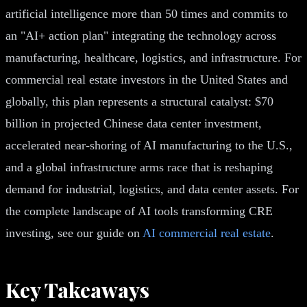
artificial intelligence more than 50 times and commits to
an "AI+ action plan" integrating the technology across
manufacturing, healthcare, logistics, and infrastructure. For
commercial real estate investors in the United States and
globally, this plan represents a structural catalyst: $70
billion in projected Chinese data center investment,
accelerated near-shoring of AI manufacturing to the U.S.,
and a global infrastructure arms race that is reshaping
demand for industrial, logistics, and data center assets. For
the complete landscape of AI tools transforming CRE
investing, see our guide on
AI commercial real estate
.
Key Takeaways