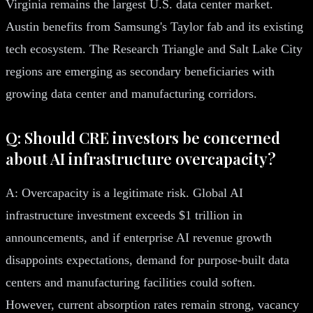
Virginia remains the largest U.S. data center market.
Austin benefits from Samsung's Taylor fab and its existing
tech ecosystem. The Research Triangle and Salt Lake City
regions are emerging as secondary beneficiaries with
growing data center and manufacturing corridors.
Q: Should CRE investors be concerned
about AI infrastructure overcapacity?
A: Overcapacity is a legitimate risk. Global AI
infrastructure investment exceeds $1 trillion in
announcements, and if enterprise AI revenue growth
disappoints expectations, demand for purpose-built data
centers and manufacturing facilities could soften.
However, current absorption rates remain strong, vacancy