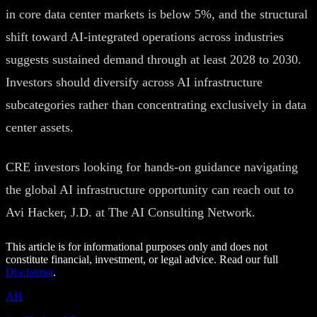
in core data center markets is below 5%, and the structural
shift toward AI-integrated operations across industries
suggests sustained demand through at least 2028 to 2030.
Investors should diversify across AI infrastructure
subcategories rather than concentrating exclusively in data
center assets.
CRE investors looking for hands-on guidance navigating
the global AI infrastructure opportunity can reach out to
Avi Hacker, J.D. at The AI Consulting Network.
This article is for informational purposes only and does not
constitute financial, investment, or legal advice. Read our full
Disclaimer
.
AH