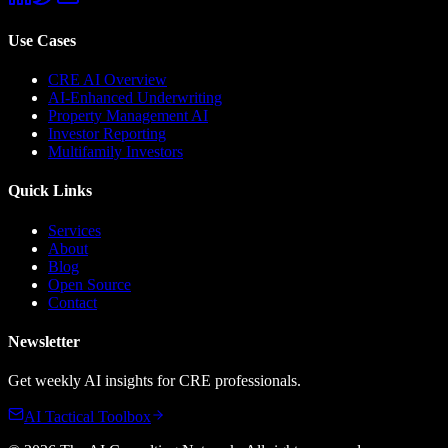
Use Cases
CRE AI Overview
AI-Enhanced Underwriting
Property Management AI
Investor Reporting
Multifamily Investors
Quick Links
Services
About
Blog
Open Source
Contact
Newsletter
Get weekly AI insights for CRE professionals.
AI Tactical Toolbox