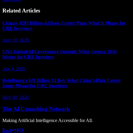
Related Articles
China's $295 Billion AI Data Center Plan: What It Means for
CRE Investors
June 10, 2026
UN's Global AI Governance Summit: What Geneva 2026
Means for CRE Investors
July 4, 2026
ByteDance's $70 Billion AI Bet: What China's Data Center
Surge Means for CRE Investors
May 30, 2026
The AI Consulting Network
Making Artificial Intelligence Accessible for All.