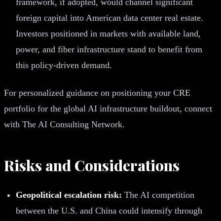
framework, if adopted, would channel significant
foreign capital into American data center real estate.
Investors positioned in markets with available land,
power, and fiber infrastructure stand to benefit from
this policy-driven demand.
For personalized guidance on positioning your CRE
portfolio for the global AI infrastructure buildout, connect
with The AI Consulting Network.
Risks and Considerations
Geopolitical escalation risk:
The AI competition
between the U.S. and China could intensify through