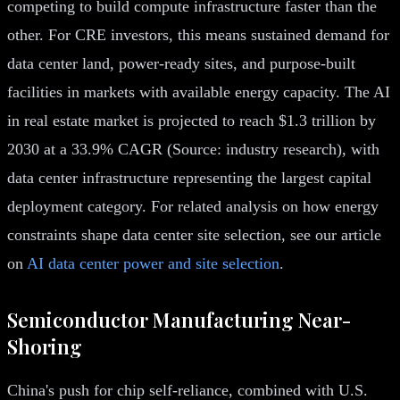
competing to build compute infrastructure faster than the
other. For CRE investors, this means sustained demand for
data center land, power-ready sites, and purpose-built
facilities in markets with available energy capacity. The AI
in real estate market is projected to reach $1.3 trillion by
2030 at a 33.9% CAGR (Source: industry research), with
data center infrastructure representing the largest capital
deployment category. For related analysis on how energy
constraints shape data center site selection, see our article
on
AI data center power and site selection
.
Semiconductor Manufacturing Near-
Shoring
China's push for chip self-reliance, combined with U.S.