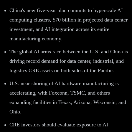
China's new five-year plan commits to hyperscale AI
computing clusters, $70 billion in projected data center
investment, and AI integration across its entire
manufacturing economy.
The global AI arms race between the U.S. and China is
driving record demand for data center, industrial, and
logistics CRE assets on both sides of the Pacific.
U.S. near-shoring of AI hardware manufacturing is
accelerating, with Foxconn, TSMC, and others
expanding facilities in Texas, Arizona, Wisconsin, and
Ohio.
CRE investors should evaluate exposure to AI