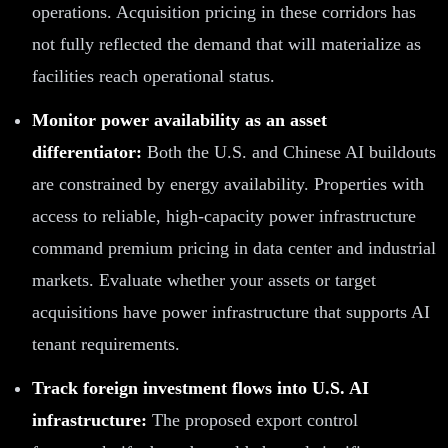
operations. Acquisition pricing in these corridors has
not fully reflected the demand that will materialize as
facilities reach operational status.
Monitor power availability as an asset
differentiator:
Both the U.S. and Chinese AI buildouts
are constrained by energy availability. Properties with
access to reliable, high-capacity power infrastructure
command premium pricing in data center and industrial
markets. Evaluate whether your assets or target
acquisitions have power infrastructure that supports AI
tenant requirements.
Track foreign investment flows into U.S. AI
infrastructure:
The proposed export control