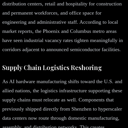
distribution centers, retail and hospitality for construction
and permanent workforces, and office space for
engineering and administrative staff. According to local
market reports, the Phoenix and Columbus metro areas
have seen industrial vacancy rates tighten meaningfully in
corridors adjacent to announced semiconductor facilities.
Supply Chain Logistics Reshoring
As AI hardware manufacturing shifts toward the U.S. and
allied nations, the logistics infrastructure supporting these
supply chains must relocate as well. Components that
previously shipped directly from Shenzhen to hyperscaler
data centers now route through domestic manufacturing,
assembly, and distribution networks. This creates