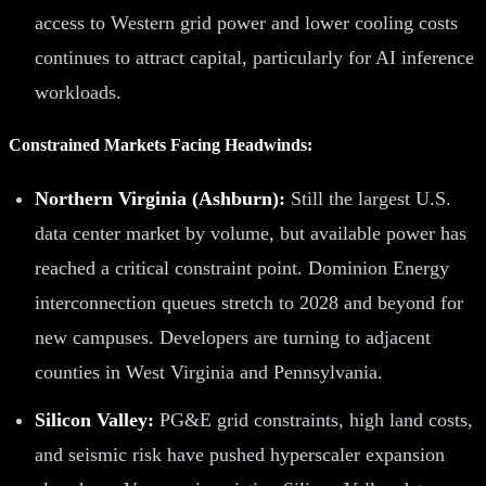
access to Western grid power and lower cooling costs
continues to attract capital, particularly for AI inference
workloads.
Constrained Markets Facing Headwinds:
Northern Virginia (Ashburn):
Still the largest U.S.
data center market by volume, but available power has
reached a critical constraint point. Dominion Energy
interconnection queues stretch to 2028 and beyond for
new campuses. Developers are turning to adjacent
counties in West Virginia and Pennsylvania.
Silicon Valley:
PG&E grid constraints, high land costs,
and seismic risk have pushed hyperscaler expansion