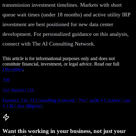
transmission investment timelines. Markets with short
queue wait times (under 18 months) and active utility IRP
investment are best positioned for new data center
development. For personalized guidance on this analysis,
connect with The AI Consulting Network.
This article is for informational purposes only and does not
constitute financial, investment, or legal advice. Read our full
Disclaimer
.
AH
Avi Hacker, J.D.
Founder, The AI Consulting Network · PwC audit + Cardozo Law
+ CRE due diligence
Want this working in your business, not just your