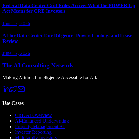
Federal Data Center Grid Rules Arrive: What the POWER Up
Act Means for CRE Investors
June 17, 2026
AI for Data Center Due Diligence: Power, Cooling, and Lease
Review
June 12, 2026
The AI Consulting Network
Making Artificial Intelligence Accessible for All.
Use Cases
CRE AI Overview
AI-Enhanced Underwriting
Property Management AI
Investor Reporting
Multifamily Investors