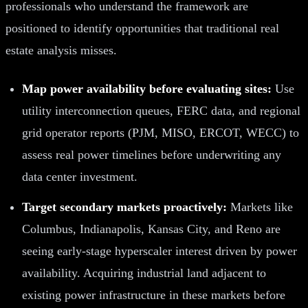
professionals who understand the framework are
positioned to identify opportunities that traditional real
estate analysis misses.
Map power availability before evaluating sites:
Use
utility interconnection queues, FERC data, and regional
grid operator reports (PJM, MISO, ERCOT, WECC) to
assess real power timelines before underwriting any
data center investment.
Target secondary markets proactively:
Markets like
Columbus, Indianapolis, Kansas City, and Reno are
seeing early-stage hyperscaler interest driven by power
availability. Acquiring industrial land adjacent to
existing power infrastructure in these markets before