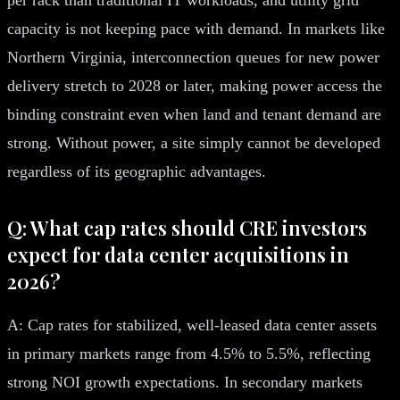
capacity is not keeping pace with demand. In markets like
Northern Virginia, interconnection queues for new power
delivery stretch to 2028 or later, making power access the
binding constraint even when land and tenant demand are
strong. Without power, a site simply cannot be developed
regardless of its geographic advantages.
Q: What cap rates should CRE investors
expect for data center acquisitions in
2026?
A: Cap rates for stabilized, well-leased data center assets
in primary markets range from 4.5% to 5.5%, reflecting
strong NOI growth expectations. In secondary markets