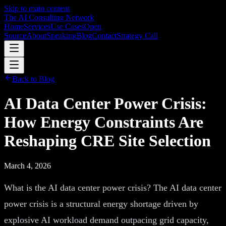
Skip to main content
The AI Consulting Network
Home
Services
Use Cases
Open
Source
About
Speaking
Blog
Contact
Strategy Call
Back to Blog
AI Data Center Power Crisis:
How Energy Constraints Are
Reshaping CRE Site Selection
March 4, 2026
What is the AI data center power crisis? The AI data center
power crisis is a structural energy shortage driven by
explosive AI workload demand outpacing grid capacity,