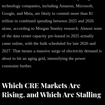
technology companies, including Amazon, Microsoft,
Google, and Meta, are likely to commit more than $1
trillion in combined spending between 2025 and 2026
alone, according to Morgan Stanley research. Almost none
of the data center capacity pre-leased in 2025 actually
came online, with the bulk scheduled for late 2026 and
2027. That means a massive surge of electricity demand is
about to hit an aging grid, intensifying the power
constraint further.
Which CRE Markets Are
Rising, and Which Are Stalling