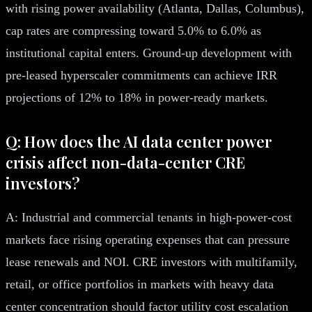
with rising power availability (Atlanta, Dallas, Columbus),
cap rates are compressing toward 5.0% to 6.0% as
institutional capital enters. Ground-up development with
pre-leased hyperscaler commitments can achieve IRR
projections of 12% to 18% in power-ready markets.
Q: How does the AI data center power
crisis affect non-data-center CRE
investors?
A: Industrial and commercial tenants in high-power-cost
markets face rising operating expenses that can pressure
lease renewals and NOI. CRE investors with multifamily,
retail, or office portfolios in markets with heavy data
center concentration should factor utility cost escalation