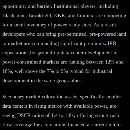
opportunity and barrier. Institutional players, including
Blackstone, Brookfield, KKR, and Equinix, are competing
for a small inventory of power-ready sites. As a result,
developers who can bring pre-permitted, pre-powered land
to market are commanding significant premiums. IRR
expectations for ground-up data center development in
power-constrained markets are running between 12% and
18%, well above the 7% to 9% typical for industrial
development in the same geographies.
Secondary market colocation assets, specifically smaller
data centers in rising metros with available power, are
seeing DSCR ratios of 1.4 to 1.8x, offering strong cash
flow coverage for acquisitions financed at current interest