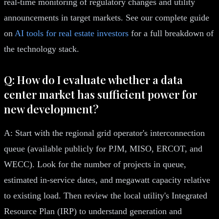
real-time monitoring of regulatory changes and utility
announcements in target markets. See our complete guide
on
AI tools for real estate investors
for a full breakdown of
the technology stack.
Q: How do I evaluate whether a data
center market has sufficient power for
new development?
A: Start with the regional grid operator's interconnection
queue (available publicly for PJM, MISO, ERCOT, and
WECC). Look for the number of projects in queue,
estimated in-service dates, and megawatt capacity relative
to existing load. Then review the local utility's Integrated
Resource Plan (IRP) to understand generation and