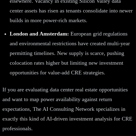
elsewhere. Vacancy in existing Silicon Valley data
center assets has risen as tenants consolidate into newer
builds in more power-rich markets.
London and Amsterdam:
European grid regulations
and environmental restrictions have created multi-year
permitting timelines. New supply is scarce, pushing
colocation rates higher but limiting new investment
opportunities for value-add CRE strategies.
If you are evaluating data center real estate opportunities
and want to map power availability against return
expectations, The AI Consulting Network specializes in
exactly this kind of AI-driven investment analysis for CRE
professionals.