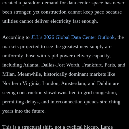
created a paradox: demand for data center space has never
been stronger, yet construction cannot keep pace because
utilities cannot deliver electricity fast enough.
According to
JLL's 2026 Global Data Center Outlook
, the
markets projected to see the greatest new supply are
uniformly those with rapid power delivery capacity,
including Atlanta, Dallas-Fort Worth, Frankfurt, Paris, and
Milan. Meanwhile, historically dominant markets like
Northern Virginia, London, Amsterdam, and Dublin are
seeing construction slowdowns tied to grid congestion,
permitting delays, and interconnection queues stretching
years into the future.
This is a structural shift, not a cyclical hiccup. Large