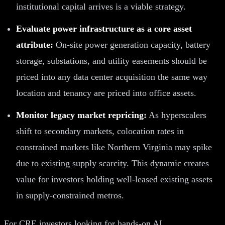
institutional capital arrives is a viable strategy.
Evaluate power infrastructure as a core asset
attribute:
On-site power generation capacity, battery
storage, substations, and utility easements should be
priced into any data center acquisition the same way
location and tenancy are priced into office assets.
Monitor legacy market repricing:
As hyperscalers
shift to secondary markets, colocation rates in
constrained markets like Northern Virginia may spike
due to existing supply scarcity. This dynamic creates
value for investors holding well-leased existing assets
in supply-constrained metros.
For CRE investors looking for hands-on AI