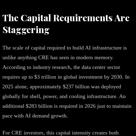
The Capital Requirements Are
Staggering
The scale of capital required to build AI infrastructure is
unlike anything CRE has seen in modern memory.
According to industry research, the data center sector
requires up to $3 trillion in global investment by 2030. In
2025 alone, approximately $237 billion was deployed
globally for shell, power, and cooling infrastructure. An
additional $283 billion is required in 2026 just to maintain
pace with AI demand growth.
For CRE investors, this capital intensity creates both