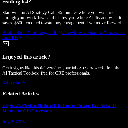
reading list?
Start with an AI Strategy Call: 45 minutes where you walk me
through your workflows and I show you where AI fits and what it
saves. $500, credited toward any engagement if we move forward.
Book a $500 AI Strategy Call
Or see how we handle
AI use cases
for CRE
Enjoyed this article?
Get insights like this delivered to your inbox every week. Join the
AI Tactical Toolbox, free for CRE professionals.
Subscribe
Related Articles
Virginia's First-in-Nation Data Center Power Tax: What It
Means for CRE Investors
July 6, 2026