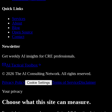
Quick Links
Services
About
Blog
Open Source
Contact
Newsletter
Get weekly AI insights for CRE professionals.
AI Tactical Toolbox
©
2026
The AI Consulting Network
. All rights reserved.
Privacy Policy
Terms of Service
Disclaimer
Cookie Settings
Your privacy
Choose what this site can measure.