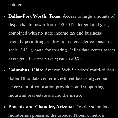
entered.
Dallas-Fort Worth, Texas:
Access to large amounts of
dispatchable power from ERCOT's deregulated grid,
combined with no state income tax and business-
friendly permitting, is driving hyperscaler expansion at
scale. NOI growth for existing Dallas data center assets
averaged 18% year-over-year in 2025.
Columbus, Ohio:
Amazon Web Services' multi-billion
dollar Ohio data center investment has catalyzed an
ecosystem of colocation providers and supporting
industrial real estate around the metro.
Phoenix and Chandler, Arizona:
Despite some local
moratorium pressure, the broader Phoenix metro's