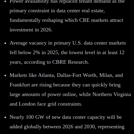
Power availability has replaced tenant demand as the
primary constraint in data center real estate,
fundamentally reshaping which CRE markets attract
investment in 2026.
Average vacancy in primary U.S. data center markets
fell below 2% in 2025, the lowest level in at least 12
years, according to CBRE Research.
Markets like Atlanta, Dallas-Fort Worth, Milan, and
Frankfurt are rising because they can quickly bring
large amounts of power online, while Northern Virginia
and London face grid constraints.
Nearly 100 GW of new data center capacity will be
added globally between 2026 and 2030, representing