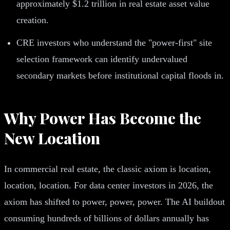
approximately $1.2 trillion in real estate asset value
creation.
CRE investors who understand the "power-first" site
selection framework can identify undervalued
secondary markets before institutional capital floods in.
Why Power Has Become the
New Location
In commercial real estate, the classic axiom is location,
location, location. For data center investors in 2026, the
axiom has shifted to power, power, power. The AI buildout
consuming hundreds of billions of dollars annually has