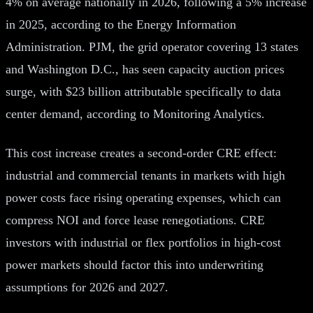
4% on average nationally in 2026, following a 5% increase
in 2025, according to the Energy Information
Administration. PJM, the grid operator covering 13 states
and Washington D.C., has seen capacity auction prices
surge, with $23 billion attributable specifically to data
center demand, according to Monitoring Analytics.
This cost increase creates a second-order CRE effect:
industrial and commercial tenants in markets with high
power costs face rising operating expenses, which can
compress NOI and force lease renegotiations. CRE
investors with industrial or flex portfolios in high-cost
power markets should factor this into underwriting
assumptions for 2026 and 2027.