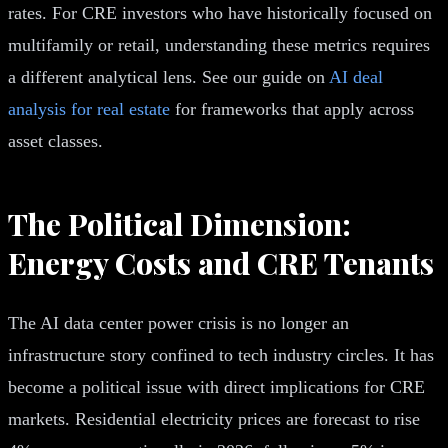
rates. For CRE investors who have historically focused on
multifamily or retail, understanding these metrics requires
a different analytical lens. See our guide on
AI deal
analysis for real estate
for frameworks that apply across
asset classes.
The Political Dimension:
Energy Costs and CRE Tenants
The AI data center power crisis is no longer an
infrastructure story confined to tech industry circles. It has
become a political issue with direct implications for CRE
markets. Residential electricity prices are forecast to rise