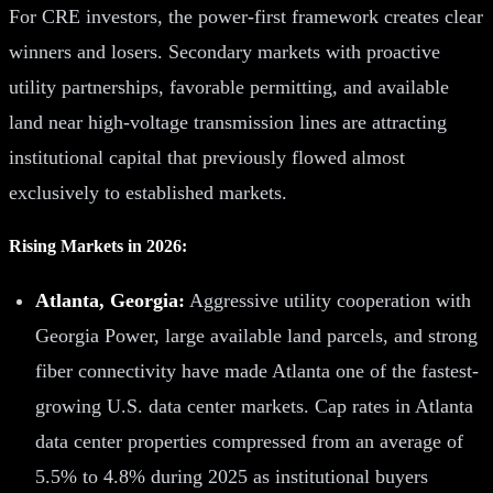
For CRE investors, the power-first framework creates clear
winners and losers. Secondary markets with proactive
utility partnerships, favorable permitting, and available
land near high-voltage transmission lines are attracting
institutional capital that previously flowed almost
exclusively to established markets.
Rising Markets in 2026:
Atlanta, Georgia:
Aggressive utility cooperation with
Georgia Power, large available land parcels, and strong
fiber connectivity have made Atlanta one of the fastest-
growing U.S. data center markets. Cap rates in Atlanta
data center properties compressed from an average of
5.5% to 4.8% during 2025 as institutional buyers