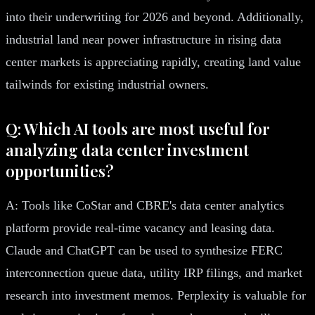
into their underwriting for 2026 and beyond. Additionally,
industrial land near power infrastructure in rising data
center markets is appreciating rapidly, creating land value
tailwinds for existing industrial owners.
Q: Which AI tools are most useful for
analyzing data center investment
opportunities?
A: Tools like CoStar and CBRE's data center analytics
platform provide real-time vacancy and leasing data.
Claude and ChatGPT can be used to synthesize FERC
interconnection queue data, utility IRP filings, and market
research into investment memos. Perplexity is valuable for