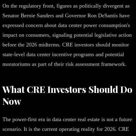
On the regulatory front, figures as politically divergent as
Senator Bernie Sanders and Governor Ron DeSantis have
expressed concern about data center power consumption's
impact on consumers, signaling potential legislative action
before the 2026 midterms. CRE investors should monitor
state-level data center incentive programs and potential
moratoriums as part of their risk assessment framework.
What CRE Investors Should Do
Now
The power-first era in data center real estate is not a future
scenario. It is the current operating reality for 2026. CRE