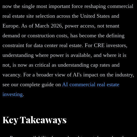
now the single most important force reshaping commercial
real estate site selection across the United States and
Europe. As of March 2026, power access, not tenant
demand or construction costs, has become the defining
constraint for data center real estate. For CRE investors,
understanding where power is available, and where it is
not, is now as critical as understanding cap rates and
vacancy. For a broader view of AI's impact on the industry,
see our complete guide on
AI commercial real estate
investing
.
Key Takeaways