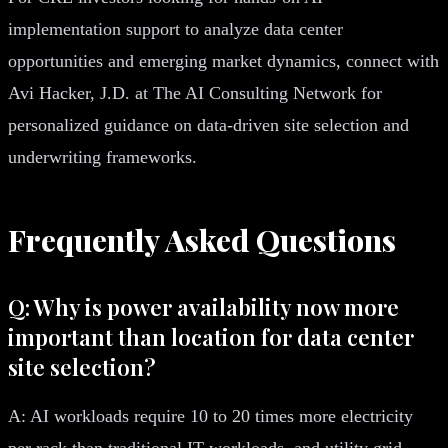
implementation support to analyze data center
opportunities and emerging market dynamics, connect with
Avi Hacker, J.D. at The AI Consulting Network for
personalized guidance on data-driven site selection and
underwriting frameworks.
Frequently Asked Questions
Q: Why is power availability now more
important than location for data center
site selection?
A: AI workloads require 10 to 20 times more electricity
per rack than traditional IT workloads, and utility grid