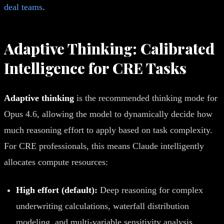
deal teams
.
Adaptive Thinking: Calibrated
Intelligence for CRE Tasks
Adaptive thinking
is the recommended thinking mode for
Opus 4.6, allowing the model to dynamically decide how
much reasoning effort to apply based on task complexity.
For CRE professionals, this means Claude intelligently
allocates compute resources:
High effort (default):
Deep reasoning for complex
underwriting calculations, waterfall distribution
modeling, and multi-variable sensitivity analysis.