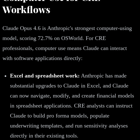
Workflows
Claude Opus 4.6 is Anthropic's strongest computer-using
model, scoring 72.7% on OSWorld. For CRE
professionals, computer use means Claude can interact
with software applications directly:
Excel and spreadsheet work:
Anthropic has made
substantial upgrades to Claude in Excel, and Claude
can now navigate, modify, and create financial models
in spreadsheet applications. CRE analysts can instruct
Claude to build pro forma models, populate
underwriting templates, and run sensitivity analyses
directly in their existing tools.