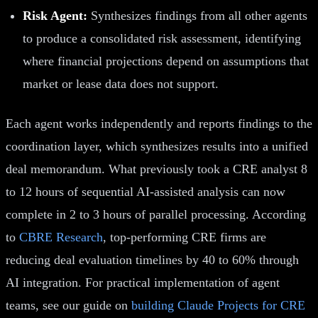
Risk Agent:
Synthesizes findings from all other agents
to produce a consolidated risk assessment, identifying
where financial projections depend on assumptions that
market or lease data does not support.
Each agent works independently and reports findings to the
coordination layer, which synthesizes results into a unified
deal memorandum. What previously took a CRE analyst 8
to 12 hours of sequential AI-assisted analysis can now
complete in 2 to 3 hours of parallel processing. According
to
CBRE Research
, top-performing CRE firms are
reducing deal evaluation timelines by 40 to 60% through
AI integration. For practical implementation of agent
teams, see our guide on
building Claude Projects for CRE