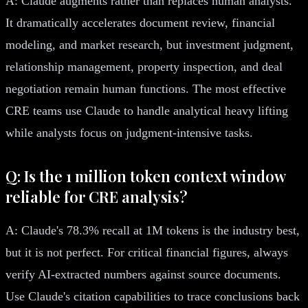
A: Claude augments rather than replaces human analysts.
It dramatically accelerates document review, financial
modeling, and market research, but investment judgment,
relationship management, property inspection, and deal
negotiation remain human functions. The most effective
CRE teams use Claude to handle analytical heavy lifting
while analysts focus on judgment-intensive tasks.
Q: Is the 1 million token context window
reliable for CRE analysis?
A: Claude's 78.3% recall at 1M tokens is the industry best,
but it is not perfect. For critical financial figures, always
verify AI-extracted numbers against source documents.
Use Claude's citation capabilities to trace conclusions back