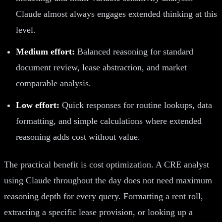
Claude almost always engages extended thinking at this
level.
Medium effort:
Balanced reasoning for standard
document review, lease abstraction, and market
comparable analysis.
Low effort:
Quick responses for routine lookups, data
formatting, and simple calculations where extended
reasoning adds cost without value.
The practical benefit is cost optimization. A CRE analyst
using Claude throughout the day does not need maximum
reasoning depth for every query. Formatting a rent roll,
extracting a specific lease provision, or looking up a