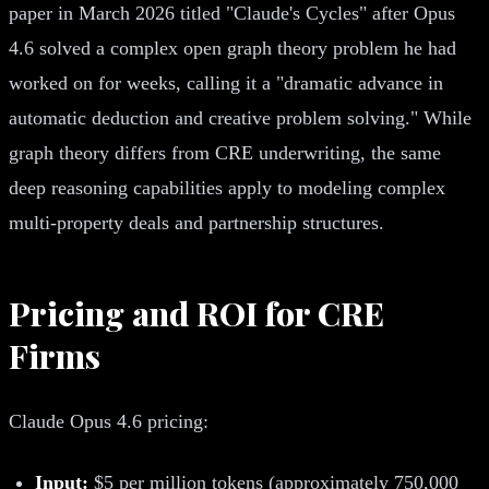
paper in March 2026 titled "Claude's Cycles" after Opus
4.6 solved a complex open graph theory problem he had
worked on for weeks, calling it a "dramatic advance in
automatic deduction and creative problem solving." While
graph theory differs from CRE underwriting, the same
deep reasoning capabilities apply to modeling complex
multi-property deals and partnership structures.
Pricing and ROI for CRE
Firms
Claude Opus 4.6 pricing:
Input:
$5 per million tokens (approximately 750,000