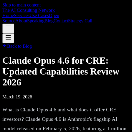
Skip to main content
The AI Consulting Network
Home
Services
Use Cases
Open
Source
About
Speaking
Blog
Contact
Strategy Call
Back to Blog
Claude Opus 4.6 for CRE:
Updated Capabilities Review
2026
March 19, 2026
What is Claude Opus 4.6 and what does it offer CRE
investors? Claude Opus 4.6 is Anthropic's flagship AI
model released on February 5, 2026, featuring a 1 million