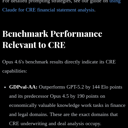
For detailed prompting strategies, see our guide on
using
Claude for CRE financial statement analysis
.
Benchmark Performance
Relevant to CRE
Opus 4.6's benchmark results directly indicate its CRE
capabilities:
GDPval-AA:
Outperforms GPT-5.2 by 144 Elo points
and its predecessor Opus 4.5 by 190 points on
economically valuable knowledge work tasks in finance
and legal domains. These are the exact domains that
CRE underwriting and deal analysis occupy.