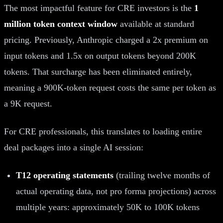
The most impactful feature for CRE investors is the
1
million token context window
available at standard
pricing. Previously, Anthropic charged a 2x premium on
input tokens and 1.5x on output tokens beyond 200K
tokens. That surcharge has been eliminated entirely,
meaning a 900K-token request costs the same per token as
a 9K request.
For CRE professionals, this translates to loading entire
deal packages into a single AI session:
T12 operating statements
(trailing twelve months of
actual operating data, not pro forma projections) across
multiple years: approximately 50K to 100K tokens