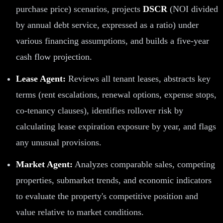
purchase price) scenarios, projects
DSCR
(NOI divided
by annual debt service, expressed as a ratio) under
various financing assumptions, and builds a five-year
cash flow projection.
Lease Agent:
Reviews all tenant leases, abstracts key
terms (rent escalations, renewal options, expense stops,
co-tenancy clauses), identifies rollover risk by
calculating lease expiration exposure by year, and flags
any unusual provisions.
Market Agent:
Analyzes comparable sales, competing
properties, submarket trends, and economic indicators
to evaluate the property's competitive position and
value relative to market conditions.