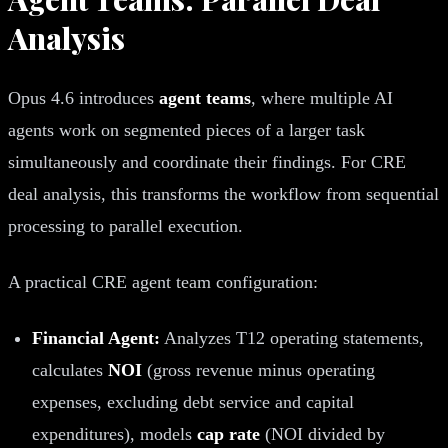
Analysis
Opus 4.6 introduces
agent teams
, where multiple AI
agents work on segmented pieces of a larger task
simultaneously and coordinate their findings. For CRE
deal analysis, this transforms the workflow from sequential
processing to parallel execution.
A practical CRE agent team configuration:
Financial Agent:
Analyzes T12 operating statements,
calculates
NOI
(gross revenue minus operating
expenses, excluding debt service and capital
expenditures), models
cap rate
(NOI divided by