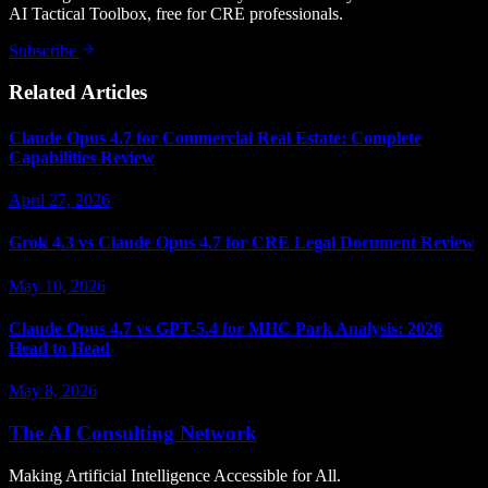
AI Tactical Toolbox, free for CRE professionals.
Subscribe
Related Articles
Claude Opus 4.7 for Commercial Real Estate: Complete
Capabilities Review
April 27, 2026
Grok 4.3 vs Claude Opus 4.7 for CRE Legal Document Review
May 10, 2026
Claude Opus 4.7 vs GPT-5.4 for MHC Park Analysis: 2026
Head to Head
May 8, 2026
The AI Consulting Network
Making Artificial Intelligence Accessible for All.