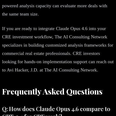
powered analysis capacity can evaluate more deals with
the same team size.
If you are ready to integrate Claude Opus 4.6 into your
CRE investment workflow, The AI Consulting Network
specializes in building customized analysis frameworks for
commercial real estate professionals. CRE investors
looking for hands-on implementation support can reach out
to Avi Hacker, J.D. at The AI Consulting Network.
Frequently Asked Questions
Q: How does Claude Opus 4.6 compare to