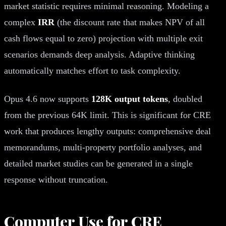
market statistic requires minimal reasoning. Modeling a
complex
IRR
(the discount rate that makes NPV of all
cash flows equal to zero) projection with multiple exit
scenarios demands deep analysis. Adaptive thinking
automatically matches effort to task complexity.
Opus 4.6 now supports
128K output tokens
, doubled
from the previous 64K limit. This is significant for CRE
work that produces lengthy outputs: comprehensive deal
memorandums, multi-property portfolio analyses, and
detailed market studies can be generated in a single
response without truncation.
Computer Use for CRE