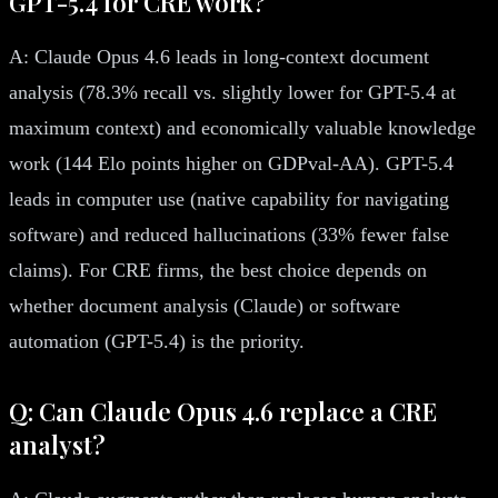
GPT-5.4 for CRE work?
A: Claude Opus 4.6 leads in long-context document
analysis (78.3% recall vs. slightly lower for GPT-5.4 at
maximum context) and economically valuable knowledge
work (144 Elo points higher on GDPval-AA). GPT-5.4
leads in computer use (native capability for navigating
software) and reduced hallucinations (33% fewer false
claims). For CRE firms, the best choice depends on
whether document analysis (Claude) or software
automation (GPT-5.4) is the priority.
Q: Can Claude Opus 4.6 replace a CRE
analyst?