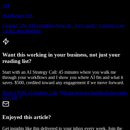
AH
Avi Hacker, J.D.
Founder, The AI Consulting Network · PwC audit + Cardozo Law
+ CRE due diligence
Want this working in your business, not just your
reading list?
Start with an AI Strategy Call: 45 minutes where you walk me
through your workflows and I show you where AI fits and what it
saves. $500, credited toward any engagement if we move forward.
Book a $500 AI Strategy Call
Or see how we handle
AI use cases
for CRE
Enjoyed this article?
Get insights like this delivered to your inbox every week. Join the