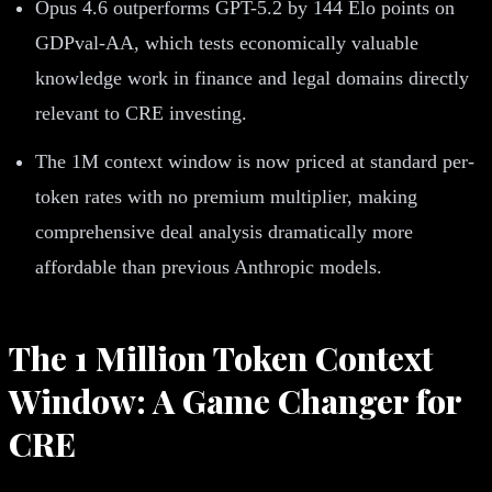
Opus 4.6 outperforms GPT-5.2 by 144 Elo points on
GDPval-AA, which tests economically valuable
knowledge work in finance and legal domains directly
relevant to CRE investing.
The 1M context window is now priced at standard per-
token rates with no premium multiplier, making
comprehensive deal analysis dramatically more
affordable than previous Anthropic models.
The 1 Million Token Context
Window: A Game Changer for
CRE