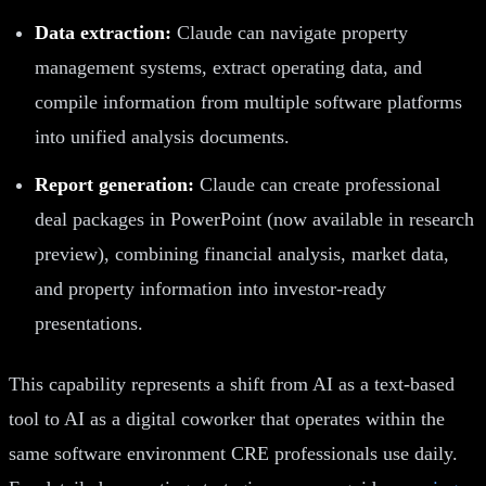
Data extraction:
Claude can navigate property
management systems, extract operating data, and
compile information from multiple software platforms
into unified analysis documents.
Report generation:
Claude can create professional
deal packages in PowerPoint (now available in research
preview), combining financial analysis, market data,
and property information into investor-ready
presentations.
This capability represents a shift from AI as a text-based
tool to AI as a digital coworker that operates within the
same software environment CRE professionals use daily.