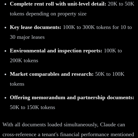
Complete rent roll with unit-level detail:
20K to 50K
tokens depending on property size
Key lease documents:
100K to 300K tokens for 10 to
30 major leases
Environmental and inspection reports:
100K to
200K tokens
Market comparables and research:
50K to 100K
tokens
Offering memorandum and partnership documents:
50K to 150K tokens
With all documents loaded simultaneously, Claude can
cross-reference a tenant's financial performance mentioned