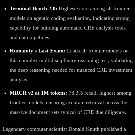
Terminal-Bench 2.0:
Highest score among all frontier
models on agentic coding evaluation, indicating strong
capability for building automated CRE analysis tools
and data pipelines.
Humanity's Last Exam:
Leads all frontier models on
this complex multidisciplinary reasoning test, validating
the deep reasoning needed for nuanced CRE investment
analysis.
MRCR v2 at 1M tokens:
78.3% recall, highest among
frontier models, ensuring accurate retrieval across the
massive document sets typical of CRE due diligence.
Legendary computer scientist Donald Knuth published a