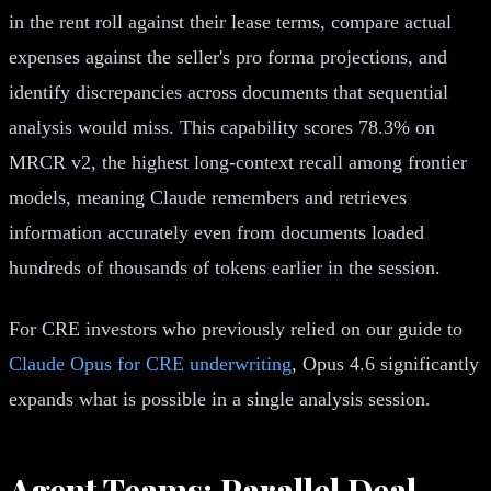
in the rent roll against their lease terms, compare actual
expenses against the seller's pro forma projections, and
identify discrepancies across documents that sequential
analysis would miss. This capability scores 78.3% on
MRCR v2, the highest long-context recall among frontier
models, meaning Claude remembers and retrieves
information accurately even from documents loaded
hundreds of thousands of tokens earlier in the session.
For CRE investors who previously relied on our guide to
Claude Opus for CRE underwriting
, Opus 4.6 significantly
expands what is possible in a single analysis session.
Agent Teams: Parallel Deal