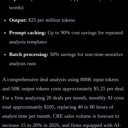
words)
Output:
$25 per million tokens
Prompt caching:
Up to 90% cost savings for repeated
analysis templates
Batch processing:
50% savings for non-time-sensitive
analysis runs
A comprehensive deal analysis using 800K input tokens
and 50K output tokens costs approximately $5.25 per deal.
For a firm analyzing 20 deals per month, monthly AI costs
total approximately $105, replacing 40 to 80 hours of
analyst time per month. CRE sales volume is forecast to
increase 15 to 20% in 2026, and firms equipped with AI-