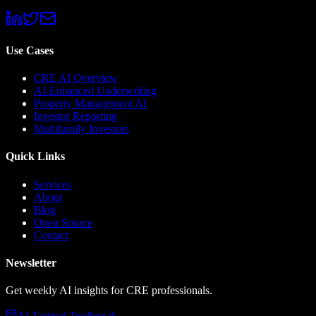
Use Cases
CRE AI Overview
AI-Enhanced Underwriting
Property Management AI
Investor Reporting
Multifamily Investors
Quick Links
Services
About
Blog
Open Source
Contact
Newsletter
Get weekly AI insights for CRE professionals.
AI Tactical Toolbox