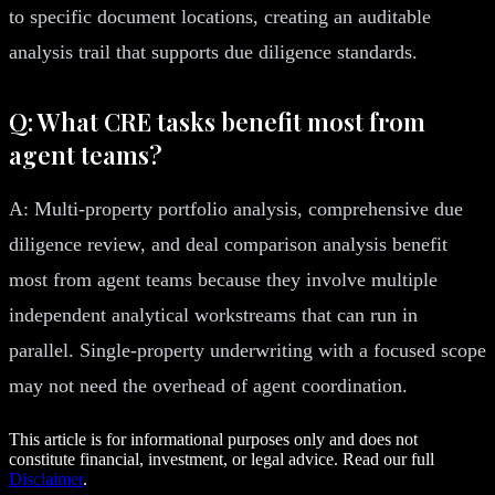
to specific document locations, creating an auditable
analysis trail that supports due diligence standards.
Q: What CRE tasks benefit most from
agent teams?
A: Multi-property portfolio analysis, comprehensive due
diligence review, and deal comparison analysis benefit
most from agent teams because they involve multiple
independent analytical workstreams that can run in
parallel. Single-property underwriting with a focused scope
may not need the overhead of agent coordination.
This article is for informational purposes only and does not
constitute financial, investment, or legal advice. Read our full
Disclaimer
.