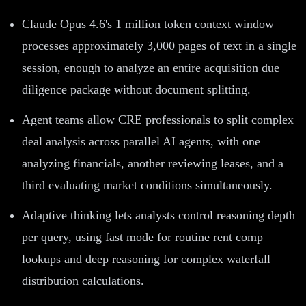
Claude Opus 4.6's 1 million token context window
processes approximately 3,000 pages of text in a single
session, enough to analyze an entire acquisition due
diligence package without document splitting.
Agent teams allow CRE professionals to split complex
deal analysis across parallel AI agents, with one
analyzing financials, another reviewing leases, and a
third evaluating market conditions simultaneously.
Adaptive thinking lets analysts control reasoning depth
per query, using fast mode for routine rent comp
lookups and deep reasoning for complex waterfall
distribution calculations.