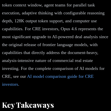
token context window, agent teams for parallel task
execution, adaptive thinking with configurable reasoning
depth, 128K output token support, and computer use
capabilities. For CRE investors, Opus 4.6 represents the
most significant upgrade to AI-powered deal analysis since
the original release of frontier language models, with
capabilities that directly address the document-heavy,
analysis-intensive nature of commercial real estate
investing. For the complete comparison of AI models for
CRE, see our
AI model comparison guide for CRE
investors
.
Key Takeaways