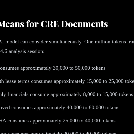
y Means for CRE Documents
model can consider simultaneously. One million tokens trans
4.6 analysis session:
onsumes approximately 30,000 to 50,000 tokens
with lease terms consumes approximately 15,000 to 25,000 tok
ly financials consume approximately 8,000 to 15,000 tokens
oved consumes approximately 40,000 to 80,000 tokens
SA consumes approximately 25,000 to 40,000 tokens
rt consumes approximately 20,000 to 40,000 tokens