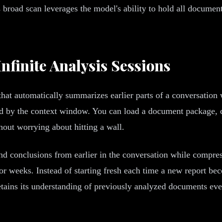
s broad scan leverages the model's ability to hold all document
nfinite Analysis Sessions
 that automatically summarizes earlier parts of a conversatio
ed by the context window. You can load a document package, c
hout worrying about hitting a wall.
conclusions from earlier in the conversation while compressin
 weeks. Instead of starting fresh each time a new report beco
etains its understanding of previously analyzed documents eve