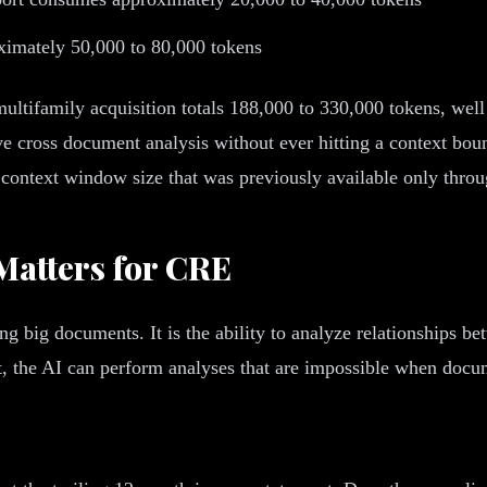
ximately 50,000 to 80,000 tokens
ltifamily acquisition totals 188,000 to 330,000 tokens, well 
 cross document analysis without ever hitting a context bou
ame context window size that was previously available only thr
Matters for CRE
ng big documents. It is the ability to analyze relationships be
 the AI can perform analyses that are impossible when docume