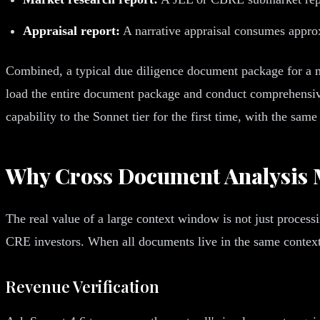
Appraisal report:
A narrative appraisal consumes appro
Combined, a typical due diligence document package for a mu
load the entire document package and conduct comprehensive
capability to the Sonnet tier for the first time, with the s
Why Cross Document Analysis 
The real value of a large context window is not just processi
CRE investors. When all documents live in the same context,
Revenue Verification