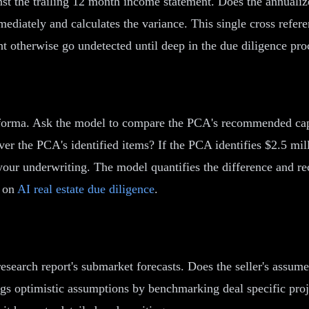
nst the trailing 12 month income statement. Does the annualize
mmediately and calculates the variance. This single cross refe
t otherwise go undetected until deep in the due diligence pro
roforma. Ask the model to compare the PCA's recommended capi
ver the PCA's identified items? If the PCA identifies $2.5 mil
your underwriting. The model quantifies the difference and re
e on
AI real estate due diligence
.
search report's submarket forecasts. Does the seller's assume
s optimistic assumptions by benchmarking deal specific proje