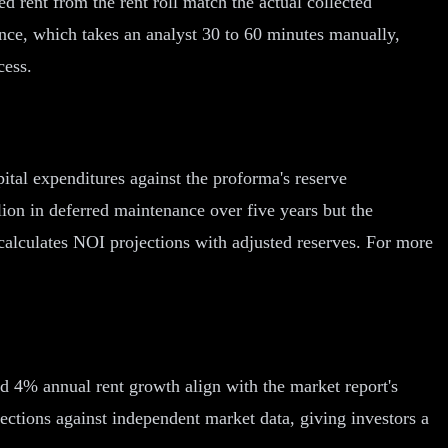
d rent from the rent roll match the actual collected
rence, which takes an analyst 30 to 60 minutes manually,
cess.
tal expenditures against the proforma's reserve
lion in deferred maintenance over five years but the
calculates NOI projections with adjusted reserves. For more
d 4% annual rent growth align with the market report's
ctions against independent market data, giving investors a