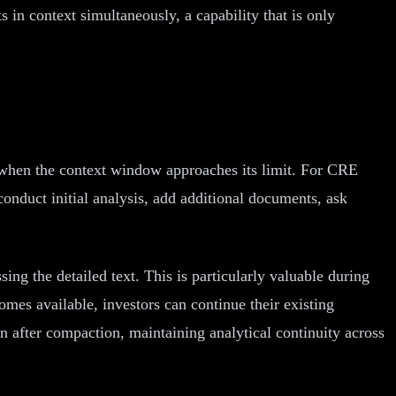
s in context simultaneously, a capability that is only
n when the context window approaches its limit. For CRE
onduct initial analysis, add additional documents, ask
g the detailed text. This is particularly valuable during
mes available, investors can continue their existing
n after compaction, maintaining analytical continuity across