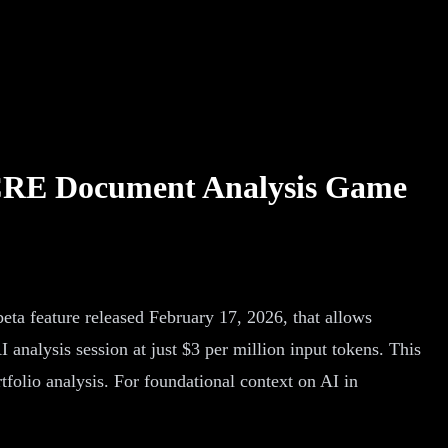
A CRE Document Analysis Game
ta feature released February 17, 2026, that allows
analysis session at just $3 per million input tokens. This
olio analysis. For foundational context on AI in