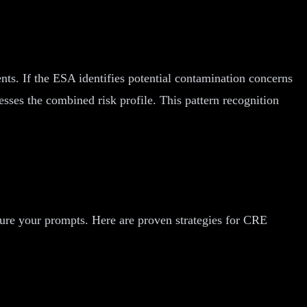
ts. If the ESA identifies potential contamination concerns
sses the combined risk profile. This pattern recognition
ture your prompts. Here are proven strategies for CRE