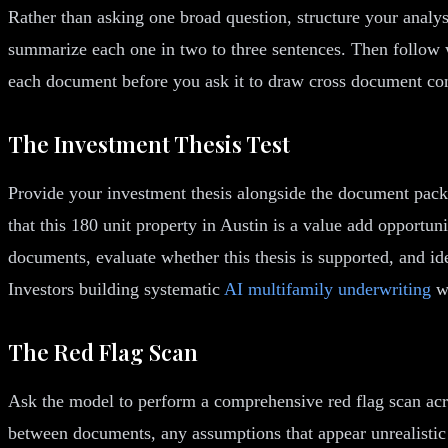
Rather than asking one broad question, structure your analy
summarize each one in two to three sentences. Then follow w
each document before you ask it to draw cross document co
The Investment Thesis Test
Provide your investment thesis alongside the document packa
that this 180 unit property in Austin is a value add opport
documents, evaluate whether this thesis is supported, and ide
Investors building systematic
AI multifamily underwriting
wo
The Red Flag Scan
Ask the model to perform a comprehensive red flag scan acr
between documents, any assumptions that appear unrealistic 