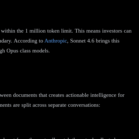
within the 1 million token limit. This means investors can
ndary. According to
Anthropic
, Sonnet 4.6 brings this
ough Opus class models.
tween documents that creates actionable intelligence for
nts are split across separate conversations: