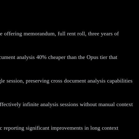
offering memorandum, full rent roll, three years of
cument analysis 40% cheaper than the Opus tier that
e session, preserving cross document analysis capabilities
fectively infinite analysis sessions without manual context
ic reporting significant improvements in long context