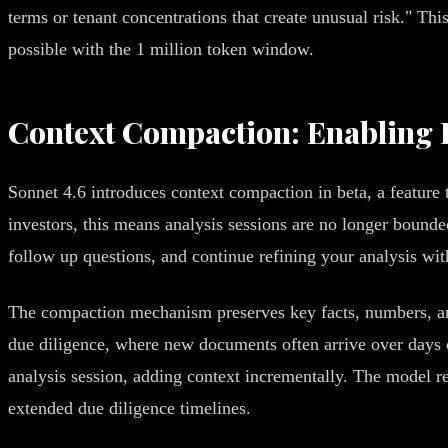
terms or tenant concentrations that create unusual risk." Thi
possible with the 1 million token window.
Context Compaction: Enabling I
Sonnet 4.6 introduces context compaction in beta, a feature
investors, this means analysis sessions are no longer bound
follow up questions, and continue refining your analysis wit
The compaction mechanism preserves key facts, numbers, and 
due diligence, where new documents often arrive over days or
analysis session, adding context incrementally. The model r
extended due diligence timelines.