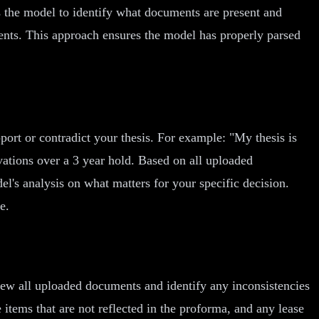
s the model to identify what documents are present and
ments. This approach ensures the model has properly parsed
rt or contradict your thesis. For example: "My thesis is
vations over a 3 year hold. Based on all uploaded
el's analysis on what matters for your specific decision.
e.
ew all uploaded documents and identify any inconsistencies
tems that are not reflected in the proforma, and any lease