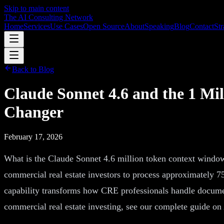
Skip to main content
The AI Consulting Network
Home
Services
Use Cases
Open Source
About
Speaking
Blog
Contact
Str
Back to Blog
Claude Sonnet 4.6 and the 1 M
Changer
February 17, 2026
What is the Claude Sonnet 4.6 million token context window
commercial real estate investors to process approximately 75
capability transforms how CRE professionals handle documen
commercial real estate investing, see our complete guide on