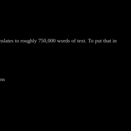
lates to roughly 750,000 words of text. To put that in
ens