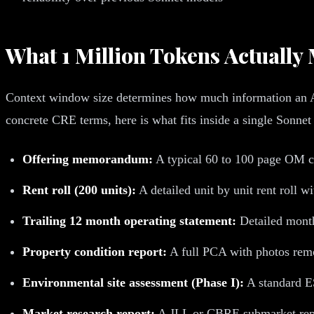
What 1 Million Tokens Actuall
Context window size determines how much information an AI 
concrete CRE terms, here is what fits inside a single Sonnet 
Offering memorandum:
A typical 60 to 100 page OM c
Rent roll (200 units):
A detailed unit by unit rent roll 
Trailing 12 month operating statement:
Detailed month
Property condition report:
A full PCA with photos rem
Environmental site assessment (Phase I):
A standard E
Market research report:
A JLL or CBRE submarket repo