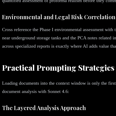
quantified assessment of proforma realism before they commi
Environmental and Legal Risk Correlation
Cross reference the Phase I environmental assessment with t
near underground storage tanks and the PCA notes related inf
across specialized reports is exactly where AI adds value th
Practical Prompting Strategies
Loading documents into the context window is only the first
document analysis with Sonnet 4.6:
The Layered Analysis Approach