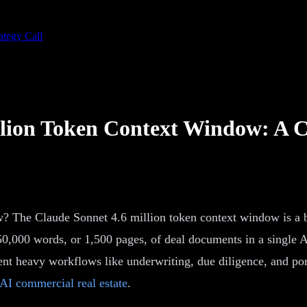
ategy Call
illion Token Context Window: 
? The Claude Sonnet 4.6 million token context window is a be
0,000 words, or 1,500 pages, of deal documents in a single AI 
t heavy workflows like underwriting, due diligence, and portf
AI commercial real estate
.