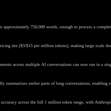
s approximately 750,000 words, enough to process a complete 
icing tier ($3/$15 per million tokens), making large scale do
ments across multiple AI conversations can now run in a singl
ly summarizes earlier parts of long conversations, enabling ef
 accuracy across the full 1 million token range, with Anthrop