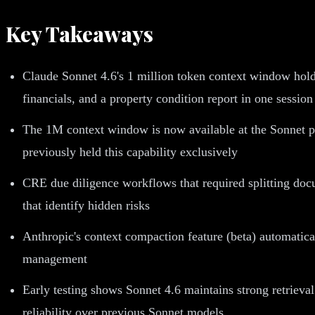
Key Takeaways
Claude Sonnet 4.6's 1 million token context window hold
financials, and a property condition report in one session
The 1M context window is now available at the Sonnet pr
previously held this capability exclusively
CRE due diligence workflows that required splitting docu
that identify hidden risks
Anthropic's context compaction feature (beta) automatical
management
Early testing shows Sonnet 4.6 maintains strong retrieval
reliability over previous Sonnet models