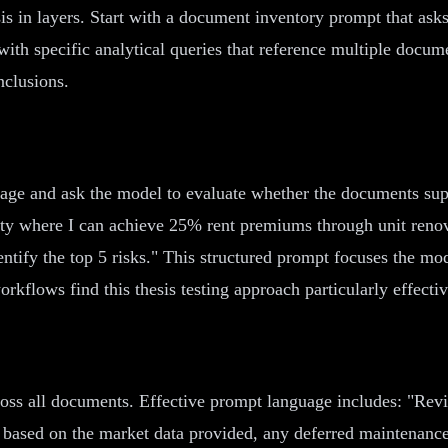
sis in layers. Start with a document inventory prompt that ask
ith specific analytical queries that reference multiple docu
nclusions.
ge and ask the model to evaluate whether the documents suppo
unity where I can achieve 25% rent premiums through unit reno
ntify the top 5 risks." This structured prompt focuses the mod
rkflows find this thesis testing approach particularly effectiv
oss all documents. Effective prompt language includes: "Revi
based on the market data provided, any deferred maintenance i