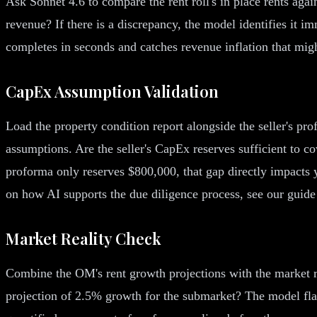
Ask Sonnet 4.6 to compare the rent roll's in place rents agai
revenue? If there is a discrepancy, the model identifies it i
completes in seconds and catches revenue inflation that migh
CapEx Assumption Validation
Load the property condition report alongside the seller's p
assumptions. Are the seller's CapEx reserves sufficient to co
proforma only reserves $800,000, that gap directly impacts 
on how AI supports the due diligence process, see our guid
Market Reality Check
Combine the OM's rent growth projections with the market re
projection of 2.5% growth for the submarket? The model flag