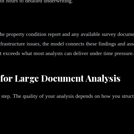
t hours to detailed underwriting.
he property condition report and any available survey documen
rastructure issues, the model connects these findings and asse
at exceeds what most analysts can deliver under time pressure.
 for Large Document Analysis
 step. The quality of your analysis depends on how you struc