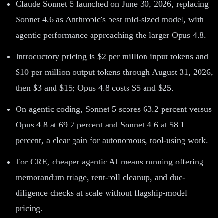
Claude Sonnet 5 launched on June 30, 2026, replacing
Sonnet 4.6 as Anthropic's best mid-sized model, with
agentic performance approaching the larger Opus 4.8.
Introductory pricing is $2 per million input tokens and
$10 per million output tokens through August 31, 2026,
then $3 and $15; Opus 4.8 costs $5 and $25.
On agentic coding, Sonnet 5 scores 63.2 percent versus
Opus 4.8 at 69.2 percent and Sonnet 4.6 at 58.1
percent, a clear gain for autonomous, tool-using work.
For CRE, cheaper agentic AI means running offering
memorandum triage, rent-roll cleanup, and due-
diligence checks at scale without flagship-model
pricing.