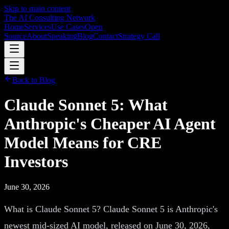
Skip to main content
The AI Consulting Network
Home
Services
Use Cases
Open
Source
About
Speaking
Blog
Contact
Strategy Call
Back to Blog
Claude Sonnet 5: What
Anthropic's Cheaper AI Agent
Model Means for CRE
Investors
June 30, 2026
What is Claude Sonnet 5? Claude Sonnet 5 is Anthropic's
newest mid-sized AI model, released on June 30, 2026,