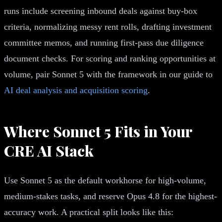
runs include screening inbound deals against buy-box
criteria, normalizing messy rent rolls, drafting investment
committee memos, and running first-pass due diligence
document checks. For scoring and ranking opportunities at
volume, pair Sonnet 5 with the framework in our guide to
AI deal analysis and acquisition scoring
.
Where Sonnet 5 Fits in Your
CRE AI Stack
Use Sonnet 5 as the default workhorse for high-volume,
medium-stakes tasks, and reserve Opus 4.8 for the highest-
accuracy work. A practical split looks like this: