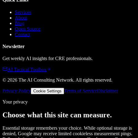
Services
About
Blog
Open Source
Contact
Newsletter
Get weekly AI insights for CRE professionals.
AI Tactical Toolbox
©
2026
The AI Consulting Network
. All rights reserved.
Privacy Policy
Terms of Service
Disclaimer
Cookie Settings
Your privacy
Choose what this site can measure.
Essential storage remembers your choice. While optional storage is
denied, Google may receive limited cookieless measurement pings.