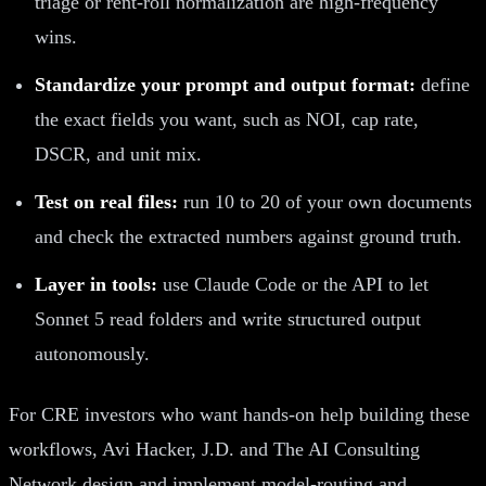
triage or rent-roll normalization are high-frequency
wins.
Standardize your prompt and output format:
define
the exact fields you want, such as NOI, cap rate,
DSCR, and unit mix.
Test on real files:
run 10 to 20 of your own documents
and check the extracted numbers against ground truth.
Layer in tools:
use Claude Code or the API to let
Sonnet 5 read folders and write structured output
autonomously.
For CRE investors who want hands-on help building these
workflows, Avi Hacker, J.D. and The AI Consulting
Network design and implement model-routing and