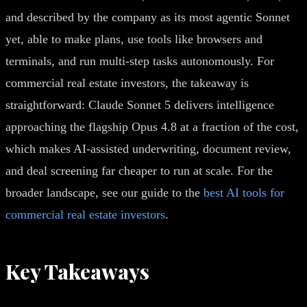
and described by the company as its most agentic Sonnet
yet, able to make plans, use tools like browsers and
terminals, and run multi-step tasks autonomously. For
commercial real estate investors, the takeaway is
straightforward: Claude Sonnet 5 delivers intelligence
approaching the flagship Opus 4.8 at a fraction of the cost,
which makes AI-assisted underwriting, document review,
and deal screening far cheaper to run at scale. For the
broader landscape, see our guide to the
best AI tools for
commercial real estate investors
.
Key Takeaways