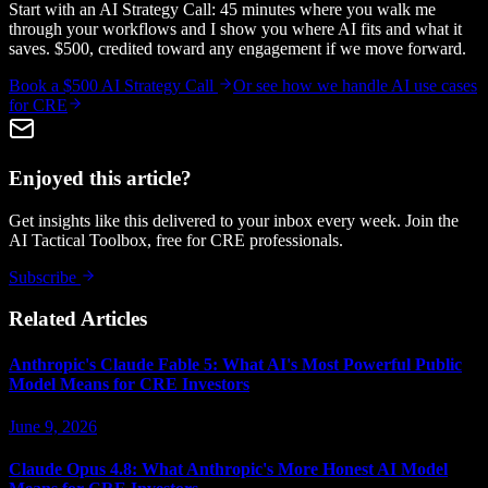
Start with an AI Strategy Call: 45 minutes where you walk me
through your workflows and I show you where AI fits and what it
saves. $500, credited toward any engagement if we move forward.
Book a $500 AI Strategy Call
Or see how we handle
AI use cases
for CRE
Enjoyed this article?
Get insights like this delivered to your inbox every week. Join the
AI Tactical Toolbox, free for CRE professionals.
Subscribe
Related Articles
Anthropic's Claude Fable 5: What AI's Most Powerful Public
Model Means for CRE Investors
June 9, 2026
Claude Opus 4.8: What Anthropic's More Honest AI Model