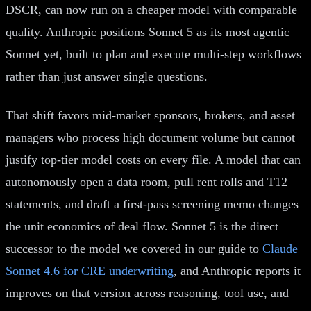
DSCR, can now run on a cheaper model with comparable
quality. Anthropic positions Sonnet 5 as its most agentic
Sonnet yet, built to plan and execute multi-step workflows
rather than just answer single questions.
That shift favors mid-market sponsors, brokers, and asset
managers who process high document volume but cannot
justify top-tier model costs on every file. A model that can
autonomously open a data room, pull rent rolls and T12
statements, and draft a first-pass screening memo changes
the unit economics of deal flow. Sonnet 5 is the direct
successor to the model we covered in our guide to
Claude
Sonnet 4.6 for CRE underwriting
, and Anthropic reports it
improves on that version across reasoning, tool use, and