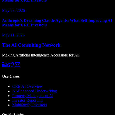
Means for CRE Investors
May 28, 2026
Anthropic's Dreaming Claude Agents: What Self-Improving AI
Means for CRE Investors
May 11, 2026
The AI Consulting Network
Making Artificial Intelligence Accessible for All.
Use Cases
CRE AI Overview
AI-Enhanced Underwriting
Property Management AI
Investor Reporting
Multifamily Investors
Quick Links