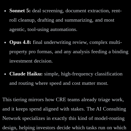
Sonnet 5:
deal screening, document extraction, rent-
roll cleanup, drafting and summarizing, and most
agentic, tool-using automations.
Opus 4.8:
final underwriting review, complex multi-
property pro formas, and any analysis feeding a binding
investment decision.
Claude Haiku:
simple, high-frequency classification
and routing where speed and cost matter most.
This tiering mirrors how CRE teams already triage work,
and it keeps spend aligned with stakes. The AI Consulting
Network specializes in exactly this kind of model-routing
design, helping investors decide which tasks run on which