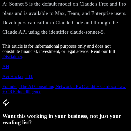
A: Sonnet 5 is the default model on Claude's Free and Pro
plans and is available to Max, Team, and Enterprise users.
Developers can call it in Claude Code and through the
Claude API using the identifier claude-sonnet-5.
This article is for informational purposes only and does not
constitute financial, investment, or legal advice. Read our full
Disclaimer
.
AH
Avi Hacker, J.D.
Founder, The AI Consulting Network · PwC audit + Cardozo Law
+ CRE due diligence
Want this working in your business, not just your
reading list?