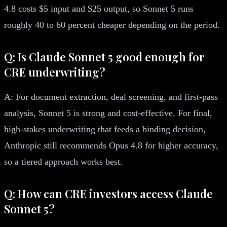
4.8 costs $5 input and $25 output, so Sonnet 5 runs
roughly 40 to 60 percent cheaper depending on the period.
Q: Is Claude Sonnet 5 good enough for
CRE underwriting?
A: For document extraction, deal screening, and first-pass
analysis, Sonnet 5 is strong and cost-effective. For final,
high-stakes underwriting that feeds a binding decision,
Anthropic still recommends Opus 4.8 for higher accuracy,
so a tiered approach works best.
Q: How can CRE investors access Claude
Sonnet 5?