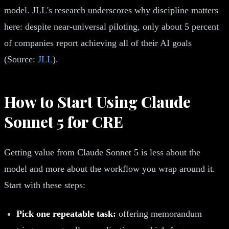
model. JLL's research underscores why discipline matters
here: despite near-universal piloting, only about 5 percent
of companies report achieving all of their AI goals
(Source:
JLL
).
How to Start Using Claude
Sonnet 5 for CRE
Getting value from Claude Sonnet 5 is less about the
model and more about the workflow you wrap around it.
Start with these steps:
Pick one repeatable task:
offering memorandum