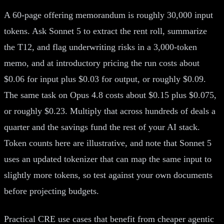
A 60-page offering memorandum is roughly 30,000 input
tokens. Ask Sonnet 5 to extract the rent roll, summarize
the T12, and flag underwriting risks in a 3,000-token
memo, and at introductory pricing the run costs about
$0.06 for input plus $0.03 for output, or roughly $0.09.
The same task on Opus 4.8 costs about $0.15 plus $0.075,
or roughly $0.23. Multiply that across hundreds of deals a
quarter and the savings fund the rest of your AI stack.
Token counts here are illustrative, and note that Sonnet 5
uses an updated tokenizer that can map the same input to
slightly more tokens, so test against your own documents
before projecting budgets.
Practical CRE use cases that benefit from cheaper agentic