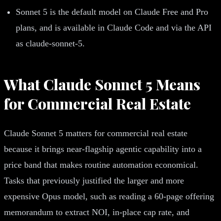
Sonnet 5 is the default model on Claude Free and Pro
plans, and is available in Claude Code and via the API
as claude-sonnet-5.
What Claude Sonnet 5 Means
for Commercial Real Estate
Claude Sonnet 5 matters for commercial real estate
because it brings near-flagship agentic capability into a
price band that makes routine automation economical.
Tasks that previously justified the larger and more
expensive Opus model, such as reading a 60-page offering
memorandum to extract NOI, in-place cap rate, and