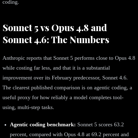
coding.
Sonnet 5 vs Opus 4.8 and
Sonnet 4.6: The Numbers
Anthropic reports that Sonnet 5 performs close to Opus 4.8
while costing far less, and that it is a substantial
improvement over its February predecessor, Sonnet 4.6.
The clearest published comparison is on agentic coding, a
useful proxy for how reliably a model completes tool-
using, multi-step tasks.
Agentic coding benchmark:
Sonnet 5 scores 63.2
percent, compared with Opus 4.8 at 69.2 percent and