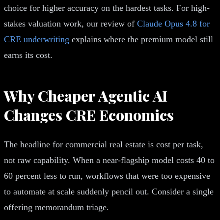
choice for higher accuracy on the hardest tasks. For high-
stakes valuation work, our review of
Claude Opus 4.8 for
CRE underwriting
explains where the premium model still
earns its cost.
Why Cheaper Agentic AI
Changes CRE Economics
The headline for commercial real estate is cost per task,
not raw capability. When a near-flagship model costs 40 to
60 percent less to run, workflows that were too expensive
to automate at scale suddenly pencil out. Consider a single
offering memorandum triage.