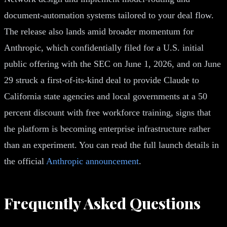
document-automation systems tailored to your deal flow.
The release also lands amid broader momentum for
Anthropic, which confidentially filed for a U.S. initial
public offering with the SEC on June 1, 2026, and on June
29 struck a first-of-its-kind deal to provide Claude to
California state agencies and local governments at a 50
percent discount with free workforce training, signs that
the platform is becoming enterprise infrastructure rather
than an experiment. You can read the full launch details in
the official
Anthropic announcement
.
Frequently Asked Questions