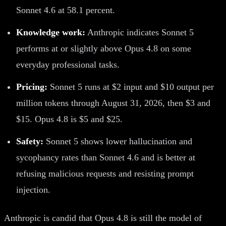
Sonnet 4.6 at 58.1 percent.
Knowledge work:
Anthropic indicates Sonnet 5
performs at or slightly above Opus 4.8 on some
everyday professional tasks.
Pricing:
Sonnet 5 runs at $2 input and $10 output per
million tokens through August 31, 2026, then $3 and
$15. Opus 4.8 is $5 and $25.
Safety:
Sonnet 5 shows lower hallucination and
sycophancy rates than Sonnet 4.6 and is better at
refusing malicious requests and resisting prompt
injection.
Anthropic is candid that Opus 4.8 is still the model of