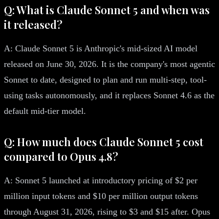
Q: What is Claude Sonnet 5 and when was
it released?
A: Claude Sonnet 5 is Anthropic's mid-sized AI model
released on June 30, 2026. It is the company's most agentic
Sonnet to date, designed to plan and run multi-step, tool-
using tasks autonomously, and it replaces Sonnet 4.6 as the
default mid-tier model.
Q: How much does Claude Sonnet 5 cost
compared to Opus 4.8?
A: Sonnet 5 launched at introductory pricing of $2 per
million input tokens and $10 per million output tokens
through August 31, 2026, rising to $3 and $15 after. Opus