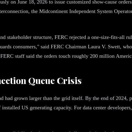
usly on June 18, 2026 to issue customized show-cause orders 
nterconnection, the Midcontinent Independent System Operat
 stakeholder structure, FERC rejected a one-size-fits-all rule.
guards consumers," said FERC Chairman Laura V. Swett, who 
." FERC staff said the orders touch roughly 200 million Ameri
ection Queue Crisis
ad grown larger than the grid itself. By the end of 2024, p
installed US generating capacity. For data center developers, 