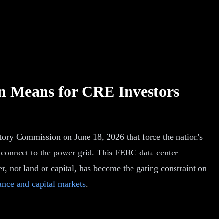
n Means for CRE Investors
latory Commission on June 18, 2026 that force the nation's
rs connect to the power grid. This FERC data center
, not land or capital, has become the gating constraint on
nce and capital markets
.