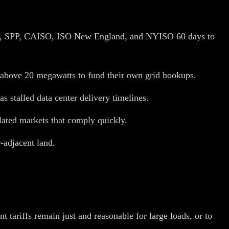
SO, SPP, CAISO, ISO New England, and NYISO 60 days to
rs above 20 megawatts to fund their own grid hookups.
s stalled data center delivery timelines.
lated markets that comply quickly.
-adjacent land.
t tariffs remain just and reasonable for large loads, or to