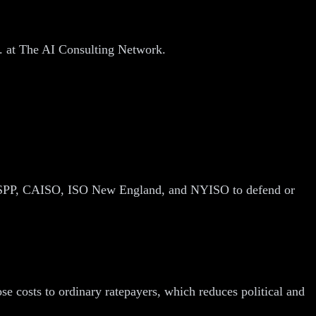
.
D. at The AI Consulting Network.
, SPP, CAISO, ISO New England, and NYISO to defend or
se costs to ordinary ratepayers, which reduces political and