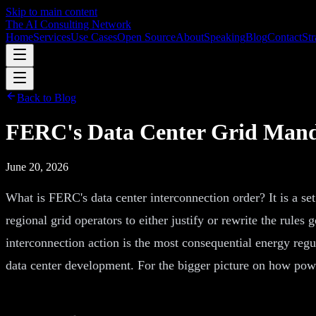
Skip to main content
The AI Consulting Network
Home
Services
Use Cases
Open Source
About
Speaking
Blog
Contact
Str
Back to Blog
FERC's Data Center Grid Manda
June 20, 2026
What is FERC's data center interconnection order? It is a se
regional grid operators to either justify or rewrite the rule
interconnection action is the most consequential energy regu
data center development. For the bigger picture on how power