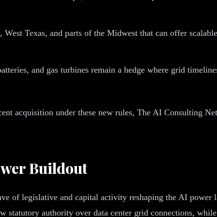
 West Texas, and parts of the Midwest that can offer scalab
atteries, and gas turbines remain a hedge where grid timelines
acent acquisition under these new rules, The AI Consulting Net
ower Buildout
wave of legislative and capital activity reshaping the AI pow
 statutory authority over data center grid connections, whil