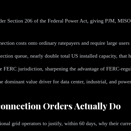
nder Section 206 of the Federal Power Act, giving PJM, MI
onnection costs onto ordinary ratepayers and require large use
ction queue, nearly double total US installed capacity, that ha
de FERC jurisdiction, sharpening the advantage of FERC-regu
dominant value driver for data center, industrial, and power
connection Orders Actually Do
onal grid operators to justify, within 60 days, why their curren