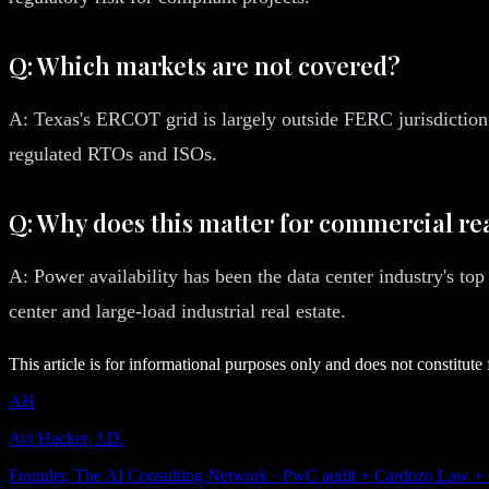
Q: Which markets are not covered?
A: Texas's ERCOT grid is largely outside FERC jurisdiction 
regulated RTOs and ISOs.
Q: Why does this matter for commercial rea
A: Power availability has been the data center industry's top
center and large-load industrial real estate.
This article is for informational purposes only and does not constitute 
AH
Avi Hacker, J.D.
Founder, The AI Consulting Network · PwC audit + Cardozo Law +