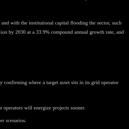
, and with the institutional capital flooding the sector, such
trillion by 2030 at a 33.9% compound annual growth rate, and
by confirming where a target asset sits in its grid operator
operators will energize projects sooner.
r scenarios.