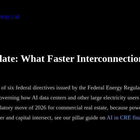
ategy Call
te: What Faster Interconnectio
t of six federal directives issued by the Federal Energy Regu
s governing how AI data centers and other large electricity use
latory move of 2026 for commercial real estate, because power
 and capital intersect, see our pillar guide on
AI in CRE fina