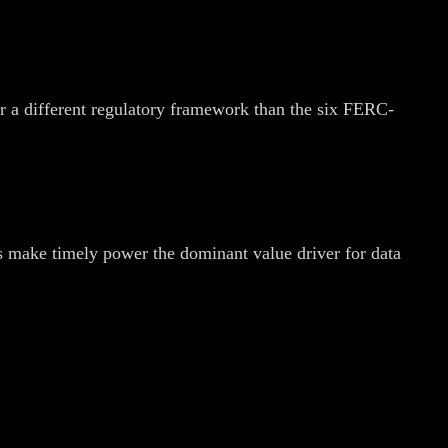
er a different regulatory framework than the six FERC-
les make timely power the dominant value driver for data