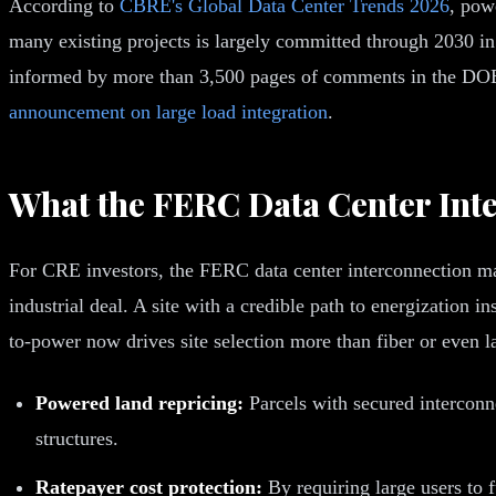
According to
CBRE's Global Data Center Trends 2026
, pow
many existing projects is largely committed through 2030 i
informed by more than 3,500 pages of comments in the DOE
announcement on large load integration
.
What the FERC Data Center Int
For CRE investors, the FERC data center interconnection ma
industrial deal. A site with a credible path to energization 
to-power now drives site selection more than fiber or even l
Powered land repricing:
Parcels with secured intercon
structures.
Ratepayer cost protection:
By requiring large users to f