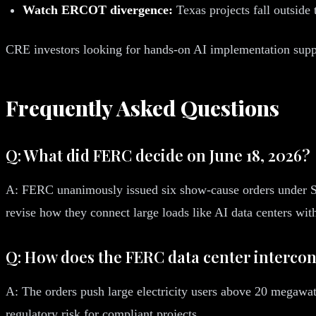
Watch ERCOT divergence:
Texas projects fall outside 
CRE investors looking for hands-on AI implementation suppo
Frequently Asked Questions
Q: What did FERC decide on June 18, 2026?
A: FERC unanimously issued six show-cause orders under 
revise how they connect large loads like AI data centers wit
Q: How does the FERC data center intercon
A: The orders push large electricity users above 20 megawatts
regulatory risk for compliant projects.