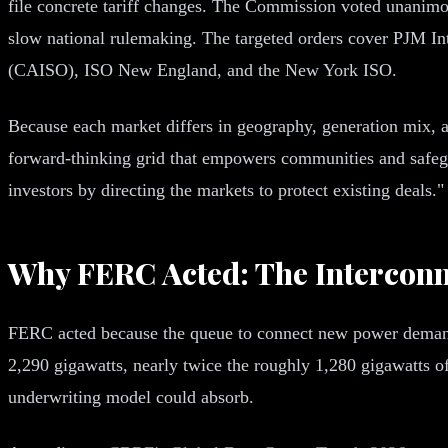
file concrete tariff changes. The Commission voted unanimo
slow national rulemaking. The targeted orders cover PJM I
(CAISO), ISO New England, and the New York ISO.
Because each market differs in geography, generation mix, and
forward-thinking grid that empowers communities and safe
investors by directing the markets to protect existing deals
Why FERC Acted: The Interconn
FERC acted because the queue to connect new power demand h
2,290 gigawatts, nearly twice the roughly 1,280 gigawatts of 
underwriting model could absorb.