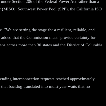
under Section 206 of the Federal Power Act rather than a
or (MISO), Southwest Power Pool (SPP), the California ISO
 "We are setting the stage for a resilient, reliable, and
added that the Commission must "provide certainty for
cans across more than 30 states and the District of Columbia.
ending interconnection requests reached approximately
that backlog translated into multi-year waits that no