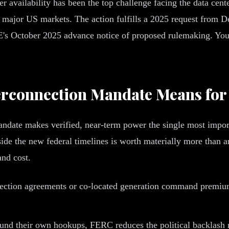
er availability has been the top challenge facing the data cent
n major US markets. The action fulfills a 2025 request from 
's October 2025 advance notice of proposed rulemaking. Yo
erconnection Mandate Means for
ndate makes verified, near-term power the single most import
inside the new federal timelines is worth materially more than
and cost.
nection agreements or co-located generation command premium
und their own hookups, FERC reduces the political backlash ri