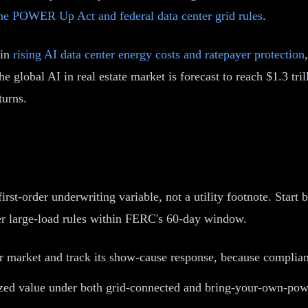
he POWER Up Act and federal data center grid rules
.
 in
rising AI data center energy costs and ratepayer protection
he global AI in real estate market is forecast to reach $1.3 
turns.
first-order underwriting variable, not a utility footnote. Start 
ster large-load rules within FERC's 60-day window.
market and track its show-cause response, because compliant 
zed value under both grid-connected and bring-your-own-powe