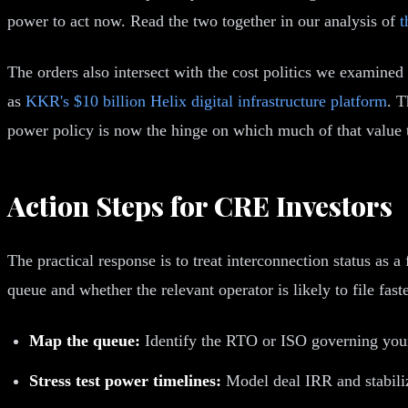
power to act now. Read the two together in our analysis of
t
The orders also intersect with the cost politics we examined
as
KKR's $10 billion Helix digital infrastructure platform
. T
power policy is now the hinge on which much of that value 
Action Steps for CRE Investors
The practical response is to treat interconnection status as a 
queue and whether the relevant operator is likely to file fa
Map the queue:
Identify the RTO or ISO governing your 
Stress test power timelines:
Model deal IRR and stabili