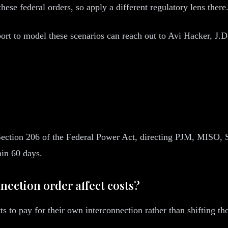
these federal orders, so apply a different regulatory lens there
rt to model these scenarios can reach out to Avi Hacker, J.
Section 206 of the Federal Power Act, directing PJM, MISO
hin 60 days.
nection order affect costs?
 to pay for their own interconnection rather than shifting tho