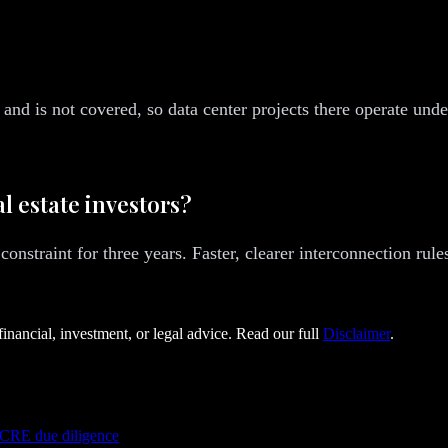
and is not covered, so data center projects there operate und
l estate investors?
 constraint for three years. Faster, clearer interconnection ru
financial, investment, or legal advice. Read our full
Disclaimer
.
 CRE due diligence