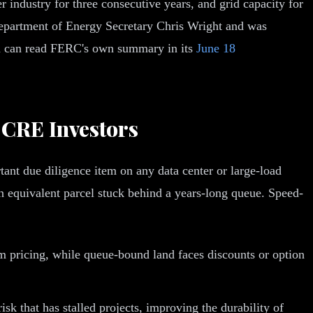
er industry for three consecutive years, and grid capacity for
Department of Energy Secretary Chris Wright and was
u can read FERC's own summary in its
June 18
 CRE Investors
ant due diligence item on any data center or large-load
 an equivalent parcel stuck behind a years-long queue. Speed-
 pricing, while queue-bound land faces discounts or option
sk that has stalled projects, improving the durability of