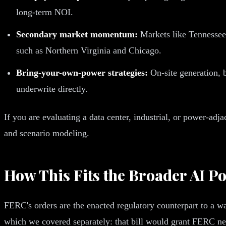
long-term NOI.
Secondary market momentum:
Markets like Tennessee,
such as Northern Virginia and Chicago.
Bring-your-own-power strategies:
On-site generation, b
underwrite directly.
If you are evaluating a data center, industrial, or power-adj
and scenario modeling.
How This Fits the Broader AI P
FERC's orders are the enacted regulatory counterpart to a 
which we covered separately: that bill would grant FERC new