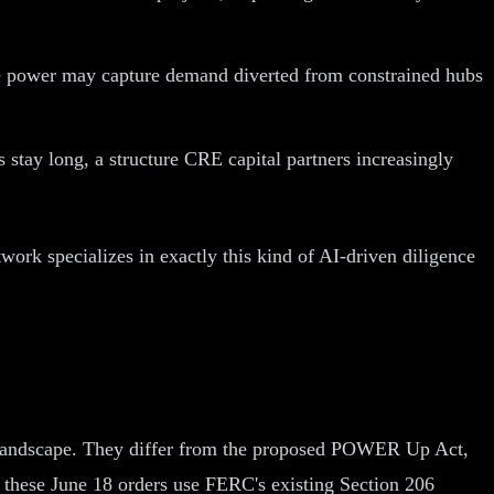
le power may capture demand diverted from constrained hubs
 stay long, a structure CRE capital partners increasingly
work specializes in exactly this kind of AI-driven diligence
er landscape. They differ from the proposed POWER Up Act,
e these June 18 orders use FERC's existing Section 206