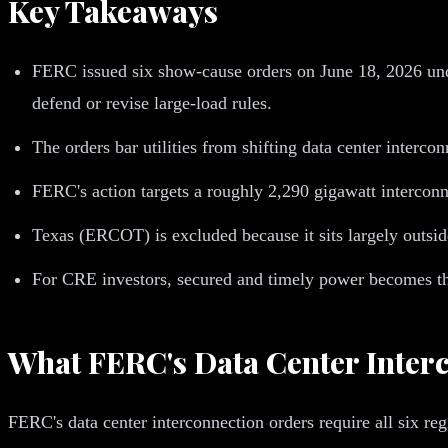
Key Takeaways
FERC issued six show-cause orders on June 18, 2026 u
defend or revise large-load rules.
The orders bar utilities from shifting data center interc
FERC's action targets a roughly 2,290 gigawatt interconne
Texas (ERCOT) is excluded because it sits largely outsi
For CRE investors, secured and timely power becomes the 
What FERC's Data Center Inter
FERC's data center interconnection orders require all six regi