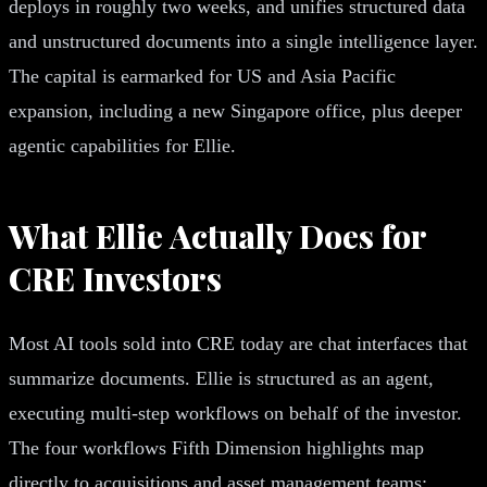
deploys in roughly two weeks, and unifies structured data
and unstructured documents into a single intelligence layer.
The capital is earmarked for US and Asia Pacific
expansion, including a new Singapore office, plus deeper
agentic capabilities for Ellie.
What Ellie Actually Does for
CRE Investors
Most AI tools sold into CRE today are chat interfaces that
summarize documents. Ellie is structured as an agent,
executing multi-step workflows on behalf of the investor.
The four workflows Fifth Dimension highlights map
directly to acquisitions and asset management teams: