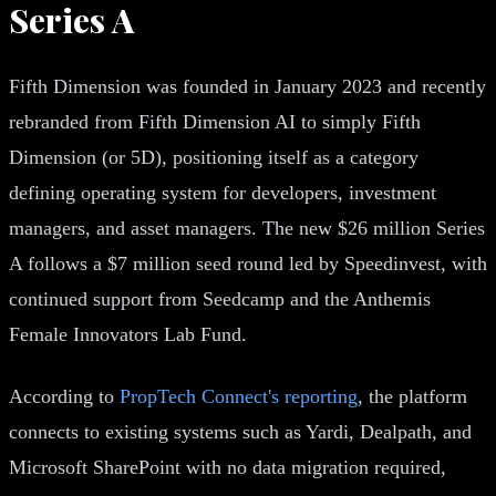
Series A
Fifth Dimension was founded in January 2023 and recently
rebranded from Fifth Dimension AI to simply Fifth
Dimension (or 5D), positioning itself as a category
defining operating system for developers, investment
managers, and asset managers. The new $26 million Series
A follows a $7 million seed round led by Speedinvest, with
continued support from Seedcamp and the Anthemis
Female Innovators Lab Fund.
According to
PropTech Connect's reporting
, the platform
connects to existing systems such as Yardi, Dealpath, and
Microsoft SharePoint with no data migration required,