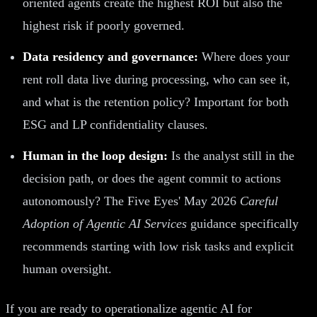
oriented agents create the highest ROI but also the
highest risk if poorly governed.
Data residency and governance:
Where does your
rent roll data live during processing, who can see it,
and what is the retention policy? Important for both
ESG and LP confidentiality clauses.
Human in the loop design:
Is the analyst still in the
decision path, or does the agent commit to actions
autonomously? The Five Eyes' May 2026
Careful
Adoption of Agentic AI Services
guidance specifically
recommends starting with low risk tasks and explicit
human oversight.
If you are ready to operationalize agentic AI for