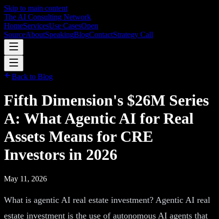
Skip to main content
The AI Consulting Network
Home
Services
Use Cases
Open
Source
About
Speaking
Blog
Contact
Strategy Call
Back to Blog
Fifth Dimension's $26M Series
A: What Agentic AI for Real
Assets Means for CRE
Investors in 2026
May 11, 2026
What is agentic AI real estate investment? Agentic AI real
estate investment is the use of autonomous AI agents that