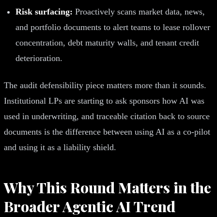
Risk surfacing:
Proactively scans market data, news,
and portfolio documents to alert teams to lease rollover
concentration, debt maturity walls, and tenant credit
deterioration.
The audit defensibility piece matters more than it sounds.
Institutional LPs are starting to ask sponsors how AI was
used in underwriting, and traceable citation back to source
documents is the difference between using AI as a co-pilot
and using it as a liability shield.
Why This Round Matters in the
Broader Agentic AI Trend