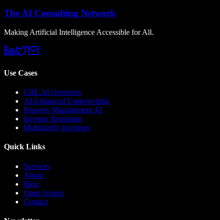
The AI Consulting Network
Making Artificial Intelligence Accessible for All.
Use Cases
CRE AI Overview
AI-Enhanced Underwriting
Property Management AI
Investor Reporting
Multifamily Investors
Quick Links
Services
About
Blog
Open Source
Contact