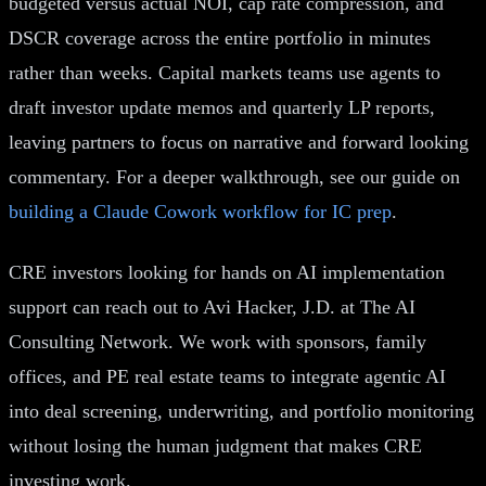
budgeted versus actual NOI, cap rate compression, and
DSCR coverage across the entire portfolio in minutes
rather than weeks. Capital markets teams use agents to
draft investor update memos and quarterly LP reports,
leaving partners to focus on narrative and forward looking
commentary. For a deeper walkthrough, see our guide on
building a Claude Cowork workflow for IC prep
.
CRE investors looking for hands on AI implementation
support can reach out to Avi Hacker, J.D. at The AI
Consulting Network. We work with sponsors, family
offices, and PE real estate teams to integrate agentic AI
into deal screening, underwriting, and portfolio monitoring
without losing the human judgment that makes CRE
investing work.