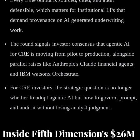
defensible, which matters for institutional LPs that
demand provenance on AI generated underwriting
work.
The round signals investor consensus that agentic AI
for CRE is moving from pilot to production, alongside
parallel raises like Anthropic's Claude financial agents
and IBM watsonx Orchestrate.
For CRE investors, the strategic question is no longer
whether to adopt agentic AI but how to govern, prompt,
and audit it without losing analyst judgment.
Inside Fifth Dimension's $26M