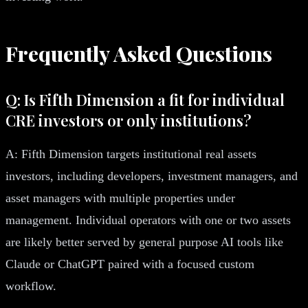
Frequently Asked Questions
Q: Is Fifth Dimension a fit for individual
CRE investors or only institutions?
A: Fifth Dimension targets institutional real assets
investors, including developers, investment managers, and
asset managers with multiple properties under
management. Individual operators with one or two assets
are likely better served by general purpose AI tools like
Claude or ChatGPT paired with a focused custom
workflow.