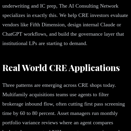
underwriting and IC prep, The AI Consulting Network
specializes in exactly this. We help CRE investors evaluate
vendors like Fifth Dimension, design internal Claude or
ChatGPT workflows, and build the governance layer that
institutional LPs are starting to demand.
Real World CRE Applications
Three patterns are emerging across CRE shops today.
Multifamily acquisitions teams use agents to filter
brokerage inbound flow, often cutting first pass screening
time by 60 to 80 percent. Asset managers run monthly
portfolio variance reviews where an agent compares