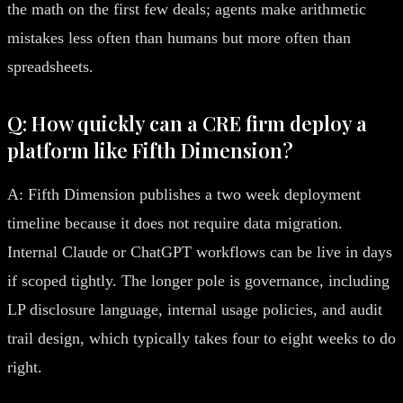
the math on the first few deals; agents make arithmetic
mistakes less often than humans but more often than
spreadsheets.
Q: How quickly can a CRE firm deploy a
platform like Fifth Dimension?
A: Fifth Dimension publishes a two week deployment
timeline because it does not require data migration.
Internal Claude or ChatGPT workflows can be live in days
if scoped tightly. The longer pole is governance, including
LP disclosure language, internal usage policies, and audit
trail design, which typically takes four to eight weeks to do
right.