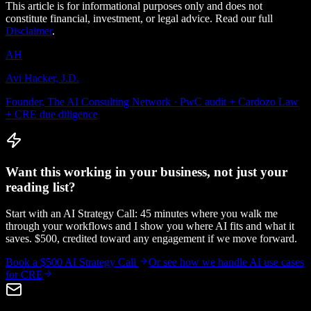
This article is for informational purposes only and does not
constitute financial, investment, or legal advice. Read our full
Disclaimer
.
AH
Avi Hacker, J.D.
Founder, The AI Consulting Network · PwC audit + Cardozo Law
+ CRE due diligence
Want this working in your business, not just your
reading list?
Start with an AI Strategy Call: 45 minutes where you walk me
through your workflows and I show you where AI fits and what it
saves. $500, credited toward any engagement if we move forward.
Book a $500 AI Strategy Call
Or see how we handle
AI use cases
for CRE