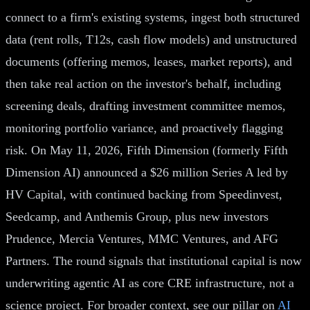
connect to a firm's existing systems, ingest both structured
data (rent rolls, T12s, cash flow models) and unstructured
documents (offering memos, leases, market reports), and
then take real action on the investor's behalf, including
screening deals, drafting investment committee memos,
monitoring portfolio variance, and proactively flagging
risk. On May 11, 2026, Fifth Dimension (formerly Fifth
Dimension AI) announced a $26 million Series A led by
HV Capital, with continued backing from Speedinvest,
Seedcamp, and Anthemis Group, plus new investors
Prudence, Mercia Ventures, MMC Ventures, and AFG
Partners. The round signals that institutional capital is now
underwriting agentic AI as core CRE infrastructure, not a
science project. For broader context, see our pillar on
AI