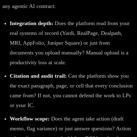
any agentic AI contract:
Integration depth:
Does the platform read from your
real systems of record (Yardi, RealPage, Dealpath,
MRI, AppFolio, Juniper Square) or just from
documents you upload manually? Manual upload is a
productivity loss at scale.
Citation and audit trail:
Can the platform show you
the exact paragraph, page, or cell that every conclusion
came from? If not, you cannot defend the work to LPs
or your IC.
Workflow scope:
Does the agent take action (draft
memo, flag variance) or just answer questions? Action