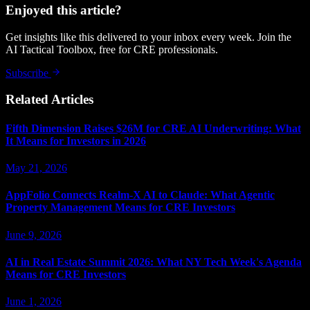
Enjoyed this article?
Get insights like this delivered to your inbox every week. Join the
AI Tactical Toolbox, free for CRE professionals.
Subscribe
Related Articles
Fifth Dimension Raises $26M for CRE AI Underwriting: What
It Means for Investors in 2026
May 21, 2026
AppFolio Connects Realm-X AI to Claude: What Agentic
Property Management Means for CRE Investors
June 9, 2026
AI in Real Estate Summit 2026: What NY Tech Week's Agenda
Means for CRE Investors
June 1, 2026