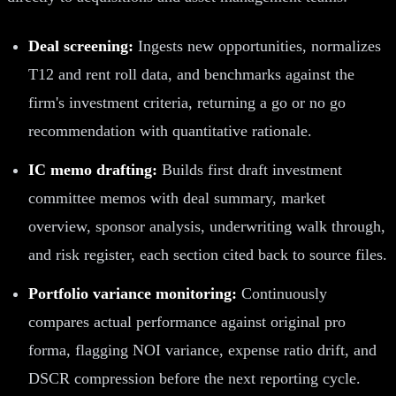
Deal screening:
Ingests new opportunities, normalizes
T12 and rent roll data, and benchmarks against the
firm's investment criteria, returning a go or no go
recommendation with quantitative rationale.
IC memo drafting:
Builds first draft investment
committee memos with deal summary, market
overview, sponsor analysis, underwriting walk through,
and risk register, each section cited back to source files.
Portfolio variance monitoring:
Continuously
compares actual performance against original pro
forma, flagging NOI variance, expense ratio drift, and
DSCR compression before the next reporting cycle.