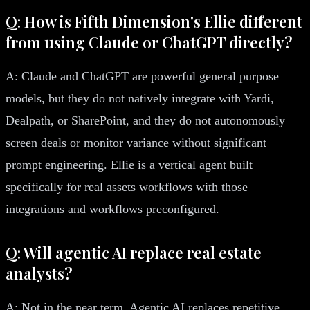
Q: How is Fifth Dimension's Ellie different
from using Claude or ChatGPT directly?
A: Claude and ChatGPT are powerful general purpose
models, but they do not natively integrate with Yardi,
Dealpath, or SharePoint, and they do not autonomously
screen deals or monitor variance without significant
prompt engineering. Ellie is a vertical agent built
specifically for real assets workflows with those
integrations and workflows preconfigured.
Q: Will agentic AI replace real estate
analysts?
A: Not in the near term. Agentic AI replaces repetitive