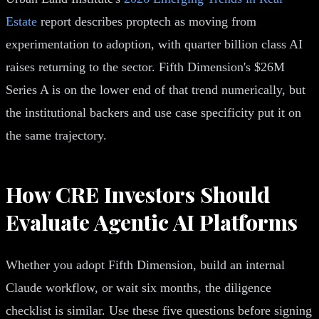
Estate
report describes proptech as moving from
experimentation to adoption, with quarter billion class AI
raises returning to the sector. Fifth Dimension's $26M
Series A is on the lower end of that trend numerically, but
the institutional backers and use case specificity put it on
the same trajectory.
How CRE Investors Should
Evaluate Agentic AI Platforms
Whether you adopt Fifth Dimension, build an internal
Claude workflow, or wait six months, the diligence
checklist is similar. Use these five questions before signing