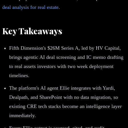
deal analysis for real estate
.
Key Takeaways
Fifth Dimension's $26M Series A, led by HV Capital,
brings agentic AI deal screening and IC memo drafting
to real assets investors with two week deployment
timelines.
The platform's AI agent Ellie integrates with Yardi,
Dealpath, and SharePoint with no data migration, so
existing CRE tech stacks become an intelligence layer
immediately.
Every Ellie output is sourced, cited, and audit