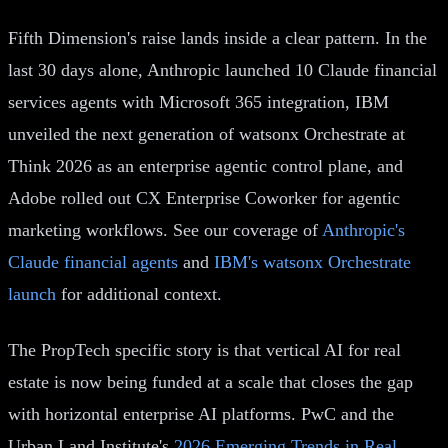
Fifth Dimension's raise lands inside a clear pattern. In the
last 30 days alone, Anthropic launched 10 Claude financial
services agents with Microsoft 365 integration, IBM
unveiled the next generation of watsonx Orchestrate at
Think 2026 as an enterprise agentic control plane, and
Adobe rolled out CX Enterprise Coworker for agentic
marketing workflows. See our coverage of
Anthropic's
Claude financial agents
and
IBM's watsonx Orchestrate
launch
for additional context.
The PropTech specific story is that vertical AI for real
estate is now being funded at a scale that closes the gap
with horizontal enterprise AI platforms. PwC and the
Urban Land Institute's
2026 Emerging Trends in Real