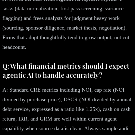
tasks (data normalization, first pass screening, variance
flagging) and frees analysts for judgment heavy work
(sourcing, sponsor diligence, market thesis, negotiation).
Firms that adopt thoughtfully tend to grow output, not cut
headcount.
Q: What financial metrics should I expect
agentic AI to handle accurately?
A: Standard CRE metrics including NOI, cap rate (NOI
divided by purchase price), DSCR (NOI divided by annual
debt service, expressed as a ratio like 1.25x), cash on cash
return, IRR, and GRM are well within current agent
capability when source data is clean. Always sample audit