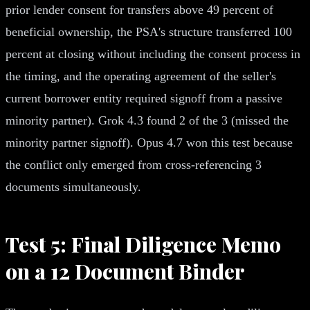
prior lender consent for transfers above 49 percent of
beneficial ownership, the PSA's structure transferred 100
percent at closing without including the consent process in
the timing, and the operating agreement of the seller's
current borrower entity required signoff from a passive
minority partner). Grok 4.3 found 2 of the 3 (missed the
minority partner signoff). Opus 4.7 won this test because
the conflict only emerged from cross-referencing 3
documents simultaneously.
Test 5: Final Diligence Memo
on a 12 Document Binder