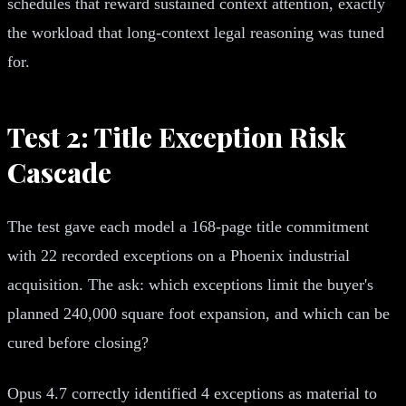
schedules that reward sustained context attention, exactly
the workload that long-context legal reasoning was tuned
for.
Test 2: Title Exception Risk
Cascade
The test gave each model a 168-page title commitment
with 22 recorded exceptions on a Phoenix industrial
acquisition. The ask: which exceptions limit the buyer's
planned 240,000 square foot expansion, and which can be
cured before closing?
Opus 4.7 correctly identified 4 exceptions as material to