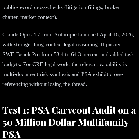
public-record cross-checks (litigation filings, broker
chatter, market context).
Claude Opus 4.7 from Anthropic launched April 16, 2026,
with stronger long-context legal reasoning. It pushed
SWE-Bench Pro from 53.4 to 64.3 percent and added task
budgets. For CRE legal work, the relevant capability is
multi-document risk synthesis and PSA exhibit cross-
referencing without losing the thread.
Test 1: PSA Carveout Audit on a
50 Million Dollar Multifamily
PSA