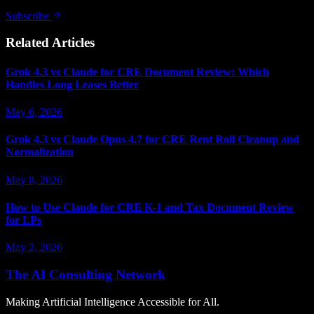
Subscribe
Related Articles
Grok 4.3 vs Claude for CRE Document Review: Which
Handles Long Leases Better
May 6, 2026
Grok 4.3 vs Claude Opus 4.7 for CRE Rent Roll Cleanup and
Normalization
May 8, 2026
How to Use Claude for CRE K-1 and Tax Document Review
for LPs
May 2, 2026
The AI Consulting Network
Making Artificial Intelligence Accessible for All.