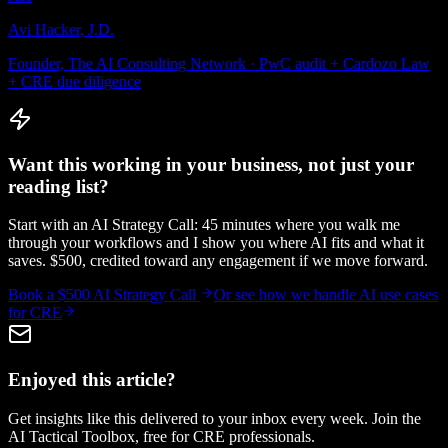
Avi Hacker, J.D.
Founder, The AI Consulting Network · PwC audit + Cardozo Law
+ CRE due diligence
Want this working in your business, not just your
reading list?
Start with an AI Strategy Call: 45 minutes where you walk me
through your workflows and I show you where AI fits and what it
saves. $500, credited toward any engagement if we move forward.
Book a $500 AI Strategy Call
Or see how we handle
AI use cases
for CRE
Enjoyed this article?
Get insights like this delivered to your inbox every week. Join the
AI Tactical Toolbox, free for CRE professionals.