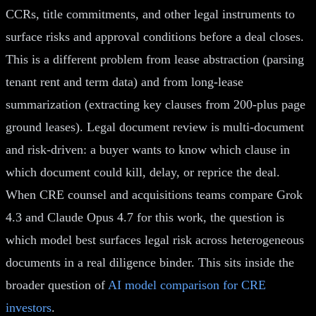
CCRs, title commitments, and other legal instruments to
surface risks and approval conditions before a deal closes.
This is a different problem from lease abstraction (parsing
tenant rent and term data) and from long-lease
summarization (extracting key clauses from 200-plus page
ground leases). Legal document review is multi-document
and risk-driven: a buyer wants to know which clause in
which document could kill, delay, or reprice the deal.
When CRE counsel and acquisitions teams compare Grok
4.3 and Claude Opus 4.7 for this work, the question is
which model best surfaces legal risk across heterogeneous
documents in a real diligence binder. This sits inside the
broader question of
AI model comparison for CRE
investors
.