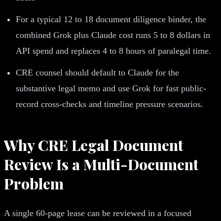
For a typical 12 to 18 document diligence binder, the
combined Grok plus Claude cost runs 5 to 8 dollars in
API spend and replaces 4 to 8 hours of paralegal time.
CRE counsel should default to Claude for the
substantive legal memo and use Grok for fast public-
record cross-checks and timeline pressure scenarios.
Why CRE Legal Document
Review Is a Multi-Document
Problem
A single 60-page lease can be reviewed in a focused