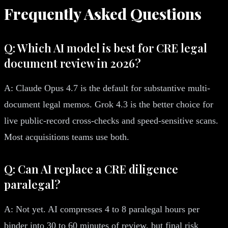
Frequently Asked Questions
Q: Which AI model is best for CRE legal
document review in 2026?
A: Claude Opus 4.7 is the default for substantive multi-
document legal memos. Grok 4.3 is the better choice for
live public-record cross-checks and speed-sensitive scans.
Most acquisitions teams use both.
Q: Can AI replace a CRE diligence
paralegal?
A: Not yet. AI compresses 4 to 8 paralegal hours per
binder into 30 to 60 minutes of review, but final risk