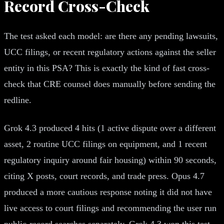
Record Cross-Check
The test asked each model: are there any pending lawsuits,
UCC filings, or recent regulatory actions against the seller
entity in this PSA? This is exactly the kind of fast cross-
check that CRE counsel does manually before sending the
redline.
Grok 4.3 produced 4 hits (1 active dispute over a different
asset, 2 routine UCC filings on equipment, and 1 recent
regulatory inquiry around fair housing) within 90 seconds,
citing X posts, court records, and trade press. Opus 4.7
produced a more cautious response noting it did not have
live access to court filings and recommending the user run
public-record searches separately. Grok 4.3 won this test