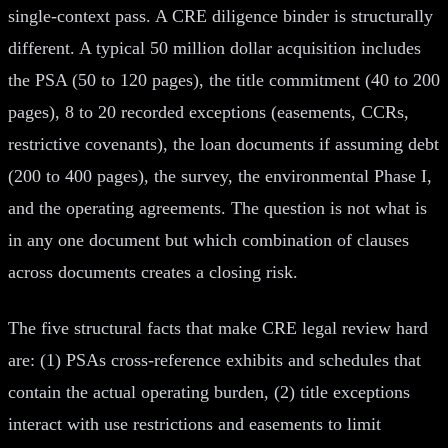
single-context pass. A CRE diligence binder is structurally
different. A typical 50 million dollar acquisition includes
the PSA (50 to 120 pages), the title commitment (40 to 200
pages), 8 to 20 recorded exceptions (easements, CCRs,
restrictive covenants), the loan documents if assuming debt
(200 to 400 pages), the survey, the environmental Phase I,
and the operating agreements. The question is not what is
in any one document but which combination of clauses
across documents creates a closing risk.
The five structural facts that make CRE legal review hard
are: (1) PSAs cross-reference exhibits and schedules that
contain the actual operating burden, (2) title exceptions
interact with use restrictions and easements to limit