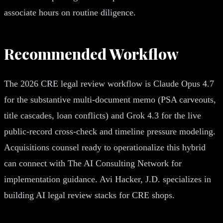
associate hours on routine diligence.
Recommended Workflow
The 2026 CRE legal review workflow is Claude Opus 4.7
for the substantive multi-document memo (PSA carveouts,
title cascades, loan conflicts) and Grok 4.3 for the live
public-record cross-check and timeline pressure modeling.
Acquisitions counsel ready to operationalize this hybrid
can connect with The AI Consulting Network for
implementation guidance. Avi Hacker, J.D. specializes in
building AI legal review stacks for CRE shops.