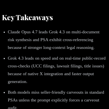
Key Takeaways
Claude Opus 4.7 leads Grok 4.3 on multi-document
risk synthesis and PSA exhibit cross-referencing
because of stronger long-context legal reasoning.
Grok 4.3 leads on speed and on real-time public-record
cross-checks (UCC filings, lawsuit filings, title issues)
because of native X integration and faster output
generation.
Both models miss seller-friendly carveouts in standard
PSAs unless the prompt explicitly forces a carveout
audit.