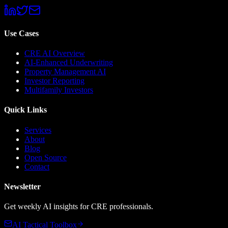
Use Cases
CRE AI Overview
AI-Enhanced Underwriting
Property Management AI
Investor Reporting
Multifamily Investors
Quick Links
Services
About
Blog
Open Source
Contact
Newsletter
Get weekly AI insights for CRE professionals.
AI Tactical Toolbox