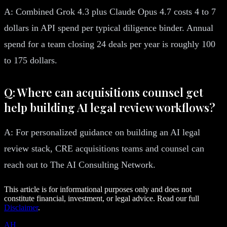
A: Combined Grok 4.3 plus Claude Opus 4.7 costs 4 to 7
dollars in API spend per typical diligence binder. Annual
spend for a team closing 24 deals per year is roughly 100
to 175 dollars.
Q: Where can acquisitions counsel get
help building AI legal review workflows?
A: For personalized guidance on building an AI legal
review stack, CRE acquisitions teams and counsel can
reach out to The AI Consulting Network.
This article is for informational purposes only and does not
constitute financial, investment, or legal advice. Read our full
Disclaimer
.
AH