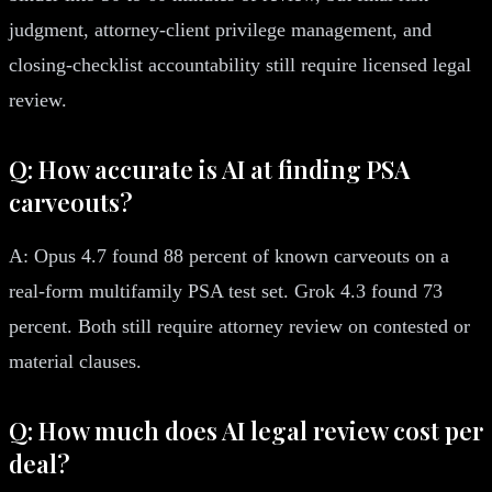
judgment, attorney-client privilege management, and
closing-checklist accountability still require licensed legal
review.
Q: How accurate is AI at finding PSA
carveouts?
A: Opus 4.7 found 88 percent of known carveouts on a
real-form multifamily PSA test set. Grok 4.3 found 73
percent. Both still require attorney review on contested or
material clauses.
Q: How much does AI legal review cost per
deal?