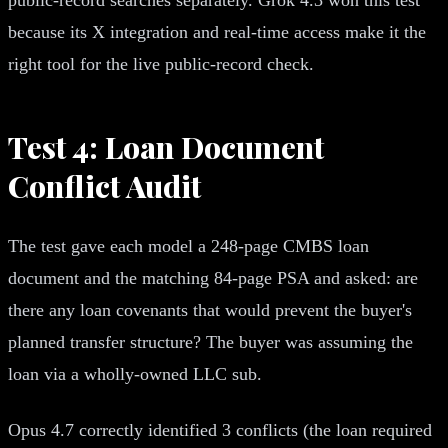
because its X integration and real-time access make it the
right tool for the live public-record check.
Test 4: Loan Document
Conflict Audit
The test gave each model a 248-page CMBS loan
document and the matching 84-page PSA and asked: are
there any loan covenants that would prevent the buyer's
planned transfer structure? The buyer was assuming the
loan via a wholly-owned LLC sub.
Opus 4.7 correctly identified 3 conflicts (the loan required