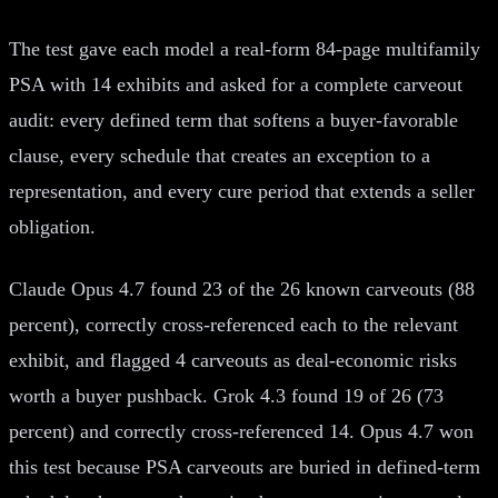
The test gave each model a real-form 84-page multifamily
PSA with 14 exhibits and asked for a complete carveout
audit: every defined term that softens a buyer-favorable
clause, every schedule that creates an exception to a
representation, and every cure period that extends a seller
obligation.
Claude Opus 4.7 found 23 of the 26 known carveouts (88
percent), correctly cross-referenced each to the relevant
exhibit, and flagged 4 carveouts as deal-economic risks
worth a buyer pushback. Grok 4.3 found 19 of 26 (73
percent) and correctly cross-referenced 14. Opus 4.7 won
this test because PSA carveouts are buried in defined-term