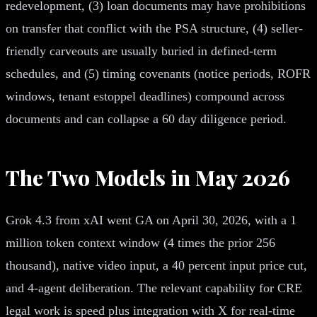
redevelopment, (3) loan documents may have prohibitions
on transfer that conflict with the PSA structure, (4) seller-
friendly carveouts are usually buried in defined-term
schedules, and (5) timing covenants (notice periods, ROFR
windows, tenant estoppel deadlines) compound across
documents and can collapse a 60 day diligence period.
The Two Models in May 2026
Grok 4.3 from xAI went GA on April 30, 2026, with a 1
million token context window (4 times the prior 256
thousand), native video input, a 40 percent input price cut,
and 4-agent deliberation. The relevant capability for CRE
legal work is speed plus integration with X for real-time