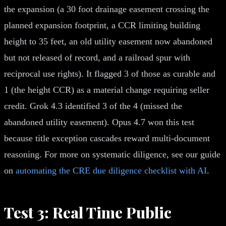
the expansion (a 30 foot drainage easement crossing the
planned expansion footprint, a CCR limiting building
height to 35 feet, an old utility easement now abandoned
but not released of record, and a railroad spur with
reciprocal use rights). It flagged 3 of those as curable and
1 (the height CCR) as a material change requiring seller
credit. Grok 4.3 identified 3 of the 4 (missed the
abandoned utility easement). Opus 4.7 won this test
because title exception cascades reward multi-document
reasoning. For more on systematic diligence, see our guide
on
automating the CRE due diligence checklist with AI
.
Test 3: Real Time Public