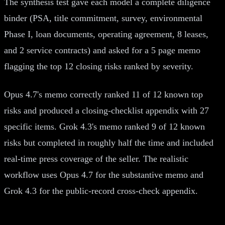
The synthesis test gave each model a complete diligence
binder (PSA, title commitment, survey, environmental
Phase I, loan documents, operating agreement, 8 leases,
and 2 service contracts) and asked for a 5 page memo
flagging the top 12 closing risks ranked by severity.
Opus 4.7's memo correctly ranked 11 of 12 known top
risks and produced a closing-checklist appendix with 27
specific items. Grok 4.3's memo ranked 9 of 12 known
risks but completed in roughly half the time and included
real-time press coverage of the seller. The realistic
workflow uses Opus 4.7 for the substantive memo and
Grok 4.3 for the public-record cross-check appendix.