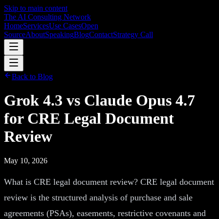
Skip to main content
The AI Consulting Network
Home
Services
Use Cases
Open
Source
About
Speaking
Blog
Contact
Strategy Call
Back to Blog
Grok 4.3 vs Claude Opus 4.7
for CRE Legal Document
Review
May 10, 2026
What is CRE legal document review? CRE legal document
review is the structured analysis of purchase and sale
agreements (PSAs), easements, restrictive covenants and