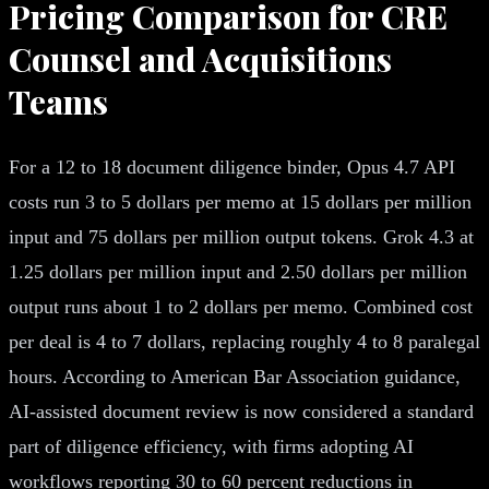
Pricing Comparison for CRE
Counsel and Acquisitions
Teams
For a 12 to 18 document diligence binder, Opus 4.7 API
costs run 3 to 5 dollars per memo at 15 dollars per million
input and 75 dollars per million output tokens. Grok 4.3 at
1.25 dollars per million input and 2.50 dollars per million
output runs about 1 to 2 dollars per memo. Combined cost
per deal is 4 to 7 dollars, replacing roughly 4 to 8 paralegal
hours. According to American Bar Association guidance,
AI-assisted document review is now considered a standard
part of diligence efficiency, with firms adopting AI
workflows reporting 30 to 60 percent reductions in