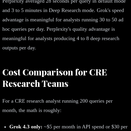
Perplexity averaged 28 seconds per query in default mode
and 3 to 5 minutes in Deep Research mode. Grok's speed
advantage is meaningful for analysts running 30 to 50 ad
hoc queries per day. Perplexity's quality advantage is
meaningful for analysts producing 4 to 8 deep research
outputs per day.
Cost Comparison for CRE
Research Teams
For a CRE research analyst running 200 queries per
month, the math is roughly:
Grok 4.3 only:
~$5 per month in API spend or $30 per