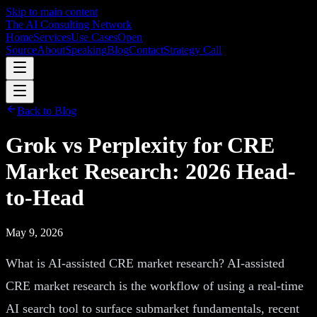
Skip to main content
The AI Consulting Network
Home
Services
Use Cases
Open
Source
About
Speaking
Blog
Contact
Strategy Call
Back to Blog
Grok vs Perplexity for CRE
Market Research: 2026 Head-
to-Head
May 9, 2026
What is AI-assisted CRE market research? AI-assisted
CRE market research is the workflow of using a real-time
AI search tool to surface submarket fundamentals, recent