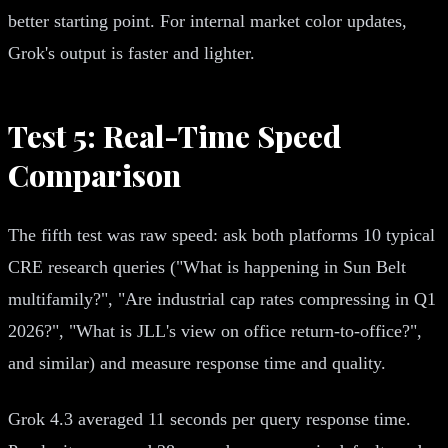
better starting point. For internal market color updates,
Grok's output is faster and lighter.
Test 5: Real-Time Speed
Comparison
The fifth test was raw speed: ask both platforms 10 typical
CRE research queries ("What is happening in Sun Belt
multifamily?", "Are industrial cap rates compressing in Q1
2026?", "What is JLL's view on office return-to-office?",
and similar) and measure response time and quality.
Grok 4.3 averaged 11 seconds per query response time.