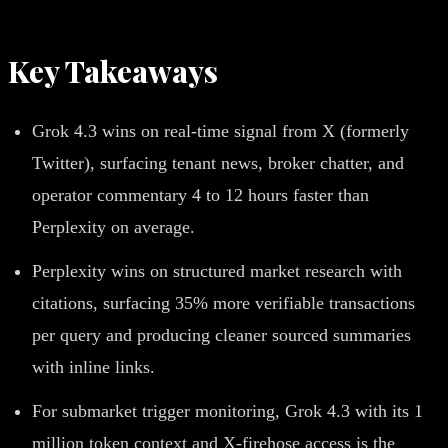
Key Takeaways
Grok 4.3 wins on real-time signal from X (formerly
Twitter), surfacing tenant news, broker chatter, and
operator commentary 4 to 12 hours faster than
Perplexity on average.
Perplexity wins on structured market research with
citations, surfacing 35% more verifiable transactions
per query and producing cleaner sourced summaries
with inline links.
For submarket trigger monitoring, Grok 4.3 with its 1
million token context and X-firehose access is the