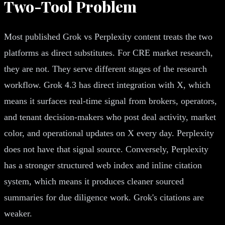
Two-Tool Problem
Most published Grok vs Perplexity content treats the two
platforms as direct substitutes. For CRE market research,
they are not. They serve different stages of the research
workflow. Grok 4.3 has direct integration with X, which
means it surfaces real-time signal from brokers, operators,
and tenant decision-makers who post deal activity, market
color, and operational updates on X every day. Perplexity
does not have that signal source. Conversely, Perplexity
has a stronger structured web index and inline citation
system, which means it produces cleaner sourced
summaries for due diligence work. Grok's citations are
weaker.