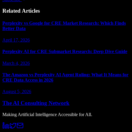
Related Articles
Perplexity vs Google for CRE Market Research: Which Finds
Better Data
April 17, 2026
Perplexity AI for CRE Submarket Research: Deep Dive Guide
March 4, 2026
The Amazon vs Perplexity AI Agent Ruling: What It Means for
CRE Data Access in 2026
August 5, 2026
The AI Consulting Network
Making Artificial Intelligence Accessible for All.