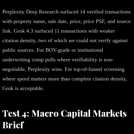
Perplexity Deep Research surfaced 14 verified transactions
with property name, sale date, price, price PSF, and source
link. Grok 4.3 surfaced 11 transactions with weaker
citation density, two of which we could not verify against
public sources. For BOV-grade or institutional
underwriting comp pulls where verifiability is non-
negotiable, Perplexity wins. For top-of-funnel screening
where speed matters more than complete citation density,
Grok is acceptable.
Test 4: Macro Capital Markets
Brief