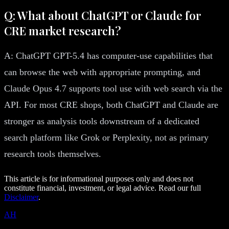
Q: What about ChatGPT or Claude for
CRE market research?
A: ChatGPT GPT-5.4 has computer-use capabilities that
can browse the web with appropriate prompting, and
Claude Opus 4.7 supports tool use with web search via the
API. For most CRE shops, both ChatGPT and Claude are
stronger as analysis tools downstream of a dedicated
search platform like Grok or Perplexity, not as primary
research tools themselves.
This article is for informational purposes only and does not
constitute financial, investment, or legal advice. Read our full
Disclaimer
.
AH