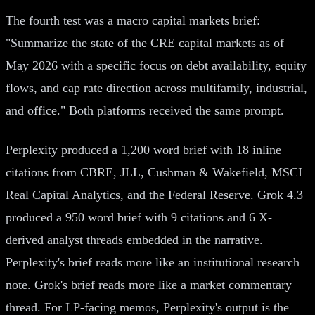
The fourth test was a macro capital markets brief:
"Summarize the state of the CRE capital markets as of
May 2026 with a specific focus on debt availability, equity
flows, and cap rate direction across multifamily, industrial,
and office." Both platforms received the same prompt.
Perplexity produced a 1,200 word brief with 18 inline
citations from CBRE, JLL, Cushman & Wakefield, MSCI
Real Capital Analytics, and the Federal Reserve. Grok 4.3
produced a 950 word brief with 9 citations and 6 X-
derived analyst threads embedded in the narrative.
Perplexity's brief reads more like an institutional research
note. Grok's brief reads more like a market commentary
thread. For LP-facing memos, Perplexity's output is the