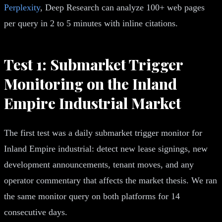
Perplexity
, Deep Research can analyze 100+ web pages
per query in 2 to 5 minutes with inline citations.
Test 1: Submarket Trigger
Monitoring on the Inland
Empire Industrial Market
The first test was a daily submarket trigger monitor for
Inland Empire industrial: detect new lease signings, new
development announcements, tenant moves, and any
operator commentary that affects the market thesis. We ran
the same monitor query on both platforms for 14
consecutive days.