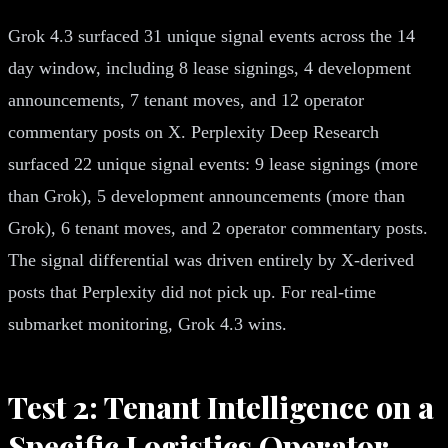
Grok 4.3 surfaced 31 unique signal events across the 14
day window, including 8 lease signings, 4 development
announcements, 7 tenant moves, and 12 operator
commentary posts on X. Perplexity Deep Research
surfaced 22 unique signal events: 9 lease signings (more
than Grok), 5 development announcements (more than
Grok), 6 tenant moves, and 2 operator commentary posts.
The signal differential was driven entirely by X-derived
posts that Perplexity did not pick up. For real-time
submarket monitoring, Grok 4.3 wins.
Test 2: Tenant Intelligence on a
Specific Logistics Operator