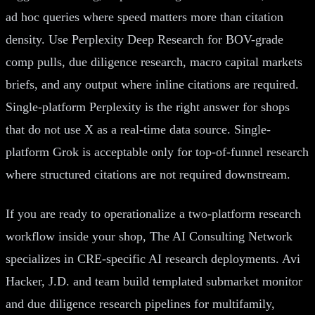
ad hoc queries where speed matters more than citation
density. Use Perplexity Deep Research for BOV-grade
comp pulls, due diligence research, macro capital markets
briefs, and any output where inline citations are required.
Single-platform Perplexity is the right answer for shops
that do not use X as a real-time data source. Single-
platform Grok is acceptable only for top-of-funnel research
where structured citations are not required downstream.
If you are ready to operationalize a two-platform research
workflow inside your shop, The AI Consulting Network
specializes in CRE-specific AI research deployments. Avi
Hacker, J.D. and team build templated submarket monitor
and due diligence research pipelines for multifamily,