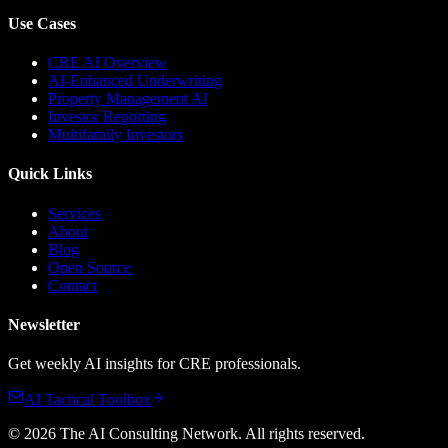
Use Cases
CRE AI Overview
AI-Enhanced Underwriting
Property Management AI
Investor Reporting
Multifamily Investors
Quick Links
Services
About
Blog
Open Source
Contact
Newsletter
Get weekly AI insights for CRE professionals.
AI Tactical Toolbox
©
2026
The AI Consulting Network
. All rights reserved.