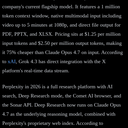
company's current flagship model. It features a 1 million
token context window, native multimodal input including
video up to 5 minutes at 1080p, and direct file output for
PDF, PPTX, and XLSX. Pricing sits at $1.25 per million
input tokens and $2.50 per million output tokens, making
it 75% cheaper than Claude Opus 4.7 on input. According
to
xAI
, Grok 4.3 has direct integration with the X
platform's real-time data stream.
Perplexity in 2026 is a full research platform with AI
search, Deep Research mode, the Comet AI browser, and
the Sonar API. Deep Research now runs on Claude Opus
4.7 as the underlying reasoning model, combined with
Perplexity's proprietary web index. According to