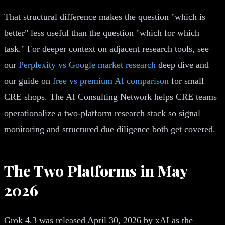
That structural difference makes the question "which is
better" less useful than the question "which for which
task." For deeper context on adjacent research tools, see
our
Perplexity vs Google market research
deep dive and
our guide on
free vs premium AI comparison
for small
CRE shops. The AI Consulting Network helps CRE teams
operationalize a two-platform research stack so signal
monitoring and structured due diligence both get covered.
The Two Platforms in May
2026
Grok 4.3 was released April 30, 2026 by xAI as the