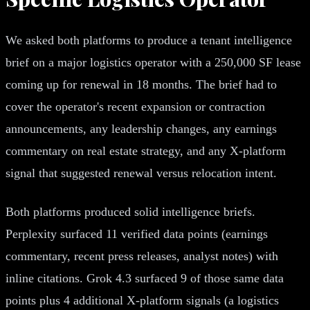
We asked both platforms to produce a tenant intelligence
brief on a major logistics operator with a 250,000 SF lease
coming up for renewal in 18 months. The brief had to
cover the operator's recent expansion or contraction
announcements, any leadership changes, any earnings
commentary on real estate strategy, and any X-platform
signal that suggested renewal versus relocation intent.
Both platforms produced solid intelligence briefs.
Perplexity surfaced 11 verified data points (earnings
commentary, recent press releases, analyst notes) with
inline citations. Grok 4.3 surfaced 9 of those same data
points plus 4 additional X-platform signals (a logistics