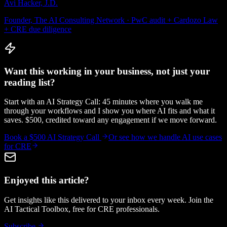
Avi Hacker, J.D.
Founder, The AI Consulting Network · PwC audit + Cardozo Law
+ CRE due diligence
Want this working in your business, not just your
reading list?
Start with an AI Strategy Call: 45 minutes where you walk me
through your workflows and I show you where AI fits and what it
saves. $500, credited toward any engagement if we move forward.
Book a $500 AI Strategy Call
Or see how we handle
AI use cases
for CRE
Enjoyed this article?
Get insights like this delivered to your inbox every week. Join the
AI Tactical Toolbox, free for CRE professionals.
Subscribe