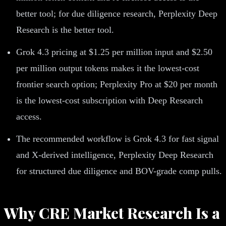
better tool; for due diligence research, Perplexity Deep
Research is the better tool.
Grok 4.3 pricing at $1.25 per million input and $2.50
per million output tokens makes it the lowest-cost
frontier search option; Perplexity Pro at $20 per month
is the lowest-cost subscription with Deep Research
access.
The recommended workflow is Grok 4.3 for fast signal
and X-derived intelligence, Perplexity Deep Research
for structured due diligence and BOV-grade comp pulls.
Why CRE Market Research Is a