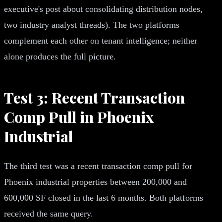
executive's post about consolidating distribution nodes,
two industry analyst threads). The two platforms
complement each other on tenant intelligence; neither
alone produces the full picture.
Test 3: Recent Transaction
Comp Pull in Phoenix
Industrial
The third test was a recent transaction comp pull for
Phoenix industrial properties between 200,000 and
600,000 SF closed in the last 6 months. Both platforms
received the same query.