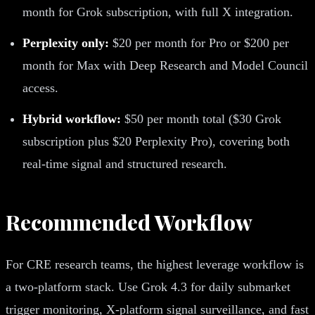
month for Grok subscription, with full X integration.
Perplexity only:
$20 per month for Pro or $200 per
month for Max with Deep Research and Model Council
access.
Hybrid workflow:
$50 per month total ($30 Grok
subscription plus $20 Perplexity Pro), covering both
real-time signal and structured research.
Recommended Workflow
For CRE research teams, the highest leverage workflow is
a two-platform stack. Use Grok 4.3 for daily submarket
trigger monitoring, X-platform signal surveillance, and fast