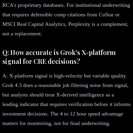
RCA's proprietary databases. For institutional underwriting
that requires defensible comp citations from CoStar or
MSCI Real Capital Analytics, Perplexity is a complement,
not a replacement.
Q: How accurate is Grok's X-platform
signal for CRE decisions?
A: X-platform signal is high-velocity but variable quality.
Grok 4.3 does a reasonable job filtering noise from signal,
but analysts should treat X-derived intelligence as a
leading indicator that requires verification before it informs
investment decisions. The 4 to 12 hour speed advantage
matters for monitoring, not for final underwriting.