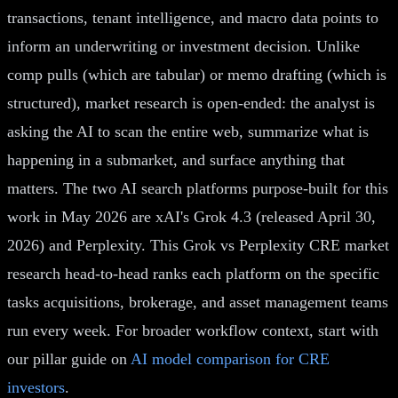
transactions, tenant intelligence, and macro data points to
inform an underwriting or investment decision. Unlike
comp pulls (which are tabular) or memo drafting (which is
structured), market research is open-ended: the analyst is
asking the AI to scan the entire web, summarize what is
happening in a submarket, and surface anything that
matters. The two AI search platforms purpose-built for this
work in May 2026 are xAI's Grok 4.3 (released April 30,
2026) and Perplexity. This Grok vs Perplexity CRE market
research head-to-head ranks each platform on the specific
tasks acquisitions, brokerage, and asset management teams
run every week. For broader workflow context, start with
our pillar guide on
AI model comparison for CRE
investors
.