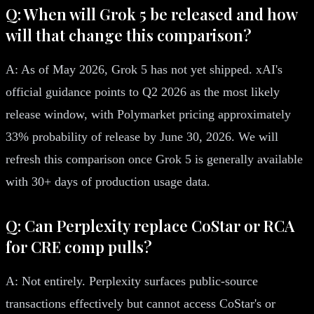
Q: When will Grok 5 be released and how
will that change this comparison?
A: As of May 2026, Grok 5 has not yet shipped. xAI's
official guidance points to Q2 2026 as the most likely
release window, with Polymarket pricing approximately
33% probability of release by June 30, 2026. We will
refresh this comparison once Grok 5 is generally available
with 30+ days of production usage data.
Q: Can Perplexity replace CoStar or RCA
for CRE comp pulls?
A: Not entirely. Perplexity surfaces public-source
transactions effectively but cannot access CoStar's or