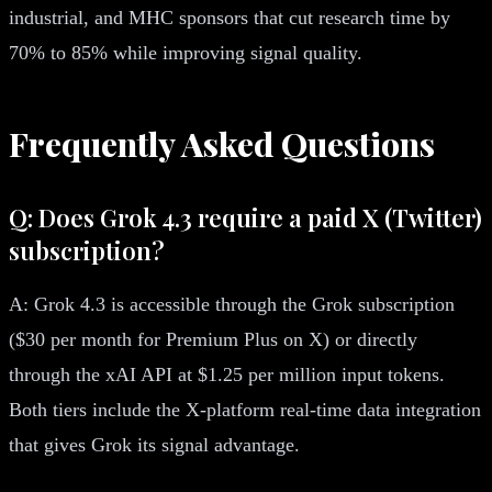
industrial, and MHC sponsors that cut research time by
70% to 85% while improving signal quality.
Frequently Asked Questions
Q: Does Grok 4.3 require a paid X (Twitter)
subscription?
A: Grok 4.3 is accessible through the Grok subscription
($30 per month for Premium Plus on X) or directly
through the xAI API at $1.25 per million input tokens.
Both tiers include the X-platform real-time data integration
that gives Grok its signal advantage.