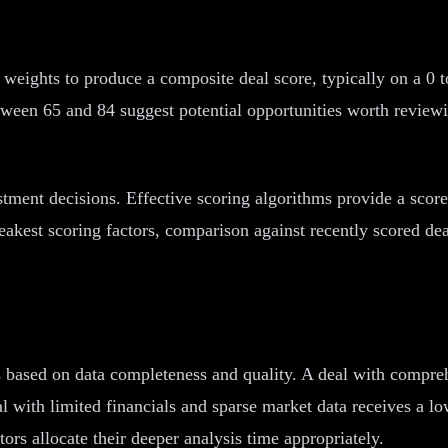
 weights to produce a composite deal score, typically on a 0 t
tween 65 and 84 suggest potential opportunities worth reviewi
estment decisions. Effective scoring algorithms provide a sc
weakest scoring factors, comparison against recently scored dea
s based on data completeness and quality. A deal with compreh
l with limited financials and sparse market data receives a lo
ors allocate their deeper analysis time appropriately.