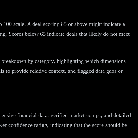
o 100 scale. A deal scoring 85 or above might indicate a
ng. Scores below 65 indicate deals that likely do not meet
ore breakdown by category, highlighting which dimensions
ls to provide relative context, and flagged data gaps or
ensive financial data, verified market comps, and detailed
wer confidence rating, indicating that the score should be