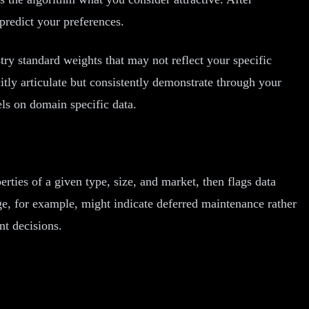
predict your preferences.
ry standard weights that may not reflect your specific
itly articulate but consistently demonstrate through your
els on domain specific data.
ties of a given type, size, and market, then flags data
age, for example, might indicate deferred maintenance rather
nt decisions.