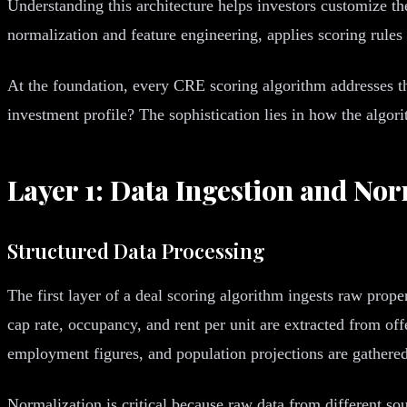
Understanding this architecture helps investors customize th
normalization and feature engineering, applies scoring rules
At the foundation, every CRE scoring algorithm addresses th
investment profile? The sophistication lies in how the algo
Layer 1: Data Ingestion and Nor
Structured Data Processing
The first layer of a deal scoring algorithm ingests raw prope
cap rate, occupancy, and rent per unit are extracted from o
employment figures, and population projections are gathered
Normalization is critical because raw data from different so