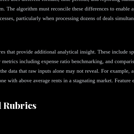
m. The algorithm must reconcile these differences to enable 
cesses, particularly when processing dozens of deals simultan
s that provide additional analytical insight. These include sp
cy metrics including expense ratio benchmarking, and compari
 the data that raw inputs alone may not reveal. For example, 
one with above average rents in a stagnating market. Feature e
d Rubrics