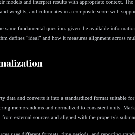
eir models and interpret results with appropriate context. Th
 and weights, and culminates in a composite score with suppor
e same fundamental question: given the available information 
rithm defines "ideal" and how it measures alignment across mu
malization
rty data and converts it into a standardized format suitable fo
ffering memorandums and normalized to consistent units. Marke
 from external sources and aligned with the property's subma
urces uses different formats, time periods, and reporting stand