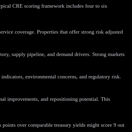
 typical CRE scoring framework includes four to six
ervice coverage. Properties that offer strong risk adjusted
tory, supply pipeline, and demand drivers. Strong markets
indicators, environmental concerns, and regulatory risk.
nal improvements, and repositioning potential. This
is points over comparable treasury yields might score 9 out