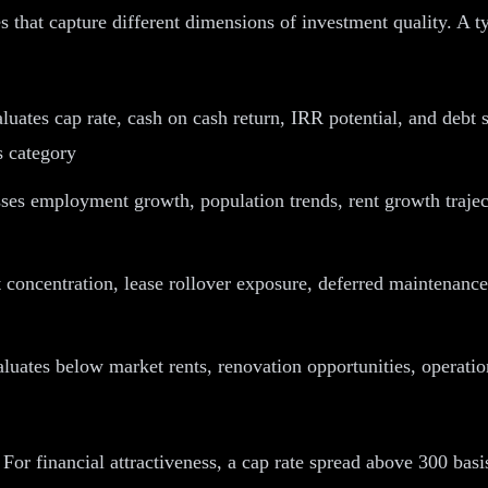
ies that capture different dimensions of investment quality. A
uates cap rate, cash on cash return, IRR potential, and debt s
s category
ses employment growth, population trends, rent growth trajec
concentration, lease rollover exposure, deferred maintenance 
luates below market rents, renovation opportunities, operatio
 For financial attractiveness, a cap rate spread above 300 bas