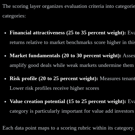
The scoring layer organizes evaluation criteria into categor
categories:
Financial attractiveness (25 to 35 percent weight):
Eval
returns relative to market benchmarks score higher in thi
Market fundamentals (20 to 30 percent weight):
Asses
amplify good deals while weak markets undermine them
Risk profile (20 to 25 percent weight):
Measures tenant 
Lower risk profiles receive higher scores
Value creation potential (15 to 25 percent weight):
Eva
category is particularly important for value add investors
Each data point maps to a scoring rubric within its category.