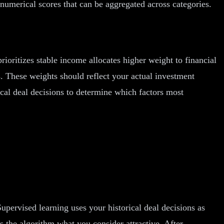
 numerical scores that can be aggregated across categories.
ioritizes stable income allocates higher weight to financial
s. These weights should reflect your actual investment
rical deal decisions to determine which factors most
pervised learning uses your historical deal decisions as
s the algorithm what you consider attractive. After