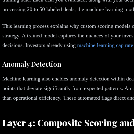
processing 20 to 50 labeled deals, the machine learning mode
This learning process explains why custom scoring models ou
strategy. A trained model captures the nuances of your invest
decisions. Investors already using
machine learning cap rate
Anomaly Detection
Machine learning also enables anomaly detection within deal 
points that deviate significantly from expected patterns. An
than operational efficiency. These automated flags direct anal
Layer 4: Composite Scoring an