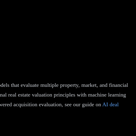
ls that evaluate multiple property, market, and financial
al real estate valuation principles with machine learning
wered acquisition evaluation, see our guide on
AI deal