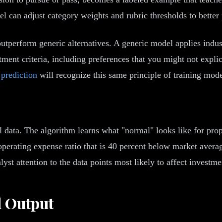
l can adjust category weights and rubric thresholds to better 
tperform generic alternatives. A generic model applies indust
ment criteria, including preferences that you might not explic
 prediction
will recognize this same principle of training mod
data. The algorithm learns what "normal" looks like for proper
 operating expense ratio that is 40 percent below market aver
yst attention to the data points most likely to affect investme
d Output