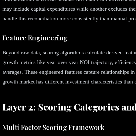
may include capital expenditures while another excludes the
handle this reconciliation more consistently than manual pro
Feature Engineering
Beyond raw data, scoring algorithms calculate derived feature
growth metrics like year over year NOI trajectory, efficien
averages. These engineered features capture relationships in
growth market has different investment characteristics than 
Layer 2: Scoring Categories an
Multi Factor Scoring Framework