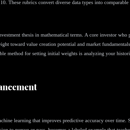
 10. These rubrics convert diverse data types into comparable
vestment thesis in mathematical terms. A core investor who pr
 weight toward value creation potential and market fundamental
able method for setting initial weights is analyzing your histo
hancement
hine learning that improves predictive accuracy over time. Su
sion to pursue or pass, becomes a labeled example that teache