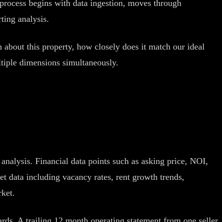
e process begins with data ingestion, moves through
ting analysis.
about this property, how closely does it match our ideal
ltiple dimensions simultaneously.
r analysis. Financial data points such as asking price, NOI,
t data including vacancy rates, rent growth trends,
rket.
ards. A trailing 12 month operating statement from one seller