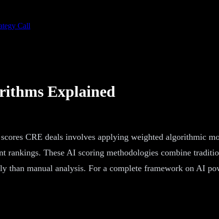
ategy Call
rithms Explained
scores CRE deals involves applying weighted algorithmic mode
t rankings. These AI scoring methodologies combine tradition
ntly than manual analysis. For a complete framework on AI po