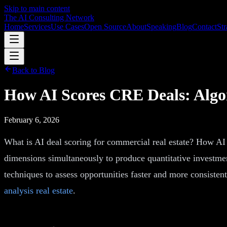
Skip to main content
The AI Consulting Network
Home
Services
Use Cases
Open Source
About
Speaking
Blog
Contact
Str
Back to Blog
How AI Scores CRE Deals: Algo
February 6, 2026
What is AI deal scoring for commercial real estate? How AI 
dimensions simultaneously to produce quantitative investmen
techniques to assess opportunities faster and more consiste
analysis real estate
.