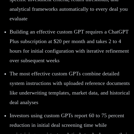
analytical frameworks automatically to every deal you
evaluate
Building an effective custom GPT requires a ChatGPT
Plus subscription at $20 per month and takes 2 to 4
hours for initial configuration with iterative refinement
over subsequent weeks
The most effective custom GPTs combine detailed
system instructions with uploaded reference documents
like underwriting templates, market data, and historical
deal analyses
Investors using custom GPTs report 60 to 75 percent
reduction in initial deal screening time while