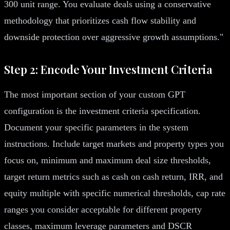
300 unit range. You evaluate deals using a conservative
methodology that prioritizes cash flow stability and
downside protection over aggressive growth assumptions."
Step 2: Encode Your Investment Criteria
The most important section of your custom GPT
configuration is the investment criteria specification.
Document your specific parameters in the system
instructions. Include target markets and property types you
focus on, minimum and maximum deal size thresholds,
target return metrics such as cash on cash return, IRR, and
equity multiple with specific numerical thresholds, cap rate
ranges you consider acceptable for different property
classes, maximum leverage parameters and DSCR