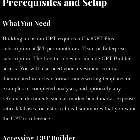
Prerequisites and Setup
What You Need
Building a custom GPT requires a ChatGPT Plus
subscription at $20 per month or a Team or Enterprise
subscription. The free tier does not include GPT Builder
access. You will also need your investment criteria
documented in a clear format, underwriting templates or
examples of completed analyses, and optionally any
reference documents such as market benchmarks, expense
ratio databases, or historical deal summaries that you want
the GPT to reference.
Accessing GPT Builder