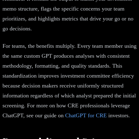
memo structure, flags the specific concerns your team
prioritizes, and highlights metrics that drive your go or no
go decisions.
For teams, the benefits multiply. Every team member using
the same custom GPT produces analyses with consistent
methodology, formatting, and quality standards. This
standardization improves investment committee efficiency
because decision makers receive uniformly structured
information regardless of which analyst prepared the initial
screening. For more on how CRE professionals leverage
ChatGPT, see our guide on
ChatGPT for CRE
investors.