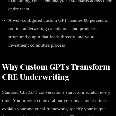
maintaining consistent analytical standards across their
entire team
A well configured custom GPT handles 80 percent of
routine underwriting calculations and produces
structured output that feeds directly into your
investment committee process
Why Custom GPTs Transform
CRE Underwriting
Standard ChatGPT conversations start from scratch every
time. You provide context about your investment criteria,
explain your analytical framework, specify your output