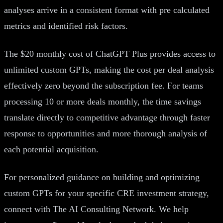
analyses arrive in a consistent format with pre calculated
metrics and identified risk factors.
The $20 monthly cost of ChatGPT Plus provides access to
unlimited custom GPTs, making the cost per deal analysis
effectively zero beyond the subscription fee. For teams
processing 10 or more deals monthly, the time savings
translate directly to competitive advantage through faster
response to opportunities and more thorough analysis of
each potential acquisition.
For personalized guidance on building and optimizing
custom GPTs for your specific CRE investment strategy,
connect with The AI Consulting Network. We help