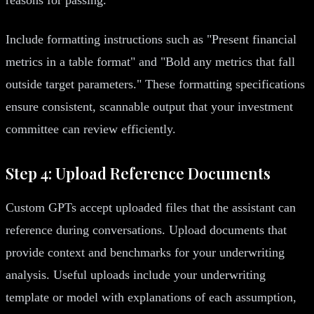
Include formatting instructions such as "Present financial
metrics in a table format" and "Bold any metrics that fall
outside target parameters." These formatting specifications
ensure consistent, scannable output that your investment
committee can review efficiently.
Step 4: Upload Reference Documents
Custom GPTs accept uploaded files that the assistant can
reference during conversations. Upload documents that
provide context and benchmarks for your underwriting
analysis. Useful uploads include your underwriting
template or model with explanations of each assumption,