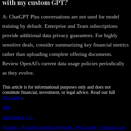
with my custom GPT?
A: ChatGPT Plus conversations are not used for model
training by default. Enterprise and Team subscriptions
provide additional data privacy guarantees. For highly
sensitive deals, consider summarizing key financial metrics
rather than uploading complete offering documents.
Review OpenAI's current data usage policies periodically
as they evolve.
This article is for informational purposes only and does not
constitute financial, investment, or legal advice. Read our full
Disclaimer
.
AH
Avi Hacker, J.D.
Founder, The AI Consulting Network · PwC audit + Cardozo Law