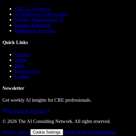
CRE AI Overview
AI-Enhanced Underwriting
Property Management AI
Investor Reporting
Multifamily Investors
Quick Links
Services
About
Blog
Open Source
Contact
Newsletter
Get weekly AI insights for CRE professionals.
AI Tactical Toolbox
©
2026
The AI Consulting Network
. All rights reserved.
Privacy Policy
Terms of Service
Disclaimer
Cookie Settings