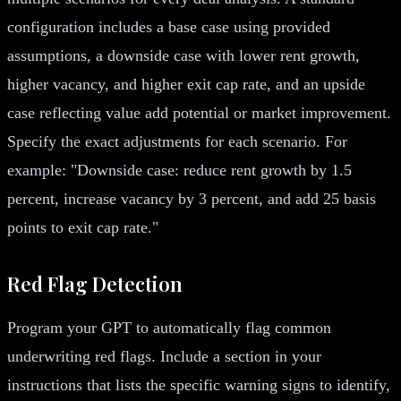
configuration includes a base case using provided
assumptions, a downside case with lower rent growth,
higher vacancy, and higher exit cap rate, and an upside
case reflecting value add potential or market improvement.
Specify the exact adjustments for each scenario. For
example: "Downside case: reduce rent growth by 1.5
percent, increase vacancy by 3 percent, and add 25 basis
points to exit cap rate."
Red Flag Detection
Program your GPT to automatically flag common
underwriting red flags. Include a section in your
instructions that lists the specific warning signs to identify,