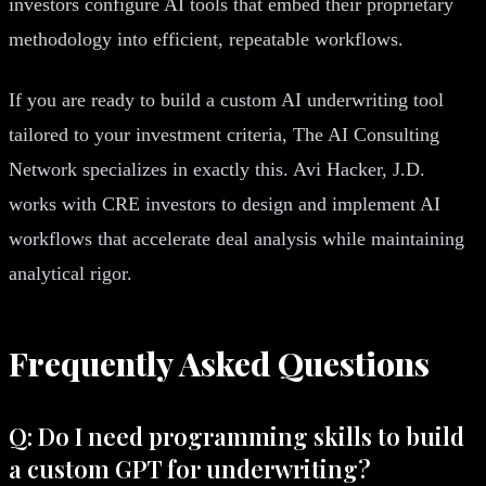
investors configure AI tools that embed their proprietary
methodology into efficient, repeatable workflows.
If you are ready to build a custom AI underwriting tool
tailored to your investment criteria, The AI Consulting
Network specializes in exactly this. Avi Hacker, J.D.
works with CRE investors to design and implement AI
workflows that accelerate deal analysis while maintaining
analytical rigor.
Frequently Asked Questions
Q: Do I need programming skills to build
a custom GPT for underwriting?