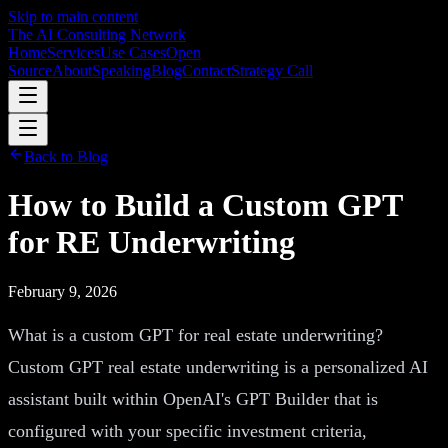
Skip to main content
The AI Consulting Network
Home
Services
Use Cases
Open
Source
About
Speaking
Blog
Contact
Strategy Call
Back to Blog
How to Build a Custom GPT
for RE Underwriting
February 9, 2026
What is a custom GPT for real estate underwriting?
Custom GPT real estate underwriting is a personalized AI
assistant built within OpenAI's GPT Builder that is
configured with your specific investment criteria,