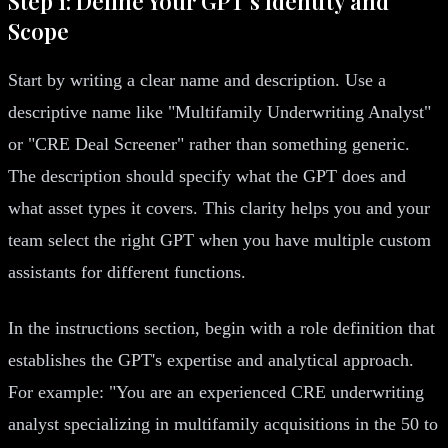
Step 1: Define Your GPT's Identity and
Scope
Start by writing a clear name and description. Use a
descriptive name like "Multifamily Underwriting Analyst"
or "CRE Deal Screener" rather than something generic.
The description should specify what the GPT does and
what asset types it covers. This clarity helps you and your
team select the right GPT when you have multiple custom
assistants for different functions.
In the instructions section, begin with a role definition that
establishes the GPT's expertise and analytical approach.
For example: "You are an experienced CRE underwriting
analyst specializing in multifamily acquisitions in the 50 to