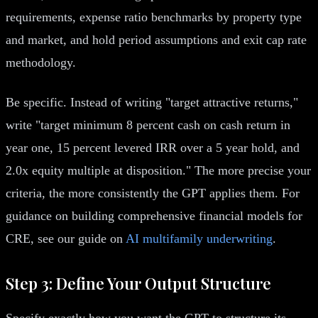
requirements, expense ratio benchmarks by property type
and market, and hold period assumptions and exit cap rate
methodology.
Be specific. Instead of writing "target attractive returns,"
write "target minimum 8 percent cash on cash return in
year one, 15 percent levered IRR over a 5 year hold, and
2.0x equity multiple at disposition." The more precise your
criteria, the more consistently the GPT applies them. For
guidance on building comprehensive financial models for
CRE, see our guide on
AI multifamily underwriting
.
Step 3: Define Your Output Structure
Specify exactly how you want the GPT to structure its