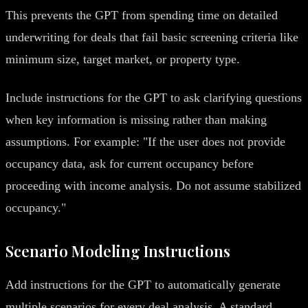
This prevents the GPT from spending time on detailed
underwriting for deals that fail basic screening criteria like
minimum size, target market, or property type.
Include instructions for the GPT to ask clarifying questions
when key information is missing rather than making
assumptions. For example: "If the user does not provide
occupancy data, ask for current occupancy before
proceeding with income analysis. Do not assume stabilized
occupancy."
Scenario Modeling Instructions
Add instructions for the GPT to automatically generate
multiple scenarios for every deal analysis. A standard