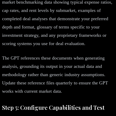
market benchmarking data showing typical expense ratios,
cap rates, and rent levels by submarket, examples of
completed deal analyses that demonstrate your preferred
depth and format, glossary of terms specific to your
investment strategy, and any proprietary frameworks or
scoring systems you use for deal evaluation.
The GPT references these documents when generating
analysis, grounding its output in your actual data and
methodology rather than generic industry assumptions.
Update these reference files quarterly to ensure the GPT
works with current market data.
Step 5: Configure Capabilities and Test