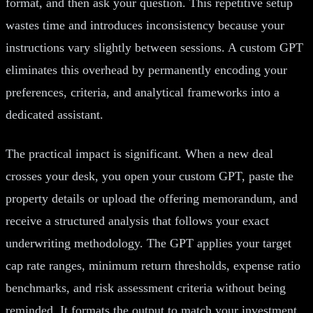
format, and then ask your question. This repetitive setup
wastes time and introduces inconsistency because your
instructions vary slightly between sessions. A custom GPT
eliminates this overhead by permanently encoding your
preferences, criteria, and analytical frameworks into a
dedicated assistant.
The practical impact is significant. When a new deal
crosses your desk, you open your custom GPT, paste the
property details or upload the offering memorandum, and
receive a structured analysis that follows your exact
underwriting methodology. The GPT applies your target
cap rate ranges, minimum return thresholds, expense ratio
benchmarks, and risk assessment criteria without being
reminded. It formats the output to match your investment