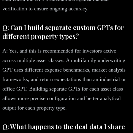
verification to ensure ongoing accuracy.
Q: Can I build separate custom GPTs for
different property types?
A: Yes, and this is recommended for investors active
across multiple asset classes. A multifamily underwriting
GPT uses different expense benchmarks, market analysis
frameworks, and return expectations than an industrial or
office GPT. Building separate GPTs for each asset class
allows more precise configuration and better analytical
output for each property type.
Q: What happens to the deal data I share