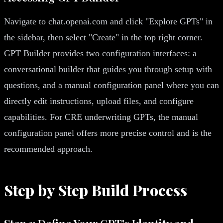
Navigate to chat.openai.com and click "Explore GPTs" in
the sidebar, then select "Create" in the top right corner.
GPT Builder provides two configuration interfaces: a
conversational builder that guides you through setup with
questions, and a manual configuration panel where you can
directly edit instructions, upload files, and configure
capabilities. For CRE underwriting GPTs, the manual
configuration panel offers more precise control and is the
recommended approach.
Step by Step Build Process