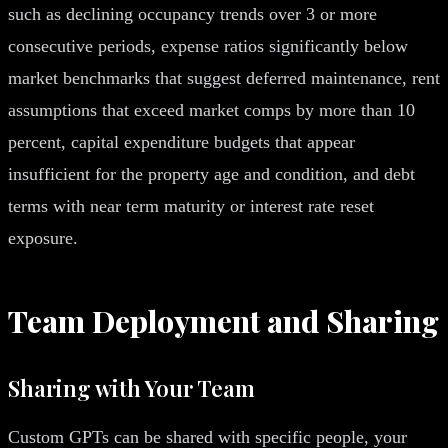
such as declining occupancy trends over 3 or more
consecutive periods, expense ratios significantly below
market benchmarks that suggest deferred maintenance, rent
assumptions that exceed market comps by more than 10
percent, capital expenditure budgets that appear
insufficient for the property age and condition, and debt
terms with near term maturity or interest rate reset
exposure.
Team Deployment and Sharing
Sharing with Your Team
Custom GPTs can be shared with specific people, your