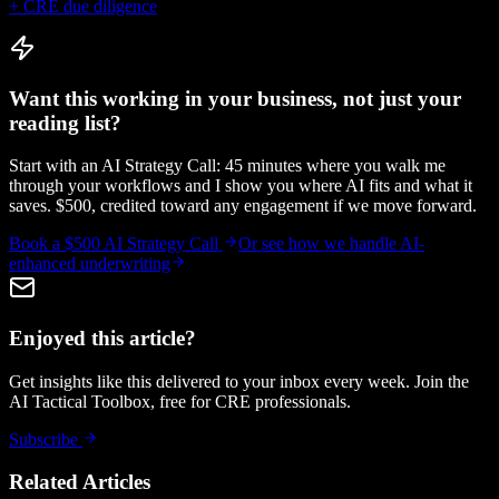
+ CRE due diligence
Want this working in your business, not just your
reading list?
Start with an AI Strategy Call: 45 minutes where you walk me
through your workflows and I show you where AI fits and what it
saves. $500, credited toward any engagement if we move forward.
Book a $500 AI Strategy Call
Or see how we handle
AI-
enhanced underwriting
Enjoyed this article?
Get insights like this delivered to your inbox every week. Join the
AI Tactical Toolbox, free for CRE professionals.
Subscribe
Related Articles