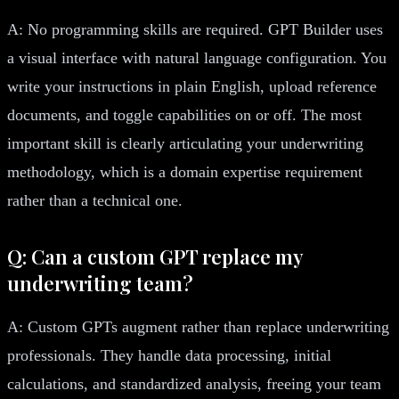
A: No programming skills are required. GPT Builder uses
a visual interface with natural language configuration. You
write your instructions in plain English, upload reference
documents, and toggle capabilities on or off. The most
important skill is clearly articulating your underwriting
methodology, which is a domain expertise requirement
rather than a technical one.
Q: Can a custom GPT replace my
underwriting team?
A: Custom GPTs augment rather than replace underwriting
professionals. They handle data processing, initial
calculations, and standardized analysis, freeing your team