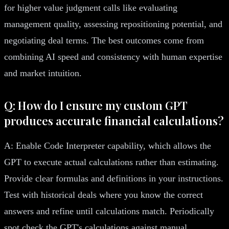
for higher value judgment calls like evaluating
management quality, assessing repositioning potential, and
negotiating deal terms. The best outcomes come from
combining AI speed and consistency with human expertise
and market intuition.
Q: How do I ensure my custom GPT
produces accurate financial calculations?
A: Enable Code Interpreter capability, which allows the
GPT to execute actual calculations rather than estimating.
Provide clear formulas and definitions in your instructions.
Test with historical deals where you know the correct
answers and refine until calculations match. Periodically
spot check the GPT's calculations against manual