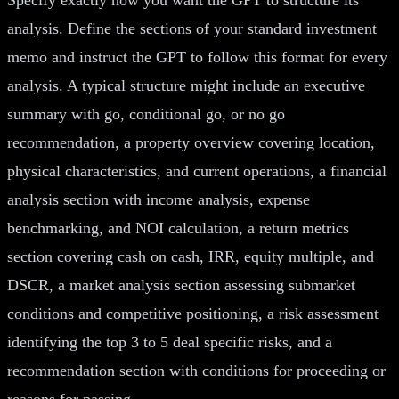
analysis. Define the sections of your standard investment
memo and instruct the GPT to follow this format for every
analysis. A typical structure might include an executive
summary with go, conditional go, or no go
recommendation, a property overview covering location,
physical characteristics, and current operations, a financial
analysis section with income analysis, expense
benchmarking, and NOI calculation, a return metrics
section covering cash on cash, IRR, equity multiple, and
DSCR, a market analysis section assessing submarket
conditions and competitive positioning, a risk assessment
identifying the top 3 to 5 deal specific risks, and a
recommendation section with conditions for proceeding or
reasons for passing.