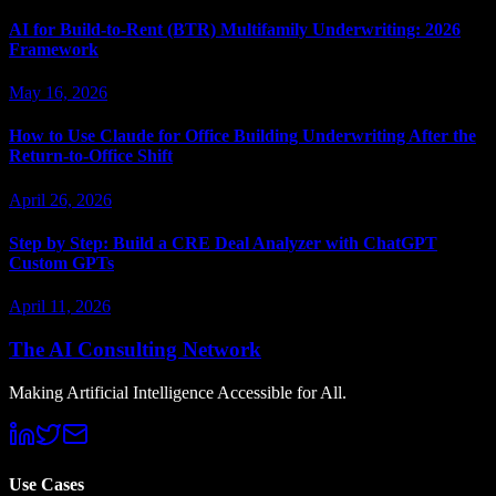
AI for Build-to-Rent (BTR) Multifamily Underwriting: 2026
Framework
May 16, 2026
How to Use Claude for Office Building Underwriting After the
Return-to-Office Shift
April 26, 2026
Step by Step: Build a CRE Deal Analyzer with ChatGPT
Custom GPTs
April 11, 2026
The AI Consulting Network
Making Artificial Intelligence Accessible for All.
Use Cases