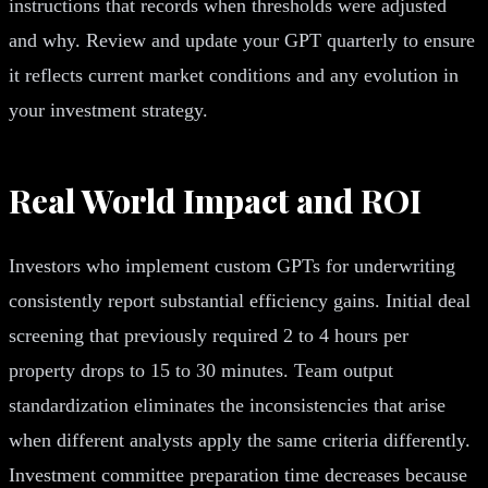
instructions that records when thresholds were adjusted
and why. Review and update your GPT quarterly to ensure
it reflects current market conditions and any evolution in
your investment strategy.
Real World Impact and ROI
Investors who implement custom GPTs for underwriting
consistently report substantial efficiency gains. Initial deal
screening that previously required 2 to 4 hours per
property drops to 15 to 30 minutes. Team output
standardization eliminates the inconsistencies that arise
when different analysts apply the same criteria differently.
Investment committee preparation time decreases because