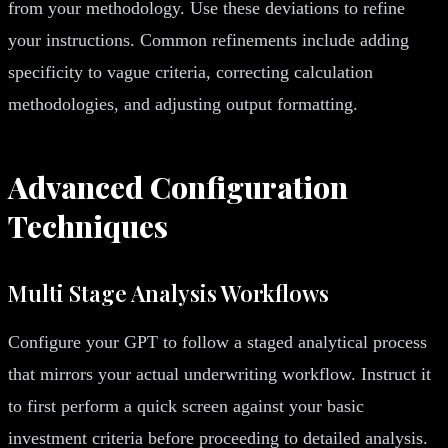
from your methodology. Use these deviations to refine
your instructions. Common refinements include adding
specificity to vague criteria, correcting calculation
methodologies, and adjusting output formatting.
Advanced Configuration
Techniques
Multi Stage Analysis Workflows
Configure your GPT to follow a staged analytical process
that mirrors your actual underwriting workflow. Instruct it
to first perform a quick screen against your basic
investment criteria before proceeding to detailed analysis.