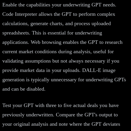
Enable the capabilities your underwriting GPT needs.
Code Interpreter allows the GPT to perform complex
calculations, generate charts, and process uploaded
spreadsheets. This is essential for underwriting
applications. Web browsing enables the GPT to research
current market conditions during analysis, useful for
validating assumptions but not always necessary if you
provide market data in your uploads. DALL-E image
generation is typically unnecessary for underwriting GPTs
and can be disabled.
Test your GPT with three to five actual deals you have
previously underwritten. Compare the GPT's output to
your original analysis and note where the GPT deviates