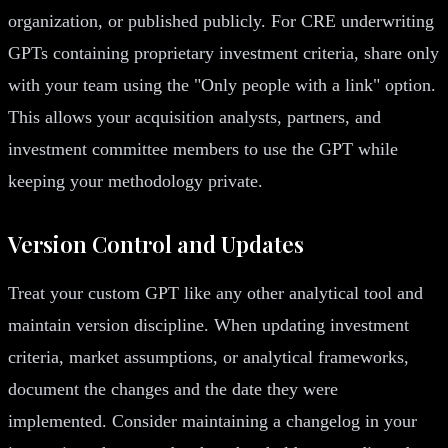
organization, or published publicly. For CRE underwriting
GPTs containing proprietary investment criteria, share only
with your team using the "Only people with a link" option.
This allows your acquisition analysts, partners, and
investment committee members to use the GPT while
keeping your methodology private.
Version Control and Updates
Treat your custom GPT like any other analytical tool and
maintain version discipline. When updating investment
criteria, market assumptions, or analytical frameworks,
document the changes and the date they were
implemented. Consider maintaining a changelog in your