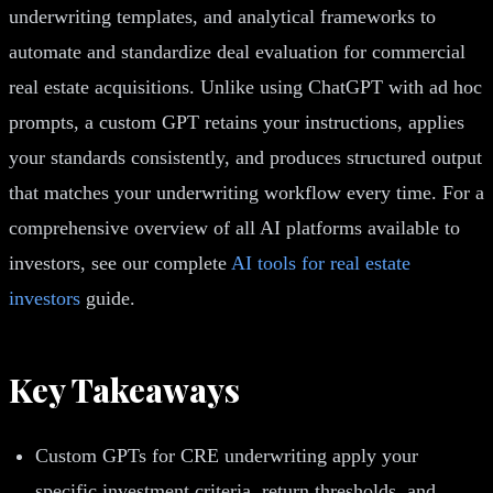
underwriting templates, and analytical frameworks to
automate and standardize deal evaluation for commercial
real estate acquisitions. Unlike using ChatGPT with ad hoc
prompts, a custom GPT retains your instructions, applies
your standards consistently, and produces structured output
that matches your underwriting workflow every time. For a
comprehensive overview of all AI platforms available to
investors, see our complete
AI tools for real estate
investors
guide.
Key Takeaways
Custom GPTs for CRE underwriting apply your
specific investment criteria, return thresholds, and