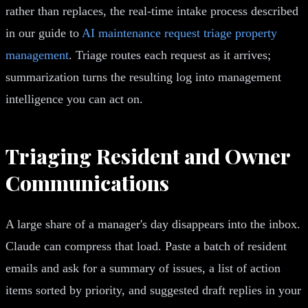
rather than replaces, the real-time intake process described
in our guide to
AI maintenance request triage property
management
. Triage routes each request as it arrives;
summarization turns the resulting log into management
intelligence you can act on.
Triaging Resident and Owner
Communications
A large share of a manager's day disappears into the inbox.
Claude can compress that load. Paste a batch of resident
emails and ask for a summary of issues, a list of action
items sorted by priority, and suggested draft replies in your