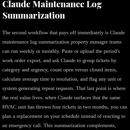
Claude Maintenance Log
Summarization
The second workflow that pays off immediately is Claude
maintenance log summarization property manager teams
can run weekly or monthly. Paste or upload the period's
work order export, and ask Claude to group tickets by
category and urgency, count open versus closed items,
calculate average time to resolution, and flag any unit or
system generating repeat requests. That last point is where
the real value lives: when Claude surfaces that the same
HVAC unit has thrown four tickets in two months, you can
plan a replacement on your schedule instead of reacting to
an emergency call. This summarization complements,