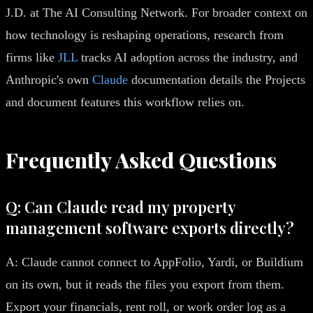
J.D. at The AI Consulting Network. For broader context on
how technology is reshaping operations, research from
firms like
JLL
tracks AI adoption across the industry, and
Anthropic's own
Claude
documentation details the Projects
and document features this workflow relies on.
Frequently Asked Questions
Q: Can Claude read my property
management software exports directly?
A: Claude cannot connect to AppFolio, Yardi, or Buildium
on its own, but it reads the files you export from them.
Export your financials, rent roll, or work order log as a