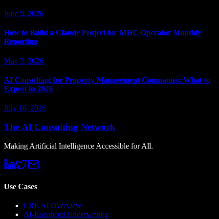
June 9, 2026
How to Build a Claude Project for MHC Operator Monthly
Reporting
May 3, 2026
AI Consulting for Property Management Companies: What to
Expect in 2026
July 16, 2026
The AI Consulting Network
Making Artificial Intelligence Accessible for All.
Use Cases
CRE AI Overview
AI-Enhanced Underwriting