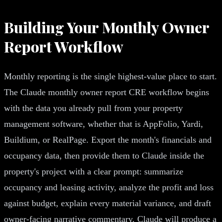
Building Your Monthly Owner
Report Workflow
Monthly reporting is the single highest-value place to start.
The Claude monthly owner report CRE workflow begins
with the data you already pull from your property
management software, whether that is AppFolio, Yardi,
Buildium, or RealPage. Export the month's financials and
occupancy data, then provide them to Claude inside the
property's project with a clear prompt: summarize
occupancy and leasing activity, analyze the profit and loss
against budget, explain every material variance, and draft
owner-facing narrative commentary. Claude will produce a