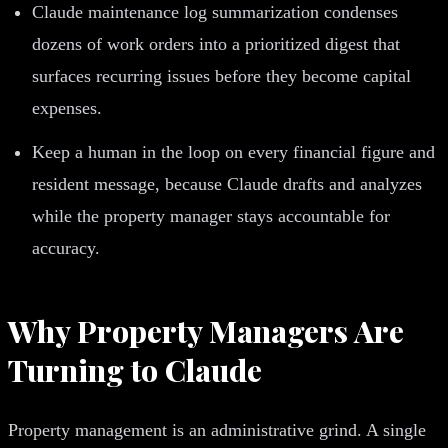
Claude maintenance log summarization condenses
dozens of work orders into a prioritized digest that
surfaces recurring issues before they become capital
expenses.
Keep a human in the loop on every financial figure and
resident message, because Claude drafts and analyzes
while the property manager stays accountable for
accuracy.
Why Property Managers Are
Turning to Claude
Property management is an administrative grind. A single