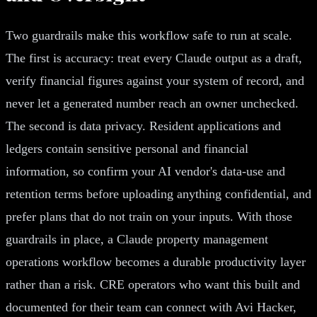
Two guardrails make this workflow safe to run at scale.
The first is accuracy: treat every Claude output as a draft,
verify financial figures against your system of record, and
never let a generated number reach an owner unchecked.
The second is data privacy. Resident applications and
ledgers contain sensitive personal and financial
information, so confirm your AI vendor's data-use and
retention terms before uploading anything confidential, and
prefer plans that do not train on your inputs. With those
guardrails in place, a Claude property management
operations workflow becomes a durable productivity layer
rather than a risk. CRE operators who want this built and
documented for their team can connect with Avi Hacker,