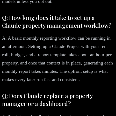
models unless you opt out.
Q: How long does it take to set up a
Claude property management workflow?
A: A basic monthly reporting workflow can be running in
an afternoon. Setting up a Claude Project with your rent
roll, budget, and a report template takes about an hour per
property, and once that context is in place, generating each
monthly report takes minutes. The upfront setup is what
makes every later run fast and consistent.
Q: Does Claude replace a property
manager or a dashboard?