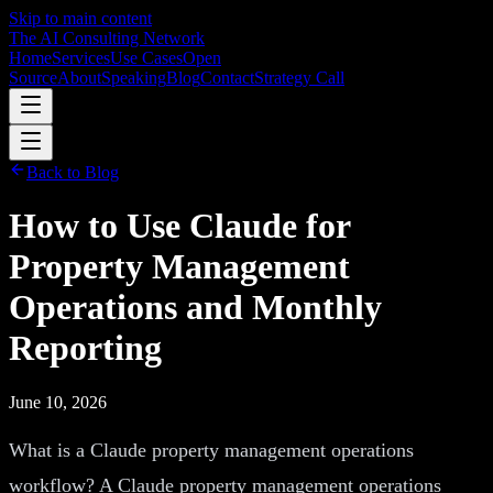
Skip to main content
The AI Consulting Network
Home
Services
Use Cases
Open
Source
About
Speaking
Blog
Contact
Strategy Call
Back to Blog
How to Use Claude for
Property Management
Operations and Monthly
Reporting
June 10, 2026
What is a Claude property management operations
workflow? A Claude property management operations