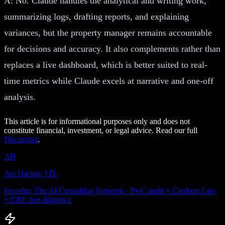
A: No. Claude handles the analytical and writing work,
summarizing logs, drafting reports, and explaining
variances, but the property manager remains accountable
for decisions and accuracy. It also complements rather than
replaces a live dashboard, which is better suited to real-
time metrics while Claude excels at narrative and one-off
analysis.
This article is for informational purposes only and does not
constitute financial, investment, or legal advice. Read our full
Disclaimer
.
AH
Avi Hacker, J.D.
Founder, The AI Consulting Network · PwC audit + Cardozo Law
+ CRE due diligence