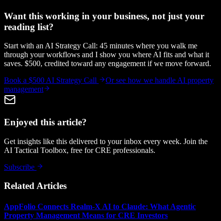
Want this working in your business, not just your
reading list?
Start with an AI Strategy Call: 45 minutes where you walk me
through your workflows and I show you where AI fits and what it
saves. $500, credited toward any engagement if we move forward.
Book a $500 AI Strategy Call
Or see how we handle
AI property
management
Enjoyed this article?
Get insights like this delivered to your inbox every week. Join the
AI Tactical Toolbox, free for CRE professionals.
Subscribe
Related Articles
AppFolio Connects Realm-X AI to Claude: What Agentic
Property Management Means for CRE Investors