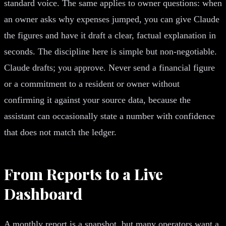
standard voice. The same applies to owner questions: when
an owner asks why expenses jumped, you can give Claude
the figures and have it draft a clear, factual explanation in
seconds. The discipline here is simple but non-negotiable.
Claude drafts; you approve. Never send a financial figure
or a commitment to a resident or owner without
confirming it against your source data, because the
assistant can occasionally state a number with confidence
that does not match the ledger.
From Reports to a Live
Dashboard
A monthly report is a snapshot, but many operators want a