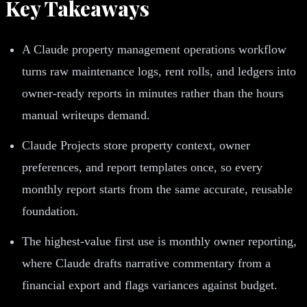
Key Takeaways
A Claude property management operations workflow
turns raw maintenance logs, rent rolls, and ledgers into
owner-ready reports in minutes rather than the hours
manual writeups demand.
Claude Projects store property context, owner
preferences, and report templates once, so every
monthly report starts from the same accurate, reusable
foundation.
The highest-value first use is monthly owner reporting,
where Claude drafts narrative commentary from a
financial export and flags variances against budget.