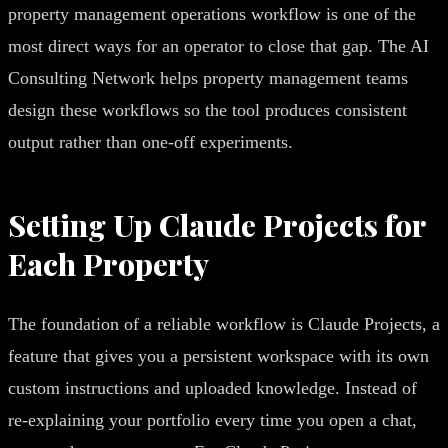
property management operations workflow is one of the
most direct ways for an operator to close that gap. The AI
Consulting Network helps property management teams
design these workflows so the tool produces consistent
output rather than one-off experiments.
Setting Up Claude Projects for
Each Property
The foundation of a reliable workflow is Claude Projects, a
feature that gives you a persistent workspace with its own
custom instructions and uploaded knowledge. Instead of
re-explaining your portfolio every time you open a chat,