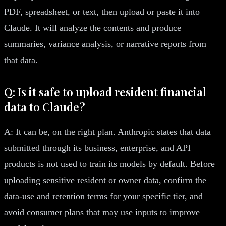
PDF, spreadsheet, or text, then upload or paste it into
Claude. It will analyze the contents and produce
summaries, variance analysis, or narrative reports from
that data.
Q: Is it safe to upload resident financial
data to Claude?
A: It can be, on the right plan. Anthropic states that data
submitted through its business, enterprise, and API
products is not used to train its models by default. Before
uploading sensitive resident or owner data, confirm the
data-use and retention terms for your specific tier, and
avoid consumer plans that may use inputs to improve