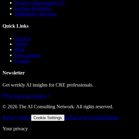
Property Management AI
Investor Reporting
Multifamily Investors
Quick Links
Services
About
Blog
Open Source
Contact
Newsletter
Get weekly AI insights for CRE professionals.
AI Tactical Toolbox
©
2026
The AI Consulting Network
. All rights reserved.
Privacy Policy
Terms of Service
Disclaimer
Cookie Settings
Your privacy