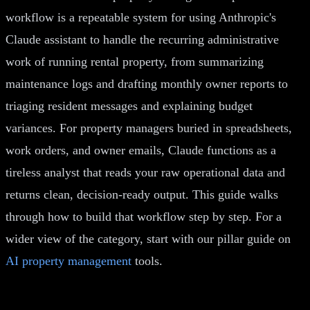
workflow is a repeatable system for using Anthropic's
Claude assistant to handle the recurring administrative
work of running rental property, from summarizing
maintenance logs and drafting monthly owner reports to
triaging resident messages and explaining budget
variances. For property managers buried in spreadsheets,
work orders, and owner emails, Claude functions as a
tireless analyst that reads your raw operational data and
returns clean, decision-ready output. This guide walks
through how to build that workflow step by step. For a
wider view of the category, start with our pillar guide on
AI property management
tools.