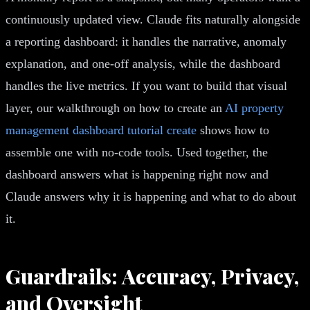
continuously updated view. Claude fits naturally alongside
a reporting dashboard: it handles the narrative, anomaly
explanation, and one-off analysis, while the dashboard
handles the live metrics. If you want to build that visual
layer, our walkthrough on how to create an
AI property
management dashboard tutorial create
shows how to
assemble one with no-code tools. Used together, the
dashboard answers what is happening right now and
Claude answers why it is happening and what to do about
it.
Guardrails: Accuracy, Privacy,
and Oversight