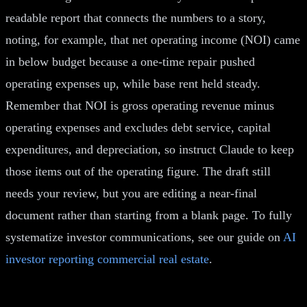
readable report that connects the numbers to a story,
noting, for example, that net operating income (NOI) came
in below budget because a one-time repair pushed
operating expenses up, while base rent held steady.
Remember that NOI is gross operating revenue minus
operating expenses and excludes debt service, capital
expenditures, and depreciation, so instruct Claude to keep
those items out of the operating figure. The draft still
needs your review, but you are editing a near-final
document rather than starting from a blank page. To fully
systematize investor communications, see our guide on
AI
investor reporting commercial real estate
.