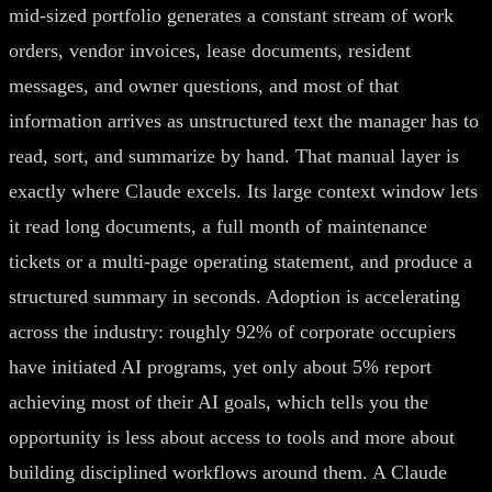
mid-sized portfolio generates a constant stream of work
orders, vendor invoices, lease documents, resident
messages, and owner questions, and most of that
information arrives as unstructured text the manager has to
read, sort, and summarize by hand. That manual layer is
exactly where Claude excels. Its large context window lets
it read long documents, a full month of maintenance
tickets or a multi-page operating statement, and produce a
structured summary in seconds. Adoption is accelerating
across the industry: roughly 92% of corporate occupiers
have initiated AI programs, yet only about 5% report
achieving most of their AI goals, which tells you the
opportunity is less about access to tools and more about
building disciplined workflows around them. A Claude