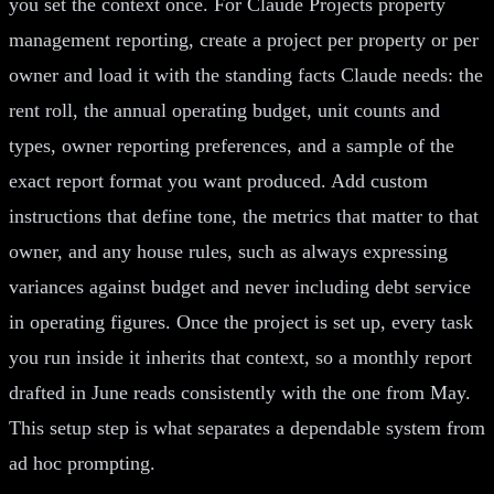
you set the context once. For Claude Projects property
management reporting, create a project per property or per
owner and load it with the standing facts Claude needs: the
rent roll, the annual operating budget, unit counts and
types, owner reporting preferences, and a sample of the
exact report format you want produced. Add custom
instructions that define tone, the metrics that matter to that
owner, and any house rules, such as always expressing
variances against budget and never including debt service
in operating figures. Once the project is set up, every task
you run inside it inherits that context, so a monthly report
drafted in June reads consistently with the one from May.
This setup step is what separates a dependable system from
ad hoc prompting.