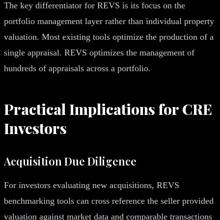
The key differentiator for REVS is its focus on the
portfolio management layer rather than individual property
valuation. Most existing tools optimize the production of a
single appraisal. REVS optimizes the management of
hundreds of appraisals across a portfolio.
Practical Implications for CRE
Investors
Acquisition Due Diligence
For investors evaluating new acquisitions, REVS
benchmarking tools can cross reference the seller provided
valuation against market data and comparable transactions