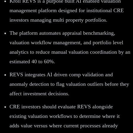
Kroll REVS is a purpose built AI enabled valuation
management platform designed for institutional CRE
investors managing multi property portfolios.
The platform automates appraisal benchmarking,
valuation workflow management, and portfolio level
analytics to reduce manual valuation coordination by an
estimated 40 to 60%.
REVS integrates AI driven comp validation and
anomaly detection to flag valuation outliers before they
affect investment decisions.
CRE investors should evaluate REVS alongside
existing valuation workflows to determine where it
adds value versus where current processes already