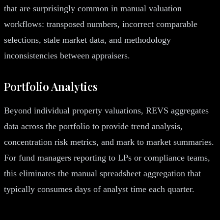
that are surprisingly common in manual valuation
workflows: transposed numbers, incorrect comparable
selections, stale market data, and methodology
inconsistencies between appraisers.
Portfolio Analytics
Beyond individual property valuations, REVS aggregates
data across the portfolio to provide trend analysis,
concentration risk metrics, and mark to market summaries.
For fund managers reporting to LPs or compliance teams,
this eliminates the manual spreadsheet aggregation that
typically consumes days of analyst time each quarter.