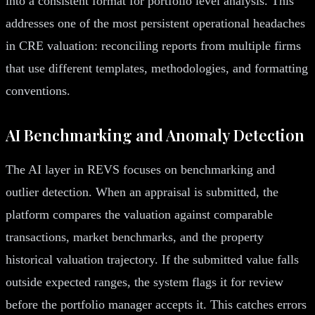
into a consistent format for portfolio level analysis. This
addresses one of the most persistent operational headaches
in CRE valuation: reconciling reports from multiple firms
that use different templates, methodologies, and formatting
conventions.
AI Benchmarking and Anomaly Detection
The AI layer in REVS focuses on benchmarking and
outlier detection. When an appraisal is submitted, the
platform compares the valuation against comparable
transactions, market benchmarks, and the property
historical valuation trajectory. If the submitted value falls
outside expected ranges, the system flags it for review
before the portfolio manager accepts it. This catches errors