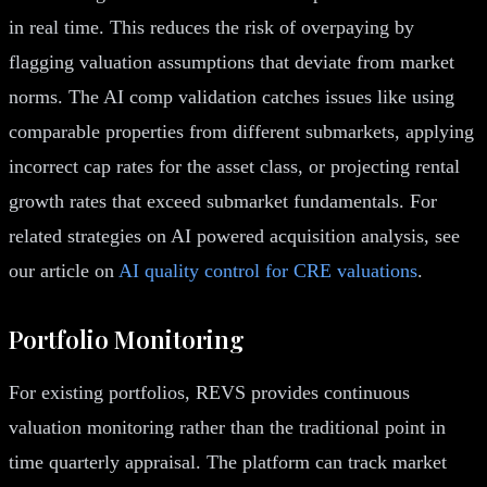
in real time. This reduces the risk of overpaying by
flagging valuation assumptions that deviate from market
norms. The AI comp validation catches issues like using
comparable properties from different submarkets, applying
incorrect cap rates for the asset class, or projecting rental
growth rates that exceed submarket fundamentals. For
related strategies on AI powered acquisition analysis, see
our article on
AI quality control for CRE valuations
.
Portfolio Monitoring
For existing portfolios, REVS provides continuous
valuation monitoring rather than the traditional point in
time quarterly appraisal. The platform can track market