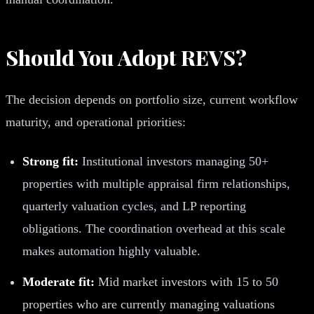
Should You Adopt REVS?
The decision depends on portfolio size, current workflow
maturity, and operational priorities:
Strong fit:
Institutional investors managing 50+
properties with multiple appraisal firm relationships,
quarterly valuation cycles, and LP reporting
obligations. The coordination overhead at this scale
makes automation highly valuable.
Moderate fit:
Mid market investors with 15 to 50
properties who are currently managing valuations