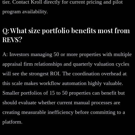
tier. Contact Kroll directly for current pricing and pilot
program availability.
Q: What size portfolio benefits most from
REVS?
A: Investors managing 50 or more properties with multiple
appraisal firm relationships and quarterly valuation cycles
will see the strongest ROI. The coordination overhead at
this scale makes workflow automation highly valuable.
Smaller portfolios of 15 to 50 properties can benefit but
should evaluate whether current manual processes are
creating measurable inefficiency before committing to a
platform.