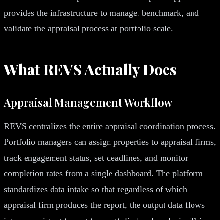
provides the infrastructure to manage, benchmark, and
validate the appraisal process at portfolio scale.
What REVS Actually Does
Appraisal Management Workflow
REVS centralizes the entire appraisal coordination process.
Portfolio managers can assign properties to appraisal firms,
track engagement status, set deadlines, and monitor
completion rates from a single dashboard. The platform
standardizes data intake so that regardless of which
appraisal firm produces the report, the output data flows