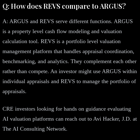
Q: How does REVS compare to ARGUS?
A: ARGUS and REVS serve different functions. ARGUS
is a property level cash flow modeling and valuation
calculation tool. REVS is a portfolio level valuation
management platform that handles appraisal coordination,
benchmarking, and analytics. They complement each other
rather than compete. An investor might use ARGUS within
individual appraisals and REVS to manage the portfolio of
appraisals.
CRE investors looking for hands on guidance evaluating
AI valuation platforms can reach out to Avi Hacker, J.D. at
The AI Consulting Network.