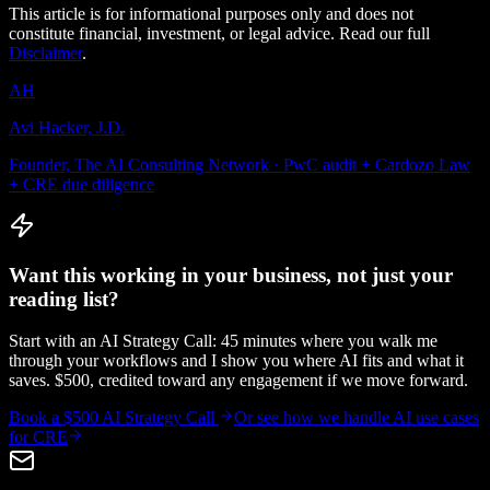
This article is for informational purposes only and does not
constitute financial, investment, or legal advice. Read our full
Disclaimer
.
AH
Avi Hacker, J.D.
Founder, The AI Consulting Network · PwC audit + Cardozo Law
+ CRE due diligence
Want this working in your business, not just your
reading list?
Start with an AI Strategy Call: 45 minutes where you walk me
through your workflows and I show you where AI fits and what it
saves. $500, credited toward any engagement if we move forward.
Book a $500 AI Strategy Call
Or see how we handle
AI use cases
for CRE