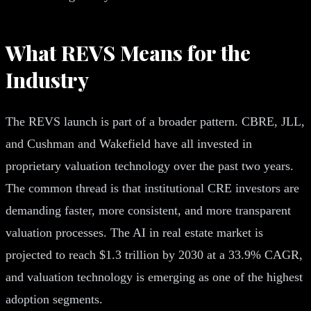
What REVS Means for the
Industry
The REVS launch is part of a broader pattern. CBRE, JLL,
and Cushman and Wakefield have all invested in
proprietary valuation technology over the past two years.
The common thread is that institutional CRE investors are
demanding faster, more consistent, and more transparent
valuation processes. The AI in real estate market is
projected to reach $1.3 trillion by 2030 at a 33.9% CAGR,
and valuation technology is emerging as one of the highest
adoption segments.