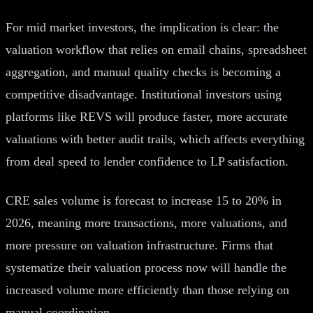
For mid market investors, the implication is clear: the
valuation workflow that relies on email chains, spreadsheet
aggregation, and manual quality checks is becoming a
competitive disadvantage. Institutional investors using
platforms like REVS will produce faster, more accurate
valuations with better audit trails, which affects everything
from deal speed to lender confidence to LP satisfaction.
CRE sales volume is forecast to increase 15 to 20% in
2026, meaning more transactions, more valuations, and
more pressure on valuation infrastructure. Firms that
systematize their valuation process now will handle the
increased volume more efficiently than those relying on
manual coordination.