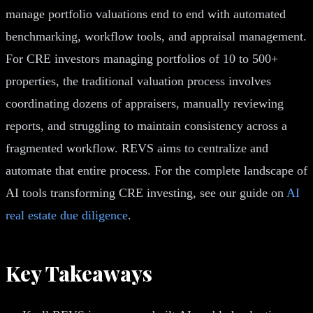
manage portfolio valuations end to end with automated
benchmarking, workflow tools, and appraisal management.
For CRE investors managing portfolios of 10 to 500+
properties, the traditional valuation process involves
coordinating dozens of appraisers, manually reviewing
reports, and struggling to maintain consistency across a
fragmented workflow. REVS aims to centralize and
automate that entire process. For the complete landscape of
AI tools transforming CRE investing, see our guide on
AI
real estate due diligence
.
Key Takeaways