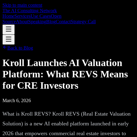
Skip to main content
The AI Consulting Network
Home
Services
Use Cases
Open
Source
About
Speaking
Blog
Contact
Strategy Call
Back to Blog
Kroll Launches AI Valuation
Platform: What REVS Means
for CRE Investors
March 6, 2026
What is Kroll REVS? Kroll REVS (Real Estate Valuation
Solution) is a new AI enabled platform launched in early
2026 that empowers commercial real estate investors to