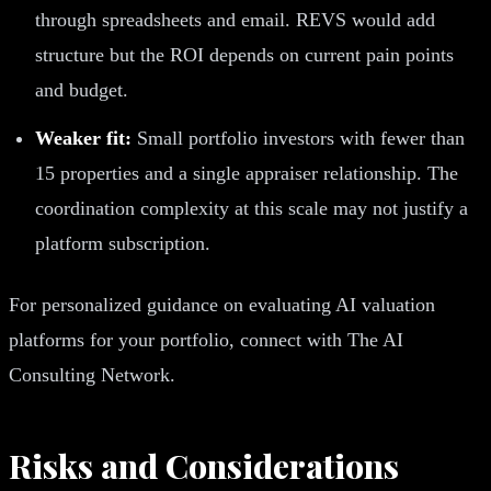
through spreadsheets and email. REVS would add
structure but the ROI depends on current pain points
and budget.
Weaker fit:
Small portfolio investors with fewer than
15 properties and a single appraiser relationship. The
coordination complexity at this scale may not justify a
platform subscription.
For personalized guidance on evaluating AI valuation
platforms for your portfolio, connect with The AI
Consulting Network.
Risks and Considerations