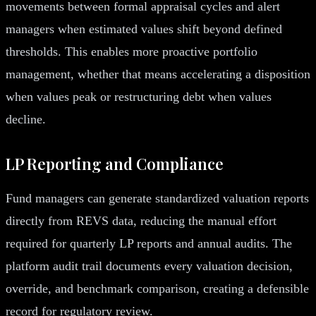
movements between formal appraisal cycles and alert
managers when estimated values shift beyond defined
thresholds. This enables more proactive portfolio
management, whether that means accelerating a disposition
when values peak or restructuring debt when values
decline.
LP Reporting and Compliance
Fund managers can generate standardized valuation reports
directly from REVS data, reducing the manual effort
required for quarterly LP reports and annual audits. The
platform audit trail documents every valuation decision,
override, and benchmark comparison, creating a defensible
record for regulatory review.