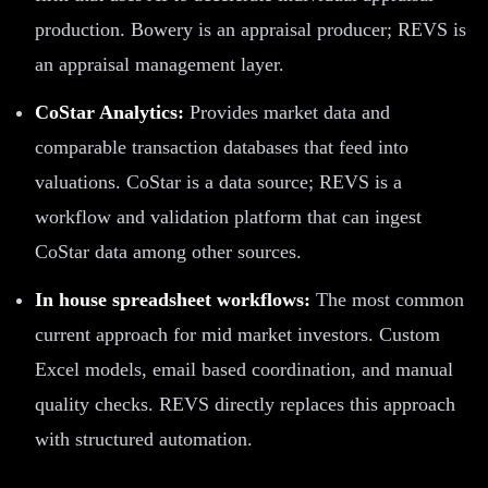
production. Bowery is an appraisal producer; REVS is
an appraisal management layer.
CoStar Analytics:
Provides market data and
comparable transaction databases that feed into
valuations. CoStar is a data source; REVS is a
workflow and validation platform that can ingest
CoStar data among other sources.
In house spreadsheet workflows:
The most common
current approach for mid market investors. Custom
Excel models, email based coordination, and manual
quality checks. REVS directly replaces this approach
with structured automation.