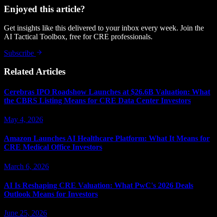
Enjoyed this article?
Get insights like this delivered to your inbox every week. Join the
AI Tactical Toolbox, free for CRE professionals.
Subscribe
Related Articles
Cerebras IPO Roadshow Launches at $26.6B Valuation: What
the CBRS Listing Means for CRE Data Center Investors
May 4, 2026
Amazon Launches AI Healthcare Platform: What It Means for
CRE Medical Office Investors
March 6, 2026
AI Is Reshaping CRE Valuation: What PwC's 2026 Deals
Outlook Means for Investors
June 25, 2026