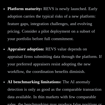
Platform maturity:
REVS is newly launched. Early
adoption carries the typical risks of a new platform:
feature gaps, integration challenges, and evolving
pricing. Consider a pilot deployment on a subset of
your portfolio before full commitment.
Appraiser adoption:
REVS value depends on
appraisal firms submitting data through the platform. If
your preferred appraisers resist adopting the new
workflow, the coordination benefits diminish.
AI benchmarking limitations:
The AI anomaly
detection is only as good as the comparable transaction
data available. In thin markets with few comparable
sales, the benchmarking may produce false positives or