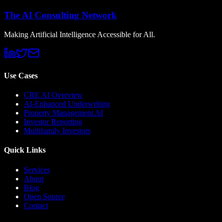
The AI Consulting Network
Making Artificial Intelligence Accessible for All.
Use Cases
CRE AI Overview
AI-Enhanced Underwriting
Property Management AI
Investor Reporting
Multifamily Investors
Quick Links
Services
About
Blog
Open Source
Contact