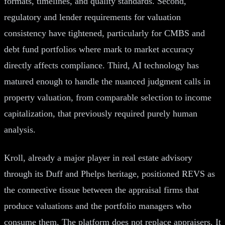
formats, timelines, and quality standards. Second,
regulatory and lender requirements for valuation
consistency have tightened, particularly for CMBS and
debt fund portfolios where mark to market accuracy
directly affects compliance. Third, AI technology has
matured enough to handle the nuanced judgment calls in
property valuation, from comparable selection to income
capitalization, that previously required purely human
analysis.
Kroll, already a major player in real estate advisory
through its Duff and Phelps heritage, positioned REVS as
the connective tissue between the appraisal firms that
produce valuations and the portfolio managers who
consume them. The platform does not replace appraisers. It