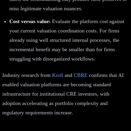
miss legitimate valuation nuances.
Cost versus value:
Evaluate the platform cost against
your current valuation coordination costs. For firms
already using well structured internal processes, the
incremental benefit may be smaller than for firms
struggling with disorganized workflows.
Industry research from
Kroll
and
CBRE
confirms that AI
enabled valuation platforms are becoming standard
infrastructure for institutional CRE investors, with
adoption accelerating as portfolio complexity and
regulatory requirements increase.