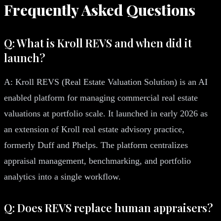
Frequently Asked Questions
Q: What is Kroll REVS and when did it
launch?
A: Kroll REVS (Real Estate Valuation Solution) is an AI
enabled platform for managing commercial real estate
valuations at portfolio scale. It launched in early 2026 as
an extension of Kroll real estate advisory practice,
formerly Duff and Phelps. The platform centralizes
appraisal management, benchmarking, and portfolio
analytics into a single workflow.
Q: Does REVS replace human appraisers?