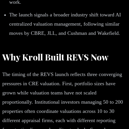
work.
The launch signals a broader industry shift toward AI
centralized valuation management, following similar
moves by CBRE, JLL, and Cushman and Wakefield.
Why Kroll Built REVS Now
The timing of the REVS launch reflects three converging
pressures in CRE valuation. First, portfolio sizes have
grown while valuation teams have not scaled
proportionally. Institutional investors managing 50 to 200
properties often coordinate valuations across 10 to 30
different appraisal firms, each with different reporting