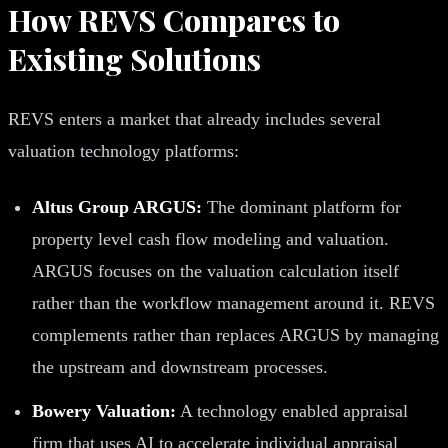
How REVS Compares to
Existing Solutions
REVS enters a market that already includes several
valuation technology platforms:
Altus Group ARGUS:
The dominant platform for
property level cash flow modeling and valuation.
ARGUS focuses on the valuation calculation itself
rather than the workflow management around it. REVS
complements rather than replaces ARGUS by managing
the upstream and downstream processes.
Bowery Valuation:
A technology enabled appraisal
firm that uses AI to accelerate individual appraisal