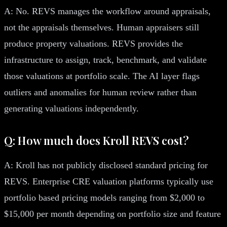
A: No. REVS manages the workflow around appraisals,
not the appraisals themselves. Human appraisers still
produce property valuations. REVS provides the
infrastructure to assign, track, benchmark, and validate
those valuations at portfolio scale. The AI layer flags
outliers and anomalies for human review rather than
generating valuations independently.
Q: How much does Kroll REVS cost?
A: Kroll has not publicly disclosed standard pricing for
REVS. Enterprise CRE valuation platforms typically use
portfolio based pricing models ranging from $2,000 to
$15,000 per month depending on portfolio size and feature