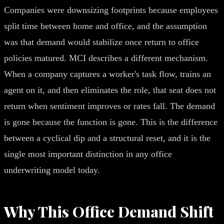
Companies were downsizing footprints because employees
split time between home and office, and the assumption
was that demand would stabilize once return to office
policies matured. MCI describes a different mechanism.
When a company captures a worker's task flow, trains an
agent on it, and then eliminates the role, that seat does not
return when sentiment improves or rates fall. The demand
is gone because the function is gone. This is the difference
between a cyclical dip and a structural reset, and it is the
single most important distinction in any office
underwriting model today.
Why This Office Demand Shift