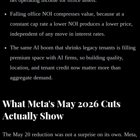
Falling office NOI compresses value, because at a
constant cap rate a lower NOI produces a lower price,
independent of any move in interest rates.
The same AI boom that shrinks legacy tenants is filling
premium space with AI firms, so building quality,
location, and tenant credit now matter more than
aggregate demand.
What Meta's May 2026 Cuts
Actually Show
The May 20 reduction was not a surprise on its own. Meta,