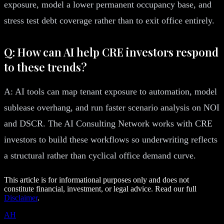
exposure, model a lower permanent occupancy base, and
stress test debt coverage rather than to exit office entirely.
Q: How can AI help CRE investors respond
to these trends?
A: AI tools can map tenant exposure to automation, model
sublease overhang, and run faster scenario analysis on NOI
and DSCR. The AI Consulting Network works with CRE
investors to build these workflows so underwriting reflects
a structural rather than cyclical office demand curve.
This article is for informational purposes only and does not
constitute financial, investment, or legal advice. Read our full
Disclaimer
.
AH