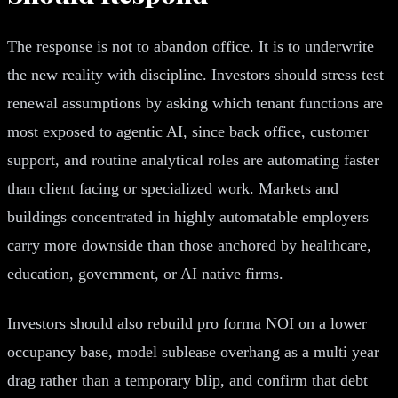
The response is not to abandon office. It is to underwrite
the new reality with discipline. Investors should stress test
renewal assumptions by asking which tenant functions are
most exposed to agentic AI, since back office, customer
support, and routine analytical roles are automating faster
than client facing or specialized work. Markets and
buildings concentrated in highly automatable employers
carry more downside than those anchored by healthcare,
education, government, or AI native firms.
Investors should also rebuild pro forma NOI on a lower
occupancy base, model sublease overhang as a multi year
drag rather than a temporary blip, and confirm that debt