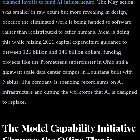
planned layoffs to fund AI infrastructure
. The May action
was smaller in raw count but more revealing in design,
because the eliminated work is being handed to software
rather than redistributed to other humans. Meta is doing
this while raising 2026 capital expenditure guidance to
between 125 billion and 145 billion dollars, funding
projects like the Prometheus supercluster in Ohio and a
gigawatt scale data center campus in Louisiana built with
Nebius. The company is spending record sums on AI
infrastructure and cutting the workforce that AI is designed
to replace.
The Model Capability Initiative
Changes the Office Thesis