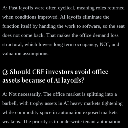
A: Past layoffs were often cyclical, meaning roles returned
when conditions improved. AI layoffs eliminate the
function itself by handing the work to software, so the seat
does not come back. That makes the office demand loss
structural, which lowers long term occupancy, NOI, and
valuation assumptions.
Q: Should CRE investors avoid office
assets because of AI layoffs?
A: Not necessarily. The office market is splitting into a
barbell, with trophy assets in AI heavy markets tightening
while commodity space in automation exposed markets
weakens. The priority is to underwrite tenant automation