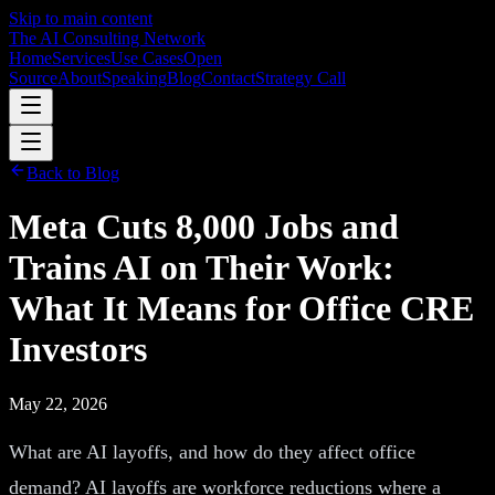
Skip to main content
The AI Consulting Network
Home
Services
Use Cases
Open
Source
About
Speaking
Blog
Contact
Strategy Call
Back to Blog
Meta Cuts 8,000 Jobs and
Trains AI on Their Work:
What It Means for Office CRE
Investors
May 22, 2026
What are AI layoffs, and how do they affect office
demand? AI layoffs are workforce reductions where a