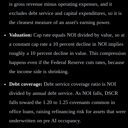
is gross revenue minus operating expenses, and it
excludes debt service and capital expenditures, so it is
the cleanest measure of an asset's earning power.
Valuation:
Cap rate equals NOI divided by value, so at
a constant cap rate a 10 percent decline in NOI implies
roughly a 10 percent decline in value. This compression
happens even if the Federal Reserve cuts rates, because
the income side is shrinking.
Debt coverage:
Debt service coverage ratio is NOI
divided by annual debt service. As NOI falls, DSCR
falls toward the 1.20 to 1.25 covenants common in
office loans, raising refinancing risk for assets that were
underwritten on pre AI occupancy.