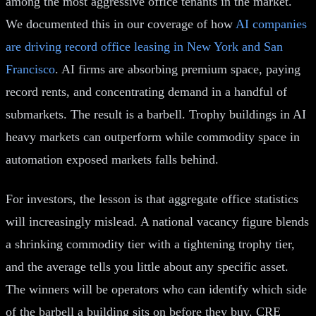
among the most aggressive office tenants in the market.
We documented this in our coverage of how
AI companies
are driving record office leasing in New York and San
Francisco
. AI firms are absorbing premium space, paying
record rents, and concentrating demand in a handful of
submarkets. The result is a barbell. Trophy buildings in AI
heavy markets can outperform while commodity space in
automation exposed markets falls behind.
For investors, the lesson is that aggregate office statistics
will increasingly mislead. A national vacancy figure blends
a shrinking commodity tier with a tightening trophy tier,
and the average tells you little about any specific asset.
The winners will be operators who can identify which side
of the barbell a building sits on before they buy. CRE