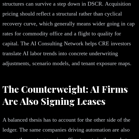
structures can survive a step down in DSCR. Acquisition
pricing should reflect a structural rather than cyclical
recovery curve, which generally means wider going in cap
rates for commodity office and a flight to quality for
capital. The AI Consulting Network helps CRE investors
translate AI labor trends into concrete underwriting
adjustments, scenario models, and tenant exposure maps.
The Counterweight: AI Firms
Are Also Signing Leases
A balanced thesis has to account for the other side of the
ledger. The same companies driving automation are also