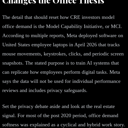
The detail that should reset how CRE investors model
office demand is the Model Capability Initiative, or MCI.
According to multiple reports, Meta deployed software on
United States employee laptops in April 2026 that tracks
mouse movements, keystrokes, clicks, and periodic screen
snapshots. The stated purpose is to train AI systems that
can replicate how employees perform digital tasks. Meta
says the data will not be used for individual performance
reviews and includes privacy safeguards.
Set the privacy debate aside and look at the real estate
signal. For most of the post 2020 period, office demand
softness was explained as a cyclical and hybrid work story.