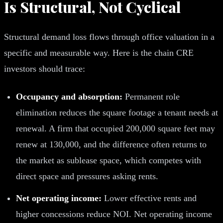
Is Structural, Not Cyclical
Structural demand loss flows through office valuation in a
specific and measurable way. Here is the chain CRE
investors should trace:
Occupancy and absorption:
Permanent role
elimination reduces the square footage a tenant needs at
renewal. A firm that occupied 200,000 square feet may
renew at 130,000, and the difference often returns to
the market as sublease space, which competes with
direct space and pressures asking rents.
Net operating income:
Lower effective rents and
higher concessions reduce NOI. Net operating income