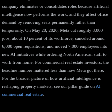
company eliminates or consolidates roles because artificial
intelligence now performs the work, and they affect office
demand by removing seats permanently rather than
temporarily. On May 20, 2026, Meta cut roughly 8,000
jobs, about 10 percent of its workforce, canceled around
6,000 open requisitions, and moved 7,000 employees into
new AI initiatives while ordering North American staff to
work from home. For commercial real estate investors, the
headline number mattered less than how Meta got there.
For the broader picture of how artificial intelligence is
reshaping property markets, see our pillar guide on
AI
commercial real estate
.