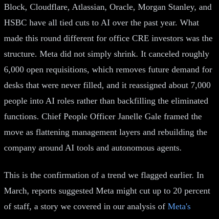
Block, Cloudflare, Atlassian, Oracle, Morgan Stanley, and
HSBC have all tied cuts to AI over the past year. What
made this round different for office CRE investors was the
structure. Meta did not simply shrink. It canceled roughly
6,000 open requisitions, which removes future demand for
desks that were never filled, and it reassigned about 7,000
people into AI roles rather than backfilling the eliminated
functions. Chief People Officer Janelle Gale framed the
move as flattening management layers and rebuilding the
company around AI tools and autonomous agents.
This is the confirmation of a trend we flagged earlier. In
March, reports suggested Meta might cut up to 20 percent
of staff, a story we covered in our analysis of
Meta's