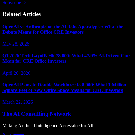
Subscribe
Related Articles
OpenAI vs Anthropic on the AI Jobs Apocalypse: What the
Debate Means for Office CRE Investors
May 28, 2026
Q1 2026 Tech Layoffs Hit 78,000: What 47.9% AI-Driven Cuts
Mean for CRE Office Investors
April 26, 2026
OpenAI Plans to Double Workforce to 8,000: What 1 Million
Square Feet of New Office Space Means for CRE Investors
March 22, 2026
The AI Consulting Network
Making Artificial Intelligence Accessible for All.