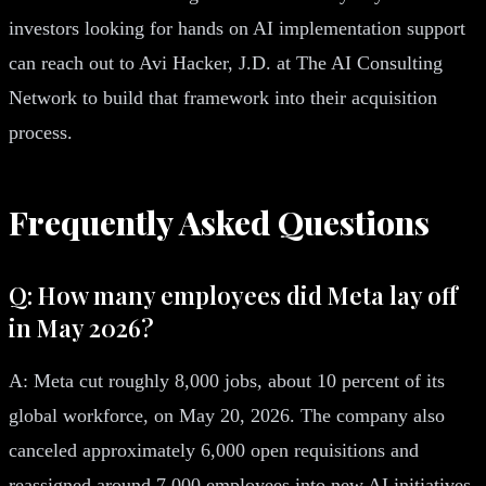
investors looking for hands on AI implementation support
can reach out to Avi Hacker, J.D. at The AI Consulting
Network to build that framework into their acquisition
process.
Frequently Asked Questions
Q: How many employees did Meta lay off
in May 2026?
A: Meta cut roughly 8,000 jobs, about 10 percent of its
global workforce, on May 20, 2026. The company also
canceled approximately 6,000 open requisitions and
reassigned around 7,000 employees into new AI initiatives,