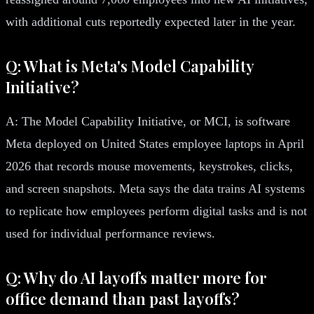
with additional cuts reportedly expected later in the year.
Q: What is Meta's Model Capability
Initiative?
A: The Model Capability Initiative, or MCI, is software
Meta deployed on United States employee laptops in April
2026 that records mouse movements, keystrokes, clicks,
and screen snapshots. Meta says the data trains AI systems
to replicate how employees perform digital tasks and is not
used for individual performance reviews.
Q: Why do AI layoffs matter more for
office demand than past layoffs?