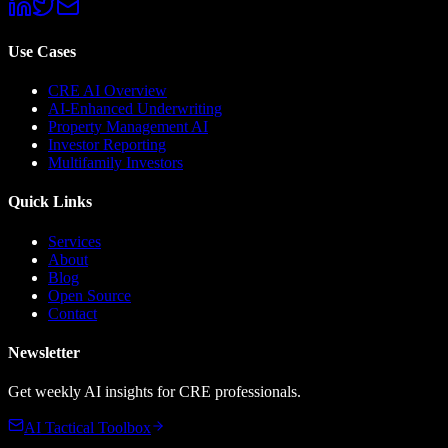
Use Cases
CRE AI Overview
AI-Enhanced Underwriting
Property Management AI
Investor Reporting
Multifamily Investors
Quick Links
Services
About
Blog
Open Source
Contact
Newsletter
Get weekly AI insights for CRE professionals.
AI Tactical Toolbox