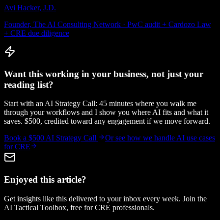
Avi Hacker, J.D.
Founder, The AI Consulting Network · PwC audit + Cardozo Law
+ CRE due diligence
Want this working in your business, not just your
reading list?
Start with an AI Strategy Call: 45 minutes where you walk me
through your workflows and I show you where AI fits and what it
saves. $500, credited toward any engagement if we move forward.
Book a $500 AI Strategy Call
Or see how we handle
AI use cases
for CRE
Enjoyed this article?
Get insights like this delivered to your inbox every week. Join the
AI Tactical Toolbox, free for CRE professionals.