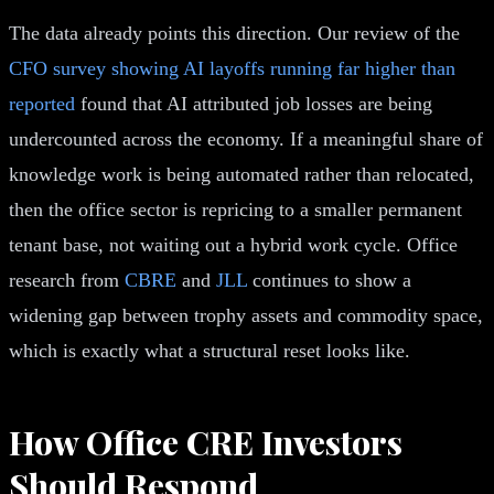
The data already points this direction. Our review of the
CFO survey showing AI layoffs running far higher than
reported
found that AI attributed job losses are being
undercounted across the economy. If a meaningful share of
knowledge work is being automated rather than relocated,
then the office sector is repricing to a smaller permanent
tenant base, not waiting out a hybrid work cycle. Office
research from
CBRE
and
JLL
continues to show a
widening gap between trophy assets and commodity space,
which is exactly what a structural reset looks like.
How Office CRE Investors
Should Respond