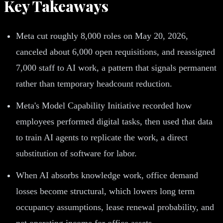
Key Takeaways
Meta cut roughly 8,000 roles on May 20, 2026,
canceled about 6,000 open requisitions, and reassigned
7,000 staff to AI work, a pattern that signals permanent
rather than temporary headcount reduction.
Meta's Model Capability Initiative recorded how
employees performed digital tasks, then used that data
to train AI agents to replicate the work, a direct
substitution of software for labor.
When AI absorbs knowledge work, office demand
losses become structural, which lowers long term
occupancy assumptions, lease renewal probability, and
net operating income for office assets.