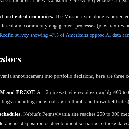
ease structures. The AI Consulting Network specializes in exac
 to the deal economics.
The Missouri site alone is projecte
olitical and community engagement processes (jobs, tax reven
 Redfin survey showing 47% of Americans oppose AI data cen
estors
ania announcement into portfolio decisions, here are three co
n PJM and ERCOT.
A 1.2 gigawatt site requires roughly 400 to 
dings (including industrial, agricultural, and brownfield sites)
schedules.
Nebius's Pennsylvania site reaches 250 to 300 meg
uld anchor disposition or development scenarios to those dates