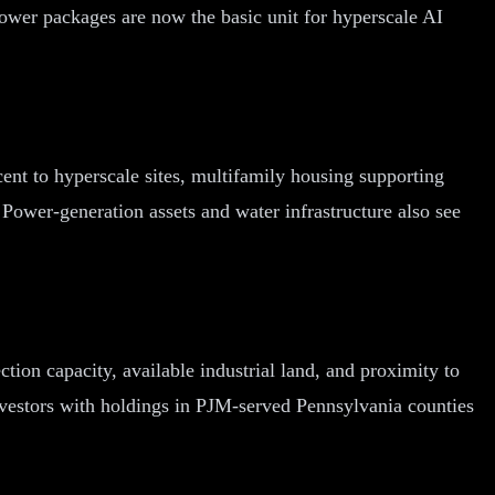
ower packages are now the basic unit for hyperscale AI
cent to hyperscale sites, multifamily housing supporting
. Power-generation assets and water infrastructure also see
tion capacity, available industrial land, and proximity to
nvestors with holdings in PJM-served Pennsylvania counties