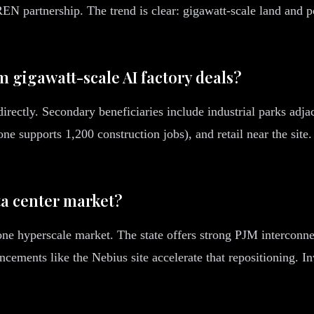
N partnership. The trend is clear: gigawatt-scale land and p
m gigawatt-scale AI factory deals?
rectly. Secondary beneficiaries include industrial parks adja
ne supports 1,200 construction jobs), and retail near the site
ta center market?
one hyperscale market. The state offers strong PJM interconnec
cements like the Nebius site accelerate that repositioning. I