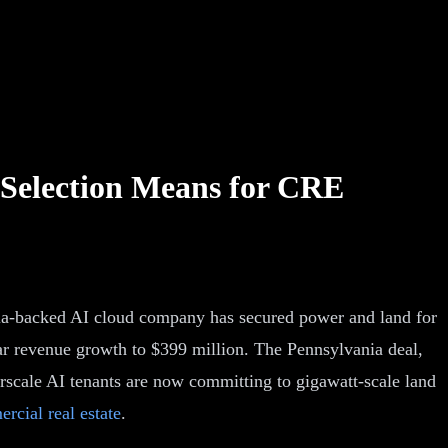
 Selection Means for CRE
idia-backed AI cloud company has secured power and land for
r revenue growth to $399 million. The Pennsylvania deal,
scale AI tenants are now committing to gigawatt-scale land
rcial real estate
.