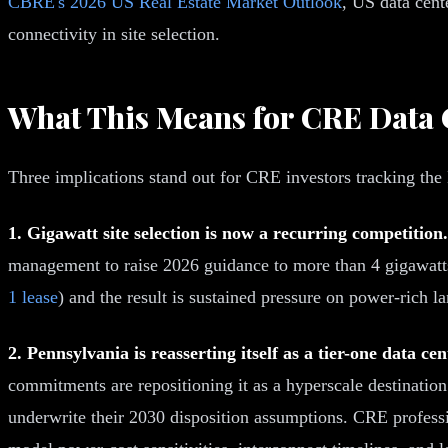
CBRE's 2026 US Real Estate Market Outlook
, US data cent
connectivity in site selection.
What This Means for CRE Data 
Three implications stand out for CRE investors tracking t
1. Gigawatt site selection is now a recurring competition.
management to raise 2026 guidance to more than 4 gigawatt
1 lease
) and the result is sustained pressure on power-rich la
2. Pennsylvania is reasserting itself as a tier-one data ce
commitments are repositioning it as a hyperscale destination
underwrite their 2030 disposition assumptions. CRE professi