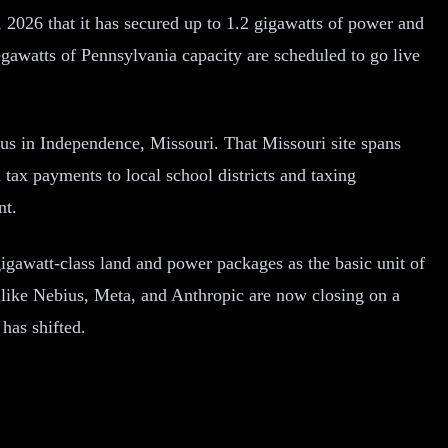
026 that it has secured up to 1.2 gigawatts of power and
gawatts of Pennsylvania capacity are scheduled to go live
s in Independence, Missouri. That Missouri site spans
tax payments to local school districts and taxing
nt.
igawatt-class land and power packages as the basic unit of
like Nebius, Meta, and Anthropic are now closing on a
has shifted.