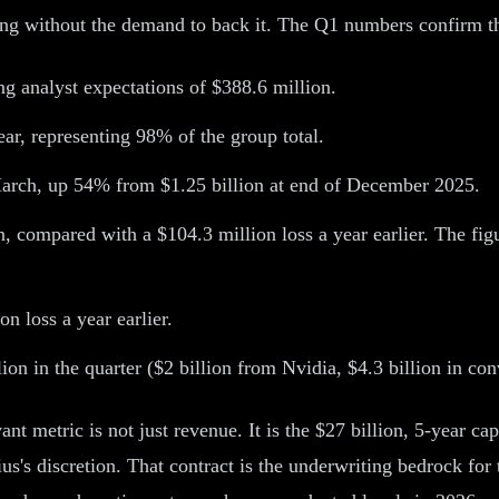
ng without the demand to back it. The Q1 numbers confirm th
g analyst expectations of $388.6 million.
r, representing 98% of the group total.
March, up 54% from $1.25 billion at end of December 2025.
, compared with a $104.3 million loss a year earlier. The fi
n loss a year earlier.
lion in the quarter ($2 billion from Nvidia, $4.3 billion in con
nt metric is not just revenue. It is the $27 billion, 5-year ca
us's discretion. That contract is the underwriting bedrock for