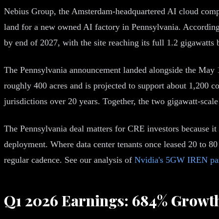
Nebius Group, the Amsterdam-headquartered AI cloud compan
land for a new owned AI factory in Pennsylvania. According 
by end of 2027, with the site reaching its full 1.2 gigawatts
The Pennsylvania announcement landed alongside the May 12
roughly 400 acres and is projected to support about 1,200 co
jurisdictions over 20 years. Together, the two gigawatt-scale
The Pennsylvania deal matters for CRE investors because it 
deployment. Where data center tenants once leased 20 to 8
regular cadence. See our analysis of
Nvidia's 5GW IREN par
Q1 2026 Earnings: 684% Growt