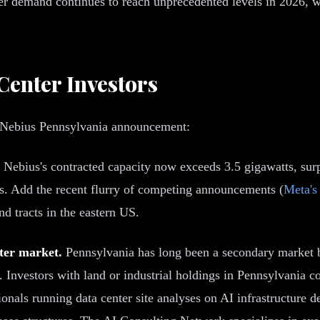
er demand continues to reach unprecedented levels in 2026, 
Center Investors
he Nebius Pennsylvania announcement:
Nebius's contracted capacity now exceeds 3.5 gigawatts, surp
s. Add the recent flurry of competing announcements (
Meta's
nd tracts in the eastern US.
nter market.
Pennsylvania has long been a secondary market b
. Investors with land or industrial holdings in Pennsylvania 
onals running data center site analyses on AI infrastructure 