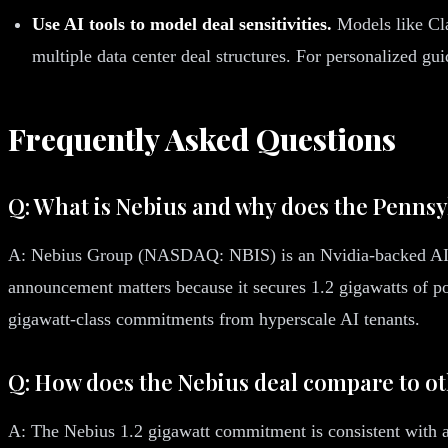
Use AI tools to model deal sensitivities.
Models like Cla
multiple data center deal structures. For personalized g
Frequently Asked Questions
Q: What is Nebius and why does the Penn
A: Nebius Group (NASDAQ: NBIS) is an Nvidia-backed AI cl
announcement matters because it secures 1.2 gigawatts of po
gigawatt-class commitments from hyperscale AI tenants.
Q: How does the Nebius deal compare to o
A: The Nebius 1.2 gigawatt commitment is consistent with a