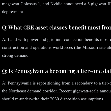
megawatt Colossus 1, and Nvidia announced a 5 gigawatt IRE
deployment.
Q: What CRE asset classes benefit most fro
A: Land with power and grid interconnection benefits most di
construction and operations workforces (the Missouri site alo
strong demand.
Q: Is Pennsylvania becoming a tier-one da
A: Pennsylvania is repositioning from a secondary to a tier-
the Northeast demand corridor. Recent gigawatt-scale announ
should re-underwrite their 2030 disposition assumptions.