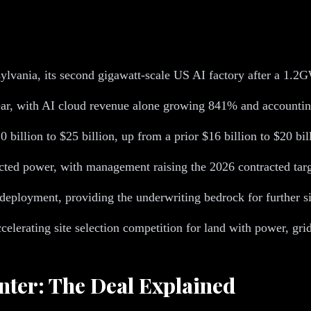
ylvania, its second gigawatt-scale US AI factory after a 1.
ar, with AI cloud revenue alone growing 841% and accounting
 billion to $25 billion, up from a prior $16 billion to $20 bil
ted power, with management raising the 2026 contracted targe
deployment, providing the underwriting bedrock for further si
celerating site selection competition for land with power, gri
nter: The Deal Explained