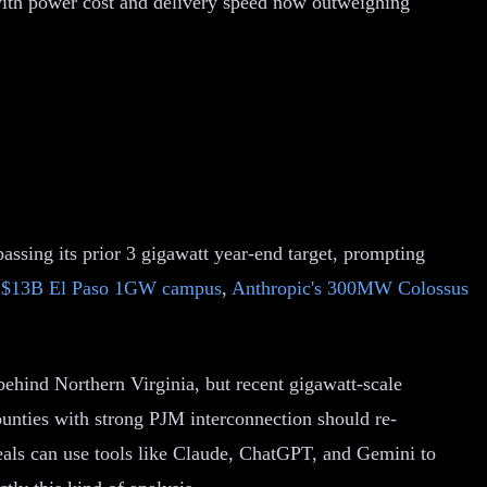
with power cost and delivery speed now outweighing
assing its prior 3 gigawatt year-end target, prompting
 $13B El Paso 1GW campus
,
Anthropic's 300MW Colossus
ehind Northern Virginia, but recent gigawatt-scale
counties with strong PJM interconnection should re-
deals can use tools like Claude, ChatGPT, and Gemini to