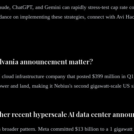
ude, ChatGPT, and Gemini can rapidly stress-test cap rate c
uidance on implementing these strategies, connect with Avi Ha
sylvania announcement matter?
oud infrastructure company that posted $399 million in Q1
wer and land, making it Nebius's second gigawatt-scale US si
ther recent hyperscale AI data center anno
 broader pattern. Meta committed $13 billion to a 1 gigawat