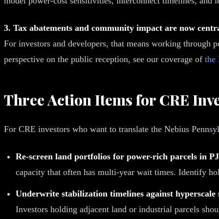
model power-cost sensitivities, interconnect timelines, and l
3. Tax abatements and community impact are now central
For investors and developers, that means working through p
perspective on the public reception, see our coverage of
the
Three Action Items for CRE Inv
For CRE investors who want to translate the Nebius Pennsylv
Re-screen land portfolios for power-rich parcels i
capacity that often has multi-year wait times. Identify hol
Underwrite stabilization timelines against hyperscale 
Investors holding adjacent land or industrial parcels sho