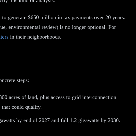
tly this kind of analysis.
d to generate $650 million in tax payments over 20 years.
ue, environmental review) is no longer optional. For
ters
in their neighborhoods.
ncrete steps:
800 acres of land, plus access to grid interconnection
 that could qualify.
awatts by end of 2027 and full 1.2 gigawatts by 2030.
.