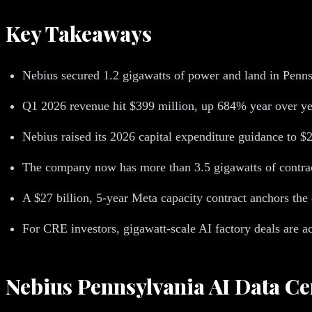
Key Takeaways
Nebius secured 1.2 gigawatts of power and land in Penns
Q1 2026 revenue hit $399 million, up 684% year over ye
Nebius raised its 2026 capital expenditure guidance to $20
The company now has more than 3.5 gigawatts of contrac
A $27 billion, 5-year Meta capacity contract anchors the 
For CRE investors, gigawatt-scale AI factory deals are ac
Nebius Pennsylvania AI Data Ce