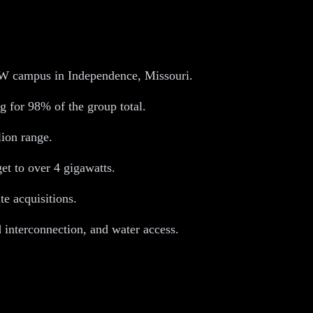
2GW campus in Independence, Missouri.
 for 98% of the group total.
lion range.
t to over 4 gigawatts.
te acquisitions.
d interconnection, and water access.