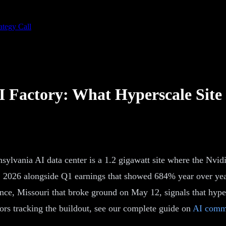
ategy Call
 Factory: What Hyperscale Site
nsylvania AI data center is a 1.2 gigawatt site where the Nv
, 2026 alongside Q1 earnings that showed 684% year over yea
ce, Missouri that broke ground on May 12, signals that hyper
rs tracking the buildout, see our complete guide on
AI comme