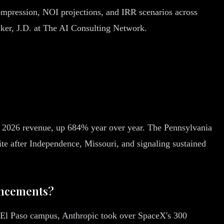
ompression, NOI projections, and IRR scenarios across
cker, J.D. at The AI Consulting Network.
 2026 revenue, up 684% year over year. The Pennsylvania
te after Independence, Missouri, and signaling sustained
uncements?
t El Paso campus, Anthropic took over SpaceX's 300