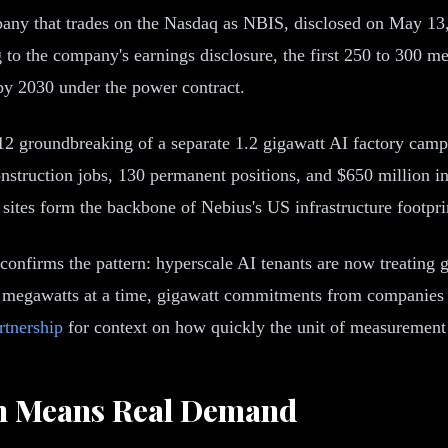
y that trades on the Nasdaq as NBIS, disclosed on May 13, 2
to the company's earnings disclosure, the first 250 to 300 me
 by 2030 under the power contract.
 groundbreaking of a separate 1.2 gigawatt AI factory campu
nstruction jobs, 130 permanent positions, and $650 million in 
 sites form the backbone of Nebius's US infrastructure footpri
confirms the pattern: hyperscale AI tenants are now treating g
0 megawatts at a time, gigawatt commitments from companies 
tnership
for context on how quickly the unit of measurement 
h Means Real Demand