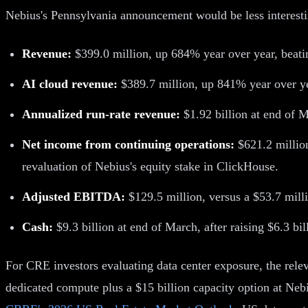
Nebius's Pennsylvania announcement would be less interesti
Revenue:
$399.0 million, up 684% year over year, beatin
AI cloud revenue:
$389.7 million, up 841% year over yea
Annualized run-rate revenue:
$1.92 billion at end of 
Net income from continuing operations:
$621.2 million
revaluation of Nebius's equity stake in ClickHouse.
Adjusted EBITDA:
$129.5 million, versus a $53.7 millio
Cash:
$9.3 billion at end of March, after raising $6.3 bil
For CRE investors evaluating data center exposure, the releva
dedicated compute plus a $15 billion capacity option at Nebi