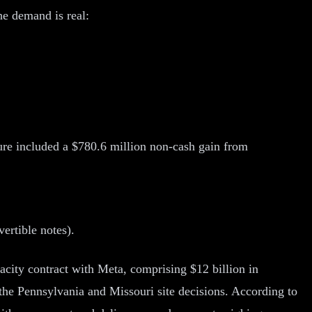
e demand is real:
gure included a $780.6 million non-cash gain from
vertible notes).
pacity contract with Meta, comprising $12 billion in
 the Pennsylvania and Missouri site decisions. According to