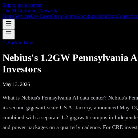
Skip to main content
The AI Consulting Network
Home
Services
Use Cases
Open Source
About
Speaking
Blog
Contact
Str
Back to Blog
Nebius's 1.2GW Pennsylvania AI
Investors
May 13, 2026
What is Nebius's Pennsylvania AI data center? Nebius's Pen
its second gigawatt-scale US AI factory, announced May 13
combined with a separate 1.2 gigawatt campus in Independen
and power packages on a quarterly cadence. For CRE investo