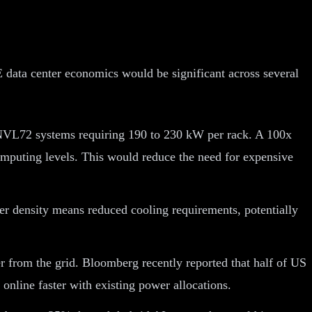
 data center economics would be significant across several
NVL72 systems requiring 190 to 230 kW per rack. A 100x
computing levels. This would reduce the need for expensive
r density means reduced cooling requirements, potentially
r from the grid. Bloomberg recently reported that half of US
 online faster with existing power allocations.