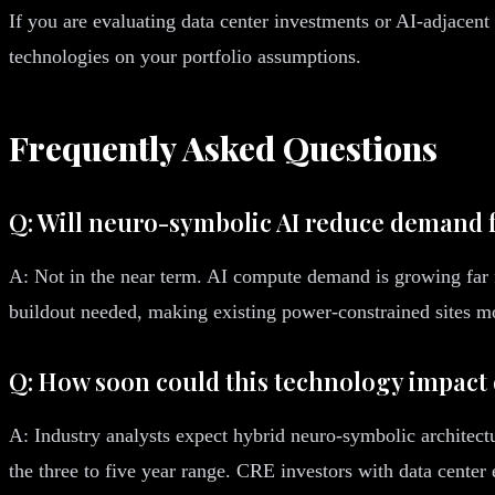
If you are evaluating data center investments or AI-adjacen
technologies on your portfolio assumptions.
Frequently Asked Questions
Q: Will neuro-symbolic AI reduce demand fo
A: Not in the near term. AI compute demand is growing far f
buildout needed, making existing power-constrained sites m
Q: How soon could this technology impact 
A: Industry analysts expect hybrid neuro-symbolic architect
the three to five year range. CRE investors with data center