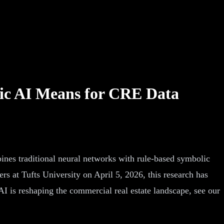
ic AI Means for CRE Data
nes traditional neural networks with rule-based symbolic
s at Tufts University on April 5, 2026, this research has
I is reshaping the commercial real estate landscape, see our