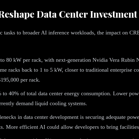
Reshape Data Center Investment
c tasks to broader AI inference workloads, the impact on CRE
to 80 kW per rack, with next-generation Nvidia Vera Rubin 
me racks back to 1 to 5 kW, closer to traditional enterprise 
 $195,000 per rack.
 to 40% of total data center energy consumption. Lower powe
urrently demand liquid cooling systems.
lenecks in data center development is securing adequate powe
. More efficient AI could allow developers to bring facilities