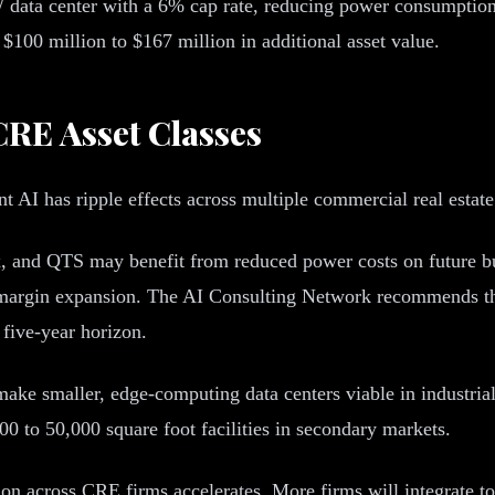
data center with a 6% cap rate, reducing power consumption
 $100 million to $167 million in additional asset value.
CRE Asset Classes
t AI has ripple effects across multiple commercial real estat
, and QTS may benefit from reduced power costs on future bui
 margin expansion. The AI Consulting Network recommends tha
five-year horizon.
ke smaller, edge-computing data centers viable in industrial 
00 to 50,000 square foot facilities in secondary markets.
on across CRE firms accelerates. More firms will integrate to