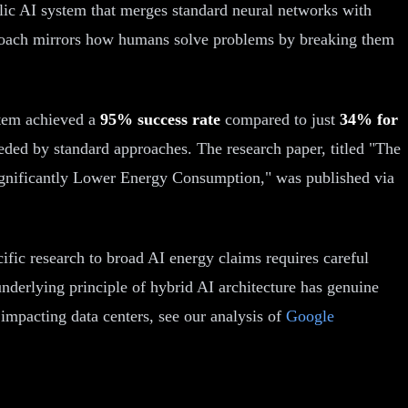
lic AI system that merges standard neural networks with
approach mirrors how humans solve problems by breaking them
stem achieved a
95% success rate
compared to just
34% for
ded by standard approaches. The research paper, titled "The
gnificantly Lower Energy Consumption," was published via
ific research to broad AI energy claims requires careful
nderlying principle of hybrid AI architecture has genuine
impacting data centers, see our analysis of
Google