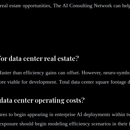
t real estate opportunities, The AI Consulting Network can he
r data center real estate?
aster than efficiency gains can offset. However, neuro-symbo
ore viable for development. Total data center square footage
data center operating costs?
ures to begin appearing in enterprise AI deployments within t
 exposure should begin modeling efficiency scenarios in their 