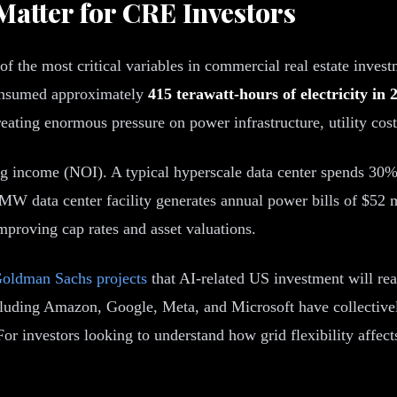
atter for CRE Investors
 the most critical variables in commercial real estate invest
 consumed approximately
415 terawatt-hours of electricity in 
eating enormous pressure on power infrastructure, utility cost
ng income (NOI). A typical hyperscale data center spends 30%
0 MW data center facility generates annual power bills of $52 
improving cap rates and asset valuations.
oldman Sachs projects
that AI-related US investment will rea
cluding Amazon, Google, Meta, and Microsoft have collectivel
or investors looking to understand how grid flexibility affec