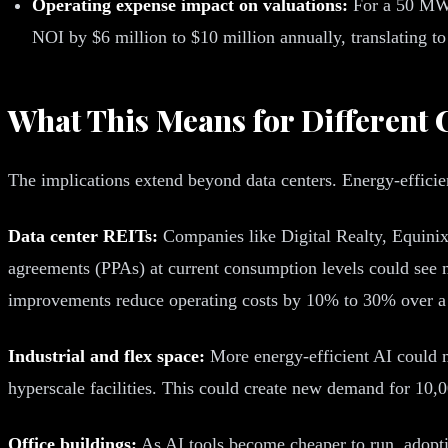
Operating expense impact on valuations:
For a 50 MW 
NOI by $6 million to $10 million annually, translating to
What This Means for Different 
The implications extend beyond data centers. Energy-efficien
Data center REITs:
Companies like Digital Realty, Equinix
agreements (PPAs) at current consumption levels could see
improvements reduce operating costs by 10% to 30% over a 
Industrial and flex space:
More energy-efficient AI could ma
hyperscale facilities. This could create new demand for 10,0
Office buildings:
As AI tools become cheaper to run, adopti