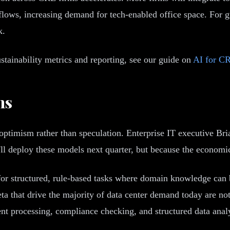
lows, increasing demand for tech-enabled office space. For 
k.
tainability metrics and reporting, see our guide on
AI for CR
ns
ptimism rather than speculation. Enterprise IT executive Bri
y'll deploy these models next quarter, but because the economic
for structured, rule-based tasks where domain knowledge can
that drive the majority of data center demand today are not
t processing, compliance checking, and structured data analy