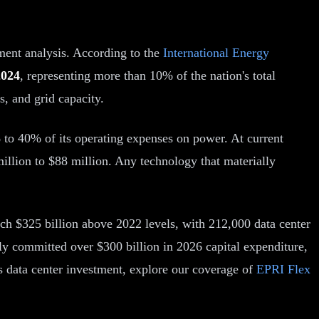
ment analysis. According to the
International Energy
2024
, representing more than 10% of the nation's total
s, and grid capacity.
 to 40% of its operating expenses on power. At current
million to $88 million. Any technology that materially
ch $325 billion above 2022 levels, with 212,000 data center
y committed over $300 billion in 2026 capital expenditure,
ts data center investment, explore our coverage of
EPRI Flex