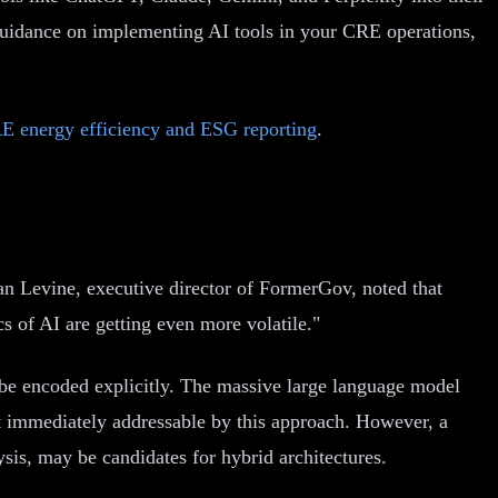
guidance on implementing AI tools in your CRE operations,
E energy efficiency and ESG reporting
.
an Levine, executive director of FormerGov, noted that
s of AI are getting even more volatile."
 be encoded explicitly. The massive large language model
 immediately addressable by this approach. However, a
sis, may be candidates for hybrid architectures.