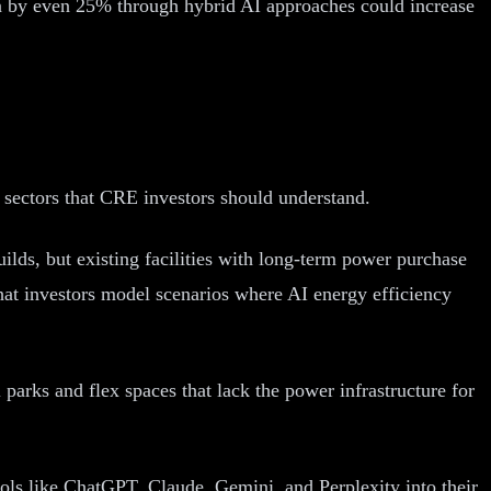
 by even 25% through hybrid AI approaches could increase
e sectors that CRE investors should understand.
lds, but existing facilities with long-term power purchase
t investors model scenarios where AI energy efficiency
parks and flex spaces that lack the power infrastructure for
ols like ChatGPT, Claude, Gemini, and Perplexity into their