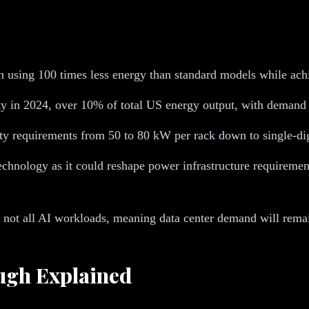
ch using 100 times less energy than standard models while ac
ity in 2024, over 10% of total US energy output, with demand
ty requirements from 50 to 80 kW per rack down to single-di
technology as it could reshape power infrastructure requireme
s, not all AI workloads, meaning data center demand will rema
ough Explained