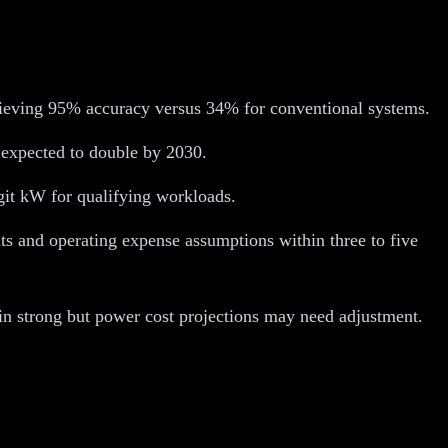
hieving 95% accuracy versus 34% for conventional systems.
 expected to double by 2030.
git kW for qualifying workloads.
nts and operating expense assumptions within three to five
in strong but power cost projections may need adjustment.