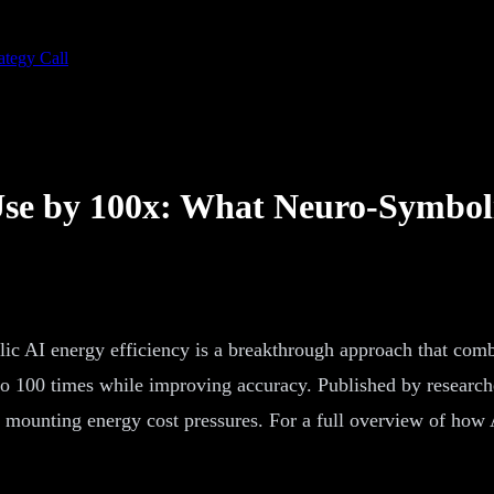
ategy Call
Use by 100x: What Neuro-Symbol
c AI energy efficiency is a breakthrough approach that combi
 100 times while improving accuracy. Published by researcher
 mounting energy cost pressures. For a full overview of how A