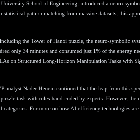
s University School of Engineering, introduced a neuro-symbo
on statistical pattern matching from massive datasets, this 
ks including the Tower of Hanoi puzzle, the neuro-symbolic sy
uired only 34 minutes and consumed just 1% of the energy nee
LAs on Structured Long-Horizon Manipulation Tasks with Si
P analyst Nader Henein cautioned that the leap from this spec
 puzzle task with rules hand-coded by experts. However, the u
d categories. For more on how AI efficiency technologies are 