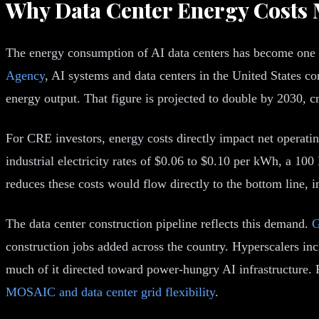
Why Data Center Energy Costs M
The energy consumption of AI data centers has become one of
Agency
, AI systems and data centers in the United States
energy output. That figure is projected to double by 2030, cr
For CRE investors, energy costs directly impact net operati
industrial electricity rates of $0.06 to $0.10 per kWh, a 10
reduces these costs would flow directly to the bottom line, 
The data center construction pipeline reflects this demand.
G
construction jobs added across the country. Hyperscalers in
much of it directed toward power-hungry AI infrastructure. F
MOSAIC and data center grid flexibility
.