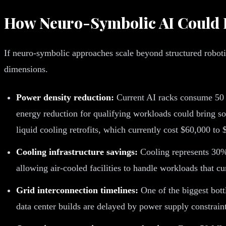
How Neuro-Symbolic AI Could 
If neuro-symbolic approaches scale beyond structured roboti
dimensions.
Power density reduction:
Current AI racks consume 50 
energy reduction for qualifying workloads could bring so
liquid cooling retrofits, which currently cost $60,000 to
Cooling infrastructure savings:
Cooling represents 30%
allowing air-cooled facilities to handle workloads that c
Grid interconnection timelines:
One of the biggest bott
data center builds are delayed by power supply constraints