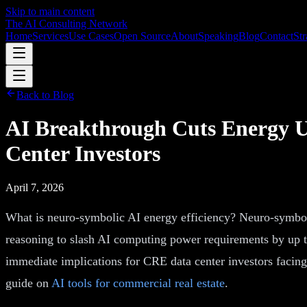
Skip to main content
The AI Consulting Network
Home
Services
Use Cases
Open Source
About
Speaking
Blog
Contact
Str
Back to Blog
AI Breakthrough Cuts Energy 
Center Investors
April 7, 2026
What is neuro-symbolic AI energy efficiency? Neuro-symboli
reasoning to slash AI computing power requirements by up to
immediate implications for CRE data center investors facing
guide on
AI tools for commercial real estate
.