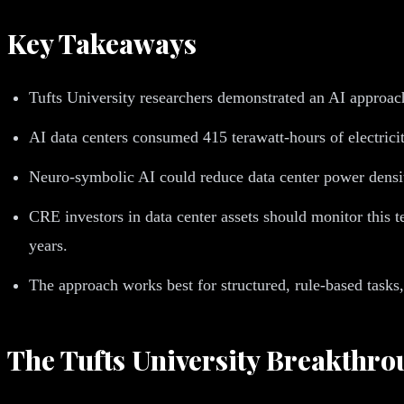
Key Takeaways
Tufts University researchers demonstrated an AI approa
AI data centers consumed 415 terawatt-hours of electric
Neuro-symbolic AI could reduce data center power densi
CRE investors in data center assets should monitor this 
years.
The approach works best for structured, rule-based task
The Tufts University Breakthr