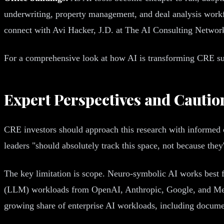
underwriting, property management, and deal analysis workf
connect with Avi Hacker, J.D. at The AI Consulting Networ
For a comprehensive look at how AI is transforming CRE sus
Expert Perspectives and Cautio
CRE investors should approach this research with informed o
leaders "should absolutely track this space, not because the
The key limitation is scope. Neuro-symbolic AI works best 
(LLM) workloads from OpenAI, Anthropic, Google, and Meta 
growing share of enterprise AI workloads, including documen