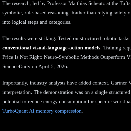
The research, led by Professor Matthias Scheutz at the Tuft
symbolic, rule-based reasoning. Rather than relying solely 
into logical steps and categories.
The results were striking. Tested on structured robotic tas
conventional visual-language-action models
. Training req
Price Is Not Right: Neuro-Symbolic Methods Outperform V
ScienceDaily on April 5, 2026.
Importantly, industry analysts have added context. Gartner V
interpretation. The demonstration was on a single structured
potential to reduce energy consumption for specific workloa
TurboQuant AI memory compression
.