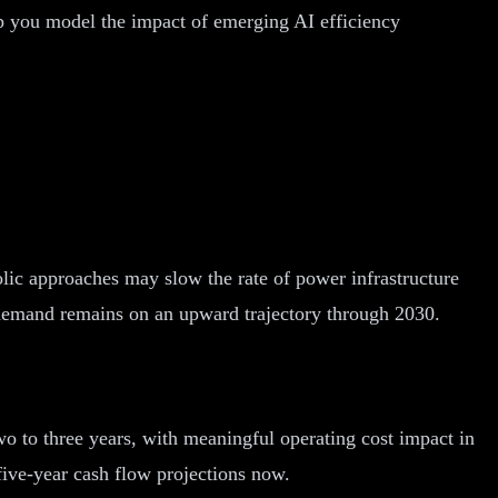
lp you model the impact of emerging AI efficiency
lic approaches may slow the rate of power infrastructure
 demand remains on an upward trajectory through 2030.
wo to three years, with meaningful operating cost impact in
five-year cash flow projections now.