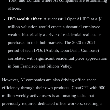
York, and London where AI companies are establishing
offices.
IPO wealth effect:
A successful OpenAI IPO at a $1
trillion valuation would create substantial employee
wealth, historically a driver of residential real estate
purchases in tech hub markets. The 2020 to 2021
period of tech IPOs (Airbnb, DoorDash, Coinbase)
correlated with significant residential price appreciation
in San Francisco and Silicon Valley.
However, AI companies are also driving office space
efficiency through their own products. ChatGPT with 900
million weekly active users is automating tasks that
previously required dedicated office workers, creating a