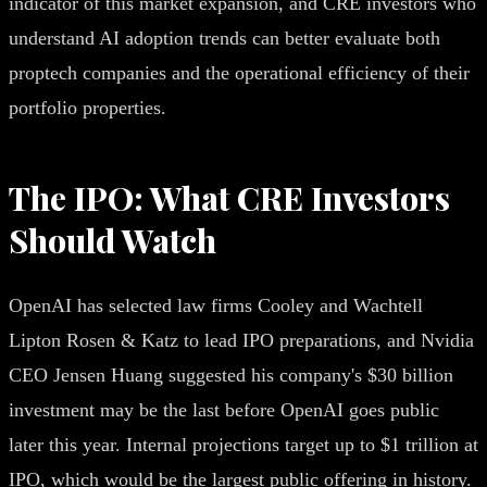
indicator of this market expansion, and CRE investors who
understand AI adoption trends can better evaluate both
proptech companies and the operational efficiency of their
portfolio properties.
The IPO: What CRE Investors
Should Watch
OpenAI has selected law firms Cooley and Wachtell
Lipton Rosen & Katz to lead IPO preparations, and Nvidia
CEO Jensen Huang suggested his company's $30 billion
investment may be the last before OpenAI goes public
later this year. Internal projections target up to $1 trillion at
IPO, which would be the largest public offering in history.