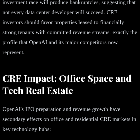
investment race will produce bankruptcies, suggesting that
not every data center developer will succeed. CRE
investors should favor properties leased to financially
strong tenants with committed revenue streams, exactly the
profile that OpenAI and its major competitors now
represent.
CRE Impact: Office Space and
Tech Real Estate
OpenAI's IPO preparation and revenue growth have
secondary effects on office and residential CRE markets in
key technology hubs: