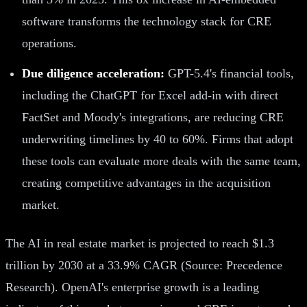
software transforms the technology stack for CRE
operations.
Due diligence acceleration:
GPT-5.4's financial tools,
including the ChatGPT for Excel add-in with direct
FactSet and Moody's integrations, are reducing CRE
underwriting timelines by 40 to 60%. Firms that adopt
these tools can evaluate more deals with the same team,
creating competitive advantages in the acquisition
market.
The AI in real estate market is projected to reach $1.3
trillion by 2030 at a 33.9% CAGR (Source: Precedence
Research). OpenAI's enterprise growth is a leading