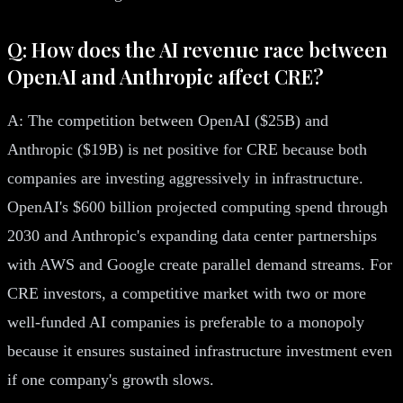
Q: How does the AI revenue race between
OpenAI and Anthropic affect CRE?
A: The competition between OpenAI ($25B) and
Anthropic ($19B) is net positive for CRE because both
companies are investing aggressively in infrastructure.
OpenAI's $600 billion projected computing spend through
2030 and Anthropic's expanding data center partnerships
with AWS and Google create parallel demand streams. For
CRE investors, a competitive market with two or more
well-funded AI companies is preferable to a monopoly
because it ensures sustained infrastructure investment even
if one company's growth slows.