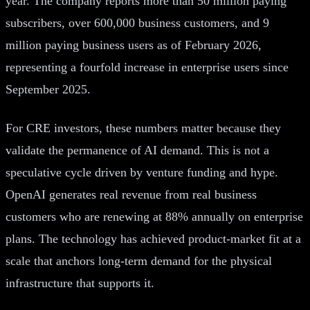
year. The company reports more than 50 million paying
subscribers, over 600,000 business customers, and 9
million paying business users as of February 2026,
representing a fourfold increase in enterprise users since
September 2025.
For CRE investors, these numbers matter because they
validate the permanence of AI demand. This is not a
speculative cycle driven by venture funding and hype.
OpenAI generates real revenue from real business
customers who are renewing at 88% annually on enterprise
plans. The technology has achieved product-market fit at a
scale that anchors long-term demand for the physical
infrastructure that supports it.