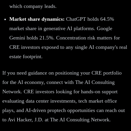
which company leads.
Market share dynamics:
ChatGPT holds 64.5%
market share in generative AI platforms. Google
Gemini holds 21.5%. Concentration risk matters for
CRE investors exposed to any single AI company's real
estate footprint.
If you need guidance on positioning your CRE portfolio
for the AI economy, connect with The AI Consulting
Network. CRE investors looking for hands-on support
evaluating data center investments, tech market office
plays, and AI-driven proptech opportunities can reach out
to Avi Hacker, J.D. at The AI Consulting Network.