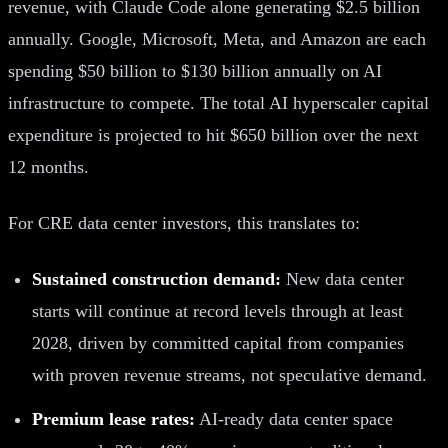
revenue, with Claude Code alone generating $2.5 billion
annually. Google, Microsoft, Meta, and Amazon are each
spending $50 billion to $130 billion annually on AI
infrastructure to compete. The total AI hyperscaler capital
expenditure is projected to hit $650 billion over the next
12 months.
For CRE data center investors, this translates to:
Sustained construction demand:
New data center
starts will continue at record levels through at least
2028, driven by committed capital from companies
with proven revenue streams, not speculative demand.
Premium lease rates:
AI-ready data center space