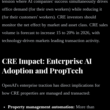
tension where AI companies' success simultaneously drives
office demand (for their own workers) while reducing it
(for their customers' workers). CRE investors should
monitor the net effect by market and asset class. CRE sales
volume is forecast to increase 15 to 20% in 2026, with
technology-driven markets leading transaction activity.
CRE Impact: Enterprise AI
Adoption and PropTech
OpenAI's enterprise traction has direct implications for
how CRE properties are managed and transacted:
Property management automation:
More than