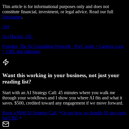
This article is for informational purposes only and does not
constitute financial, investment, or legal advice. Read our full
Disclaimer
.
AH
Avi Hacker, J.D.
Founder, The AI Consulting Network · PwC audit + Cardozo Law
+ CRE due diligence
Want this working in your business, not just your
reading list?
Start with an AI Strategy Call: 45 minutes where you walk me
through your workflows and I show you where AI fits and what it
saves. $500, credited toward any engagement if we move forward.
Book a $500 AI Strategy Call
Or see how we handle
AI use cases
for CRE