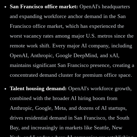
San Francisco office market:
OpenAI's headquarters
and expanding workforce anchor demand in the San
Francisco office market, which has experienced the
worst vacancy rates among major U.S. metros since the
remote work shift. Every major AI company, including
OpenAI, Anthropic, Google DeepMind, and xAI,
maintains significant San Francisco presence, creating a
concentrated demand cluster for premium office space.
Talent housing demand:
OpenAI's workforce growth,
combined with the broader AI hiring boom from
Anthropic, Google, Meta, and dozens of AI startups,
drives residential demand in San Francisco, the South
Bay, and increasingly in markets like Seattle, New