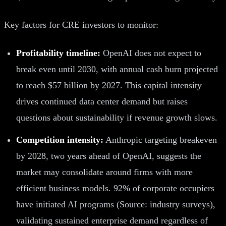
Key factors for CRE investors to monitor:
Profitability timeline:
OpenAI does not expect to
break even until 2030, with annual cash burn projected
to reach $57 billion by 2027. This capital intensity
drives continued data center demand but raises
questions about sustainability if revenue growth slows.
Competition intensity:
Anthropic targeting breakeven
by 2028, two years ahead of OpenAI, suggests the
market may consolidate around firms with more
efficient business models. 92% of corporate occupiers
have initiated AI programs (Source: industry surveys),
validating sustained enterprise demand regardless of