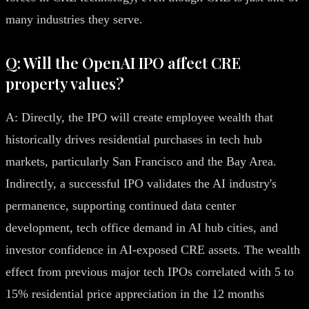
many industries they serve.
Q: Will the OpenAI IPO affect CRE
property values?
A: Directly, the IPO will create employee wealth that
historically drives residential purchases in tech hub
markets, particularly San Francisco and the Bay Area.
Indirectly, a successful IPO validates the AI industry's
permanence, supporting continued data center
development, tech office demand in AI hub cities, and
investor confidence in AI-exposed CRE assets. The wealth
effect from previous major tech IPOs correlated with 5 to
15% residential price appreciation in the 12 months