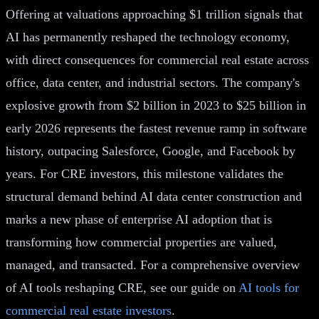
Offering at valuations approaching $1 trillion signals that
AI has permanently reshaped the technology economy,
with direct consequences for commercial real estate across
office, data center, and industrial sectors. The company's
explosive growth from $2 billion in 2023 to $25 billion in
early 2026 represents the fastest revenue ramp in software
history, outpacing Salesforce, Google, and Facebook by
years. For CRE investors, this milestone validates the
structural demand behind AI data center construction and
marks a new phase of enterprise AI adoption that is
transforming how commercial properties are valued,
managed, and transacted. For a comprehensive overview
of AI tools reshaping CRE, see our guide on
AI tools for
commercial real estate investors
.