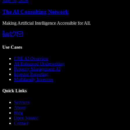
June 10, 2026
The AI Consulting Network
Making Artificial Intelligence Accessible for All.
Use Cases
CRE AI Overview
AI-Enhanced Underwriting
Property Management AI
Investor Reporting
Multifamily Investors
Quick Links
Services
About
Blog
Open Source
Contact