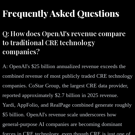
Frequently Asked Questions
Q: How does OpenAI's revenue compare
to traditional CRE technology
companies?
A: OpenAI's $25 billion annualized revenue exceeds the
combined revenue of most publicly traded CRE technology
companies. CoStar Group, the largest CRE data provider,
reported approximately $2.7 billion in 2025 revenue.
Yardi, AppFolio, and RealPage combined generate roughly
$5 billion. OpenAI's revenue scale underscores how
general-purpose AI companies are becoming dominant
forces in CRE technology, even though CRE is just one of