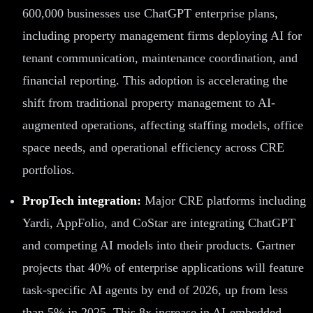
600,000 businesses use ChatGPT enterprise plans,
including property management firms deploying AI for
tenant communication, maintenance coordination, and
financial reporting. This adoption is accelerating the
shift from traditional property management to AI-
augmented operations, affecting staffing models, office
space needs, and operational efficiency across CRE
portfolios.
PropTech integration:
Major CRE platforms including
Yardi, AppFolio, and CoStar are integrating ChatGPT
and competing AI models into their products. Gartner
projects that 40% of enterprise applications will feature
task-specific AI agents by end of 2026, up from less
than 5% in 2025. This 8x increase in AI-embedded