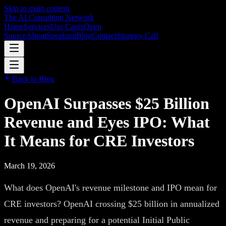
Skip to main content
The AI Consulting Network
Home
Services
Use Cases
Open
Source
About
Speaking
Blog
Contact
Strategy Call
Back to Blog
OpenAI Surpasses $25 Billion
Revenue and Eyes IPO: What
It Means for CRE Investors
March 19, 2026
What does OpenAI's revenue milestone and IPO mean for
CRE investors? OpenAI crossing $25 billion in annualized
revenue and preparing for a potential Initial Public