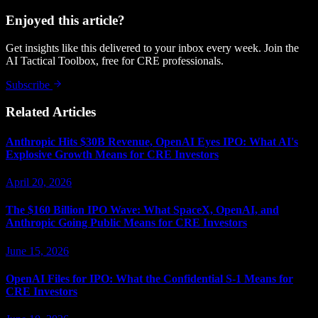
Enjoyed this article?
Get insights like this delivered to your inbox every week. Join the
AI Tactical Toolbox, free for CRE professionals.
Subscribe
Related Articles
Anthropic Hits $30B Revenue, OpenAI Eyes IPO: What AI's
Explosive Growth Means for CRE Investors
April 20, 2026
The $160 Billion IPO Wave: What SpaceX, OpenAI, and
Anthropic Going Public Means for CRE Investors
June 15, 2026
OpenAI Files for IPO: What the Confidential S-1 Means for
CRE Investors