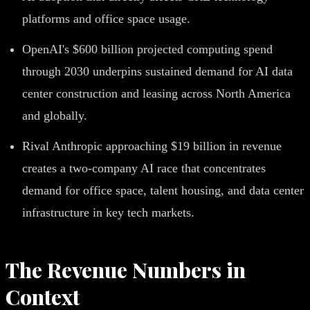
platforms and office space usage.
OpenAI's $600 billion projected computing spend
through 2030 underpins sustained demand for AI data
center construction and leasing across North America
and globally.
Rival Anthropic approaching $19 billion in revenue
creates a two-company AI race that concentrates
demand for office space, talent housing, and data center
infrastructure in key tech markets.
The Revenue Numbers in
Context