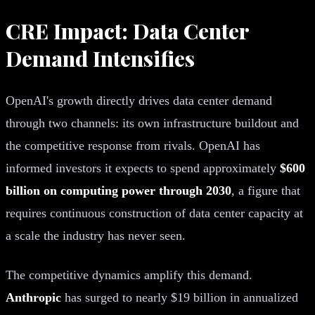
CRE Impact: Data Center
Demand Intensifies
OpenAI's growth directly drives data center demand
through two channels: its own infrastructure buildout and
the competitive response from rivals. OpenAI has
informed investors it expects to spend approximately
$600
billion on computing power through 2030
, a figure that
requires continuous construction of data center capacity at
a scale the industry has never seen.
The competitive dynamics amplify this demand.
Anthropic
has surged to nearly $19 billion in annualized