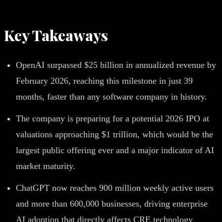
Key Takeaways
OpenAI surpassed $25 billion in annualized revenue by
February 2026, reaching this milestone in just 39
months, faster than any software company in history.
The company is preparing for a potential 2026 IPO at
valuations approaching $1 trillion, which would be the
largest public offering ever and a major indicator of AI
market maturity.
ChatGPT now reaches 900 million weekly active users
and more than 600,000 businesses, driving enterprise
AI adoption that directly affects CRE technology