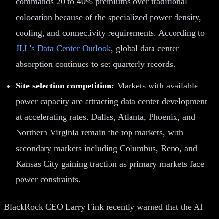
commands 20 to 40% premiums over traditional
colocation because of the specialized power density,
cooling, and connectivity requirements. According to
JLL's Data Center Outlook
, global data center
absorption continues to set quarterly records.
Site selection competition:
Markets with available
power capacity are attracting data center development
at accelerating rates. Dallas, Atlanta, Phoenix, and
Northern Virginia remain the top markets, with
secondary markets including Columbus, Reno, and
Kansas City gaining traction as primary markets face
power constraints.
BlackRock CEO Larry Fink recently warned that the AI