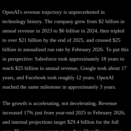
OpenAI's revenue trajectory is unprecedented in
technology history. The company grew from $2 billion in
annual revenue in 2023 to $6 billion in 2024, then tripled
to over $21 billion by the end of 2025, and crossed $25
billion in annualized run rate by February 2026. To put this
in perspective: Salesforce took approximately 18 years to
reach $25 billion in annual revenue, Google took about 17
years, and Facebook took roughly 12 years. OpenAI
reached the same milestone in approximately 3 years.
The growth is accelerating, not decelerating. Revenue
increased 17% just from year-end 2025 to February 2026,
and internal projections target $29.4 billion for the full