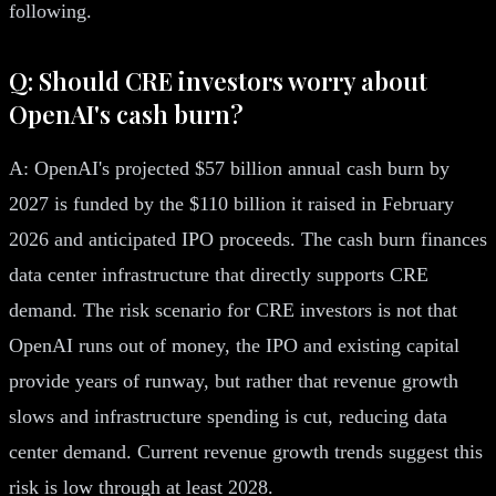
following.
Q: Should CRE investors worry about
OpenAI's cash burn?
A: OpenAI's projected $57 billion annual cash burn by
2027 is funded by the $110 billion it raised in February
2026 and anticipated IPO proceeds. The cash burn finances
data center infrastructure that directly supports CRE
demand. The risk scenario for CRE investors is not that
OpenAI runs out of money, the IPO and existing capital
provide years of runway, but rather that revenue growth
slows and infrastructure spending is cut, reducing data
center demand. Current revenue growth trends suggest this
risk is low through at least 2028.