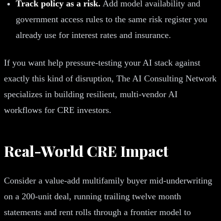
Track policy as a risk.
Add model availability and
government access rules to the same risk register you
already use for interest rates and insurance.
If you want help pressure-testing your AI stack against
exactly this kind of disruption, The AI Consulting Network
specializes in building resilient, multi-vendor AI
workflows for CRE investors.
Real-World CRE Impact
Consider a value-add multifamily buyer mid-underwriting
on a 200-unit deal, running trailing twelve month
statements and rent rolls through a frontier model to