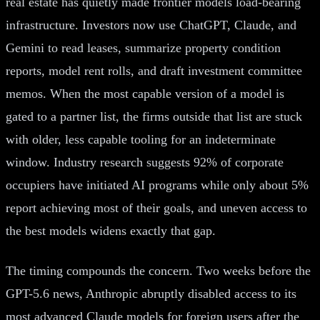
real estate has quietly made frontier models load-bearing
infrastructure. Investors now use ChatGPT, Claude, and
Gemini to read leases, summarize property condition
reports, model rent rolls, and draft investment committee
memos. When the most capable version of a model is
gated to a partner list, the firms outside that list are stuck
with older, less capable tooling for an indeterminate
window. Industry research suggests 92% of corporate
occupiers have initiated AI programs while only about 5%
report achieving most of their goals, and uneven access to
the best models widens exactly that gap.
The timing compounds the concern. Two weeks before the
GPT-5.6 news, Anthropic abruptly disabled access to its
most advanced Claude models for foreign users after the