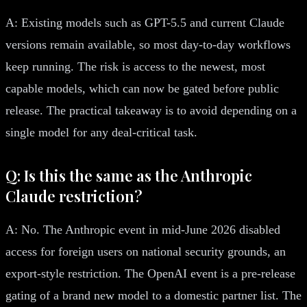
A: Existing models such as GPT-5.5 and current Claude
versions remain available, so most day-to-day workflows
keep running. The risk is access to the newest, most
capable models, which can now be gated before public
release. The practical takeaway is to avoid depending on a
single model for any deal-critical task.
Q: Is this the same as the Anthropic
Claude restriction?
A: No. The Anthropic event in mid-June 2026 disabled
access for foreign users on national security grounds, an
export-style restriction. The OpenAI event is a pre-release
gating of a brand new model to a domestic partner list. The