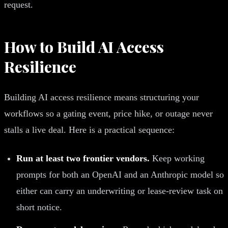
request.
How to Build AI Access
Resilience
Building AI access resilience means structuring your
workflows so a gating event, price hike, or outage never
stalls a live deal. Here is a practical sequence:
Run at least two frontier vendors.
Keep working
prompts for both an OpenAI and an Anthropic model so
either can carry an underwriting or lease-review task on
short notice.