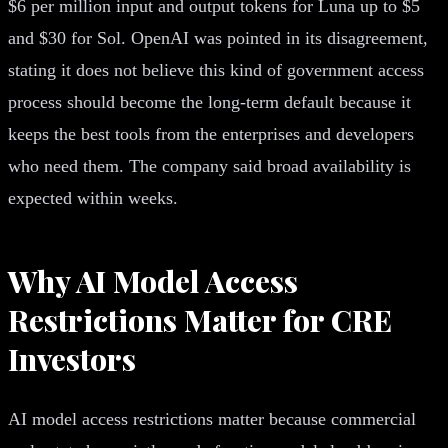
$6 per million input and output tokens for Luna up to $5
and $30 for Sol. OpenAI was pointed in its disagreement,
stating it does not believe this kind of government access
process should become the long-term default because it
keeps the best tools from the enterprises and developers
who need them. The company said broad availability is
expected within weeks.
Why AI Model Access
Restrictions Matter for CRE
Investors
AI model access restrictions matter because commercial