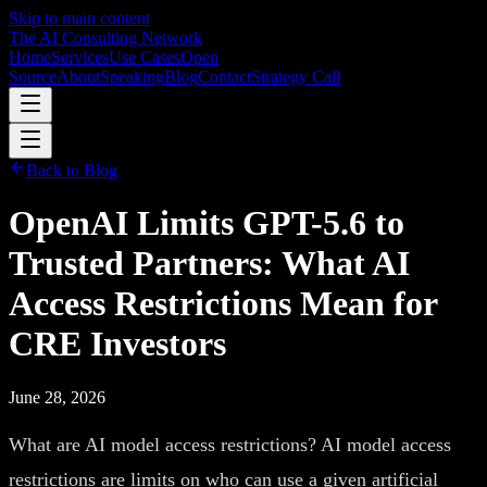
Skip to main content
The AI Consulting Network
Home
Services
Use Cases
Open
Source
About
Speaking
Blog
Contact
Strategy Call
Back to Blog
OpenAI Limits GPT-5.6 to
Trusted Partners: What AI
Access Restrictions Mean for
CRE Investors
June 28, 2026
What are AI model access restrictions? AI model access
restrictions are limits on who can use a given artificial