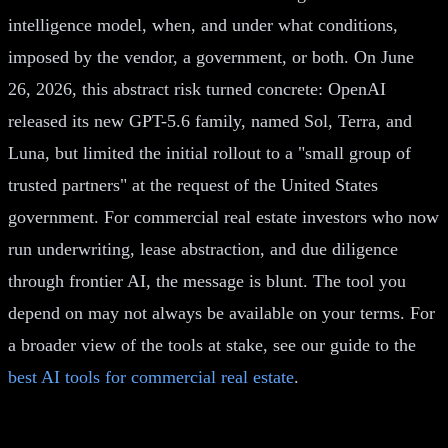
intelligence model, when, and under what conditions,
imposed by the vendor, a government, or both. On June
26, 2026, this abstract risk turned concrete: OpenAI
released its new GPT-5.6 family, named Sol, Terra, and
Luna, but limited the initial rollout to a "small group of
trusted partners" at the request of the United States
government. For commercial real estate investors who now
run underwriting, lease abstraction, and due diligence
through frontier AI, the message is blunt. The tool you
depend on may not always be available on your terms. For
a broader view of the tools at stake, see our guide to the
best AI tools for commercial real estate
.