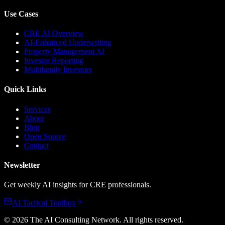
Use Cases
CRE AI Overview
AI-Enhanced Underwriting
Property Management AI
Investor Reporting
Multifamily Investors
Quick Links
Services
About
Blog
Open Source
Contact
Newsletter
Get weekly AI insights for CRE professionals.
AI Tactical Toolbox
©
2026
The AI Consulting Network
. All rights reserved.