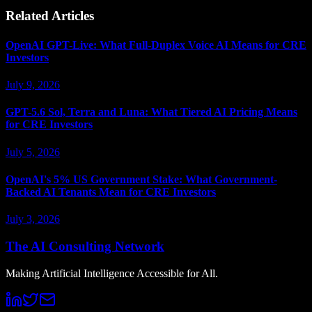
Related Articles
OpenAI GPT-Live: What Full-Duplex Voice AI Means for CRE
Investors
July 9, 2026
GPT-5.6 Sol, Terra and Luna: What Tiered AI Pricing Means
for CRE Investors
July 5, 2026
OpenAI's 5% US Government Stake: What Government-
Backed AI Tenants Mean for CRE Investors
July 3, 2026
The AI Consulting Network
Making Artificial Intelligence Accessible for All.