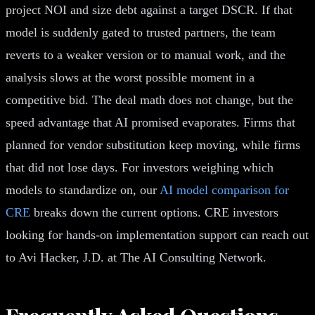
project NOI and size debt against a target DSCR. If that
model is suddenly gated to trusted partners, the team
reverts to a weaker version or to manual work, and the
analysis slows at the worst possible moment in a
competitive bid. The deal math does not change, but the
speed advantage that AI promised evaporates. Firms that
planned for vendor substitution keep moving, while firms
that did not lose days. For investors weighing which
models to standardize on, our
AI model comparison for
CRE
breaks down the current options. CRE investors
looking for hands-on implementation support can reach out
to Avi Hacker, J.D. at The AI Consulting Network.