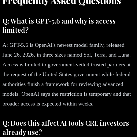
Frequently Asked Questions
Q: What is GPT-5.6 and why is access
limited?
A: GPT-5.6 is OpenAI's newest model family, released
June 26, 2026, in three sizes named Sol, Terra, and Luna.
Access is limited to government-vetted trusted partners at
the request of the United States government while federal
authorities finish a framework for reviewing advanced
models. OpenAI says the restriction is temporary and that
broader access is expected within weeks.
Q: Does this affect AI tools CRE investors
already use?