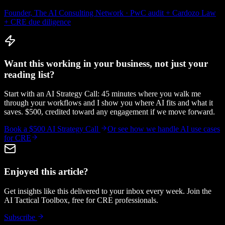
Founder, The AI Consulting Network · PwC audit + Cardozo Law
+ CRE due diligence
Want this working in your business, not just your
reading list?
Start with an AI Strategy Call: 45 minutes where you walk me
through your workflows and I show you where AI fits and what it
saves. $500, credited toward any engagement if we move forward.
Book a $500 AI Strategy Call
Or see how we handle
AI use cases
for CRE
Enjoyed this article?
Get insights like this delivered to your inbox every week. Join the
AI Tactical Toolbox, free for CRE professionals.
Subscribe