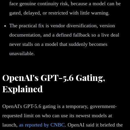
face genuine continuity risk, because a model can be
gated, delayed, or restricted with little warning.
The practical fix is vendor diversification, version
documentation, and a defined fallback so a live deal
never stalls on a model that suddenly becomes
unavailable.
OpenAI's GPT-5.6 Gating,
Explained
OpenAI's GPT-5.6 gating is a temporary, government-
requested limit on who can use its newest models at
launch,
as reported by CNBC
. OpenAI said it briefed the