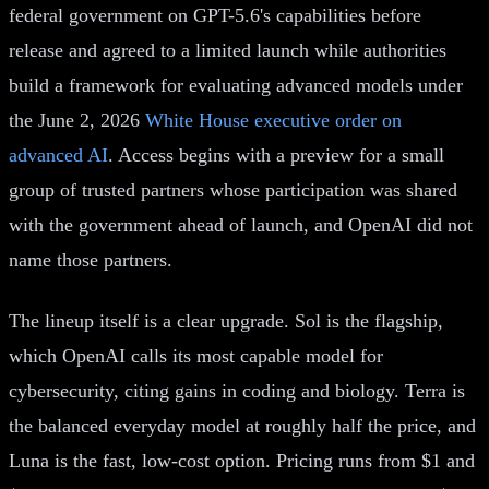
federal government on GPT-5.6's capabilities before
release and agreed to a limited launch while authorities
build a framework for evaluating advanced models under
the June 2, 2026
White House executive order on
advanced AI
. Access begins with a preview for a small
group of trusted partners whose participation was shared
with the government ahead of launch, and OpenAI did not
name those partners.
The lineup itself is a clear upgrade. Sol is the flagship,
which OpenAI calls its most capable model for
cybersecurity, citing gains in coding and biology. Terra is
the balanced everyday model at roughly half the price, and
Luna is the fast, low-cost option. Pricing runs from $1 and