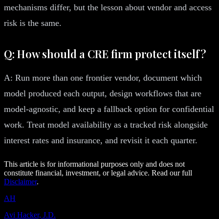
mechanisms differ, but the lesson about vendor and access
risk is the same.
Q: How should a CRE firm protect itself?
A: Run more than one frontier vendor, document which
model produced each output, design workflows that are
model-agnostic, and keep a fallback option for confidential
work. Treat model availability as a tracked risk alongside
interest rates and insurance, and revisit it each quarter.
This article is for informational purposes only and does not
constitute financial, investment, or legal advice. Read our full
Disclaimer
.
AH
Avi Hacker, J.D.