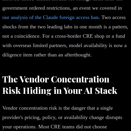
government ordered restrictions, an event we covered in
our analysis of the Claude foreign access ban
. Two access
shocks from the two leading labs in one month is a pattern,
not a coincidence. For a cross-border CRE shop or a fund
with overseas limited partners, model availability is now a
diligence item rather than an afterthought.
The Vendor Concentration
Risk Hiding in Your AI Stack
Vendor concentration risk is the danger that a single
provider's pricing, policy, or availability change disrupts
your operations. Most CRE teams did not choose