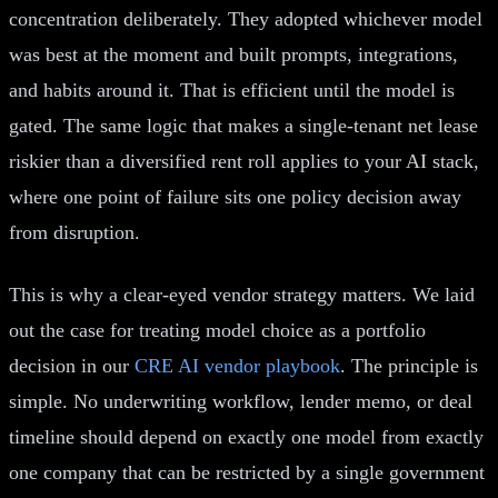
concentration deliberately. They adopted whichever model
was best at the moment and built prompts, integrations,
and habits around it. That is efficient until the model is
gated. The same logic that makes a single-tenant net lease
riskier than a diversified rent roll applies to your AI stack,
where one point of failure sits one policy decision away
from disruption.
This is why a clear-eyed vendor strategy matters. We laid
out the case for treating model choice as a portfolio
decision in our
CRE AI vendor playbook
. The principle is
simple. No underwriting workflow, lender memo, or deal
timeline should depend on exactly one model from exactly
one company that can be restricted by a single government