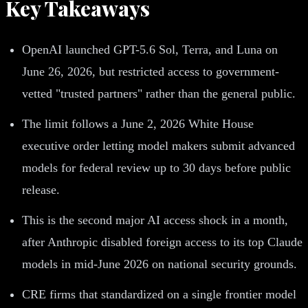
Key Takeaways
OpenAI launched GPT-5.6 Sol, Terra, and Luna on
June 26, 2026, but restricted access to government-
vetted "trusted partners" rather than the general public.
The limit follows a June 2, 2026 White House
executive order letting model makers submit advanced
models for federal review up to 30 days before public
release.
This is the second major AI access shock in a month,
after Anthropic disabled foreign access to its top Claude
models in mid-June 2026 on national security grounds.
CRE firms that standardized on a single frontier model