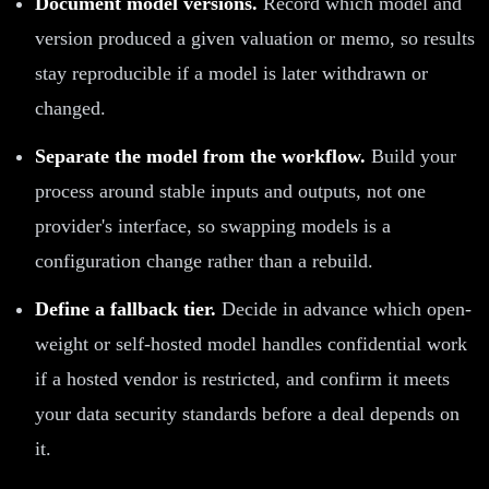
Document model versions.
Record which model and
version produced a given valuation or memo, so results
stay reproducible if a model is later withdrawn or
changed.
Separate the model from the workflow.
Build your
process around stable inputs and outputs, not one
provider's interface, so swapping models is a
configuration change rather than a rebuild.
Define a fallback tier.
Decide in advance which open-
weight or self-hosted model handles confidential work
if a hosted vendor is restricted, and confirm it meets
your data security standards before a deal depends on
it.