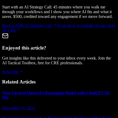
Start with an AI Strategy Call: 45 minutes where you walk me
through your workflows and I show you where AI fits and what it
saves. $500, credited toward any engagement if we move forward.
Book a $500 AI Strategy Call
Or see how we handle
AI use cases
for CRE
Enjoyed this article?
Get insights like this delivered to your inbox every week. Join the
AI Tactical Toolbox, free for CRE professionals.
Subscribe
Related Articles
Next Level of OpenAI’s Reasoning Model with ChatGPT O1
Pro
December 10, 2024