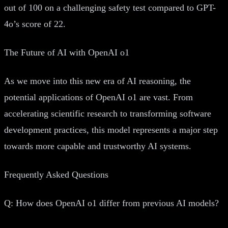
out of 100 on a challenging safety test compared to GPT-
4o’s score of 22.
The Future of AI with OpenAI o1
As we move into this new era of AI reasoning, the
potential applications of OpenAI o1 are vast. From
accelerating scientific research to transforming software
development practices, this model represents a major step
towards more capable and trustworthy AI systems.
Frequently Asked Questions
Q: How does OpenAI o1 differ from previous AI models?