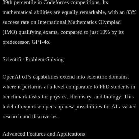
89th percentile in Codeforces competitions. Its
mathematical abilities are equally remarkable, with an 83%
success rate on International Mathematics Olympiad
(IMO) qualifying exams, compared to just 13% by its
predecessor, GPT-4o.
Scientific Problem-Solving
OpenAI o1’s capabilities extend into scientific domains,
where it performs at a level comparable to PhD students in
benchmark tasks for physics, chemistry, and biology. This
level of expertise opens up new possibilities for AI-assisted
research and discoveries.
Advanced Features and Applications