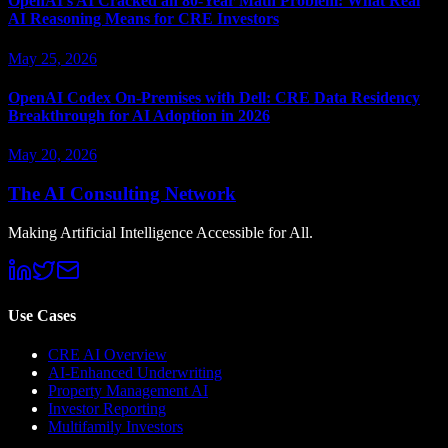
OpenAI's AI Cracked an 80-Year Math Problem: What Real
AI Reasoning Means for CRE Investors
May 25, 2026
OpenAI Codex On-Premises with Dell: CRE Data Residency
Breakthrough for AI Adoption in 2026
May 20, 2026
The AI Consulting Network
Making Artificial Intelligence Accessible for All.
Use Cases
CRE AI Overview
AI-Enhanced Underwriting
Property Management AI
Investor Reporting
Multifamily Investors