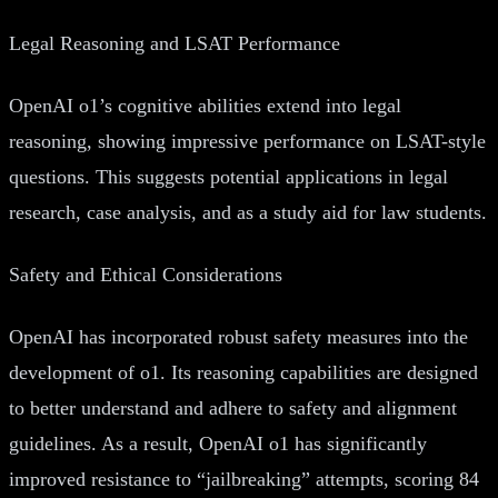
Legal Reasoning and LSAT Performance
OpenAI o1’s cognitive abilities extend into legal
reasoning, showing impressive performance on LSAT-style
questions. This suggests potential applications in legal
research, case analysis, and as a study aid for law students.
Safety and Ethical Considerations
OpenAI has incorporated robust safety measures into the
development of o1. Its reasoning capabilities are designed
to better understand and adhere to safety and alignment
guidelines. As a result, OpenAI o1 has significantly
improved resistance to “jailbreaking” attempts, scoring 84