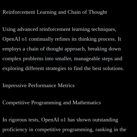
Reinforcement Learning and Chain of Thought
Using advanced reinforcement learning techniques,
OpenAI o1 continually refines its thinking process. It
employs a chain of thought approach, breaking down
complex problems into smaller, manageable steps and
exploring different strategies to find the best solutions.
Impressive Performance Metrics
Competitive Programming and Mathematics
In rigorous tests, OpenAI o1 has shown outstanding
proficiency in competitive programming, ranking in the