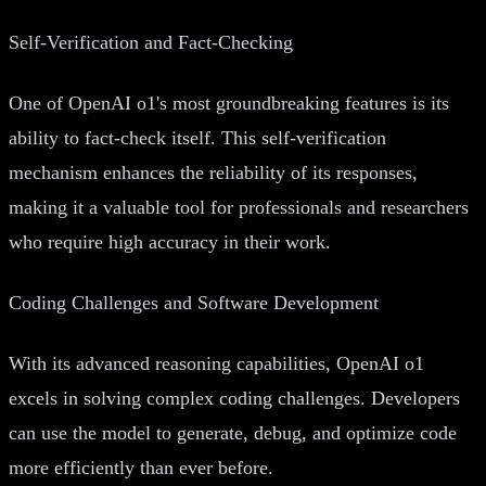
Self-Verification and Fact-Checking
One of OpenAI o1's most groundbreaking features is its
ability to fact-check itself. This self-verification
mechanism enhances the reliability of its responses,
making it a valuable tool for professionals and researchers
who require high accuracy in their work.
Coding Challenges and Software Development
With its advanced reasoning capabilities, OpenAI o1
excels in solving complex coding challenges. Developers
can use the model to generate, debug, and optimize code
more efficiently than ever before.