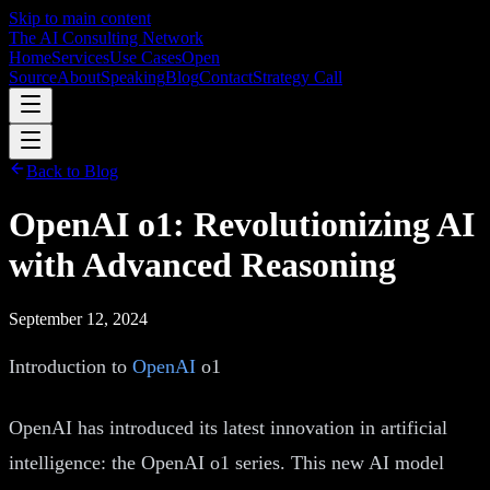
Skip to main content
The AI Consulting Network
Home
Services
Use Cases
Open
Source
About
Speaking
Blog
Contact
Strategy Call
Back to Blog
OpenAI o1: Revolutionizing AI
with Advanced Reasoning
September 12, 2024
Introduction to
OpenAI
o1
OpenAI has introduced its latest innovation in artificial
intelligence: the OpenAI o1 series. This new AI model