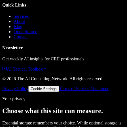
Quick Links
Services
About
Blog
Open Source
Contact
Newsletter
Get weekly AI insights for CRE professionals.
AI Tactical Toolbox
©
2026
The AI Consulting Network
. All rights reserved.
Privacy Policy
Terms of Service
Disclaimer
Cookie Settings
Your privacy
Choose what this site can measure.
Essential storage remembers your choice. While optional storage is