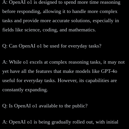
A: OpenAI o1 is designed to spend more time reasoning
before responding, allowing it to handle more complex
tasks and provide more accurate solutions, especially in
fields like science, coding, and mathematics.
Q: Can OpenAI o1 be used for everyday tasks?
A: While o1 excels at complex reasoning tasks, it may not
yet have all the features that make models like GPT-4o
useful for everyday tasks. However, its capabilities are
constantly expanding.
Q: Is OpenAI o1 available to the public?
A: OpenAI o1 is being gradually rolled out, with initial