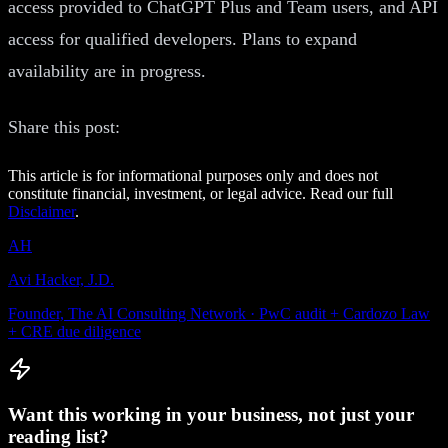
access provided to ChatGPT Plus and Team users, and API
access for qualified developers. Plans to expand
availability are in progress.
Share this post:
This article is for informational purposes only and does not
constitute financial, investment, or legal advice. Read our full
Disclaimer
.
AH
Avi Hacker, J.D.
Founder, The AI Consulting Network · PwC audit + Cardozo Law
+ CRE due diligence
Want this working in your business, not just your
reading list?