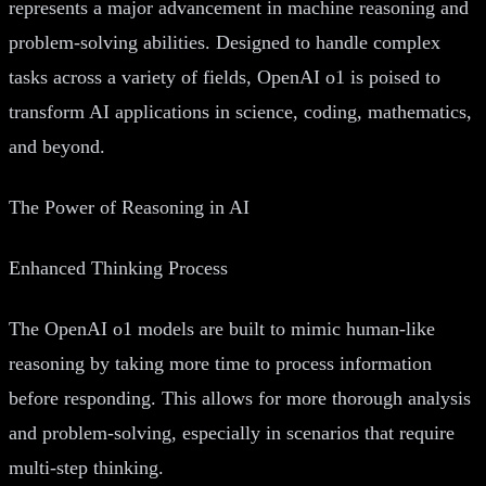
represents a major advancement in machine reasoning and
problem-solving abilities. Designed to handle complex
tasks across a variety of fields, OpenAI o1 is poised to
transform AI applications in science, coding, mathematics,
and beyond.
The Power of Reasoning in AI
Enhanced Thinking Process
The OpenAI o1 models are built to mimic human-like
reasoning by taking more time to process information
before responding. This allows for more thorough analysis
and problem-solving, especially in scenarios that require
multi-step thinking.