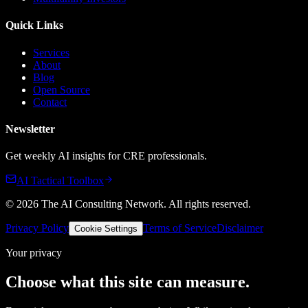
Quick Links
Services
About
Blog
Open Source
Contact
Newsletter
Get weekly AI insights for CRE professionals.
AI Tactical Toolbox
©
2026
The AI Consulting Network
. All rights reserved.
Privacy Policy
Terms of Service
Disclaimer
Cookie Settings
Your privacy
Choose what this site can measure.