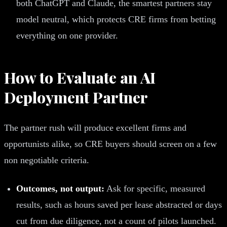
both ChatGPT and Claude, the smartest partners stay
model neutral, which protects CRE firms from betting
everything on one provider.
How to Evaluate an AI
Deployment Partner
The partner rush will produce excellent firms and
opportunists alike, so CRE buyers should screen on a few
non negotiable criteria.
Outcomes, not output:
Ask for specific, measured
results, such as hours saved per lease abstracted or days
cut from due diligence, not a count of pilots launched.