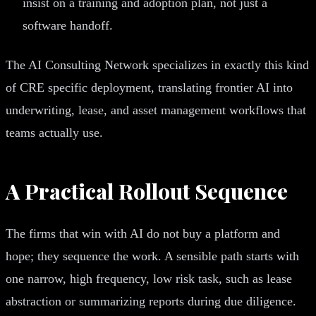
insist on a training and adoption plan, not just a
software handoff.
The AI Consulting Network specializes in exactly this kind
of CRE specific deployment, translating frontier AI into
underwriting, lease, and asset management workflows that
teams actually use.
A Practical Rollout Sequence
The firms that win with AI do not buy a platform and
hope; they sequence the work. A sensible path starts with
one narrow, high frequency, low risk task, such as lease
abstraction or summarizing reports during due diligence.