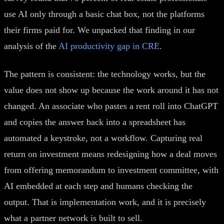
use AI only through a basic chat box, not the platforms
their firms paid for. We unpacked that finding in our
analysis of the
AI productivity gap in CRE
.
The pattern is consistent: the technology works, but the
value does not show up because the work around it has not
changed. An associate who pastes a rent roll into ChatGPT
and copies the answer back into a spreadsheet has
automated a keystroke, not a workflow. Capturing real
return on investment means redesigning how a deal moves
from offering memorandum to investment committee, with
AI embedded at each step and humans checking the
output. That is implementation work, and it is precisely
what a partner network is built to sell.