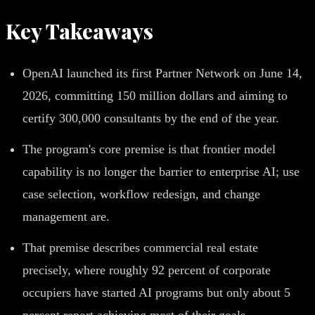
Key Takeaways
OpenAI launched its first Partner Network on June 14,
2026, committing 150 million dollars and aiming to
certify 300,000 consultants by the end of the year.
The program's core premise is that frontier model
capability is no longer the barrier to enterprise AI; use
case selection, workflow redesign, and change
management are.
That premise describes commercial real estate
precisely, where roughly 92 percent of corporate
occupiers have started AI programs but only about 5
percent report achieving most of their goals.