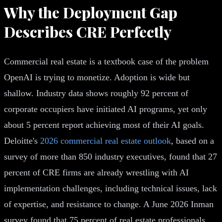
Why the Deployment Gap
Describes CRE Perfectly
Commercial real estate is a textbook case of the problem
OpenAI is trying to monetize. Adoption is wide but
shallow. Industry data shows roughly 92 percent of
corporate occupiers have initiated AI programs, yet only
about 5 percent report achieving most of their AI goals.
Deloitte's
2026 commercial real estate outlook
, based on a
survey of more than 850 industry executives, found that 27
percent of CRE firms are already wrestling with AI
implementation challenges, including technical issues, lack
of expertise, and resistance to change. A June 2026 Inman
survey found that 75 percent of real estate professionals