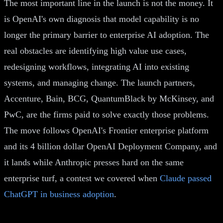
The most important line in the launch is not the money. It
is OpenAI's own diagnosis that model capability is no
longer the primary barrier to enterprise AI adoption. The
real obstacles are identifying high value use cases,
redesigning workflows, integrating AI into existing
systems, and managing change. The launch partners,
Accenture, Bain, BCG, QuantumBlack by McKinsey, and
PwC, are the firms paid to solve exactly those problems.
The move follows OpenAI's Frontier enterprise platform
and its 4 billion dollar OpenAI Deployment Company, and
it lands while Anthropic presses hard on the same
enterprise turf, a contest we covered when
Claude passed
ChatGPT in business adoption
.