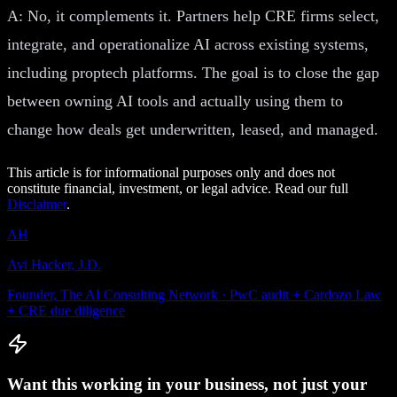
A: No, it complements it. Partners help CRE firms select,
integrate, and operationalize AI across existing systems,
including proptech platforms. The goal is to close the gap
between owning AI tools and actually using them to
change how deals get underwritten, leased, and managed.
This article is for informational purposes only and does not
constitute financial, investment, or legal advice. Read our full
Disclaimer
.
AH
Avi Hacker, J.D.
Founder, The AI Consulting Network · PwC audit + Cardozo Law
+ CRE due diligence
Want this working in your business, not just your