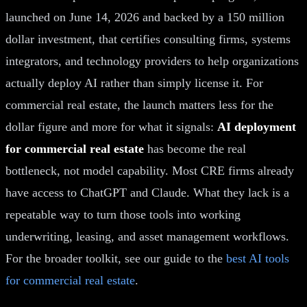
launched on June 14, 2026 and backed by a 150 million
dollar investment, that certifies consulting firms, systems
integrators, and technology providers to help organizations
actually deploy AI rather than simply license it. For
commercial real estate, the launch matters less for the
dollar figure and more for what it signals:
AI deployment
for commercial real estate
has become the real
bottleneck, not model capability. Most CRE firms already
have access to ChatGPT and Claude. What they lack is a
repeatable way to turn those tools into working
underwriting, leasing, and asset management workflows.
For the broader toolkit, see our guide to the
best AI tools
for commercial real estate
.