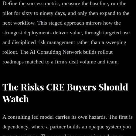
Define the success metric, measure the baseline, run the
pilot for sixty to ninety days, and only then expand to the
next workflow. This staged approach mirrors how the
strongest deployments deliver value, through targeted use
and disciplined risk management rather than a sweeping
rollout. The AI Consulting Network builds rollout
roadmaps matched to a firm's deal volume and team.
The Risks CRE Buyers Should
Watch
A consulting led model carries its own hazards. The first is
dependency, where a partner builds an opaque system you