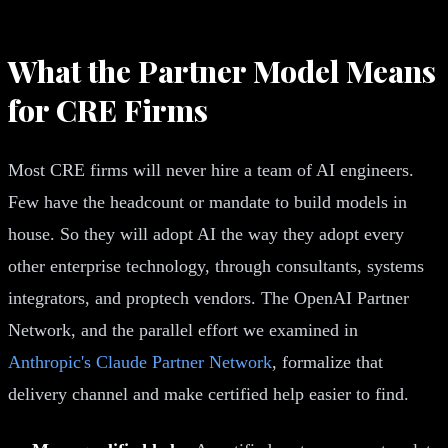
What the Partner Model Means
for CRE Firms
Most CRE firms will never hire a team of AI engineers.
Few have the headcount or mandate to build models in
house. So they will adopt AI the way they adopt every
other enterprise technology, through consultants, systems
integrators, and proptech vendors. The OpenAI Partner
Network, and the parallel effort we examined in
Anthropic's Claude Partner Network
, formalize that
delivery channel and make certified help easier to find.