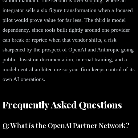
cannot maintain. The second is over scoping, where an
integrator sells a six figure transformation when a focused
pilot would prove value for far less. The third is model
dependency, since tools built tightly around one provider
can break or reprice when that vendor shifts, a risk
sharpened by the prospect of OpenAI and Anthropic going
public. Insist on documentation, internal training, and a
model neutral architecture so your firm keeps control of its
own AI operations.
Frequently Asked Questions
Q: What is the OpenAI Partner Network?