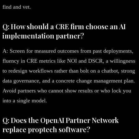
find and vet.
Q: How should a CRE firm choose an AI
implementation partner?
A: Screen for measured outcomes from past deployments,
fluency in CRE metrics like NOI and DSCR, a willingness
to redesign workflows rather than bolt on a chatbot, strong
data governance, and a concrete change management plan.
Avoid partners who cannot show results or who lock you
into a single model.
Q: Does the OpenAI Partner Network
replace proptech software?