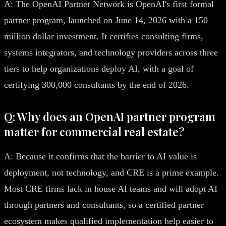
A: The OpenAI Partner Network is OpenAI's first formal
partner program, launched on June 14, 2026 with a 150
million dollar investment. It certifies consulting firms,
systems integrators, and technology providers across three
tiers to help organizations deploy AI, with a goal of
certifying 300,000 consultants by the end of 2026.
Q: Why does an OpenAI partner program
matter for commercial real estate?
A: Because it confirms that the barrier to AI value is
deployment, not technology, and CRE is a prime example.
Most CRE firms lack in house AI teams and will adopt AI
through partners and consultants, so a certified partner
ecosystem makes qualified implementation help easier to