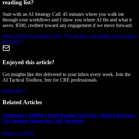
reading list?
Start with an AI Strategy Call: 45 minutes where you walk me
through your workflows and I show you where AI fits and what it
saves. $500, credited toward any engagement if we move forward.
Book a $500 AI Strategy Call
Or see how we handle
AI use cases
for CRE
Enjoyed this article?
Get insights like this delivered to your inbox every week. Join the
AI Tactical Toolbox, free for CRE professionals.
Subscribe
Related Articles
Anthropic's $100M Claude Partner Network: What Enterprise
AI Adoption Means for CRE Investors
March 14, 2026