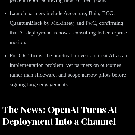
Launch partners include Accenture, Bain, BCG,
QuantumBlack by McKinsey, and PwC, confirming
that AI deployment is now a consulting led enterprise
motion.
For CRE firms, the practical move is to treat AI as an
implementation problem, vet partners on outcomes
rather than slideware, and scope narrow pilots before
signing large engagements.
The News: OpenAI Turns AI
Deployment Into a Channel