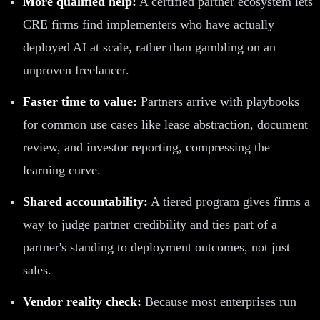
More qualified help:
A certified partner ecosystem lets
CRE firms find implementers who have actually
deployed AI at scale, rather than gambling on an
unproven freelancer.
Faster time to value:
Partners arrive with playbooks
for common use cases like lease abstraction, document
review, and investor reporting, compressing the
learning curve.
Shared accountability:
A tiered program gives firms a
way to judge partner credibility and ties part of a
partner's standing to deployment outcomes, not just
sales.
Vendor reality check:
Because most enterprises run