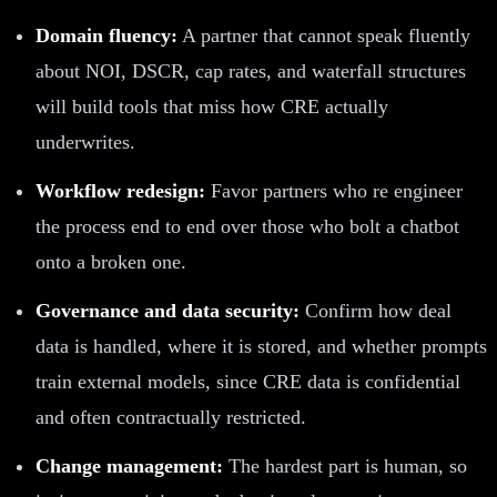
Domain fluency:
A partner that cannot speak fluently
about NOI, DSCR, cap rates, and waterfall structures
will build tools that miss how CRE actually
underwrites.
Workflow redesign:
Favor partners who re engineer
the process end to end over those who bolt a chatbot
onto a broken one.
Governance and data security:
Confirm how deal
data is handled, where it is stored, and whether prompts
train external models, since CRE data is confidential
and often contractually restricted.
Change management:
The hardest part is human, so