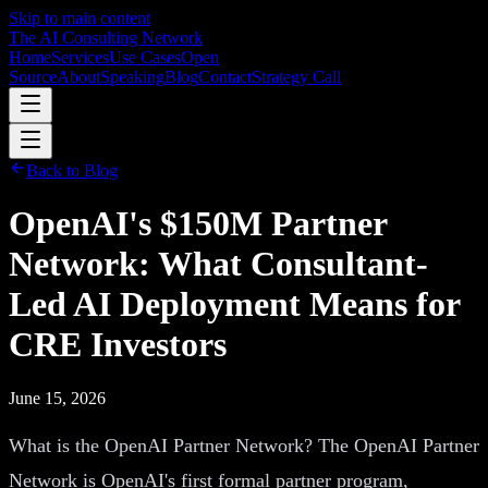
Skip to main content
The AI Consulting Network
Home
Services
Use Cases
Open
Source
About
Speaking
Blog
Contact
Strategy Call
Back to Blog
OpenAI's $150M Partner
Network: What Consultant-
Led AI Deployment Means for
CRE Investors
June 15, 2026
What is the OpenAI Partner Network? The OpenAI Partner
Network is OpenAI's first formal partner program,