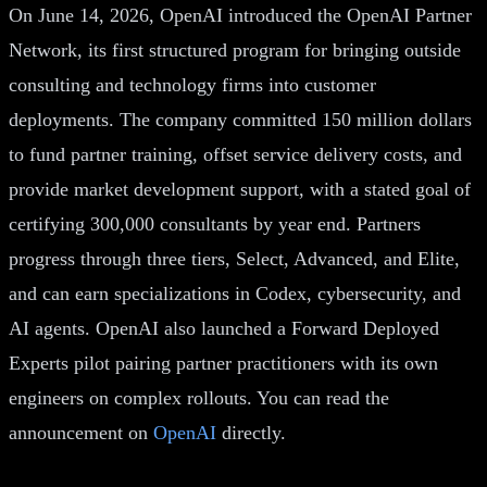
On June 14, 2026, OpenAI introduced the OpenAI Partner
Network, its first structured program for bringing outside
consulting and technology firms into customer
deployments. The company committed 150 million dollars
to fund partner training, offset service delivery costs, and
provide market development support, with a stated goal of
certifying 300,000 consultants by year end. Partners
progress through three tiers, Select, Advanced, and Elite,
and can earn specializations in Codex, cybersecurity, and
AI agents. OpenAI also launched a Forward Deployed
Experts pilot pairing partner practitioners with its own
engineers on complex rollouts. You can read the
announcement on
OpenAI
directly.