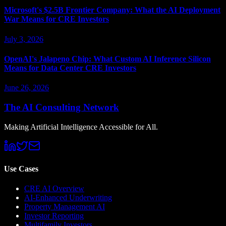
Microsoft's $2.5B Frontier Company: What the AI Deployment
War Means for CRE Investors
July 3, 2026
OpenAI's Jalapeno Chip: What Custom AI Inference Silicon
Means for Data Center CRE Investors
June 26, 2026
The AI Consulting Network
Making Artificial Intelligence Accessible for All.
Use Cases
CRE AI Overview
AI-Enhanced Underwriting
Property Management AI
Investor Reporting
Multifamily Investors