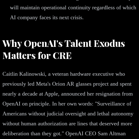
will maintain operational continuity regardless of which
AI company faces its next crisis.
Why OpenAI's Talent Exodus
Matters for CRE
Caitlin Kalinowski, a veteran hardware executive who
previously led Meta's Orion AR glasses project and spent
nearly a decade at Apple, announced her resignation from
OpenAI on principle. In her own words: "Surveillance of
Americans without judicial oversight and lethal autonomy
without human authorization are lines that deserved more
deliberation than they got." OpenAI CEO Sam Altman