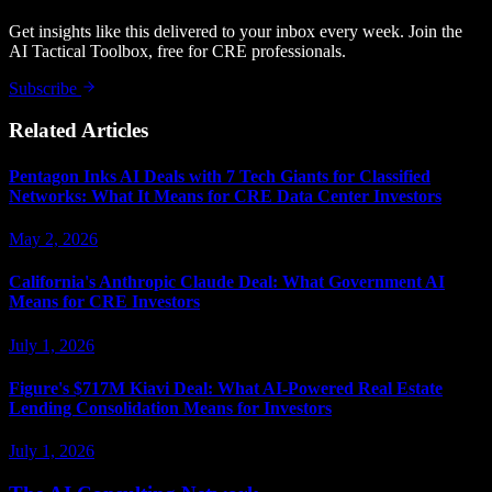
Get insights like this delivered to your inbox every week. Join the
AI Tactical Toolbox, free for CRE professionals.
Subscribe
Related Articles
Pentagon Inks AI Deals with 7 Tech Giants for Classified
Networks: What It Means for CRE Data Center Investors
May 2, 2026
California's Anthropic Claude Deal: What Government AI
Means for CRE Investors
July 1, 2026
Figure's $717M Kiavi Deal: What AI-Powered Real Estate
Lending Consolidation Means for Investors
July 1, 2026