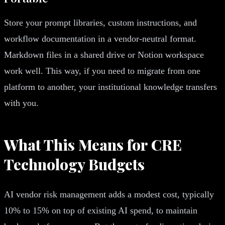
Store your prompt libraries, custom instructions, and
workflow documentation in a vendor-neutral format.
Markdown files in a shared drive or Notion workspace
work well. This way, if you need to migrate from one
platform to another, your institutional knowledge transfers
with you.
What This Means for CRE
Technology Budgets
AI vendor risk management adds a modest cost, typically
10% to 15% on top of existing AI spend, to maintain