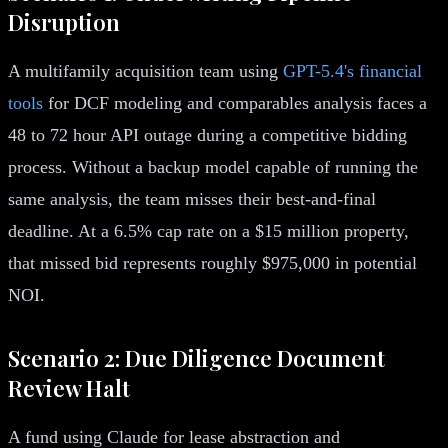
Disruption
A multifamily acquisition team using
GPT-5.4's financial
tools
for DCF modeling and comparables analysis faces a
48 to 72 hour API outage during a competitive bidding
process. Without a backup model capable of running the
same analysis, the team misses their best-and-final
deadline. At a 6.5% cap rate on a $15 million property,
that missed bid represents roughly $975,000 in potential
NOI.
Scenario 2: Due Diligence Document
Review Halt
A fund using Claude for lease abstraction and