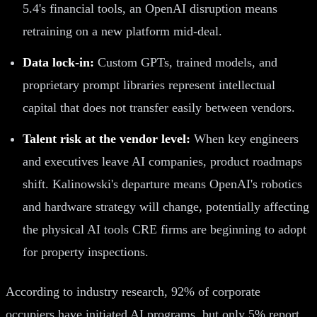
5.4's financial tools, an OpenAI disruption means
retraining on a new platform mid-deal.
Data lock-in:
Custom GPTs, trained models, and
proprietary prompt libraries represent intellectual
capital that does not transfer easily between vendors.
Talent risk at the vendor level:
When key engineers
and executives leave AI companies, product roadmaps
shift. Kalinowski's departure means OpenAI's robotics
and hardware strategy will change, potentially affecting
the physical AI tools CRE firms are beginning to adopt
for property inspections.
According to industry research, 92% of corporate
occupiers have initiated AI programs, but only 5% report