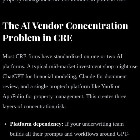
The AI Vendor Concentration
Problem in CRE
Most CRE firms have standardized on one or two AI
platforms. A typical mid-market investment shop might use
ChatGPT for financial modeling, Claude for document
review, and a single proptech platform like Yardi or
AppFolio for property management. This creates three
layers of concentration risk:
Platform dependency:
If your underwriting team
builds all their prompts and workflows around GPT-