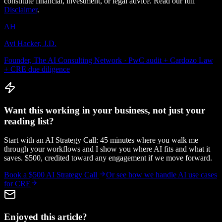
constitute financial, investment, or legal advice. Read our full
Disclaimer
.
AH
Avi Hacker, J.D.
Founder, The AI Consulting Network · PwC audit + Cardozo Law
+ CRE due diligence
Want this working in your business, not just your
reading list?
Start with an AI Strategy Call: 45 minutes where you walk me
through your workflows and I show you where AI fits and what it
saves. $500, credited toward any engagement if we move forward.
Book a $500 AI Strategy Call
Or see how we handle
AI use cases
for CRE
Enjoyed this article?