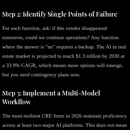
Step 2: Identify Single Points of Failure
For each function, ask: if this vendor disappeared
tomorrow, could we continue operations? Any function
where the answer is "no" requires a backup. The AI in real
estate market is projected to reach $1.3 trillion by 2030 at
a 33.9% CAGR, which means more options will emerge,
but you need contingency plans now.
Step 3: Implement a Multi-Model
Workflow
The most resilient CRE firms in 2026 maintain proficiency
across at least two major AI platforms. This does not mean