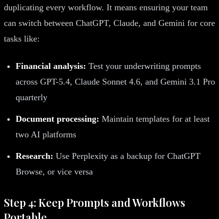
duplicating every workflow. It means ensuring your team
can switch between ChatGPT, Claude, and Gemini for core
tasks like:
Financial analysis:
Test your underwriting prompts
across GPT-5.4, Claude Sonnet 4.6, and Gemini 3.1 Pro
quarterly
Document processing:
Maintain templates for at least
two AI platforms
Research:
Use Perplexity as a backup for ChatGPT
Browse, or vice versa
Step 4: Keep Prompts and Workflows
Portable