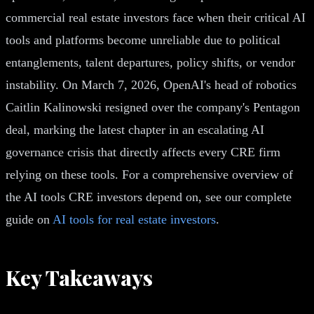
commercial real estate investors face when their critical AI
tools and platforms become unreliable due to political
entanglements, talent departures, policy shifts, or vendor
instability. On March 7, 2026, OpenAI's head of robotics
Caitlin Kalinowski resigned over the company's Pentagon
deal, marking the latest chapter in an escalating AI
governance crisis that directly affects every CRE firm
relying on these tools. For a comprehensive overview of
the AI tools CRE investors depend on, see our complete
guide on
AI tools for real estate investors
.
Key Takeaways