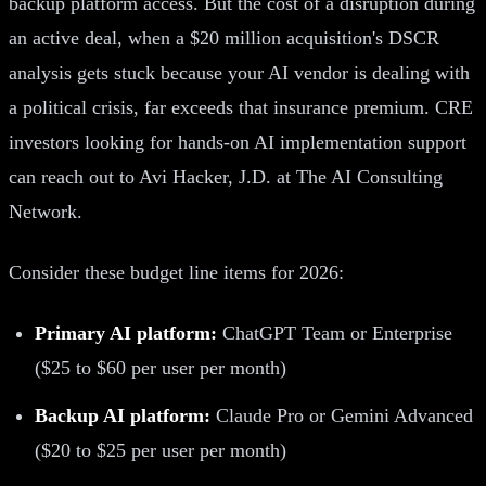
backup platform access. But the cost of a disruption during
an active deal, when a $20 million acquisition's DSCR
analysis gets stuck because your AI vendor is dealing with
a political crisis, far exceeds that insurance premium. CRE
investors looking for hands-on AI implementation support
can reach out to Avi Hacker, J.D. at The AI Consulting
Network.
Consider these budget line items for 2026:
Primary AI platform:
ChatGPT Team or Enterprise
($25 to $60 per user per month)
Backup AI platform:
Claude Pro or Gemini Advanced
($20 to $25 per user per month)