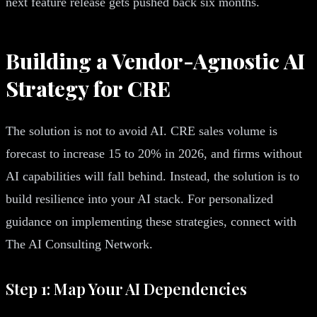
next feature release gets pushed back six months.
Building a Vendor-Agnostic AI
Strategy for CRE
The solution is not to avoid AI. CRE sales volume is
forecast to increase 15 to 20% in 2026, and firms without
AI capabilities will fall behind. Instead, the solution is to
build resilience into your AI stack. For personalized
guidance on implementing these strategies, connect with
The AI Consulting Network.
Step 1: Map Your AI Dependencies