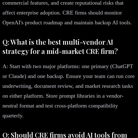
commercial features, and create reputational risks that
affect enterprise adoption. CRE firms should monitor
OpenAI's product roadmap and maintain backup AI tools.
Q: What is the best multi-vendor AI
strategy for a mid-market CRE firm?
A: Start with two major platforms: one primary (ChatGPT
or Claude) and one backup. Ensure your team can run core
underwriting, document review, and market research tasks
on either platform. Store prompt libraries in a vendor-
neutral format and test cross-platform compatibility
quarterly.
Q: Should CRE firms avoid AI tools from