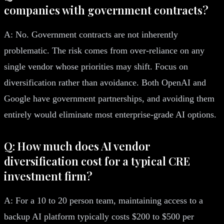
companies with government contracts?
A: No. Government contracts are not inherently
problematic. The risk comes from over-reliance on any
single vendor whose priorities may shift. Focus on
diversification rather than avoidance. Both OpenAI and
Google have government partnerships, and avoiding them
entirely would eliminate most enterprise-grade AI options.
Q: How much does AI vendor
diversification cost for a typical CRE
investment firm?
A: For a 10 to 20 person team, maintaining access to a
backup AI platform typically costs $200 to $500 per