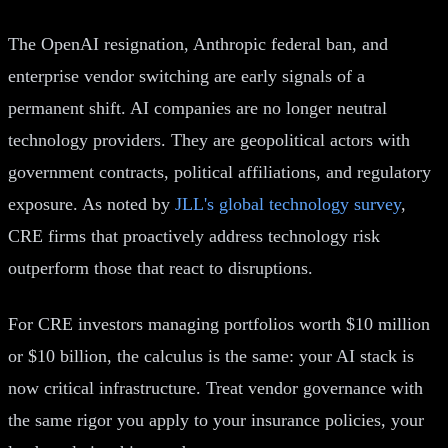
The OpenAI resignation, Anthropic federal ban, and
enterprise vendor switching are early signals of a
permanent shift. AI companies are no longer neutral
technology providers. They are geopolitical actors with
government contracts, political affiliations, and regulatory
exposure. As noted by
JLL's global technology survey
,
CRE firms that proactively address technology risk
outperform those that react to disruptions.
For CRE investors managing portfolios worth $10 million
or $10 billion, the calculus is the same: your AI stack is
now critical infrastructure. Treat vendor governance with
the same rigor you apply to your insurance policies, your