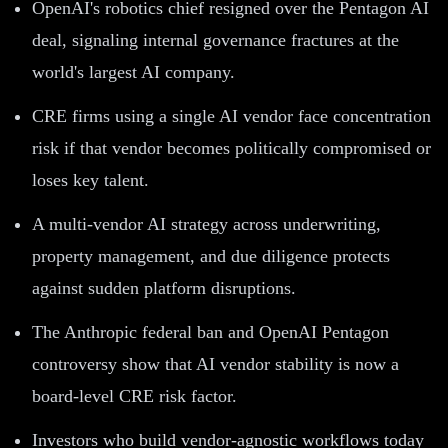
OpenAI's robotics chief resigned over the Pentagon AI
deal, signaling internal governance fractures at the
world's largest AI company.
CRE firms using a single AI vendor face concentration
risk if that vendor becomes politically compromised or
loses key talent.
A multi-vendor AI strategy across underwriting,
property management, and due diligence protects
against sudden platform disruptions.
The Anthropic federal ban and OpenAI Pentagon
controversy show that AI vendor stability is now a
board-level CRE risk factor.
Investors who build vendor-agnostic workflows today