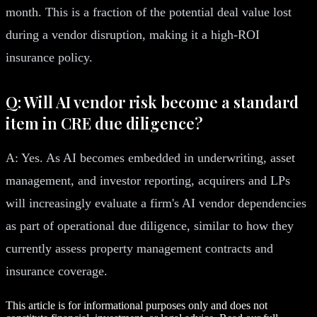
month. This is a fraction of the potential deal value lost
during a vendor disruption, making it a high-ROI
insurance policy.
Q: Will AI vendor risk become a standard
item in CRE due diligence?
A: Yes. As AI becomes embedded in underwriting, asset
management, and investor reporting, acquirers and LPs
will increasingly evaluate a firm's AI vendor dependencies
as part of operational due diligence, similar to how they
currently assess property management contracts and
insurance coverage.
This article is for informational purposes only and does not