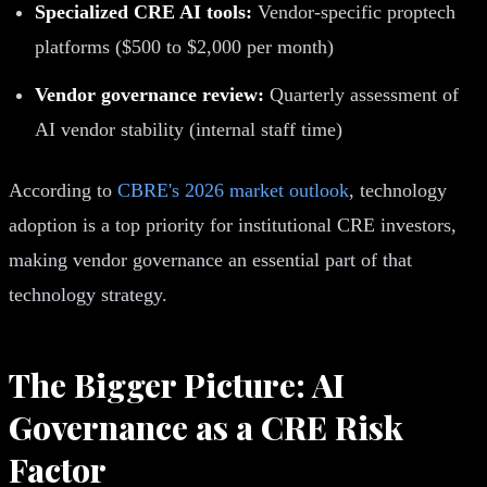
Specialized CRE AI tools:
Vendor-specific proptech
platforms ($500 to $2,000 per month)
Vendor governance review:
Quarterly assessment of
AI vendor stability (internal staff time)
According to
CBRE's 2026 market outlook
, technology
adoption is a top priority for institutional CRE investors,
making vendor governance an essential part of that
technology strategy.
The Bigger Picture: AI
Governance as a CRE Risk
Factor