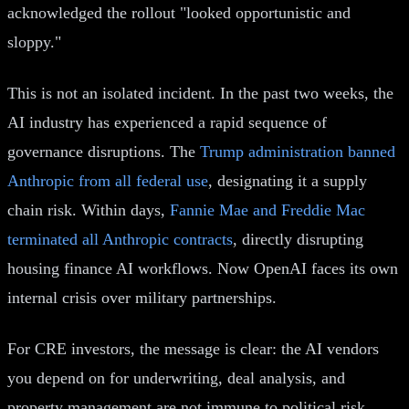
acknowledged the rollout "looked opportunistic and
sloppy."
This is not an isolated incident. In the past two weeks, the
AI industry has experienced a rapid sequence of
governance disruptions. The
Trump administration banned
Anthropic from all federal use
, designating it a supply
chain risk. Within days,
Fannie Mae and Freddie Mac
terminated all Anthropic contracts
, directly disrupting
housing finance AI workflows. Now OpenAI faces its own
internal crisis over military partnerships.
For CRE investors, the message is clear: the AI vendors
you depend on for underwriting, deal analysis, and
property management are not immune to political risk.