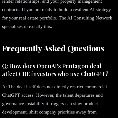
lender relationships, and your property management
contracts. If you are ready to build a resilient AI strategy
for your real estate portfolio, The AI Consulting Network
specializes in exactly this.
Frequently Asked Questions
Q: How does OpenAI's Pentagon deal
affect CRE investors who use ChatGPT?
A: The deal itself does not directly restrict commercial
ChatGPT access. However, the talent departures and
governance instability it triggers can slow product
development, shift company priorities away from