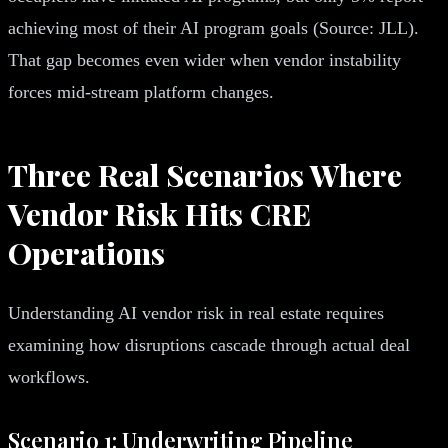
achieving most of their AI program goals (Source: JLL).
That gap becomes even wider when vendor instability
forces mid-stream platform changes.
Three Real Scenarios Where
Vendor Risk Hits CRE
Operations
Understanding AI vendor risk in real estate requires
examining how disruptions cascade through actual deal
workflows.
Scenario 1: Underwriting Pipeline