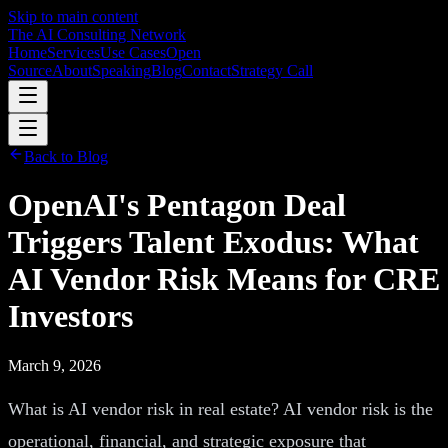
Skip to main content
The AI Consulting Network
Home
Services
Use Cases
Open
Source
About
Speaking
Blog
Contact
Strategy Call
Back to Blog
OpenAI's Pentagon Deal
Triggers Talent Exodus: What
AI Vendor Risk Means for CRE
Investors
March 9, 2026
What is AI vendor risk in real estate? AI vendor risk is the
operational, financial, and strategic exposure that