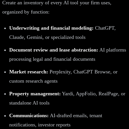
Create an inventory of every AI tool your firm uses,
organized by function:
Underwriting and financial modeling:
ChatGPT,
Claude, Gemini, or specialized tools
Document review and lease abstraction:
AI platforms
processing legal and financial documents
Market research:
Perplexity, ChatGPT Browse, or
custom research agents
Property management:
Yardi, AppFolio, RealPage, or
standalone AI tools
Communications:
AI-drafted emails, tenant
notifications, investor reports