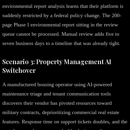
environmental report analysis learns that their platform is
suddenly restricted by a federal policy change. The 200-
page Phase I environmental report sitting in the review
queue cannot be processed. Manual review adds five to
seven business days to a timeline that was already tight.
Scenario 3: Property Management AI
Switchover
A manufactured housing operator using AI-powered
maintenance triage and tenant communication tools
discovers their vendor has pivoted resources toward
military contracts, deprioritizing commercial real estate
features. Response time on support tickets doubles, and the