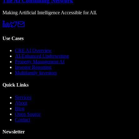
The AI Consulting Network
Making Artificial Intelligence Accessible for All.
Use Cases
CRE AI Overview
AI-Enhanced Underwriting
Property Management AI
Investor Reporting
Multifamily Investors
Quick Links
Services
About
Blog
Open Source
Contact
Newsletter